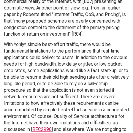
commercial reality of the Internet, with [B07] presenting an
optimistic view. Another point of view, e.g., from an earlier
paper by Roberts titled "Internet Traffic, QoS, and Pricing", is
that "many proposed schemes are overly concerned with
congestion control to the detriment of the primary pricing
function of return on investment" [R04].
With *only* simple best-effort traffic, there would be
fundamental limitations to the performance that real-time
applications could deliver to users. In addition to the obvious
needs for high bandwidth, low delay or jitter, or low packet
drop rates, some applications would like a fast start-up, or to
be able to resume their old high sending rate after a relatively
long idle period, or to be able to rely on a call-setup
procedure so that the application is not even started if
network resources are not sufficient. There are severe
limitations to how effectively these requirements can be
accommodated by simple best-effort service in a congested
environment. Of course, Quality of Service architectures for
the Internet have their own limitations and difficulties, as
discussed in [
RFC2990
] and elsewhere. We are not going to