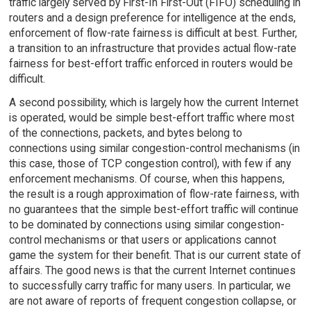
traffic largely served by First-In First-Out (FIFO) scheduling in
routers and a design preference for intelligence at the ends,
enforcement of flow-rate fairness is difficult at best. Further,
a transition to an infrastructure that provides actual flow-rate
fairness for best-effort traffic enforced in routers would be
difficult.
A second possibility, which is largely how the current Internet
is operated, would be simple best-effort traffic where most
of the connections, packets, and bytes belong to
connections using similar congestion-control mechanisms (in
this case, those of TCP congestion control), with few if any
enforcement mechanisms. Of course, when this happens,
the result is a rough approximation of flow-rate fairness, with
no guarantees that the simple best-effort traffic will continue
to be dominated by connections using similar congestion-
control mechanisms or that users or applications cannot
game the system for their benefit. That is our current state of
affairs. The good news is that the current Internet continues
to successfully carry traffic for many users. In particular, we
are not aware of reports of frequent congestion collapse, or