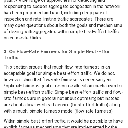
path. A wide range of approaches for detecting and
responding to sudden aggregate congestion in the network
has been proposed and used, including deep packet
inspection and rate-limiting traffic aggregates. There are
many open questions about both the goals and mechanisms
of dealing with aggregates within simple best-effort traffic
on congested links.
3. On Flow-Rate Fairness for Simple Best-Effort
Traffic
This section argues that rough flow-rate fairness is an
acceptable goal for simple best-effort traffic. We do not,
however, claim that flow-rate fairness is necessarily an
*optimal* fairness goal or resource allocation mechanism for
simple best-effort traffic. Simple best-effort traffic and flow-
rate fairness are in general not about optimality, but instead
are about a low-overhead service (best-effort traffic) along
with a rough, simple fairness model (flow-rate fairness).
Within simple best-effort traffic, it would be possible to have
explicit fairness mechanisms that are implemented by the