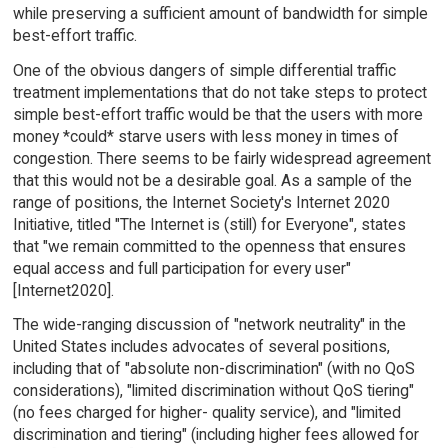
while preserving a sufficient amount of bandwidth for simple
best-effort traffic.
One of the obvious dangers of simple differential traffic
treatment implementations that do not take steps to protect
simple best-effort traffic would be that the users with more
money *could* starve users with less money in times of
congestion. There seems to be fairly widespread agreement
that this would not be a desirable goal. As a sample of the
range of positions, the Internet Society's Internet 2020
Initiative, titled "The Internet is (still) for Everyone", states
that "we remain committed to the openness that ensures
equal access and full participation for every user"
[Internet2020].
The wide-ranging discussion of "network neutrality" in the
United States includes advocates of several positions,
including that of "absolute non-discrimination" (with no QoS
considerations), "limited discrimination without QoS tiering"
(no fees charged for higher- quality service), and "limited
discrimination and tiering" (including higher fees allowed for