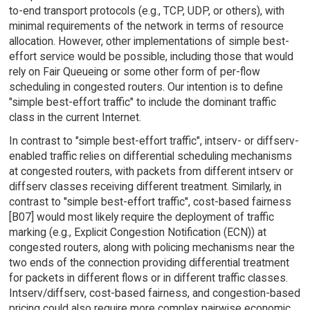
to-end transport protocols (e.g., TCP, UDP, or others), with
minimal requirements of the network in terms of resource
allocation. However, other implementations of simple best-
effort service would be possible, including those that would
rely on Fair Queueing or some other form of per-flow
scheduling in congested routers. Our intention is to define
"simple best-effort traffic" to include the dominant traffic
class in the current Internet.
In contrast to "simple best-effort traffic", intserv- or diffserv-
enabled traffic relies on differential scheduling mechanisms
at congested routers, with packets from different intserv or
diffserv classes receiving different treatment. Similarly, in
contrast to "simple best-effort traffic", cost-based fairness
[B07] would most likely require the deployment of traffic
marking (e.g., Explicit Congestion Notification (ECN)) at
congested routers, along with policing mechanisms near the
two ends of the connection providing differential treatment
for packets in different flows or in different traffic classes.
Intserv/diffserv, cost-based fairness, and congestion-based
pricing could also require more complex pairwise economic