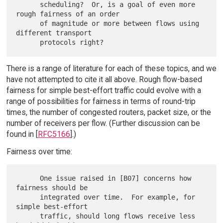
      scheduling?  Or, is a goal of even more 
rough fairness of an order

      of magnitude or more between flows using 
different transport

There is a range of literature for each of these topics, and we
have not attempted to cite it all above. Rough flow-based
fairness for simple best-effort traffic could evolve with a
range of possibilities for fairness in terms of round-trip
times, the number of congested routers, packet size, or the
number of receivers per flow. (Further discussion can be
found in [
RFC5166
].)
Fairness over time:
      One issue raised in [B07] concerns how 
fairness should be

      integrated over time.  For example, for 
simple best-effort

      traffic, should long flows receive less 