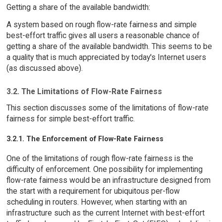
Getting a share of the available bandwidth:
A system based on rough flow-rate fairness and simple
best-effort traffic gives all users a reasonable chance of
getting a share of the available bandwidth. This seems to be
a quality that is much appreciated by today's Internet users
(as discussed above).
3.2. The Limitations of Flow-Rate Fairness
This section discusses some of the limitations of flow-rate
fairness for simple best-effort traffic.
3.2.1. The Enforcement of Flow-Rate Fairness
One of the limitations of rough flow-rate fairness is the
difficulty of enforcement. One possibility for implementing
flow-rate fairness would be an infrastructure designed from
the start with a requirement for ubiquitous per-flow
scheduling in routers. However, when starting with an
infrastructure such as the current Internet with best-effort