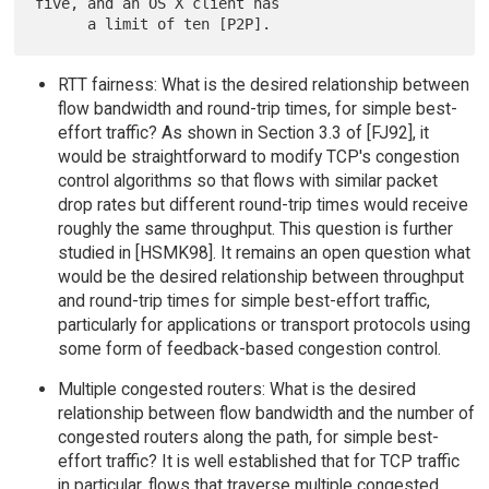
five, and an OS X client has

RTT fairness: What is the desired relationship between
flow bandwidth and round-trip times, for simple best-
effort traffic? As shown in Section 3.3 of [FJ92], it
would be straightforward to modify TCP's congestion
control algorithms so that flows with similar packet
drop rates but different round-trip times would receive
roughly the same throughput. This question is further
studied in [HSMK98]. It remains an open question what
would be the desired relationship between throughput
and round-trip times for simple best-effort traffic,
particularly for applications or transport protocols using
some form of feedback-based congestion control.
Multiple congested routers: What is the desired
relationship between flow bandwidth and the number of
congested routers along the path, for simple best-
effort traffic? It is well established that for TCP traffic
in particular, flows that traverse multiple congested