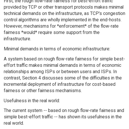
First, the rough flow-rate fairness for best-effort traffic
provided by TCP or other transport protocols makes minimal
technical demands on the infrastructure, as TCP's congestion
control algorithms are wholly implemented in the end-hosts.
However, mechanisms for *enforcement* of the flow-rate
fairness *would* require some support from the
infrastructure.
Minimal demands in terms of economic infrastructure:
A system based on rough flow-rate fairness for simple best-
effort traffic makes minimal demands in terms of economic
relationships among ISPs or between users and ISPs. In
contrast, Section 4 discusses some of the difficulties in the
incremental deployment of infrastructure for cost-based
fairness or other fairness mechanisms.
Usefulness in the real world:
The current system -- based on rough flow-rate fairness and
simple best-effort traffic -- has shown its usefulness in the
real world.