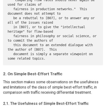
   "comparing flow rates should never again be 
used for claims of

   fairness in production networks."  This 
document does not attempt to

   be a rebuttal to [B07], or to answer any or 
all of the issues raised

   in [B07], or to give the "intellectual 
heritage" for flow-based

   fairness in philosophy or social science, or 
to commit the authors of

   this document to an extended dialogue with 
the author of [B07].  This

   document is simply a separate viewpoint on 
2. On Simple Best-Effort Traffic
This section makes some observations on the usefulness
and limitations of the class of simple best-effort traffic, in
comparison with traffic receiving differential treatment.
2.1. The Usefulness of Simple Best-Effort Traffic