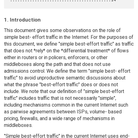
1. Introduction
This document gives some observations on the role of
simple best- effort traffic in the Internet. For the purposes of
this document, we define "simple best-effort traffic" as traffic
that does not *rely* on the *differential treatment* of flows
either in routers or in policers, enforcers, or other
middleboxes along the path and that does not use
admissions control. We define the term "simple best- effort
traffic" to avoid unproductive semantic discussions about
what the phrase "best-effort traffic" does or does not
include. We note that our definition of "simple best-effort
traffic" includes traffic that is not necessarily "simple",
including mechanisms common in the current Internet such
as pairwise agreements between ISPs, volume- based
pricing, firewalls, and a wide range of mechanisms in
middleboxes.
"Simple best-effort traffic" in the current Internet uses end-