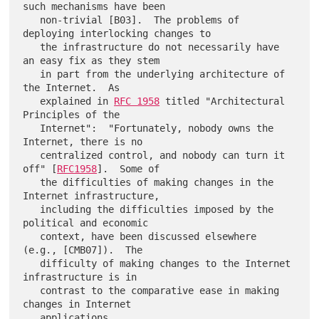
such mechanisms have been

   non-trivial [B03].  The problems of 
deploying interlocking changes to

   the infrastructure do not necessarily have 
an easy fix as they stem

   in part from the underlying architecture of 
the Internet.  As

   explained in 
RFC 1958
 titled "Architectural 
Principles of the

   Internet":  "Fortunately, nobody owns the 
Internet, there is no

   centralized control, and nobody can turn it 
off" [
RFC1958
].  Some of

   the difficulties of making changes in the 
Internet infrastructure,

   including the difficulties imposed by the 
political and economic

   context, have been discussed elsewhere 
(e.g., [CMB07]).  The

   difficulty of making changes to the Internet 
infrastructure is in

   contrast to the comparative ease in making 
changes in Internet
