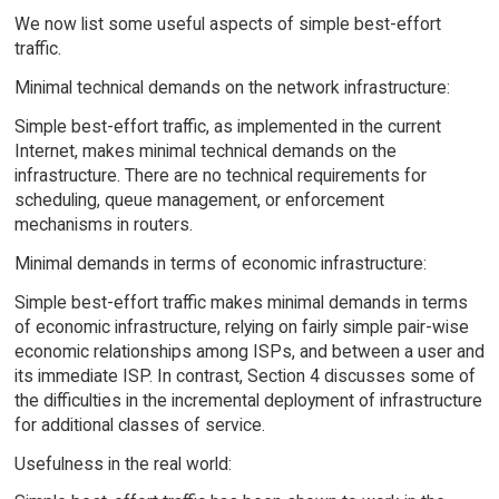
We now list some useful aspects of simple best-effort
traffic.
Minimal technical demands on the network infrastructure:
Simple best-effort traffic, as implemented in the current
Internet, makes minimal technical demands on the
infrastructure. There are no technical requirements for
scheduling, queue management, or enforcement
mechanisms in routers.
Minimal demands in terms of economic infrastructure:
Simple best-effort traffic makes minimal demands in terms
of economic infrastructure, relying on fairly simple pair-wise
economic relationships among ISPs, and between a user and
its immediate ISP. In contrast, Section 4 discusses some of
the difficulties in the incremental deployment of infrastructure
for additional classes of service.
Usefulness in the real world: