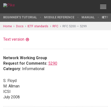
BEGINNER'S TUTORIAL
MODULE REFERENCE
MANUAL
IETF 
Home
Docs
IETF standards
RFC
RFC 5200 — 5299
Text version
Network Working Group
Request for Comments:
5290
Category:
Informational
S. Floyd
M. Allman
ICSI
July 2008