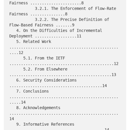
Fairness ......................8

           3.2.1. The Enforcement of Flow-Rate 
Fairness ...............8

           3.2.2. The Precise Definition of 
Flow-Based Fairness .......9

   4. On the Difficulties of Incremental 
Deployment ..................11

   5. Related Work 
...............................................
....12

      5.1. From the IETF 
.............................................12

      5.2. From Elsewhere 
............................................13

   6. Security Considerations 
........................................14

   7. Conclusions 
...............................................
.....14

   8. Acknowledgements 
...............................................
14

   9. Informative References 