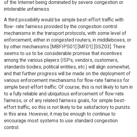
of the Internet being dominated by severe congestion or
intolerable unfairness.
A third possibility would be simple best-effort traffic with
flow- rate fairness provided by the congestion control
mechanisms in the transport protocols, with some level of
enforcement, either in congested routers, in middleboxes, or
by other mechanisms [MBFIPS01] [MF01] [SSZ03]. There
seems to us to be considerable promise that incentives
among the various players (ISPs, vendors, customers,
standards bodies, political entities, etc.) will align somewhat,
and that further progress will be made on the deployment of
various enforcement mechanisms for flow-rate fairness for
simple best-effort traffic. Of course, this is not likely to turn in
to a fully reliable and ubiquitous enforcement of flow-rate
fairness, or of any related fairness goals, for simple best-
effort traffic, so this is not likely to be satisfactory to purists
in this area. However, it may be enough to continue to
encourage most systems to use standard congestion
control.