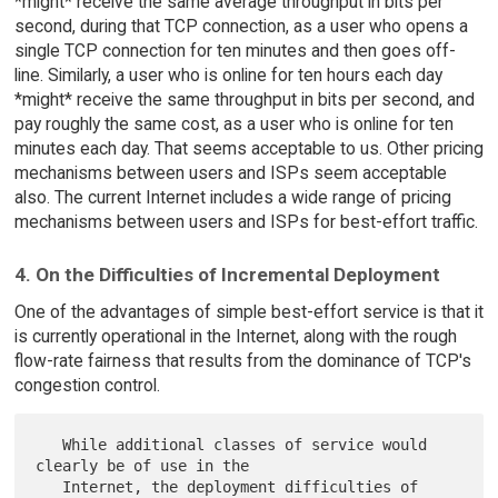
*might* receive the same average throughput in bits per
second, during that TCP connection, as a user who opens a
single TCP connection for ten minutes and then goes off-
line. Similarly, a user who is online for ten hours each day
*might* receive the same throughput in bits per second, and
pay roughly the same cost, as a user who is online for ten
minutes each day. That seems acceptable to us. Other pricing
mechanisms between users and ISPs seem acceptable
also. The current Internet includes a wide range of pricing
mechanisms between users and ISPs for best-effort traffic.
4. On the Difficulties of Incremental Deployment
One of the advantages of simple best-effort service is that it
is currently operational in the Internet, along with the rough
flow-rate fairness that results from the dominance of TCP's
congestion control.
   While additional classes of service would 
clearly be of use in the

   Internet, the deployment difficulties of 