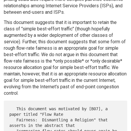
relationships among Internet Service Providers (ISPs), and
between end-users and ISPs.
This document suggests that it is important to retain the
class of "simple best-effort traffic" (though hopefully
augmented by a wider deployment of other classes of
service). Further, this document suggests that some form of
rough flow-rate fairness is an appropriate goal for simple
best-effort traffic. We do not argue in this document that
flow-rate fairness is the *only possible* or *only desirable*
resource allocation goal for simple best-effort traffic. We
maintain, however, that it is an appropriate resource allocation
goal for simple best-effort traffic in the current Internet,
evolving from the Internet's past of end-point congestion
control.
   This document was motivated by [B07], a 
paper titled "Flow Rate

   Fairness:  Dismantling a Religion" that 
asserts in the abstract that
