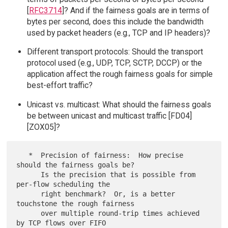
[
RFC3714
]? And if the fairness goals are in terms of
bytes per second, does this include the bandwidth
used by packet headers (e.g., TCP and IP headers)?
Different transport protocols: Should the transport
protocol used (e.g., UDP, TCP, SCTP, DCCP) or the
application affect the rough fairness goals for simple
best-effort traffic?
Unicast vs. multicast: What should the fairness goals
be between unicast and multicast traffic [FD04]
[ZOX05]?
   *  Precision of fairness:  How precise 
should the fairness goals be?

      Is the precision that is possible from 
per-flow scheduling the

      right benchmark?  Or, is a better 
touchstone the rough fairness

      over multiple round-trip times achieved 
by TCP flows over FIFO
