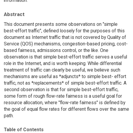
information.
Abstract
This document presents some observations on "simple
best-effort traffic", defined loosely for the purposes of this
document as Internet traffic that is not covered by Quality of
Service (QOS) mechanisms, congestion-based pricing, cost-
based fairness, admissions control, or the like. One
observation is that simple best-effort traffic serves a useful
role in the Internet, and is worth keeping. While differential
treatment of traffic can clearly be useful, we believe such
mechanisms are useful as *adjuncts* to simple best- effort
traffic, not as *replacements* of simple best-effort traffic. A
second observation is that for simple best-effort traffic,
some form of rough flow-rate fairness is a useful goal for
resource allocation, where "flow-rate fairness" is defined by
the goal of equal flow rates for different flows over the same
path.
Table of Contents