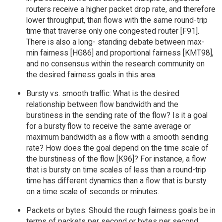
routers receive a higher packet drop rate, and therefore
lower throughput, than flows with the same round-trip
time that traverse only one congested router [F91].
There is also a long- standing debate between max-
min fairness [HG86] and proportional fairness [KMT98],
and no consensus within the research community on
the desired fairness goals in this area.
Bursty vs. smooth traffic: What is the desired
relationship between flow bandwidth and the
burstiness in the sending rate of the flow? Is it a goal
for a bursty flow to receive the same average or
maximum bandwidth as a flow with a smooth sending
rate? How does the goal depend on the time scale of
the burstiness of the flow [K96]? For instance, a flow
that is bursty on time scales of less than a round-trip
time has different dynamics than a flow that is bursty
on a time scale of seconds or minutes.
Packets or bytes: Should the rough fairness goals be in
terms of packets per second or bytes per second