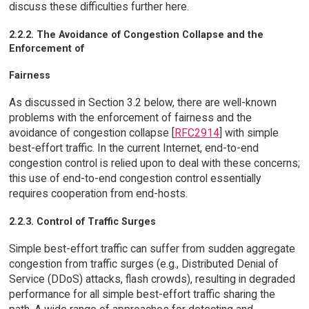
discuss these difficulties further here.
2.2.2. The Avoidance of Congestion Collapse and the
Enforcement of
Fairness
As discussed in Section 3.2 below, there are well-known
problems with the enforcement of fairness and the
avoidance of congestion collapse [
RFC2914
] with simple
best-effort traffic. In the current Internet, end-to-end
congestion control is relied upon to deal with these concerns;
this use of end-to-end congestion control essentially
requires cooperation from end-hosts.
2.2.3. Control of Traffic Surges
Simple best-effort traffic can suffer from sudden aggregate
congestion from traffic surges (e.g., Distributed Denial of
Service (DDoS) attacks, flash crowds), resulting in degraded
performance for all simple best-effort traffic sharing the