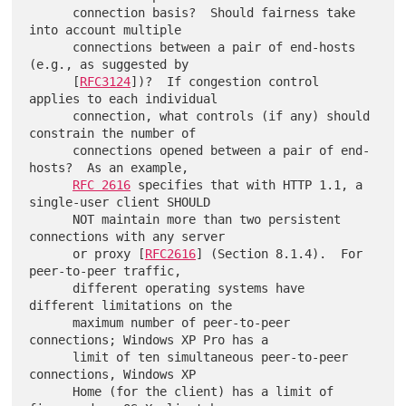
      connection basis?  Should fairness take 
into account multiple

      connections between a pair of end-hosts 
(e.g., as suggested by

      [
RFC3124
])?  If congestion control 
applies to each individual

      connection, what controls (if any) should 
constrain the number of

      connections opened between a pair of end-
hosts?  As an example,

RFC 2616
 specifies that with HTTP 1.1, a 
single-user client SHOULD

      NOT maintain more than two persistent 
connections with any server

      or proxy [
RFC2616
] (Section 8.1.4).  For 
peer-to-peer traffic,

      different operating systems have 
different limitations on the

      maximum number of peer-to-peer 
connections; Windows XP Pro has a

      limit of ten simultaneous peer-to-peer 
connections, Windows XP

      Home (for the client) has a limit of 