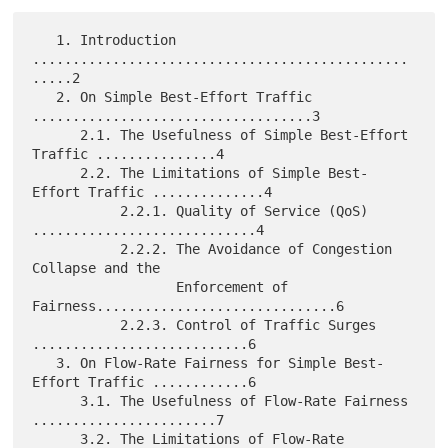
   1. Introduction 
...............................................
.....2

   2. On Simple Best-Effort Traffic 
...................................3

      2.1. The Usefulness of Simple Best-Effort 
Traffic ...............4

      2.2. The Limitations of Simple Best-
Effort Traffic ..............4

           2.2.1. Quality of Service (QoS) 
............................4

           2.2.2. The Avoidance of Congestion 
Collapse and the

                  Enforcement of 
Fairness..............................6

           2.2.3. Control of Traffic Surges 
...........................6

   3. On Flow-Rate Fairness for Simple Best-
Effort Traffic ............6

      3.1. The Usefulness of Flow-Rate Fairness 
.......................7

      3.2. The Limitations of Flow-Rate 