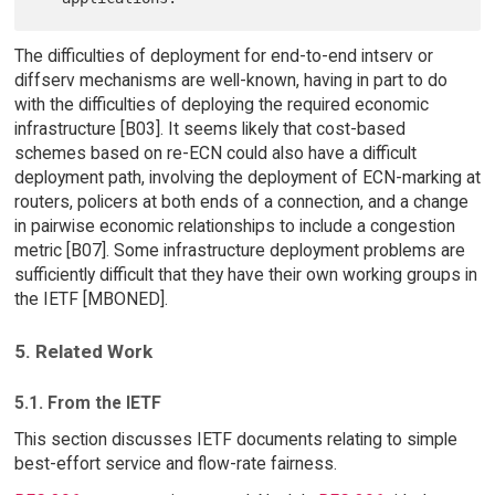
The difficulties of deployment for end-to-end intserv or
diffserv mechanisms are well-known, having in part to do
with the difficulties of deploying the required economic
infrastructure [B03]. It seems likely that cost-based
schemes based on re-ECN could also have a difficult
deployment path, involving the deployment of ECN-marking at
routers, policers at both ends of a connection, and a change
in pairwise economic relationships to include a congestion
metric [B07]. Some infrastructure deployment problems are
sufficiently difficult that they have their own working groups in
the IETF [MBONED].
5. Related Work
5.1. From the IETF
This section discusses IETF documents relating to simple
best-effort service and flow-rate fairness.