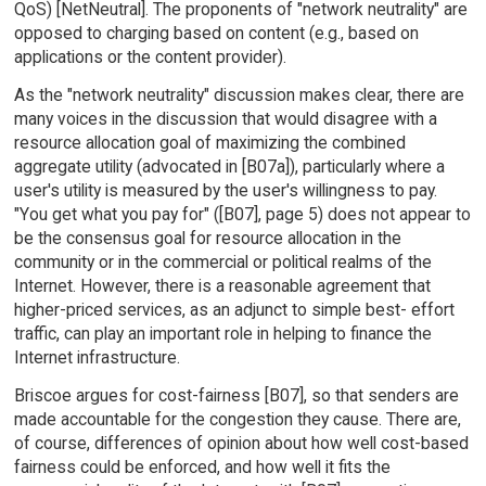
QoS) [NetNeutral]. The proponents of "network neutrality" are
opposed to charging based on content (e.g., based on
applications or the content provider).
As the "network neutrality" discussion makes clear, there are
many voices in the discussion that would disagree with a
resource allocation goal of maximizing the combined
aggregate utility (advocated in [B07a]), particularly where a
user's utility is measured by the user's willingness to pay.
"You get what you pay for" ([B07], page 5) does not appear to
be the consensus goal for resource allocation in the
community or in the commercial or political realms of the
Internet. However, there is a reasonable agreement that
higher-priced services, as an adjunct to simple best- effort
traffic, can play an important role in helping to finance the
Internet infrastructure.
Briscoe argues for cost-fairness [B07], so that senders are
made accountable for the congestion they cause. There are,
of course, differences of opinion about how well cost-based
fairness could be enforced, and how well it fits the