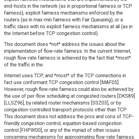
end-hosts in the network (as in proportional fairness or TCP
fairness), explicit fairness mechanisms enforced by the
routers (as in max-min fairness with Fair Queueing), or a
traffic class with no explicit fairness mechanisms at all (as in
the Internet before TCP congestion control).
This document does *not* address the issues about the
implementation of flow-rate fairness. In the current Internet,
rough flow-rate fairness is achieved by the fact that *most*
of the traffic in the
Internet uses TCP, and *most* of the TCP connections in
fact use conformant TCP congestion control [MAF05].
However, rough flow-rate fairness could also be achieved by
the use of per-flow scheduling at congested routers [DKS89]
[LLSZ96], by related router mechanisms [SSZ03], or by
congestion-controlled transport protocols other than TCP.
This document does not address the pros and cons of TCP-
friendly congestion control, equation-based congestion
control [FHPW00], or any of the myriad of other issues
concerning mechanisms for approximating flow-rate fairness.