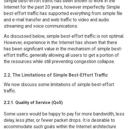
Simple best-effort traffic has been shown to work in the
Internet for the past 20 years, however imperfectly. Simple
best-effort traffic has supported everything from simple file
and e-mail transfer and web traffic to video and audio
streaming and voice communications.
As discussed below, simple best-effort traffic is not optimal.
However, experience in the Internet has shown that there
has been significant value in the mechanism of simple best-
effort traffic, generally allowing all users to get a portion of
the resources while still preventing congestion collapse.
2.2. The Limitations of Simple Best-Effort Traffic
We now discuss some limitations of simple best-effort
traffic.
2.2.1. Quality of Service (QoS)
Some users would be happy to pay for more bandwidth, less
delay, less jitter, or fewer packet drops. It is desirable to
accommodate such goals within the Internet architecture