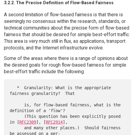
3.2.2. The Precise Definition of Flow-Based Fairness
A second limitation of flow-based fairness is that there is
seemingly no consensus within the research, standards, or
technical communities about the precise form of flow-based
fairness that should be desired for simple best-effort traffic.
This area is very much still in flux, as applications, transport
protocols, and the Internet infrastructure evolve.
Some of the areas where there is a range of opinions about
the desired goals for rough flow-based fairness for simple
best-effort traffic include the following:
   *  Granularity: What is the appropriate 
fairness granularity?  That

      is, for flow-based fairness, what is the 
definition of a 'flow'?

      (This question has been explicitly posed 
in [
RFC2309
], [
RFC2914
],

      and many other places.)  Should fairness 
be assessed on a per-
