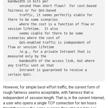
bandwidth in bits per

      second than short flows?  For cost-based 
fairness or for QoS-based

      traffic, it seems perfectly viable for 
there to be some scenarios

      where the cost is a function of flow or 
session lifetime.  It also

      seems viable for there to be some 
scenarios where the cost of

      QoS-enabled traffic is independent of 
flow or session lifetime

      (e.g., for a private Intranet that is 
measured only by the

      bandwidth of the access link, but where 
any traffic sent on that

      Intranet is guaranteed to receive a 
However, for simple best-effort traffic, the current form of
rough fairness seems acceptable, with fairness that is
independent of session length. That is, in the current Internet,
a user who opens a single TCP connection for ten hours