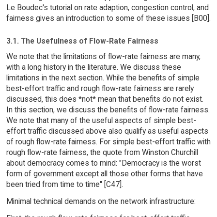
Le Boudec's tutorial on rate adaption, congestion control, and
fairness gives an introduction to some of these issues [B00].
3.1. The Usefulness of Flow-Rate Fairness
We note that the limitations of flow-rate fairness are many,
with a long history in the literature. We discuss these
limitations in the next section. While the benefits of simple
best-effort traffic and rough flow-rate fairness are rarely
discussed, this does *not* mean that benefits do not exist.
In this section, we discuss the benefits of flow-rate fairness.
We note that many of the useful aspects of simple best-
effort traffic discussed above also qualify as useful aspects
of rough flow-rate fairness. For simple best-effort traffic with
rough flow-rate fairness, the quote from Winston Churchill
about democracy comes to mind: "Democracy is the worst
form of government except all those other forms that have
been tried from time to time" [C47].
Minimal technical demands on the network infrastructure: