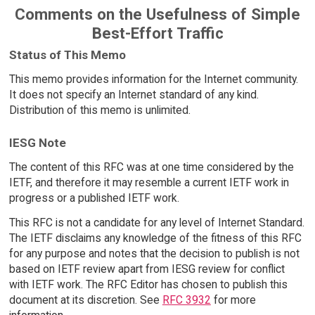
Comments on the Usefulness of Simple
Best-Effort Traffic
Status of This Memo
This memo provides information for the Internet community.
It does not specify an Internet standard of any kind.
Distribution of this memo is unlimited.
IESG Note
The content of this RFC was at one time considered by the
IETF, and therefore it may resemble a current IETF work in
progress or a published IETF work.
This RFC is not a candidate for any level of Internet Standard.
The IETF disclaims any knowledge of the fitness of this RFC
for any purpose and notes that the decision to publish is not
based on IETF review apart from IESG review for conflict
with IETF work. The RFC Editor has chosen to publish this
document at its discretion. See
RFC 3932
for more