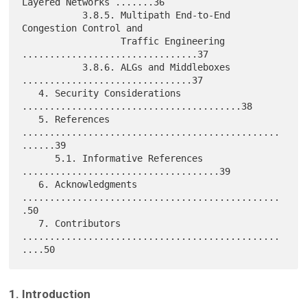
Layered Networks .......36

           3.8.5. Multipath End-to-End 
Congestion Control and

                  Traffic Engineering 
................................37

           3.8.6. ALGs and Middleboxes 
...............................37

   4. Security Considerations 
........................................38

   5. References 
...............................................
......39

      5.1. Informative References 
....................................39

   6. Acknowledgments 
...............................................
.50

   7. Contributors 
...............................................
1. Introduction