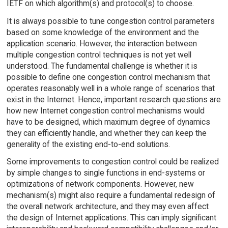
IETF on which algorithm(s) and protocol(s) to choose.
It is always possible to tune congestion control parameters
based on some knowledge of the environment and the
application scenario. However, the interaction between
multiple congestion control techniques is not yet well
understood. The fundamental challenge is whether it is
possible to define one congestion control mechanism that
operates reasonably well in a whole range of scenarios that
exist in the Internet. Hence, important research questions are
how new Internet congestion control mechanisms would
have to be designed, which maximum degree of dynamics
they can efficiently handle, and whether they can keep the
generality of the existing end-to-end solutions.
Some improvements to congestion control could be realized
by simple changes to single functions in end-systems or
optimizations of network components. However, new
mechanism(s) might also require a fundamental redesign of
the overall network architecture, and they may even affect
the design of Internet applications. This can imply significant