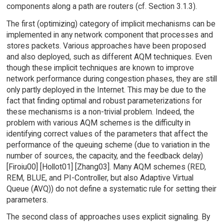
components along a path are routers (cf. Section 3.1.3).
The first (optimizing) category of implicit mechanisms can be
implemented in any network component that processes and
stores packets. Various approaches have been proposed
and also deployed, such as different AQM techniques. Even
though these implicit techniques are known to improve
network performance during congestion phases, they are still
only partly deployed in the Internet. This may be due to the
fact that finding optimal and robust parameterizations for
these mechanisms is a non-trivial problem. Indeed, the
problem with various AQM schemes is the difficulty in
identifying correct values of the parameters that affect the
performance of the queuing scheme (due to variation in the
number of sources, the capacity, and the feedback delay)
[Firoiu00] [Hollot01] [Zhang03]. Many AQM schemes (RED,
REM, BLUE, and PI-Controller, but also Adaptive Virtual
Queue (AVQ)) do not define a systematic rule for setting their
parameters.
The second class of approaches uses explicit signaling. By