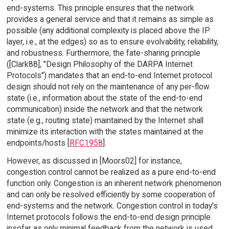
end-systems. This principle ensures that the network
provides a general service and that it remains as simple as
possible (any additional complexity is placed above the IP
layer, i.e., at the edges) so as to ensure evolvability, reliability,
and robustness. Furthermore, the fate-sharing principle
([Clark88], "Design Philosophy of the DARPA Internet
Protocols") mandates that an end-to-end Internet protocol
design should not rely on the maintenance of any per-flow
state (i.e., information about the state of the end-to-end
communication) inside the network and that the network
state (e.g., routing state) maintained by the Internet shall
minimize its interaction with the states maintained at the
endpoints/hosts [
RFC1958
].
However, as discussed in [Moors02] for instance,
congestion control cannot be realized as a pure end-to-end
function only. Congestion is an inherent network phenomenon
and can only be resolved efficiently by some cooperation of
end-systems and the network. Congestion control in today's
Internet protocols follows the end-to-end design principle
insofar as only minimal feedback from the network is used,