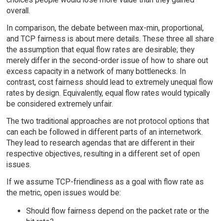
overall.
In comparison, the debate between max-min, proportional,
and TCP fairness is about mere details. These three all share
the assumption that equal flow rates are desirable; they
merely differ in the second-order issue of how to share out
excess capacity in a network of many bottlenecks. In
contrast, cost fairness should lead to extremely unequal flow
rates by design. Equivalently, equal flow rates would typically
be considered extremely unfair.
The two traditional approaches are not protocol options that
can each be followed in different parts of an internetwork.
They lead to research agendas that are different in their
respective objectives, resulting in a different set of open
issues.
If we assume TCP-friendliness as a goal with flow rate as
the metric, open issues would be:
Should flow fairness depend on the packet rate or the