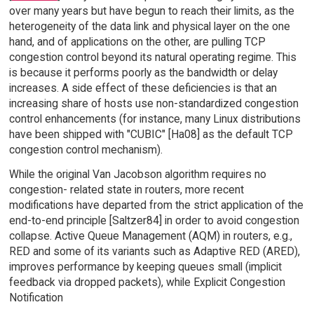
over many years but have begun to reach their limits, as the
heterogeneity of the data link and physical layer on the one
hand, and of applications on the other, are pulling TCP
congestion control beyond its natural operating regime. This
is because it performs poorly as the bandwidth or delay
increases. A side effect of these deficiencies is that an
increasing share of hosts use non-standardized congestion
control enhancements (for instance, many Linux distributions
have been shipped with "CUBIC" [Ha08] as the default TCP
congestion control mechanism).
While the original Van Jacobson algorithm requires no
congestion- related state in routers, more recent
modifications have departed from the strict application of the
end-to-end principle [Saltzer84] in order to avoid congestion
collapse. Active Queue Management (AQM) in routers, e.g.,
RED and some of its variants such as Adaptive RED (ARED),
improves performance by keeping queues small (implicit
feedback via dropped packets), while Explicit Congestion
Notification