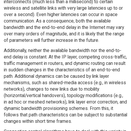
interconnects (much less than a millisecond) to certain
wireless and satellite links with very large latencies up to or
over a second). Even higher latencies can occur in space
communication. As a consequence, both the available
bandwidth and the end-to-end delay in the Internet may vary
over many orders of magnitude, and it is likely that the range
of parameters will further increase in the future.
Additionally, neither the available bandwidth nor the end-to-
end delay is constant. At the IP layer, competing cross-traffic,
traffic management in routers, and dynamic routing can result
in sudden changes in the characteristics of an end-to-end
path. Additional dynamics can be caused by link layer
mechanisms, such as shared-media access (e.g., in wireless
networks), changes to new links due to mobility
(horizontal/vertical handovers), topology modifications (e.g.,
in ad hoc or meshed networks), link layer error correction, and
dynamic bandwidth provisioning schemes. From this, it
follows that path characteristics can be subject to substantial
changes within short time frames.