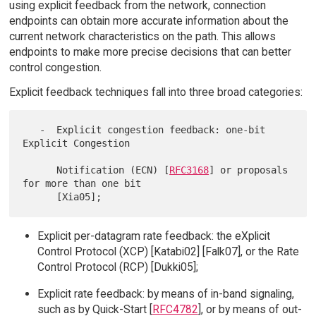
using explicit feedback from the network, connection
endpoints can obtain more accurate information about the
current network characteristics on the path. This allows
endpoints to make more precise decisions that can better
control congestion.
Explicit feedback techniques fall into three broad categories:
   -  Explicit congestion feedback: one-bit 
Explicit Congestion

      Notification (ECN) [
RFC3168
] or proposals 
for more than one bit

Explicit per-datagram rate feedback: the eXplicit
Control Protocol (XCP) [Katabi02] [Falk07], or the Rate
Control Protocol (RCP) [Dukki05];
Explicit rate feedback: by means of in-band signaling,
such as by Quick-Start [
RFC4782
], or by means of out-