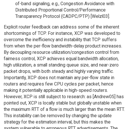
of-band signaling, e.g., Congestion Avoidance with
Distributed Proportional Control/Performance
Transparency Protocol (CADPC/PTP) [Welzl03].
Explicit router feedback can address some of the inherent
shortcomings of TCP. For instance, XCP was developed to
overcome the inefficiency and instability that TCP suffers
from when the per-flow bandwidth-delay product increases.
By decoupling resource utilization/congestion control from
fairness control, XCP achieves equal bandwidth allocation,
high utilization, a small standing queue size, and near-zero
packet drops, with both steady and highly varying traffic.
Importantly, XCP does not maintain any per-flow state in
routers and requires few CPU cycles per packet, hence
making it potentially applicable in high-speed routers.
However, XCP is still subject to research: as [Andrew05] has
pointed out, XCP is locally stable but globally unstable when
the maximum RTT of a flow is much larger than the mean RTT.
This instability can be removed by changing the update
strategy for the estimation interval, but this makes the
system vulnerable to erroneous RTT advertisements. The