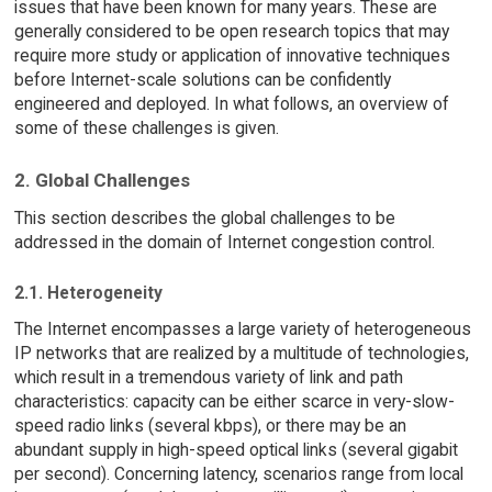
issues that have been known for many years. These are
generally considered to be open research topics that may
require more study or application of innovative techniques
before Internet-scale solutions can be confidently
engineered and deployed. In what follows, an overview of
some of these challenges is given.
2. Global Challenges
This section describes the global challenges to be
addressed in the domain of Internet congestion control.
2.1. Heterogeneity
The Internet encompasses a large variety of heterogeneous
IP networks that are realized by a multitude of technologies,
which result in a tremendous variety of link and path
characteristics: capacity can be either scarce in very-slow-
speed radio links (several kbps), or there may be an
abundant supply in high-speed optical links (several gigabit
per second). Concerning latency, scenarios range from local