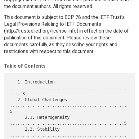
the document authors. All rights reserved.
This document is subject to BCP 78 and the IETF Trust's
Legal Provisions Relating to IETF Documents
(http://trustee.ietf.org/license-info) in effect on the date of
publication of this document. Please review these
documents carefully, as they describe your rights and
restrictions with respect to this document.
Table of Contents
   1. Introduction 
...............................................
.....3

   2. Global Challenges 
...............................................
5

      2.1. Heterogeneity 
..............................................5

      2.2. Stability 
...............................................