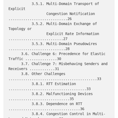
           3.5.1. Multi-Domain Transport of 
Explicit

                  Congestion Notification 
............................26

           3.5.2. Multi-Domain Exchange of 
Topology or

                  Explicit Rate Information 
..........................27

           3.5.3. Multi-Domain Pseudowires 
...........................28

      3.6. Challenge 6: Precedence for Elastic 
Traffic ...............30

      3.7. Challenge 7: Misbehaving Senders and 
Receivers ............31

      3.8. Other Challenges 
..........................................33

           3.8.1. RTT Estimation 
.....................................33

           3.8.2. Malfunctioning Devices 
.............................35

           3.8.3. Dependence on RTT 
..................................36

           3.8.4. Congestion Control in Multi-