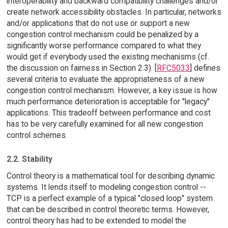
interoperability and backward compatibility challenges and/or
create network accessibility obstacles. In particular, networks
and/or applications that do not use or support a new
congestion control mechanism could be penalized by a
significantly worse performance compared to what they
would get if everybody used the existing mechanisms (cf.
the discussion on fairness in Section 2.3). [
RFC5033
] defines
several criteria to evaluate the appropriateness of a new
congestion control mechanism. However, a key issue is how
much performance deterioration is acceptable for "legacy"
applications. This tradeoff between performance and cost
has to be very carefully examined for all new congestion
control schemes.
2.2. Stability
Control theory is a mathematical tool for describing dynamic
systems. It lends itself to modeling congestion control --
TCP is a perfect example of a typical "closed loop" system
that can be described in control theoretic terms. However,
control theory has had to be extended to model the