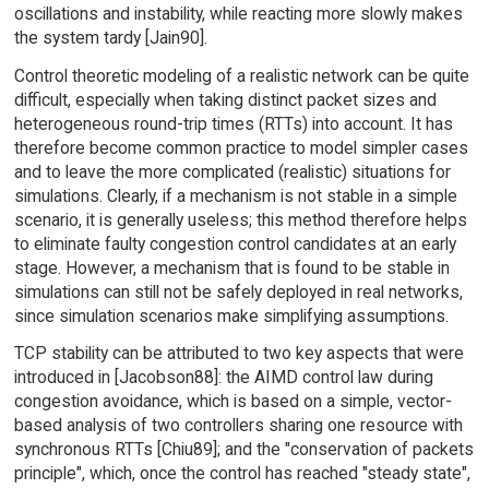
oscillations and instability, while reacting more slowly makes
the system tardy [Jain90].
Control theoretic modeling of a realistic network can be quite
difficult, especially when taking distinct packet sizes and
heterogeneous round-trip times (RTTs) into account. It has
therefore become common practice to model simpler cases
and to leave the more complicated (realistic) situations for
simulations. Clearly, if a mechanism is not stable in a simple
scenario, it is generally useless; this method therefore helps
to eliminate faulty congestion control candidates at an early
stage. However, a mechanism that is found to be stable in
simulations can still not be safely deployed in real networks,
since simulation scenarios make simplifying assumptions.
TCP stability can be attributed to two key aspects that were
introduced in [Jacobson88]: the AIMD control law during
congestion avoidance, which is based on a simple, vector-
based analysis of two controllers sharing one resource with
synchronous RTTs [Chiu89]; and the "conservation of packets
principle", which, once the control has reached "steady state",