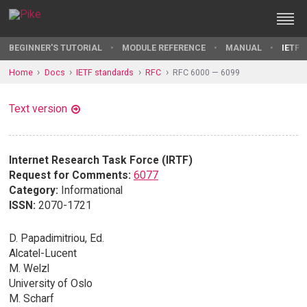
BEGINNER'S TUTORIAL
MODULE REFERENCE
MANUAL
IETF 
Home
Docs
IETF standards
RFC
RFC 6000 — 6099
Text version
Internet Research Task Force (IRTF)
Request for Comments:
6077
Category:
Informational
ISSN:
2070-1721
D. Papadimitriou, Ed.
Alcatel-Lucent
M. Welzl
University of Oslo
M. Scharf