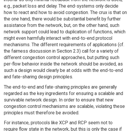
e.g., packet loss and delay. The end-systems only decide
how to react and how to avoid congestion. The crux is that on
the one hand, there would be substantial benefit by further
assistance from the network, but, on the other hand, such
network support could lead to duplication of functions, which
might even harmfully interact with end-to-end protocol
mechanisms. The different requirements of applications (cf.
the fairness discussion in Section 2.3) call for a variety of
different congestion control approaches, but putting such
per-flow behavior inside the network should be avoided, as
such a design would clearly be at odds with the end-to-end
and fate-sharing design principles.
The end-to-end and fate-sharing principles are generally
regarded as the key ingredients for ensuring a scalable and
survivable network design. In order to ensure that new
congestion control mechanisms are scalable, violating these
principles must therefore be avoided.
For instance, protocols like XCP and RCP seem not to
require flow state in the network, but this is only the case if