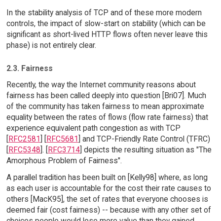
In the stability analysis of TCP and of these more modern
controls, the impact of slow-start on stability (which can be
significant as short-lived HTTP flows often never leave this
phase) is not entirely clear.
2.3. Fairness
Recently, the way the Internet community reasons about
fairness has been called deeply into question [Bri07]. Much
of the community has taken fairness to mean approximate
equality between the rates of flows (flow rate fairness) that
experience equivalent path congestion as with TCP
[
RFC2581
] [
RFC5681
] and TCP-Friendly Rate Control (TFRC)
[
RFC5348
]. [
RFC3714
] depicts the resulting situation as "The
Amorphous Problem of Fairness".
A parallel tradition has been built on [Kelly98] where, as long
as each user is accountable for the cost their rate causes to
others [MacK95], the set of rates that everyone chooses is
deemed fair (cost fairness) -- because with any other set of
choices people would lose more value than they gained