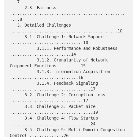
...7

      2.3. Fairness 
...............................................
....8

   3. Detailed Challenges 
............................................10

      3.1. Challenge 1: Network Support 
..............................10

           3.1.1. Performance and Robustness 
.........................14

           3.1.2. Granularity of Network 
Component Functions .........15

           3.1.3. Information Acquisition 
............................16

           3.1.4. Feedback Signaling 
.................................17

      3.2. Challenge 2: Corruption Loss 
..............................17

      3.3. Challenge 3: Packet Size 
..................................19

      3.4. Challenge 4: Flow Startup 
.................................24

      3.5. Challenge 5: Multi-Domain Congestion 
Control ..............26
