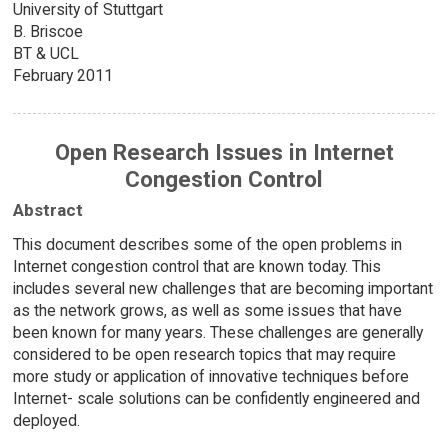
University of Stuttgart
B. Briscoe
BT & UCL
February 2011
Open Research Issues in Internet
Congestion Control
Abstract
This document describes some of the open problems in
Internet congestion control that are known today. This
includes several new challenges that are becoming important
as the network grows, as well as some issues that have
been known for many years. These challenges are generally
considered to be open research topics that may require
more study or application of innovative techniques before
Internet- scale solutions can be confidently engineered and
deployed.