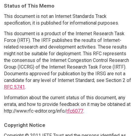
Status of This Memo
This document is not an Internet Standards Track
specification; it is published for informational purposes.
This document is a product of the Internet Research Task
Force (IRTF). The IRTF publishes the results of Internet-
related research and development activities. These results
might not be suitable for deployment. This RFC represents
the consensus of the Internet Congestion Control Research
Group (ICCRG) of the Internet Research Task Force (IRTF).
Documents approved for publication by the IRSG are not a
candidate for any level of Internet Standard; see Section 2 of
RFC 5741
.
Information about the current status of this document, any
errata, and how to provide feedback on it may be obtained at
http://www.rfc-editor.org/info/
rfc6077
.
Copyright Notice
Copyright © 2011 IETF Trust and the persons identified as