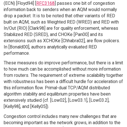
(ECN) [Floyd94] [
RFC3168
] passes one bit of congestion
information back to senders when an AQM would normally
drop a packet. It is to be noted that other variants of RED
built on AQM, such as Weighted RED (WRED) and RED with
In/Out (RIO) [Clark98] are for quality enforcement, whereas
Stabilized RED (SRED), and CHOKe [Pan00] and its
extensions such as XCHOKe [Chhabra02], are flow policers.
In [Bonald00], authors analytically evaluated RED
performance.
These measures do improve performance, but there is a limit
to how much can be accomplished without more information
from routers. The requirement of extreme scalability together
with robustness has been a difficult hurdle for acceleration of
this information flow. Primal-dual TCP/AQM distributed
algorithm stability and equilibrium properties have been
extensively studied (cf. [Low02], [Low03.1], [Low03.2],
[Kelly98], and [Kelly05]).
Congestion control includes many new challenges that are
becoming important as the network grows, in addition to the