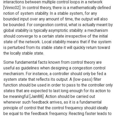
interactions between multiple control loops in a network
[Vinnic02]. In control theory, there is a mathematically defined
notion of system stability. In a stable system, for any
bounded input over any amount of time, the output will also
be bounded. For congestion control, what is actually meant by
global stability is typically asymptotic stability: a mechanism
should converge to a certain state irrespective of the initial
state of the network. Local stability means that if the system
is perturbed from its stable state it will quickly return toward
the locally stable state.
Some fundamental facts known from control theory are
useful as guidelines when designing a congestion control
mechanism. For instance, a controller should only be fed a
system state that reflects its output. A (low-pass) filter
function should be used in order to pass to the controller only
states that are expected to last long enough for its action to
be meaningful [Jain88]. Action should be carried out
whenever such feedback arrives, as it is a fundamental
principle of control that the control frequency should ideally
be equal to the feedback frequency. Reacting faster leads to