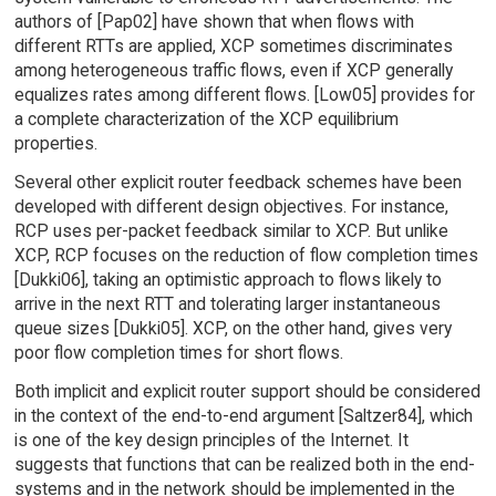
authors of [Pap02] have shown that when flows with
different RTTs are applied, XCP sometimes discriminates
among heterogeneous traffic flows, even if XCP generally
equalizes rates among different flows. [Low05] provides for
a complete characterization of the XCP equilibrium
properties.
Several other explicit router feedback schemes have been
developed with different design objectives. For instance,
RCP uses per-packet feedback similar to XCP. But unlike
XCP, RCP focuses on the reduction of flow completion times
[Dukki06], taking an optimistic approach to flows likely to
arrive in the next RTT and tolerating larger instantaneous
queue sizes [Dukki05]. XCP, on the other hand, gives very
poor flow completion times for short flows.
Both implicit and explicit router support should be considered
in the context of the end-to-end argument [Saltzer84], which
is one of the key design principles of the Internet. It
suggests that functions that can be realized both in the end-
systems and in the network should be implemented in the