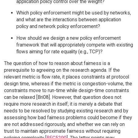
application policy control over the weight?
Which policy enforcement might be used by networks,
and what are the interactions between application
policy and network policy enforcement?
How should we design a new policy enforcement
framework that will appropriately compete with existing
flows aiming for rate equality (e.g., TCP)?
The question of how to reason about fairness is a
prerequisite to agreeing on the research agenda. If the
relevant metric is flow rate, it places constraints at protocol
design time, whereas if the metric is congestion-volume, the
constraints move to run-time while design-time constraints
can be relaxed [Bri08]. However, that question does not
require more research in itself; it is merely a debate that
needs to be resolved by studying existing research and by
assessing how bad fairness problems could become if they
are not addressed rigorously, and whether we can rely on
trust to maintain approximate fairness without requiring
policing complexity [
RFC5290
]. The latter points may