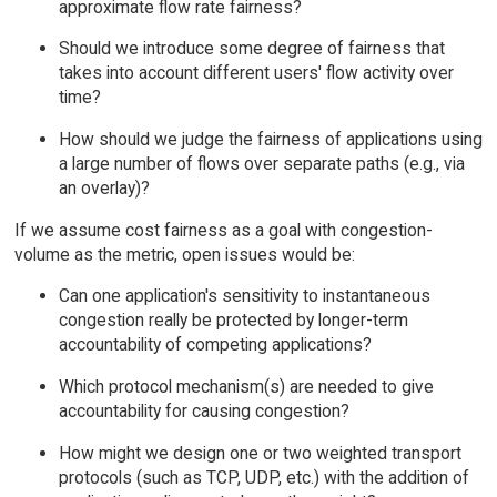
approximate flow rate fairness?
Should we introduce some degree of fairness that
takes into account different users' flow activity over
time?
How should we judge the fairness of applications using
a large number of flows over separate paths (e.g., via
an overlay)?
If we assume cost fairness as a goal with congestion-
volume as the metric, open issues would be:
Can one application's sensitivity to instantaneous
congestion really be protected by longer-term
accountability of competing applications?
Which protocol mechanism(s) are needed to give
accountability for causing congestion?
How might we design one or two weighted transport
protocols (such as TCP, UDP, etc.) with the addition of