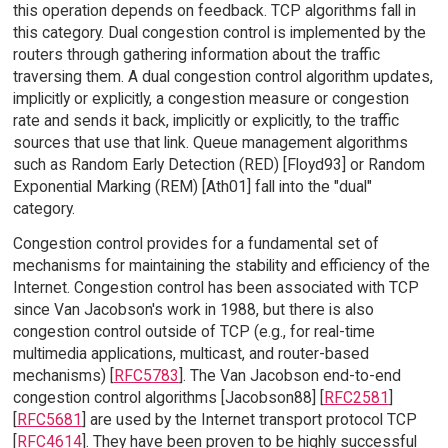
this operation depends on feedback. TCP algorithms fall in
this category. Dual congestion control is implemented by the
routers through gathering information about the traffic
traversing them. A dual congestion control algorithm updates,
implicitly or explicitly, a congestion measure or congestion
rate and sends it back, implicitly or explicitly, to the traffic
sources that use that link. Queue management algorithms
such as Random Early Detection (RED) [Floyd93] or Random
Exponential Marking (REM) [Ath01] fall into the "dual"
category.
Congestion control provides for a fundamental set of
mechanisms for maintaining the stability and efficiency of the
Internet. Congestion control has been associated with TCP
since Van Jacobson's work in 1988, but there is also
congestion control outside of TCP (e.g., for real-time
multimedia applications, multicast, and router-based
mechanisms) [
RFC5783
]. The Van Jacobson end-to-end
congestion control algorithms [Jacobson88] [
RFC2581
]
[
RFC5681
] are used by the Internet transport protocol TCP
[
RFC4614
]. They have been proven to be highly successful