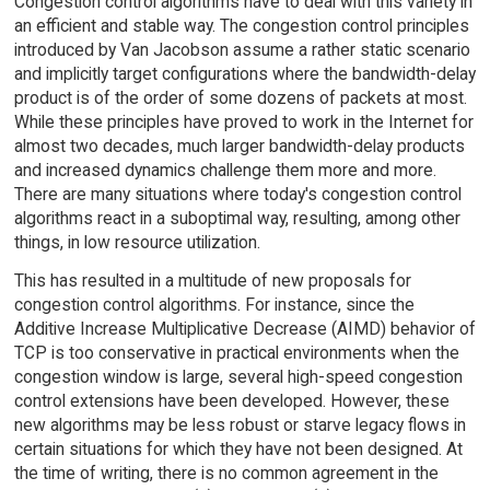
Congestion control algorithms have to deal with this variety in
an efficient and stable way. The congestion control principles
introduced by Van Jacobson assume a rather static scenario
and implicitly target configurations where the bandwidth-delay
product is of the order of some dozens of packets at most.
While these principles have proved to work in the Internet for
almost two decades, much larger bandwidth-delay products
and increased dynamics challenge them more and more.
There are many situations where today's congestion control
algorithms react in a suboptimal way, resulting, among other
things, in low resource utilization.
This has resulted in a multitude of new proposals for
congestion control algorithms. For instance, since the
Additive Increase Multiplicative Decrease (AIMD) behavior of
TCP is too conservative in practical environments when the
congestion window is large, several high-speed congestion
control extensions have been developed. However, these
new algorithms may be less robust or starve legacy flows in
certain situations for which they have not been designed. At
the time of writing, there is no common agreement in the