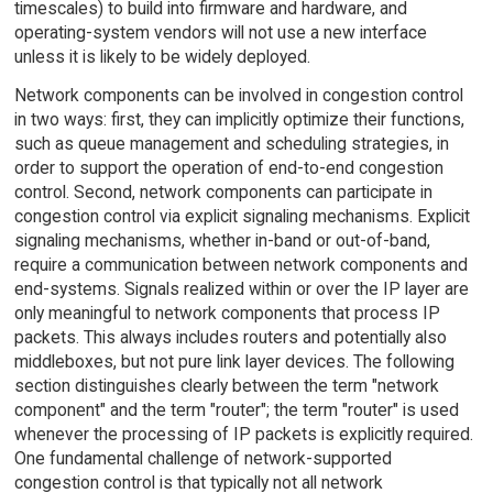
timescales) to build into firmware and hardware, and
operating-system vendors will not use a new interface
unless it is likely to be widely deployed.
Network components can be involved in congestion control
in two ways: first, they can implicitly optimize their functions,
such as queue management and scheduling strategies, in
order to support the operation of end-to-end congestion
control. Second, network components can participate in
congestion control via explicit signaling mechanisms. Explicit
signaling mechanisms, whether in-band or out-of-band,
require a communication between network components and
end-systems. Signals realized within or over the IP layer are
only meaningful to network components that process IP
packets. This always includes routers and potentially also
middleboxes, but not pure link layer devices. The following
section distinguishes clearly between the term "network
component" and the term "router"; the term "router" is used
whenever the processing of IP packets is explicitly required.
One fundamental challenge of network-supported
congestion control is that typically not all network