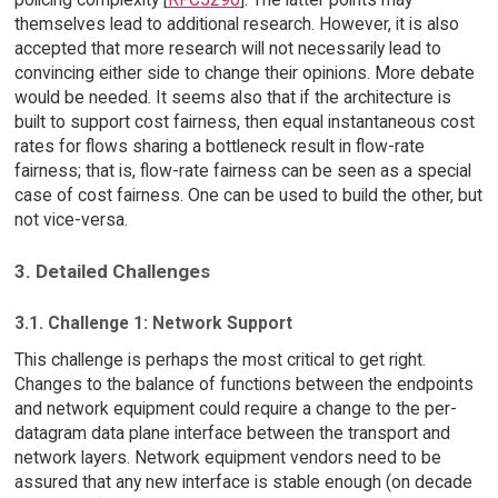
themselves lead to additional research. However, it is also
accepted that more research will not necessarily lead to
convincing either side to change their opinions. More debate
would be needed. It seems also that if the architecture is
built to support cost fairness, then equal instantaneous cost
rates for flows sharing a bottleneck result in flow-rate
fairness; that is, flow-rate fairness can be seen as a special
case of cost fairness. One can be used to build the other, but
not vice-versa.
3. Detailed Challenges
3.1. Challenge 1: Network Support
This challenge is perhaps the most critical to get right.
Changes to the balance of functions between the endpoints
and network equipment could require a change to the per-
datagram data plane interface between the transport and
network layers. Network equipment vendors need to be
assured that any new interface is stable enough (on decade