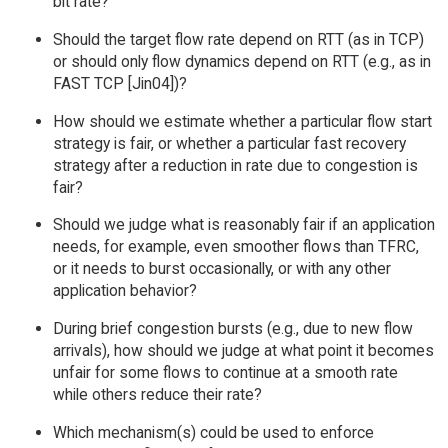
bit rate?
Should the target flow rate depend on RTT (as in TCP)
or should only flow dynamics depend on RTT (e.g., as in
FAST TCP [Jin04])?
How should we estimate whether a particular flow start
strategy is fair, or whether a particular fast recovery
strategy after a reduction in rate due to congestion is
fair?
Should we judge what is reasonably fair if an application
needs, for example, even smoother flows than TFRC,
or it needs to burst occasionally, or with any other
application behavior?
During brief congestion bursts (e.g., due to new flow
arrivals), how should we judge at what point it becomes
unfair for some flows to continue at a smooth rate
while others reduce their rate?
Which mechanism(s) could be used to enforce