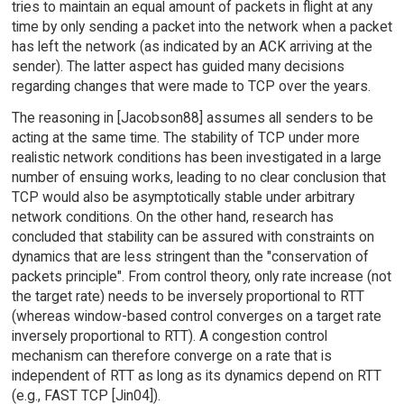
tries to maintain an equal amount of packets in flight at any
time by only sending a packet into the network when a packet
has left the network (as indicated by an ACK arriving at the
sender). The latter aspect has guided many decisions
regarding changes that were made to TCP over the years.
The reasoning in [Jacobson88] assumes all senders to be
acting at the same time. The stability of TCP under more
realistic network conditions has been investigated in a large
number of ensuing works, leading to no clear conclusion that
TCP would also be asymptotically stable under arbitrary
network conditions. On the other hand, research has
concluded that stability can be assured with constraints on
dynamics that are less stringent than the "conservation of
packets principle". From control theory, only rate increase (not
the target rate) needs to be inversely proportional to RTT
(whereas window-based control converges on a target rate
inversely proportional to RTT). A congestion control
mechanism can therefore converge on a rate that is
independent of RTT as long as its dynamics depend on RTT
(e.g., FAST TCP [Jin04]).