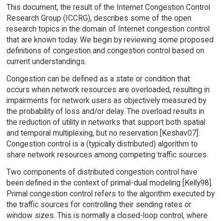
This document, the result of the Internet Congestion Control
Research Group (ICCRG), describes some of the open
research topics in the domain of Internet congestion control
that are known today. We begin by reviewing some proposed
definitions of congestion and congestion control based on
current understandings.
Congestion can be defined as a state or condition that
occurs when network resources are overloaded, resulting in
impairments for network users as objectively measured by
the probability of loss and/or delay. The overload results in
the reduction of utility in networks that support both spatial
and temporal multiplexing, but no reservation [Keshav07].
Congestion control is a (typically distributed) algorithm to
share network resources among competing traffic sources.
Two components of distributed congestion control have
been defined in the context of primal-dual modeling [Kelly98].
Primal congestion control refers to the algorithm executed by
the traffic sources for controlling their sending rates or
window sizes. This is normally a closed-loop control, where