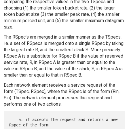
comparing the respective values in the two TSpecs and
choosing (1) the smaller token bucket rate, (2) the larger
token bucket size (3) the smaller peak rate, (4) the smaller
minimum policed unit, and (5) the smaller maximum datagram
size.
The RSpec's are merged in a similar manner as the TSpecs,
i.e. a set of RSpecs is merged onto a single RSpec by taking
the largest rate R, and the smallest slack S. More precisely,
RSpec A is a substitute for RSpec B if the value of reserved
service rate, R, in RSpec A is greater than or equal to the
value in RSpec B, and the value of the slack, S, in RSpec A is
smaller than or equal to that in RSpec B.
Each network element receives a service request of the
form (TSpec, RSpec), where the RSpec is of the form (Rin,
Sin). The network element processes this request and
performs one of two actions:
    a. it accepts the request and returns a new 
Rspec of the form
