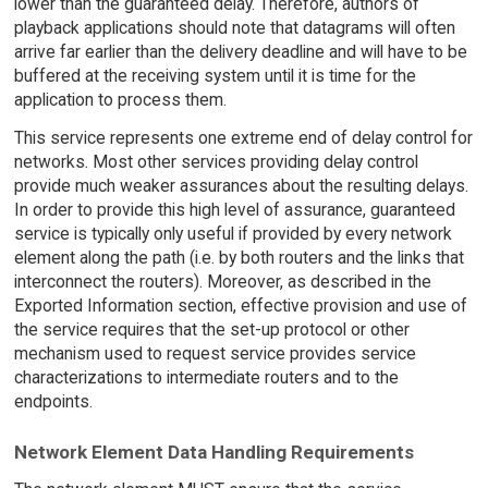
lower than the guaranteed delay. Therefore, authors of
playback applications should note that datagrams will often
arrive far earlier than the delivery deadline and will have to be
buffered at the receiving system until it is time for the
application to process them.
This service represents one extreme end of delay control for
networks. Most other services providing delay control
provide much weaker assurances about the resulting delays.
In order to provide this high level of assurance, guaranteed
service is typically only useful if provided by every network
element along the path (i.e. by both routers and the links that
interconnect the routers). Moreover, as described in the
Exported Information section, effective provision and use of
the service requires that the set-up protocol or other
mechanism used to request service provides service
characterizations to intermediate routers and to the
endpoints.
Network Element Data Handling Requirements