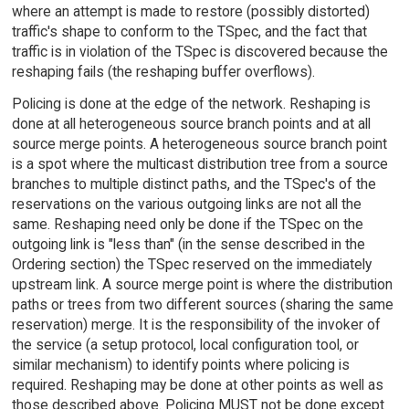
where an attempt is made to restore (possibly distorted)
traffic's shape to conform to the TSpec, and the fact that
traffic is in violation of the TSpec is discovered because the
reshaping fails (the reshaping buffer overflows).
Policing is done at the edge of the network. Reshaping is
done at all heterogeneous source branch points and at all
source merge points. A heterogeneous source branch point
is a spot where the multicast distribution tree from a source
branches to multiple distinct paths, and the TSpec's of the
reservations on the various outgoing links are not all the
same. Reshaping need only be done if the TSpec on the
outgoing link is "less than" (in the sense described in the
Ordering section) the TSpec reserved on the immediately
upstream link. A source merge point is where the distribution
paths or trees from two different sources (sharing the same
reservation) merge. It is the responsibility of the invoker of
the service (a setup protocol, local configuration tool, or
similar mechanism) to identify points where policing is
required. Reshaping may be done at other points as well as
those described above. Policing MUST not be done except