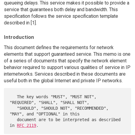
queueing delays. This service makes it possible to provide a
service that guarantees both delay and bandwidth. This
specification follows the service specification template
described in [1].
Introduction
This document defines the requirements for network
elements that support guaranteed service. This memo is one
of a series of documents that specify the network element
behavior required to support various qualities of service in IP
internetworks. Services described in these documents are
useful both in the global Internet and private IP networks.
   The key words "MUST", "MUST NOT", 
"REQUIRED", "SHALL", "SHALL NOT",

   "SHOULD", "SHOULD NOT", "RECOMMENDED",  
"MAY", and "OPTIONAL" in this

   document are to be interpreted as described 
in 
RFC 2119