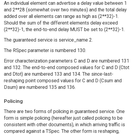
An individual element can advertise a delay value between 1
and 2**28 (somewhat over two minutes) and the total delay
added over all elements can range as high as (2**32)-1.
Should the sum of the different elements delay exceed
(2**32)-1, the end-to-end delay MUST be set to (2**32)-1.
The guaranteed service is service_name 2.
The RSpec parameter is numbered 130.
Error characterization parameters C and D are numbered 131
and 132. The end-to-end composed values for C and D (Ctot
and Dtot) are numbered 133 and 134. The since-last-
reshaping point composed values for C and D (Csum and
Dsum) are numbered 135 and 136.
Policing
There are two forms of policing in guaranteed service. One
form is simple policing (hereafter just called policing to be
consistent with other documents), in which arriving traffic is
compared against a TSpec. The other form is reshaping,