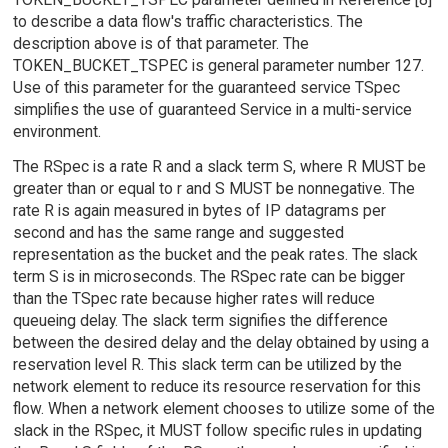
to describe a data flow's traffic characteristics. The
description above is of that parameter. The
TOKEN_BUCKET_TSPEC is general parameter number 127.
Use of this parameter for the guaranteed service TSpec
simplifies the use of guaranteed Service in a multi-service
environment.
The RSpec is a rate R and a slack term S, where R MUST be
greater than or equal to r and S MUST be nonnegative. The
rate R is again measured in bytes of IP datagrams per
second and has the same range and suggested
representation as the bucket and the peak rates. The slack
term S is in microseconds. The RSpec rate can be bigger
than the TSpec rate because higher rates will reduce
queueing delay. The slack term signifies the difference
between the desired delay and the delay obtained by using a
reservation level R. This slack term can be utilized by the
network element to reduce its resource reservation for this
flow. When a network element chooses to utilize some of the
slack in the RSpec, it MUST follow specific rules in updating