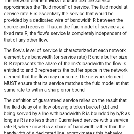
The network element MUST ensure that the service
approximates the "fluid model" of service. The fluid model at
service rate R is essentially the service that would be
provided by a dedicated wire of bandwidth R between the
source and receiver. Thus, in the fluid model of service at a
fixed rate R, the flow's service is completely independent of
that of any other flow.
The flow's level of service is characterized at each network
element by a bandwidth (or service rate) R and a buffer size
B. R represents the share of the link's bandwidth the flow is
entitled to and B represents the buffer space in the network
element that the flow may consume. The network element
MUST ensure that its service matches the fluid model at that
same rate to within a sharp error bound.
The definition of guaranteed service relies on the result that
the fluid delay of a flow obeying a token bucket (r,b) and
being served by a line with bandwidth R is bounded by b/R as
long as R is no less than r. Guaranteed service with a service
rate R, where now R is a share of bandwidth rather than the
bandwidth of a dedicated line, approximates this behavior.