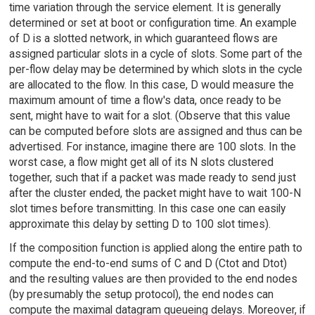
time variation through the service element. It is generally
determined or set at boot or configuration time. An example
of D is a slotted network, in which guaranteed flows are
assigned particular slots in a cycle of slots. Some part of the
per-flow delay may be determined by which slots in the cycle
are allocated to the flow. In this case, D would measure the
maximum amount of time a flow's data, once ready to be
sent, might have to wait for a slot. (Observe that this value
can be computed before slots are assigned and thus can be
advertised. For instance, imagine there are 100 slots. In the
worst case, a flow might get all of its N slots clustered
together, such that if a packet was made ready to send just
after the cluster ended, the packet might have to wait 100-N
slot times before transmitting. In this case one can easily
approximate this delay by setting D to 100 slot times).
If the composition function is applied along the entire path to
compute the end-to-end sums of C and D (Ctot and Dtot)
and the resulting values are then provided to the end nodes
(by presumably the setup protocol), the end nodes can
compute the maximal datagram queueing delays. Moreover, if