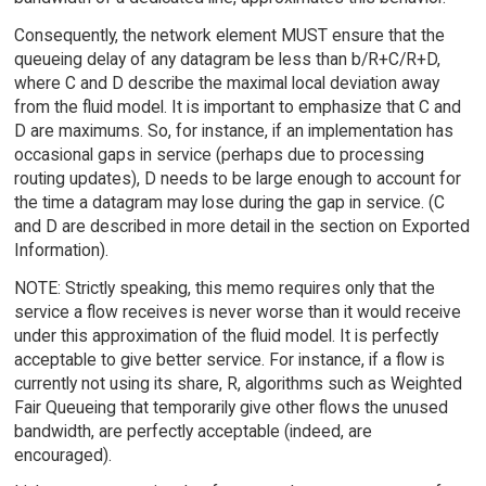
Consequently, the network element MUST ensure that the
queueing delay of any datagram be less than b/R+C/R+D,
where C and D describe the maximal local deviation away
from the fluid model. It is important to emphasize that C and
D are maximums. So, for instance, if an implementation has
occasional gaps in service (perhaps due to processing
routing updates), D needs to be large enough to account for
the time a datagram may lose during the gap in service. (C
and D are described in more detail in the section on Exported
Information).
NOTE: Strictly speaking, this memo requires only that the
service a flow receives is never worse than it would receive
under this approximation of the fluid model. It is perfectly
acceptable to give better service. For instance, if a flow is
currently not using its share, R, algorithms such as Weighted
Fair Queueing that temporarily give other flows the unused
bandwidth, are perfectly acceptable (indeed, are
encouraged).