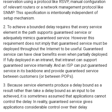
reservation using a protocol like RSVP, manual configuration
of relevant routers or a network management protocol like
SNMP. This specification is intentionally independent of
setup mechanism.
2. To achieve a bounded delay requires that every service
element in the path supports guaranteed service or
adequately mimics guaranteed service. However this
requirement does not imply that guaranteed service must be
deployed throughout the Internet to be useful. Guaranteed
service can have clear benefits even when partially deployed.
If fully deployed in an intranet, that intranet can support
guaranteed service internally. And an ISP can put guaranteed
service in its backbone and provide guaranteed service
between customers (or between POPs).
3. Because service elements produce a delay bound as a
result rather than take a delay bound as an input to be
achieved, it is sometimes assumed that applications cannot
control the delay. In reality, guaranteed service gives
applications considerable control over their delay.