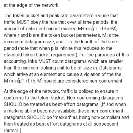
at the edge of the network.
The token bucket and peak rate parameters require that
traffic MUST obey the rule that over all time periods, the
amount of data sent cannot exceed M+min[pT, rT+b-M],
where r and b are the token bucket parameters, M is the
maximum datagram size, and T is the length of the time
period (note that when p is infinite this reduces to the
standard token bucket requirement). For the purposes of this
accounting, links MUST count datagrams which are smaller
than the minimum policing unit to be of size m. Datagrams
which arrive at an element and cause a violation of the the
M+min[pT, rT+b-M] bound are considered non-conformant.
At the edge of the network, traffic is policed to ensure it
conforms to the token bucket. Non-conforming datagrams
SHOULD be treated as best-effort datagrams. [If and when
a marking ability becomes available, these non-conformant
datagrams SHOULD be ''marked'' as being non-compliant and
then treated as best effort datagrams at all subsequent
routers.]