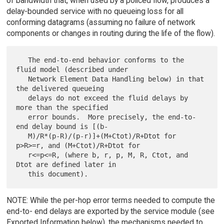
of bandwidth that, when used by a policed flow, produces a
delay-bounded service with no queueing loss for all
conforming datagrams (assuming no failure of network
components or changes in routing during the life of the flow).
   The end-to-end behavior conforms to the 
fluid model (described under

   Network Element Data Handling below) in that 
the delivered queueing

   delays do not exceed the fluid delays by 
more than the specified

   error bounds.  More precisely, the end-to-
end delay bound is [(b-

   M)/R*(p-R)/(p-r)]+(M+Ctot)/R+Dtot for 
p>R>=r, and (M+Ctot)/R+Dtot for

   r<=p<=R, (where b, r, p, M, R, Ctot, and 
Dtot are defined later in

NOTE: While the per-hop error terms needed to compute the
end-to- end delays are exported by the service module (see
Exported Information below), the mechanisms needed to