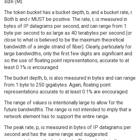
size (M).
The token bucket has a bucket depth, b, and a bucket rate, r.
Both b and r MUST be positive. The rate, r, is measured in
bytes of IP datagrams per second, and can range from 1
byte per second to as large as 40 terabytes per second (or
close to what is believed to be the maximum theoretical
bandwidth of a single strand of fiber). Clearly, particularly for
large bandwidths, only the first few digits are significant and
so the use of floating point representations, accurate to at
least 0.1% is encouraged.
The bucket depth, b, is also measured in bytes and can range
from 1 byte to 250 gigabytes. Again, floating point
representations accurate to at least 0.1% are encouraged.
The range of values is intentionally large to allow for the
future bandwidths. The range is not intended to imply that a
network element has to support the entire range.
The peak rate, p, is measured in bytes of IP datagrams per
second and has the same range and suggested