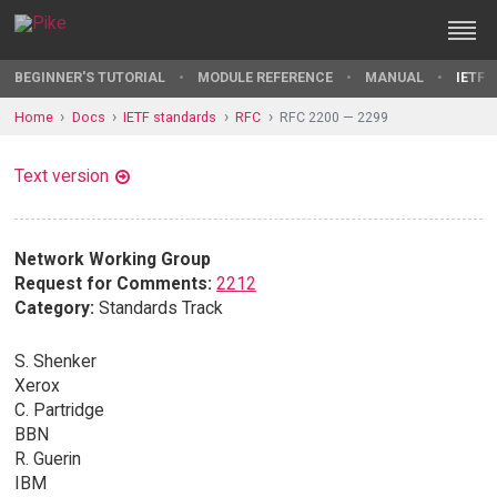
BEGINNER'S TUTORIAL
MODULE REFERENCE
MANUAL
IETF 
Home
Docs
IETF standards
RFC
RFC 2200 — 2299
Text version
Network Working Group
Request for Comments:
2212
Category:
Standards Track
S. Shenker
Xerox
C. Partridge
BBN
R. Guerin
IBM