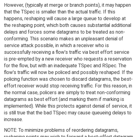
However, (typically at merge or branch points), it may happen
that the TSpec is smaller than the actual traffic. If this
happens, reshaping will cause a large queue to develop at
the reshaping point, which both causes substantial additional
delays and forces some datagrams to be treated as non-
conforming. This scenario makes an unpleasant denial of
service attack possible, in which a receiver who is
successfully receiving a flow's traffic via best effort service
is pre-empted by a new receiver who requests a reservation
for the flow, but with an inadequate TSpec and RSpec. The
flow's traffic will now be policed and possibly reshaped. If the
policing function was chosen to discard datagrams, the best-
effort receiver would stop receiving traffic. For this reason, in
the normal case, policers are simply to treat non-conforming
datagrams as best effort (and marking them if marking is
implemented). While this protects against denial of service, it
is still true that the bad TSpec may cause queueing delays to
increase.
NOTE: To minimize problems of reordering datagrams,
reshaping points may wish to forward a best-effort datagram