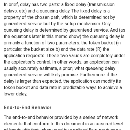
In brief, delay has two parts: a fixed delay (transmission
delays, etc) and a queueing delay. The fixed delay is a
property of the chosen path, which is determined not by
guaranteed service but by the setup mechanism. Only
queueing delay is determined by guaranteed service. And (as
the equations later in this memo show) the queueing delay is
primarily a function of two parameters: the token bucket (in
particular, the bucket size b) and the data rate (R) the
application requests. These two values are completely under
the application's control. In other words, an application can
usually accurately estimate, a priori, what queueing delay
guaranteed service will likely promise. Furthermore, if the
delay is larger than expected, the application can modify its
token bucket and data rate in predictable ways to achieve a
lower delay.
End-to-End Behavior
The end-to-end behavior provided by a series of network
elements that conform to this document is an assured level