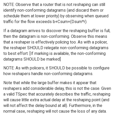
NOTE: Observe that a router that is not reshaping can still
identify non-conforming datagrams (and discard them or
schedule them at lower priority) by observing when queued
traffic for the flow exceeds b+Csum+(Dsum*r).
If a datagram arrives to discover the reshaping buffer is full,
then the datagram is non-conforming. Observe this means
that a reshaper is effectively policing too. As with a policer,
the reshaper SHOULD relegate non-conforming datagrams
to best effort. [If marking is available, the non-conforming
datagrams SHOULD be marked]
NOTE: As with policers, it SHOULD be possible to configure
how reshapers handle non-conforming datagrams.
Note that while the large buffer makes it appear that
reshapers add considerable delay, this is not the case. Given
a valid TSpec that accurately describes the traffic, reshaping
will cause little extra actual delay at the reshaping point (and
will not affect the delay bound at all). Furthermore, in the
normal case, reshaping will not cause the loss of any data.