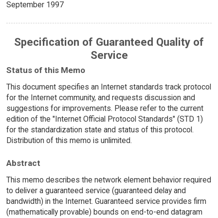
September 1997
Specification of Guaranteed Quality of
Service
Status of this Memo
This document specifies an Internet standards track protocol
for the Internet community, and requests discussion and
suggestions for improvements. Please refer to the current
edition of the "Internet Official Protocol Standards" (STD 1)
for the standardization state and status of this protocol.
Distribution of this memo is unlimited.
Abstract
This memo describes the network element behavior required
to deliver a guaranteed service (guaranteed delay and
bandwidth) in the Internet. Guaranteed service provides firm
(mathematically provable) bounds on end-to-end datagram