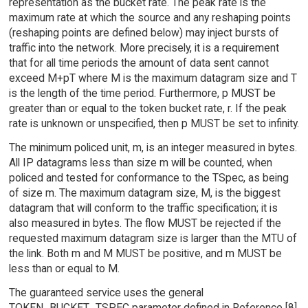
representation as the bucket rate. The peak rate is the
maximum rate at which the source and any reshaping points
(reshaping points are defined below) may inject bursts of
traffic into the network. More precisely, it is a requirement
that for all time periods the amount of data sent cannot
exceed M+pT where M is the maximum datagram size and T
is the length of the time period. Furthermore, p MUST be
greater than or equal to the token bucket rate, r. If the peak
rate is unknown or unspecified, then p MUST be set to infinity.
The minimum policed unit, m, is an integer measured in bytes.
All IP datagrams less than size m will be counted, when
policed and tested for conformance to the TSpec, as being
of size m. The maximum datagram size, M, is the biggest
datagram that will conform to the traffic specification; it is
also measured in bytes. The flow MUST be rejected if the
requested maximum datagram size is larger than the MTU of
the link. Both m and M MUST be positive, and m MUST be
less than or equal to M.
The guaranteed service uses the general
TOKEN_BUCKET_TSPEC parameter defined in Reference [8]