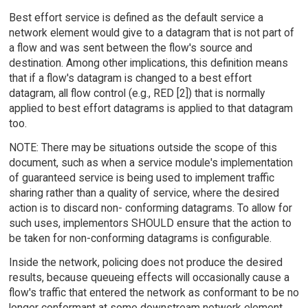
Best effort service is defined as the default service a
network element would give to a datagram that is not part of
a flow and was sent between the flow's source and
destination. Among other implications, this definition means
that if a flow's datagram is changed to a best effort
datagram, all flow control (e.g., RED [2]) that is normally
applied to best effort datagrams is applied to that datagram
too.
NOTE: There may be situations outside the scope of this
document, such as when a service module's implementation
of guaranteed service is being used to implement traffic
sharing rather than a quality of service, where the desired
action is to discard non- conforming datagrams. To allow for
such uses, implementors SHOULD ensure that the action to
be taken for non-conforming datagrams is configurable.
Inside the network, policing does not produce the desired
results, because queueing effects will occasionally cause a
flow's traffic that entered the network as conformant to be no
longer conformant at some downstream network element.