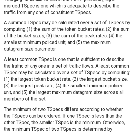
merged TSpec is one which is adequate to describe the
traffic from any one of constituent TSpecs.
A summed TSpec may be calculated over a set of TSpecs by
computing (1) the sum of the token bucket rates, (2) the sum
of the bucket sizes, (3) the sum of the peak rates, (4) the
smallest minimum policed unit, and (5) the maximum
datagram size parameter.
A least common TSpec is one that is sufficient to describe
the traffic of any one in a set of traffic flows. A least common
TSpec may be calculated over a set of TSpecs by computing:
(1) the largest token bucket rate, (2) the largest bucket size,
(3) the largest peak rate, (4) the smallest minimum policed
unit, and (5) the largest maximum datagram size across all
members of the set.
The minimum of two TSpecs differs according to whether
the TSpecs can be ordered. If one TSpec is less than the
other TSpec, the smaller TSpec is the minimum. Otherwise,
the minimum TSpec of two TSpecs is determined by