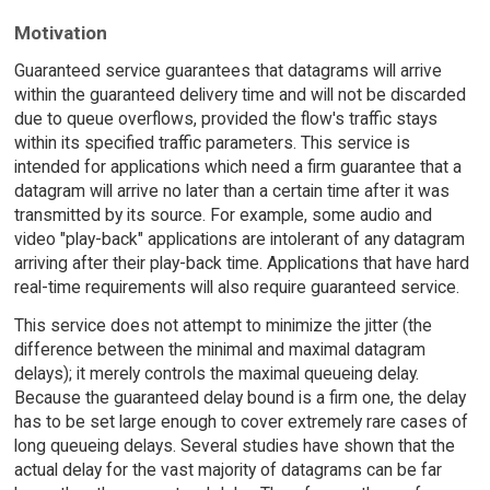
Motivation
Guaranteed service guarantees that datagrams will arrive
within the guaranteed delivery time and will not be discarded
due to queue overflows, provided the flow's traffic stays
within its specified traffic parameters. This service is
intended for applications which need a firm guarantee that a
datagram will arrive no later than a certain time after it was
transmitted by its source. For example, some audio and
video "play-back" applications are intolerant of any datagram
arriving after their play-back time. Applications that have hard
real-time requirements will also require guaranteed service.
This service does not attempt to minimize the jitter (the
difference between the minimal and maximal datagram
delays); it merely controls the maximal queueing delay.
Because the guaranteed delay bound is a firm one, the delay
has to be set large enough to cover extremely rare cases of
long queueing delays. Several studies have shown that the
actual delay for the vast majority of datagrams can be far