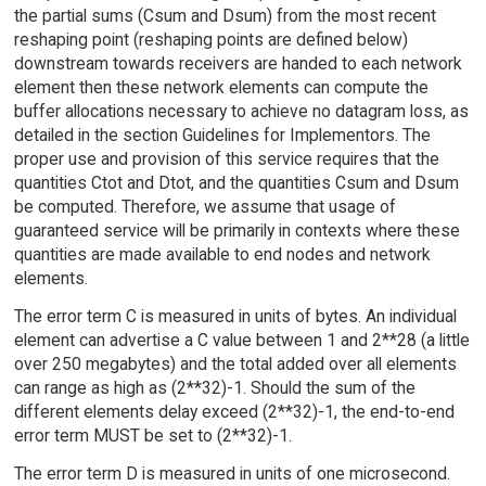
the partial sums (Csum and Dsum) from the most recent
reshaping point (reshaping points are defined below)
downstream towards receivers are handed to each network
element then these network elements can compute the
buffer allocations necessary to achieve no datagram loss, as
detailed in the section Guidelines for Implementors. The
proper use and provision of this service requires that the
quantities Ctot and Dtot, and the quantities Csum and Dsum
be computed. Therefore, we assume that usage of
guaranteed service will be primarily in contexts where these
quantities are made available to end nodes and network
elements.
The error term C is measured in units of bytes. An individual
element can advertise a C value between 1 and 2**28 (a little
over 250 megabytes) and the total added over all elements
can range as high as (2**32)-1. Should the sum of the
different elements delay exceed (2**32)-1, the end-to-end
error term MUST be set to (2**32)-1.
The error term D is measured in units of one microsecond.