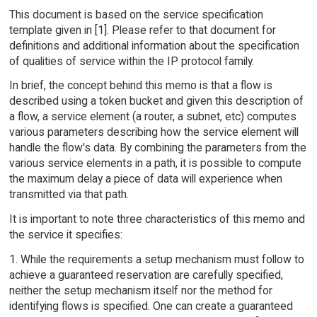
This document is based on the service specification
template given in [1]. Please refer to that document for
definitions and additional information about the specification
of qualities of service within the IP protocol family.
In brief, the concept behind this memo is that a flow is
described using a token bucket and given this description of
a flow, a service element (a router, a subnet, etc) computes
various parameters describing how the service element will
handle the flow's data. By combining the parameters from the
various service elements in a path, it is possible to compute
the maximum delay a piece of data will experience when
transmitted via that path.
It is important to note three characteristics of this memo and
the service it specifies:
1. While the requirements a setup mechanism must follow to
achieve a guaranteed reservation are carefully specified,
neither the setup mechanism itself nor the method for
identifying flows is specified. One can create a guaranteed