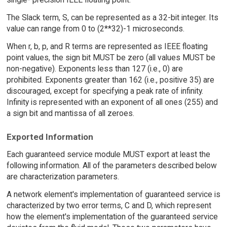
The Slack term, S, can be represented as a 32-bit integer. Its
value can range from 0 to (2**32)-1 microseconds.
When r, b, p, and R terms are represented as IEEE floating
point values, the sign bit MUST be zero (all values MUST be
non-negative). Exponents less than 127 (i.e., 0) are
prohibited. Exponents greater than 162 (i.e., positive 35) are
discouraged, except for specifying a peak rate of infinity.
Infinity is represented with an exponent of all ones (255) and
a sign bit and mantissa of all zeroes.
Exported Information
Each guaranteed service module MUST export at least the
following information. All of the parameters described below
are characterization parameters.
A network element's implementation of guaranteed service is
characterized by two error terms, C and D, which represent
how the element's implementation of the guaranteed service