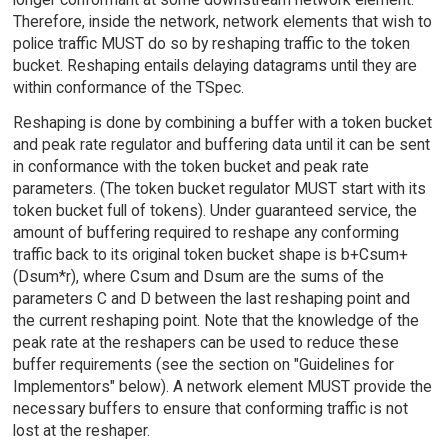
Therefore, inside the network, network elements that wish to
police traffic MUST do so by reshaping traffic to the token
bucket. Reshaping entails delaying datagrams until they are
within conformance of the TSpec.
Reshaping is done by combining a buffer with a token bucket
and peak rate regulator and buffering data until it can be sent
in conformance with the token bucket and peak rate
parameters. (The token bucket regulator MUST start with its
token bucket full of tokens). Under guaranteed service, the
amount of buffering required to reshape any conforming
traffic back to its original token bucket shape is b+Csum+
(Dsum*r), where Csum and Dsum are the sums of the
parameters C and D between the last reshaping point and
the current reshaping point. Note that the knowledge of the
peak rate at the reshapers can be used to reduce these
buffer requirements (see the section on "Guidelines for
Implementors" below). A network element MUST provide the
necessary buffers to ensure that conforming traffic is not
lost at the reshaper.