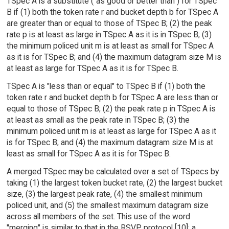
TSpec A is a substitute ("as good or better than") for TSpec
B if (1) both the token rate r and bucket depth b for TSpec A
are greater than or equal to those of TSpec B; (2) the peak
rate p is at least as large in TSpec A as it is in TSpec B; (3)
the minimum policed unit m is at least as small for TSpec A
as it is for TSpec B; and (4) the maximum datagram size M is
at least as large for TSpec A as it is for TSpec B.
TSpec A is "less than or equal" to TSpec B if (1) both the
token rate r and bucket depth b for TSpec A are less than or
equal to those of TSpec B; (2) the peak rate p in TSpec A is
at least as small as the peak rate in TSpec B; (3) the
minimum policed unit m is at least as large for TSpec A as it
is for TSpec B; and (4) the maximum datagram size M is at
least as small for TSpec A as it is for TSpec B.
A merged TSpec may be calculated over a set of TSpecs by
taking (1) the largest token bucket rate, (2) the largest bucket
size, (3) the largest peak rate, (4) the smallest minimum
policed unit, and (5) the smallest maximum datagram size
across all members of the set. This use of the word
"merging" is similar to that in the RSVP protocol [10]; a