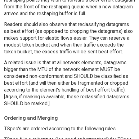
from the front of the reshaping queue when a new datagram
arrives and the reshaping buffer is full.
Readers should also observe that reclassifying datagrams
as best effort (as opposed to dropping the datagrams) also
makes support for elastic flows easier. They can reserve a
modest token bucket and when their traffic exceeds the
token bucket, the excess traffic will be sent best effort.
A related issue is that at all network elements, datagrams
bigger than the MTU of the network element MUST be
considered non-conformant and SHOULD be classified as
best effort (and will then either be fragmented or dropped
according to the element's handling of best effort traffic).
[Again, if marking is available, these reclassified datagrams
SHOULD be marked.]
Ordering and Merging
TSpec's are ordered according to the following rules.