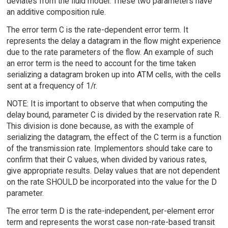
deviates from the fluid model. These two parameters have
an additive composition rule.
The error term C is the rate-dependent error term. It
represents the delay a datagram in the flow might experience
due to the rate parameters of the flow. An example of such
an error term is the need to account for the time taken
serializing a datagram broken up into ATM cells, with the cells
sent at a frequency of 1/r.
NOTE: It is important to observe that when computing the
delay bound, parameter C is divided by the reservation rate R.
This division is done because, as with the example of
serializing the datagram, the effect of the C term is a function
of the transmission rate. Implementors should take care to
confirm that their C values, when divided by various rates,
give appropriate results. Delay values that are not dependent
on the rate SHOULD be incorporated into the value for the D
parameter.
The error term D is the rate-independent, per-element error
term and represents the worst case non-rate-based transit