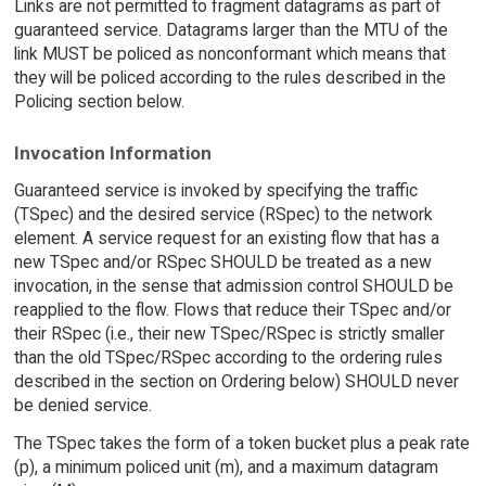
Links are not permitted to fragment datagrams as part of
guaranteed service. Datagrams larger than the MTU of the
link MUST be policed as nonconformant which means that
they will be policed according to the rules described in the
Policing section below.
Invocation Information
Guaranteed service is invoked by specifying the traffic
(TSpec) and the desired service (RSpec) to the network
element. A service request for an existing flow that has a
new TSpec and/or RSpec SHOULD be treated as a new
invocation, in the sense that admission control SHOULD be
reapplied to the flow. Flows that reduce their TSpec and/or
their RSpec (i.e., their new TSpec/RSpec is strictly smaller
than the old TSpec/RSpec according to the ordering rules
described in the section on Ordering below) SHOULD never
be denied service.
The TSpec takes the form of a token bucket plus a peak rate
(p), a minimum policed unit (m), and a maximum datagram