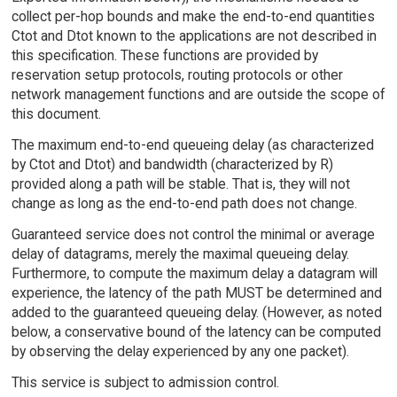
collect per-hop bounds and make the end-to-end quantities
Ctot and Dtot known to the applications are not described in
this specification. These functions are provided by
reservation setup protocols, routing protocols or other
network management functions and are outside the scope of
this document.
The maximum end-to-end queueing delay (as characterized
by Ctot and Dtot) and bandwidth (characterized by R)
provided along a path will be stable. That is, they will not
change as long as the end-to-end path does not change.
Guaranteed service does not control the minimal or average
delay of datagrams, merely the maximal queueing delay.
Furthermore, to compute the maximum delay a datagram will
experience, the latency of the path MUST be determined and
added to the guaranteed queueing delay. (However, as noted
below, a conservative bound of the latency can be computed
by observing the delay experienced by any one packet).
This service is subject to admission control.