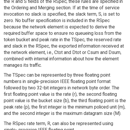
the R and S fields of the RSpec; these rules are specified in
the Ordering and Merging section. If at the time of service
invocation no slack is specified, the slack term, S, is set to
zero. No buffer specification is included in the RSpec
because the network element is expected to derive the
required buffer space to ensure no queueing loss from the
token bucket and peak rate in the TSpec, the reserved rate
and slack in the RSpec, the exported information received at
the network element, i.e., Ctot and Dtot or Csum and Dsum,
combined with internal information about how the element
manages its traffic.
The TSpec can be represented by three floating point
numbers in single-precision IEEE floating point format
followed by two 32-bit integers in network byte order. The
first floating point value is the rate (r), the second floating
point value is the bucket size (b), the third floating point is the
peak rate (p), the first integer is the minimum policed unit (m),
and the second integer is the maximum datagram size (M).
The RSpec rate term, R, can also be represented using
single- precision IEEE floating point.