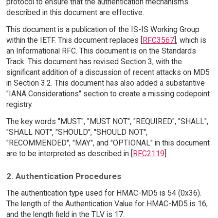
protocol to ensure that the authentication mechanisms
described in this document are effective.
This document is a publication of the IS-IS Working Group
within the IETF. This document replaces [
RFC3567
], which is
an Informational RFC. This document is on the Standards
Track. This document has revised Section 3, with the
significant addition of a discussion of recent attacks on MD5
in Section 3.2. This document has also added a substantive
"IANA Considerations" section to create a missing codepoint
registry.
The key words "MUST", "MUST NOT", "REQUIRED", "SHALL",
"SHALL NOT", "SHOULD", "SHOULD NOT",
"RECOMMENDED", "MAY", and "OPTIONAL" in this document
are to be interpreted as described in [
RFC2119
].
2. Authentication Procedures
The authentication type used for HMAC-MD5 is 54 (0x36).
The length of the Authentication Value for HMAC-MD5 is 16,
and the length field in the TLV is 17.