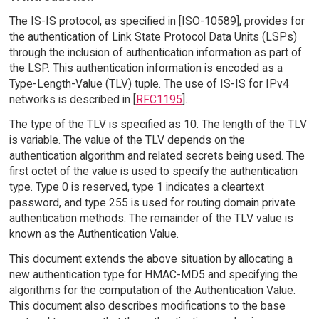
The IS-IS protocol, as specified in [ISO-10589], provides for
the authentication of Link State Protocol Data Units (LSPs)
through the inclusion of authentication information as part of
the LSP. This authentication information is encoded as a
Type-Length-Value (TLV) tuple. The use of IS-IS for IPv4
networks is described in [
RFC1195
].
The type of the TLV is specified as 10. The length of the TLV
is variable. The value of the TLV depends on the
authentication algorithm and related secrets being used. The
first octet of the value is used to specify the authentication
type. Type 0 is reserved, type 1 indicates a cleartext
password, and type 255 is used for routing domain private
authentication methods. The remainder of the TLV value is
known as the Authentication Value.
This document extends the above situation by allocating a
new authentication type for HMAC-MD5 and specifying the
algorithms for the computation of the Authentication Value.
This document also describes modifications to the base