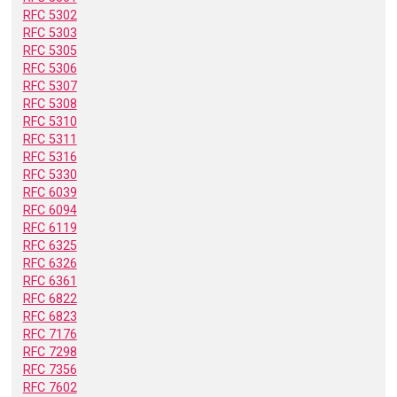
RFC 5302
RFC 5303
RFC 5305
RFC 5306
RFC 5307
RFC 5308
RFC 5310
RFC 5311
RFC 5316
RFC 5330
RFC 6039
RFC 6094
RFC 6119
RFC 6325
RFC 6326
RFC 6361
RFC 6822
RFC 6823
RFC 7176
RFC 7298
RFC 7356
RFC 7602