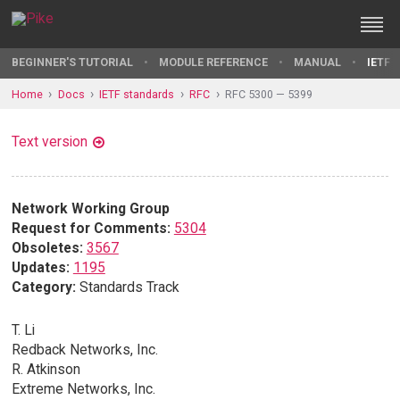
BEGINNER'S TUTORIAL
MODULE REFERENCE
MANUAL
IETF 
Home
Docs
IETF standards
RFC
RFC 5300 — 5399
Text version
Network Working Group
Request for Comments:
5304
Obsoletes:
3567
Updates:
1195
Category:
Standards Track
T. Li
Redback Networks, Inc.
R. Atkinson
Extreme Networks, Inc.