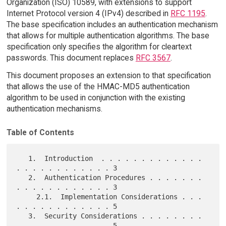
Organization (ISO) 10589, with extensions to support
Internet Protocol version 4 (IPv4) described in
RFC 1195
.
The base specification includes an authentication mechanism
that allows for multiple authentication algorithms. The base
specification only specifies the algorithm for cleartext
passwords. This document replaces
RFC 3567
.
This document proposes an extension to that specification
that allows the use of the HMAC-MD5 authentication
algorithm to be used in conjunction with the existing
authentication mechanisms.
Table of Contents
   1.  Introduction  . . . . . . . . . . . . . 
. . . . . . . . . . . . 3

   2.  Authentication Procedures . . . . . . . 
. . . . . . . . . . . . 3

     2.1.  Implementation Considerations . . . 
. . . . . . . . . . . . 5

   3.  Security Considerations . . . . . . . . 
. . . . . . . . . . . . 5
