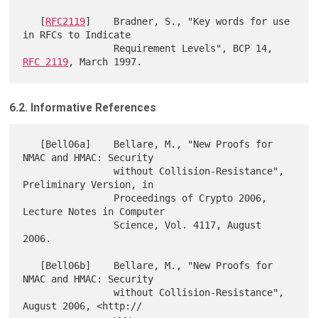
   [
RFC2119
]    Bradner, S., "Key words for use 
in RFCs to Indicate

                Requirement Levels", BCP 14, 
RFC 2119
6.2. Informative References
   [Bell06a]    Bellare, M., "New Proofs for 
NMAC and HMAC: Security

                without Collision-Resistance", 
Preliminary Version, in

                Proceedings of Crypto 2006, 
Lecture Notes in Computer

                Science, Vol. 4117, August 
2006.

   [Bell06b]    Bellare, M., "New Proofs for 
NMAC and HMAC: Security

                without Collision-Resistance", 
August 2006, <http://
