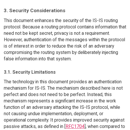
3. Security Considerations
This document enhances the security of the IS-IS routing
protocol. Because a routing protocol contains information that
need not be kept secret, privacy is not a requirement.
However, authentication of the messages within the protocol
is of interest in order to reduce the risk of an adversary
compromising the routing system by deliberately injecting
false information into that system.
3.1. Security Limitations
The technology in this document provides an authentication
mechanism for IS-IS. The mechanism described here is not
perfect and does not need to be perfect. Instead, this
mechanism represents a significant increase in the work
function of an adversary attacking the IS-IS protocol, while
not causing undue implementation, deployment, or
operational complexity. It provides improved security against
passive attacks, as defined in [
RFC1704
], when compared to