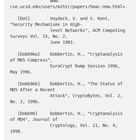
                www-
cse.ucsd.edu/users/mihir/papers/hmac-new.html>.

   [DoS]        Voydock, V. and S. Kent, 
"Security Mechanisms in High-

                level Networks", ACM Computing 
Surveys Vol. 15, No. 2,

                June 1983.

   [Dobb96a]    Dobbertin, H., "Cryptanalysis 
of MD5 Compress",

                EuroCrypt Rump Session 1996, 
May 1996.

   [Dobb96b]    Dobbertin, H., "The Status of 
MD5 After a Recent

                Attack", CryptoBytes, Vol. 2, 
No. 2, 1996.

   [Dobb98]     Dobbertin, H., "Cryptanalysis 
of MD4", Journal of

                Cryptology, Vol. 11, No. 4, 
1998.
