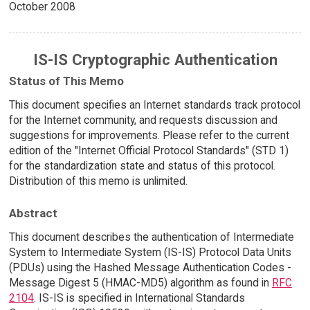
October 2008
IS-IS Cryptographic Authentication
Status of This Memo
This document specifies an Internet standards track protocol
for the Internet community, and requests discussion and
suggestions for improvements. Please refer to the current
edition of the "Internet Official Protocol Standards" (STD 1)
for the standardization state and status of this protocol.
Distribution of this memo is unlimited.
Abstract
This document describes the authentication of Intermediate
System to Intermediate System (IS-IS) Protocol Data Units
(PDUs) using the Hashed Message Authentication Codes -
Message Digest 5 (HMAC-MD5) algorithm as found in
RFC
2104
. IS-IS is specified in International Standards