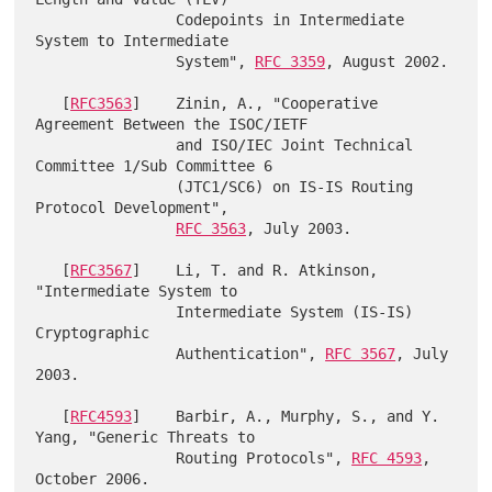
                Codepoints in Intermediate 
System to Intermediate

                System", 
RFC 3359
, August 2002.

   [
RFC3563
]    Zinin, A., "Cooperative 
Agreement Between the ISOC/IETF

                and ISO/IEC Joint Technical 
Committee 1/Sub Committee 6

                (JTC1/SC6) on IS-IS Routing 
Protocol Development",

RFC 3563
, July 2003.

   [
RFC3567
]    Li, T. and R. Atkinson, 
"Intermediate System to

                Intermediate System (IS-IS) 
Cryptographic

                Authentication", 
RFC 3567
, July 
2003.

   [
RFC4593
]    Barbir, A., Murphy, S., and Y. 
Yang, "Generic Threats to

                Routing Protocols", 
RFC 4593
, 
October 2006.
