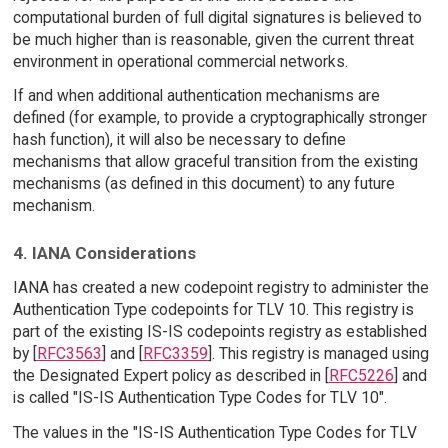
computational burden of full digital signatures is believed to
be much higher than is reasonable, given the current threat
environment in operational commercial networks.
If and when additional authentication mechanisms are
defined (for example, to provide a cryptographically stronger
hash function), it will also be necessary to define
mechanisms that allow graceful transition from the existing
mechanisms (as defined in this document) to any future
mechanism.
4. IANA Considerations
IANA has created a new codepoint registry to administer the
Authentication Type codepoints for TLV 10. This registry is
part of the existing IS-IS codepoints registry as established
by [
RFC3563
] and [
RFC3359
]. This registry is managed using
the Designated Expert policy as described in [
RFC5226
] and
is called "IS-IS Authentication Type Codes for TLV 10".
The values in the "IS-IS Authentication Type Codes for TLV