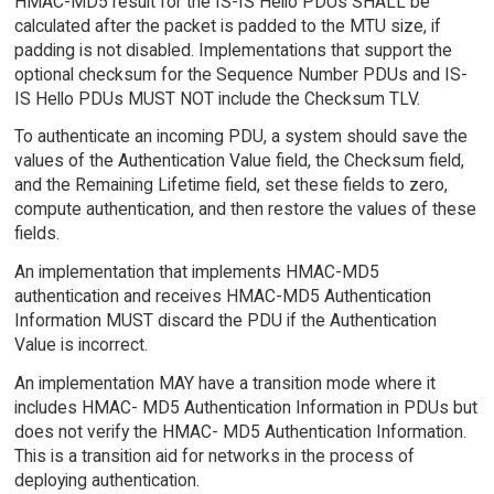
HMAC-MD5 result for the IS-IS Hello PDUs SHALL be
calculated after the packet is padded to the MTU size, if
padding is not disabled. Implementations that support the
optional checksum for the Sequence Number PDUs and IS-
IS Hello PDUs MUST NOT include the Checksum TLV.
To authenticate an incoming PDU, a system should save the
values of the Authentication Value field, the Checksum field,
and the Remaining Lifetime field, set these fields to zero,
compute authentication, and then restore the values of these
fields.
An implementation that implements HMAC-MD5
authentication and receives HMAC-MD5 Authentication
Information MUST discard the PDU if the Authentication
Value is incorrect.
An implementation MAY have a transition mode where it
includes HMAC- MD5 Authentication Information in PDUs but
does not verify the HMAC- MD5 Authentication Information.
This is a transition aid for networks in the process of
deploying authentication.