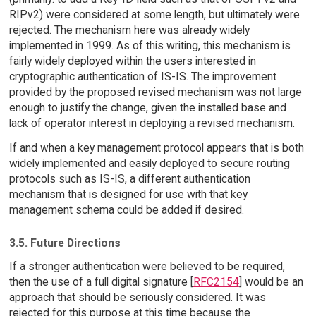
RIPv2) were considered at some length, but ultimately were
rejected. The mechanism here was already widely
implemented in 1999. As of this writing, this mechanism is
fairly widely deployed within the users interested in
cryptographic authentication of IS-IS. The improvement
provided by the proposed revised mechanism was not large
enough to justify the change, given the installed base and
lack of operator interest in deploying a revised mechanism.
If and when a key management protocol appears that is both
widely implemented and easily deployed to secure routing
protocols such as IS-IS, a different authentication
mechanism that is designed for use with that key
management schema could be added if desired.
3.5. Future Directions
If a stronger authentication were believed to be required,
then the use of a full digital signature [
RFC2154
] would be an
approach that should be seriously considered. It was
rejected for this purpose at this time because the