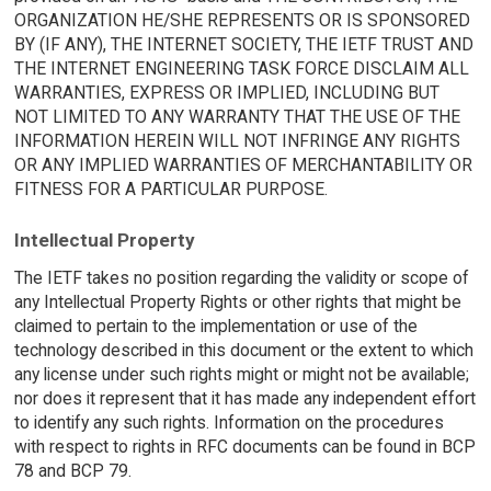
ORGANIZATION HE/SHE REPRESENTS OR IS SPONSORED
BY (IF ANY), THE INTERNET SOCIETY, THE IETF TRUST AND
THE INTERNET ENGINEERING TASK FORCE DISCLAIM ALL
WARRANTIES, EXPRESS OR IMPLIED, INCLUDING BUT
NOT LIMITED TO ANY WARRANTY THAT THE USE OF THE
INFORMATION HEREIN WILL NOT INFRINGE ANY RIGHTS
OR ANY IMPLIED WARRANTIES OF MERCHANTABILITY OR
FITNESS FOR A PARTICULAR PURPOSE.
Intellectual Property
The IETF takes no position regarding the validity or scope of
any Intellectual Property Rights or other rights that might be
claimed to pertain to the implementation or use of the
technology described in this document or the extent to which
any license under such rights might or might not be available;
nor does it represent that it has made any independent effort
to identify any such rights. Information on the procedures
with respect to rights in RFC documents can be found in BCP
78 and BCP 79.