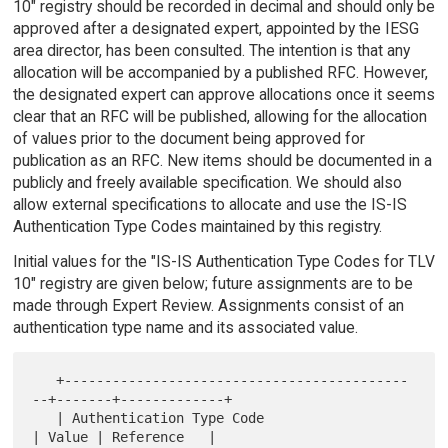
10" registry should be recorded in decimal and should only be
approved after a designated expert, appointed by the IESG
area director, has been consulted. The intention is that any
allocation will be accompanied by a published RFC. However,
the designated expert can approve allocations once it seems
clear that an RFC will be published, allowing for the allocation
of values prior to the document being approved for
publication as an RFC. New items should be documented in a
publicly and freely available specification. We should also
allow external specifications to allocate and use the IS-IS
Authentication Type Codes maintained by this registry.
Initial values for the "IS-IS Authentication Type Codes for TLV
10" registry are given below; future assignments are to be
made through Expert Review. Assignments consist of an
authentication type name and its associated value.
   +-------------------------------------------
--+-------+-------------+

   | Authentication Type Code                    
| Value | Reference   |
