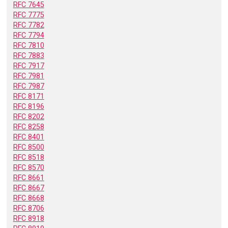
RFC 7645
RFC 7775
RFC 7782
RFC 7794
RFC 7810
RFC 7883
RFC 7917
RFC 7981
RFC 7987
RFC 8171
RFC 8196
RFC 8202
RFC 8258
RFC 8401
RFC 8500
RFC 8518
RFC 8570
RFC 8661
RFC 8667
RFC 8668
RFC 8706
RFC 8918