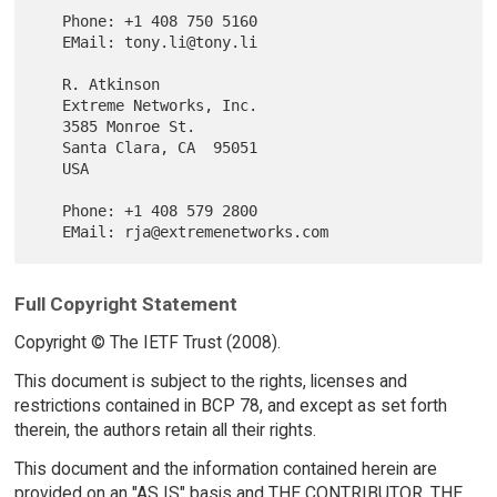
   Phone: +1 408 750 5160

   EMail: tony.li@tony.li

   R. Atkinson

   Extreme Networks, Inc.

   3585 Monroe St.

   Santa Clara, CA  95051

   USA

   Phone: +1 408 579 2800

Full Copyright Statement
Copyright © The IETF Trust (2008).
This document is subject to the rights, licenses and
restrictions contained in BCP 78, and except as set forth
therein, the authors retain all their rights.
This document and the information contained herein are
provided on an "AS IS" basis and THE CONTRIBUTOR, THE