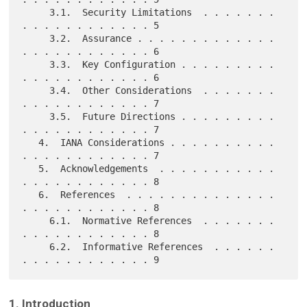
     3.1.  Security Limitations  . . . . . . . 
. . . . . . . . . . . . 5

     3.2.  Assurance . . . . . . . . . . . . . 
. . . . . . . . . . . . 6

     3.3.  Key Configuration . . . . . . . . . 
. . . . . . . . . . . . 6

     3.4.  Other Considerations  . . . . . . . 
. . . . . . . . . . . . 7

     3.5.  Future Directions . . . . . . . . . 
. . . . . . . . . . . . 7

   4.  IANA Considerations . . . . . . . . . . 
. . . . . . . . . . . . 7

   5.  Acknowledgements  . . . . . . . . . . . 
. . . . . . . . . . . . 8

   6.  References  . . . . . . . . . . . . . . 
. . . . . . . . . . . . 8

     6.1.  Normative References  . . . . . . . 
. . . . . . . . . . . . 8

     6.2.  Informative References  . . . . . . 
1. Introduction