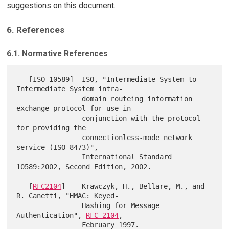
suggestions on this document.
6. References
6.1. Normative References
   [ISO-10589]  ISO, "Intermediate System to 
Intermediate System intra-

                domain routeing information 
exchange protocol for use in

                conjunction with the protocol 
for providing the

                connectionless-mode network 
service (ISO 8473)",

                International Standard 
10589:2002, Second Edition, 2002.

   [
RFC2104
]    Krawczyk, H., Bellare, M., and 
R. Canetti, "HMAC: Keyed-

                Hashing for Message 
Authentication", 
RFC 2104
,

                February 1997.
