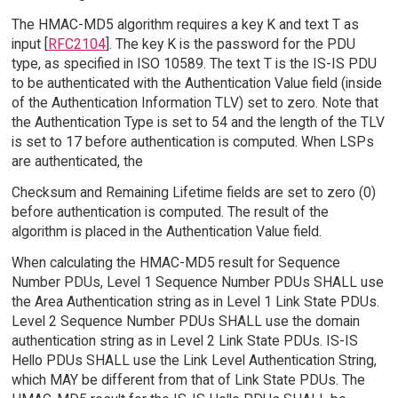
The HMAC-MD5 algorithm requires a key K and text T as
input [
RFC2104
]. The key K is the password for the PDU
type, as specified in ISO 10589. The text T is the IS-IS PDU
to be authenticated with the Authentication Value field (inside
of the Authentication Information TLV) set to zero. Note that
the Authentication Type is set to 54 and the length of the TLV
is set to 17 before authentication is computed. When LSPs
are authenticated, the
Checksum and Remaining Lifetime fields are set to zero (0)
before authentication is computed. The result of the
algorithm is placed in the Authentication Value field.
When calculating the HMAC-MD5 result for Sequence
Number PDUs, Level 1 Sequence Number PDUs SHALL use
the Area Authentication string as in Level 1 Link State PDUs.
Level 2 Sequence Number PDUs SHALL use the domain
authentication string as in Level 2 Link State PDUs. IS-IS
Hello PDUs SHALL use the Link Level Authentication String,
which MAY be different from that of Link State PDUs. The