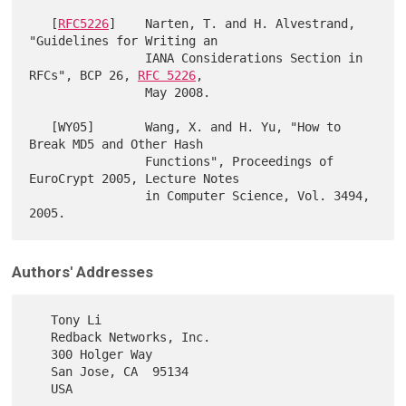
   [
RFC5226
]    Narten, T. and H. Alvestrand, 
"Guidelines for Writing an

                IANA Considerations Section in 
RFCs", BCP 26, 
RFC 5226
,

                May 2008.

   [WY05]       Wang, X. and H. Yu, "How to 
Break MD5 and Other Hash

                Functions", Proceedings of 
EuroCrypt 2005, Lecture Notes

                in Computer Science, Vol. 3494, 
Authors' Addresses
   Tony Li

   Redback Networks, Inc.

   300 Holger Way

   San Jose, CA  95134

   USA
