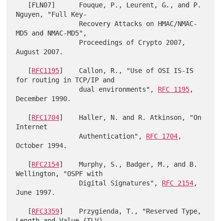
   [FLN07]      Fouque, P., Leurent, G., and P. 
Nguyen, "Full Key-

                Recovery Attacks on HMAC/NMAC-
MD5 and NMAC-MD5",

                Proceedings of Crypto 2007, 
August 2007.

   [
RFC1195
]    Callon, R., "Use of OSI IS-IS 
for routing in TCP/IP and

                dual environments", 
RFC 1195
, 
December 1990.

   [
RFC1704
]    Haller, N. and R. Atkinson, "On 
Internet

                Authentication", 
RFC 1704
, 
October 1994.

   [
RFC2154
]    Murphy, S., Badger, M., and B. 
Wellington, "OSPF with

                Digital Signatures", 
RFC 2154
, 
June 1997.

   [
RFC3359
]    Przygienda, T., "Reserved Type, 
Length and Value (TLV)
