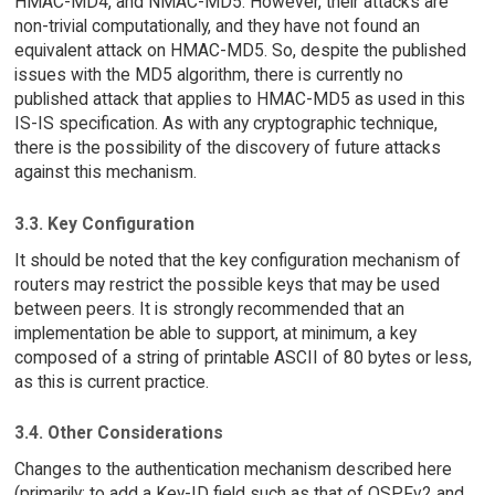
HMAC-MD4, and NMAC-MD5. However, their attacks are
non-trivial computationally, and they have not found an
equivalent attack on HMAC-MD5. So, despite the published
issues with the MD5 algorithm, there is currently no
published attack that applies to HMAC-MD5 as used in this
IS-IS specification. As with any cryptographic technique,
there is the possibility of the discovery of future attacks
against this mechanism.
3.3. Key Configuration
It should be noted that the key configuration mechanism of
routers may restrict the possible keys that may be used
between peers. It is strongly recommended that an
implementation be able to support, at minimum, a key
composed of a string of printable ASCII of 80 bytes or less,
as this is current practice.
3.4. Other Considerations
Changes to the authentication mechanism described here
(primarily: to add a Key-ID field such as that of OSPFv2 and