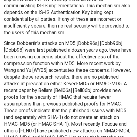
communicating IS-IS implementations. This mechanism also
depends on the IS-IS Authentication Key being kept
confidential by all parties. If any of these are incorrect or
insufficiently secure, then no real security will be provided to
the users of this mechanism.
Since Dobbertin's attacks on MD5 [Dobb96a] [Dobb96b]
[Dobb98] were first published a dozen years ago, there have
been growing concerns about the effectiveness of the
compression function within MD5. More recent work by
Wang and Yu [WY05] accentuates these concerns. However,
despite these research results, there are no published
attacks at present on either Keyed-MD5 or HMAC-MD5. A
recent paper by Bellare [Bell06a] [Bell06b] provides new
proofs for the security of HMAC that require fewer
assumptions than previous published proofs for HMAC.
Those proofs indicate that the published issues with MD5
(and separately with SHA-1) do not create an attack on
HMAC-MD5 (or HMAC SHA-1). Most recently, Fouque and
others [FLN07] have published new attacks on NMAC-MD4,