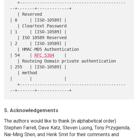
   +-------------------------------------------
--+-------+-------------+

   | Reserved                                    
| 0     | [ISO-10589] |

   | Cleartext Password                          
| 1     | [ISO-10589] |

   | ISO 10589 Reserved                          
| 2     | [ISO-10589] |

   | HMAC-MD5 Authentication                     
| 54    | 
RFC 5304
    |

   | Routeing Domain private authentication      
| 255   | [ISO-10589] |

   | method                                      
|       |             |

   +-------------------------------------------
5. Acknowledgements
The authors would like to thank (in alphabetical order)
Stephen Farrell, Dave Katz, Steven Luong, Tony Przygienda,
Nai-Ming Shen, and Henk Smit for their comments and