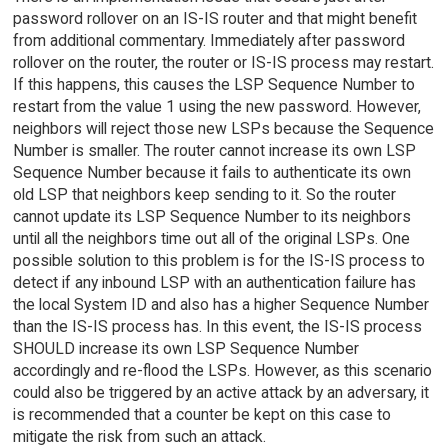
password rollover on an IS-IS router and that might benefit
from additional commentary. Immediately after password
rollover on the router, the router or IS-IS process may restart.
If this happens, this causes the LSP Sequence Number to
restart from the value 1 using the new password. However,
neighbors will reject those new LSPs because the Sequence
Number is smaller. The router cannot increase its own LSP
Sequence Number because it fails to authenticate its own
old LSP that neighbors keep sending to it. So the router
cannot update its LSP Sequence Number to its neighbors
until all the neighbors time out all of the original LSPs. One
possible solution to this problem is for the IS-IS process to
detect if any inbound LSP with an authentication failure has
the local System ID and also has a higher Sequence Number
than the IS-IS process has. In this event, the IS-IS process
SHOULD increase its own LSP Sequence Number
accordingly and re-flood the LSPs. However, as this scenario
could also be triggered by an active attack by an adversary, it
is recommended that a counter be kept on this case to
mitigate the risk from such an attack.