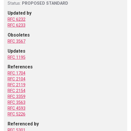
Status:
PROPOSED STANDARD
Updated by
RFC 6232
RFC 6233
Obsoletes
RFC 3567
Updates
RFC 1195
References
RFC 1704
RFC 2104
RFC 2119
RFC 2154
RFC 3359
RFC 3563
RFC 4593
RFC 5226
Referenced by
RFC 5301