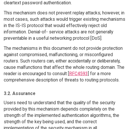
cleartext password authentication.
This mechanism does not prevent replay attacks; however, in
most cases, such attacks would trigger existing mechanisms
in the IS-IS protocol that would effectively reject old
information. Denial-of- service attacks are not generally
preventable in a useful networking protocol [DoS].
The mechanisms in this document do not provide protection
against compromised, malfunctioning, or misconfigured
routers. Such routers can, either accidentally or deliberately,
cause malfunctions that affect the whole routing domain. The
reader is encouraged to consult [
RFC4593
] for a more
comprehensive description of threats to routing protocols.
3.2. Assurance
Users need to understand that the quality of the security
provided by this mechanism depends completely on the
strength of the implemented authentication algorithms, the
strength of the key being used, and the correct
implementation of the security mechanism in all