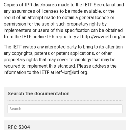
Copies of IPR disclosures made to the IETF Secretariat and
any assurances of licenses to be made available, or the
result of an attempt made to obtain a general license or
permission for the use of such proprietary rights by
implementers or users of this specification can be obtained
from the IETF on-line IPR repository at http://www.ietf.org/ipr.
The IETF invites any interested party to bring to its attention
any copyrights, patents or patent applications, or other
proprietary rights that may cover technology that may be
required to implement this standard. Please address the
information to the IETF at ietf-ipr@ietf.org.
Search the documentation
RFC 5304