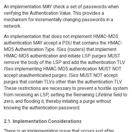
An implementation MAY check a set of passwords when
verifying the Authentication Value. This provides a
mechanism for incrementally changing passwords in a
network.
An implementation that does not implement HMAC-MD5
authentication MAY accept a PDU that contains the HMAC-
MD5 Authentication Type. ISes (routers) that implement
HMAC-MD5 authentication and initiate LSP purges MUST
remove the body of the LSP and add the authentication TLV.
ISes implementing HMAC-MD5 authentication MUST NOT
accept unauthenticated purges. ISes MUST NOT accept
purges that contain TLVs other than the authentication TLV.
These restrictions are necessary to prevent a hostile system
from receiving an LSP, setting the Remaining Lifetime field to
zero, and flooding it, thereby initiating a purge without
knowing the authentication password.
2.1. Implementation Considerations
There is an implementation issue that occurs just after