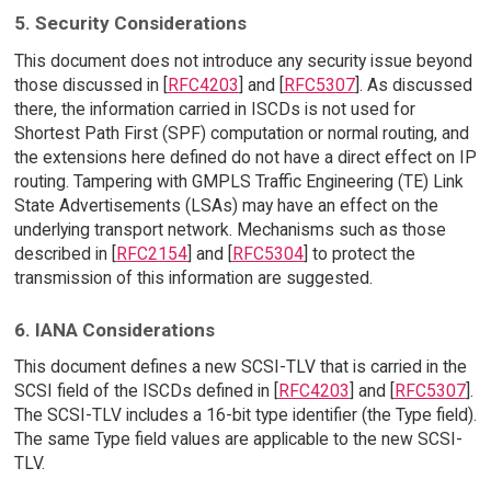
5. Security Considerations
This document does not introduce any security issue beyond
those discussed in [
RFC4203
] and [
RFC5307
]. As discussed
there, the information carried in ISCDs is not used for
Shortest Path First (SPF) computation or normal routing, and
the extensions here defined do not have a direct effect on IP
routing. Tampering with GMPLS Traffic Engineering (TE) Link
State Advertisements (LSAs) may have an effect on the
underlying transport network. Mechanisms such as those
described in [
RFC2154
] and [
RFC5304
] to protect the
transmission of this information are suggested.
6. IANA Considerations
This document defines a new SCSI-TLV that is carried in the
SCSI field of the ISCDs defined in [
RFC4203
] and [
RFC5307
].
The SCSI-TLV includes a 16-bit type identifier (the Type field).
The same Type field values are applicable to the new SCSI-
TLV.