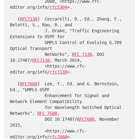
              2008, <https://www.rfc-
editor.org/info/
rfc5304
>.

   [
RFC7138
]  Ceccarelli, D., Ed., Zhang, F., 
Belotti, S., Rao, R., and

              J. Drake, "Traffic Engineering 
Extensions to OSPF for

              GMPLS Control of Evolving G.709 
Optical Transport

              Networks", 
RFC 7138
, DOI 
10.17487/
RFC7138
, March 2014,

              <https://www.rfc-
editor.org/info/
rfc7138
>.

   [
RFC7688
]  Lee, Y., Ed. and G. Bernstein, 
Ed., "GMPLS OSPF

              Enhancement for Signal and 
Network Element Compatibility

              for Wavelength Switched Optical 
Networks", 
RFC 7688
,

              DOI 10.17487/
RFC7688
, November 
2015,

              <https://www.rfc-
editor.org/info/
rfc7688
>.
