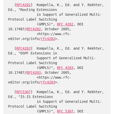
   [
RFC4202
]  Kompella, K., Ed. and Y. Rekhter, 
Ed., "Routing Extensions

              in Support of Generalized Multi-
Protocol Label Switching

              (GMPLS)", 
RFC 4202
, DOI 
10.17487/
RFC4202
, October 2005,

              <https://www.rfc-
editor.org/info/
rfc4202
>.

   [
RFC4203
]  Kompella, K., Ed. and Y. Rekhter, 
Ed., "OSPF Extensions in

              Support of Generalized Multi-
Protocol Label Switching

              (GMPLS)", 
RFC 4203
, DOI 
10.17487/
RFC4203
, October 2005,

              <https://www.rfc-
editor.org/info/
rfc4203
>.

   [
RFC5307
]  Kompella, K., Ed. and Y. Rekhter, 
Ed., "IS-IS Extensions

              in Support of Generalized Multi-
Protocol Label Switching

              (GMPLS)", 
RFC 5307
, DOI 