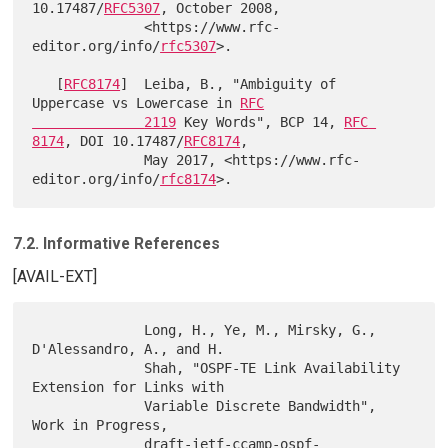
10.17487/
RFC5307
, October 2008,

              <https://www.rfc-
editor.org/info/
rfc5307
>.

   [
RFC8174
]  Leiba, B., "Ambiguity of 
Uppercase vs Lowercase in 
RFC

              2119
 Key Words", BCP 14, 
RFC 
8174
, DOI 10.17487/
RFC8174
,

              May 2017, <https://www.rfc-
editor.org/info/
rfc8174
7.2. Informative References
[AVAIL-EXT]
              Long, H., Ye, M., Mirsky, G., 
D'Alessandro, A., and H.

              Shah, "OSPF-TE Link Availability 
Extension for Links with

              Variable Discrete Bandwidth", 
Work in Progress,

              draft-ietf-ccamp-ospf-