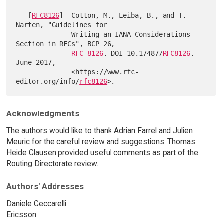
   [
RFC8126
]  Cotton, M., Leiba, B., and T. 
Narten, "Guidelines for

              Writing an IANA Considerations 
Section in RFCs", BCP 26,

RFC 8126
, DOI 10.17487/
RFC8126
, 
June 2017,

              <https://www.rfc-
editor.org/info/
rfc8126
Acknowledgments
The authors would like to thank Adrian Farrel and Julien
Meuric for the careful review and suggestions. Thomas
Heide Clausen provided useful comments as part of the
Routing Directorate review.
Authors' Addresses
Daniele Ceccarelli
Ericsson