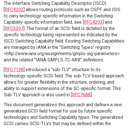
The Interface Switching Capability Descriptor (ISCD)
[
RFC4202
] allows routing protocols such as OSPF and ISIS
to carry technology-specific information in the Switching
Capability-specific information field, see [
RFC4203
] and
[
RFC5307
]. The format of an SCSI field is dictated by the
specific technology being represented as indicated by the
ISCD Switching Capability field. Existing Switching Capabilities
are managed by IANA in the "Switching Types" registry
<http://www.iana.org/assignments/gmpls-sig-parameters>
and the related "IANA-GMPLS-TC-MIB" definitions.
[
RFC7138
] introduced a "sub-TLV" structure to its
technology-specific SCSI field. The sub-TLV-based approach
allows for greater flexibility in the structure, ordering, and
ability to support extensions of the SC-specific format. This
Sub-TLV approach is also used in [
RFC7688
].
This document generalizes this approach and defines a new
generalized SCSI field format for use by future specific
technologies and Switching Capability types. The generalized
SCSI carries SCSI-TLVs that may be defined within the