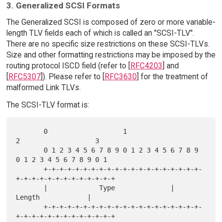
3. Generalized SCSI Formats
The Generalized SCSI is composed of zero or more variable-
length TLV fields each of which is called an "SCSI-TLV".
There are no specific size restrictions on these SCSI-TLVs.
Size and other formatting restrictions may be imposed by the
routing protocol ISCD field (refer to [
RFC4203
] and
[
RFC5307
]). Please refer to [
RFC3630
] for the treatment of
malformed Link TLVs.
The SCSI-TLV format is:
       0                   1                   
2                   3

       0 1 2 3 4 5 6 7 8 9 0 1 2 3 4 5 6 7 8 9 
0 1 2 3 4 5 6 7 8 9 0 1

       +-+-+-+-+-+-+-+-+-+-+-+-+-+-+-+-+-+-+-+-
+-+-+-+-+-+-+-+-+-+-+-+-+

       |             Type              |             
Length            |

       +-+-+-+-+-+-+-+-+-+-+-+-+-+-+-+-+-+-+-+-
+-+-+-+-+-+-+-+-+-+-+-+-+
