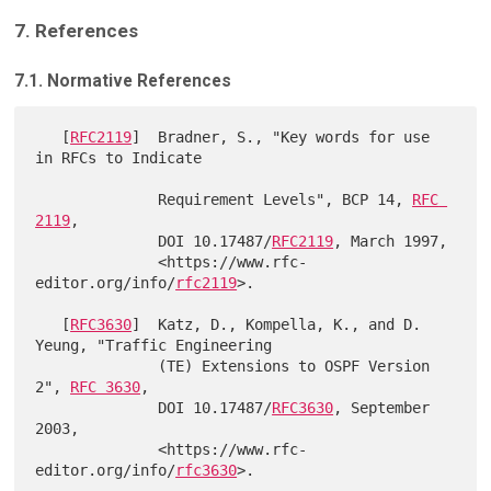
7. References
7.1. Normative References
   [
RFC2119
]  Bradner, S., "Key words for use 
in RFCs to Indicate

              Requirement Levels", BCP 14, 
RFC 
2119
,

              DOI 10.17487/
RFC2119
, March 1997,

              <https://www.rfc-
editor.org/info/
rfc2119
>.

   [
RFC3630
]  Katz, D., Kompella, K., and D. 
Yeung, "Traffic Engineering

              (TE) Extensions to OSPF Version 
2", 
RFC 3630
,

              DOI 10.17487/
RFC3630
, September 
2003,

              <https://www.rfc-
editor.org/info/
rfc3630
>.
