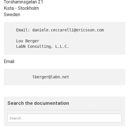
Torshamnsgatan 21
Kista - Stockholm
Sweden
   Email: daniele.ceccarelli@ericsson.com

   Lou Berger

Email:
Search the documentation