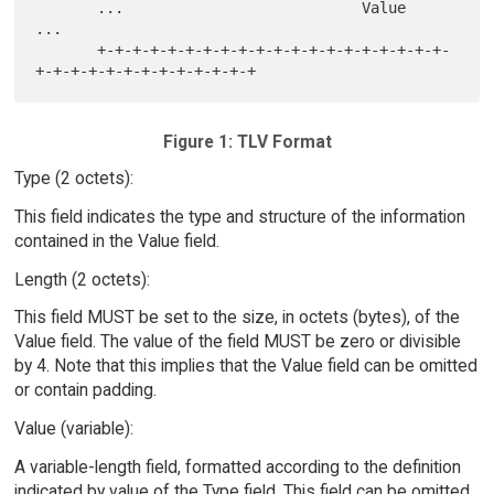
       ...                           Value                           
...

       +-+-+-+-+-+-+-+-+-+-+-+-+-+-+-+-+-+-+-+-
Figure 1: TLV Format
Type (2 octets):
This field indicates the type and structure of the information
contained in the Value field.
Length (2 octets):
This field MUST be set to the size, in octets (bytes), of the
Value field. The value of the field MUST be zero or divisible
by 4. Note that this implies that the Value field can be omitted
or contain padding.
Value (variable):
A variable-length field, formatted according to the definition
indicated by value of the Type field. This field can be omitted