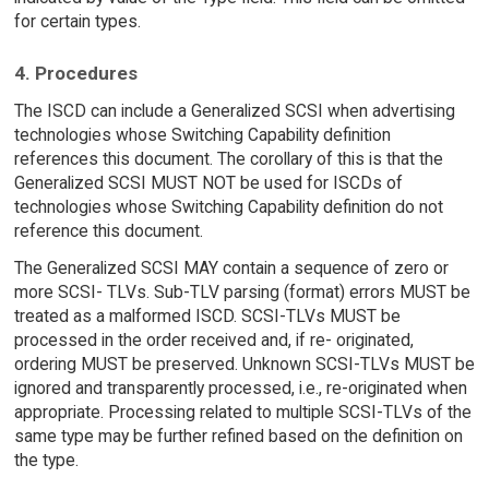
for certain types.
4. Procedures
The ISCD can include a Generalized SCSI when advertising
technologies whose Switching Capability definition
references this document. The corollary of this is that the
Generalized SCSI MUST NOT be used for ISCDs of
technologies whose Switching Capability definition do not
reference this document.
The Generalized SCSI MAY contain a sequence of zero or
more SCSI- TLVs. Sub-TLV parsing (format) errors MUST be
treated as a malformed ISCD. SCSI-TLVs MUST be
processed in the order received and, if re- originated,
ordering MUST be preserved. Unknown SCSI-TLVs MUST be
ignored and transparently processed, i.e., re-originated when
appropriate. Processing related to multiple SCSI-TLVs of the
same type may be further refined based on the definition on
the type.