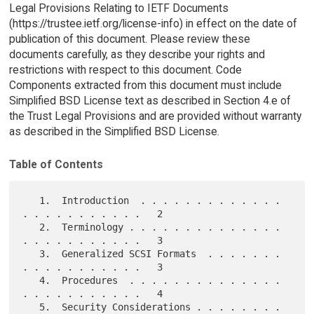
Legal Provisions Relating to IETF Documents
(https://trustee.ietf.org/license-info) in effect on the date of
publication of this document. Please review these
documents carefully, as they describe your rights and
restrictions with respect to this document. Code
Components extracted from this document must include
Simplified BSD License text as described in Section 4.e of
the Trust Legal Provisions and are provided without warranty
as described in the Simplified BSD License.
Table of Contents
   1.  Introduction  . . . . . . . . . . . . . 
. . . . . . . . . . .   2

   2.  Terminology . . . . . . . . . . . . . . 
. . . . . . . . . . .   3

   3.  Generalized SCSI Formats  . . . . . . . 
. . . . . . . . . . .   3

   4.  Procedures  . . . . . . . . . . . . . . 
. . . . . . . . . . .   4

   5.  Security Considerations . . . . . . . . 