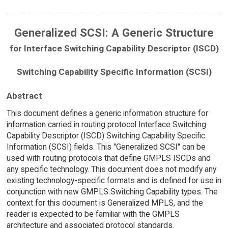
Generalized SCSI: A Generic Structure
for Interface Switching Capability Descriptor (ISCD)
Switching Capability Specific Information (SCSI)
Abstract
This document defines a generic information structure for
information carried in routing protocol Interface Switching
Capability Descriptor (ISCD) Switching Capability Specific
Information (SCSI) fields. This "Generalized SCSI" can be
used with routing protocols that define GMPLS ISCDs and
any specific technology. This document does not modify any
existing technology-specific formats and is defined for use in
conjunction with new GMPLS Switching Capability types. The
context for this document is Generalized MPLS, and the
reader is expected to be familiar with the GMPLS
architecture and associated protocol standards.