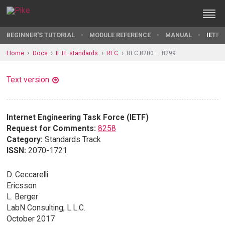
BEGINNER'S TUTORIAL
MODULE REFERENCE
MANUAL
IETF 
Home
Docs
IETF standards
RFC
RFC 8200 — 8299
Text version
Internet Engineering Task Force (IETF)
Request for Comments:
8258
Category:
Standards Track
ISSN:
2070-1721
D. Ceccarelli
Ericsson
L. Berger
LabN Consulting, L.L.C.
October 2017