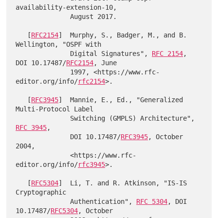
availability-extension-10,

              August 2017.

   [
RFC2154
]  Murphy, S., Badger, M., and B. 
Wellington, "OSPF with

              Digital Signatures", 
RFC 2154
, 
DOI 10.17487/
RFC2154
, June

              1997, <https://www.rfc-
editor.org/info/
rfc2154
>.

   [
RFC3945
]  Mannie, E., Ed., "Generalized 
Multi-Protocol Label

              Switching (GMPLS) Architecture", 
RFC 3945
,

              DOI 10.17487/
RFC3945
, October 
2004,

              <https://www.rfc-
editor.org/info/
rfc3945
>.

   [
RFC5304
]  Li, T. and R. Atkinson, "IS-IS 
Cryptographic

              Authentication", 
RFC 5304
, DOI 
10.17487/
RFC5304
, October
