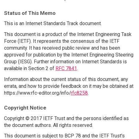
Status of This Memo
This is an Internet Standards Track document.
This document is a product of the Internet Engineering Task
Force (IETF). It represents the consensus of the IETF
community. It has received public review and has been
approved for publication by the Internet Engineering Steering
Group (IESG). Further information on Internet Standards is
available in Section 2 of
RFC 7841
.
Information about the current status of this document, any
errata, and how to provide feedback on it may be obtained at
https://www.rfc-editor.org/info/
rfc8258
.
Copyright Notice
Copyright © 2017 IETF Trust and the persons identified as
the document authors. All rights reserved.
This document is subject to BCP 78 and the IETF Trust's