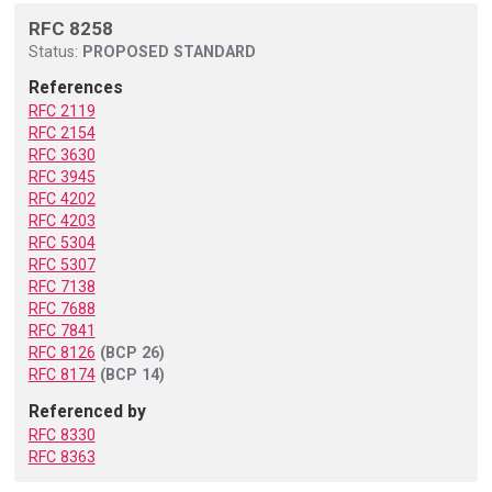
RFC 8258
Status:
PROPOSED STANDARD
References
RFC 2119
RFC 2154
RFC 3630
RFC 3945
RFC 4202
RFC 4203
RFC 5304
RFC 5307
RFC 7138
RFC 7688
RFC 7841
RFC 8126
(BCP 26)
RFC 8174
(BCP 14)
Referenced by
RFC 8330
RFC 8363