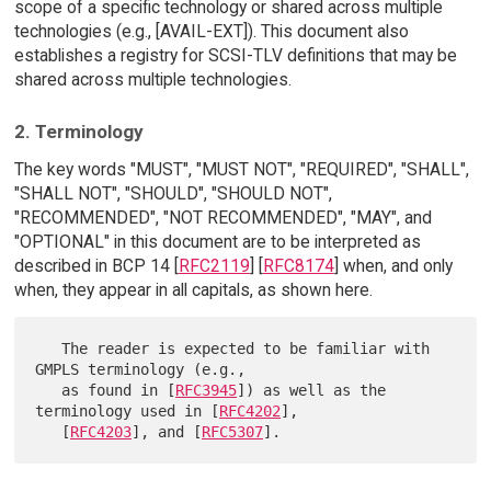
scope of a specific technology or shared across multiple
technologies (e.g., [AVAIL-EXT]). This document also
establishes a registry for SCSI-TLV definitions that may be
shared across multiple technologies.
2. Terminology
The key words "MUST", "MUST NOT", "REQUIRED", "SHALL",
"SHALL NOT", "SHOULD", "SHOULD NOT",
"RECOMMENDED", "NOT RECOMMENDED", "MAY", and
"OPTIONAL" in this document are to be interpreted as
described in BCP 14 [
RFC2119
] [
RFC8174
] when, and only
when, they appear in all capitals, as shown here.
   The reader is expected to be familiar with 
GMPLS terminology (e.g.,

   as found in [
RFC3945
]) as well as the 
terminology used in [
RFC4202
],

   [
RFC4203
], and [
RFC5307