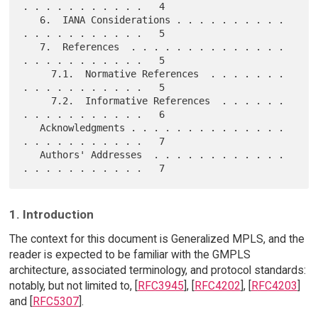
. . . . . . . . . . .   4

   6.  IANA Considerations . . . . . . . . . . 
. . . . . . . . . . .   5

   7.  References  . . . . . . . . . . . . . . 
. . . . . . . . . . .   5

     7.1.  Normative References  . . . . . . . 
. . . . . . . . . . .   5

     7.2.  Informative References  . . . . . . 
. . . . . . . . . . .   6

   Acknowledgments . . . . . . . . . . . . . . 
. . . . . . . . . . .   7

   Authors' Addresses  . . . . . . . . . . . . 
1. Introduction
The context for this document is Generalized MPLS, and the
reader is expected to be familiar with the GMPLS
architecture, associated terminology, and protocol standards:
notably, but not limited to, [
RFC3945
], [
RFC4202
], [
RFC4203
]
and [
RFC5307
].