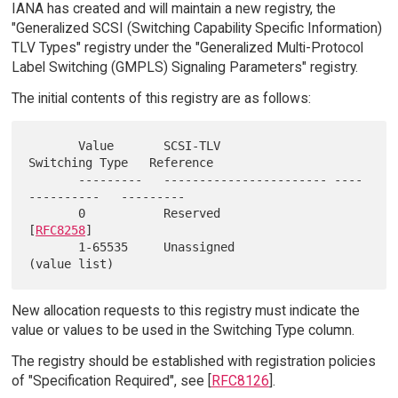
IANA has created and will maintain a new registry, the
"Generalized SCSI (Switching Capability Specific Information)
TLV Types" registry under the "Generalized Multi-Protocol
Label Switching (GMPLS) Signaling Parameters" registry.
The initial contents of this registry are as follows:
       Value       SCSI-TLV                
Switching Type   Reference

       ---------   ----------------------- ----
----------   ---------

       0           Reserved                                 
[
RFC8258
]

       1-65535     Unassigned              
New allocation requests to this registry must indicate the
value or values to be used in the Switching Type column.
The registry should be established with registration policies
of "Specification Required", see [
RFC8126
].