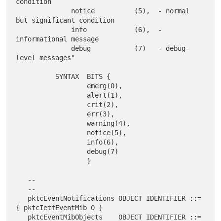
condition

              notice          (5),  - normal 
but significant condition

              info            (6),  - 
informational message

              debug           (7)   - debug-
level messages"

          SYNTAX  BITS {

                  emerg(0),

                  alert(1),

                  crit(2),

                  err(3),

                  warning(4),

                  notice(5),

                  info(6),

                  debug(7)

                  }

   --

   --

   pktcEventNotifications OBJECT IDENTIFIER ::= 
{ pktcIetfEventMib 0 }

   pktcEventMibObjects    OBJECT IDENTIFIER ::= 