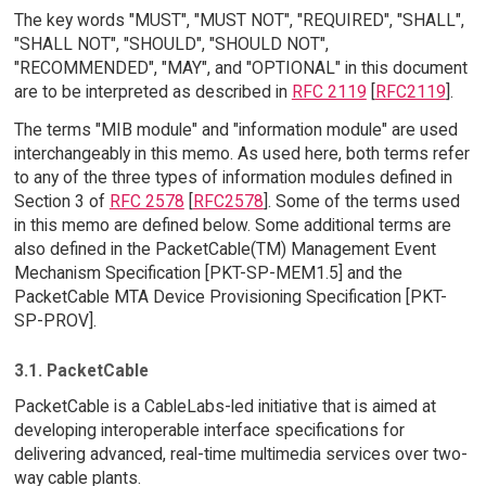
The key words "MUST", "MUST NOT", "REQUIRED", "SHALL",
"SHALL NOT", "SHOULD", "SHOULD NOT",
"RECOMMENDED", "MAY", and "OPTIONAL" in this document
are to be interpreted as described in
RFC 2119
[
RFC2119
].
The terms "MIB module" and "information module" are used
interchangeably in this memo. As used here, both terms refer
to any of the three types of information modules defined in
Section 3 of
RFC 2578
[
RFC2578
]. Some of the terms used
in this memo are defined below. Some additional terms are
also defined in the PacketCable(TM) Management Event
Mechanism Specification [PKT-SP-MEM1.5] and the
PacketCable MTA Device Provisioning Specification [PKT-
SP-PROV].
3.1. PacketCable
PacketCable is a CableLabs-led initiative that is aimed at
developing interoperable interface specifications for
delivering advanced, real-time multimedia services over two-
way cable plants.