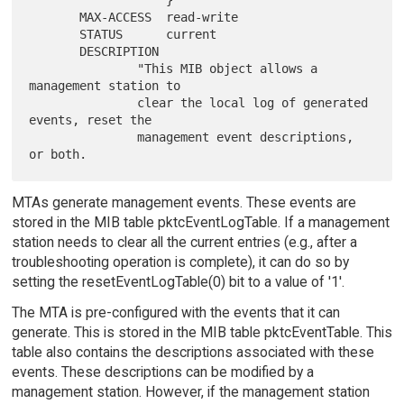
                   }

       MAX-ACCESS  read-write

       STATUS      current

       DESCRIPTION

               "This MIB object allows a 
management station to

               clear the local log of generated 
events, reset the

               management event descriptions, 
MTAs generate management events. These events are
stored in the MIB table pktcEventLogTable. If a management
station needs to clear all the current entries (e.g., after a
troubleshooting operation is complete), it can do so by
setting the resetEventLogTable(0) bit to a value of '1'.
The MTA is pre-configured with the events that it can
generate. This is stored in the MIB table pktcEventTable. This
table also contains the descriptions associated with these
events. These descriptions can be modified by a
management station. However, if the management station