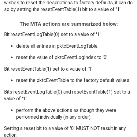
wishes to reset the descriptions to factory defaults, it can do
so by setting the resetEventTable(1) bit to a value of '1'.
The MTA actions are summarized below:
Bit resetEventLogTable(0) set to a value of '1'
delete all entries in pktcEventLogTable;
reset the value of pktcEventLogIndex to '0'.
Bit resetEventTable(1) set to a value of '1'
reset the pktcEventTable to the factory default values.
Bits resetEventLogTable(0) and resetEventTable(1) set to a
value of '1'
perform the above actions as though they were
performed individually (in any order).
Setting a reset bit to a value of '0' MUST NOT result in any
action.