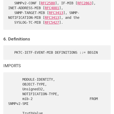
   SNMPv2-CONF [
RFC2580
], IF-MIB [
RFC2863
], 
INET-ADDRESS-MIB [
RFC4001
],

   SNMP-TARGET-MIB [
RFC3413
], SNMP-
NOTIFICATION-MIB [
RFC3413
], and the

   SYSLOG-TC-MIB [
RFC5427
6. Definitions
IMPORTS
       MODULE-IDENTITY,

       OBJECT-TYPE,

       Unsigned32,

       NOTIFICATION-TYPE,

       mib-2                            FROM 
SNMPv2-SMI

       TruthValue,
