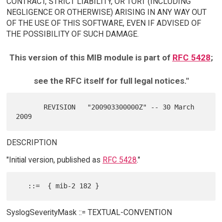
CONTRACT, STRICT LIABILITY, OR TORT (INCLUDING
NEGLIGENCE OR OTHERWISE) ARISING IN ANY WAY OUT
OF THE USE OF THIS SOFTWARE, EVEN IF ADVISED OF
THE POSSIBILITY OF SUCH DAMAGE.
This version of this MIB module is part of
RFC 5428
;
see the RFC itself for full legal notices."
       REVISION   "200903300000Z" -- 30 March 
DESCRIPTION
"Initial version, published as
RFC 5428
."
SyslogSeverityMask ::= TEXTUAL-CONVENTION