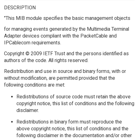
DESCRIPTION
"This MIB module specifies the basic management objects
for managing events generated by the Multimedia Terminal
Adapter devices compliant with the PacketCable and
IPCablecom requirements.
Copyright © 2009 IETF Trust and the persons identified as
authors of the code. All rights reserved.
Redistribution and use in source and binary forms, with or
without modification, are permitted provided that the
following conditions are met:
Redistributions of source code must retain the above
copyright notice, this list of conditions and the following
disclaimer.
Redistributions in binary form must reproduce the
above copyright notice, this list of conditions and the
following disclaimer in the documentation and/or other