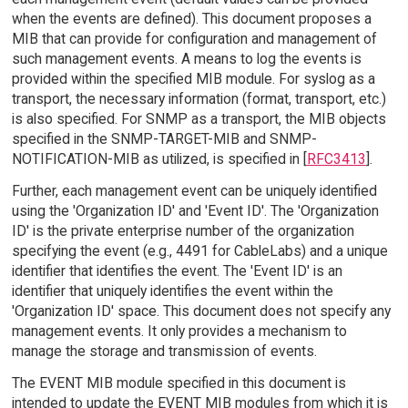
when the events are defined). This document proposes a
MIB that can provide for configuration and management of
such management events. A means to log the events is
provided within the specified MIB module. For syslog as a
transport, the necessary information (format, transport, etc.)
is also specified. For SNMP as a transport, the MIB objects
specified in the SNMP-TARGET-MIB and SNMP-
NOTIFICATION-MIB as utilized, is specified in [
RFC3413
].
Further, each management event can be uniquely identified
using the 'Organization ID' and 'Event ID'. The 'Organization
ID' is the private enterprise number of the organization
specifying the event (e.g., 4491 for CableLabs) and a unique
identifier that identifies the event. The 'Event ID' is an
identifier that uniquely identifies the event within the
'Organization ID' space. This document does not specify any
management events. It only provides a mechanism to
manage the storage and transmission of events.
The EVENT MIB module specified in this document is
intended to update the EVENT MIB modules from which it is