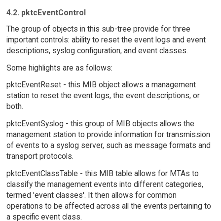
4.2. pktcEventControl
The group of objects in this sub-tree provide for three
important controls: ability to reset the event logs and event
descriptions, syslog configuration, and event classes.
Some highlights are as follows:
pktcEventReset - this MIB object allows a management
station to reset the event logs, the event descriptions, or
both.
pktcEventSyslog - this group of MIB objects allows the
management station to provide information for transmission
of events to a syslog server, such as message formats and
transport protocols.
pktcEventClassTable - this MIB table allows for MTAs to
classify the management events into different categories,
termed 'event classes'. It then allows for common
operations to be affected across all the events pertaining to
a specific event class.