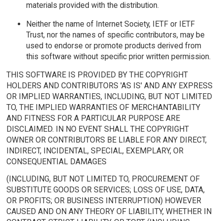
materials provided with the distribution.
Neither the name of Internet Society, IETF or IETF
Trust, nor the names of specific contributors, may be
used to endorse or promote products derived from
this software without specific prior written permission.
THIS SOFTWARE IS PROVIDED BY THE COPYRIGHT
HOLDERS AND CONTRIBUTORS 'AS IS' AND ANY EXPRESS
OR IMPLIED WARRANTIES, INCLUDING, BUT NOT LIMITED
TO, THE IMPLIED WARRANTIES OF MERCHANTABILITY
AND FITNESS FOR A PARTICULAR PURPOSE ARE
DISCLAIMED. IN NO EVENT SHALL THE COPYRIGHT
OWNER OR CONTRIBUTORS BE LIABLE FOR ANY DIRECT,
INDIRECT, INCIDENTAL, SPECIAL, EXEMPLARY, OR
CONSEQUENTIAL DAMAGES
(INCLUDING, BUT NOT LIMITED TO, PROCUREMENT OF
SUBSTITUTE GOODS OR SERVICES; LOSS OF USE, DATA,
OR PROFITS; OR BUSINESS INTERRUPTION) HOWEVER
CAUSED AND ON ANY THEORY OF LIABILITY, WHETHER IN