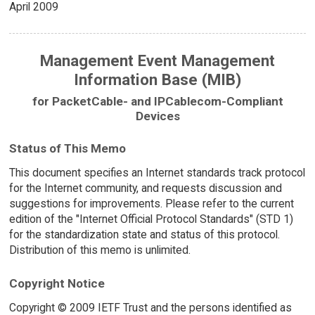
April 2009
Management Event Management
Information Base (MIB)
for PacketCable- and IPCablecom-Compliant
Devices
Status of This Memo
This document specifies an Internet standards track protocol
for the Internet community, and requests discussion and
suggestions for improvements. Please refer to the current
edition of the "Internet Official Protocol Standards" (STD 1)
for the standardization state and status of this protocol.
Distribution of this memo is unlimited.
Copyright Notice
Copyright © 2009 IETF Trust and the persons identified as