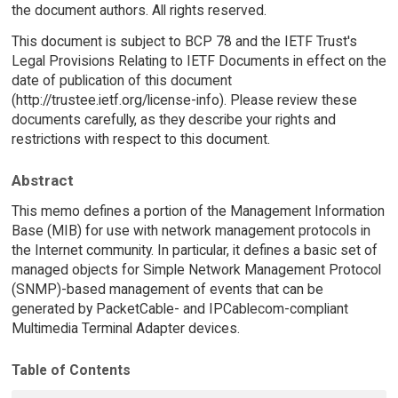
the document authors. All rights reserved.
This document is subject to BCP 78 and the IETF Trust's
Legal Provisions Relating to IETF Documents in effect on the
date of publication of this document
(http://trustee.ietf.org/license-info). Please review these
documents carefully, as they describe your rights and
restrictions with respect to this document.
Abstract
This memo defines a portion of the Management Information
Base (MIB) for use with network management protocols in
the Internet community. In particular, it defines a basic set of
managed objects for Simple Network Management Protocol
(SNMP)-based management of events that can be
generated by PacketCable- and IPCablecom-compliant
Multimedia Terminal Adapter devices.
Table of Contents