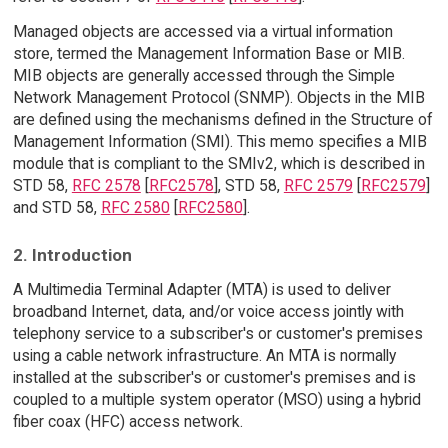
Managed objects are accessed via a virtual information
store, termed the Management Information Base or MIB.
MIB objects are generally accessed through the Simple
Network Management Protocol (SNMP). Objects in the MIB
are defined using the mechanisms defined in the Structure of
Management Information (SMI). This memo specifies a MIB
module that is compliant to the SMIv2, which is described in
STD 58,
RFC 2578
[
RFC2578
], STD 58,
RFC 2579
[
RFC2579
]
and STD 58,
RFC 2580
[
RFC2580
].
2. Introduction
A Multimedia Terminal Adapter (MTA) is used to deliver
broadband Internet, data, and/or voice access jointly with
telephony service to a subscriber's or customer's premises
using a cable network infrastructure. An MTA is normally
installed at the subscriber's or customer's premises and is
coupled to a multiple system operator (MSO) using a hybrid
fiber coax (HFC) access network.