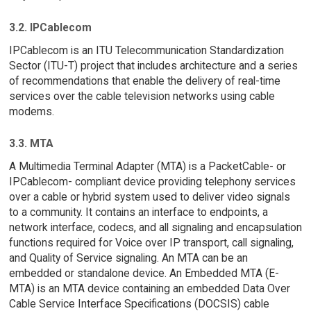
3.2. IPCablecom
IPCablecom is an ITU Telecommunication Standardization
Sector (ITU-T) project that includes architecture and a series
of recommendations that enable the delivery of real-time
services over the cable television networks using cable
modems.
3.3. MTA
A Multimedia Terminal Adapter (MTA) is a PacketCable- or
IPCablecom- compliant device providing telephony services
over a cable or hybrid system used to deliver video signals
to a community. It contains an interface to endpoints, a
network interface, codecs, and all signaling and encapsulation
functions required for Voice over IP transport, call signaling,
and Quality of Service signaling. An MTA can be an
embedded or standalone device. An Embedded MTA (E-
MTA) is an MTA device containing an embedded Data Over
Cable Service Interface Specifications (DOCSIS) cable