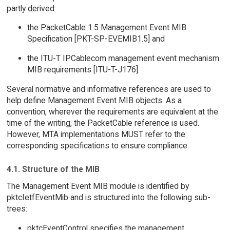
partly derived:
the PacketCable 1.5 Management Event MIB
Specification [PKT-SP-EVEMIB1.5] and
the ITU-T IPCablecom management event mechanism
MIB requirements [ITU-T-J176].
Several normative and informative references are used to
help define Management Event MIB objects. As a
convention, wherever the requirements are equivalent at the
time of the writing, the PacketCable reference is used.
However, MTA implementations MUST refer to the
corresponding specifications to ensure compliance.
4.1. Structure of the MIB
The Management Event MIB module is identified by
pktcIetfEventMib and is structured into the following sub-
trees:
pktcEventControl specifies the management