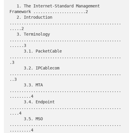
   1. The Internet-Standard Management 
Framework ......................2

   2. Introduction 
...............................................
.....2

   3. Terminology 
...............................................
......3

      3.1. PacketCable 
...............................................
.3

      3.2. IPCablecom 
...............................................
..3

      3.3. MTA 
...............................................
.........4

      3.4. Endpoint 
...............................................
....4

      3.5. MSO 
...............................................
.........4
