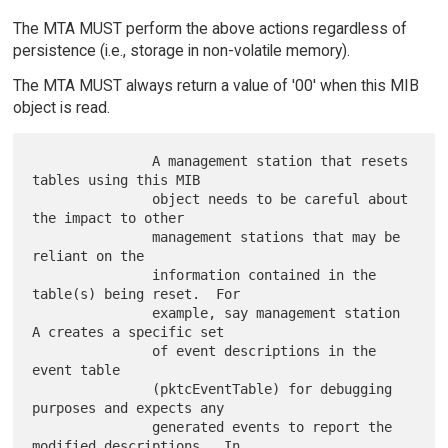
The MTA MUST perform the above actions regardless of
persistence (i.e., storage in non-volatile memory).
The MTA MUST always return a value of '00' when this MIB
object is read.
               A management station that resets 
tables using this MIB

               object needs to be careful about 
the impact to other

               management stations that may be 
reliant on the

               information contained in the 
table(s) being reset.  For

               example, say management station 
A creates a specific set

               of event descriptions in the 
event table

               (pktcEventTable) for debugging 
purposes and expects any

               generated events to report the 
modified descriptions.  In
