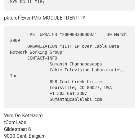
pktcIetfEventMib MODULE-IDENTITY
       LAST-UPDATED "200903300000Z" -- 30 March 
2009

       ORGANIZATION "IETF IP over Cable Data 
Network Working Group"

       CONTACT-INFO

               "Sumanth Channabasappa

                Cable Television Laboratories, 
Inc.

                858 Coal Creek Circle,

                Louisville, CO 80027, USA

                +1 303-661-3307

Wim De Ketelaere
tComLabs
Gildestraat 8
9000 Gent, Belgium