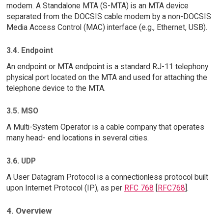
modem. A Standalone MTA (S-MTA) is an MTA device
separated from the DOCSIS cable modem by a non-DOCSIS
Media Access Control (MAC) interface (e.g., Ethernet, USB).
3.4. Endpoint
An endpoint or MTA endpoint is a standard RJ-11 telephony
physical port located on the MTA and used for attaching the
telephone device to the MTA.
3.5. MSO
A Multi-System Operator is a cable company that operates
many head- end locations in several cities.
3.6. UDP
A User Datagram Protocol is a connectionless protocol built
upon Internet Protocol (IP), as per
RFC 768
[
RFC768
].
4. Overview