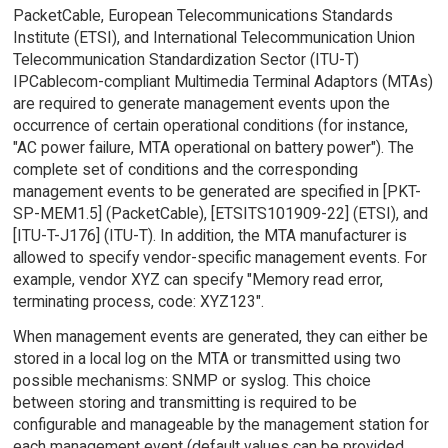
PacketCable, European Telecommunications Standards
Institute (ETSI), and International Telecommunication Union
Telecommunication Standardization Sector (ITU-T)
IPCablecom-compliant Multimedia Terminal Adaptors (MTAs)
are required to generate management events upon the
occurrence of certain operational conditions (for instance,
"AC power failure, MTA operational on battery power"). The
complete set of conditions and the corresponding
management events to be generated are specified in [PKT-
SP-MEM1.5] (PacketCable), [ETSITS101909-22] (ETSI), and
[ITU-T-J176] (ITU-T). In addition, the MTA manufacturer is
allowed to specify vendor-specific management events. For
example, vendor XYZ can specify "Memory read error,
terminating process, code: XYZ123".
When management events are generated, they can either be
stored in a local log on the MTA or transmitted using two
possible mechanisms: SNMP or syslog. This choice
between storing and transmitting is required to be
configurable and manageable by the management station for
each management event (default values can be provided