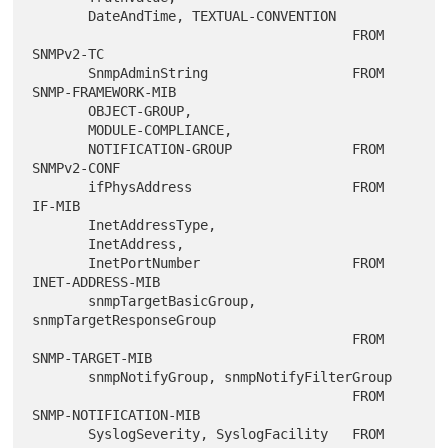
       DateAndTime, TEXTUAL-CONVENTION

                                        FROM 
SNMPv2-TC

       SnmpAdminString                  FROM 
SNMP-FRAMEWORK-MIB

       OBJECT-GROUP,

       MODULE-COMPLIANCE,

       NOTIFICATION-GROUP               FROM 
SNMPv2-CONF

       ifPhysAddress                    FROM 
IF-MIB

       InetAddressType,

       InetAddress,

       InetPortNumber                   FROM 
INET-ADDRESS-MIB

       snmpTargetBasicGroup, 
snmpTargetResponseGroup

                                        FROM 
SNMP-TARGET-MIB

       snmpNotifyGroup, snmpNotifyFilterGroup

                                        FROM 
SNMP-NOTIFICATION-MIB

       SyslogSeverity, SyslogFacility   FROM 