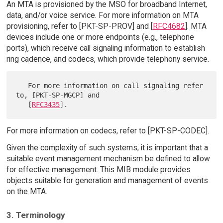
An MTA is provisioned by the MSO for broadband Internet,
data, and/or voice service. For more information on MTA
provisioning, refer to [PKT-SP-PROV] and [
RFC4682
]. MTA
devices include one or more endpoints (e.g., telephone
ports), which receive call signaling information to establish
ring cadence, and codecs, which provide telephony service.
   For more information on call signaling refer 
to, [PKT-SP-MGCP] and

   [
RFC3435
For more information on codecs, refer to [PKT-SP-CODEC].
Given the complexity of such systems, it is important that a
suitable event management mechanism be defined to allow
for effective management. This MIB module provides
objects suitable for generation and management of events
on the MTA.
3. Terminology