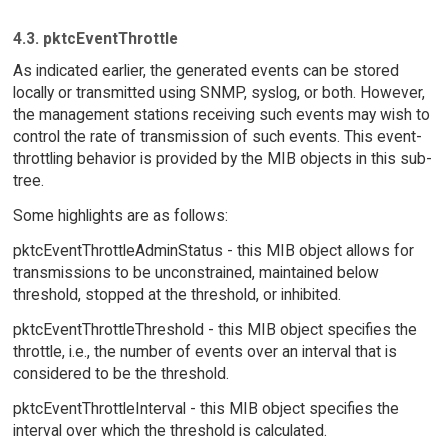
4.3. pktcEventThrottle
As indicated earlier, the generated events can be stored
locally or transmitted using SNMP, syslog, or both. However,
the management stations receiving such events may wish to
control the rate of transmission of such events. This event-
throttling behavior is provided by the MIB objects in this sub-
tree.
Some highlights are as follows:
pktcEventThrottleAdminStatus - this MIB object allows for
transmissions to be unconstrained, maintained below
threshold, stopped at the threshold, or inhibited.
pktcEventThrottleThreshold - this MIB object specifies the
throttle, i.e., the number of events over an interval that is
considered to be the threshold.
pktcEventThrottleInterval - this MIB object specifies the
interval over which the threshold is calculated.