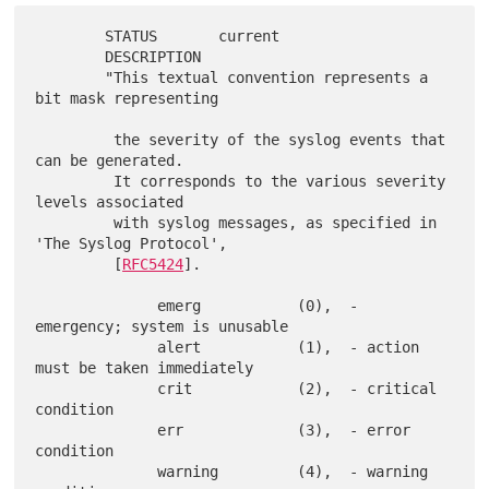
        STATUS       current

        DESCRIPTION

        "This textual convention represents a 
bit mask representing

         the severity of the syslog events that 
can be generated.

         It corresponds to the various severity 
levels associated

         with syslog messages, as specified in 
'The Syslog Protocol',

         [
RFC5424
].

              emerg           (0),  - 
emergency; system is unusable

              alert           (1),  - action 
must be taken immediately

              crit            (2),  - critical 
condition

              err             (3),  - error 
condition

              warning         (4),  - warning 