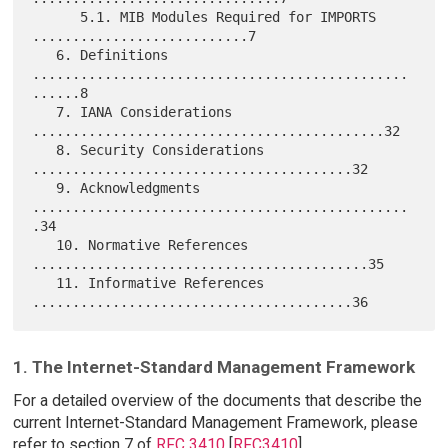
      5.1. MIB Modules Required for IMPORTS 
...........................7

   6. Definitions 
...............................................
......8

   7. IANA Considerations 
............................................32

   8. Security Considerations 
........................................32

   9. Acknowledgments 
...............................................
.34

   10. Normative References 
..........................................35

   11. Informative References 
1. The Internet-Standard Management Framework
For a detailed overview of the documents that describe the
current Internet-Standard Management Framework, please
refer to section 7 of
RFC 3410
[
RFC3410
].