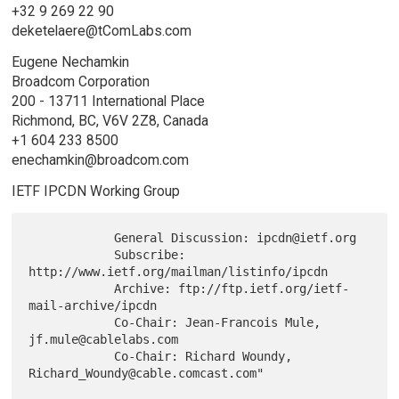
+32 9 269 22 90
deketelaere@tComLabs.com
Eugene Nechamkin
Broadcom Corporation
200 - 13711 International Place
Richmond, BC, V6V 2Z8, Canada
+1 604 233 8500
enechamkin@broadcom.com
IETF IPCDN Working Group
            General Discussion: ipcdn@ietf.org

            Subscribe: 
http://www.ietf.org/mailman/listinfo/ipcdn

            Archive: ftp://ftp.ietf.org/ietf-
mail-archive/ipcdn

            Co-Chair: Jean-Francois Mule, 
jf.mule@cablelabs.com

            Co-Chair: Richard Woundy, 