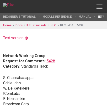
BEGINNER'S TUTORIAL
MODULE REFERENCE
MANUAL
IETF 
Home
Docs
IETF standards
RFC
RFC 5400 — 5499
Text version
Network Working Group
Request for Comments:
5428
Category:
Standards Track
S. Channabasappa
CableLabs
W. De Ketelaere
tComLabs
E. Nechamkin
Broadcom Corp.