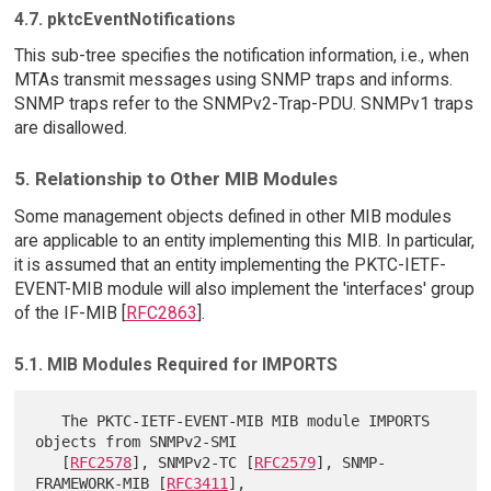
4.7. pktcEventNotifications
This sub-tree specifies the notification information, i.e., when
MTAs transmit messages using SNMP traps and informs.
SNMP traps refer to the SNMPv2-Trap-PDU. SNMPv1 traps
are disallowed.
5. Relationship to Other MIB Modules
Some management objects defined in other MIB modules
are applicable to an entity implementing this MIB. In particular,
it is assumed that an entity implementing the PKTC-IETF-
EVENT-MIB module will also implement the 'interfaces' group
of the IF-MIB [
RFC2863
].
5.1. MIB Modules Required for IMPORTS
   The PKTC-IETF-EVENT-MIB MIB module IMPORTS 
objects from SNMPv2-SMI

   [
RFC2578
], SNMPv2-TC [
RFC2579
], SNMP-
FRAMEWORK-MIB [
RFC3411
],
