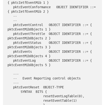
{ pktcIetfEventMib 1 }

   pktcEventConformance   OBJECT IDENTIFIER ::= 
{ pktcIetfEventMib 2 }

   --

   --

   pktcEventControl   OBJECT IDENTIFIER ::= { 
pktcEventMibObjects 1 }

   pktcEventThrottle  OBJECT IDENTIFIER ::= { 
pktcEventMibObjects 2 }

   pktcEventStatus    OBJECT IDENTIFIER ::= { 
pktcEventMibObjects 3 }

   pktcEvents         OBJECT IDENTIFIER ::= { 
pktcEventMibObjects 4 }

   pktcEventLog       OBJECT IDENTIFIER ::= { 
pktcEventMibObjects 5 }

   ---

   --   Event Reporting control objects

   ---

   pktcEventReset  OBJECT-TYPE

       SYNTAX  BITS {

                   resetEventLogTable(0),

                   resetEventTable(1)
