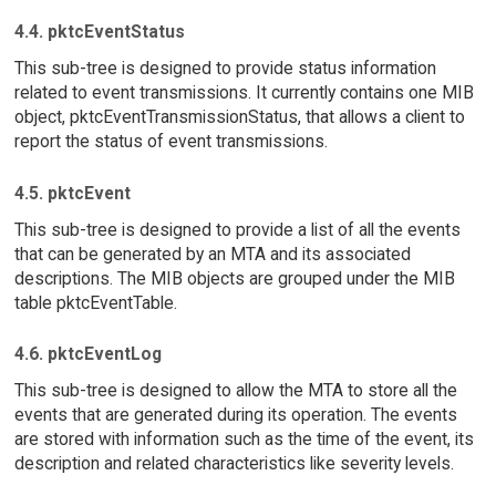
4.4. pktcEventStatus
This sub-tree is designed to provide status information
related to event transmissions. It currently contains one MIB
object, pktcEventTransmissionStatus, that allows a client to
report the status of event transmissions.
4.5. pktcEvent
This sub-tree is designed to provide a list of all the events
that can be generated by an MTA and its associated
descriptions. The MIB objects are grouped under the MIB
table pktcEventTable.
4.6. pktcEventLog
This sub-tree is designed to allow the MTA to store all the
events that are generated during its operation. The events
are stored with information such as the time of the event, its
description and related characteristics like severity levels.