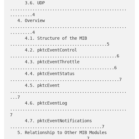
      3.6. UDP 
...............................................
.........4

   4. Overview 
...............................................
.........4

      4.1. Structure of the MIB 
.......................................5

      4.2. pktcEventControl 
...........................................6

      4.3. pktcEventThrottle 
..........................................6

      4.4. pktcEventStatus 
............................................7

      4.5. pktcEvent 
...............................................
...7

      4.6. pktcEventLog 
...............................................
7

      4.7. pktcEventNotifications 
.....................................7

   5. Relationship to Other MIB Modules 
...............................7
