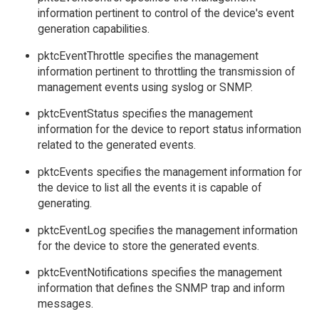
information pertinent to control of the device's event
generation capabilities.
pktcEventThrottle specifies the management
information pertinent to throttling the transmission of
management events using syslog or SNMP.
pktcEventStatus specifies the management
information for the device to report status information
related to the generated events.
pktcEvents specifies the management information for
the device to list all the events it is capable of
generating.
pktcEventLog specifies the management information
for the device to store the generated events.
pktcEventNotifications specifies the management
information that defines the SNMP trap and inform
messages.