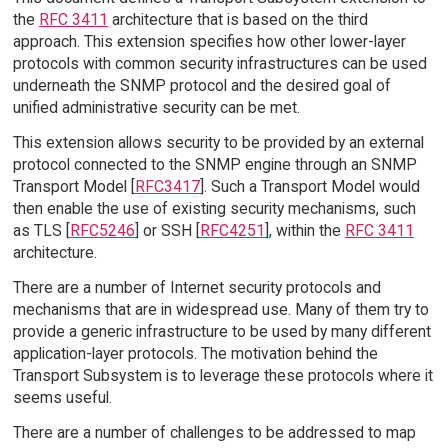
the
RFC 3411
architecture that is based on the third
approach. This extension specifies how other lower-layer
protocols with common security infrastructures can be used
underneath the SNMP protocol and the desired goal of
unified administrative security can be met.
This extension allows security to be provided by an external
protocol connected to the SNMP engine through an SNMP
Transport Model [
RFC3417
]. Such a Transport Model would
then enable the use of existing security mechanisms, such
as TLS [
RFC5246
] or SSH [
RFC4251
], within the
RFC 3411
architecture.
There are a number of Internet security protocols and
mechanisms that are in widespread use. Many of them try to
provide a generic infrastructure to be used by many different
application-layer protocols. The motivation behind the
Transport Subsystem is to leverage these protocols where it
seems useful.
There are a number of challenges to be addressed to map