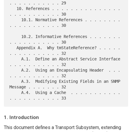
. . . . . . . . . . . 29

   10. References . . . . . . . . . . . . . . . 
. . . . . . . . . . . 30

     10.1. Normative References . . . . . . . . 
. . . . . . . . . . . 30

     10.2. Informative References . . . . . . . 
. . . . . . . . . . . 30

   Appendix A.  Why tmStateReference? . . . . . 
. . . . . . . . . . . 32

     A.1.  Define an Abstract Service Interface 
. . . . . . . . . . . 32

     A.2.  Using an Encapsulating Header  . . . 
. . . . . . . . . . . 32

     A.3.  Modifying Existing Fields in an SNMP 
Message . . . . . . . 32

     A.4.  Using a Cache  . . . . . . . . . . . 
1. Introduction
This document defines a Transport Subsystem, extending