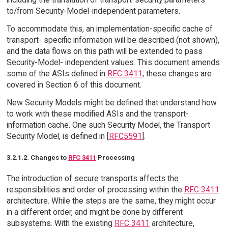
to/from Security-Model-independent parameters.
To accommodate this, an implementation-specific cache of
transport- specific information will be described (not shown),
and the data flows on this path will be extended to pass
Security-Model- independent values. This document amends
some of the ASIs defined in
RFC 3411
; these changes are
covered in Section 6 of this document.
New Security Models might be defined that understand how
to work with these modified ASIs and the transport-
information cache. One such Security Model, the Transport
Security Model, is defined in [
RFC5591
].
3.2.1.2. Changes to
RFC 3411
Processing
The introduction of secure transports affects the
responsibilities and order of processing within the
RFC 3411
architecture. While the steps are the same, they might occur
in a different order, and might be done by different
subsystems. With the existing
RFC 3411
architecture,