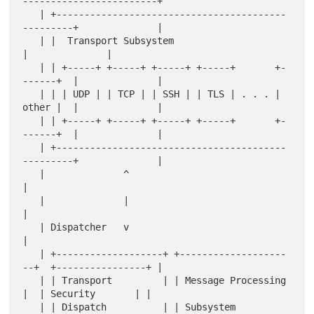
------------------------+

   | +-----------------------------------------
---------+              |

   | |  Transport Subsystem                             
|              |

   | | +-----+ +-----+ +-----+ +-----+       +-
------+  |              |

   | | | UDP | | TCP | | SSH | | TLS | . . . | 
other |  |              |

   | | +-----+ +-----+ +-----+ +-----+       +-
------+  |              |

   | +-----------------------------------------
---------+              |

   |              ^                                                    
|

   |              |                                                    
|

   | Dispatcher   v                                                    
|

   | +-------------------+ +-------------------
--+  +----------------+ |

   | | Transport         | | Message Processing  
|  | Security       | |

   | | Dispatch          | | Subsystem           