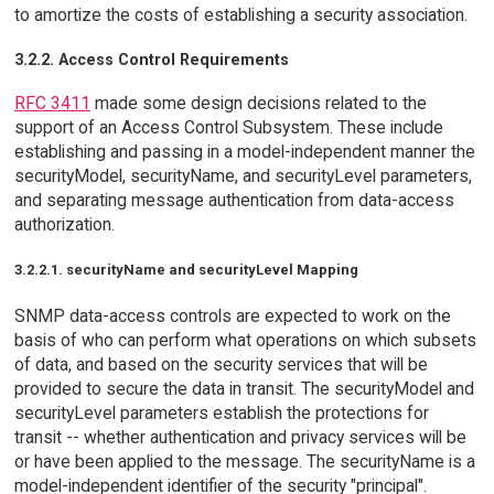
to amortize the costs of establishing a security association.
3.2.2. Access Control Requirements
RFC 3411
made some design decisions related to the
support of an Access Control Subsystem. These include
establishing and passing in a model-independent manner the
securityModel, securityName, and securityLevel parameters,
and separating message authentication from data-access
authorization.
3.2.2.1. securityName and securityLevel Mapping
SNMP data-access controls are expected to work on the
basis of who can perform what operations on which subsets
of data, and based on the security services that will be
provided to secure the data in transit. The securityModel and
securityLevel parameters establish the protections for
transit -- whether authentication and privacy services will be
or have been applied to the message. The securityName is a
model-independent identifier of the security "principal".