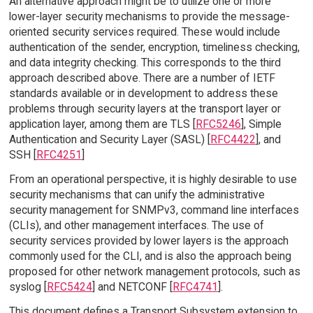
An alternative approach might be to utilize one or more
lower-layer security mechanisms to provide the message-
oriented security services required. These would include
authentication of the sender, encryption, timeliness checking,
and data integrity checking. This corresponds to the third
approach described above. There are a number of IETF
standards available or in development to address these
problems through security layers at the transport layer or
application layer, among them are TLS [
RFC5246
], Simple
Authentication and Security Layer (SASL) [
RFC4422
], and
SSH [
RFC4251
]
From an operational perspective, it is highly desirable to use
security mechanisms that can unify the administrative
security management for SNMPv3, command line interfaces
(CLIs), and other management interfaces. The use of
security services provided by lower layers is the approach
commonly used for the CLI, and is also the approach being
proposed for other network management protocols, such as
syslog [
RFC5424
] and NETCONF [
RFC4741
].
This document defines a Transport Subsystem extension to