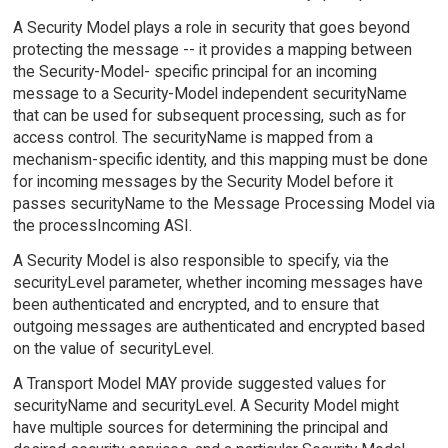
A Security Model plays a role in security that goes beyond
protecting the message -- it provides a mapping between
the Security-Model- specific principal for an incoming
message to a Security-Model independent securityName
that can be used for subsequent processing, such as for
access control. The securityName is mapped from a
mechanism-specific identity, and this mapping must be done
for incoming messages by the Security Model before it
passes securityName to the Message Processing Model via
the processIncoming ASI.
A Security Model is also responsible to specify, via the
securityLevel parameter, whether incoming messages have
been authenticated and encrypted, and to ensure that
outgoing messages are authenticated and encrypted based
on the value of securityLevel.
A Transport Model MAY provide suggested values for
securityName and securityLevel. A Security Model might
have multiple sources for determining the principal and