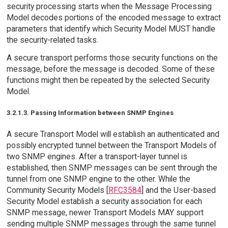
security processing starts when the Message Processing
Model decodes portions of the encoded message to extract
parameters that identify which Security Model MUST handle
the security-related tasks.
A secure transport performs those security functions on the
message, before the message is decoded. Some of these
functions might then be repeated by the selected Security
Model.
3.2.1.3. Passing Information between SNMP Engines
A secure Transport Model will establish an authenticated and
possibly encrypted tunnel between the Transport Models of
two SNMP engines. After a transport-layer tunnel is
established, then SNMP messages can be sent through the
tunnel from one SNMP engine to the other. While the
Community Security Models [
RFC3584
] and the User-based
Security Model establish a security association for each
SNMP message, newer Transport Models MAY support
sending multiple SNMP messages through the same tunnel