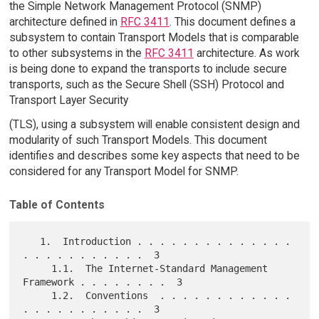
the Simple Network Management Protocol (SNMP)
architecture defined in
RFC 3411
. This document defines a
subsystem to contain Transport Models that is comparable
to other subsystems in the
RFC 3411
architecture. As work
is being done to expand the transports to include secure
transports, such as the Secure Shell (SSH) Protocol and
Transport Layer Security
(TLS), using a subsystem will enable consistent design and
modularity of such Transport Models. This document
identifies and describes some key aspects that need to be
considered for any Transport Model for SNMP.
Table of Contents
   1.  Introduction . . . . . . . . . . . . . . 
. . . . . . . . . . .  3

     1.1.  The Internet-Standard Management 
Framework . . . . . . . .  3

     1.2.  Conventions  . . . . . . . . . . . . 
. . . . . . . . . . .  3
