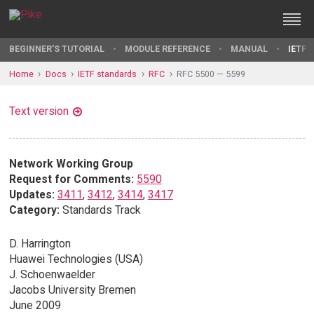
BEGINNER'S TUTORIAL
MODULE REFERENCE
MANUAL
IETF 
Home
Docs
IETF standards
RFC
RFC 5500 — 5599
Text version
Network Working Group
Request for Comments:
5590
Updates:
3411
,
3412
,
3414
,
3417
Category:
Standards Track
D. Harrington
Huawei Technologies (USA)
J. Schoenwaelder
Jacobs University Bremen
June 2009