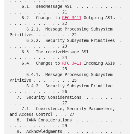
. . . . . . . . . . . 21

     6.1.  sendMessage ASI  . . . . . . . . . . 
. . . . . . . . . . . 21

     6.2.  Changes to 
RFC 3411
 Outgoing ASIs  . 
. . . . . . . . . . . 22

       6.2.1.  Message Processing Subsystem 
Primitives  . . . . . . . 22

       6.2.2.  Security Subsystem Primitives  . 
. . . . . . . . . . . 23

     6.3.  The receiveMessage ASI . . . . . . . 
. . . . . . . . . . . 24

     6.4.  Changes to 
RFC 3411
 Incoming ASIs  . 
. . . . . . . . . . . 25

       6.4.1.  Message Processing Subsystem 
Primitive . . . . . . . . 25

       6.4.2.  Security Subsystem Primitive . . 
. . . . . . . . . . . 26

   7.  Security Considerations  . . . . . . . . 
. . . . . . . . . . . 27

     7.1.  Coexistence, Security Parameters, 
and Access Control . . . 27

   8.  IANA Considerations  . . . . . . . . . . 
. . . . . . . . . . . 29

   9.  Acknowledgments  . . . . . . . . . . . . 