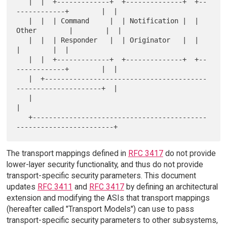
   |  |  +-------------+  +--------------+  +--
------------+        |  |

   |  |  | Command     |  | Notification |  | 
Other        |        |  |

   |  |  | Responder   |  | Originator   |  |              
|        |  |

   |  |  +-------------+  +--------------+  +--
------------+        |  |

   |  +----------------------------------------
---------------------+  |

   |                                                                   
|

   +-------------------------------------------
The transport mappings defined in
RFC 3417
do not provide
lower-layer security functionality, and thus do not provide
transport-specific security parameters. This document
updates
RFC 3411
and
RFC 3417
by defining an architectural
extension and modifying the ASIs that transport mappings
(hereafter called "Transport Models") can use to pass
transport-specific security parameters to other subsystems,