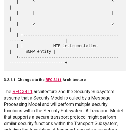
   |      ^                                 ^                          
|

   |      |                                 |                          
|

   |      v                                 v                          
|

   | +-----------------------------------------
-----+                  |

   | |             MIB instrumentation              
|      SNMP entity |

   +-------------------------------------------
3.2.1.1. Changes to the
RFC 3411
Architecture
The
RFC 3411
architecture and the Security Subsystem
assume that a Security Model is called by a Message
Processing Model and will perform multiple security
functions within the Security Subsystem. A Transport Model
that supports a secure transport protocol might perform
similar security functions within the Transport Subsystem,
including the translation of transport-security parameters