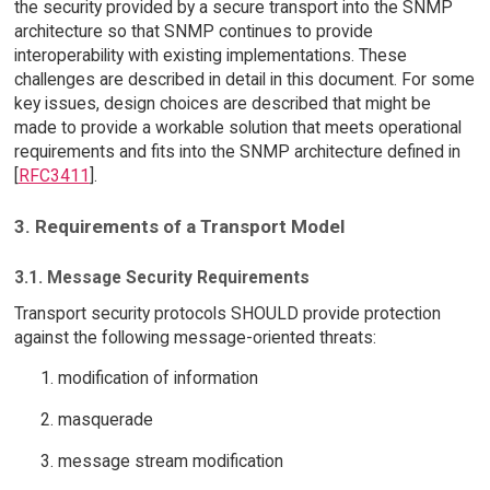
the security provided by a secure transport into the SNMP
architecture so that SNMP continues to provide
interoperability with existing implementations. These
challenges are described in detail in this document. For some
key issues, design choices are described that might be
made to provide a workable solution that meets operational
requirements and fits into the SNMP architecture defined in
[
RFC3411
].
3. Requirements of a Transport Model
3.1. Message Security Requirements
Transport security protocols SHOULD provide protection
against the following message-oriented threats:
modification of information
masquerade
message stream modification