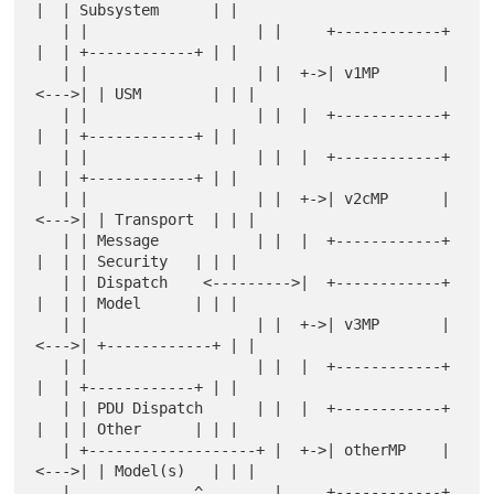
|  | Subsystem      | |

   | |                   | |     +------------+  
|  | +------------+ | |

   | |                   | |  +->| v1MP       |
<--->| | USM        | | |

   | |                   | |  |  +------------+  
|  | +------------+ | |

   | |                   | |  |  +------------+  
|  | +------------+ | |

   | |                   | |  +->| v2cMP      |
<--->| | Transport  | | |

   | | Message           | |  |  +------------+  
|  | | Security   | | |

   | | Dispatch    <--------->|  +------------+  
|  | | Model      | | |

   | |                   | |  +->| v3MP       |
<--->| +------------+ | |

   | |                   | |  |  +------------+  
|  | +------------+ | |

   | | PDU Dispatch      | |  |  +------------+  
|  | | Other      | | |

   | +-------------------+ |  +->| otherMP    |
<--->| | Model(s)   | | |

   |              ^        |     +------------+  