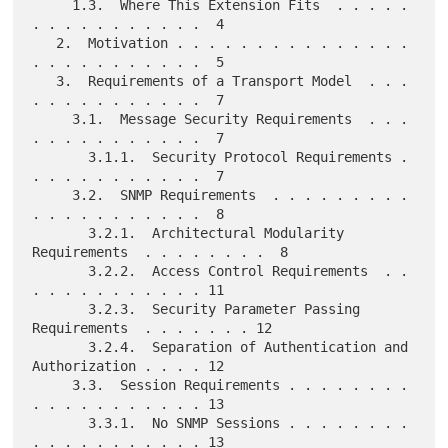
     1.3.  Where This Extension Fits  . . . . . 
. . . . . . . . . . .  4

   2.  Motivation . . . . . . . . . . . . . . . 
. . . . . . . . . . .  5

   3.  Requirements of a Transport Model  . . . 
. . . . . . . . . . .  7

     3.1.  Message Security Requirements  . . . 
. . . . . . . . . . .  7

       3.1.1.  Security Protocol Requirements . 
. . . . . . . . . . .  7

     3.2.  SNMP Requirements  . . . . . . . . . 
. . . . . . . . . . .  8

       3.2.1.  Architectural Modularity 
Requirements  . . . . . . . .  8

       3.2.2.  Access Control Requirements  . . 
. . . . . . . . . . . 11

       3.2.3.  Security Parameter Passing 
Requirements  . . . . . . . 12

       3.2.4.  Separation of Authentication and 
Authorization . . . . 12

     3.3.  Session Requirements . . . . . . . . 
. . . . . . . . . . . 13

       3.3.1.  No SNMP Sessions . . . . . . . . 
. . . . . . . . . . . 13
