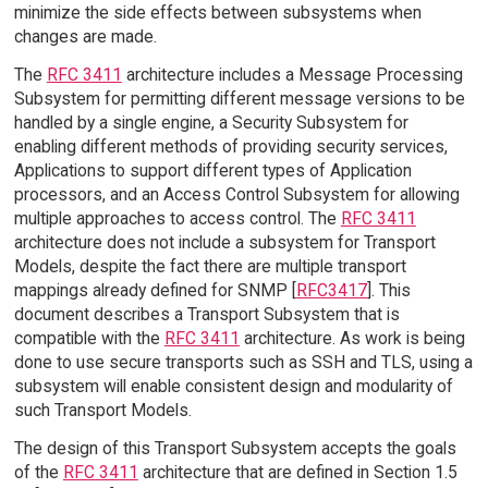
minimize the side effects between subsystems when
changes are made.
The
RFC 3411
architecture includes a Message Processing
Subsystem for permitting different message versions to be
handled by a single engine, a Security Subsystem for
enabling different methods of providing security services,
Applications to support different types of Application
processors, and an Access Control Subsystem for allowing
multiple approaches to access control. The
RFC 3411
architecture does not include a subsystem for Transport
Models, despite the fact there are multiple transport
mappings already defined for SNMP [
RFC3417
]. This
document describes a Transport Subsystem that is
compatible with the
RFC 3411
architecture. As work is being
done to use secure transports such as SSH and TLS, using a
subsystem will enable consistent design and modularity of
such Transport Models.
The design of this Transport Subsystem accepts the goals
of the
RFC 3411
architecture that are defined in Section 1.5