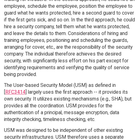
employee, schedule the employee, position the employee to
guard what he wants protected, hire a second guard to cover
if the first gets sick, and so on. In the third approach, he could
hire a security company, tell them what he wants protected,
and leave the details to them. Considerations of hiring and
training employees, positioning and scheduling the guards,
arranging for cover, etc., are the responsibility of the security
company. The individual therefore achieves the desired
security, with significantly less effort on his part except for
identifying requirements and verifying the quality of service
being provided.
The User-based Security Model (USM) as defined in
[
RFC3414
] largely uses the first approach -- it provides its
own security. It utilizes existing mechanisms (e.g., SHA), but
provides all the coordination. USM provides for the
authentication of a principal, message encryption, data
integrity checking, timeliness checking, etc.
USM was designed to be independent of other existing
security infrastructures. USM therefore uses a separate