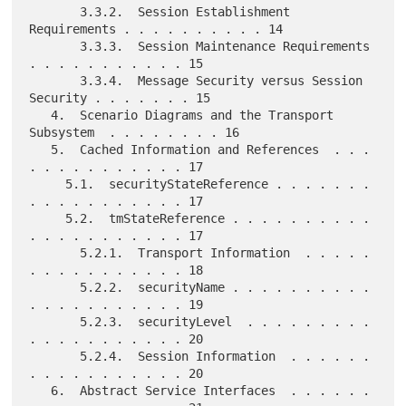
       3.3.2.  Session Establishment 
Requirements . . . . . . . . . . 14

       3.3.3.  Session Maintenance Requirements 
. . . . . . . . . . . 15

       3.3.4.  Message Security versus Session 
Security . . . . . . . 15

   4.  Scenario Diagrams and the Transport 
Subsystem  . . . . . . . . 16

   5.  Cached Information and References  . . . 
. . . . . . . . . . . 17

     5.1.  securityStateReference . . . . . . . 
. . . . . . . . . . . 17

     5.2.  tmStateReference . . . . . . . . . . 
. . . . . . . . . . . 17

       5.2.1.  Transport Information  . . . . . 
. . . . . . . . . . . 18

       5.2.2.  securityName . . . . . . . . . . 
. . . . . . . . . . . 19

       5.2.3.  securityLevel  . . . . . . . . . 
. . . . . . . . . . . 20

       5.2.4.  Session Information  . . . . . . 
. . . . . . . . . . . 20

   6.  Abstract Service Interfaces  . . . . . . 