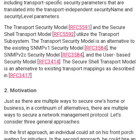
including transport-specific security parameters that are
translated into the transport-independent securityName and
securityLevel parameters.
The Transport Security Model [
RFC5591
] and the Secure
Shell Transport Model [
RFC5592
] utilize the Transport
Subsystem. The Transport Security Model is an alternative to
the existing SNMPv1 Security Model [
RFC3584
], the
SNMPv2c Security Model [
RFC3584
], and the User- based
Security Model [
RFC3414
]. The Secure Shell Transport Model
is an alternative to existing transport mappings as described
in [
RFC3417
].
2. Motivation
Just as there are multiple ways to secure one's home or
business, in a continuum of alternatives, there are multiple
ways to secure a network management protocol. Let's
consider three general approaches.
In the first approach, an individual could sit on his front porch
waiting for intruders. In the second approach, he could hire an