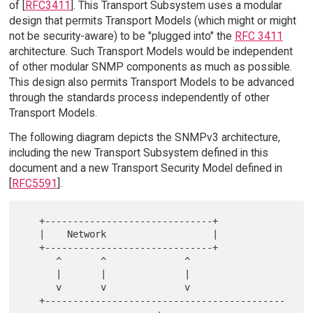
of [
RFC3411
]. This Transport Subsystem uses a modular
design that permits Transport Models (which might or might
not be security-aware) to be "plugged into" the
RFC 3411
architecture. Such Transport Models would be independent
of other modular SNMP components as much as possible.
This design also permits Transport Models to be advanced
through the standards process independently of other
Transport Models.
The following diagram depicts the SNMPv3 architecture,
including the new Transport Subsystem defined in this
document and a new Transport Security Model defined in
[
RFC5591
].
   +------------------------------+

   |    Network                   |

   +------------------------------+

      ^       ^              ^

      |       |              |

      v       v              v

   +-------------------------------------------