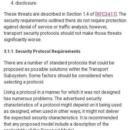
disclosure
These threats are described in Section 1.4 of [
RFC3411
]. The
security requirements outlined there do not require protection
against denial of service or traffic analysis; however,
transport security protocols should not make those threats
significantly worse.
3.1.1. Security Protocol Requirements
There are a number of standard protocols that could be
proposed as possible solutions within the Transport
Subsystem. Some factors should be considered when
selecting a protocol.
Using a protocol in a manner for which it was not designed
has numerous problems. The advertised security
characteristics of a protocol might depend on it being used
as designed; when used in other ways, it might not deliver
the expected security characteristics. It is recommended
that any proposed model include a description of the