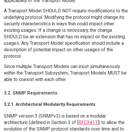
applicability of the Transport Model.
A Transport Model SHOULD NOT require modifications to the
underlying protocol. Modifying the protocol might change its
security characteristics in ways that could impact other
existing usages. If a change is necessary, the change
SHOULD be an extension that has no impact on the existing
usages. Any Transport Model specification should include a
description of potential impact on other usages of the
protocol.
Since multiple Transport Models can exist simultaneously
within the Transport Subsystem, Transport Models MUST be
able to coexist with each other.
3.2. SNMP Requirements
3.2.1. Architectural Modularity Requirements
SNMP version 3 (SNMPv3) is based on a modular
architecture (defined in Section 3 of [
RFC3411
]) to allow the
evolution of the SNMP protocol standards over time and to