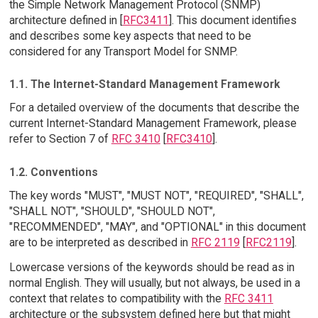
the Simple Network Management Protocol (SNMP)
architecture defined in [
RFC3411
]. This document identifies
and describes some key aspects that need to be
considered for any Transport Model for SNMP.
1.1. The Internet-Standard Management Framework
For a detailed overview of the documents that describe the
current Internet-Standard Management Framework, please
refer to Section 7 of
RFC 3410
[
RFC3410
].
1.2. Conventions
The key words "MUST", "MUST NOT", "REQUIRED", "SHALL",
"SHALL NOT", "SHOULD", "SHOULD NOT",
"RECOMMENDED", "MAY", and "OPTIONAL" in this document
are to be interpreted as described in
RFC 2119
[
RFC2119
].
Lowercase versions of the keywords should be read as in
normal English. They will usually, but not always, be used in a
context that relates to compatibility with the
RFC 3411
architecture or the subsystem defined here but that might