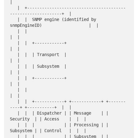
|

   |  +----------------------------------------
---------------------+  |

   |  |  SNMP engine (identified by 
snmpEngineID)                   |  |

   |  |                                                             
|  |

   |  |  +------------+                                             
|  |

   |  |  | Transport  |                                             
|  |

   |  |  | Subsystem  |                                             
|  |

   |  |  +------------+                                             
|  |

   |  |                                                             
|  |

   |  |  +------------+ +------------+ +-------
----+ +-----------+  |  |

   |  |  | Dispatcher | | Message    | | 
Security  | | Access    |  |  |

   |  |  |            | | Processing | | 
Subsystem | | Control   |  |  |

   |  |  |            | | Subsystem  | |           