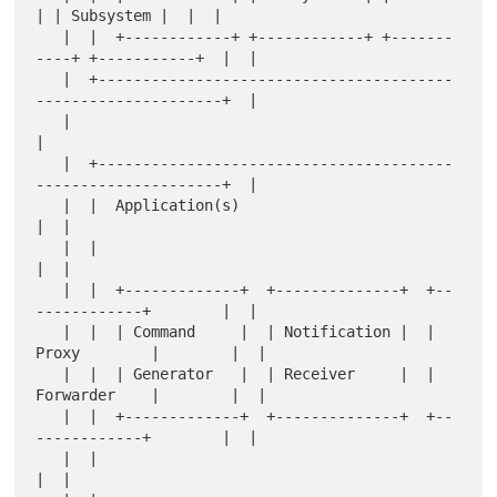
| | Subsystem |  |  |

   |  |  +------------+ +------------+ +-------
----+ +-----------+  |  |

   |  +----------------------------------------
---------------------+  |

   |                                                                   
|

   |  +----------------------------------------
---------------------+  |

   |  |  Application(s)                                             
|  |

   |  |                                                             
|  |

   |  |  +-------------+  +--------------+  +--
------------+        |  |

   |  |  | Command     |  | Notification |  | 
Proxy        |        |  |

   |  |  | Generator   |  | Receiver     |  | 
Forwarder    |        |  |

   |  |  +-------------+  +--------------+  +--
------------+        |  |

   |  |                                                             
|  |
