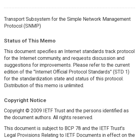
Transport Subsystem for the Simple Network Management
Protocol (SNMP)
Status of This Memo
This document specifies an Internet standards track protocol
for the Internet community, and requests discussion and
suggestions for improvements. Please refer to the current
edition of the "Internet Official Protocol Standards" (STD 1)
for the standardization state and status of this protocol.
Distribution of this memo is unlimited.
Copyright Notice
Copyright © 2009 IETF Trust and the persons identified as
the document authors. All rights reserved.
This document is subject to BCP 78 and the IETF Trust's
Legal Provisions Relating to IETF Documents in effect on the