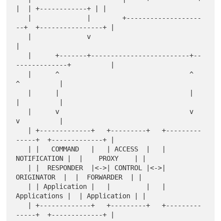
|  | +------------+ | |

   |              |        +-------------------
--+  +----------------+ |

   |              v                                                    
|

   |      +-------+-------------------------+--
-------------+          |

   |      ^                                 ^               
^          |

   |      |                                 |               
|          |

   |      v                                 v               
v          |

   | +-------------+   +---------+   +---------
-----+  +-------------+ |

   | |   COMMAND   |   | ACCESS  |   | 
NOTIFICATION |  |    PROXY    | |

   | |  RESPONDER  |<->| CONTROL |<->|  
ORIGINATOR  |  |  FORWARDER  | |

   | | Application |   |         |   | 
Applications |  | Application | |

   | +-------------+   +---------+   +---------
-----+  +-------------+ |
