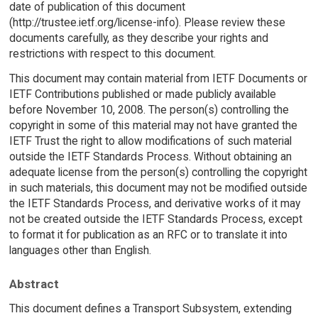
date of publication of this document
(http://trustee.ietf.org/license-info). Please review these
documents carefully, as they describe your rights and
restrictions with respect to this document.
This document may contain material from IETF Documents or
IETF Contributions published or made publicly available
before November 10, 2008. The person(s) controlling the
copyright in some of this material may not have granted the
IETF Trust the right to allow modifications of such material
outside the IETF Standards Process. Without obtaining an
adequate license from the person(s) controlling the copyright
in such materials, this document may not be modified outside
the IETF Standards Process, and derivative works of it may
not be created outside the IETF Standards Process, except
to format it for publication as an RFC or to translate it into
languages other than English.
Abstract
This document defines a Transport Subsystem, extending