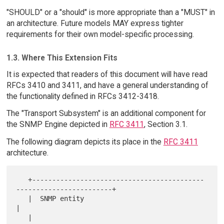
"SHOULD" or a "should" is more appropriate than a "MUST" in
an architecture. Future models MAY express tighter
requirements for their own model-specific processing.
1.3. Where This Extension Fits
It is expected that readers of this document will have read
RFCs 3410 and 3411, and have a general understanding of
the functionality defined in RFCs 3412-3418.
The "Transport Subsystem" is an additional component for
the SNMP Engine depicted in
RFC 3411
, Section 3.1.
The following diagram depicts its place in the
RFC 3411
architecture.
   +-------------------------------------------
------------------------+

   |  SNMP entity                                                      
|

   |                                                                   