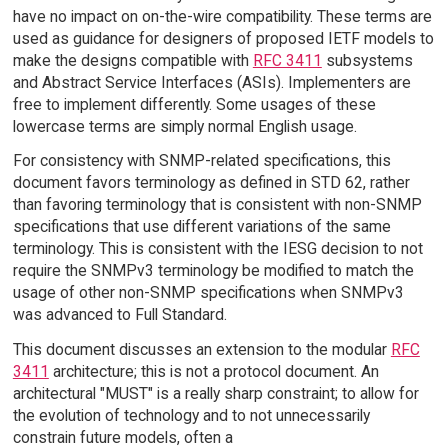
have no impact on on-the-wire compatibility. These terms are
used as guidance for designers of proposed IETF models to
make the designs compatible with
RFC 3411
subsystems
and Abstract Service Interfaces (ASIs). Implementers are
free to implement differently. Some usages of these
lowercase terms are simply normal English usage.
For consistency with SNMP-related specifications, this
document favors terminology as defined in STD 62, rather
than favoring terminology that is consistent with non-SNMP
specifications that use different variations of the same
terminology. This is consistent with the IESG decision to not
require the SNMPv3 terminology be modified to match the
usage of other non-SNMP specifications when SNMPv3
was advanced to Full Standard.
This document discusses an extension to the modular
RFC
3411
architecture; this is not a protocol document. An
architectural "MUST" is a really sharp constraint; to allow for
the evolution of technology and to not unnecessarily
constrain future models, often a