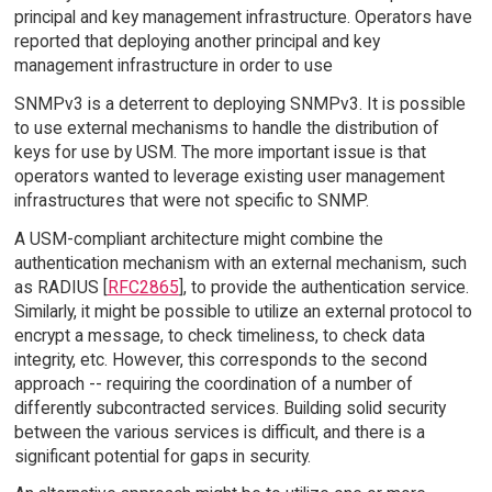
principal and key management infrastructure. Operators have
reported that deploying another principal and key
management infrastructure in order to use
SNMPv3 is a deterrent to deploying SNMPv3. It is possible
to use external mechanisms to handle the distribution of
keys for use by USM. The more important issue is that
operators wanted to leverage existing user management
infrastructures that were not specific to SNMP.
A USM-compliant architecture might combine the
authentication mechanism with an external mechanism, such
as RADIUS [
RFC2865
], to provide the authentication service.
Similarly, it might be possible to utilize an external protocol to
encrypt a message, to check timeliness, to check data
integrity, etc. However, this corresponds to the second
approach -- requiring the coordination of a number of
differently subcontracted services. Building solid security
between the various services is difficult, and there is a
significant potential for gaps in security.