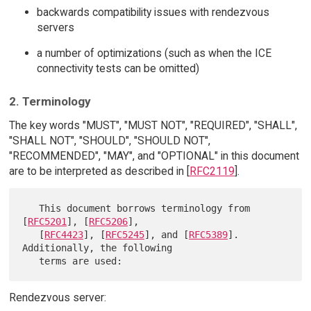
backwards compatibility issues with rendezvous
servers
a number of optimizations (such as when the ICE
connectivity tests can be omitted)
2. Terminology
The key words "MUST", "MUST NOT", "REQUIRED", "SHALL",
"SHALL NOT", "SHOULD", "SHOULD NOT",
"RECOMMENDED", "MAY", and "OPTIONAL" in this document
are to be interpreted as described in [
RFC2119
].
   This document borrows terminology from 
[
RFC5201
], [
RFC5206
],

   [
RFC4423
], [
RFC5245
], and [
RFC5389
].  
Additionally, the following

Rendezvous server: