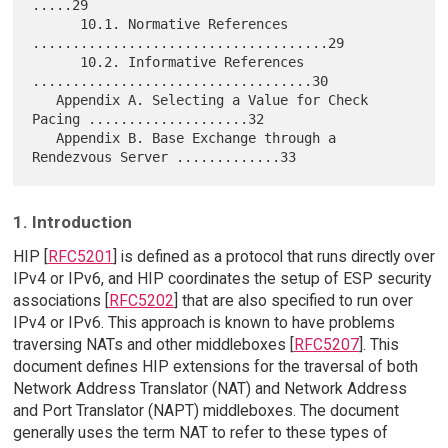
.....29

      10.1. Normative References 
.....................................29

      10.2. Informative References 
...................................30

   Appendix A. Selecting a Value for Check 
Pacing ....................32

   Appendix B. Base Exchange through a 
1. Introduction
HIP [
RFC5201
] is defined as a protocol that runs directly over
IPv4 or IPv6, and HIP coordinates the setup of ESP security
associations [
RFC5202
] that are also specified to run over
IPv4 or IPv6. This approach is known to have problems
traversing NATs and other middleboxes [
RFC5207
]. This
document defines HIP extensions for the traversal of both
Network Address Translator (NAT) and Network Address
and Port Translator (NAPT) middleboxes. The document
generally uses the term NAT to refer to these types of