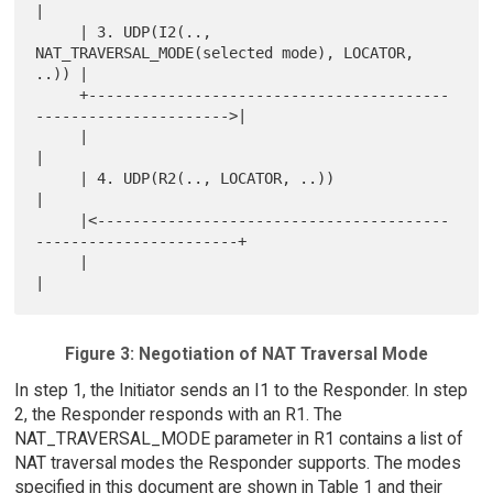
|

     | 3. UDP(I2(.., 
NAT_TRAVERSAL_MODE(selected mode), LOCATOR, 
..)) |

     +-----------------------------------------
---------------------->|

     |                                                                
|

     | 4. UDP(R2(.., LOCATOR, ..))                                    
|

     |<----------------------------------------
-----------------------+

     |                                                                
Figure 3: Negotiation of NAT Traversal Mode
In step 1, the Initiator sends an I1 to the Responder. In step
2, the Responder responds with an R1. The
NAT_TRAVERSAL_MODE parameter in R1 contains a list of
NAT traversal modes the Responder supports. The modes
specified in this document are shown in Table 1 and their