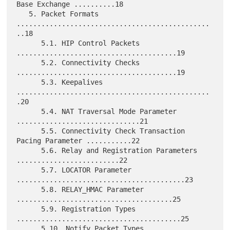
Base Exchange ..........18

   5. Packet Formats 
...............................................
..18

      5.1. HIP Control Packets 
.......................................19

      5.2. Connectivity Checks 
.......................................19

      5.3. Keepalives 
...............................................
.20

      5.4. NAT Traversal Mode Parameter 
..............................21

      5.5. Connectivity Check Transaction 
Pacing Parameter ...........22

      5.6. Relay and Registration Parameters 
.........................22

      5.7. LOCATOR Parameter 
.........................................23

      5.8. RELAY_HMAC Parameter 
......................................25

      5.9. Registration Types 
........................................25

      5.10. Notify Packet Types 