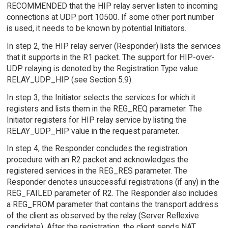
RECOMMENDED that the HIP relay server listen to incoming
connections at UDP port 10500. If some other port number
is used, it needs to be known by potential Initiators.
In step 2, the HIP relay server (Responder) lists the services
that it supports in the R1 packet. The support for HIP-over-
UDP relaying is denoted by the Registration Type value
RELAY_UDP_HIP (see Section 5.9).
In step 3, the Initiator selects the services for which it
registers and lists them in the REG_REQ parameter. The
Initiator registers for HIP relay service by listing the
RELAY_UDP_HIP value in the request parameter.
In step 4, the Responder concludes the registration
procedure with an R2 packet and acknowledges the
registered services in the REG_RES parameter. The
Responder denotes unsuccessful registrations (if any) in the
REG_FAILED parameter of R2. The Responder also includes
a REG_FROM parameter that contains the transport address
of the client as observed by the relay (Server Reflexive
candidate). After the registration, the client sends NAT