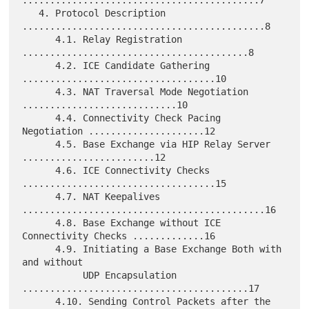
...........................................7

   4. Protocol Description 
............................................8

      4.1. Relay Registration 
.........................................8

      4.2. ICE Candidate Gathering 
...................................10

      4.3. NAT Traversal Mode Negotiation 
............................10

      4.4. Connectivity Check Pacing 
Negotiation .....................12

      4.5. Base Exchange via HIP Relay Server 
........................12

      4.6. ICE Connectivity Checks 
...................................15

      4.7. NAT Keepalives 
............................................16

      4.8. Base Exchange without ICE 
Connectivity Checks .............16

      4.9. Initiating a Base Exchange Both with 
and without

           UDP Encapsulation 
.........................................17

      4.10. Sending Control Packets after the 