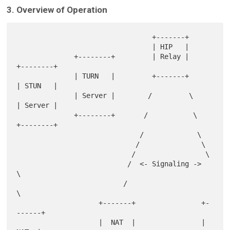
3. Overview of Operation
                                 +-------+

                                 | HIP   |

              +--------+         | Relay |         
+--------+

              | TURN   |         +-------+         
| STUN   |

              | Server |        /         \        
| Server |

              +--------+       /           \       
+--------+

                              /             \

                             /               \

                            /                 \

                           /  <- Signaling ->  
\

                          /                     
\

                    +-------+                +-
------+

                    |  NAT  |                |  