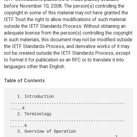
before November 10, 2008. The person(s) controlling the
copyright in some of this material may not have granted the
IETF Trust the right to allow modifications of such material
outside the IETF Standards Process. Without obtaining an
adequate license from the person(s) controlling the copyright
in such materials, this document may not be modified outside
the IETF Standards Process, and derivative works of it may
not be created outside the IETF Standards Process, except
to format it for publication as an RFC or to translate it into
languages other than English.
Table of Contents
   1. Introduction 
...............................................
.....4

   2. Terminology 
...............................................
......6

   3. Overview of Operation 