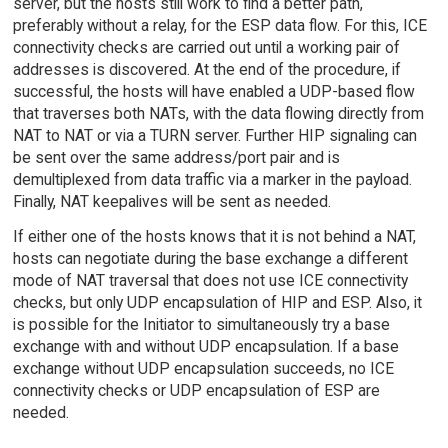
server, but the hosts still work to find a better path,
preferably without a relay, for the ESP data flow. For this, ICE
connectivity checks are carried out until a working pair of
addresses is discovered. At the end of the procedure, if
successful, the hosts will have enabled a UDP-based flow
that traverses both NATs, with the data flowing directly from
NAT to NAT or via a TURN server. Further HIP signaling can
be sent over the same address/port pair and is
demultiplexed from data traffic via a marker in the payload.
Finally, NAT keepalives will be sent as needed.
If either one of the hosts knows that it is not behind a NAT,
hosts can negotiate during the base exchange a different
mode of NAT traversal that does not use ICE connectivity
checks, but only UDP encapsulation of HIP and ESP. Also, it
is possible for the Initiator to simultaneously try a base
exchange with and without UDP encapsulation. If a base
exchange without UDP encapsulation succeeds, no ICE
connectivity checks or UDP encapsulation of ESP are
needed.