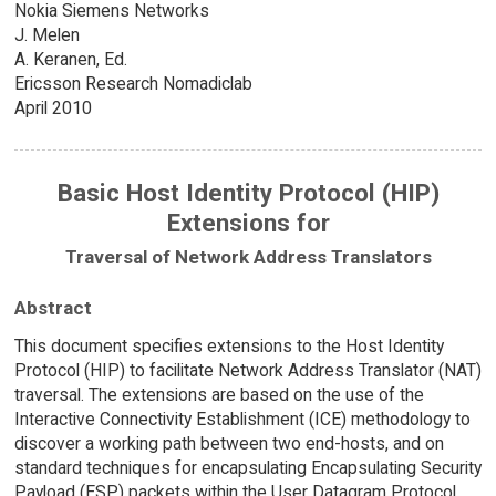
Nokia Siemens Networks
J. Melen
A. Keranen, Ed.
Ericsson Research Nomadiclab
April 2010
Basic Host Identity Protocol (HIP)
Extensions for
Traversal of Network Address Translators
Abstract
This document specifies extensions to the Host Identity
Protocol (HIP) to facilitate Network Address Translator (NAT)
traversal. The extensions are based on the use of the
Interactive Connectivity Establishment (ICE) methodology to
discover a working path between two end-hosts, and on
standard techniques for encapsulating Encapsulating Security
Payload (ESP) packets within the User Datagram Protocol