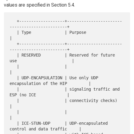
values are specified in Section 5.4.
   +-------------------+-----------------------
------------------------+

   | Type              | Purpose                                       
|

   +-------------------+-----------------------
------------------------+

   | RESERVED          | Reserved for future 
use                       |

   |                   |                                               
|

   | UDP-ENCAPSULATION | Use only UDP 
encapsulation of the HIP         |

   |                   | signaling traffic and 
ESP (no ICE             |

   |                   | connectivity checks)                          
|

   |                   |                                               
|

   | ICE-STUN-UDP      | UDP-encapsulated 
control and data traffic     |
