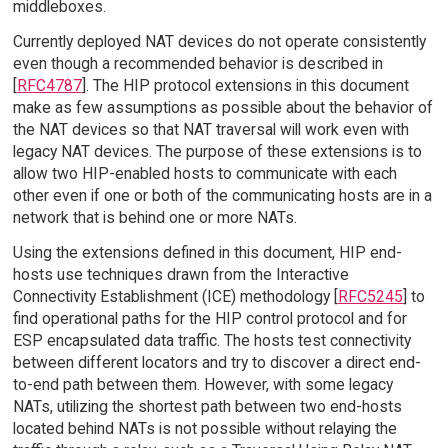
middleboxes.
Currently deployed NAT devices do not operate consistently
even though a recommended behavior is described in
[
RFC4787
]. The HIP protocol extensions in this document
make as few assumptions as possible about the behavior of
the NAT devices so that NAT traversal will work even with
legacy NAT devices. The purpose of these extensions is to
allow two HIP-enabled hosts to communicate with each
other even if one or both of the communicating hosts are in a
network that is behind one or more NATs.
Using the extensions defined in this document, HIP end-
hosts use techniques drawn from the Interactive
Connectivity Establishment (ICE) methodology [
RFC5245
] to
find operational paths for the HIP control protocol and for
ESP encapsulated data traffic. The hosts test connectivity
between different locators and try to discover a direct end-
to-end path between them. However, with some legacy
NATs, utilizing the shortest path between two end-hosts
located behind NATs is not possible without relaying the