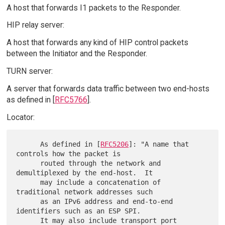
A host that forwards I1 packets to the Responder.
HIP relay server:
A host that forwards any kind of HIP control packets
between the Initiator and the Responder.
TURN server:
A server that forwards data traffic between two end-hosts
as defined in [
RFC5766
].
Locator:
      As defined in [
RFC5206
]: "A name that 
controls how the packet is

      routed through the network and 
demultiplexed by the end-host.  It

      may include a concatenation of 
traditional network addresses such

      as an IPv6 address and end-to-end 
identifiers such as an ESP SPI.

      It may also include transport port 