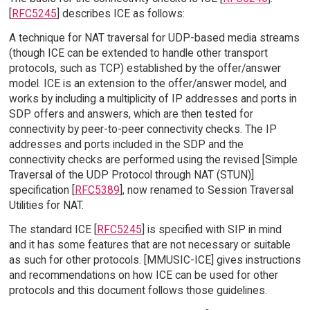
[
RFC5245
] describes ICE as follows:
A technique for NAT traversal for UDP-based media streams
(though ICE can be extended to handle other transport
protocols, such as TCP) established by the offer/answer
model. ICE is an extension to the offer/answer model, and
works by including a multiplicity of IP addresses and ports in
SDP offers and answers, which are then tested for
connectivity by peer-to-peer connectivity checks. The IP
addresses and ports included in the SDP and the
connectivity checks are performed using the revised [Simple
Traversal of the UDP Protocol through NAT (STUN)]
specification [
RFC5389
], now renamed to Session Traversal
Utilities for NAT.
The standard ICE [
RFC5245
] is specified with SIP in mind
and it has some features that are not necessary or suitable
as such for other protocols. [MMUSIC-ICE] gives instructions
and recommendations on how ICE can be used for other
protocols and this document follows those guidelines.