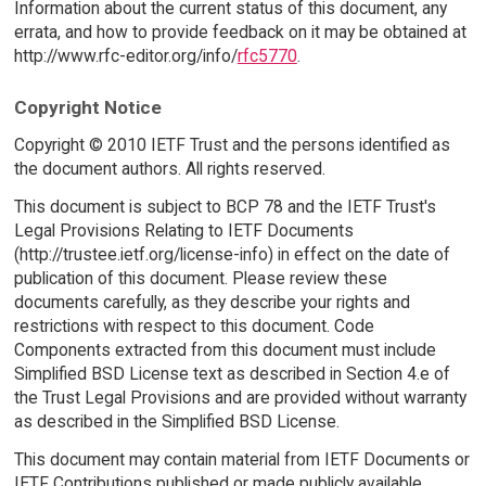
Information about the current status of this document, any
errata, and how to provide feedback on it may be obtained at
http://www.rfc-editor.org/info/
rfc5770
.
Copyright Notice
Copyright © 2010 IETF Trust and the persons identified as
the document authors. All rights reserved.
This document is subject to BCP 78 and the IETF Trust's
Legal Provisions Relating to IETF Documents
(http://trustee.ietf.org/license-info) in effect on the date of
publication of this document. Please review these
documents carefully, as they describe your rights and
restrictions with respect to this document. Code
Components extracted from this document must include
Simplified BSD License text as described in Section 4.e of
the Trust Legal Provisions and are provided without warranty
as described in the Simplified BSD License.
This document may contain material from IETF Documents or
IETF Contributions published or made publicly available