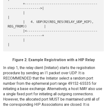
        +--------------------------------------
----------------->|

        |                                                        
|

        |   4. UDP(R2(REG_RES(RELAY_UDP_HIP), 
REG_FROM))         |

        |<-------------------------------------
------------------+

        |                                                        
Figure 2: Example Registration with a HIP Relay
In step 1, the relay client (Initiator) starts the registration
procedure by sending an I1 packet over UDP. It is
RECOMMENDED that the Initiator select a random port
number from the ephemeral port range 49152-65535 for
initiating a base exchange. Alternatively, a host MAY also use
a single fixed port for initiating all outgoing connections.
However, the allocated port MUST be maintained until all of
the corresponding HIP Associations are closed. It is