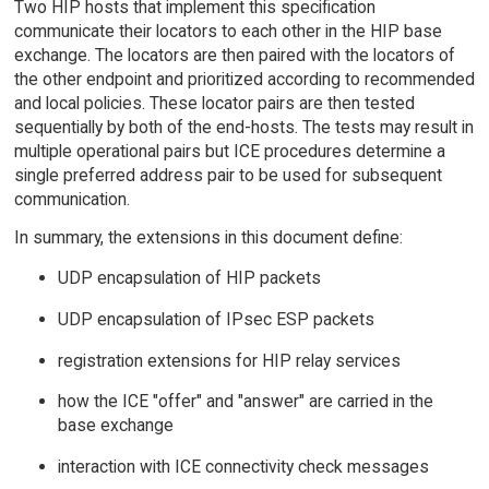
Two HIP hosts that implement this specification
communicate their locators to each other in the HIP base
exchange. The locators are then paired with the locators of
the other endpoint and prioritized according to recommended
and local policies. These locator pairs are then tested
sequentially by both of the end-hosts. The tests may result in
multiple operational pairs but ICE procedures determine a
single preferred address pair to be used for subsequent
communication.
In summary, the extensions in this document define:
UDP encapsulation of HIP packets
UDP encapsulation of IPsec ESP packets
registration extensions for HIP relay services
how the ICE "offer" and "answer" are carried in the
base exchange
interaction with ICE connectivity check messages