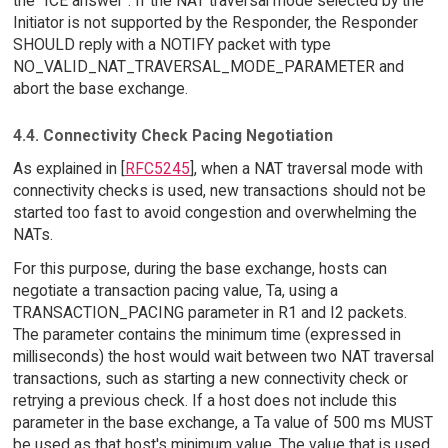
the "ICE answer". If the NAT traversal mode selected by the
Initiator is not supported by the Responder, the Responder
SHOULD reply with a NOTIFY packet with type
NO_VALID_NAT_TRAVERSAL_MODE_PARAMETER and
abort the base exchange.
4.4. Connectivity Check Pacing Negotiation
As explained in [
RFC5245
], when a NAT traversal mode with
connectivity checks is used, new transactions should not be
started too fast to avoid congestion and overwhelming the
NATs.
For this purpose, during the base exchange, hosts can
negotiate a transaction pacing value, Ta, using a
TRANSACTION_PACING parameter in R1 and I2 packets.
The parameter contains the minimum time (expressed in
milliseconds) the host would wait between two NAT traversal
transactions, such as starting a new connectivity check or
retrying a previous check. If a host does not include this
parameter in the base exchange, a Ta value of 500 ms MUST
be used as that host's minimum value. The value that is used