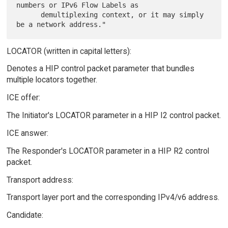
numbers or IPv6 Flow Labels as

      demultiplexing context, or it may simply 
LOCATOR (written in capital letters):
Denotes a HIP control packet parameter that bundles
multiple locators together.
ICE offer:
The Initiator's LOCATOR parameter in a HIP I2 control packet.
ICE answer:
The Responder's LOCATOR parameter in a HIP R2 control
packet.
Transport address:
Transport layer port and the corresponding IPv4/v6 address.
Candidate: