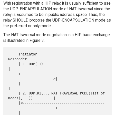
With registration with a HIP relay, it is usually sufficient to use
the UDP-ENCAPSULATION mode of NAT traversal since the
relay is assumed to be in public address space. Thus, the
relay SHOULD propose the UDP-ENCAPSULATION mode as
the preferred or only mode.
The NAT traversal mode negotiation in a HIP base exchange
is illustrated in Figure 3.
     Initiator                                                
Responder

     | 1. UDP(I1)                                                     
|

     +-----------------------------------------
---------------------->|

     |                                                                
|

     | 2. UDP(R1(.., NAT_TRAVERSAL_MODE(list of 
modes), ..))          |

     |<----------------------------------------
-----------------------+

     |                                                                