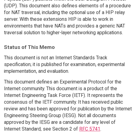
(UDP). This document also defines elements of a procedure
for NAT traversal, including the optional use of a HIP relay
server. With these extensions HIP is able to work in
environments that have NATs and provides a generic NAT
traversal solution to higher-layer networking applications.
Status of This Memo
This document is not an Internet Standards Track
specification; it is published for examination, experimental
implementation, and evaluation.
This document defines an Experimental Protocol for the
Internet community. This document is a product of the
Internet Engineering Task Force (IETF). It represents the
consensus of the IETF community. It has received public
review and has been approved for publication by the Internet
Engineering Steering Group (IESG). Not all documents
approved by the IESG are a candidate for any level of
Internet Standard; see Section 2 of
RFC 5741
.