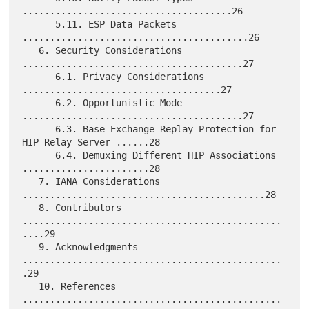
......................................26

      5.11. ESP Data Packets 
.........................................26

   6. Security Considerations 
........................................27

      6.1. Privacy Considerations 
....................................27

      6.2. Opportunistic Mode 
........................................27

      6.3. Base Exchange Replay Protection for 
HIP Relay Server ......28

      6.4. Demuxing Different HIP Associations 
.......................28

   7. IANA Considerations 
............................................28

   8. Contributors 
...............................................
....29

   9. Acknowledgments 
...............................................
.29

   10. References 
...............................................