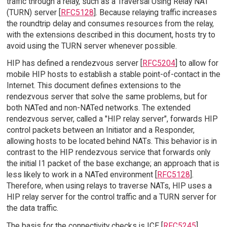
traffic through a relay, such as a Traversal Using Relay NAT
(TURN) server [
RFC5128
]. Because relaying traffic increases
the roundtrip delay and consumes resources from the relay,
with the extensions described in this document, hosts try to
avoid using the TURN server whenever possible.
HIP has defined a rendezvous server [
RFC5204
] to allow for
mobile HIP hosts to establish a stable point-of-contact in the
Internet. This document defines extensions to the
rendezvous server that solve the same problems, but for
both NATed and non-NATed networks. The extended
rendezvous server, called a "HIP relay server", forwards HIP
control packets between an Initiator and a Responder,
allowing hosts to be located behind NATs. This behavior is in
contrast to the HIP rendezvous service that forwards only
the initial I1 packet of the base exchange; an approach that is
less likely to work in a NATed environment [
RFC5128
].
Therefore, when using relays to traverse NATs, HIP uses a
HIP relay server for the control traffic and a TURN server for
the data traffic.
The basis for the connectivity checks is ICE [
RFC5245
].