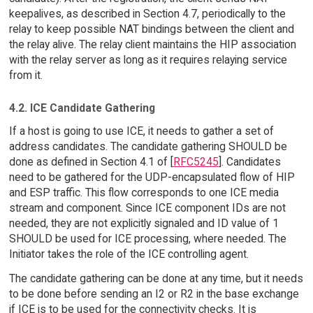
keepalives, as described in Section 4.7, periodically to the
relay to keep possible NAT bindings between the client and
the relay alive. The relay client maintains the HIP association
with the relay server as long as it requires relaying service
from it.
4.2. ICE Candidate Gathering
If a host is going to use ICE, it needs to gather a set of
address candidates. The candidate gathering SHOULD be
done as defined in Section 4.1 of [
RFC5245
]. Candidates
need to be gathered for the UDP-encapsulated flow of HIP
and ESP traffic. This flow corresponds to one ICE media
stream and component. Since ICE component IDs are not
needed, they are not explicitly signaled and ID value of 1
SHOULD be used for ICE processing, where needed. The
Initiator takes the role of the ICE controlling agent.
The candidate gathering can be done at any time, but it needs
to be done before sending an I2 or R2 in the base exchange
if ICE is to be used for the connectivity checks. It is