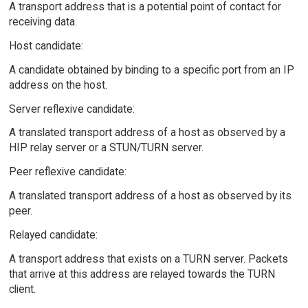
A transport address that is a potential point of contact for
receiving data.
Host candidate:
A candidate obtained by binding to a specific port from an IP
address on the host.
Server reflexive candidate:
A translated transport address of a host as observed by a
HIP relay server or a STUN/TURN server.
Peer reflexive candidate:
A translated transport address of a host as observed by its
peer.
Relayed candidate:
A transport address that exists on a TURN server. Packets
that arrive at this address are relayed towards the TURN
client.