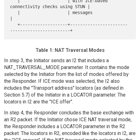
   |                   | with ICE-based 
connectivity checks using STUN |

   |                   | messages                                      
|

   +-------------------+-----------------------
Table 1: NAT Traversal Modes
In step 3, the Initiator sends an I2 that includes a
NAT_TRAVERSAL_MODE parameter. It contains the mode
selected by the Initiator from the list of modes offered by
the Responder. If ICE mode was selected, the I2 also
includes the "Transport address" locators (as defined in
Section 5.7) of the Initiator in a LOCATOR parameter. The
locators in I2 are the "ICE offer".
In step 4, the Responder concludes the base exchange with
an R2 packet. If the Initiator chose ICE NAT traversal mode,
the Responder includes a LOCATOR parameter in the R2
packet. The locators in R2, encoded like the locators in I2, are