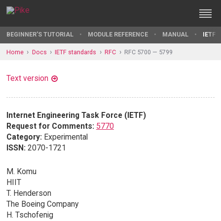
BEGINNER'S TUTORIAL
MODULE REFERENCE
MANUAL
IETF 
Home
Docs
IETF standards
RFC
RFC 5700 — 5799
Text version
Internet Engineering Task Force (IETF)
Request for Comments:
5770
Category:
Experimental
ISSN:
2070-1721
M. Komu
HIIT
T. Henderson
The Boeing Company
H. Tschofenig