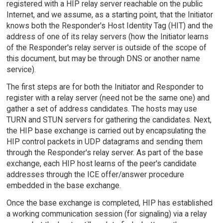
registered with a HIP relay server reachable on the public
Internet, and we assume, as a starting point, that the Initiator
knows both the Responder's Host Identity Tag (HIT) and the
address of one of its relay servers (how the Initiator learns
of the Responder's relay server is outside of the scope of
this document, but may be through DNS or another name
service).
The first steps are for both the Initiator and Responder to
register with a relay server (need not be the same one) and
gather a set of address candidates. The hosts may use
TURN and STUN servers for gathering the candidates. Next,
the HIP base exchange is carried out by encapsulating the
HIP control packets in UDP datagrams and sending them
through the Responder's relay server. As part of the base
exchange, each HIP host learns of the peer's candidate
addresses through the ICE offer/answer procedure
embedded in the base exchange.
Once the base exchange is completed, HIP has established
a working communication session (for signaling) via a relay