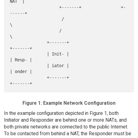
NAT  |

                    +-------+                +-
------+

                     /                              
\

                    /                                
\

               +-------+                           
+-------+

               | Init- |                           
| Resp- |

               | iator |                           
| onder |

               +-------+                           
Figure 1: Example Network Configuration
In the example configuration depicted in Figure 1, both
Initiator and Responder are behind one or more NATs, and
both private networks are connected to the public Internet.
To be contacted from behind a NAT, the Responder must be