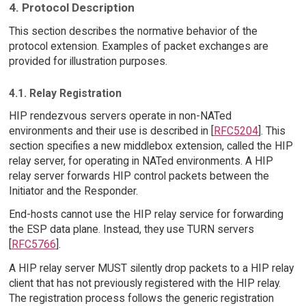
4. Protocol Description
This section describes the normative behavior of the
protocol extension. Examples of packet exchanges are
provided for illustration purposes.
4.1. Relay Registration
HIP rendezvous servers operate in non-NATed
environments and their use is described in [
RFC5204
]. This
section specifies a new middlebox extension, called the HIP
relay server, for operating in NATed environments. A HIP
relay server forwards HIP control packets between the
Initiator and the Responder.
End-hosts cannot use the HIP relay service for forwarding
the ESP data plane. Instead, they use TURN servers
[
RFC5766
].
A HIP relay server MUST silently drop packets to a HIP relay
client that has not previously registered with the HIP relay.
The registration process follows the generic registration