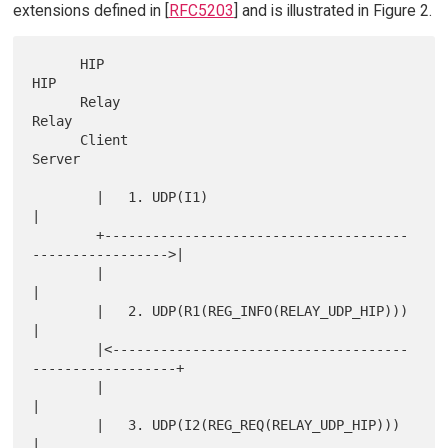
extensions defined in [
RFC5203
] and is illustrated in Figure 2.
      HIP                                                      
HIP

      Relay                                                    
Relay

      Client                                                   
Server

        |   1. UDP(I1)                                           
|

        +--------------------------------------
----------------->|

        |                                                        
|

        |   2. UDP(R1(REG_INFO(RELAY_UDP_HIP)))                  
|

        |<-------------------------------------
------------------+

        |                                                        
|

        |   3. UDP(I2(REG_REQ(RELAY_UDP_HIP)))                   
|
