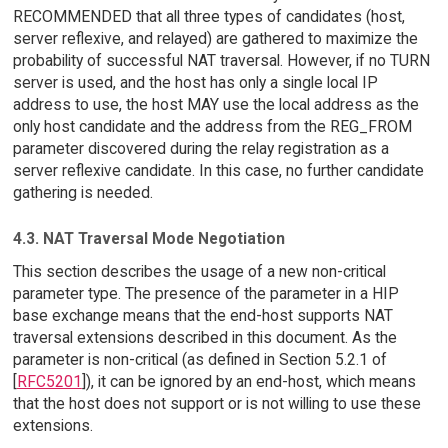
RECOMMENDED that all three types of candidates (host,
server reflexive, and relayed) are gathered to maximize the
probability of successful NAT traversal. However, if no TURN
server is used, and the host has only a single local IP
address to use, the host MAY use the local address as the
only host candidate and the address from the REG_FROM
parameter discovered during the relay registration as a
server reflexive candidate. In this case, no further candidate
gathering is needed.
4.3. NAT Traversal Mode Negotiation
This section describes the usage of a new non-critical
parameter type. The presence of the parameter in a HIP
base exchange means that the end-host supports NAT
traversal extensions described in this document. As the
parameter is non-critical (as defined in Section 5.2.1 of
[
RFC5201
]), it can be ignored by an end-host, which means
that the host does not support or is not willing to use these
extensions.