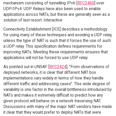
mechanism consisting of tunnelling IPv6 [
RFC2460
] over
UDP/IPv4. UDP Relays have also been used to enable
applications across NATs, but these are generally seen as a
solution of last resort. Interactive
Connectivity Establishment [ICE] describes a methodology
for using many of these techniques and avoiding a UDP relay,
unless the type of NAT is such that it forces the use of such
a UDP relay. This specification defines requirements for
improving NATs. Meeting these requirements ensures that
applications will not be forced to use UDP relay.
As pointed out in UNSAF [
RFC3424
], "From observations of
deployed networks, it is clear that different NAT box
implementations vary widely in terms of how they handle
different traffic and addressing cases". This wide degree of
variability is one factor in the overall brittleness introduced by
NATs and makes it extremely difficult to predict how any
given protocol will behave on a network traversing NAT.
Discussions with many of the major NAT vendors have made
it clear that they would prefer to deploy NATs that were