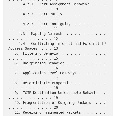
       4.2.1.  Port Assignment Behavior . . . . 
. . . . . . . . . . .  9

       4.2.2.  Port Parity  . . . . . . . . . . 
. . . . . . . . . . . 11

       4.2.3.  Port Contiguity  . . . . . . . . 
. . . . . . . . . . . 11

     4.3.  Mapping Refresh  . . . . . . . . . . 
. . . . . . . . . . . 12

     4.4.  Conflicting Internal and External IP 
Address Spaces  . . . 13

   5.  Filtering Behavior . . . . . . . . . . . 
. . . . . . . . . . . 15

   6.  Hairpinning Behavior . . . . . . . . . . 
. . . . . . . . . . . 16

   7.  Application Level Gateways . . . . . . . 
. . . . . . . . . . . 17

   8.  Deterministic Properties . . . . . . . . 
. . . . . . . . . . . 18

   9.  ICMP Destination Unreachable Behavior  . 
. . . . . . . . . . . 19

   10. Fragmentation of Outgoing Packets  . . . 
. . . . . . . . . . . 20

   11. Receiving Fragmented Packets . . . . . . 