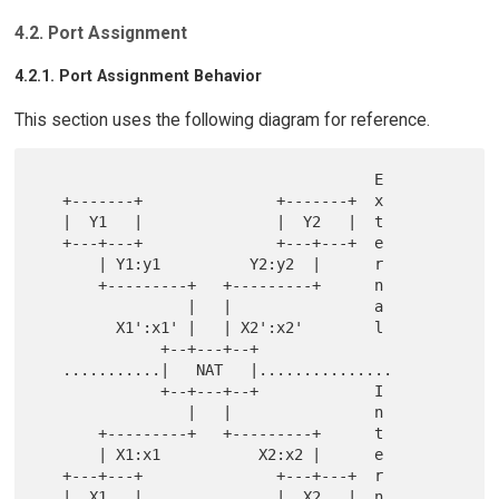
4.2. Port Assignment
4.2.1. Port Assignment Behavior
This section uses the following diagram for reference.
                                      E

   +-------+               +-------+  x

   |  Y1   |               |  Y2   |  t

   +---+---+               +---+---+  e

       | Y1:y1          Y2:y2  |      r

       +---------+   +---------+      n

                 |   |                a

         X1':x1' |   | X2':x2'        l

              +--+---+--+

   ...........|   NAT   |...............

              +--+---+--+             I

                 |   |                n

       +---------+   +---------+      t

       | X1:x1           X2:x2 |      e

   +---+---+               +---+---+  r

   |  X1   |               |  X2   |  n
