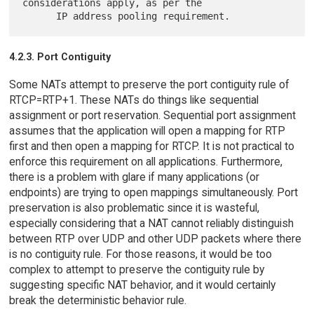
considerations apply, as per the

4.2.3. Port Contiguity
Some NATs attempt to preserve the port contiguity rule of
RTCP=RTP+1. These NATs do things like sequential
assignment or port reservation. Sequential port assignment
assumes that the application will open a mapping for RTP
first and then open a mapping for RTCP. It is not practical to
enforce this requirement on all applications. Furthermore,
there is a problem with glare if many applications (or
endpoints) are trying to open mappings simultaneously. Port
preservation is also problematic since it is wasteful,
especially considering that a NAT cannot reliably distinguish
between RTP over UDP and other UDP packets where there
is no contiguity rule. For those reasons, it would be too
complex to attempt to preserve the contiguity rule by
suggesting specific NAT behavior, and it would certainly
break the deterministic behavior rule.