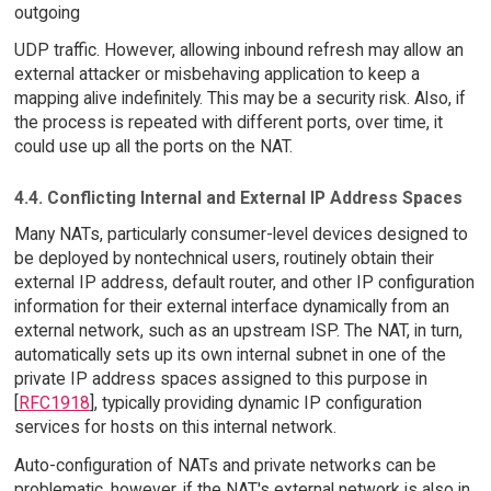
outgoing
UDP traffic. However, allowing inbound refresh may allow an
external attacker or misbehaving application to keep a
mapping alive indefinitely. This may be a security risk. Also, if
the process is repeated with different ports, over time, it
could use up all the ports on the NAT.
4.4. Conflicting Internal and External IP Address Spaces
Many NATs, particularly consumer-level devices designed to
be deployed by nontechnical users, routinely obtain their
external IP address, default router, and other IP configuration
information for their external interface dynamically from an
external network, such as an upstream ISP. The NAT, in turn,
automatically sets up its own internal subnet in one of the
private IP address spaces assigned to this purpose in
[
RFC1918
], typically providing dynamic IP configuration
services for hosts on this internal network.
Auto-configuration of NATs and private networks can be
problematic, however, if the NAT's external network is also in