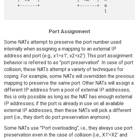
   +-------+               +-------+  a

Port Assignment
Some NATs attempt to preserve the port number used
internally when assigning a mapping to an external IP
address and port (e.g., x1=x1', x2=x2'). This port assignment
behavior is referred to as "port preservation". In case of port
collision, these NATs attempt a variety of techniques for
coping. For example, some NATs will overridden the previous
mapping to preserve the same port. Other NATs will assign a
different IP address from a pool of external IP addresses;
this is only possible as long as the NAT has enough external
IP addresses; if the port is already in use on all available
external IP addresses, then these NATs will pick a different
port (i.e., they don't do port preservation anymore).
Some NATs use "Port overloading", i.e., they always use port
preservation even in the case of collision (i.e., X1'=X2' and