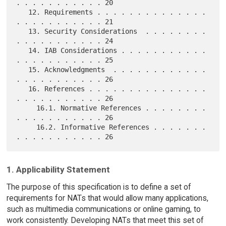
. . . . . . . . . . . 20

   12. Requirements . . . . . . . . . . . . . . 
. . . . . . . . . . . 21

   13. Security Considerations  . . . . . . . . 
. . . . . . . . . . . 24

   14. IAB Considerations . . . . . . . . . . . 
. . . . . . . . . . . 25

   15. Acknowledgments  . . . . . . . . . . . . 
. . . . . . . . . . . 26

   16. References . . . . . . . . . . . . . . . 
. . . . . . . . . . . 26

     16.1. Normative References . . . . . . . . 
. . . . . . . . . . . 26

     16.2. Informative References . . . . . . . 
1. Applicability Statement
The purpose of this specification is to define a set of
requirements for NATs that would allow many applications,
such as multimedia communications or online gaming, to
work consistently. Developing NATs that meet this set of