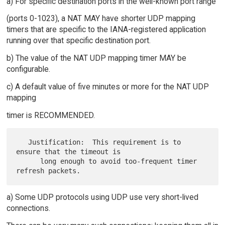
a) For specific destination ports in the well-known port range
(ports 0-1023), a NAT MAY have shorter UDP mapping
timers that are specific to the IANA-registered application
running over that specific destination port.
b) The value of the NAT UDP mapping timer MAY be
configurable.
c) A default value of five minutes or more for the NAT UDP
mapping
timer is RECOMMENDED.
   Justification:  This requirement is to 
ensure that the timeout is

      long enough to avoid too-frequent timer 
a) Some UDP protocols using UDP use very short-lived
connections.