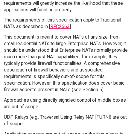
requirements will greatly increase the likelihood that these
applications will function properly.
The requirements of this specification apply to Traditional
NATs as described in [
RFC2663
].
This document is meant to cover NATs of any size, from
small residential NATs to large Enterprise NATs. However, it
should be understood that Enterprise NATs normally provide
much more than just NAT capabilities; for example, they
typically provide firewall functionalities. A comprehensive
description of firewall behaviors and associated
requirements is specifically out-of-scope for this
specification. However, this specification does cover basic
firewall aspects present in NATs (see Section 5).
Approaches using directly signaled control of middle boxes
are out of scope.
UDP Relays (e.g., Traversal Using Relay NAT [TURN]) are out
of scope.