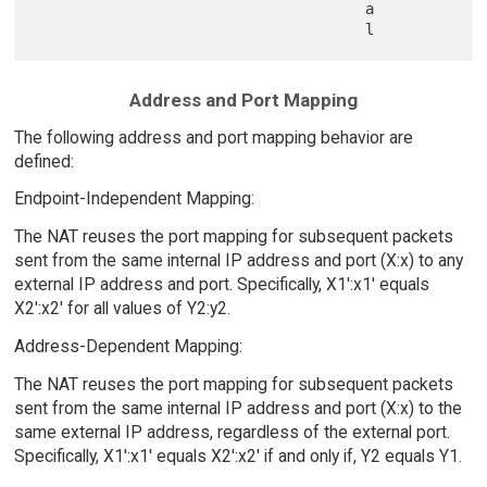
                                      a

Address and Port Mapping
The following address and port mapping behavior are
defined:
Endpoint-Independent Mapping:
The NAT reuses the port mapping for subsequent packets
sent from the same internal IP address and port (X:x) to any
external IP address and port. Specifically, X1':x1' equals
X2':x2' for all values of Y2:y2.
Address-Dependent Mapping:
The NAT reuses the port mapping for subsequent packets
sent from the same internal IP address and port (X:x) to the
same external IP address, regardless of the external port.
Specifically, X1':x1' equals X2':x2' if and only if, Y2 equals Y1.