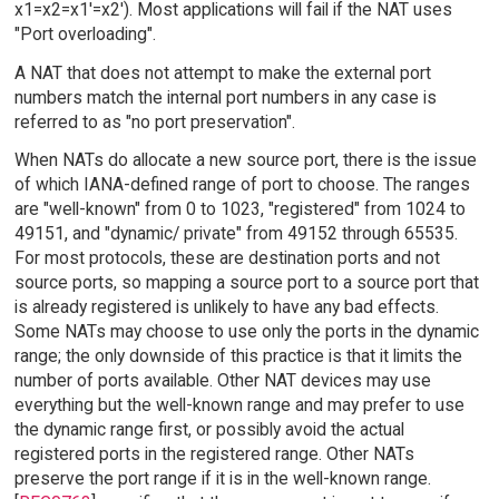
x1=x2=x1'=x2'). Most applications will fail if the NAT uses
"Port overloading".
A NAT that does not attempt to make the external port
numbers match the internal port numbers in any case is
referred to as "no port preservation".
When NATs do allocate a new source port, there is the issue
of which IANA-defined range of port to choose. The ranges
are "well-known" from 0 to 1023, "registered" from 1024 to
49151, and "dynamic/ private" from 49152 through 65535.
For most protocols, these are destination ports and not
source ports, so mapping a source port to a source port that
is already registered is unlikely to have any bad effects.
Some NATs may choose to use only the ports in the dynamic
range; the only downside of this practice is that it limits the
number of ports available. Other NAT devices may use
everything but the well-known range and may prefer to use
the dynamic range first, or possibly avoid the actual
registered ports in the registered range. Other NATs
preserve the port range if it is in the well-known range.