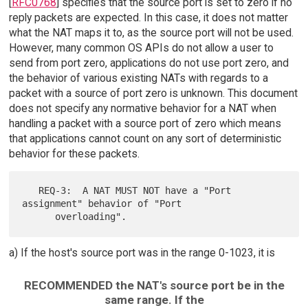
[
RFC0768
] specifies that the source port is set to zero if no
reply packets are expected. In this case, it does not matter
what the NAT maps it to, as the source port will not be used.
However, many common OS APIs do not allow a user to
send from port zero, applications do not use port zero, and
the behavior of various existing NATs with regards to a
packet with a source of port zero is unknown. This document
does not specify any normative behavior for a NAT when
handling a packet with a source port of zero which means
that applications cannot count on any sort of deterministic
behavior for these packets.
   REQ-3:  A NAT MUST NOT have a "Port 
assignment" behavior of "Port

a) If the host's source port was in the range 0-1023, it is
RECOMMENDED the NAT's source port be in the
same range. If the