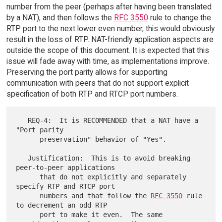
number from the peer (perhaps after having been translated
by a NAT), and then follows the
RFC 3550
rule to change the
RTP port to the next lower even number, this would obviously
result in the loss of RTP. NAT-friendly application aspects are
outside the scope of this document. It is expected that this
issue will fade away with time, as implementations improve.
Preserving the port parity allows for supporting
communication with peers that do not support explicit
specification of both RTP and RTCP port numbers.
   REQ-4:  It is RECOMMENDED that a NAT have a 
"Port parity

      preservation" behavior of "Yes".

   Justification:  This is to avoid breaking 
peer-to-peer applications

      that do not explicitly and separately 
specify RTP and RTCP port

      numbers and that follow the 
RFC 3550
 rule 
to decrement an odd RTP

      port to make it even.  The same 