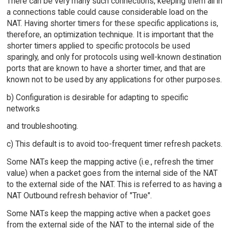
There can be very many such connections; keeping them all in
a connections table could cause considerable load on the
NAT. Having shorter timers for these specific applications is,
therefore, an optimization technique. It is important that the
shorter timers applied to specific protocols be used
sparingly, and only for protocols using well-known destination
ports that are known to have a shorter timer, and that are
known not to be used by any applications for other purposes.
b) Configuration is desirable for adapting to specific
networks
and troubleshooting.
c) This default is to avoid too-frequent timer refresh packets.
Some NATs keep the mapping active (i.e., refresh the timer
value) when a packet goes from the internal side of the NAT
to the external side of the NAT. This is referred to as having a
NAT Outbound refresh behavior of "True".
Some NATs keep the mapping active when a packet goes
from the external side of the NAT to the internal side of the