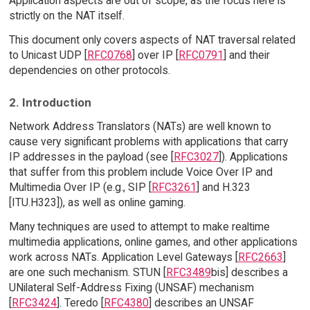
Application aspects are out of scope, as the focus here is
strictly on the NAT itself.
This document only covers aspects of NAT traversal related
to Unicast UDP [
RFC0768
] over IP [
RFC0791
] and their
dependencies on other protocols.
2. Introduction
Network Address Translators (NATs) are well known to
cause very significant problems with applications that carry
IP addresses in the payload (see [
RFC3027
]). Applications
that suffer from this problem include Voice Over IP and
Multimedia Over IP (e.g., SIP [
RFC3261
] and H.323
[ITU.H323]), as well as online gaming.
Many techniques are used to attempt to make realtime
multimedia applications, online games, and other applications
work across NATs. Application Level Gateways [
RFC2663
]
are one such mechanism. STUN [
RFC3489
bis] describes a
UNilateral Self-Address Fixing (UNSAF) mechanism
[
RFC3424
]. Teredo [
RFC4380
] describes an UNSAF