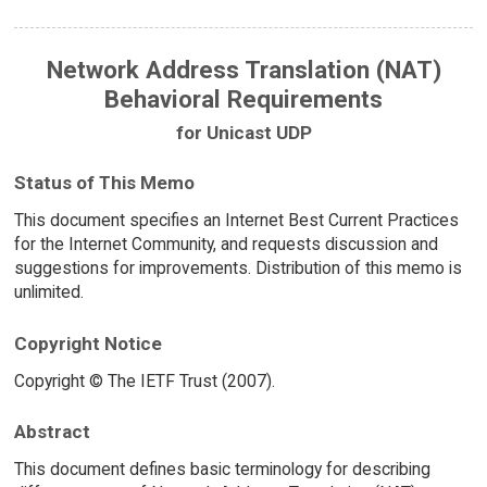
Network Address Translation (NAT)
Behavioral Requirements
for Unicast UDP
Status of This Memo
This document specifies an Internet Best Current Practices
for the Internet Community, and requests discussion and
suggestions for improvements. Distribution of this memo is
unlimited.
Copyright Notice
Copyright © The IETF Trust (2007).
Abstract
This document defines basic terminology for describing