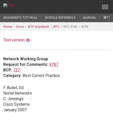
BEGINNER'S TUTORIAL
MODULE REFERENCE
MANUAL
IETF 
Home
Docs
IETF standards
RFC
RFC 4700 — 4799
Text version
Network Working Group
Request for Comments:
4787
BCP:
127
Category:
Best Current Practice
F. Audet, Ed.
Nortel Networks
C. Jennings
Cisco Systems
January 2007