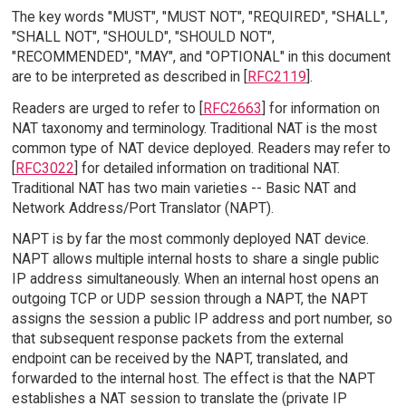
The key words "MUST", "MUST NOT", "REQUIRED", "SHALL",
"SHALL NOT", "SHOULD", "SHOULD NOT",
"RECOMMENDED", "MAY", and "OPTIONAL" in this document
are to be interpreted as described in [
RFC2119
].
Readers are urged to refer to [
RFC2663
] for information on
NAT taxonomy and terminology. Traditional NAT is the most
common type of NAT device deployed. Readers may refer to
[
RFC3022
] for detailed information on traditional NAT.
Traditional NAT has two main varieties -- Basic NAT and
Network Address/Port Translator (NAPT).
NAPT is by far the most commonly deployed NAT device.
NAPT allows multiple internal hosts to share a single public
IP address simultaneously. When an internal host opens an
outgoing TCP or UDP session through a NAPT, the NAPT
assigns the session a public IP address and port number, so
that subsequent response packets from the external
endpoint can be received by the NAPT, translated, and
forwarded to the internal host. The effect is that the NAPT
establishes a NAT session to translate the (private IP