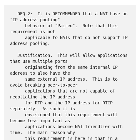
   REQ-2:  It is RECOMMENDED that a NAT have an 
"IP address pooling"

      behavior of "Paired".  Note that this 
requirement is not

      applicable to NATs that do not support IP 
address pooling.

   Justification:  This will allow applications 
that use multiple ports

      originating from the same internal IP 
address to also have the

      same external IP address.  This is to 
avoid breaking peer-to-peer

      applications that are not capable of 
negotiating the IP address

      for RTP and the IP address for RTCP 
separately.  As such it is

      envisioned that this requirement will 
become less important as

      applications become NAT-friendlier with 
time.  The main reason why

      this requirement is here is that in a 