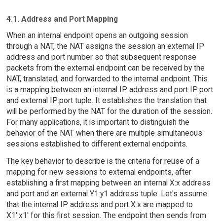
4.1. Address and Port Mapping
When an internal endpoint opens an outgoing session
through a NAT, the NAT assigns the session an external IP
address and port number so that subsequent response
packets from the external endpoint can be received by the
NAT, translated, and forwarded to the internal endpoint. This
is a mapping between an internal IP address and port IP:port
and external IP:port tuple. It establishes the translation that
will be performed by the NAT for the duration of the session.
For many applications, it is important to distinguish the
behavior of the NAT when there are multiple simultaneous
sessions established to different external endpoints.
The key behavior to describe is the criteria for reuse of a
mapping for new sessions to external endpoints, after
establishing a first mapping between an internal X:x address
and port and an external Y1:y1 address tuple. Let's assume
that the internal IP address and port X:x are mapped to
X1':x1' for this first session. The endpoint then sends from