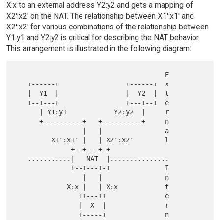
X:x to an external address Y2:y2 and gets a mapping of
X2':x2' on the NAT. The relationship between X1':x1' and
X2':x2' for various combinations of the relationship between
Y1:y1 and Y2:y2 is critical for describing the NAT behavior.
This arrangement is illustrated in the following diagram:
                                      E

   +------+                 +------+  x

   |  Y1  |                 |  Y2  |  t

   +--+---+                 +---+--+  e

      | Y1:y1            Y2:y2  |     r

      +----------+   +----------+     n

                 |   |                a

         X1':x1' |   | X2':x2'        l

              +--+---+-+

   ...........|   NAT  |...............

              +--+---+-+              I

                 |   |                n

             X:x |   | X:x            t

                ++---++               e

                |  X  |               r

                +-----+               n
