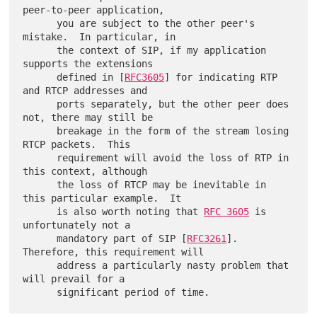
peer-to-peer application,

      you are subject to the other peer's 
mistake.  In particular, in

      the context of SIP, if my application 
supports the extensions

      defined in [
RFC3605
] for indicating RTP 
and RTCP addresses and

      ports separately, but the other peer does 
not, there may still be

      breakage in the form of the stream losing 
RTCP packets.  This

      requirement will avoid the loss of RTP in 
this context, although

      the loss of RTCP may be inevitable in 
this particular example.  It

      is also worth noting that 
RFC 3605
 is 
unfortunately not a

      mandatory part of SIP [
RFC3261
].  
Therefore, this requirement will

      address a particularly nasty problem that 
will prevail for a
