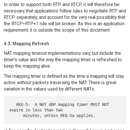
In order to support both RTP and RTCP, it will therefore be
necessary that applications follow rules to negotiate RTP and
RTCP separately, and account for the very real possibility that
the RTCP=RTP+1 rule will be broken. As this is an application
requirement, it is outside the scope of this document.
4.3. Mapping Refresh
NAT mapping timeout implementations vary, but include the
timer's value and the way the mapping timer is refreshed to
keep the mapping alive.
The mapping timer is defined as the time a mapping will stay
active without packets traversing the NAT. There is great
variation in the values used by different NATs.
   REQ-5:  A NAT UDP mapping timer MUST NOT 
expire in less than two
