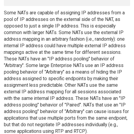
Some NATs are capable of assigning IP addresses from a
pool of IP addresses on the external side of the NAT, as
opposed to just a single IP address. This is especially
common with larger NATs. Some NATs use the external IP
address mapping in an arbitrary fashion (i.e., randomly): one
internal IP address could have multiple external IP address
mappings active at the same time for different sessions.
These NATs have an "IP address pooling" behavior of
"Arbitrary". Some large Enterprise NATs use an IP address
pooling behavior of "Arbitrary" as a means of hiding the IP
address assigned to specific endpoints by making their
assignment less predictable. Other NATs use the same
external IP address mapping for all sessions associated
with the same internal IP address. These NATs have an "IP
address pooling" behavior of "Paired". NATs that use an "IP
address pooling" behavior of "Arbitrary" can cause issues for
applications that use multiple ports from the same endpoint,
but that do not negotiate IP addresses individually (e.g.,
some applications using RTP and RTCP).