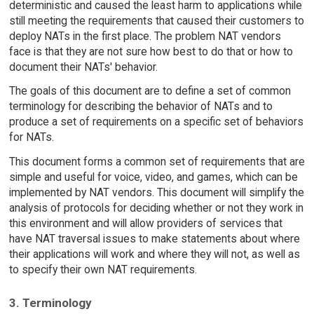
deterministic and caused the least harm to applications while
still meeting the requirements that caused their customers to
deploy NATs in the first place. The problem NAT vendors
face is that they are not sure how best to do that or how to
document their NATs' behavior.
The goals of this document are to define a set of common
terminology for describing the behavior of NATs and to
produce a set of requirements on a specific set of behaviors
for NATs.
This document forms a common set of requirements that are
simple and useful for voice, video, and games, which can be
implemented by NAT vendors. This document will simplify the
analysis of protocols for deciding whether or not they work in
this environment and will allow providers of services that
have NAT traversal issues to make statements about where
their applications will work and where they will not, as well as
to specify their own NAT requirements.
3. Terminology