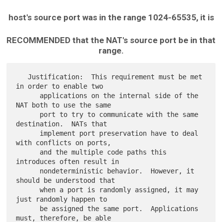
host's source port was in the range 1024-65535, it is
RECOMMENDED that the NAT's source port be in that
range.
   Justification:  This requirement must be met 
in order to enable two

      applications on the internal side of the 
NAT both to use the same

      port to try to communicate with the same 
destination.  NATs that

      implement port preservation have to deal 
with conflicts on ports,

      and the multiple code paths this 
introduces often result in

      nondeterministic behavior.  However, it 
should be understood that

      when a port is randomly assigned, it may 
just randomly happen to

      be assigned the same port.  Applications 
must, therefore, be able
