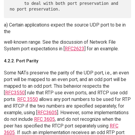
      to deal with both port preservation and 
a) Certain applications expect the source UDP port to be in
the
well-known range. See the discussion of Network File
System port expectations in [
RFC2623
] for an example.
4.2.2. Port Parity
Some NATs preserve the parity of the UDP port, i.e., an even
port will be mapped to an even port, and an odd port will be
mapped to an odd port. This behavior respects the
[
RFC3550
] rule that RTP use even ports, and RTCP use odd
ports.
RFC 3550
allows any port numbers to be used for RTP
and RTCP if the two numbers are specified separately; for
example, using [
RFC3605
]. However, some implementations
do not include
RFC 3605
, and do not recognize when the
peer has specified the RTCP port separately using
RFC
3605
. If such an implementation receives an odd RTP port