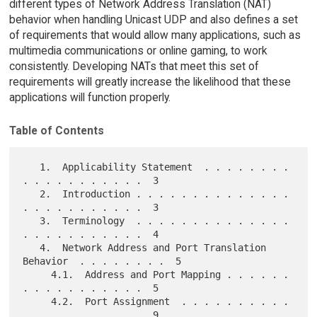
different types of Network Address Translation (NAT)
behavior when handling Unicast UDP and also defines a set
of requirements that would allow many applications, such as
multimedia communications or online gaming, to work
consistently. Developing NATs that meet this set of
requirements will greatly increase the likelihood that these
applications will function properly.
Table of Contents
   1.  Applicability Statement  . . . . . . . . 
. . . . . . . . . . .  3

   2.  Introduction . . . . . . . . . . . . . . 
. . . . . . . . . . .  3

   3.  Terminology  . . . . . . . . . . . . . . 
. . . . . . . . . . .  4

   4.  Network Address and Port Translation 
Behavior  . . . . . . . .  5

     4.1.  Address and Port Mapping . . . . . . 
. . . . . . . . . . .  5

     4.2.  Port Assignment  . . . . . . . . . . 
. . . . . . . . . . .  9
