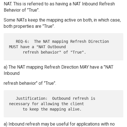
NAT. This is referred to as having a NAT Inbound Refresh
Behavior of "True".
Some NATs keep the mapping active on both, in which case,
both properties are "True".
   REQ-6:  The NAT mapping Refresh Direction 
MUST have a "NAT Outbound

a) The NAT mapping Refresh Direction MAY have a "NAT
Inbound
refresh behavior" of "True".
   Justification:  Outbound refresh is 
necessary for allowing the client

a) Inbound refresh may be useful for applications with no