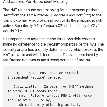
Address and Port-Dependent Mapping:
The NAT reuses the port mapping for subsequent packets
sent from the same internal IP address and port (X:x) to the
same external IP address and port while the mapping is still
active. Specifically, X1':x1' equals X2':x2' if and only if, Y2:y2
equals Y1:y1.
It is important to note that these three possible choices
make no difference to the security properties of the NAT. The
security properties are fully determined by which packets the
NAT allows in and which it does not. This is determined by
the filtering behavior in the filtering portions of the NAT.
   REQ-1:  A NAT MUST have an "Endpoint-
Independent Mapping" behavior.

   Justification:  In order for UNSAF methods 
to work, REQ-1 needs to be

      met.  Failure to meet REQ-1 will force 
the use of a UDP relay,
