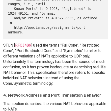
ranges, i.e., "Well

   Known Ports" is 0-1023, "Registered" is 
1024-49151, and "Dynamic

   and/or Private" is 49152-65535, as defined 
in

   http://www.iana.org/assignments/port-
STUN [
RFC3489
] used the terms "Full Cone", "Restricted
Cone", "Port Restricted Cone", and "Symmetric" to refer to
different variations of NATs applicable to UDP only.
Unfortunately, this terminology has been the source of much
confusion, as it has proven inadequate at describing real-life
NAT behavior. This specification therefore refers to specific
individual NAT behaviors instead of using the
Cone/Symmetric terminology.
4. Network Address and Port Translation Behavior
This section describes the various NAT behaviors applicable
to NATs.