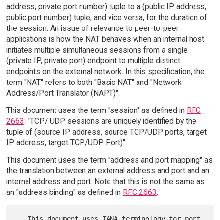
address, private port number) tuple to a (public IP address,
public port number) tuple, and vice versa, for the duration of
the session. An issue of relevance to peer-to-peer
applications is how the NAT behaves when an internal host
initiates multiple simultaneous sessions from a single
(private IP, private port) endpoint to multiple distinct
endpoints on the external network. In this specification, the
term "NAT" refers to both "Basic NAT" and "Network
Address/Port Translator (NAPT)".
This document uses the term "session" as defined in
RFC
2663
: "TCP/ UDP sessions are uniquely identified by the
tuple of (source IP address, source TCP/UDP ports, target
IP address, target TCP/UDP Port)".
This document uses the term "address and port mapping" as
the translation between an external address and port and an
internal address and port. Note that this is not the same as
an "address binding" as defined in
RFC 2663
.
   This document uses IANA terminology for port 