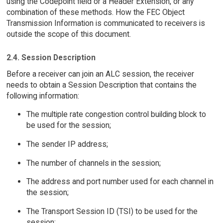
using the Codepoint field or a Header Extension, or any
combination of these methods. How the FEC Object
Transmission Information is communicated to receivers is
outside the scope of this document.
2.4. Session Description
Before a receiver can join an ALC session, the receiver
needs to obtain a Session Description that contains the
following information:
The multiple rate congestion control building block to
be used for the session;
The sender IP address;
The number of channels in the session;
The address and port number used for each channel in
the session;
The Transport Session ID (TSI) to be used for the
session;