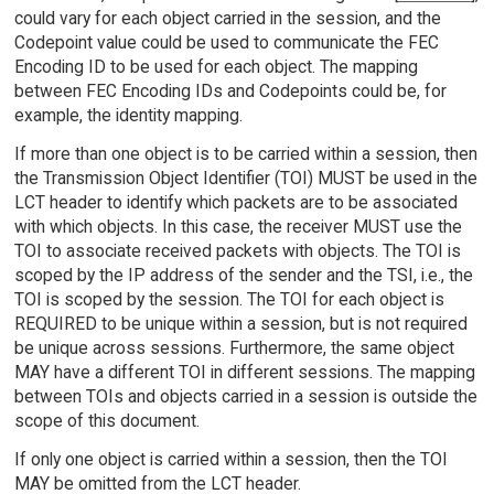
could vary for each object carried in the session, and the
Codepoint value could be used to communicate the FEC
Encoding ID to be used for each object. The mapping
between FEC Encoding IDs and Codepoints could be, for
example, the identity mapping.
If more than one object is to be carried within a session, then
the Transmission Object Identifier (TOI) MUST be used in the
LCT header to identify which packets are to be associated
with which objects. In this case, the receiver MUST use the
TOI to associate received packets with objects. The TOI is
scoped by the IP address of the sender and the TSI, i.e., the
TOI is scoped by the session. The TOI for each object is
REQUIRED to be unique within a session, but is not required
be unique across sessions. Furthermore, the same object
MAY have a different TOI in different sessions. The mapping
between TOIs and objects carried in a session is outside the
scope of this document.
If only one object is carried within a session, then the TOI
MAY be omitted from the LCT header.