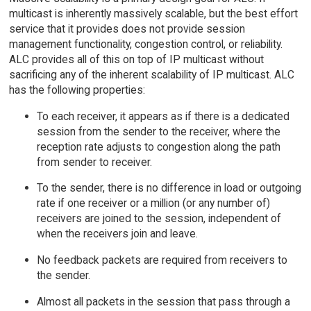
multicast is inherently massively scalable, but the best effort
service that it provides does not provide session
management functionality, congestion control, or reliability.
ALC provides all of this on top of IP multicast without
sacrificing any of the inherent scalability of IP multicast. ALC
has the following properties:
To each receiver, it appears as if there is a dedicated
session from the sender to the receiver, where the
reception rate adjusts to congestion along the path
from sender to receiver.
To the sender, there is no difference in load or outgoing
rate if one receiver or a million (or any number of)
receivers are joined to the session, independent of
when the receivers join and leave.
No feedback packets are required from receivers to
the sender.
Almost all packets in the session that pass through a