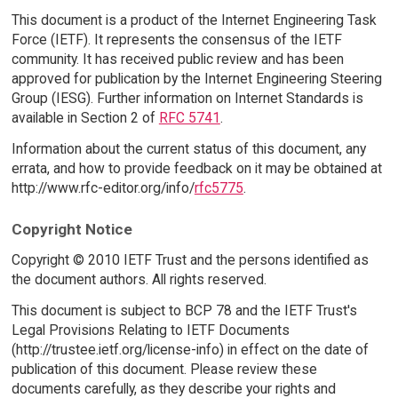
This document is a product of the Internet Engineering Task
Force (IETF). It represents the consensus of the IETF
community. It has received public review and has been
approved for publication by the Internet Engineering Steering
Group (IESG). Further information on Internet Standards is
available in Section 2 of
RFC 5741
.
Information about the current status of this document, any
errata, and how to provide feedback on it may be obtained at
http://www.rfc-editor.org/info/
rfc5775
.
Copyright Notice
Copyright © 2010 IETF Trust and the persons identified as
the document authors. All rights reserved.
This document is subject to BCP 78 and the IETF Trust's
Legal Provisions Relating to IETF Documents
(http://trustee.ietf.org/license-info) in effect on the date of
publication of this document. Please review these
documents carefully, as they describe your rights and