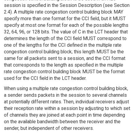
session is specified in the Session Description (see Section
2.4). A multiple rate congestion control building block MAY
specify more than one format for the CCI field, but it MUST
specify at most one format for each of the possible lengths
32, 64, 96, or 128 bits. The value of C in the LCT header that
determines the length of the CCI field MUST correspond to
one of the lengths for the CCI defined in the multiple rate
congestion control building block; this length MUST be the
same for all packets sent to a session, and the CCI format
that corresponds to the length as specified in the multiple
rate congestion control building block MUST be the format
used for the CCI field in the LCT header.
When using a multiple rate congestion control building block,
a sender sends packets in the session to several channels
at potentially different rates. Then, individual receivers adjust
their reception rate within a session by adjusting to which set
of channels they are joined at each point in time depending
on the available bandwidth between the receiver and the
sender, but independent of other receivers.