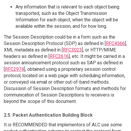
Any information that is relevant to each object being
transported, such as the Object Transmission
Information for each object, when the object will be
available within the session, and for how long.
The Session Description could be in a form such as the
Session Description Protocol (SDP) as defined in [
RFC4566
],
XML metadata as defined in [
RFC3023
], or HTTP/MIME
headers as defined in [
RFC2616
], etc. It might be carried in a
session announcement protocol such as SAP as defined in
[
RFC2974
], obtained using a proprietary session control
protocol, located on a web page with scheduling information,
or conveyed via email or other out-of-band methods.
Discussion of Session Description formats and methods for
communication of Session Descriptions to receivers is
beyond the scope of this document.
2.5. Packet Authentication Building Block
It is RECOMMENDED that implementors of ALC use some