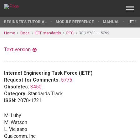
BEGINNER'S TUTORIAL
MODULE REFERENCE
MANUAL
IETF 
Home
Docs
IETF standards
RFC
RFC 5700 — 5799
Text version
Internet Engineering Task Force (IETF)
Request for Comments:
5775
Obsoletes:
3450
Category:
Standards Track
ISSN:
2070-1721
M. Luby
M. Watson
L. Vicisano
Qualcomm, Inc.