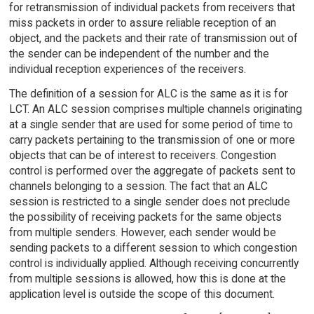
for retransmission of individual packets from receivers that
miss packets in order to assure reliable reception of an
object, and the packets and their rate of transmission out of
the sender can be independent of the number and the
individual reception experiences of the receivers.
The definition of a session for ALC is the same as it is for
LCT. An ALC session comprises multiple channels originating
at a single sender that are used for some period of time to
carry packets pertaining to the transmission of one or more
objects that can be of interest to receivers. Congestion
control is performed over the aggregate of packets sent to
channels belonging to a session. The fact that an ALC
session is restricted to a single sender does not preclude
the possibility of receiving packets for the same objects
from multiple senders. However, each sender would be
sending packets to a different session to which congestion
control is individually applied. Although receiving concurrently
from multiple sessions is allowed, how this is done at the
application level is outside the scope of this document.