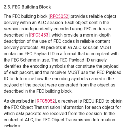
2.3. FEC Building Block
The FEC building block [
RFC5052
] provides reliable object
delivery within an ALC session. Each object sent in the
session is independently encoded using FEC codes as
described in [
RFC3453
], which provide a more in-depth
description of the use of FEC codes in reliable content
delivery protocols. All packets in an ALC session MUST
contain an FEC Payload ID in a format that is compliant with
the FEC Scheme in use. The FEC Payload ID uniquely
identifies the encoding symbols that constitute the payload
of each packet, and the receiver MUST use the FEC Payload
ID to determine how the encoding symbols carried in the
payload of the packet were generated from the object as
described in the FEC building block.
As described in [
RFC5052
], a receiver is REQUIRED to obtain
the FEC Object Transmission Information for each object for
which data packets are received from the session. In the
context of ALC, the FEC Object Transmission Information
includes: