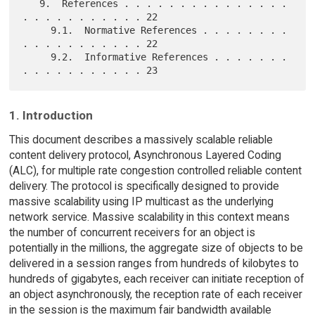
   9.  References . . . . . . . . . . . . . . . 
. . . . . . . . . . . 22

     9.1.  Normative References . . . . . . . . 
. . . . . . . . . . . 22

     9.2.  Informative References . . . . . . . 
1. Introduction
This document describes a massively scalable reliable
content delivery protocol, Asynchronous Layered Coding
(ALC), for multiple rate congestion controlled reliable content
delivery. The protocol is specifically designed to provide
massive scalability using IP multicast as the underlying
network service. Massive scalability in this context means
the number of concurrent receivers for an object is
potentially in the millions, the aggregate size of objects to be
delivered in a session ranges from hundreds of kilobytes to
hundreds of gigabytes, each receiver can initiate reception of
an object asynchronously, the reception rate of each receiver
in the session is the maximum fair bandwidth available