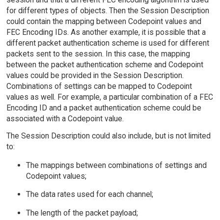
for different types of objects. Then the Session Description
could contain the mapping between Codepoint values and
FEC Encoding IDs. As another example, it is possible that a
different packet authentication scheme is used for different
packets sent to the session. In this case, the mapping
between the packet authentication scheme and Codepoint
values could be provided in the Session Description.
Combinations of settings can be mapped to Codepoint
values as well. For example, a particular combination of a FEC
Encoding ID and a packet authentication scheme could be
associated with a Codepoint value.
The Session Description could also include, but is not limited
to:
The mappings between combinations of settings and
Codepoint values;
The data rates used for each channel;
The length of the packet payload;