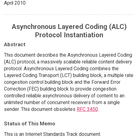
April 2010
Asynchronous Layered Coding (ALC)
Protocol Instantiation
Abstract
This document describes the Asynchronous Layered Coding
(ALC) protocol, a massively scalable reliable content delivery
protocol. Asynchronous Layered Coding combines the
Layered Coding Transport (LCT) building block, a multiple rate
congestion control building block and the Forward Error
Correction (FEC) building block to provide congestion
controlled reliable asynchronous delivery of content to an
unlimited number of concurrent receivers from a single
sender. This document obsoletes
RFC 3450
.
Status of This Memo
This is an Internet Standards Track document.