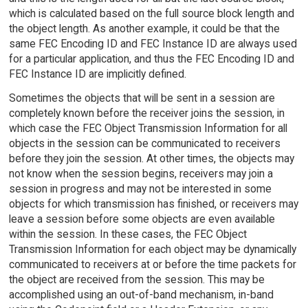
which is calculated based on the full source block length and
the object length. As another example, it could be that the
same FEC Encoding ID and FEC Instance ID are always used
for a particular application, and thus the FEC Encoding ID and
FEC Instance ID are implicitly defined.
Sometimes the objects that will be sent in a session are
completely known before the receiver joins the session, in
which case the FEC Object Transmission Information for all
objects in the session can be communicated to receivers
before they join the session. At other times, the objects may
not know when the session begins, receivers may join a
session in progress and may not be interested in some
objects for which transmission has finished, or receivers may
leave a session before some objects are even available
within the session. In these cases, the FEC Object
Transmission Information for each object may be dynamically
communicated to receivers at or before the time packets for
the object are received from the session. This may be
accomplished using an out-of-band mechanism, in-band