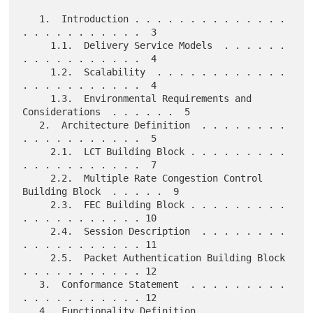
   1.  Introduction . . . . . . . . . . . . . . 
. . . . . . . . . . .  3

     1.1.  Delivery Service Models  . . . . . . 
. . . . . . . . . . .  4

     1.2.  Scalability  . . . . . . . . . . . . 
. . . . . . . . . . .  4

     1.3.  Environmental Requirements and 
Considerations  . . . . . .  5

   2.  Architecture Definition  . . . . . . . . 
. . . . . . . . . . .  5

     2.1.  LCT Building Block . . . . . . . . . 
. . . . . . . . . . .  7

     2.2.  Multiple Rate Congestion Control 
Building Block  . . . . .  9

     2.3.  FEC Building Block . . . . . . . . . 
. . . . . . . . . . . 10

     2.4.  Session Description  . . . . . . . . 
. . . . . . . . . . . 11

     2.5.  Packet Authentication Building Block 
. . . . . . . . . . . 12

   3.  Conformance Statement  . . . . . . . . . 
. . . . . . . . . . . 12

   4.  Functionality Definition . . . . . . . . 