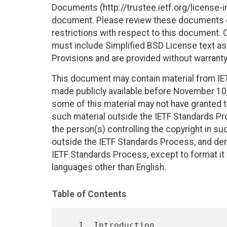
Documents (http://trustee.ietf.org/license-in
document. Please review these documents car
restrictions with respect to this document
must include Simplified BSD License text as 
Provisions and are provided without warranty
This document may contain material from IE
made publicly available before November 10, 
some of this material may not have granted th
such material outside the IETF Standards Pr
the person(s) controlling the copyright in s
outside the IETF Standards Process, and deri
IETF Standards Process, except to format it fo
languages other than English.
Table of Contents
   1. Introduction 