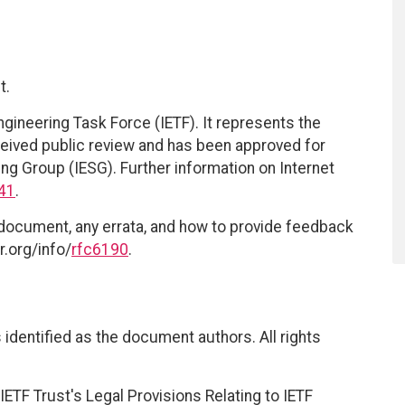
t.
ngineering Task Force (IETF). It represents the
eived public review and has been approved for
ing Group (IESG). Further information on Internet
41
.
 document, any errata, and how to provide feedback
r.org/info/
rfc6190
.
identified as the document authors. All rights
ETF Trust's Legal Provisions Relating to IETF