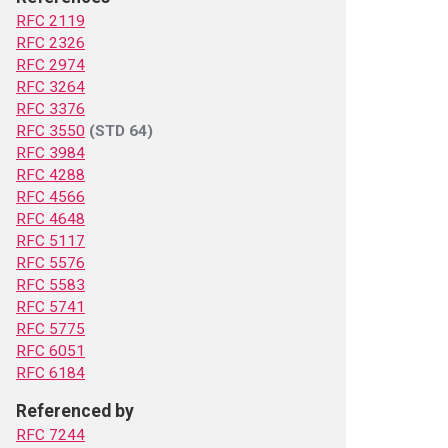
RFC 2119
RFC 2326
RFC 2974
RFC 3264
RFC 3376
RFC 3550
(STD 64)
RFC 3984
RFC 4288
RFC 4566
RFC 4648
RFC 5117
RFC 5576
RFC 5583
RFC 5741
RFC 5775
RFC 6051
RFC 6184
Referenced by
RFC 7244