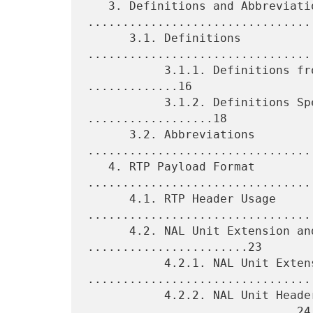
   3. Definitions and Abbreviations 
.................................
      3.1. Definitions 
.................................
           3.1.1. Definitions from the SVC Specification 
.............16

           3.1.2. Definitions Specific to This Memo 
..................18

      3.2. Abbreviations 
.................................
   4. RTP Payload Format 
.................................
      4.1. RTP Header Usage 
.................................
      4.2. NAL Unit Extension and Header Usage 
.......................23

           4.2.1. NAL Unit Extension 
.................................
           4.2.2. NAL Unit Header Usage 
..............................24
