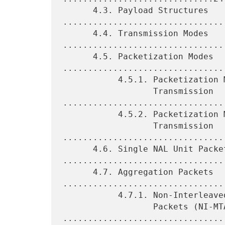
      4.3. Payload Structures 
.................................
      4.4. Transmission Modes 
.................................
      4.5. Packetization Modes 
.................................
           4.5.1. Packetization Modes for Single-Session

                  Transmission 
.................................
           4.5.2. Packetization Modes for Multi-Session

                  Transmission 
.................................
      4.6. Single NAL Unit Packets 
.................................
      4.7. Aggregation Packets 
.................................
           4.7.1. Non-Interleaved Multi-Time Aggregation

                  Packets (NI-MTAPs) 
.................................