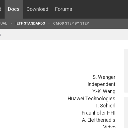
t
Docs
Download
Forums
UAL
IETF STANDARDS
CMOD STEP BY STEP
9
S. Wenger
Independent
Y.-K. Wang
Huawei Technologies
T. Schierl
Fraunhofer HHI
A. Eleftheriadis
Vidyo