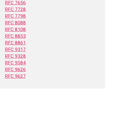
RFC 7656
RFC 7728
RFC 7798
RFC 8088
RFC 8108
RFC 8853
RFC 8861
RFC 9317
RFC 9328
RFC 9584
RFC 9626
RFC 9627