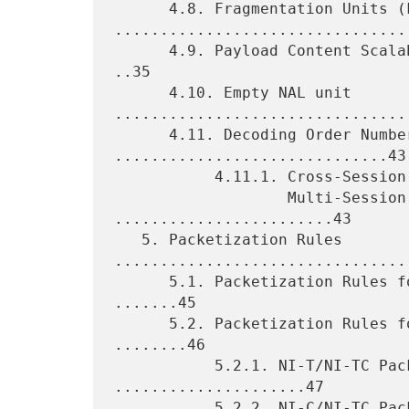
      4.8. Fragmentation Units (FUs) 
.................................
      4.9. Payload Content Scalability Information (PACSI) NAL Unit 
..35

      4.10. Empty NAL unit 
.................................
      4.11. Decoding Order Number (DON) 
..............................43

           4.11.1. Cross-Session DON (CS-DON) for

                   Multi-Session Transmission 
........................43

   5. Packetization Rules 
.................................
      5.1. Packetization Rules for Single-Session Transmission 
.......45

      5.2. Packetization Rules for Multi-Session Transmission 
........46

           5.2.1. NI-T/NI-TC Packetization Rules 
.....................47

           5.2.2. NI-C/NI-TC Packetization Rules 