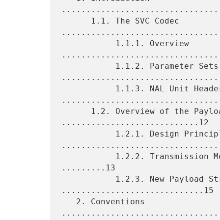
................................
      1.1. The SVC Codec 
.................................
           1.1.1. Overview 
.................................
           1.1.2. Parameter Sets 
.................................
           1.1.3. NAL Unit Header 
.................................
      1.2. Overview of the Payload Format 
............................12

           1.2.1. Design Principles 
.................................
           1.2.2. Transmission Modes and Packetization Modes 
.........13

           1.2.3. New Payload Structures 
.............................15

   2. Conventions 
................................