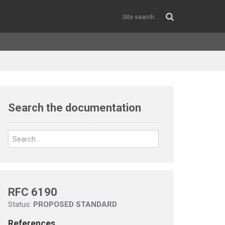
Search the documentation
RFC 6190
Status:
PROPOSED STANDARD
References