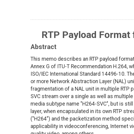
RTP Payload Format f
Abstract
This memo describes an RTP payload format 
Annex G of ITU-T Recommendation H.264, whi
ISO/IEC International Standard 14496-10. Th
or more Network Abstraction Layer (NAL) uni
fragmentation of a NAL unit in multiple RTP 
SVC stream over a single as well as multipl
media subtype name "H264-SVC", but is stil
layer, when encapsulated in its own RTP st
("H264") and the packetization method speci
applicability in videoconferencing, Internet 
quality video, among others.