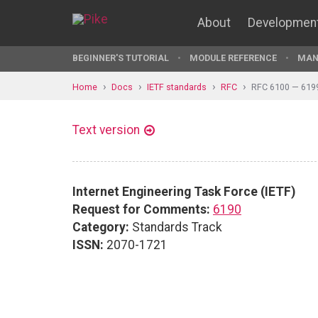
About
Developmen
BEGINNER'S TUTORIAL
MODULE REFERENCE
MAN
Home
Docs
IETF standards
RFC
RFC 6100 — 619
Text version
Internet Engineering Task Force (IETF)
Request for Comments:
6190
Category:
Standards Track
ISSN:
2070-1721