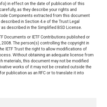
fo) in effect on the date of publication of this
efully, as they describe your rights and
. Code Components extracted from this document
described in Section 4.e of the Trust Legal
 as described in the Simplified BSD License.
TF Documents or IETF Contributions published or
2008. The person(s) controlling the copyright in
e IETF Trust the right to allow modifications of
ocess. Without obtaining an adequate license from
uch materials, this document may not be modified
vative works of it may not be created outside the
r publication as an RFC or to translate it into