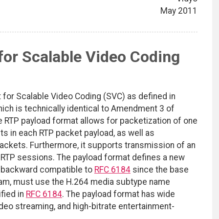
May 2011
or Scalable Video Coding
for Scalable Video Coding (SVC) as defined in
ch is technically identical to Amendment 3 of
e RTP payload format allows for packetization of one
ts in each RTP packet payload, as well as
packets. Furthermore, it supports transmission of an
e RTP sessions. The payload format defines a new
l backward compatible to
RFC 6184
since the base
ream, must use the H.264 media subtype name
fied in
RFC 6184
. The payload format has wide
video streaming, and high-bitrate entertainment-