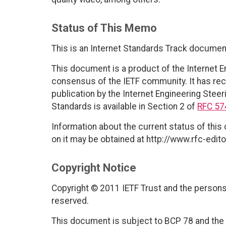
Status of This Memo
This is an Internet Standards Track documen
This document is a product of the Internet E
consensus of the IETF community. It has rec
publication by the Internet Engineering Steer
Standards is available in Section 2 of
RFC 57
Information about the current status of this
on it may be obtained at http://www.rfc-edito
Copyright Notice
Copyright © 2011 IETF Trust and the persons 
reserved.
This document is subject to BCP 78 and the I