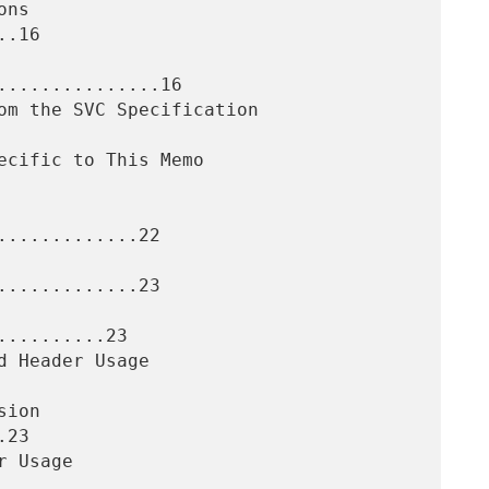
.16

..............16

............22

............23

.........23

23
