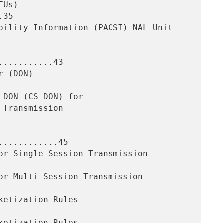
35

..........43

...........45
