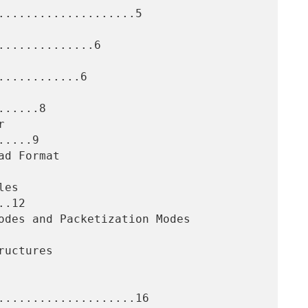
....................5

.............6

...........6

.....8

....9

.12

....................16
