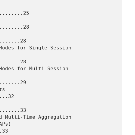
.......25

.......28

......28

......28

......29

..32

......33

33
