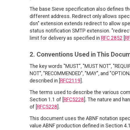
The base Sieve specification also defines t
different address. Redirect only allows speci
dsn" extension extends redirect to allow spec
status notification SMTP extension. "redirect-
limit for delivery as specified in
RFC 2852
[
R
2. Conventions Used in This Docu
The key words "MUST", "MUST NOT", "REQUI
NOT", "RECOMMENDED", "MAY", and "OPTIONAL"
described in [
RFC2119
].
The terms used to describe the various com
Section 1.1 of [
RFC5228
]. The nature and ha
of [
RFC5228
].
This document uses the ABNF notation specif
value ABNF production defined in Section 4.1