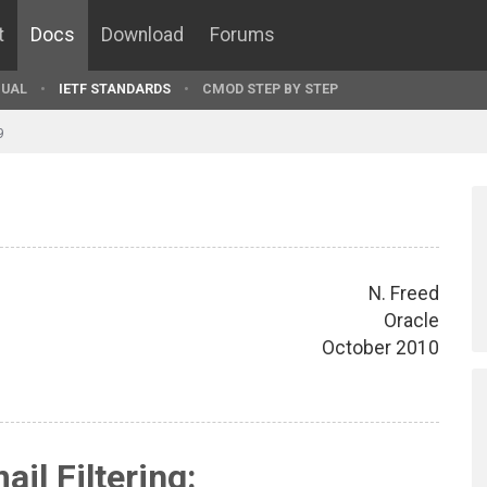
t
Docs
Download
Forums
UAL
IETF STANDARDS
CMOD STEP BY STEP
9
N. Freed
Oracle
October 2010
ail Filtering: