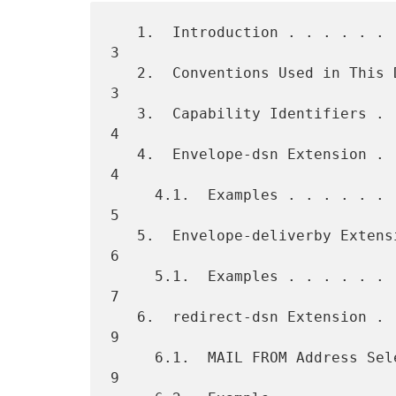
   1.  Introduction . . . . . . . . . . . . . . . . . . . . . . . . .  
3

   2.  Conventions Used in This Document  . . . . . . . . . . . . . .  
3

   3.  Capability Identifiers . . . . . . . . . . . . . . . . . . . .  
4

   4.  Envelope-dsn Extension . . . . . . . . . . . . . . . . . . . .  
4

     4.1.  Examples . . . . . . . . . . . . . . . . . . . . . . . . .  
5

   5.  Envelope-deliverby Extension . . . . . . . . . . . . . . . . .  
6

     5.1.  Examples . . . . . . . . . . . . . . . . . . . . . . . . .  
7

   6.  redirect-dsn Extension . . . . . . . . . . . . . . . . . . . .  
9

     6.1.  MAIL FROM Address Selection  . . . . . . . . . . . . . . .  
9
