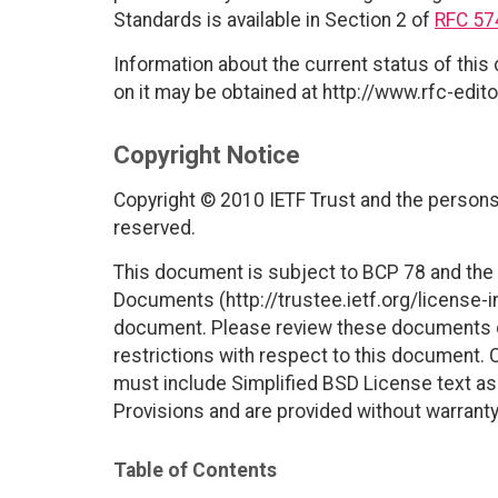
Standards is available in Section 2 of
RFC 57
Information about the current status of this
on it may be obtained at http://www.rfc-edito
Copyright Notice
Copyright © 2010 IETF Trust and the persons 
reserved.
This document is subject to BCP 78 and the I
Documents (http://trustee.ietf.org/license-in
document. Please review these documents car
restrictions with respect to this document
must include Simplified BSD License text as 
Provisions and are provided without warranty
Table of Contents