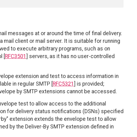
email messages at or around the time of final delivery.
mail client or mail server. It is suitable for running
owed to execute arbitrary programs, such as on
 [
RFC3501
] servers, as it has no user-controlled
velope extension and test to access information in
able in regular SMTP [
RFC5321
] is provided;
envelope by SMTP extensions cannot be accessed.
velope test to allow access to the additional
n for delivery status notifications (DSNs) specified
erby" extension extends the envelope test to allow
ined by the Deliver-By SMTP extension defined in