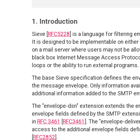
1. Introduction
Sieve [
RFC5228
] is a language for filtering 
It is designed to be implementable on either a 
on a mail server where users may not be all
black box Internet Message Access Protocol
loops or the ability to run external programs.
The base Sieve specification defines the en
the message envelope. Only information avail
additional information added to the SMTP 
The "envelope-dsn" extension extends the en
envelope fields defined by the SMTP extensio
in
RFC 3461
[
RFC3461
]. The "envelope-deliv
access to the additional envelope fields def
[
RFC2852
].