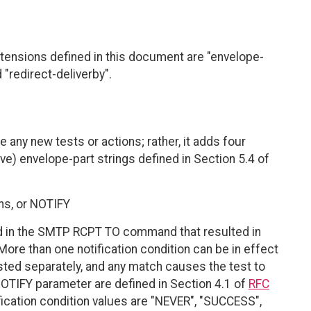
xtensions defined in this document are "envelope-
 "redirect-deliverby".
 any new tests or actions; rather, it adds four
ive) envelope-part strings defined in Section 5.4 of
ons, or NOTIFY
d in the SMTP RCPT TO command that resulted in
More than one notification condition can be in effect
tested separately, and any match causes the test to
OTIFY parameter are defined in Section 4.1 of
RFC
tification condition values are "NEVER", "SUCCESS",