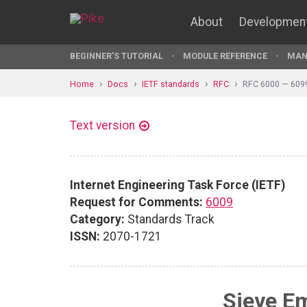
About
Developmen
BEGINNER'S TUTORIAL
MODULE REFERENCE
MAN
Home
Docs
IETF standards
RFC
RFC 6000 — 609
Text version
Internet Engineering Task Force (IETF)
Request for Comments:
6009
Category:
Standards Track
ISSN:
2070-1721
Sieve Em