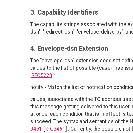
3. Capability Identifiers
The capability strings associated with the e
dsn", "redirect-dsn", "envelope-deliverby", and
4. Envelope-dsn Extension
The "envelope-dsn" extension does not define
values to the list of possible (case- insensit
[
RFC5228
]:
notify - Match the list of notification conditi
values, associated with the TO address use
this message getting delivered to this user. 
at once; each condition that is in effect is 
succeed. The syntax and semantics of the N
3461
[
RFC3461
] . Currently, the possible no