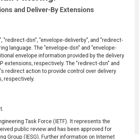
tions and Deliver-By Extensions
"redirect-dsn", "envelope-deliverby", and "redirect-
ering language. The "envelope-dsn" and "envelope-
tional envelope information provided by the delivery
P extensions, respectively. The "redirect-dsn" and
s redirect action to provide control over delivery
, respectively.
t.
ngineering Task Force (IETF). It represents the
eived public review and has been approved for
ing Group (IESG). Further information on Internet