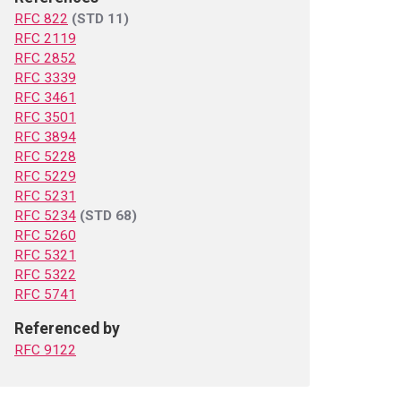
RFC 822
(STD 11)
RFC 2119
RFC 2852
RFC 3339
RFC 3461
RFC 3501
RFC 3894
RFC 5228
RFC 5229
RFC 5231
RFC 5234
(STD 68)
RFC 5260
RFC 5321
RFC 5322
RFC 5741
Referenced by
RFC 9122