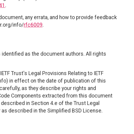
41
.
 document, any errata, and how to provide feedback
r.org/info/
rfc6009
.
identified as the document authors. All rights
ETF Trust's Legal Provisions Relating to IETF
fo) in effect on the date of publication of this
efully, as they describe your rights and
. Code Components extracted from this document
described in Section 4.e of the Trust Legal
 as described in the Simplified BSD License.