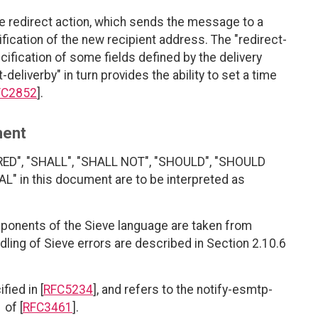
he redirect action, which sends the message to a
fication of the new recipient address. The "redirect-
ification of some fields defined by the delivery
deliverby" in turn provides the ability to set a time
FC2852
].
ment
RED", "SHALL", "SHALL NOT", "SHOULD", "SHOULD
 in this document are to be interpreted as
ponents of the Sieve language are taken from
ndling of Sieve errors are described in Section 2.10.6
ied in [
RFC5234
], and refers to the notify-esmtp-
 of [
RFC3461
].