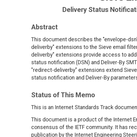
Delivery Status Notifica
Abstract
This document describes the "envelope-dsn", 
deliverby" extensions to the Sieve email filt
deliverby" extensions provide access to addi
status notification (DSN) and Deliver-By SMT
"redirect-deliverby" extensions extend Sieve'
status notification and Deliver-By parameters
Status of This Memo
This is an Internet Standards Track documen
This document is a product of the Internet E
consensus of the IETF community. It has rec
publication by the Internet Engineering Steer