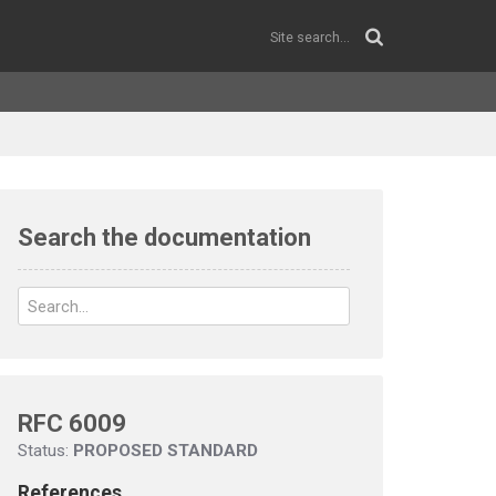
Search the documentation
RFC 6009
Status:
PROPOSED STANDARD
References