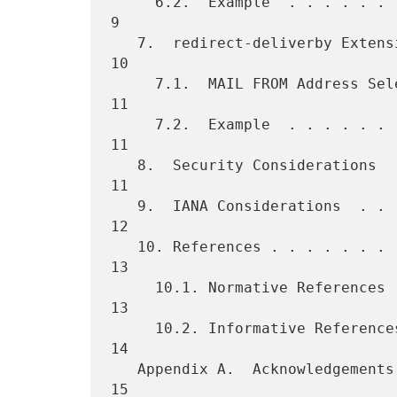
     6.2.  Example  . . . . . . . . . . . . . . . . . . . . . . . . .  
9

   7.  redirect-deliverby Extension . . . . . . . . . . . . . . . . . 
10

     7.1.  MAIL FROM Address Selection  . . . . . . . . . . . . . . . 
11

     7.2.  Example  . . . . . . . . . . . . . . . . . . . . . . . . . 
11

   8.  Security Considerations  . . . . . . . . . . . . . . . . . . . 
11

   9.  IANA Considerations  . . . . . . . . . . . . . . . . . . . . . 
12

   10. References . . . . . . . . . . . . . . . . . . . . . . . . . . 
13

     10.1. Normative References . . . . . . . . . . . . . . . . . . . 
13

     10.2. Informative References . . . . . . . . . . . . . . . . . . 
14

   Appendix A.  Acknowledgements  . . . . . . . . . . . . . . . . . . 