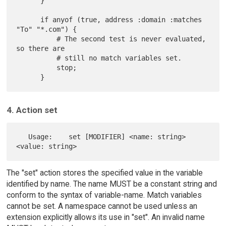
      }

      if anyof (true, address :domain :matches 
"To" "*.com") {

          # The second test is never evaluated, 
so there are

          # still no match variables set.

          stop;

4. Action set
   Usage:    set [MODIFIER] <name: string> 
The "set" action stores the specified value in the variable
identified by name. The name MUST be a constant string and
conform to the syntax of variable-name. Match variables
cannot be set. A namespace cannot be used unless an
extension explicitly allows its use in "set". An invalid name