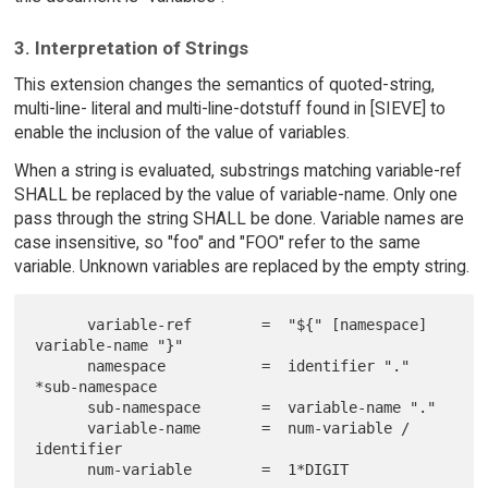
3. Interpretation of Strings
This extension changes the semantics of quoted-string,
multi-line- literal and multi-line-dotstuff found in [SIEVE] to
enable the inclusion of the value of variables.
When a string is evaluated, substrings matching variable-ref
SHALL be replaced by the value of variable-name. Only one
pass through the string SHALL be done. Variable names are
case insensitive, so "foo" and "FOO" refer to the same
variable. Unknown variables are replaced by the empty string.
      variable-ref        =  "${" [namespace] 
variable-name "}"

      namespace           =  identifier "." 
*sub-namespace

      sub-namespace       =  variable-name "."

      variable-name       =  num-variable / 
identifier
