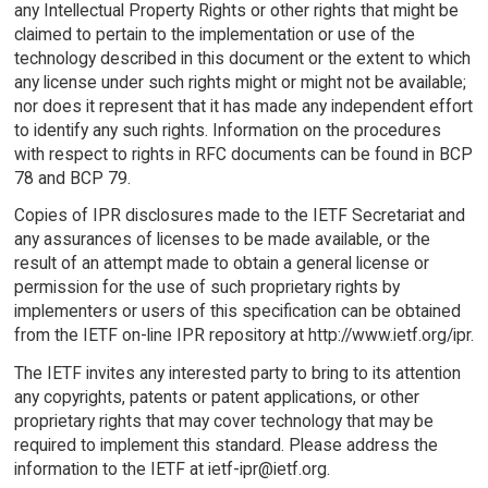
any Intellectual Property Rights or other rights that might be
claimed to pertain to the implementation or use of the
technology described in this document or the extent to which
any license under such rights might or might not be available;
nor does it represent that it has made any independent effort
to identify any such rights. Information on the procedures
with respect to rights in RFC documents can be found in BCP
78 and BCP 79.
Copies of IPR disclosures made to the IETF Secretariat and
any assurances of licenses to be made available, or the
result of an attempt made to obtain a general license or
permission for the use of such proprietary rights by
implementers or users of this specification can be obtained
from the IETF on-line IPR repository at http://www.ietf.org/ipr.
The IETF invites any interested party to bring to its attention
any copyrights, patents or patent applications, or other
proprietary rights that may cover technology that may be
required to implement this standard. Please address the
information to the IETF at ietf-ipr@ietf.org.