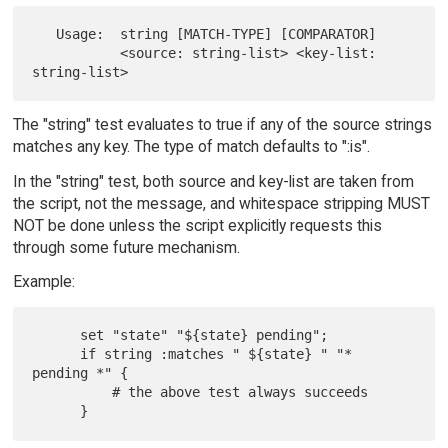
   Usage:  string [MATCH-TYPE] [COMPARATOR]

           <source: string-list> <key-list: 
The "string" test evaluates to true if any of the source strings
matches any key. The type of match defaults to ":is".
In the "string" test, both source and key-list are taken from
the script, not the message, and whitespace stripping MUST
NOT be done unless the script explicitly requests this
through some future mechanism.
Example:
      set "state" "${state} pending";

      if string :matches " ${state} " "* 
pending *" {

          # the above test always succeeds
