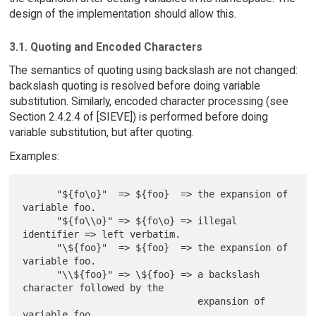
design of the implementation should allow this.
3.1. Quoting and Encoded Characters
The semantics of quoting using backslash are not changed:
backslash quoting is resolved before doing variable
substitution. Similarly, encoded character processing (see
Section 2.4.2.4 of [SIEVE]) is performed before doing
variable substitution, but after quoting.
Examples:
      "${fo\o}"  => ${foo}  => the expansion of 
variable foo.

      "${fo\\o}" => ${fo\o} => illegal 
identifier => left verbatim.

      "\${foo}"  => ${foo}  => the expansion of 
variable foo.

      "\\${foo}" => \${foo} => a backslash 
character followed by the

                               expansion of 