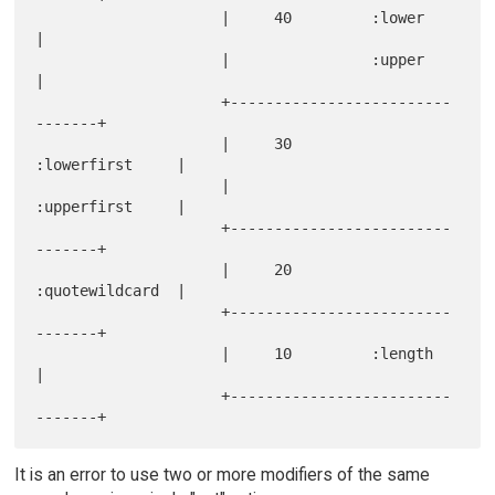
                     |     40         :lower          
|

                     |                :upper          
|

                     +-------------------------
-------+

                     |     30         
:lowerfirst     |

                     |                
:upperfirst     |

                     +-------------------------
-------+

                     |     20         
:quotewildcard  |

                     +-------------------------
-------+

                     |     10         :length         
|

                     +-------------------------
It is an error to use two or more modifiers of the same