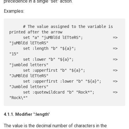
precedence in a single "set" action.
Examples:
      # The value assigned to the variable is 
printed after the arrow

      set "a" "juMBlEd lETteRS";             => 
"juMBlEd lETteRS"

      set :length "b" "${a}";                => 
"15"

      set :lower "b" "${a}";                 => 
"jumbled letters"

      set :upperfirst "b" "${a}";            => 
"JuMBlEd lETteRS"

      set :upperfirst :lower "b" "${a}";     => 
"Jumbled letters"

      set :quotewildcard "b" "Rock*";        => 
4.1.1. Modifier ":length"
The value is the decimal number of characters in the