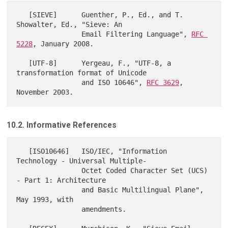
   [SIEVE]      Guenther, P., Ed., and T. 
Showalter, Ed., "Sieve: An

                Email Filtering Language", 
RFC 
5228
, January 2008.

   [UTF-8]      Yergeau, F., "UTF-8, a 
transformation format of Unicode

                and ISO 10646", 
RFC 3629
, 
10.2. Informative References
   [ISO10646]   ISO/IEC, "Information 
Technology - Universal Multiple-

                Octet Coded Character Set (UCS) 
- Part 1: Architecture

                and Basic Multilingual Plane", 
May 1993, with

                amendments.
