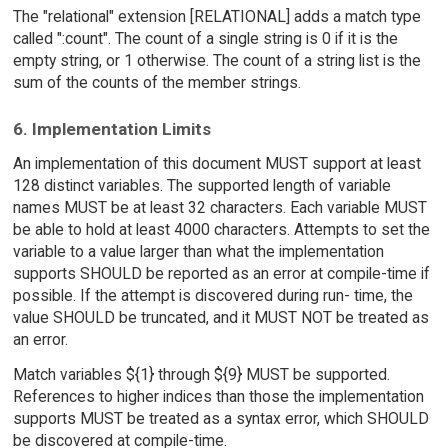
The "relational" extension [RELATIONAL] adds a match type
called ":count". The count of a single string is 0 if it is the
empty string, or 1 otherwise. The count of a string list is the
sum of the counts of the member strings.
6. Implementation Limits
An implementation of this document MUST support at least
128 distinct variables. The supported length of variable
names MUST be at least 32 characters. Each variable MUST
be able to hold at least 4000 characters. Attempts to set the
variable to a value larger than what the implementation
supports SHOULD be reported as an error at compile-time if
possible. If the attempt is discovered during run- time, the
value SHOULD be truncated, and it MUST NOT be treated as
an error.
Match variables ${1} through ${9} MUST be supported.
References to higher indices than those the implementation
supports MUST be treated as a syntax error, which SHOULD
be discovered at compile-time.