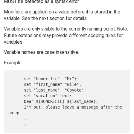
MUST be detected as a syntax error.
Modifiers are applied on a value before it is stored in the
variable. See the next section for details.
Variables are only visible to the currently running script. Note:
Future extensions may provide different scoping rules for
variables.
Variable names are case insensitive.
Example:
      set "honorific"  "Mr";

      set "first_name" "Wile";

      set "last_name"  "Coyote";

      set "vacation" text:

      Dear ${HONORIFIC} ${last_name},

      I'm out, please leave a message after the 
meep.

      .
