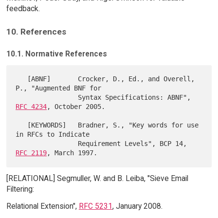
feedback.
10. References
10.1. Normative References
   [ABNF]       Crocker, D., Ed., and Overell, 
P., "Augmented BNF for

                Syntax Specifications: ABNF", 
RFC 4234
, October 2005.

   [KEYWORDS]   Bradner, S., "Key words for use 
in RFCs to Indicate

                Requirement Levels", BCP 14, 
RFC 2119
[RELATIONAL] Segmuller, W. and B. Leiba, "Sieve Email
Filtering:
Relational Extension",
RFC 5231
, January 2008.