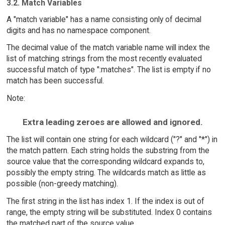
3.2. Match Variables
A "match variable" has a name consisting only of decimal
digits and has no namespace component.
The decimal value of the match variable name will index the
list of matching strings from the most recently evaluated
successful match of type ":matches". The list is empty if no
match has been successful.
Note:
Extra leading zeroes are allowed and ignored.
The list will contain one string for each wildcard ("?" and "*") in
the match pattern. Each string holds the substring from the
source value that the corresponding wildcard expands to,
possibly the empty string. The wildcards match as little as
possible (non-greedy matching).
The first string in the list has index 1. If the index is out of
range, the empty string will be substituted. Index 0 contains
the matched part of the source value.