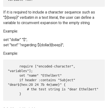
If it is required to include a character sequence such as
"${beep}" verbatim in a text literal, the user can define a
variable to circumvent expansion to the empty string.
Example:
set "dollar" "$";
set "text" "regarding ${dollar}{beep}";
Example:
      require ["encoded-character", 
"variables"];

      set "name" "Ethelbert"

      if header :contains "Subject" 
"dear${hex:20 24 7b 4e}ame}" {

          # the test string is "dear Ethelbert"
