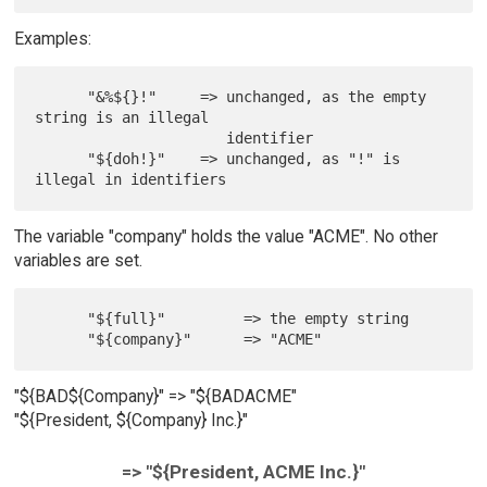
Examples:
      "&%${}!"     => unchanged, as the empty 
string is an illegal

                      identifier

      "${doh!}"    => unchanged, as "!" is 
The variable "company" holds the value "ACME". No other
variables are set.
      "${full}"         => the empty string

"${BAD${Company}" => "${BADACME"
"${President, ${Company} Inc.}"
=> "${President, ACME Inc.}"