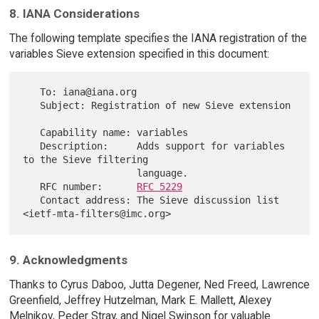
8. IANA Considerations
The following template specifies the IANA registration of the
variables Sieve extension specified in this document:
   To: iana@iana.org

   Subject: Registration of new Sieve extension

   Capability name: variables

   Description:     Adds support for variables 
to the Sieve filtering

                    language.

   RFC number:      
RFC 5229
   Contact address: The Sieve discussion list 
9. Acknowledgments
Thanks to Cyrus Daboo, Jutta Degener, Ned Freed, Lawrence
Greenfield, Jeffrey Hutzelman, Mark E. Mallett, Alexey
Melnikov, Peder Stray, and Nigel Swinson for valuable