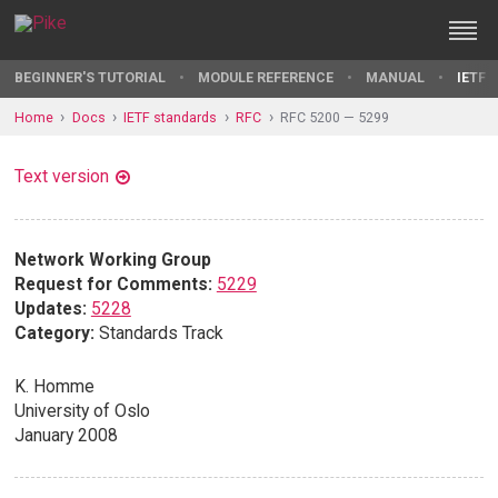
BEGINNER'S TUTORIAL
MODULE REFERENCE
MANUAL
IETF 
Home
Docs
IETF standards
RFC
RFC 5200 — 5299
Text version
Network Working Group
Request for Comments:
5229
Updates:
5228
Category:
Standards Track
K. Homme
University of Oslo
January 2008