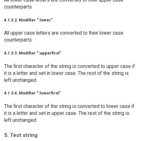
counterparts.
4.1.3.2. Modifier ":lower"
All upper case letters are converted to their lower case
counterparts.
4.1.3.3. Modifier ":upperfirst"
The first character of the string is converted to upper case if
it is a letter and set in lower case. The rest of the string is
left unchanged.
4.1.3.4. Modifier ":lowerfirst"
The first character of the string is converted to lower case if
it is a letter and set in upper case. The rest of the string is
left unchanged.
5. Test string