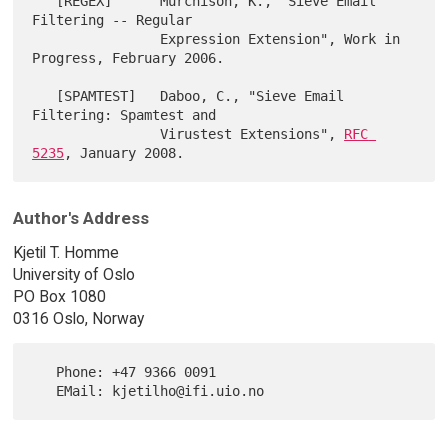
   [REGEX]      Murchison, K., "Sieve Email 
Filtering -- Regular

                Expression Extension", Work in 
Progress, February 2006.

   [SPAMTEST]   Daboo, C., "Sieve Email 
Filtering: Spamtest and

                Virustest Extensions", 
RFC 
5235
Author's Address
Kjetil T. Homme
University of Oslo
PO Box 1080
0316 Oslo, Norway
   Phone: +47 9366 0091
