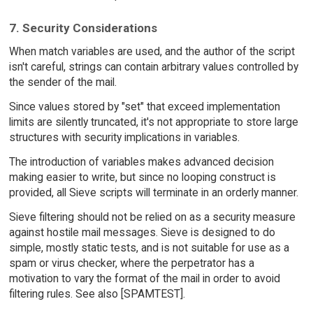
7. Security Considerations
When match variables are used, and the author of the script
isn't careful, strings can contain arbitrary values controlled by
the sender of the mail.
Since values stored by "set" that exceed implementation
limits are silently truncated, it's not appropriate to store large
structures with security implications in variables.
The introduction of variables makes advanced decision
making easier to write, but since no looping construct is
provided, all Sieve scripts will terminate in an orderly manner.
Sieve filtering should not be relied on as a security measure
against hostile mail messages. Sieve is designed to do
simple, mostly static tests, and is not suitable for use as a
spam or virus checker, where the perpetrator has a
motivation to vary the format of the mail in order to avoid
filtering rules. See also [SPAMTEST].