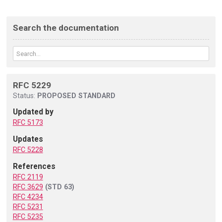
Search the documentation
RFC 5229
Status:
PROPOSED STANDARD
Updated by
RFC 5173
Updates
RFC 5228
References
RFC 2119
RFC 3629
(STD 63)
RFC 4234
RFC 5231
RFC 5235