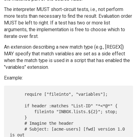
The interpreter MUST short-circuit tests, i.e., not perform
more tests than necessary to find the result. Evaluation order
MUST be left to right. If a test has two or more list
arguments, the implementation is free to choose which to
iterate over first.
An extension describing a new match type (e.g., [REGEX])
MAY specify that match variables are set as a side effect
when the match type is used in a script that has enabled the
"variables" extension.
Example:
      require ["fileinto", "variables"];

      if header :matches "List-ID" "*<*@*" {

          fileinto "INBOX.lists.${2}"; stop;

      }

      # Imagine the header

      # Subject: [acme-users] [fwd] version 1.0 
is out
