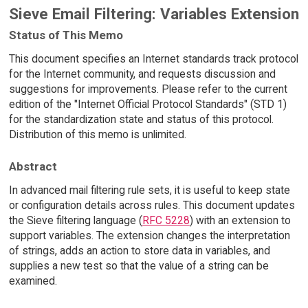
Sieve Email Filtering: Variables Extension
Status of This Memo
This document specifies an Internet standards track protocol
for the Internet community, and requests discussion and
suggestions for improvements. Please refer to the current
edition of the "Internet Official Protocol Standards" (STD 1)
for the standardization state and status of this protocol.
Distribution of this memo is unlimited.
Abstract
In advanced mail filtering rule sets, it is useful to keep state
or configuration details across rules. This document updates
the Sieve filtering language (
RFC 5228
) with an extension to
support variables. The extension changes the interpretation
of strings, adds an action to store data in variables, and
supplies a new test so that the value of a string can be
examined.