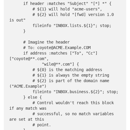
      if header :matches "Subject" "[*] *" {

          # ${1} will hold "acme-users",

          # ${2} will hold "[fwd] version 1.0 
is out"

          fileinfo "INBOX.lists.${1}"; stop;

      }

      # Imagine the header

      # To: coyote@ACME.Example.COM

      if address :matches ["To", "Cc"] 
["coyote@**.com",

              "wile@**.com"] {

          # ${0} is the matching address

          # ${1} is always the empty string

          # ${2} is part of the domain name 
("ACME.Example")

          fileinto "INBOX.business.${2}"; stop;

      } else {

          # Control wouldn't reach this block 
if any match was

          # successful, so no match variables 
are set at this

          # point.
