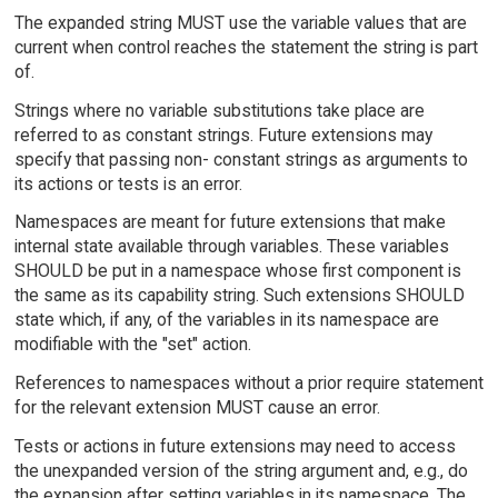
The expanded string MUST use the variable values that are
current when control reaches the statement the string is part
of.
Strings where no variable substitutions take place are
referred to as constant strings. Future extensions may
specify that passing non- constant strings as arguments to
its actions or tests is an error.
Namespaces are meant for future extensions that make
internal state available through variables. These variables
SHOULD be put in a namespace whose first component is
the same as its capability string. Such extensions SHOULD
state which, if any, of the variables in its namespace are
modifiable with the "set" action.
References to namespaces without a prior require statement
for the relevant extension MUST cause an error.
Tests or actions in future extensions may need to access
the unexpanded version of the string argument and, e.g., do
the expansion after setting variables in its namespace. The