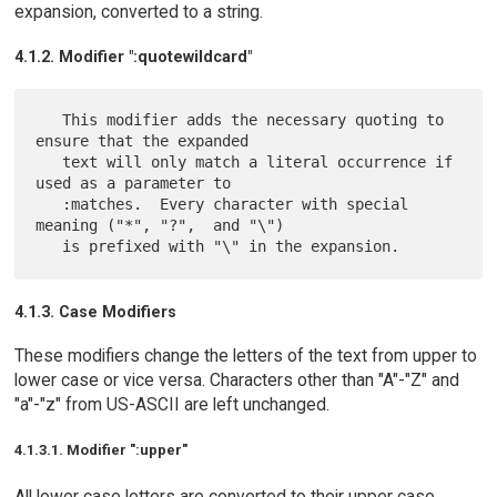
expansion, converted to a string.
4.1.2. Modifier ":quotewildcard"
   This modifier adds the necessary quoting to 
ensure that the expanded

   text will only match a literal occurrence if 
used as a parameter to

   :matches.  Every character with special 
meaning ("*", "?",  and "\")

4.1.3. Case Modifiers
These modifiers change the letters of the text from upper to
lower case or vice versa. Characters other than "A"-"Z" and
"a"-"z" from US-ASCII are left unchanged.
4.1.3.1. Modifier ":upper"
All lower case letters are converted to their upper case