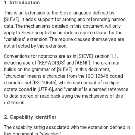
1. Introduction
This is an extension to the Sieve language defined by
[SIEVE]. It adds support for storing and referencing named
data. The mechanisms detailed in this document will only
apply to Sieve scripts that include a require clause for the
"variables" extension. The require clauses themselves are
not affected by this extension.
Conventions for notations are as in [SIEVE] section 1.1,
including use of [KEYWORDS] and [ABNF]. The grammar
builds on the grammar of [SIEVE]. In this document,
"character" means a character from the ISO 10646 coded
character set [ISO10646], which may consist of multiple
octets coded in [UTF-8], and "variable" is a named reference
to data stored or read back using the mechanisms of this
extension.
2. Capability Identifier
The capability string associated with the extension defined in
this document is "variables".