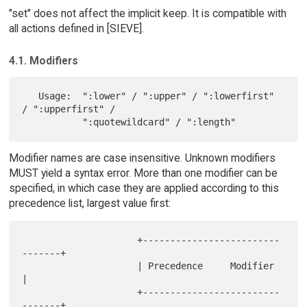
"set" does not affect the implicit keep. It is compatible with
all actions defined in [SIEVE].
4.1. Modifiers
   Usage:  ":lower" / ":upper" / ":lowerfirst" 
/ ":upperfirst" /

Modifier names are case insensitive. Unknown modifiers
MUST yield a syntax error. More than one modifier can be
specified, in which case they are applied according to this
precedence list, largest value first:
                     +-------------------------
-------+

                     | Precedence     Modifier        
|

                     +-------------------------
-------+
