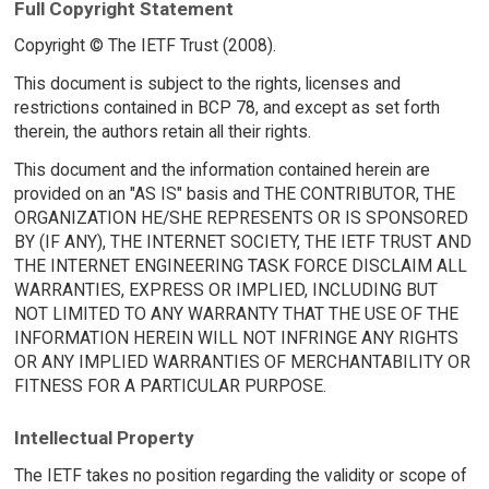
Full Copyright Statement
Copyright © The IETF Trust (2008).
This document is subject to the rights, licenses and
restrictions contained in BCP 78, and except as set forth
therein, the authors retain all their rights.
This document and the information contained herein are
provided on an "AS IS" basis and THE CONTRIBUTOR, THE
ORGANIZATION HE/SHE REPRESENTS OR IS SPONSORED
BY (IF ANY), THE INTERNET SOCIETY, THE IETF TRUST AND
THE INTERNET ENGINEERING TASK FORCE DISCLAIM ALL
WARRANTIES, EXPRESS OR IMPLIED, INCLUDING BUT
NOT LIMITED TO ANY WARRANTY THAT THE USE OF THE
INFORMATION HEREIN WILL NOT INFRINGE ANY RIGHTS
OR ANY IMPLIED WARRANTIES OF MERCHANTABILITY OR
FITNESS FOR A PARTICULAR PURPOSE.
Intellectual Property
The IETF takes no position regarding the validity or scope of