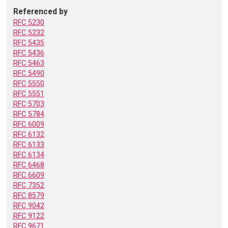
Referenced by
RFC 5230
RFC 5232
RFC 5435
RFC 5436
RFC 5463
RFC 5490
RFC 5550
RFC 5551
RFC 5703
RFC 5784
RFC 6009
RFC 6132
RFC 6133
RFC 6134
RFC 6468
RFC 6609
RFC 7352
RFC 8579
RFC 9042
RFC 9122
RFC 9671