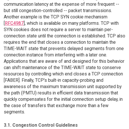
communication latency at the expense of more frequent --
but still congestion-controlled -- packet transmissions.
Another example is the TCP SYN cookie mechanism
[
RFC4987
], which is available on many platforms. TCP with
SYN cookies does not require a server to maintain per-
connection state until the connection is established. TCP also
requires the end that closes a connection to maintain the
TIME-WAIT state that prevents delayed segments from one
connection instance from interfering with a later one.
Applications that are aware of and designed for this behavior
can shift maintenance of the TIME-WAIT state to conserve
resources by controlling which end closes a TCP connection
[FABER]. Finally, TCP's built-in capacity-probing and
awareness of the maximum transmission unit supported by
the path (PMTU) results in efficient data transmission that
quickly compensates for the initial connection setup delay, in
the case of transfers that exchange more than a few
segments.
3.1. Congestion Control Guidelines