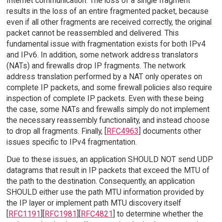
Internet communication. The loss of a single fragment
results in the loss of an entire fragmented packet, because
even if all other fragments are received correctly, the original
packet cannot be reassembled and delivered. This
fundamental issue with fragmentation exists for both IPv4
and IPv6. In addition, some network address translators
(NATs) and firewalls drop IP fragments. The network
address translation performed by a NAT only operates on
complete IP packets, and some firewall policies also require
inspection of complete IP packets. Even with these being
the case, some NATs and firewalls simply do not implement
the necessary reassembly functionality, and instead choose
to drop all fragments. Finally, [
RFC4963
] documents other
issues specific to IPv4 fragmentation.
Due to these issues, an application SHOULD NOT send UDP
datagrams that result in IP packets that exceed the MTU of
the path to the destination. Consequently, an application
SHOULD either use the path MTU information provided by
the IP layer or implement path MTU discovery itself
[
RFC1191
][
RFC1981
][
RFC4821
] to determine whether the