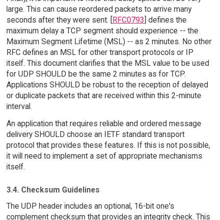
large. This can cause reordered packets to arrive many
seconds after they were sent. [
RFC0793
] defines the
maximum delay a TCP segment should experience -- the
Maximum Segment Lifetime (MSL) -- as 2 minutes. No other
RFC defines an MSL for other transport protocols or IP
itself. This document clarifies that the MSL value to be used
for UDP SHOULD be the same 2 minutes as for TCP.
Applications SHOULD be robust to the reception of delayed
or duplicate packets that are received within this 2-minute
interval.
An application that requires reliable and ordered message
delivery SHOULD choose an IETF standard transport
protocol that provides these features. If this is not possible,
it will need to implement a set of appropriate mechanisms
itself.
3.4. Checksum Guidelines
The UDP header includes an optional, 16-bit one's
complement checksum that provides an integrity check. This