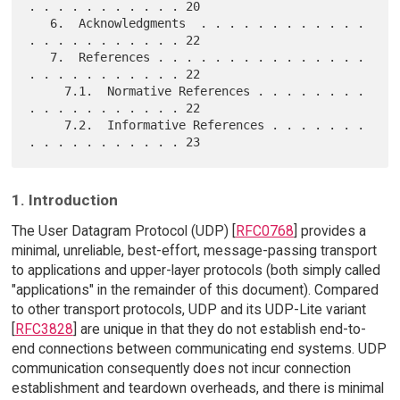
. . . . . . . . . . . 20

   6.  Acknowledgments  . . . . . . . . . . . . 
. . . . . . . . . . . 22

   7.  References . . . . . . . . . . . . . . . 
. . . . . . . . . . . 22

     7.1.  Normative References . . . . . . . . 
. . . . . . . . . . . 22

     7.2.  Informative References . . . . . . . 
1. Introduction
The User Datagram Protocol (UDP) [
RFC0768
] provides a
minimal, unreliable, best-effort, message-passing transport
to applications and upper-layer protocols (both simply called
"applications" in the remainder of this document). Compared
to other transport protocols, UDP and its UDP-Lite variant
[
RFC3828
] are unique in that they do not establish end-to-
end connections between communicating end systems. UDP
communication consequently does not incur connection
establishment and teardown overheads, and there is minimal