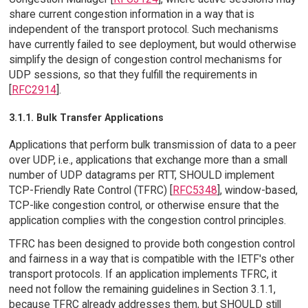
share current congestion information in a way that is
independent of the transport protocol. Such mechanisms
have currently failed to see deployment, but would otherwise
simplify the design of congestion control mechanisms for
UDP sessions, so that they fulfill the requirements in
[
RFC2914
].
3.1.1. Bulk Transfer Applications
Applications that perform bulk transmission of data to a peer
over UDP, i.e., applications that exchange more than a small
number of UDP datagrams per RTT, SHOULD implement
TCP-Friendly Rate Control (TFRC) [
RFC5348
], window-based,
TCP-like congestion control, or otherwise ensure that the
application complies with the congestion control principles.
TFRC has been designed to provide both congestion control
and fairness in a way that is compatible with the IETF's other
transport protocols. If an application implements TFRC, it
need not follow the remaining guidelines in Section 3.1.1,
because TFRC already addresses them, but SHOULD still