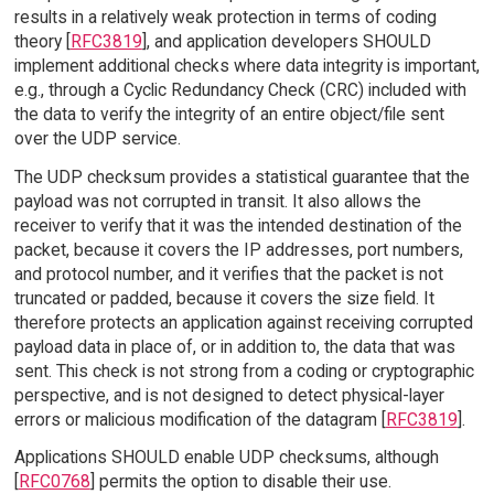
results in a relatively weak protection in terms of coding
theory [
RFC3819
], and application developers SHOULD
implement additional checks where data integrity is important,
e.g., through a Cyclic Redundancy Check (CRC) included with
the data to verify the integrity of an entire object/file sent
over the UDP service.
The UDP checksum provides a statistical guarantee that the
payload was not corrupted in transit. It also allows the
receiver to verify that it was the intended destination of the
packet, because it covers the IP addresses, port numbers,
and protocol number, and it verifies that the packet is not
truncated or padded, because it covers the size field. It
therefore protects an application against receiving corrupted
payload data in place of, or in addition to, the data that was
sent. This check is not strong from a coding or cryptographic
perspective, and is not designed to detect physical-layer
errors or malicious modification of the datagram [
RFC3819
].
Applications SHOULD enable UDP checksums, although
[
RFC0768
] permits the option to disable their use.