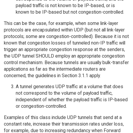
payload traffic is not known to be IP-based, or is
known to be IP-based but not congestion-controlled.
This can be the case, for example, when some link-layer
protocols are encapsulated within UDP (but not all link-layer
protocols; some are congestion-controlled). Because it is not
known that congestion losses of tunneled non-IP traffic will
trigger an appropriate congestion response at the senders,
the UDP tunnel SHOULD employ an appropriate congestion
control mechanism. Because tunnels are usually bulk-transfer
applications as far as the intermediate routers are
concerned, the guidelines in Section 3.1.1 apply.
A tunnel generates UDP traffic at a volume that does
not correspond to the volume of payload traffic,
independent of whether the payload traffic is IP-based
or congestion-controlled.
Examples of this class include UDP tunnels that send at a
constant rate, increase their transmission rates under loss,
for example, due to increasing redundancy when Forward