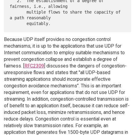
   2.  The establishment of a degree of 
fairness, i.e., allowing

       multiple flows to share the capacity of 
a path reasonably

Because UDP itself provides no congestion control
mechanisms, it is up to the applications that use UDP for
Internet communication to employ suitable mechanisms to
prevent congestion collapse and establish a degree of
fairness. [
RFC2309
] discusses the dangers of congestion-
unresponsive flows and states that "all UDP-based
streaming applications should incorporate effective
congestion avoidance mechanisms". This is an important
requirement, even for applications that do not use UDP for
streaming. In addition, congestion-controlled transmission is
of benefit to an application itself, because it can reduce self-
induced packet loss, minimize retransmissions, and hence
reduce delays. Congestion control is essential even at
relatively slow transmission rates. For example, an
application that generates five 1500-byte UDP datagrams in