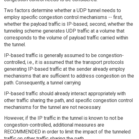
Two factors determine whether a UDP tunnel needs to
employ specific congestion control mechanisms -- first,
whether the payload traffic is IP-based; second, whether the
tunneling scheme generates UDP traffic at a volume that
corresponds to the volume of payload traffic carried within
the tunnel.
IP-based traffic is generally assumed to be congestion-
controlled, i.e., it is assumed that the transport protocols
generating IP-based traffic at the sender already employ
mechanisms that are sufficient to address congestion on the
path. Consequently, a tunnel carrying
IP-based traffic should already interact appropriately with
other traffic sharing the path, and specific congestion control
mechanisms for the tunnel are not necessary.
However, if the IP traffic in the tunnel is known to not be
congestion-controlled, additional measures are
RECOMMENDED in order to limit the impact of the tunneled
traffic on other traffic sharing the path.