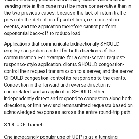
sending rate in this case must be more conservative than in
the two previous cases, because the lack of return traffic
prevents the detection of packet loss, i.e., congestion
events, and the application therefore cannot perform
exponential back-off to reduce load.
Applications that communicate bidirectionally SHOULD
employ congestion control for both directions of the
communication. For example, for a client-server, request-
response-style application, clients SHOULD congestion-
control their request transmission to a server, and the server
SHOULD congestion-control its responses to the clients.
Congestion in the forward and reverse direction is
uncorrelated, and an application SHOULD either
independently detect and respond to congestion along both
directions, or limit new and retransmitted requests based on
acknowledged responses across the entire round-trip path.
3.1.3. UDP Tunnels
One increasingly popular use of UDP is as a tunneling