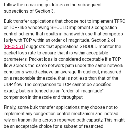
follow the remaining guidelines in the subsequent
subsections of Section 3.
Bulk transfer applications that choose not to implement TFRC
or TCP- like windowing SHOULD implement a congestion
control scheme that results in bandwidth use that competes
fairly with TCP within an order of magnitude. Section 2 of
[
RFC3551
] suggests that applications SHOULD monitor the
packet loss rate to ensure that it is within acceptable
parameters. Packet loss is considered acceptable if a TCP
flow across the same network path under the same network
conditions would achieve an average throughput, measured
on a reasonable timescale, that is not less than that of the
UDP flow. The comparison to TCP cannot be specified
exactly, but is intended as an "order-of-magnitude"
comparison in timescale and throughput.
Finally, some bulk transfer applications may choose not to
implement any congestion control mechanism and instead
rely on transmitting across reserved path capacity. This might
be an acceptable choice for a subset of restricted