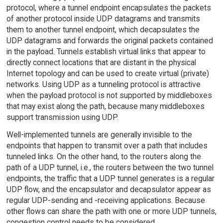
protocol, where a tunnel endpoint encapsulates the packets
of another protocol inside UDP datagrams and transmits
them to another tunnel endpoint, which decapsulates the
UDP datagrams and forwards the original packets contained
in the payload. Tunnels establish virtual links that appear to
directly connect locations that are distant in the physical
Internet topology and can be used to create virtual (private)
networks. Using UDP as a tunneling protocol is attractive
when the payload protocol is not supported by middleboxes
that may exist along the path, because many middleboxes
support transmission using UDP.
Well-implemented tunnels are generally invisible to the
endpoints that happen to transmit over a path that includes
tunneled links. On the other hand, to the routers along the
path of a UDP tunnel, i.e., the routers between the two tunnel
endpoints, the traffic that a UDP tunnel generates is a regular
UDP flow, and the encapsulator and decapsulator appear as
regular UDP-sending and -receiving applications. Because
other flows can share the path with one or more UDP tunnels,
congestion control needs to be considered.