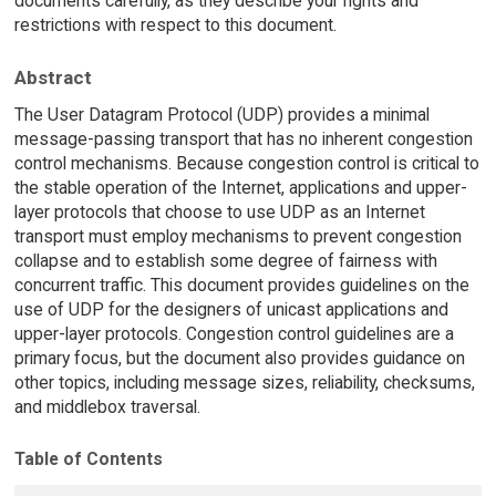
documents carefully, as they describe your rights and
restrictions with respect to this document.
Abstract
The User Datagram Protocol (UDP) provides a minimal
message-passing transport that has no inherent congestion
control mechanisms. Because congestion control is critical to
the stable operation of the Internet, applications and upper-
layer protocols that choose to use UDP as an Internet
transport must employ mechanisms to prevent congestion
collapse and to establish some degree of fairness with
concurrent traffic. This document provides guidelines on the
use of UDP for the designers of unicast applications and
upper-layer protocols. Congestion control guidelines are a
primary focus, but the document also provides guidance on
other topics, including message sizes, reliability, checksums,
and middlebox traversal.
Table of Contents