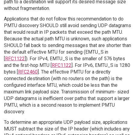
path to a destination will support its desired message size
without fragmentation.
Applications that do not follow this recommendation to do
PMTU discovery SHOULD still avoid sending UDP datagrams
that would result in IP packets that exceed the path MTU.
Because the actual path MTU is unknown, such applications
SHOULD fall back to sending messages that are shorter than
the default effective MTU for sending (EMTU_S in
[
RFC1122
]). For IPv4, EMTU_S is the smaller of 576 bytes
and the first-hop MTU [
RFC1122
]. For IPv6, EMTU_S is 1280
bytes [
RFC2460
]. The effective PMTU for a directly
connected destination (with no routers on the path) is the
configured interface MTU, which could be less than the
maximum link payload size. Transmission of minimum- sized
UDP datagrams is inefficient over paths that support a larger
PMTU, which is a second reason to implement PMTU
discovery.
To determine an appropriate UDP payload size, applications
MUST subtract the size of the IP header (which includes any