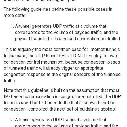
The following guidelines define these possible cases in
more detail:
A tunnel generates UDP traffic at a volume that
corresponds to the volume of payload traffic, and the
payload traffic is IP- based and congestion-controlled.
This is arguably the most common case for Internet tunnels.
In this case, the UDP tunnel SHOULD NOT employ its own
congestion control mechanism, because congestion losses
of tunneled traffic will already trigger an appropriate
congestion response at the original senders of the tunneled
traffic.
Note that this guideline is built on the assumption that most
IP- based communication is congestion-controlled. If a UDP
tunnel is used for IP-based traffic that is known to not be
congestion- controlled, the next set of guidelines applies.
A tunnel generates UDP traffic at a volume that
corresponds to the volume of payload traffic, and the