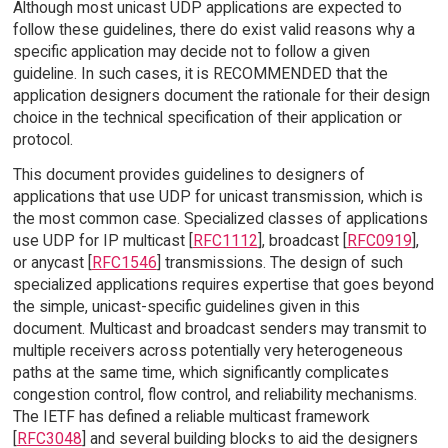
Although most unicast UDP applications are expected to
follow these guidelines, there do exist valid reasons why a
specific application may decide not to follow a given
guideline. In such cases, it is RECOMMENDED that the
application designers document the rationale for their design
choice in the technical specification of their application or
protocol.
This document provides guidelines to designers of
applications that use UDP for unicast transmission, which is
the most common case. Specialized classes of applications
use UDP for IP multicast [
RFC1112
], broadcast [
RFC0919
],
or anycast [
RFC1546
] transmissions. The design of such
specialized applications requires expertise that goes beyond
the simple, unicast-specific guidelines given in this
document. Multicast and broadcast senders may transmit to
multiple receivers across potentially very heterogeneous
paths at the same time, which significantly complicates
congestion control, flow control, and reliability mechanisms.
The IETF has defined a reliable multicast framework
[
RFC3048
] and several building blocks to aid the designers