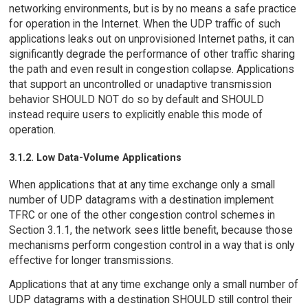
networking environments, but is by no means a safe practice
for operation in the Internet. When the UDP traffic of such
applications leaks out on unprovisioned Internet paths, it can
significantly degrade the performance of other traffic sharing
the path and even result in congestion collapse. Applications
that support an uncontrolled or unadaptive transmission
behavior SHOULD NOT do so by default and SHOULD
instead require users to explicitly enable this mode of
operation.
3.1.2. Low Data-Volume Applications
When applications that at any time exchange only a small
number of UDP datagrams with a destination implement
TFRC or one of the other congestion control schemes in
Section 3.1.1, the network sees little benefit, because those
mechanisms perform congestion control in a way that is only
effective for longer transmissions.
Applications that at any time exchange only a small number of
UDP datagrams with a destination SHOULD still control their