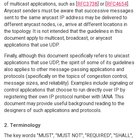
of multicast applications, such as [
RFC3738
] or [
RFC4654
].
Anycast senders must be aware that successive messages
sent to the same anycast IP address may be delivered to
different anycast nodes, i.e., arrive at different locations in
the topology. It is not intended that the guidelines in this
document apply to multicast, broadcast, or anycast
applications that use UDP.
Finally, although this document specifically refers to unicast
applications that use UDP, the spirit of some of its guidelines
also applies to other message-passing applications and
protocols (specifically on the topics of congestion control,
message sizes, and reliability). Examples include signaling or
control applications that choose to run directly over IP by
registering their own IP protocol number with IANA. This
document may provide useful background reading to the
designers of such applications and protocols.
2. Terminology
The key words "MUST", "MUST NOT", "REQUIRED", "SHALL",