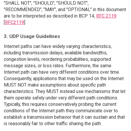
"SHALL NOT", "SHOULD", "SHOULD NOT",
"RECOMMENDED", "MAY", and "OPTIONAL" in this document
are to be interpreted as described in BCP 14,
RFC 2119
[
RFC2119
].
3. UDP Usage Guidelines
Internet paths can have widely varying characteristics,
including transmission delays, available bandwidths,
congestion levels, reordering probabilities, supported
message sizes, or loss rates. Furthermore, the same
Internet path can have very different conditions over time.
Consequently, applications that may be used on the Internet
MUST NOT make assumptions about specific path
characteristics. They MUST instead use mechanisms that let
them operate safely under very different path conditions.
Typically, this requires conservatively probing the current
conditions of the Internet path they communicate over to
establish a transmission behavior that it can sustain and that
is reasonably fair to other traffic sharing the path.