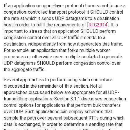
If an application or upper-layer protocol chooses not to use a
congestion-controlled transport protocol, it SHOULD control
the rate at which it sends UDP datagrams to a destination
host, in order to fulfill the requirements of [
RFC2914
]. It is
important to stress that an application SHOULD perform
congestion control over all UDP traffic it sends to a
destination, independently from how it generates this traffic.
For example, an application that forks multiple worker
processes or otherwise uses multiple sockets to generate
UDP datagrams SHOULD perform congestion control over
the aggregate traffic.
Several approaches to perform congestion control are
discussed in the remainder of this section. Not all
approaches discussed below are appropriate for all UDP-
transmitting applications. Section 3.1.1 discusses congestion
control options for applications that perform bulk transfers
over UDP. Such applications can employ schemes that
sample the path over several subsequent RTTs during which
data is exchanged, in order to determine a sending rate that