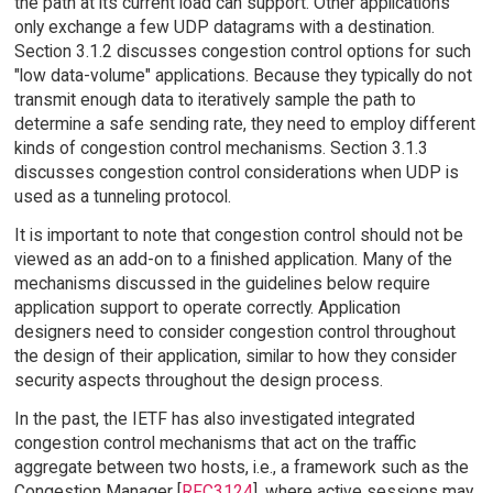
the path at its current load can support. Other applications
only exchange a few UDP datagrams with a destination.
Section 3.1.2 discusses congestion control options for such
"low data-volume" applications. Because they typically do not
transmit enough data to iteratively sample the path to
determine a safe sending rate, they need to employ different
kinds of congestion control mechanisms. Section 3.1.3
discusses congestion control considerations when UDP is
used as a tunneling protocol.
It is important to note that congestion control should not be
viewed as an add-on to a finished application. Many of the
mechanisms discussed in the guidelines below require
application support to operate correctly. Application
designers need to consider congestion control throughout
the design of their application, similar to how they consider
security aspects throughout the design process.
In the past, the IETF has also investigated integrated
congestion control mechanisms that act on the traffic
aggregate between two hosts, i.e., a framework such as the
Congestion Manager [
RFC3124
], where active sessions may