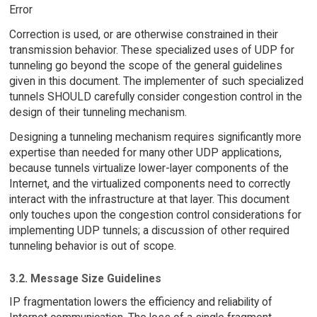
Error
Correction is used, or are otherwise constrained in their
transmission behavior. These specialized uses of UDP for
tunneling go beyond the scope of the general guidelines
given in this document. The implementer of such specialized
tunnels SHOULD carefully consider congestion control in the
design of their tunneling mechanism.
Designing a tunneling mechanism requires significantly more
expertise than needed for many other UDP applications,
because tunnels virtualize lower-layer components of the
Internet, and the virtualized components need to correctly
interact with the infrastructure at that layer. This document
only touches upon the congestion control considerations for
implementing UDP tunnels; a discussion of other required
tunneling behavior is out of scope.
3.2. Message Size Guidelines
IP fragmentation lowers the efficiency and reliability of