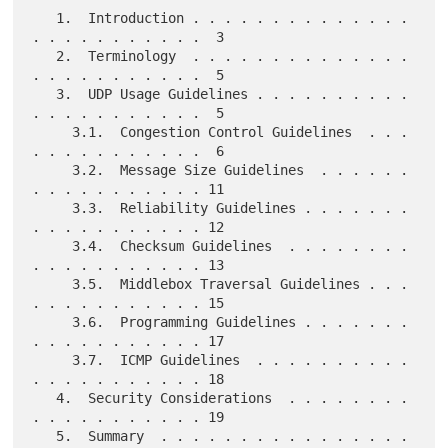
   1.  Introduction . . . . . . . . . . . . . . 
. . . . . . . . . . .  3

   2.  Terminology  . . . . . . . . . . . . . . 
. . . . . . . . . . .  5

   3.  UDP Usage Guidelines . . . . . . . . . . 
. . . . . . . . . . .  5

     3.1.  Congestion Control Guidelines  . . . 
. . . . . . . . . . .  6

     3.2.  Message Size Guidelines  . . . . . . 
. . . . . . . . . . . 11

     3.3.  Reliability Guidelines . . . . . . . 
. . . . . . . . . . . 12

     3.4.  Checksum Guidelines  . . . . . . . . 
. . . . . . . . . . . 13

     3.5.  Middlebox Traversal Guidelines . . . 
. . . . . . . . . . . 15

     3.6.  Programming Guidelines . . . . . . . 
. . . . . . . . . . . 17

     3.7.  ICMP Guidelines  . . . . . . . . . . 
. . . . . . . . . . . 18

   4.  Security Considerations  . . . . . . . . 
. . . . . . . . . . . 19

   5.  Summary  . . . . . . . . . . . . . . . . 