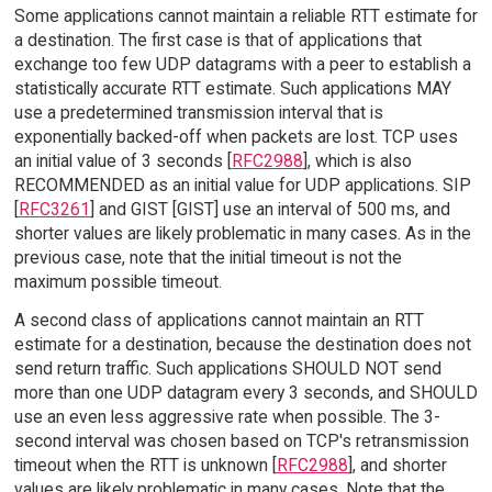
Some applications cannot maintain a reliable RTT estimate for
a destination. The first case is that of applications that
exchange too few UDP datagrams with a peer to establish a
statistically accurate RTT estimate. Such applications MAY
use a predetermined transmission interval that is
exponentially backed-off when packets are lost. TCP uses
an initial value of 3 seconds [
RFC2988
], which is also
RECOMMENDED as an initial value for UDP applications. SIP
[
RFC3261
] and GIST [GIST] use an interval of 500 ms, and
shorter values are likely problematic in many cases. As in the
previous case, note that the initial timeout is not the
maximum possible timeout.
A second class of applications cannot maintain an RTT
estimate for a destination, because the destination does not
send return traffic. Such applications SHOULD NOT send
more than one UDP datagram every 3 seconds, and SHOULD
use an even less aggressive rate when possible. The 3-
second interval was chosen based on TCP's retransmission
timeout when the RTT is unknown [
RFC2988
], and shorter
values are likely problematic in many cases. Note that the