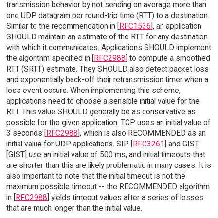
transmission behavior by not sending on average more than
one UDP datagram per round-trip time (RTT) to a destination.
Similar to the recommendation in [
RFC1536
], an application
SHOULD maintain an estimate of the RTT for any destination
with which it communicates. Applications SHOULD implement
the algorithm specified in [
RFC2988
] to compute a smoothed
RTT (SRTT) estimate. They SHOULD also detect packet loss
and exponentially back-off their retransmission timer when a
loss event occurs. When implementing this scheme,
applications need to choose a sensible initial value for the
RTT. This value SHOULD generally be as conservative as
possible for the given application. TCP uses an initial value of
3 seconds [
RFC2988
], which is also RECOMMENDED as an
initial value for UDP applications. SIP [
RFC3261
] and GIST
[GIST] use an initial value of 500 ms, and initial timeouts that
are shorter than this are likely problematic in many cases. It is
also important to note that the initial timeout is not the
maximum possible timeout -- the RECOMMENDED algorithm
in [
RFC2988
] yields timeout values after a series of losses
that are much longer than the initial value.