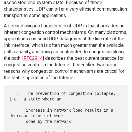
associated end system state. Because of these
characteristics, UDP can offer a very efficient communication
transport to some applications.
A second unique characteristic of UDP is that it provides no
inherent congestion control mechanisms. On many platforms,
applications can send UDP datagrams at the line rate of the
link interface, which is often much greater than the available
path capacity, and doing so contributes to congestion along
the path. [
RFC2914
] describes the best current practice for
congestion control in the Internet. It identifies two major
reasons why congestion control mechanisms are critical for
the stable operation of the Internet:
   1.  The prevention of congestion collapse, 
i.e., a state where an

       increase in network load results in a 
decrease in useful work

       done by the network.
