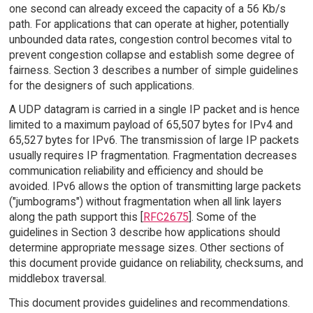
one second can already exceed the capacity of a 56 Kb/s
path. For applications that can operate at higher, potentially
unbounded data rates, congestion control becomes vital to
prevent congestion collapse and establish some degree of
fairness. Section 3 describes a number of simple guidelines
for the designers of such applications.
A UDP datagram is carried in a single IP packet and is hence
limited to a maximum payload of 65,507 bytes for IPv4 and
65,527 bytes for IPv6. The transmission of large IP packets
usually requires IP fragmentation. Fragmentation decreases
communication reliability and efficiency and should be
avoided. IPv6 allows the option of transmitting large packets
("jumbograms") without fragmentation when all link layers
along the path support this [
RFC2675
]. Some of the
guidelines in Section 3 describe how applications should
determine appropriate message sizes. Other sections of
this document provide guidance on reliability, checksums, and
middlebox traversal.
This document provides guidelines and recommendations.