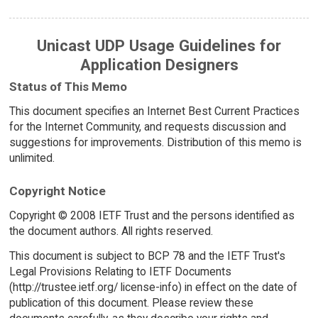
Unicast UDP Usage Guidelines for
Application Designers
Status of This Memo
This document specifies an Internet Best Current Practices
for the Internet Community, and requests discussion and
suggestions for improvements. Distribution of this memo is
unlimited.
Copyright Notice
Copyright © 2008 IETF Trust and the persons identified as
the document authors. All rights reserved.
This document is subject to BCP 78 and the IETF Trust's
Legal Provisions Relating to IETF Documents
(http://trustee.ietf.org/ license-info) in effect on the date of
publication of this document. Please review these