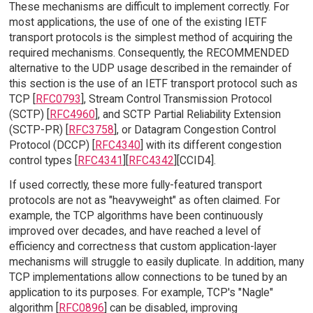
These mechanisms are difficult to implement correctly. For
most applications, the use of one of the existing IETF
transport protocols is the simplest method of acquiring the
required mechanisms. Consequently, the RECOMMENDED
alternative to the UDP usage described in the remainder of
this section is the use of an IETF transport protocol such as
TCP [
RFC0793
], Stream Control Transmission Protocol
(SCTP) [
RFC4960
], and SCTP Partial Reliability Extension
(SCTP-PR) [
RFC3758
], or Datagram Congestion Control
Protocol (DCCP) [
RFC4340
] with its different congestion
control types [
RFC4341
][
RFC4342
][CCID4].
If used correctly, these more fully-featured transport
protocols are not as "heavyweight" as often claimed. For
example, the TCP algorithms have been continuously
improved over decades, and have reached a level of
efficiency and correctness that custom application-layer
mechanisms will struggle to easily duplicate. In addition, many
TCP implementations allow connections to be tuned by an
application to its purposes. For example, TCP's "Nagle"
algorithm [
RFC0896
] can be disabled, improving