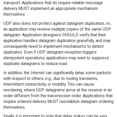
transport. Applications that do require reliable message
delivery MUST implement an appropriate mechanism
themselves.
UDP also does not protect against datagram duplication, i.e.,
an application may receive multiple copies of the same UDP
datagram. Application designers SHOULD verify that their
application handles datagram duplication gracefully, and may
consequently need to implement mechanisms to detect
duplicates. Even if UDP datagram reception triggers
idempotent operations, applications may want to suppress
duplicate datagrams to reduce load.
In addition, the Internet can significantly delay some packets
with respect to others, e.g., due to routing transients,
intermittent connectivity, or mobility. This can cause
reordering, where UDP datagrams arrive at the receiver in an
order different from the transmission order. Applications that
require ordered delivery MUST reestablish datagram ordering
themselves.
Finally, it is important to note that delay spikes can be very