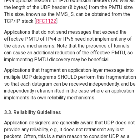
IPv4 optional headers or IPv6 extension headers) as well as
the length of the UDP header (8 bytes) from the PMTU size.
This size, known as the MMS_S, can be obtained from the
TCP/IP stack [
RFC1122
].
Applications that do not send messages that exceed the
effective PMTU of IPv4 or IPv6 need not implement any of
the above mechanisms. Note that the presence of tunnels
can cause an additional reduction of the effective PMTU, so
implementing PMTU discovery may be beneficial.
Applications that fragment an application-layer message into
multiple UDP datagrams SHOULD perform this fragmentation
so that each datagram can be received independently, and be
independently retransmitted in the case where an application
implements its own reliability mechanisms.
3.3. Reliability Guidelines
Application designers are generally aware that UDP does not
provide any reliability, e.g., it does not retransmit any lost
packets. Often, this is a main reason to consider UDP as a