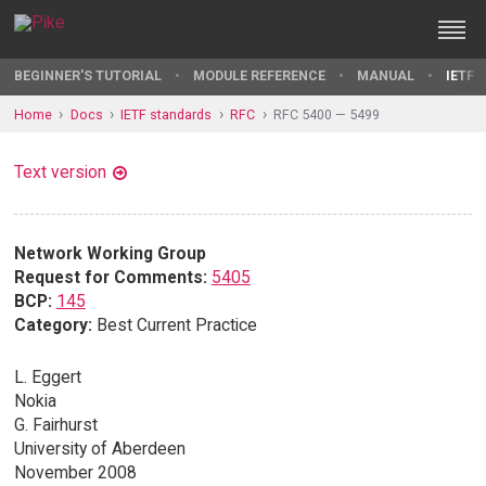
BEGINNER'S TUTORIAL
MODULE REFERENCE
MANUAL
IETF 
Home
Docs
IETF standards
RFC
RFC 5400 — 5499
Text version
Network Working Group
Request for Comments:
5405
BCP:
145
Category:
Best Current Practice
L. Eggert
Nokia
G. Fairhurst
University of Aberdeen
November 2008