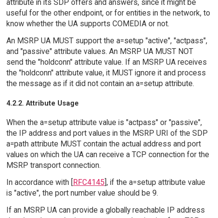
attribute in its SDP offers and answers, since it might be
useful for the other endpoint, or for entities in the network, to
know whether the UA supports COMEDIA or not.
An MSRP UA MUST support the a=setup "active", "actpass",
and "passive" attribute values. An MSRP UA MUST NOT
send the "holdconn" attribute value. If an MSRP UA receives
the "holdconn" attribute value, it MUST ignore it and process
the message as if it did not contain an a=setup attribute.
4.2.2. Attribute Usage
When the a=setup attribute value is "actpass" or "passive",
the IP address and port values in the MSRP URI of the SDP
a=path attribute MUST contain the actual address and port
values on which the UA can receive a TCP connection for the
MSRP transport connection.
In accordance with [
RFC4145
], if the a=setup attribute value
is "active", the port number value should be 9.
If an MSRP UA can provide a globally reachable IP address