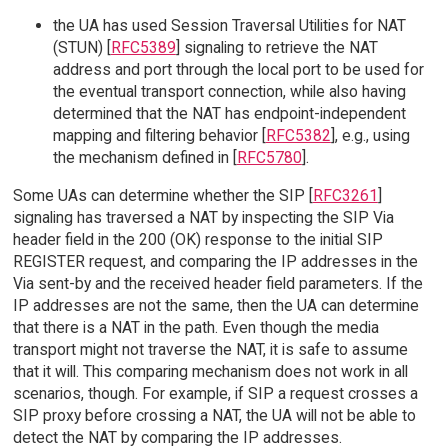
the UA has used Session Traversal Utilities for NAT
(STUN) [
RFC5389
] signaling to retrieve the NAT
address and port through the local port to be used for
the eventual transport connection, while also having
determined that the NAT has endpoint-independent
mapping and filtering behavior [
RFC5382
], e.g., using
the mechanism defined in [
RFC5780
].
Some UAs can determine whether the SIP [
RFC3261
]
signaling has traversed a NAT by inspecting the SIP Via
header field in the 200 (OK) response to the initial SIP
REGISTER request, and comparing the IP addresses in the
Via sent-by and the received header field parameters. If the
IP addresses are not the same, then the UA can determine
that there is a NAT in the path. Even though the media
transport might not traverse the NAT, it is safe to assume
that it will. This comparing mechanism does not work in all
scenarios, though. For example, if SIP a request crosses a
SIP proxy before crossing a NAT, the UA will not be able to
detect the NAT by comparing the IP addresses.