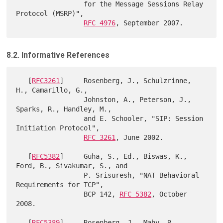
                 for the Message Sessions Relay 
Protocol (MSRP)",

RFC 4976
8.2. Informative References
   [
RFC3261
]     Rosenberg, J., Schulzrinne, 
H., Camarillo, G.,

                 Johnston, A., Peterson, J., 
Sparks, R., Handley, M.,

                 and E. Schooler, "SIP: Session 
Initiation Protocol",

RFC 3261
, June 2002.

   [
RFC5382
]     Guha, S., Ed., Biswas, K., 
Ford, B., Sivakumar, S., and

                 P. Srisuresh, "NAT Behavioral 
Requirements for TCP",

                 BCP 142, 
RFC 5382
, October 
2008.

   [
RFC5389
]     Rosenberg, J., Mahy, R., 