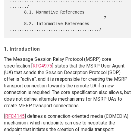
...............................................
.......7

      8.1. Normative References 
.......................................7

      8.2. Informative References 
1. Introduction
The Message Session Relay Protocol (MSRP) core
specification [
RFC4975
] states that the MSRP User Agent
(UA) that sends the Session Description Protocol (SDP)
offer is "active", and it is responsible for creating the MSRP
transport connection towards the remote UA if a new
connection is required. The core specification also allows, but
does not define, alternate mechanisms for MSRP UAs to
create MSRP transport connections.
[
RFC4145
] defines a connection-oriented media (COMEDIA)
mechanism, which endpoints can use to negotiate the
endpoint that initiates the creation of media transport