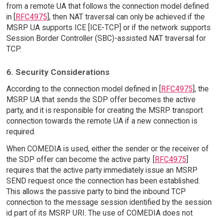
from a remote UA that follows the connection model defined
in [
RFC4975
], then NAT traversal can only be achieved if the
MSRP UA supports ICE [ICE-TCP] or if the network supports
Session Border Controller (SBC)-assisted NAT traversal for
TCP.
6. Security Considerations
According to the connection model defined in [
RFC4975
], the
MSRP UA that sends the SDP offer becomes the active
party, and it is responsible for creating the MSRP transport
connection towards the remote UA if a new connection is
required.
When COMEDIA is used, either the sender or the receiver of
the SDP offer can become the active party. [
RFC4975
]
requires that the active party immediately issue an MSRP
SEND request once the connection has been established.
This allows the passive party to bind the inbound TCP
connection to the message session identified by the session
id part of its MSRP URI. The use of COMEDIA does not