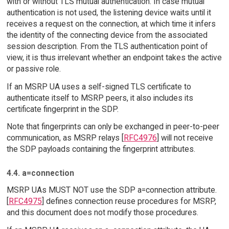
with or without TLS mutual authentication. In case mutual
authentication is not used, the listening device waits until it
receives a request on the connection, at which time it infers
the identity of the connecting device from the associated
session description. From the TLS authentication point of
view, it is thus irrelevant whether an endpoint takes the active
or passive role.
If an MSRP UA uses a self-signed TLS certificate to
authenticate itself to MSRP peers, it also includes its
certificate fingerprint in the SDP.
Note that fingerprints can only be exchanged in peer-to-peer
communication, as MSRP relays [
RFC4976
] will not receive
the SDP payloads containing the fingerprint attributes.
4.4. a=connection
MSRP UAs MUST NOT use the SDP a=connection attribute.
[
RFC4975
] defines connection reuse procedures for MSRP,
and this document does not modify those procedures.