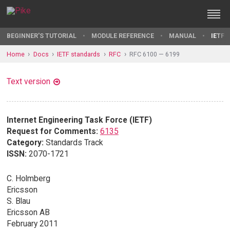
BEGINNER'S TUTORIAL
MODULE REFERENCE
MANUAL
IETF 
Home
Docs
IETF standards
RFC
RFC 6100 — 6199
Text version
Internet Engineering Task Force (IETF)
Request for Comments:
6135
Category:
Standards Track
ISSN:
2070-1721
C. Holmberg
Ericsson
S. Blau
Ericsson AB
February 2011