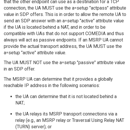
that the other endpoint can use as a destination for a TCP
connection, the UA MUST use the a=setup "actpass" attribute
value in SDP offers. This is in order to allow the remote UA to
send an SDP answer with an a=setup "active" attribute value
if the UA is located behind a NAT, and in order to be
compatible with UAs that do not support COMEDIA and thus
always will act as passive endpoints. If an MSRP UA cannot
provide the actual transport address, the UA MUST use the
a=setup "active" attribute value.
The UA MUST NOT use the a=setup "passive" attribute value
in an SDP offer.
The MSRP UA can determine that it provides a globally
reachable IP address in the following scenarios:
the UA can determine that it is not located behind a
NAT;
the UA relays its MSRP transport connections via a
relay (e.g., an MSRP relay or Traversal Using Relay NAT
(TURN) server); or