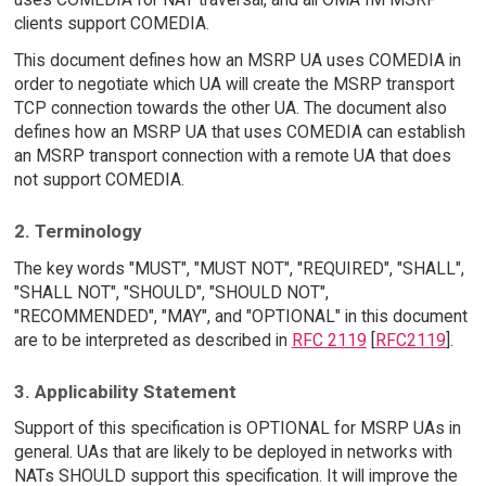
clients support COMEDIA.
This document defines how an MSRP UA uses COMEDIA in
order to negotiate which UA will create the MSRP transport
TCP connection towards the other UA. The document also
defines how an MSRP UA that uses COMEDIA can establish
an MSRP transport connection with a remote UA that does
not support COMEDIA.
2. Terminology
The key words "MUST", "MUST NOT", "REQUIRED", "SHALL",
"SHALL NOT", "SHOULD", "SHOULD NOT",
"RECOMMENDED", "MAY", and "OPTIONAL" in this document
are to be interpreted as described in
RFC 2119
[
RFC2119
].
3. Applicability Statement
Support of this specification is OPTIONAL for MSRP UAs in
general. UAs that are likely to be deployed in networks with
NATs SHOULD support this specification. It will improve the