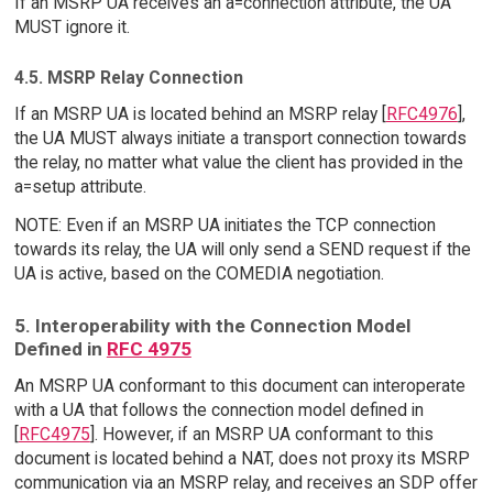
If an MSRP UA receives an a=connection attribute, the UA
MUST ignore it.
4.5. MSRP Relay Connection
If an MSRP UA is located behind an MSRP relay [
RFC4976
],
the UA MUST always initiate a transport connection towards
the relay, no matter what value the client has provided in the
a=setup attribute.
NOTE: Even if an MSRP UA initiates the TCP connection
towards its relay, the UA will only send a SEND request if the
UA is active, based on the COMEDIA negotiation.
5. Interoperability with the Connection Model
Defined in
RFC 4975
An MSRP UA conformant to this document can interoperate
with a UA that follows the connection model defined in
[
RFC4975
]. However, if an MSRP UA conformant to this
document is located behind a NAT, does not proxy its MSRP
communication via an MSRP relay, and receives an SDP offer