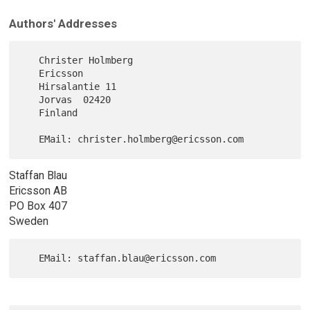
Authors' Addresses
   Christer Holmberg

   Ericsson

   Hirsalantie 11

   Jorvas  02420

   Finland

Staffan Blau
Ericsson AB
PO Box 407
Sweden