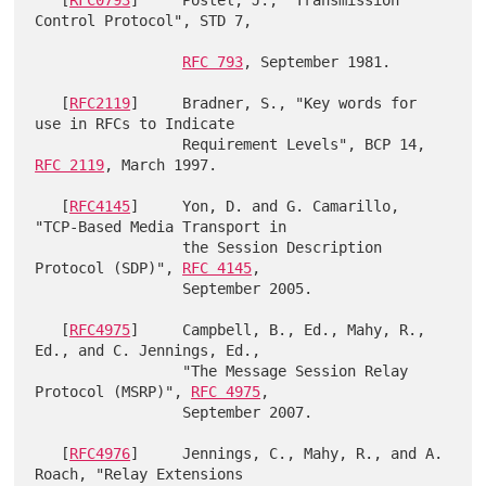
   [
RFC0793
]     Postel, J., "Transmission 
Control Protocol", STD 7,

RFC 793
, September 1981.

   [
RFC2119
]     Bradner, S., "Key words for 
use in RFCs to Indicate

                 Requirement Levels", BCP 14, 
RFC 2119
, March 1997.

   [
RFC4145
]     Yon, D. and G. Camarillo, 
"TCP-Based Media Transport in

                 the Session Description 
Protocol (SDP)", 
RFC 4145
,

                 September 2005.

   [
RFC4975
]     Campbell, B., Ed., Mahy, R., 
Ed., and C. Jennings, Ed.,

                 "The Message Session Relay 
Protocol (MSRP)", 
RFC 4975
,

                 September 2007.

   [
RFC4976
]     Jennings, C., Mahy, R., and A. 
Roach, "Relay Extensions
