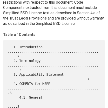
restrictions with respect to this document. Code
Components extracted from this document must include
Simplified BSD License text as described in Section 4.e of
the Trust Legal Provisions and are provided without warranty
as described in the Simplified BSD License.
Table of Contents
   1. Introduction 
...............................................
.....2

   2. Terminology 
...............................................
......3

   3. Applicability Statement 
.........................................3

   4. COMEDIA for MSRP 
...............................................
.3

      4.1. General 
...............................................
.....3
