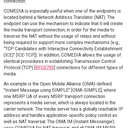
connection.
COMEDIA is especially useful when one of the endpoints is
located behind a Network Address Translator (NAT). The
endpoint can use the mechanism to indicate that it will create
the media transport connection, in order for the media to
traverse the NAT without the usage of relays and without
being required to support more complex mechanisms (e.g.,
"TCP Candidates with Interactive Connectivity Establishment
(ICE)" [ICE-TCP]). In addition, COMEDIA allows the usage of
identical procedures in establishing Transmission Control
Protocol (TCP) [
RFC0793
] connections for different types of
media.
An example is the Open Mobile Alliance (OMA)-defined
"Instant Message using SIMPLE" [OMA-SIMPLE], where
one MSRP UA of every MSRP transport connection
represents a media server, which is always located in the
carrier network. The media server has a globally reachable IP
address and handles application-specific policy control as
well as NAT traversal. The OMA IM (Instant Messenger)
uses COMEDIA for NAT traversal, and all OMA IM MSRP