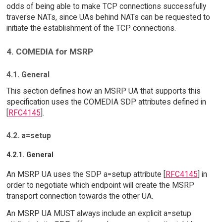
odds of being able to make TCP connections successfully
traverse NATs, since UAs behind NATs can be requested to
initiate the establishment of the TCP connections.
4. COMEDIA for MSRP
4.1. General
This section defines how an MSRP UA that supports this
specification uses the COMEDIA SDP attributes defined in
[
RFC4145
].
4.2. a=setup
4.2.1. General
An MSRP UA uses the SDP a=setup attribute [
RFC4145
] in
order to negotiate which endpoint will create the MSRP
transport connection towards the other UA.
An MSRP UA MUST always include an explicit a=setup