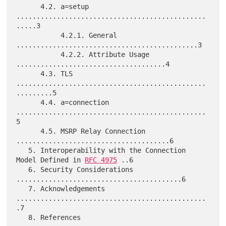
      4.2. a=setup 
...............................................
.....3

           4.2.1. General 
.............................................3

           4.2.2. Attribute Usage 
.....................................4

      4.3. TLS 
...............................................
.........5

      4.4. a=connection 
...............................................
5

      4.5. MSRP Relay Connection 
......................................6

   5. Interoperability with the Connection 
Model Defined in 
RFC 4975
 ..6

   6. Security Considerations 
.........................................6

   7. Acknowledgements 
...............................................
.7

   8. References 