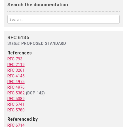
Search the documentation
RFC 6135
Status:
PROPOSED STANDARD
References
RFC 793
RFC 2119
RFC 3261
RFC 4145
RFC 4975
RFC 4976
RFC 5382
(BCP 142)
RFC 5389
RFC 5741
RFC 5780
Referenced by
RFC 6714