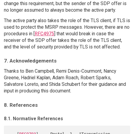
change this requirement, but the sender of the SDP offer is
no longer assumed to always become the active party.
The active party also takes the role of the TLS client, if TLS is
used to protect the MSRP messages. However, there are no
procedures in [
RFC4975
] that would break in case the
receiver of the SDP offer takes the role of the TLS client,
and the level of security provided by TLS is not affected.
7. Acknowledgements
Thanks to Ben Campbell, Remi Denis-Courmont, Nancy
Greene, Hadriel Kaplan, Adam Roach, Robert Sparks,
Salvatore Loreto, and Shida Schubert for their guidance and
input in producing this document.
8. References
8.1. Normative References