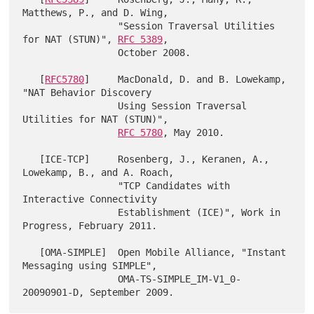
Matthews, P., and D. Wing,

                 "Session Traversal Utilities 
for NAT (STUN)", 
RFC 5389
,

                 October 2008.

   [
RFC5780
]     MacDonald, D. and B. Lowekamp, 
"NAT Behavior Discovery

                 Using Session Traversal 
Utilities for NAT (STUN)",

RFC 5780
, May 2010.

   [ICE-TCP]     Rosenberg, J., Keranen, A., 
Lowekamp, B., and A. Roach,

                 "TCP Candidates with 
Interactive Connectivity

                 Establishment (ICE)", Work in 
Progress, February 2011.

   [OMA-SIMPLE]  Open Mobile Alliance, "Instant 
Messaging using SIMPLE",

                 OMA-TS-SIMPLE_IM-V1_0-