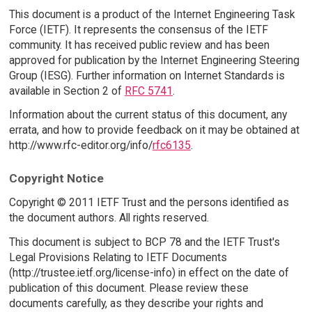
This document is a product of the Internet Engineering Task
Force (IETF). It represents the consensus of the IETF
community. It has received public review and has been
approved for publication by the Internet Engineering Steering
Group (IESG). Further information on Internet Standards is
available in Section 2 of
RFC 5741
.
Information about the current status of this document, any
errata, and how to provide feedback on it may be obtained at
http://www.rfc-editor.org/info/
rfc6135
.
Copyright Notice
Copyright © 2011 IETF Trust and the persons identified as
the document authors. All rights reserved.
This document is subject to BCP 78 and the IETF Trust's
Legal Provisions Relating to IETF Documents
(http://trustee.ietf.org/license-info) in effect on the date of
publication of this document. Please review these
documents carefully, as they describe your rights and