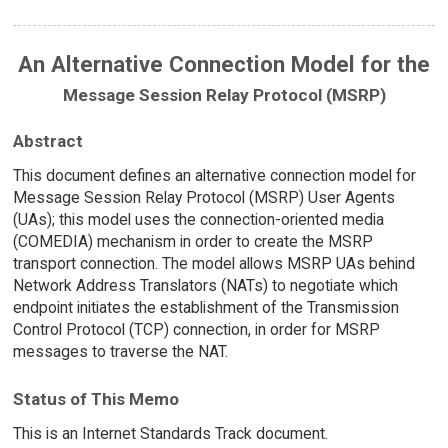
An Alternative Connection Model for the
Message Session Relay Protocol (MSRP)
Abstract
This document defines an alternative connection model for
Message Session Relay Protocol (MSRP) User Agents
(UAs); this model uses the connection-oriented media
(COMEDIA) mechanism in order to create the MSRP
transport connection. The model allows MSRP UAs behind
Network Address Translators (NATs) to negotiate which
endpoint initiates the establishment of the Transmission
Control Protocol (TCP) connection, in order for MSRP
messages to traverse the NAT.
Status of This Memo
This is an Internet Standards Track document.