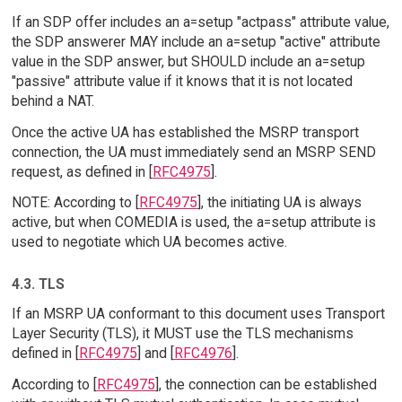
If an SDP offer includes an a=setup "actpass" attribute value,
the SDP answerer MAY include an a=setup "active" attribute
value in the SDP answer, but SHOULD include an a=setup
"passive" attribute value if it knows that it is not located
behind a NAT.
Once the active UA has established the MSRP transport
connection, the UA must immediately send an MSRP SEND
request, as defined in [
RFC4975
].
NOTE: According to [
RFC4975
], the initiating UA is always
active, but when COMEDIA is used, the a=setup attribute is
used to negotiate which UA becomes active.
4.3. TLS
If an MSRP UA conformant to this document uses Transport
Layer Security (TLS), it MUST use the TLS mechanisms
defined in [
RFC4975
] and [
RFC4976
].
According to [
RFC4975
], the connection can be established