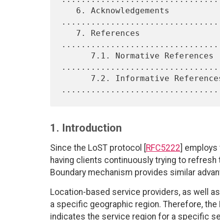
   6. Acknowledgements 
.................................
   7. References 
................................
      7.1. Normative References 
.................................
      7.2. Informative References 
1. Introduction
Since the LoST protocol [
RFC5222
] employs 
having clients continuously trying to refresh
Boundary mechanism provides similar advant
Location-based service providers, as well a
a specific geographic region. Therefore, the
indicates the service region for a specific se