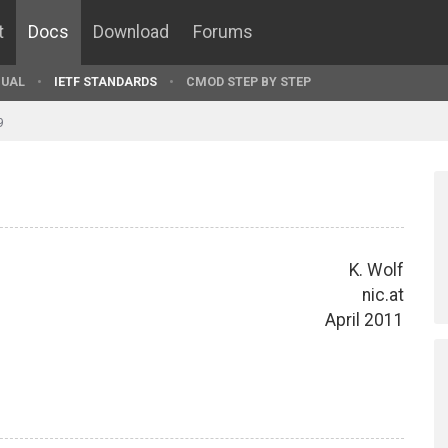
t
Docs
Download
Forums
UAL
IETF STANDARDS
CMOD STEP BY STEP
9
K. Wolf
nic.at
April 2011