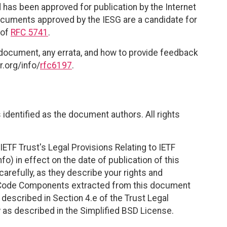
 has been approved for publication by the Internet
documents approved by the IESG are a candidate for
 of
RFC 5741
.
 document, any errata, and how to provide feedback
r.org/info/
rfc6197
.
identified as the document authors. All rights
ETF Trust's Legal Provisions Relating to IETF
fo) in effect on the date of publication of this
efully, as they describe your rights and
. Code Components extracted from this document
described in Section 4.e of the Trust Legal
 as described in the Simplified BSD License.