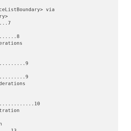
..7

.....8

........9

........9

...........10

...13
