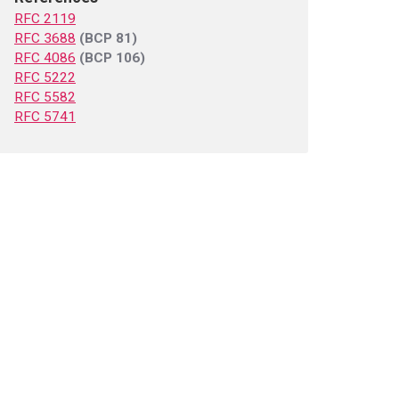
RFC 2119
RFC 3688
(BCP 81)
RFC 4086
(BCP 106)
RFC 5222
RFC 5582
RFC 5741