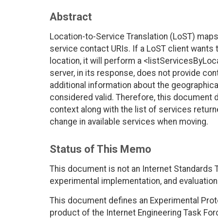
Abstract
Location-to-Service Translation (LoST) maps 
service contact URIs. If a LoST client wants t
location, it will perform a <listServicesByLo
server, in its response, does not provide cont
additional information about the geographical
considered valid. Therefore, this document d
context along with the list of services returne
change in available services when moving.
Status of This Memo
This document is not an Internet Standards Tr
experimental implementation, and evaluation
This document defines an Experimental Proto
product of the Internet Engineering Task For