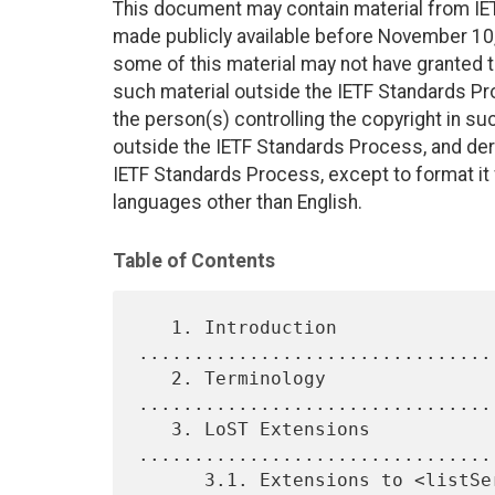
This document may contain material from IE
made publicly available before November 10, 
some of this material may not have granted th
such material outside the IETF Standards Pr
the person(s) controlling the copyright in s
outside the IETF Standards Process, and deri
IETF Standards Process, except to format it fo
languages other than English.
Table of Contents
   1. Introduction 
................................
   2. Terminology 
................................
   3. LoST Extensions 
................................
      3.1. Extensions to <listServicesByLocation> 