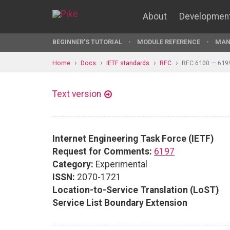
About
Developmen
BEGINNER'S TUTORIAL
MODULE REFERENCE
MAN
Home
Docs
IETF standards
RFC
RFC 6100 — 619
Text version
Internet Engineering Task Force (IETF)
Request for Comments:
6197
Category:
Experimental
ISSN:
2070-1721
Location-to-Service Translation (LoST)
Service List Boundary Extension