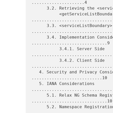
.....................4

      3.2. Retrieving the <serviceListBoundary> via

           <getServiceListBoundary> 
.................................
      3.3. <serviceListBoundary> 
.................................
      3.4. Implementation Considerations 
..............................9

           3.4.1. Server Side 
.................................
           3.4.2. Client Side 
.................................
   4. Security and Privacy Considerations 
............................10

   5. IANA Considerations 
.................................
      5.1. Relax NG Schema Registration 
..............................10

      5.2. Namespace Registration 
.................................