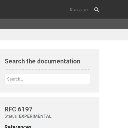
Search the documentation
RFC 6197
Status:
EXPERIMENTAL
References