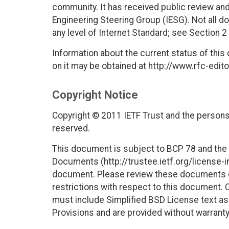
community. It has received public review and
Engineering Steering Group (IESG). Not all 
any level of Internet Standard; see Section 2
Information about the current status of this
on it may be obtained at http://www.rfc-edito
Copyright Notice
Copyright © 2011 IETF Trust and the persons 
reserved.
This document is subject to BCP 78 and the I
Documents (http://trustee.ietf.org/license-in
document. Please review these documents car
restrictions with respect to this document
must include Simplified BSD License text as 
Provisions and are provided without warranty