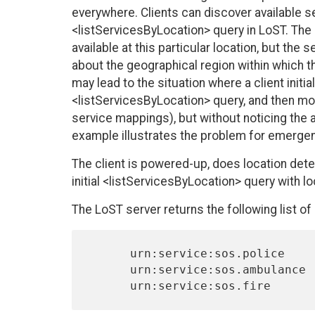
everywhere. Clients can discover available ser
<listServicesByLocation> query in LoST. The L
available at this particular location, but the
about the geographical region within which th
may lead to the situation where a client initia
<listServicesByLocation> query, and then mov
service mappings), but without noticing the a
example illustrates the problem for emergen
The client is powered-up, does location deter
initial <listServicesByLocation> query with l
The LoST server returns the following list of
      urn:service:sos.police

      urn:service:sos.ambulance
