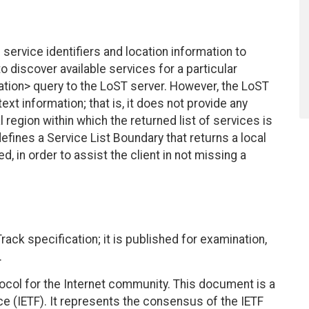
service identifiers and location information to
o discover available services for a particular
cation> query to the LoST server. However, the LoST
ext information; that is, it does not provide any
 region within which the returned list of services is
efines a Service List Boundary that returns a local
d, in order to assist the client in not missing a
ack specification; it is published for examination,
.
col for the Internet community. This document is a
ce (IETF). It represents the consensus of the IETF