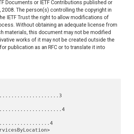
TF Documents or IETF Contributions published or
2008. The person(s) controlling the copyright in
e IETF Trust the right to allow modifications of
ocess. Without obtaining an adequate license from
uch materials, this document may not be modified
vative works of it may not be created outside the
r publication as an RFC or to translate it into
....................3

.....................4

.................4
