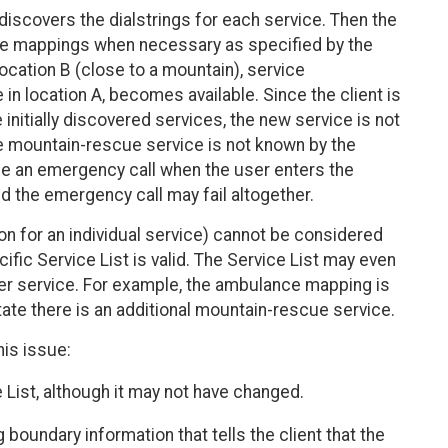
discovers the dialstrings for each service. Then the
vice mappings when necessary as specified by the
ocation B (close to a mountain), service
in location A, becomes available. Since the client is
 initially discovered services, the new service is not
he mountain-rescue service is not known by the
nize an emergency call when the user enters the
d the emergency call may fail altogether.
on for an individual service) cannot be considered
cific Service List is valid. The Service List may even
er service. For example, the ambulance mapping is
 state there is an additional mountain-rescue service.
his issue:
e List, although it may not have changed.
oundary information that tells the client that the