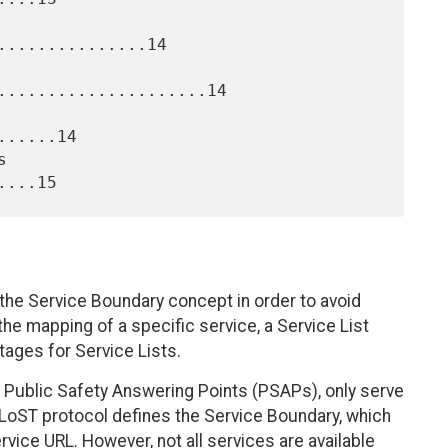
..............14

.....................14

.....14

the Service Boundary concept in order to avoid
 the mapping of a specific service, a Service List
ages for Service Lists.
s Public Safety Answering Points (PSAPs), only serve
 LoST protocol defines the Service Boundary, which
rvice URL. However, not all services are available