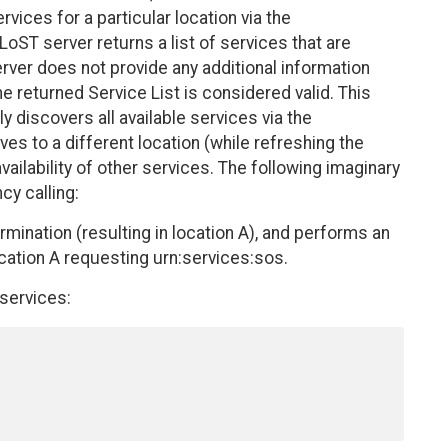
vices for a particular location via the
oST server returns a list of services that are
 server does not provide any additional information
e returned Service List is considered valid. This
lly discovers all available services via the
es to a different location (while refreshing the
vailability of other services. The following imaginary
cy calling:
mination (resulting in location A), and performs an
ocation A requesting urn:services:sos.
 services: