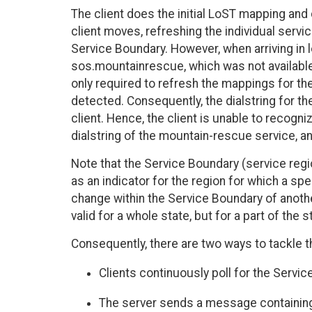
The client does the initial LoST mapping and 
client moves, refreshing the individual ser
Service Boundary. However, when arriving in l
sos.mountainrescue, which was not available 
only required to refresh the mappings for the
detected. Consequently, the dialstring for t
client. Hence, the client is unable to recog
dialstring of the mountain-rescue service, an
Note that the Service Boundary (service regi
as an indicator for the region for which a spe
change within the Service Boundary of anoth
valid for a whole state, but for a part of the
Consequently, there are two ways to tackle t
Clients continuously poll for the Servic
The server sends a message containing b