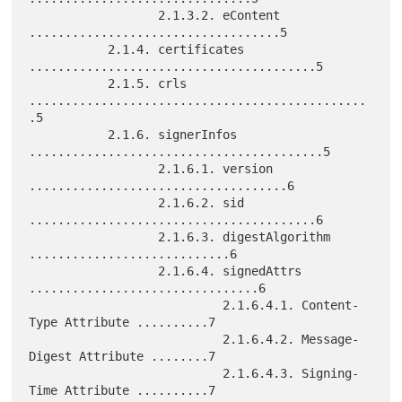
                  2.1.3.2. eContent 
...................................5

           2.1.4. certificates 
........................................5

           2.1.5. crls 
...............................................
.5

           2.1.6. signerInfos 
.........................................5

                  2.1.6.1. version 
....................................6

                  2.1.6.2. sid 
........................................6

                  2.1.6.3. digestAlgorithm 
............................6

                  2.1.6.4. signedAttrs 
................................6

                           2.1.6.4.1. Content-
Type Attribute ..........7

                           2.1.6.4.2. Message-
Digest Attribute ........7

                           2.1.6.4.3. Signing-
Time Attribute ..........7
