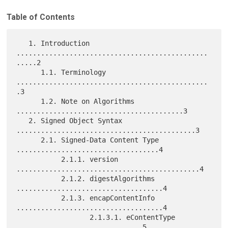
Table of Contents
   1. Introduction 
...............................................
.....2

      1.1. Terminology 
...............................................
.3

      1.2. Note on Algorithms 
.........................................3

   2. Signed Object Syntax 
............................................3

      2.1. Signed-Data Content Type 
...................................4

           2.1.1. version 
.............................................4

           2.1.2. digestAlgorithms 
....................................4

           2.1.3. encapContentInfo 
....................................4

                  2.1.3.1. eContentType 
...............................5
