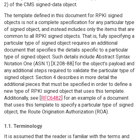
2) of the CMS signed-data object.
The template defined in this document for RPKI signed
objects is not a complete specification for any particular type
of signed object, and instead includes only the items that are
common to all RPKI signed objects. That is, fully specifying a
particular type of signed object requires an additional
document that specifies the details specific to a particular
type of signed object. Such details include Abstract Syntax
Notation One (ASN.1) [X.208-88] for the object's payload and
any additional steps required to validate the particular type of
signed object. Section 4 describes in more detail the
additional pieces that must be specified in order to define a
new type of RPKI signed object that uses this template.
Additionally, see [
RFC6482
] for an example of a document
that uses this template to specify a particular type of signed
object, the Route Origination Authorization (ROA).
1.1. Terminology
It is assumed that the reader is familiar with the terms and