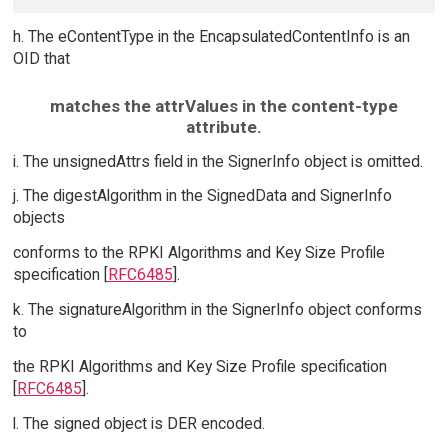
h. The eContentType in the EncapsulatedContentInfo is an
OID that
matches the attrValues in the content-type
attribute.
i. The unsignedAttrs field in the SignerInfo object is omitted.
j. The digestAlgorithm in the SignedData and SignerInfo
objects
conforms to the RPKI Algorithms and Key Size Profile
specification [
RFC6485
].
k. The signatureAlgorithm in the SignerInfo object conforms
to
the RPKI Algorithms and Key Size Profile specification
[
RFC6485
].
l. The signed object is DER encoded.