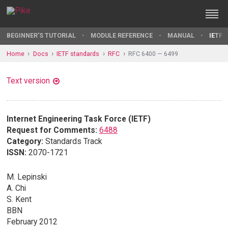
BEGINNER'S TUTORIAL
MODULE REFERENCE
MANUAL
IETF 
Home
Docs
IETF standards
RFC
RFC 6400 — 6499
Text version
Internet Engineering Task Force (IETF)
Request for Comments:
6488
Category:
Standards Track
ISSN:
2070-1721
M. Lepinski
A. Chi
S. Kent
BBN
February 2012