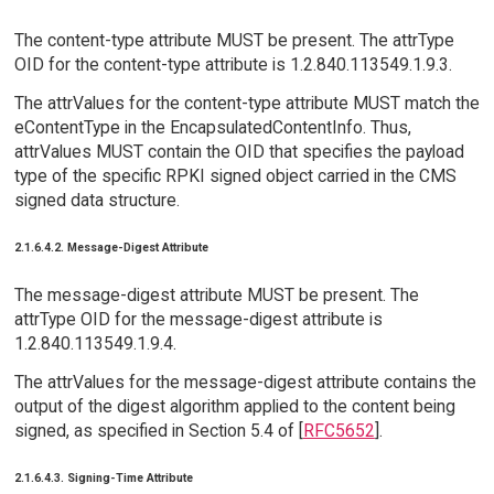
The content-type attribute MUST be present. The attrType
OID for the content-type attribute is 1.2.840.113549.1.9.3.
The attrValues for the content-type attribute MUST match the
eContentType in the EncapsulatedContentInfo. Thus,
attrValues MUST contain the OID that specifies the payload
type of the specific RPKI signed object carried in the CMS
signed data structure.
2.1.6.4.2. Message-Digest Attribute
The message-digest attribute MUST be present. The
attrType OID for the message-digest attribute is
1.2.840.113549.1.9.4.
The attrValues for the message-digest attribute contains the
output of the digest algorithm applied to the content being
signed, as specified in Section 5.4 of [
RFC5652
].
2.1.6.4.3. Signing-Time Attribute