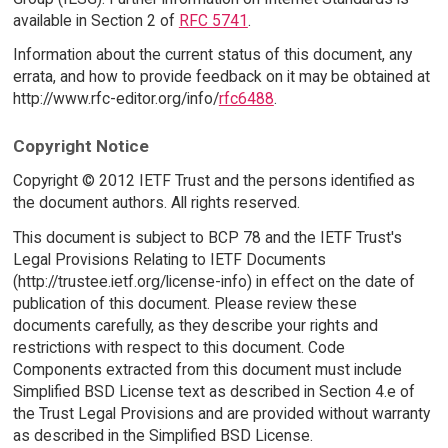
available in Section 2 of
RFC 5741
.
Information about the current status of this document, any
errata, and how to provide feedback on it may be obtained at
http://www.rfc-editor.org/info/
rfc6488
.
Copyright Notice
Copyright © 2012 IETF Trust and the persons identified as
the document authors. All rights reserved.
This document is subject to BCP 78 and the IETF Trust's
Legal Provisions Relating to IETF Documents
(http://trustee.ietf.org/license-info) in effect on the date of
publication of this document. Please review these
documents carefully, as they describe your rights and
restrictions with respect to this document. Code
Components extracted from this document must include
Simplified BSD License text as described in Section 4.e of
the Trust Legal Provisions and are provided without warranty
as described in the Simplified BSD License.