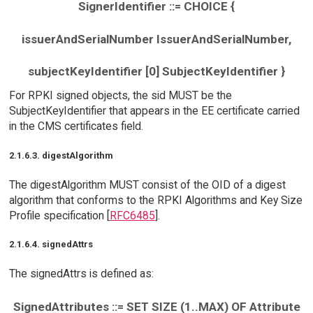
SignerIdentifier ::= CHOICE {
issuerAndSerialNumber IssuerAndSerialNumber,
subjectKeyIdentifier [0] SubjectKeyIdentifier }
For RPKI signed objects, the sid MUST be the
SubjectKeyIdentifier that appears in the EE certificate carried
in the CMS certificates field.
2.1.6.3. digestAlgorithm
The digestAlgorithm MUST consist of the OID of a digest
algorithm that conforms to the RPKI Algorithms and Key Size
Profile specification [
RFC6485
].
2.1.6.4. signedAttrs
The signedAttrs is defined as:
SignedAttributes ::= SET SIZE (1..MAX) OF Attribute