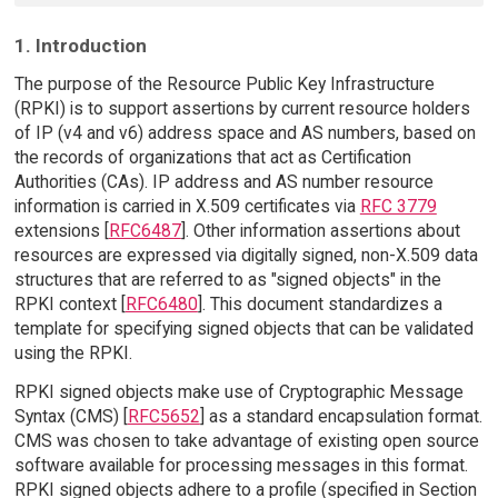
1. Introduction
The purpose of the Resource Public Key Infrastructure
(RPKI) is to support assertions by current resource holders
of IP (v4 and v6) address space and AS numbers, based on
the records of organizations that act as Certification
Authorities (CAs). IP address and AS number resource
information is carried in X.509 certificates via
RFC 3779
extensions [
RFC6487
]. Other information assertions about
resources are expressed via digitally signed, non-X.509 data
structures that are referred to as "signed objects" in the
RPKI context [
RFC6480
]. This document standardizes a
template for specifying signed objects that can be validated
using the RPKI.
RPKI signed objects make use of Cryptographic Message
Syntax (CMS) [
RFC5652
] as a standard encapsulation format.
CMS was chosen to take advantage of existing open source
software available for processing messages in this format.
RPKI signed objects adhere to a profile (specified in Section