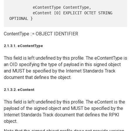
          eContentType ContentType,

          eContent [0] EXPLICIT OCTET STRING 
ContentType ::= OBJECT IDENTIFIER
2.1.3.1. eContentType
This field is left undefined by this profile. The eContentType is
an OID specifying the type of payload in this signed object
and MUST be specified by the Internet Standards Track
document that defines the object.
2.1.3.2. eContent
This field is left undefined by this profile. The eContent is the
payload of the signed object and MUST be specified by the
Internet Standards Track document that defines the RPKI
object.