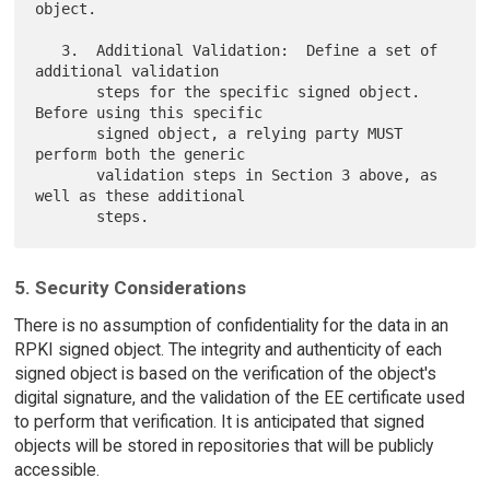
object.

   3.  Additional Validation:  Define a set of 
additional validation

       steps for the specific signed object.  
Before using this specific

       signed object, a relying party MUST 
perform both the generic

       validation steps in Section 3 above, as 
well as these additional

5. Security Considerations
There is no assumption of confidentiality for the data in an
RPKI signed object. The integrity and authenticity of each
signed object is based on the verification of the object's
digital signature, and the validation of the EE certificate used
to perform that verification. It is anticipated that signed
objects will be stored in repositories that will be publicly
accessible.