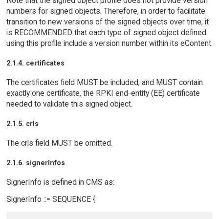
Note that the signed object profile does not provide version
numbers for signed objects. Therefore, in order to facilitate
transition to new versions of the signed objects over time, it
is RECOMMENDED that each type of signed object defined
using this profile include a version number within its eContent.
2.1.4. certificates
The certificates field MUST be included, and MUST contain
exactly one certificate, the RPKI end-entity (EE) certificate
needed to validate this signed object.
2.1.5. crls
The crls field MUST be omitted.
2.1.6. signerInfos
SignerInfo is defined in CMS as:
SignerInfo ::= SEQUENCE {