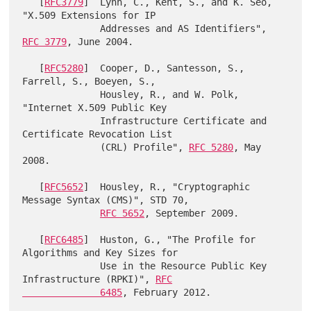
   [
RFC3779
]  Lynn, C., Kent, S., and K. Seo, 
"X.509 Extensions for IP

              Addresses and AS Identifiers", 
RFC 3779
, June 2004.

   [
RFC5280
]  Cooper, D., Santesson, S., 
Farrell, S., Boeyen, S.,

              Housley, R., and W. Polk, 
"Internet X.509 Public Key

              Infrastructure Certificate and 
Certificate Revocation List

              (CRL) Profile", 
RFC 5280
, May 
2008.

   [
RFC5652
]  Housley, R., "Cryptographic 
Message Syntax (CMS)", STD 70,

RFC 5652
, September 2009.

   [
RFC6485
]  Huston, G., "The Profile for 
Algorithms and Key Sizes for

              Use in the Resource Public Key 
Infrastructure (RPKI)", 
RFC

              6485
, February 2012.
