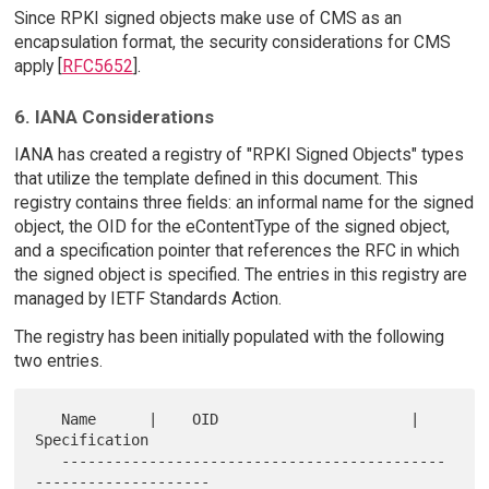
Since RPKI signed objects make use of CMS as an
encapsulation format, the security considerations for CMS
apply [
RFC5652
].
6. IANA Considerations
IANA has created a registry of "RPKI Signed Objects" types
that utilize the template defined in this document. This
registry contains three fields: an informal name for the signed
object, the OID for the eContentType of the signed object,
and a specification pointer that references the RFC in which
the signed object is specified. The entries in this registry are
managed by IETF Standards Action.
The registry has been initially populated with the following
two entries.
   Name      |    OID                      | 
Specification

   --------------------------------------------
--------------------
