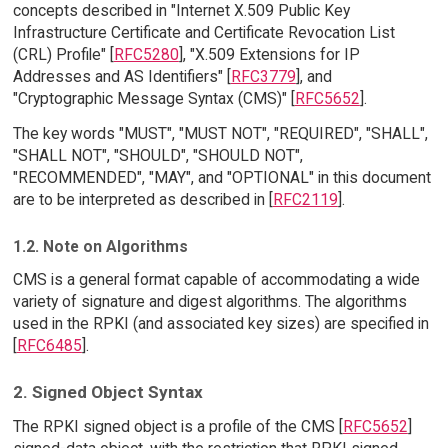
concepts described in "Internet X.509 Public Key
Infrastructure Certificate and Certificate Revocation List
(CRL) Profile" [
RFC5280
], "X.509 Extensions for IP
Addresses and AS Identifiers" [
RFC3779
], and
"Cryptographic Message Syntax (CMS)" [
RFC5652
].
The key words "MUST", "MUST NOT", "REQUIRED", "SHALL",
"SHALL NOT", "SHOULD", "SHOULD NOT",
"RECOMMENDED", "MAY", and "OPTIONAL" in this document
are to be interpreted as described in [
RFC2119
].
1.2. Note on Algorithms
CMS is a general format capable of accommodating a wide
variety of signature and digest algorithms. The algorithms
used in the RPKI (and associated key sizes) are specified in
[
RFC6485
].
2. Signed Object Syntax
The RPKI signed object is a profile of the CMS [
RFC5652
]