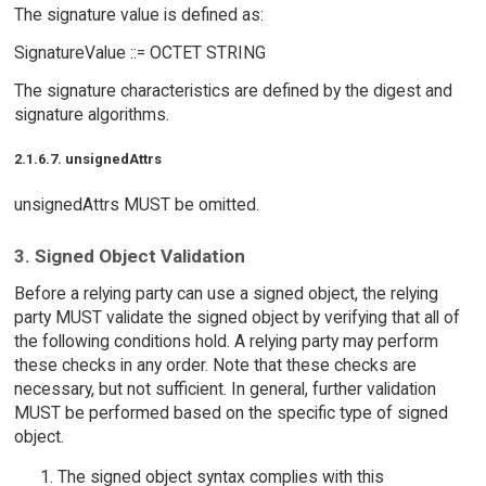
The signature value is defined as:
SignatureValue ::= OCTET STRING
The signature characteristics are defined by the digest and
signature algorithms.
2.1.6.7. unsignedAttrs
unsignedAttrs MUST be omitted.
3. Signed Object Validation
Before a relying party can use a signed object, the relying
party MUST validate the signed object by verifying that all of
the following conditions hold. A relying party may perform
these checks in any order. Note that these checks are
necessary, but not sufficient. In general, further validation
MUST be performed based on the specific type of signed
object.
The signed object syntax complies with this