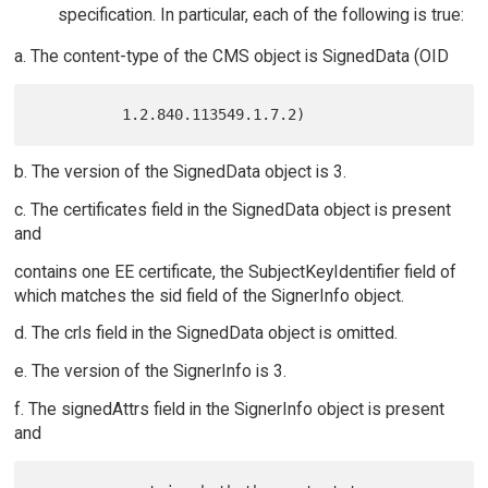
specification. In particular, each of the following is true:
a. The content-type of the CMS object is SignedData (OID
b. The version of the SignedData object is 3.
c. The certificates field in the SignedData object is present
and
contains one EE certificate, the SubjectKeyIdentifier field of
which matches the sid field of the SignerInfo object.
d. The crls field in the SignedData object is omitted.
e. The version of the SignerInfo is 3.
f. The signedAttrs field in the SignerInfo object is present
and