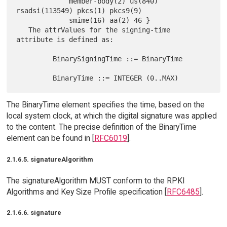
             member-body(2) us(840) 
rsadsi(113549) pkcs(1) pkcs9(9)

             smime(16) aa(2) 46 }

   The attrValues for the signing-time 
attribute is defined as:

         BinarySigningTime ::= BinaryTime

The BinaryTime element specifies the time, based on the
local system clock, at which the digital signature was applied
to the content. The precise definition of the BinaryTime
element can be found in [
RFC6019
].
2.1.6.5. signatureAlgorithm
The signatureAlgorithm MUST conform to the RPKI
Algorithms and Key Size Profile specification [
RFC6485
].
2.1.6.6. signature