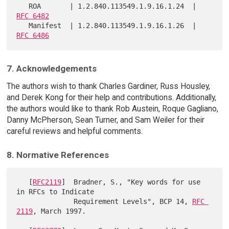
   ROA       | 1.2.840.113549.1.9.16.1.24  | 
RFC 6482
   Manifest  | 1.2.840.113549.1.9.16.1.26  | 
RFC 6486
7. Acknowledgements
The authors wish to thank Charles Gardiner, Russ Housley,
and Derek Kong for their help and contributions. Additionally,
the authors would like to thank Rob Austein, Roque Gagliano,
Danny McPherson, Sean Turner, and Sam Weiler for their
careful reviews and helpful comments.
8. Normative References
   [
RFC2119
]  Bradner, S., "Key words for use 
in RFCs to Indicate

              Requirement Levels", BCP 14, 
RFC 
2119
, March 1997.
