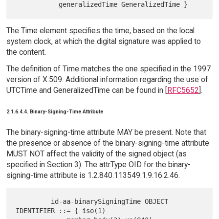
The Time element specifies the time, based on the local
system clock, at which the digital signature was applied to
the content.
The definition of Time matches the one specified in the 1997
version of X.509. Additional information regarding the use of
UTCTime and GeneralizedTime can be found in [
RFC5652
].
2.1.6.4.4. Binary-Signing-Time Attribute
The binary-signing-time attribute MAY be present. Note that
the presence or absence of the binary-signing-time attribute
MUST NOT affect the validity of the signed object (as
specified in Section 3). The attrType OID for the binary-
signing-time attribute is 1.2.840.113549.1.9.16.2.46.
         id-aa-binarySigningTime OBJECT 
IDENTIFIER ::= { iso(1)
