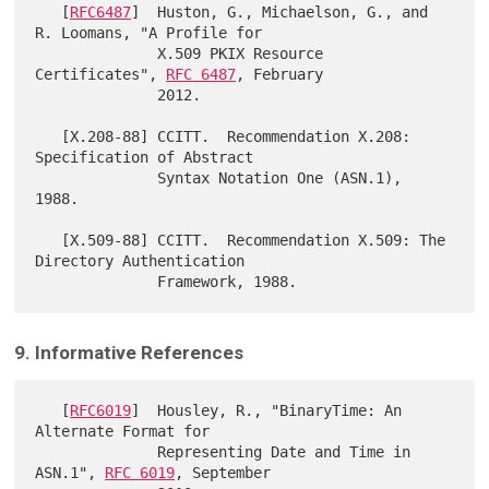
   [
RFC6487
]  Huston, G., Michaelson, G., and 
R. Loomans, "A Profile for

              X.509 PKIX Resource 
Certificates", 
RFC 6487
, February

              2012.

   [X.208-88] CCITT.  Recommendation X.208: 
Specification of Abstract

              Syntax Notation One (ASN.1), 
1988.

   [X.509-88] CCITT.  Recommendation X.509: The 
Directory Authentication

9. Informative References
   [
RFC6019
]  Housley, R., "BinaryTime: An 
Alternate Format for

              Representing Date and Time in 
ASN.1", 
RFC 6019
, September
