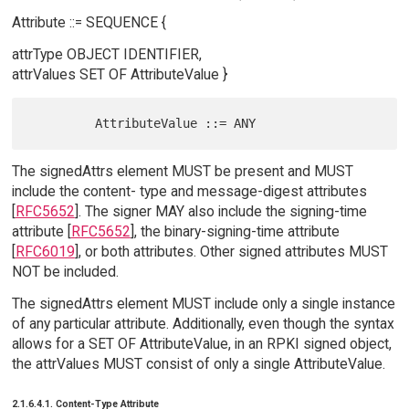
Attribute ::= SEQUENCE {
attrType OBJECT IDENTIFIER,
attrValues SET OF AttributeValue }
The signedAttrs element MUST be present and MUST
include the content- type and message-digest attributes
[
RFC5652
]. The signer MAY also include the signing-time
attribute [
RFC5652
], the binary-signing-time attribute
[
RFC6019
], or both attributes. Other signed attributes MUST
NOT be included.
The signedAttrs element MUST include only a single instance
of any particular attribute. Additionally, even though the syntax
allows for a SET OF AttributeValue, in an RPKI signed object,
the attrValues MUST consist of only a single AttributeValue.
2.1.6.4.1. Content-Type Attribute