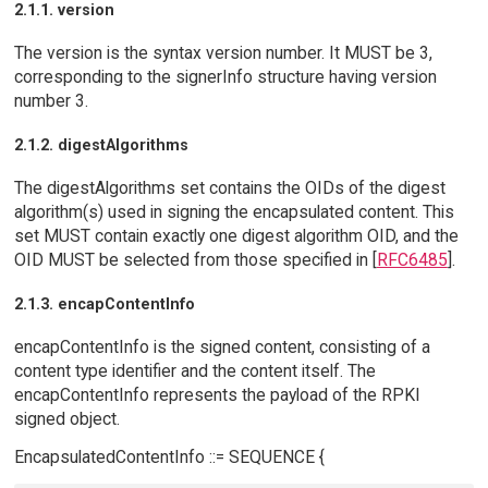
2.1.1. version
The version is the syntax version number. It MUST be 3,
corresponding to the signerInfo structure having version
number 3.
2.1.2. digestAlgorithms
The digestAlgorithms set contains the OIDs of the digest
algorithm(s) used in signing the encapsulated content. This
set MUST contain exactly one digest algorithm OID, and the
OID MUST be selected from those specified in [
RFC6485
].
2.1.3. encapContentInfo
encapContentInfo is the signed content, consisting of a
content type identifier and the content itself. The
encapContentInfo represents the payload of the RPKI
signed object.
EncapsulatedContentInfo ::= SEQUENCE {