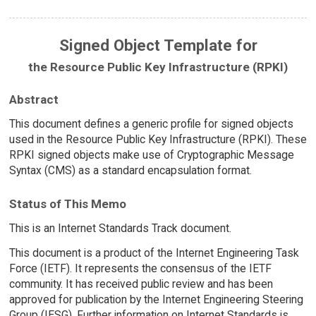
Signed Object Template for
the Resource Public Key Infrastructure (RPKI)
Abstract
This document defines a generic profile for signed objects
used in the Resource Public Key Infrastructure (RPKI). These
RPKI signed objects make use of Cryptographic Message
Syntax (CMS) as a standard encapsulation format.
Status of This Memo
This is an Internet Standards Track document.
This document is a product of the Internet Engineering Task
Force (IETF). It represents the consensus of the IETF
community. It has received public review and has been
approved for publication by the Internet Engineering Steering
Group (IESG). Further information on Internet Standards is