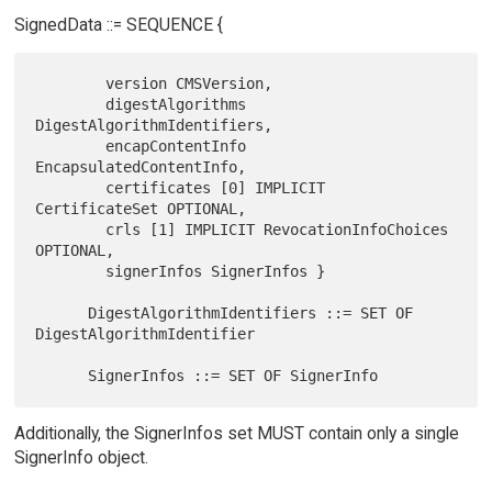
SignedData ::= SEQUENCE {
        version CMSVersion,

        digestAlgorithms 
DigestAlgorithmIdentifiers,

        encapContentInfo 
EncapsulatedContentInfo,

        certificates [0] IMPLICIT 
CertificateSet OPTIONAL,

        crls [1] IMPLICIT RevocationInfoChoices 
OPTIONAL,

        signerInfos SignerInfos }

      DigestAlgorithmIdentifiers ::= SET OF 
DigestAlgorithmIdentifier

Additionally, the SignerInfos set MUST contain only a single
SignerInfo object.