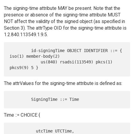
The signing-time attribute MAY be present. Note that the
presence or absence of the signing-time attribute MUST
NOT affect the validity of the signed object (as specified in
Section 3). The attrType OID for the signing-time attribute is
1.2.840.113549.1.9.5.
         id-signingTime OBJECT IDENTIFIER ::= { 
iso(1) member-body(2)

             us(840) rsadsi(113549) pkcs(1) 
The attrValues for the signing-time attribute is defined as:
Time ::= CHOICE {
           utcTime UTCTime,
