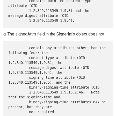
          contains both the content-type 
attribute (OID

          1.2.840.113549.1.9.3) and the 
message-digest attribute (OID

g. The signedAttrs field in the SignerInfo object does not
          contain any attributes other than the 
following four: the

          content-type attribute (OID 
1.2.840.113549.1.9.3), the

          message-digest attribute (OID 
1.2.840.113549.1.9.4), the

          signing-time attribute (OID 
1.2.840.113549.1.9.5), and the

          binary-signing-time attribute (OID

          1.2.840.113549.1.9.16.2.46).  Note 
that the signing-time and

          binary-signing-time attributes MAY be 
present, but they are
