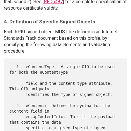
that issued it). See [
RFC6487
] for a complete specification of
resource certificate validity.
4. Definition of Specific Signed Objects
Each RPKI signed object MUST be defined in an Internet
Standards Track document based on this profile, by
specifying the following data elements and validation
procedure:
   1.  eContentType:  A single OID to be used 
for both the eContentType

       field and the content-type attribute.  
This OID uniquely

       identifies the type of signed object.

   2.  eContent:  Define the syntax for the 
eContent field in

       encapContentInfo.  This is the payload 
that contains the data

       specific to a given type of signed 