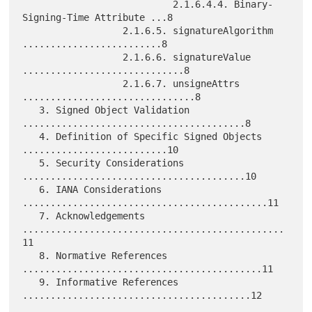
                           2.1.6.4.4. Binary-
Signing-Time Attribute ...8

                  2.1.6.5. signatureAlgorithm 
.........................8

                  2.1.6.6. signatureValue 
.............................8

                  2.1.6.7. unsigneAttrs 
...............................8

   3. Signed Object Validation 
........................................8

   4. Definition of Specific Signed Objects 
..........................10

   5. Security Considerations 
........................................10

   6. IANA Considerations 
............................................11

   7. Acknowledgements 
...............................................
11

   8. Normative References 
...........................................11

   9. Informative References 