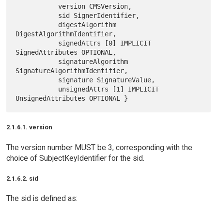
           version CMSVersion,

           sid SignerIdentifier,

           digestAlgorithm 
DigestAlgorithmIdentifier,

           signedAttrs [0] IMPLICIT 
SignedAttributes OPTIONAL,

           signatureAlgorithm 
SignatureAlgorithmIdentifier,

           signature SignatureValue,

           unsignedAttrs [1] IMPLICIT 
2.1.6.1. version
The version number MUST be 3, corresponding with the
choice of SubjectKeyIdentifier for the sid.
2.1.6.2. sid
The sid is defined as: