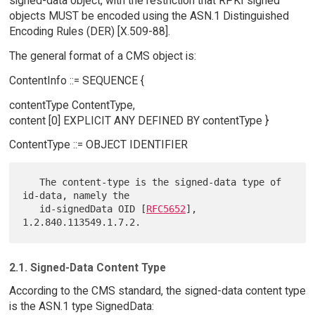
signed-data object, with the restriction that RPKI signed
objects MUST be encoded using the ASN.1 Distinguished
Encoding Rules (DER) [X.509-88].
The general format of a CMS object is:
ContentInfo ::= SEQUENCE {
contentType ContentType,
content [0] EXPLICIT ANY DEFINED BY contentType }
ContentType ::= OBJECT IDENTIFIER
   The content-type is the signed-data type of 
id-data, namely the

   id-signedData OID [
RFC5652
], 
2.1. Signed-Data Content Type
According to the CMS standard, the signed-data content type
is the ASN.1 type SignedData: