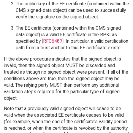
The public key of the EE certificate (contained within the
CMS signed-data object) can be used to successfully
verify the signature on the signed object.
The EE certificate (contained within the CMS signed-
data object) is a valid EE certificate in the RPKI as
specified by [
RFC6487
]. In particular, a valid certification
path from a trust anchor to this EE certificate exists.
If the above procedure indicates that the signed object is
invalid, then the signed object MUST be discarded and
treated as though no signed object were present. If all of the
conditions above are true, then the signed object may be
valid. The relying party MUST then perform any additional
validation steps required for the particular type of signed
object.
Note that a previously valid signed object will cease to be
valid when the associated EE certificate ceases to be valid
(for example, when the end of the certificate's validity period
is reached, or when the certificate is revoked by the authority