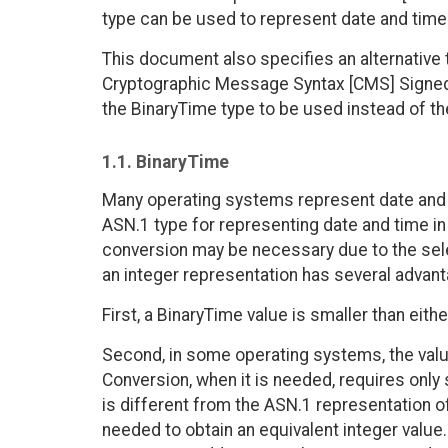
type can be used to represent date and time
This document also specifies an alternative 
Cryptographic Message Syntax [CMS] SignedD
the BinaryTime type to be used instead of t
1.1. BinaryTime
Many operating systems represent date and 
ASN.1 type for representing date and time in
conversion may be necessary due to the select
an integer representation has several adva
First, a BinaryTime value is smaller than eit
Second, in some operating systems, the value
Conversion, when it is needed, requires only
is different from the ASN.1 representation o
needed to obtain an equivalent integer value.