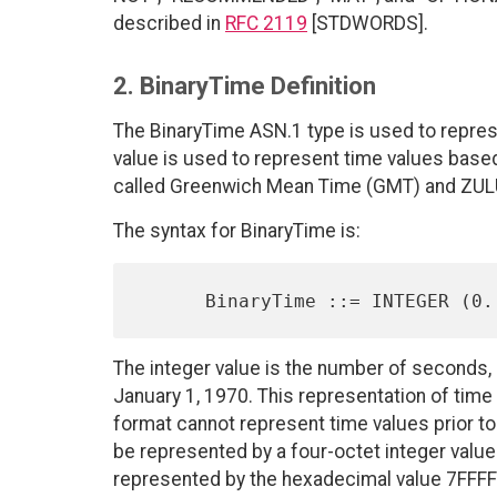
described in
RFC 2119
[STDWORDS].
2. BinaryTime Definition
The BinaryTime ASN.1 type is used to represe
value is used to represent time values based
called Greenwich Mean Time (GMT) and ZULU
The syntax for BinaryTime is:
The integer value is the number of seconds,
January 1, 1970. This representation of time
format cannot represent time values prior to
be represented by a four-octet integer value
represented by the hexadecimal value 7FFFF