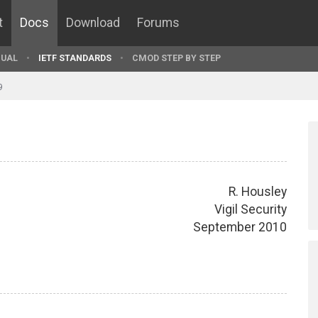
t
Docs
Download
Forums
UAL
IETF STANDARDS
CMOD STEP BY STEP
9
R. Housley
Vigil Security
September 2010