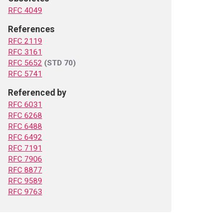
RFC 4049
References
RFC 2119
RFC 3161
RFC 5652
(STD 70)
RFC 5741
Referenced by
RFC 6031
RFC 6268
RFC 6488
RFC 6492
RFC 7191
RFC 7906
RFC 8877
RFC 9589
RFC 9763