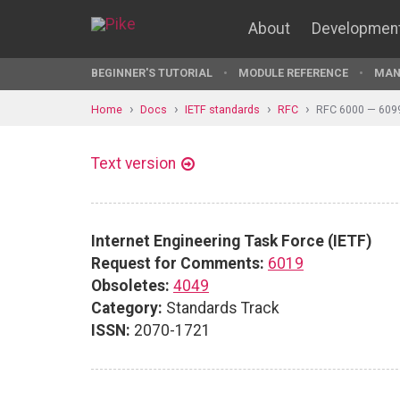
About
Developmen
BEGINNER'S TUTORIAL
MODULE REFERENCE
MAN
Home
Docs
IETF standards
RFC
RFC 6000 — 609
Text version
Internet Engineering Task Force (IETF)
Request for Comments:
6019
Obsoletes:
4049
Category:
Standards Track
ISSN:
2070-1721