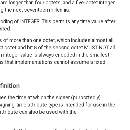
are longer than four octets, and a five-octet integer
ng the next seventeen millennia.
coding of INTEGER. This permits any time value after
nted.
 of more than one octet, which includes almost all
irst octet and bit 8 of the second octet MUST NOT all
an integer value is always encoded in the smallest
ns that implementations cannot assume a fixed
finition
ies the time at which the signer (purportedly)
gning-time attribute type is intended for use in the
ttribute can also be used with the