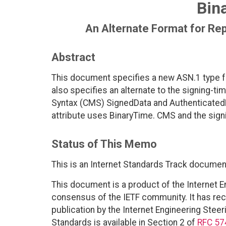
Bin
An Alternate Format for Re
Abstract
This document specifies a new ASN.1 type f
also specifies an alternate to the signing-t
Syntax (CMS) SignedData and AuthenticatedDa
attribute uses BinaryTime. CMS and the signi
Status of This Memo
This is an Internet Standards Track documen
This document is a product of the Internet E
consensus of the IETF community. It has rec
publication by the Internet Engineering Steer
Standards is available in Section 2 of
RFC 57