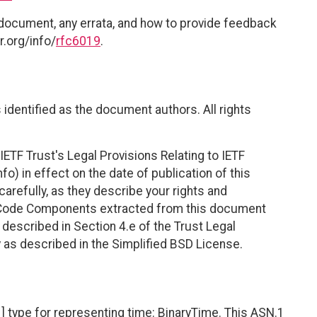
 document, any errata, and how to provide feedback
r.org/info/
rfc6019
.
identified as the document authors. All rights
ETF Trust's Legal Provisions Relating to IETF
fo) in effect on the date of publication of this
efully, as they describe your rights and
. Code Components extracted from this document
described in Section 4.e of the Trust Legal
 as described in the Simplified BSD License.
type for representing time: BinaryTime. This ASN.1