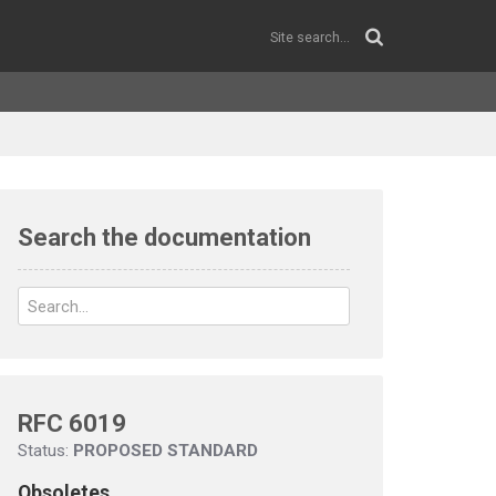
Search the documentation
RFC 6019
Status:
PROPOSED STANDARD
Obsoletes