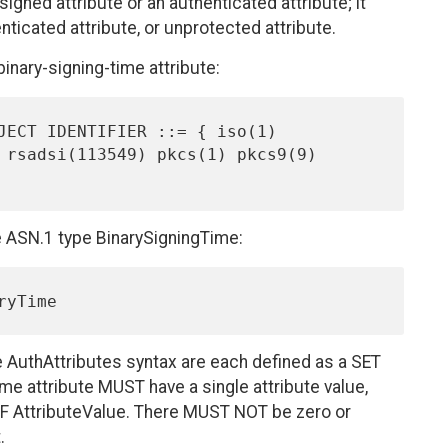
igned attribute or an authenticated attribute; it
icated attribute, or unprotected attribute.
binary-signing-time attribute:
e ASN.1 type BinarySigningTime:
e AuthAttributes syntax are each defined as a SET
ime attribute MUST have a single attribute value,
OF AttributeValue. There MUST NOT be zero or
.