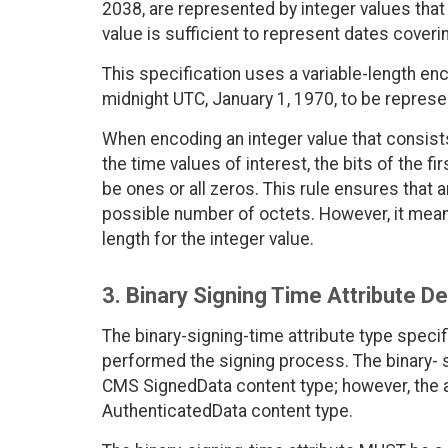
2038, are represented by integer values that 
value is sufficient to represent dates coveri
This specification uses a variable-length en
midnight UTC, January 1, 1970, to be represe
When encoding an integer value that consists
the time values of interest, the bits of the f
be ones or all zeros. This rule ensures that 
possible number of octets. However, it mea
length for the integer value.
3. Binary Signing Time Attribute De
The binary-signing-time attribute type specif
performed the signing process. The binary- si
CMS SignedData content type; however, the a
AuthenticatedData content type.