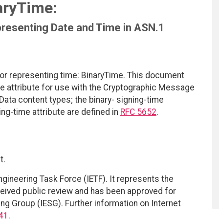
aryTime:
presenting Date and Time in ASN.1
or representing time: BinaryTime. This document
ime attribute for use with the Cryptographic Message
ta content types; the binary- signing-time
ng-time attribute are defined in
RFC 5652
.
t.
ngineering Task Force (IETF). It represents the
eived public review and has been approved for
ing Group (IESG). Further information on Internet
41
.