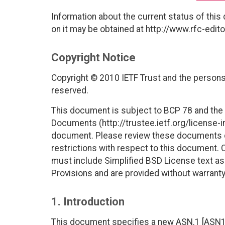
Information about the current status of this
on it may be obtained at http://www.rfc-edito
Copyright Notice
Copyright © 2010 IETF Trust and the persons 
reserved.
This document is subject to BCP 78 and the I
Documents (http://trustee.ietf.org/license-in
document. Please review these documents car
restrictions with respect to this document
must include Simplified BSD License text as 
Provisions and are provided without warranty
1. Introduction
This document specifies a new ASN.1 [ASN1] 