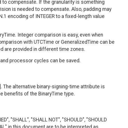
d to compensate. If the granularity is something
ivision is needed to compensate. Also, padding may
N.1 encoding of INTEGER to a fixed-length value
aryTime. Integer comparison is easy, even when
 comparison with UTCTime or GeneralizedTime can be
 are provided in different time zones.
y and processor cycles can be saved.
. The alternative binary-signing-time attribute is
he benefits of the BinaryTime type.
RED", "SHALL", "SHALL NOT", "SHOULD", "SHOULD
 in this document are to be interpreted as