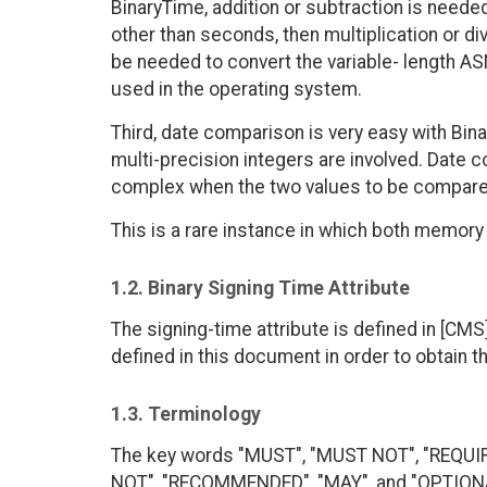
BinaryTime, addition or subtraction is neede
other than seconds, then multiplication or d
be needed to convert the variable- length AS
used in the operating system.
Third, date comparison is very easy with Bin
multi-precision integers are involved. Date
complex when the two values to be compared
This is a rare instance in which both memor
1.2. Binary Signing Time Attribute
The signing-time attribute is defined in [CMS]
defined in this document in order to obtain t
1.3. Terminology
The key words "MUST", "MUST NOT", "REQUI
NOT", "RECOMMENDED", "MAY", and "OPTIONAL"