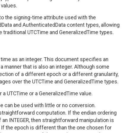
 values.
to the signing-time attribute used with the
ata and AuthenticatedData content types, allowing
he traditional UTCTime and GeneralizedTime types.
time as an integer. This document specifies an
 a manner that is also an integer. Although some
ion of a different epoch or a different granularity,
ntages over the UTCTime and GeneralizedTime types.
her a UTCTime or a GeneralizedTime value.
 can be used with little or no conversion.
 straightforward computation. If the endian ordering
f an INTEGER, then straightforward manipulation is
 If the epoch is different than the one chosen for