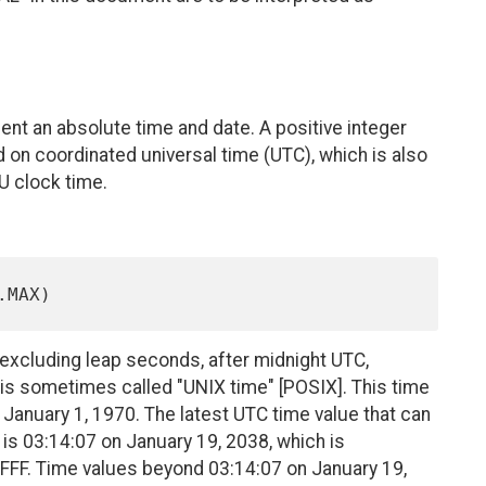
nt an absolute time and date. A positive integer
 on coordinated universal time (UTC), which is also
 clock time.
 excluding leap seconds, after midnight UTC,
 is sometimes called "UNIX time" [POSIX]. This time
 January 1, 1970. The latest UTC time value that can
 is 03:14:07 on January 19, 2038, which is
FFF. Time values beyond 03:14:07 on January 19,