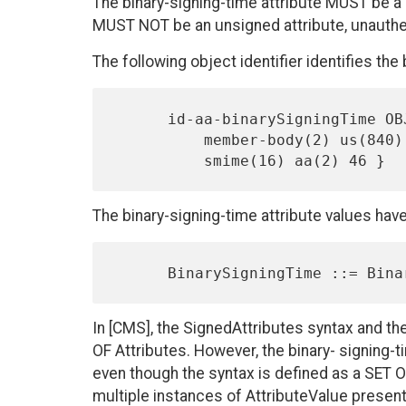
The binary-signing-time attribute MUST be a s
MUST NOT be an unsigned attribute, unauthent
The following object identifier identifies the 
      id-aa-binarySigningTime OBJECT IDENTIFIER ::= { iso(1)

          member-body(2) us(840) rsadsi(113549) pkcs(1) pkcs9(9)

The binary-signing-time attribute values hav
In [CMS], the SignedAttributes syntax and th
OF Attributes. However, the binary- signing-t
even though the syntax is defined as a SET 
multiple instances of AttributeValue present