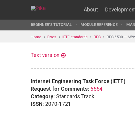
About
Developmen
BEGINNER'S TUTORIAL
MODULE REFERENCE
MAN
Home
Docs
IETF standards
RFC
RFC 6500 — 659
Text version
Internet Engineering Task Force (IETF)
Request for Comments:
6554
Category:
Standards Track
ISSN:
2070-1721