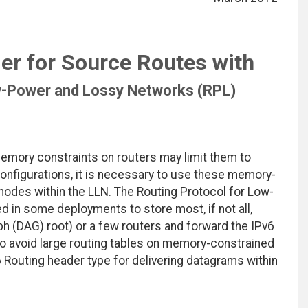
er for Source Routes with
ow-Power and Lossy Networks (RPL)
mory constraints on routers may limit them to
configurations, it is necessary to use these memory-
nodes within the LLN. The Routing Protocol for Low-
in some deployments to store most, if not all,
ph (DAG) root) or a few routers and forward the IPv6
o avoid large routing tables on memory-constrained
 Routing header type for delivering datagrams within