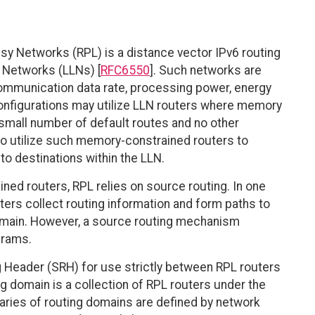
y Networks (RPL) is a distance vector IPv6 routing
 Networks (LLNs) [
RFC6550
]. Such networks are
 communication data rate, processing power, energy
configurations may utilize LLN routers where memory
a small number of default routes and no other
to utilize such memory-constrained routers to
to destinations within the LLN.
ined routers, RPL relies on source routing. In one
rs collect routing information and form paths to
 domain. However, a source routing mechanism
grams.
 Header (SRH) for use strictly between RPL routers
g domain is a collection of RPL routers under the
daries of routing domains are defined by network