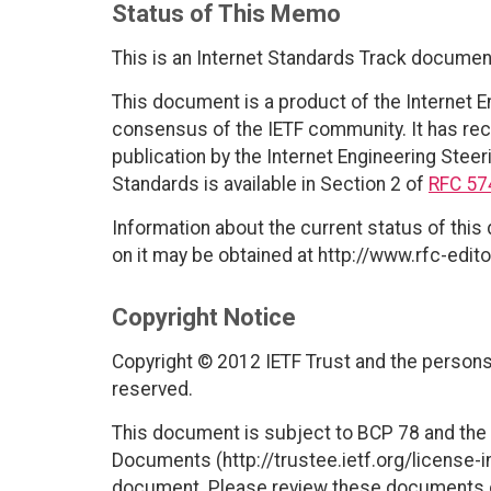
Status of This Memo
This is an Internet Standards Track documen
This document is a product of the Internet E
consensus of the IETF community. It has rec
publication by the Internet Engineering Steer
Standards is available in Section 2 of
RFC 57
Information about the current status of this
on it may be obtained at http://www.rfc-edito
Copyright Notice
Copyright © 2012 IETF Trust and the persons 
reserved.
This document is subject to BCP 78 and the I
Documents (http://trustee.ietf.org/license-in
document. Please review these documents car