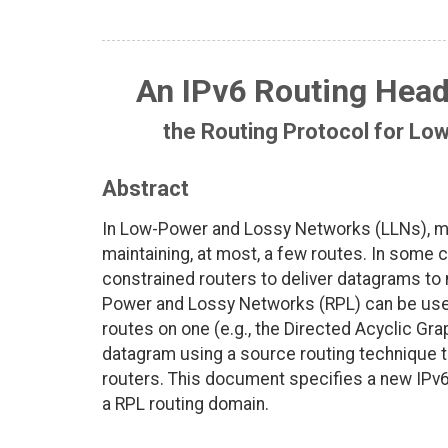
An IPv6 Routing Head
the Routing Protocol for L
Abstract
In Low-Power and Lossy Networks (LLNs), me
maintaining, at most, a few routes. In some 
constrained routers to deliver datagrams to 
Power and Lossy Networks (RPL) can be used 
routes on one (e.g., the Directed Acyclic Gra
datagram using a source routing technique t
routers. This document specifies a new IPv6
a RPL routing domain.