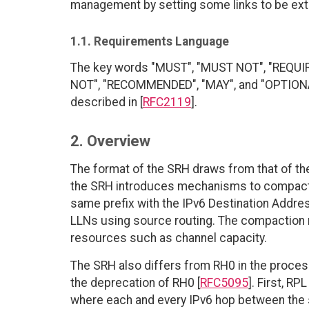
management by setting some links to be exteri
1.1. Requirements Language
The key words "MUST", "MUST NOT", "REQUI
NOT", "RECOMMENDED", "MAY", and "OPTIONAL"
described in [
RFC2119
].
2. Overview
The format of the SRH draws from that of th
the SRH introduces mechanisms to compact t
same prefix with the IPv6 Destination Address
LLNs using source routing. The compactio
resources such as channel capacity.
The SRH also differs from RH0 in the processi
the deprecation of RH0 [
RFC5095
]. First, R
where each and every IPv6 hop between the s