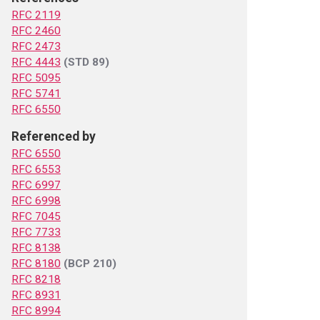
RFC 2119
RFC 2460
RFC 2473
RFC 4443
(STD 89)
RFC 5095
RFC 5741
RFC 6550
Referenced by
RFC 6550
RFC 6553
RFC 6997
RFC 6998
RFC 7045
RFC 7733
RFC 8138
RFC 8180
(BCP 210)
RFC 8218
RFC 8931
RFC 8994