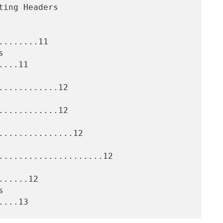
.......11

...11

...........12

...........12

..............12

.....................12

.....12
