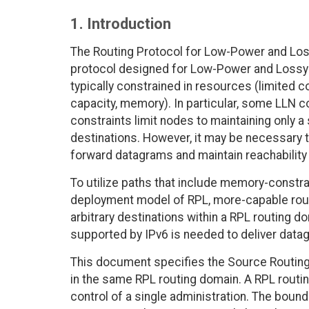
1. Introduction
The Routing Protocol for Low-Power and Loss
protocol designed for Low-Power and Lossy
typically constrained in resources (limited
capacity, memory). In particular, some LLN 
constraints limit nodes to maintaining only 
destinations. However, it may be necessary 
forward datagrams and maintain reachability 
To utilize paths that include memory-constra
deployment model of RPL, more-capable route
arbitrary destinations within a RPL routing
supported by IPv6 is needed to deliver data
This document specifies the Source Routing
in the same RPL routing domain. A RPL routin
control of a single administration. The boun