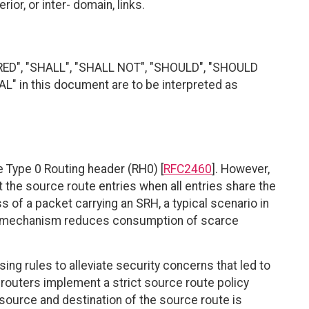
or, or inter- domain, links.
RED", "SHALL", "SHALL NOT", "SHOULD", "SHOULD
 in this document are to be interpreted as
e Type 0 Routing header (RH0) [
RFC2460
]. However,
he source route entries when all entries share the
 of a packet carrying an SRH, a typical scenario in
n mechanism reduces consumption of scarce
ng rules to alleviate security concerns that led to
PL routers implement a strict source route policy
ource and destination of the source route is