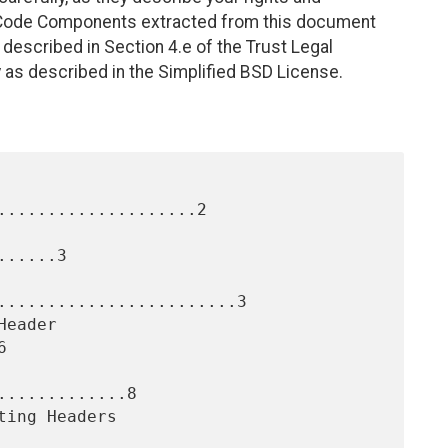
. Code Components extracted from this document
described in Section 4.e of the Trust Legal
 as described in the Simplified BSD License.
....................2

.....3

........................3



............8
