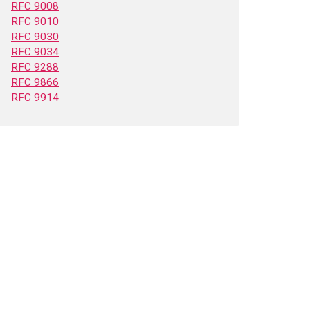
RFC 9008
RFC 9010
RFC 9030
RFC 9034
RFC 9288
RFC 9866
RFC 9914