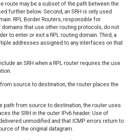
rce route may be a subset of the path between the
sed further below. Second, an SRH is only used
main. RPL Border Routers, responsible for
 domains that use other routing protocols, do not
r to enter or exit a RPL routing domain. Third, a
tiple addresses assigned to any interfaces on that
nclude an SRH when a RPL router requires the use
tion.
from source to destination, the router places the
he path from source to destination, the router uses
laces the SRH in the outer IPv6 header. Use of
delivered unmodified and that ICMP errors return to
ource of the original datagram.