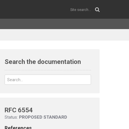
Search the documentation
RFC 6554
Status:
PROPOSED STANDARD
References