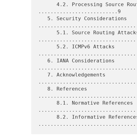
      4.2. Processing Source Routing Headers 
..........................9

   5. Security Considerations 
.................................
      5.1. Source Routing Attacks 
.................................
      5.2. ICMPv6 Attacks 
.................................
   6. IANA Considerations 
.................................
   7. Acknowledgements 
.................................
   8. References 
................................
      8.1. Normative References 
.................................
      8.2. Informative References 