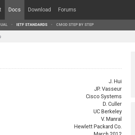
t
Docs
Download
Forums
UAL
IETF STANDARDS
CMOD STEP BY STEP
9
J. Hui
JP. Vasseur
Cisco Systems
D. Culler
UC Berkeley
V. Manral
Hewlett Packard Co.
March 2012