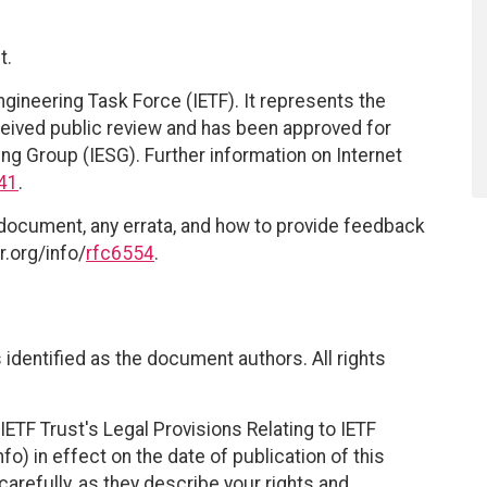
t.
ngineering Task Force (IETF). It represents the
eived public review and has been approved for
ing Group (IESG). Further information on Internet
41
.
 document, any errata, and how to provide feedback
r.org/info/
rfc6554
.
identified as the document authors. All rights
ETF Trust's Legal Provisions Relating to IETF
fo) in effect on the date of publication of this
efully, as they describe your rights and