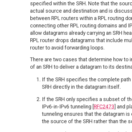
specified within the SRH. Note that the sou
actual source and destination and is discus
between RPL routers within a RPL routing do
connecting other RPL routing domains and IP
allow datagrams already carrying an SRH heade
RPL router drops datagrams that include mul
router to avoid forwarding loops.
There are two cases that determine how to i
of an SRH to deliver a datagram to its destina
If the SRH specifies the complete path 
SRH directly in the datagram itself.
If the SRH only specifies a subset of t
IPv6-in-IPv6 tunneling [
RFC2473
] and p
tunneling ensures that the datagram is 
the source of the SRH rather than the s