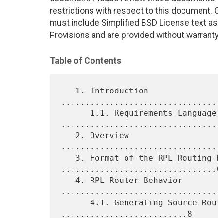
restrictions with respect to this document
must include Simplified BSD License text as 
Provisions and are provided without warranty
Table of Contents
   1. Introduction 
................................
      1.1. Requirements Language 
.................................
   2. Overview 
................................
   3. Format of the RPL Routing Header 
................................6
   4. RPL Router Behavior 
.................................
      4.1. Generating Source Routing Headers 
..........................8
