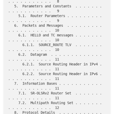
. . . . . . . . . . .   8

   5.  Parameters and Constants  . . . . . . . 
. . . . . . . . . . .   9

     5.1.  Router Parameters . . . . . . . . . 
. . . . . . . . . . .   9

   6.  Packets and Messages  . . . . . . . . . 
. . . . . . . . . . .  10

     6.1.  HELLO and TC messages . . . . . . . 
. . . . . . . . . . .  10

       6.1.1.  SOURCE_ROUTE TLV  . . . . . . . 
. . . . . . . . . . .  10

     6.2.  Datagram  . . . . . . . . . . . . . 
. . . . . . . . . . .  11

       6.2.1.  Source Routing Header in IPv4 . 
. . . . . . . . . . .  11

       6.2.2.  Source Routing Header in IPv6 . 
. . . . . . . . . . .  11

   7.  Information Bases . . . . . . . . . . . 
. . . . . . . . . . .  11

     7.1.  SR-OLSRv2 Router Set  . . . . . . . 
. . . . . . . . . . .  11

     7.2.  Multipath Routing Set . . . . . . . 
. . . . . . . . . . .  12

   8.  Protocol Details  . . . . . . . . . . . 