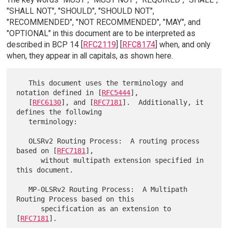
"SHALL NOT", "SHOULD", "SHOULD NOT",
"RECOMMENDED", "NOT RECOMMENDED", "MAY", and
"OPTIONAL" in this document are to be interpreted as
described in BCP 14 [
RFC2119
] [
RFC8174
] when, and only
when, they appear in all capitals, as shown here.
   This document uses the terminology and 
notation defined in [
RFC5444
],

   [
RFC6130
], and [
RFC7181
].  Additionally, it 
defines the following

   terminology:

   OLSRv2 Routing Process:  A routing process 
based on [
RFC7181
],

      without multipath extension specified in 
this document.

   MP-OLSRv2 Routing Process:  A Multipath 
Routing Process based on this

      specification as an extension to 
[
RFC7181
].
