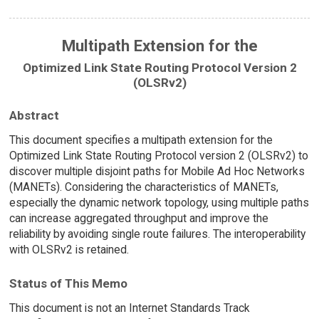
Multipath Extension for the
Optimized Link State Routing Protocol Version 2
(OLSRv2)
Abstract
This document specifies a multipath extension for the
Optimized Link State Routing Protocol version 2 (OLSRv2) to
discover multiple disjoint paths for Mobile Ad Hoc Networks
(MANETs). Considering the characteristics of MANETs,
especially the dynamic network topology, using multiple paths
can increase aggregated throughput and improve the
reliability by avoiding single route failures. The interoperability
with OLSRv2 is retained.
Status of This Memo
This document is not an Internet Standards Track