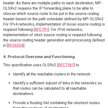
header. As there are multiple paths to each destination, MP-
OLSRv2 requires the IP forwarding plane to be able to
choose which source route to be put in the source routing
header based on the path scheduler defined by MP-OLSRv2.
For IPv4 networks, implementation of loose source routing is
required following [
RFC791
]. For IPv6 networks,
implementation of strict source routing is required following
the source routing header generation and processing defined
in [
RFC6554
].
4. Protocol Overview and Functioning
This specification uses OLSRv2 [
RFC7181
] to:
Identify all the reachable routers in the network.
Identify a sufficient subset of links in the networks so
that routes can be calculated to all reachable
destinations.
Provide a Routing Set containing the shortest routes