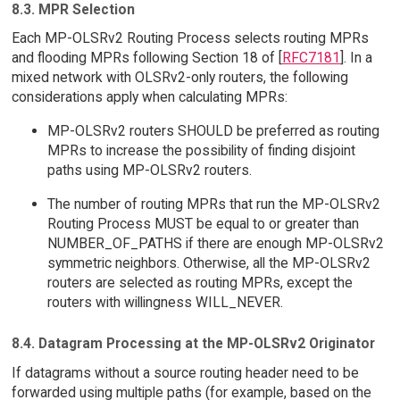
8.3. MPR Selection
Each MP-OLSRv2 Routing Process selects routing MPRs
and flooding MPRs following Section 18 of [
RFC7181
]. In a
mixed network with OLSRv2-only routers, the following
considerations apply when calculating MPRs:
MP-OLSRv2 routers SHOULD be preferred as routing
MPRs to increase the possibility of finding disjoint
paths using MP-OLSRv2 routers.
The number of routing MPRs that run the MP-OLSRv2
Routing Process MUST be equal to or greater than
NUMBER_OF_PATHS if there are enough MP-OLSRv2
symmetric neighbors. Otherwise, all the MP-OLSRv2
routers are selected as routing MPRs, except the
routers with willingness WILL_NEVER.
8.4. Datagram Processing at the MP-OLSRv2 Originator
If datagrams without a source routing header need to be
forwarded using multiple paths (for example, based on the