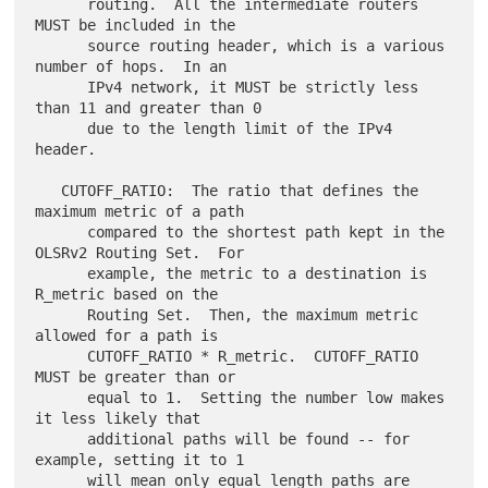
      routing.  All the intermediate routers 
MUST be included in the

      source routing header, which is a various 
number of hops.  In an

      IPv4 network, it MUST be strictly less 
than 11 and greater than 0

      due to the length limit of the IPv4 
header.

   CUTOFF_RATIO:  The ratio that defines the 
maximum metric of a path

      compared to the shortest path kept in the 
OLSRv2 Routing Set.  For

      example, the metric to a destination is 
R_metric based on the

      Routing Set.  Then, the maximum metric 
allowed for a path is

      CUTOFF_RATIO * R_metric.  CUTOFF_RATIO 
MUST be greater than or

      equal to 1.  Setting the number low makes 
it less likely that

      additional paths will be found -- for 
example, setting it to 1

      will mean only equal length paths are 