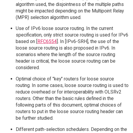
algorithm used, the disjointness of the multiple paths
might be impacted depending on the Multipoint Relay
(MPR) selection algorithm used.
Use of IPv6 loose source routing. In the current
specification, only strict source routing is used for IPv6
based on [
RFC6554
]. In [IPv6-SRH], the use of the
loose source routing is also proposed in IPv6. In
scenarios where the length of the source routing
header is critical, the loose source routing can be
considered.
Optimal choice of "key" routers for loose source
routing. In some cases, loose source routing is used to
reduce overhead or for interoperability with OLSRv2
routers. Other than the basic rules defined in the
following parts of this document, optimal choices of
routers to put in the loose source routing header can
be further studied.
Different path-selection schedulers. Depending on the