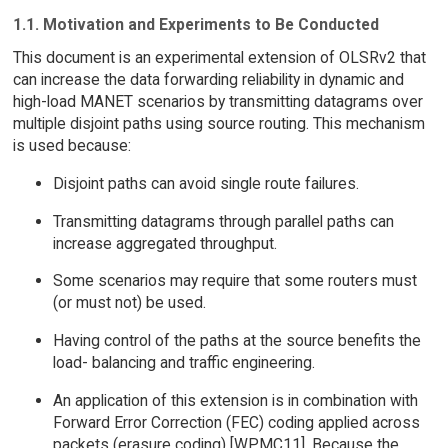
1.1. Motivation and Experiments to Be Conducted
This document is an experimental extension of OLSRv2 that
can increase the data forwarding reliability in dynamic and
high-load MANET scenarios by transmitting datagrams over
multiple disjoint paths using source routing. This mechanism
is used because:
Disjoint paths can avoid single route failures.
Transmitting datagrams through parallel paths can
increase aggregated throughput.
Some scenarios may require that some routers must
(or must not) be used.
Having control of the paths at the source benefits the
load- balancing and traffic engineering.
An application of this extension is in combination with
Forward Error Correction (FEC) coding applied across
packets (erasure coding) [WPMC11]. Because the