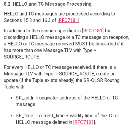
8.2. HELLO and TC Message Processing
HELLO and TC messages are processed according to
Sections 15.3 and 16.3 of [
RFC7181
].
In addition to the reasons specified in [
RFC7181
] for
discarding a HELLO message or a TC message on reception,
a HELLO or TC message received MUST be discarded if it
has more than one Message TLV with Type =
SOURCE_ROUTE.
For every HELLO or TC message received, if there is a
Message TLV with Type := SOURCE_ROUTE, create or
update (if the Tuple exists already) the SR-OLSR Routing
Tuple with:
SR_addr := originator address of the HELLO or TC
message
SR_time := current_time + validity time of the TC or
HELLO message defined in [
RFC7181
].