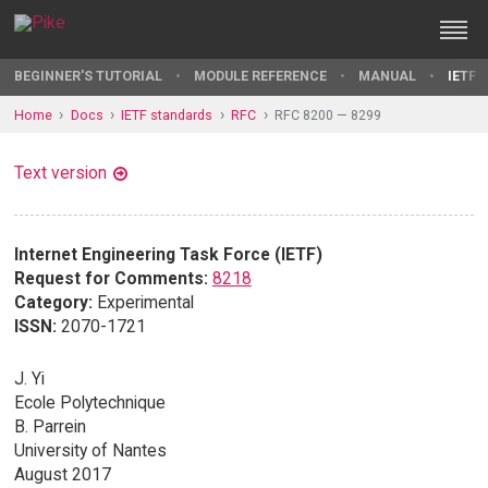
BEGINNER'S TUTORIAL
MODULE REFERENCE
MANUAL
IETF 
Home
Docs
IETF standards
RFC
RFC 8200 — 8299
Text version
Internet Engineering Task Force (IETF)
Request for Comments:
8218
Category:
Experimental
ISSN:
2070-1721
J. Yi
Ecole Polytechnique
B. Parrein
University of Nantes
August 2017