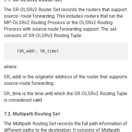
The SR-OLSRv2 Router Set records the routers that support
source- route forwarding. This includes routers that run the
MP-OLSRv2 Routing Process or the OLSRv2 Routing
Process with source-route forwarding support. The set
consists of SR-OLSRv2 Routing Tuple:
where:
SR_addr is the originator address of the router that supports
source-route forwarding.
SR_time is the time until which the SR-OLSRv2 Routing Tuple
is considered valid.
7.2. Multipath Routing Set
The Multipath Routing Set records the full path information of
different paths to the destination. It consists of Multipath