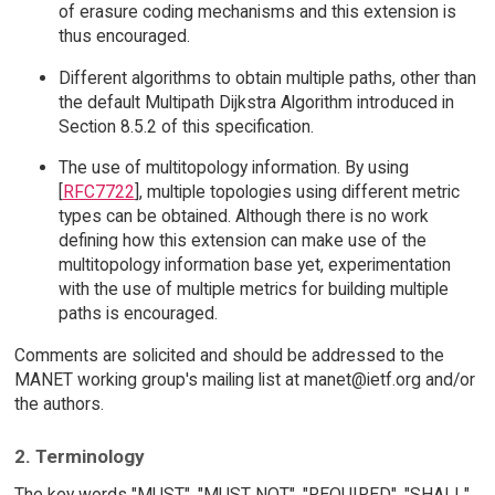
of erasure coding mechanisms and this extension is
thus encouraged.
Different algorithms to obtain multiple paths, other than
the default Multipath Dijkstra Algorithm introduced in
Section 8.5.2 of this specification.
The use of multitopology information. By using
[
RFC7722
], multiple topologies using different metric
types can be obtained. Although there is no work
defining how this extension can make use of the
multitopology information base yet, experimentation
with the use of multiple metrics for building multiple
paths is encouraged.
Comments are solicited and should be addressed to the
MANET working group's mailing list at manet@ietf.org and/or
the authors.
2. Terminology
The key words "MUST", "MUST NOT", "REQUIRED", "SHALL",