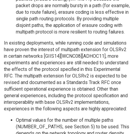
packet drops are normally bursty in a path (for example,
due to route failure), erasure coding is less effective in
single path routing protocols. By providing multiple
disjoint paths, the application of erasure coding with
multipath protocol is more resilient to routing failures.
In existing deployments, while running code and simulations
have proven the interest of multipath extension for OLSRv2
in certain networks [GIIS14][WCNC08][ADHOC11], more
experiments and experiences are still needed to understand
the effects of the protocol specified in this Experimental
RFC. The multipath extension for OLSRv2 is expected to be
revised and documented as a Standards Track RFC once
sufficient operational experience is obtained. Other than
general experiences, including the protocol specification and
interoperability with base OLSRv2 implementations,
experiences in the following aspects are highly appreciated:
Optimal values for the number of multiple paths
(NUMBER_OF_PATHS, see Section 5) to be used. This
depends on the network topology and router density.