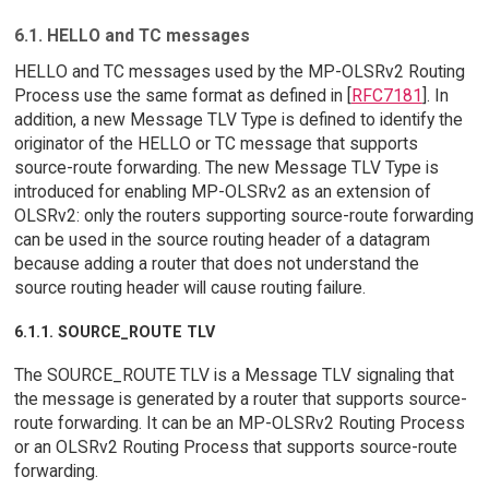
6.1. HELLO and TC messages
HELLO and TC messages used by the MP-OLSRv2 Routing
Process use the same format as defined in [
RFC7181
]. In
addition, a new Message TLV Type is defined to identify the
originator of the HELLO or TC message that supports
source-route forwarding. The new Message TLV Type is
introduced for enabling MP-OLSRv2 as an extension of
OLSRv2: only the routers supporting source-route forwarding
can be used in the source routing header of a datagram
because adding a router that does not understand the
source routing header will cause routing failure.
6.1.1. SOURCE_ROUTE TLV
The SOURCE_ROUTE TLV is a Message TLV signaling that
the message is generated by a router that supports source-
route forwarding. It can be an MP-OLSRv2 Routing Process
or an OLSRv2 Routing Process that supports source-route
forwarding.