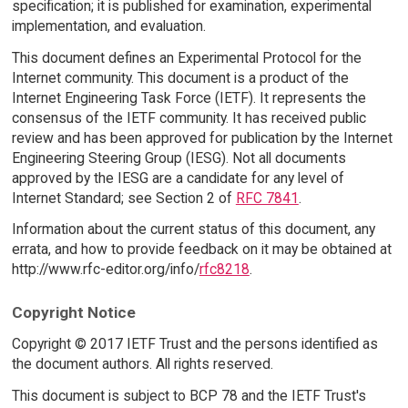
specification; it is published for examination, experimental
implementation, and evaluation.
This document defines an Experimental Protocol for the
Internet community. This document is a product of the
Internet Engineering Task Force (IETF). It represents the
consensus of the IETF community. It has received public
review and has been approved for publication by the Internet
Engineering Steering Group (IESG). Not all documents
approved by the IESG are a candidate for any level of
Internet Standard; see Section 2 of
RFC 7841
.
Information about the current status of this document, any
errata, and how to provide feedback on it may be obtained at
http://www.rfc-editor.org/info/
rfc8218
.
Copyright Notice
Copyright © 2017 IETF Trust and the persons identified as
the document authors. All rights reserved.
This document is subject to BCP 78 and the IETF Trust's