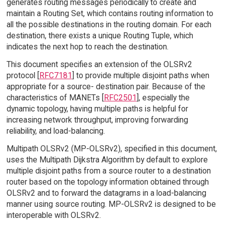
generates routing messages periodically to create and
maintain a Routing Set, which contains routing information to
all the possible destinations in the routing domain. For each
destination, there exists a unique Routing Tuple, which
indicates the next hop to reach the destination.
This document specifies an extension of the OLSRv2
protocol [
RFC7181
] to provide multiple disjoint paths when
appropriate for a source- destination pair. Because of the
characteristics of MANETs [
RFC2501
], especially the
dynamic topology, having multiple paths is helpful for
increasing network throughput, improving forwarding
reliability, and load-balancing.
Multipath OLSRv2 (MP-OLSRv2), specified in this document,
uses the Multipath Dijkstra Algorithm by default to explore
multiple disjoint paths from a source router to a destination
router based on the topology information obtained through
OLSRv2 and to forward the datagrams in a load-balancing
manner using source routing. MP-OLSRv2 is designed to be
interoperable with OLSRv2.