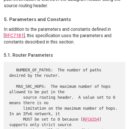
source routing header.
5. Parameters and Constants
In addition to the parameters and constants defined in
[
RFC7181
], this specification uses the parameters and
constants described in this section.
5.1. Router Parameters
   NUMBER_OF_PATHS:  The number of paths 
desired by the router.

   MAX_SRC_HOPS:  The maximum number of hops 
allowed to be put in the

      source routing header.  A value set to 0 
means there is no

      limitation on the maximum number of hops.  
In an IPv6 network, it

      MUST be set to 0 because [
RFC6554
] 
supports only strict source
