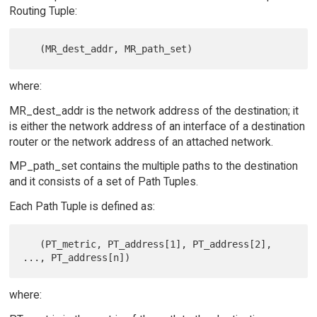
Routing Tuple:
where:
MR_dest_addr is the network address of the destination; it
is either the network address of an interface of a destination
router or the network address of an attached network.
MP_path_set contains the multiple paths to the destination
and it consists of a set of Path Tuples.
Each Path Tuple is defined as:
   (PT_metric, PT_address[1], PT_address[2], 
where: