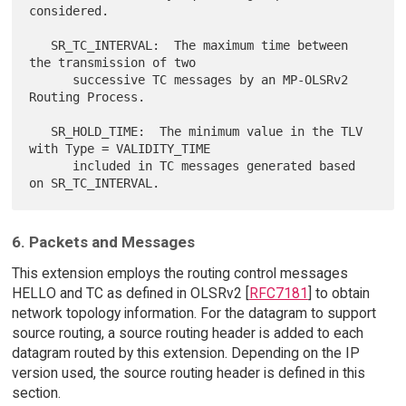
considered.

   SR_TC_INTERVAL:  The maximum time between 
the transmission of two

      successive TC messages by an MP-OLSRv2 
Routing Process.

   SR_HOLD_TIME:  The minimum value in the TLV 
with Type = VALIDITY_TIME

      included in TC messages generated based 
6. Packets and Messages
This extension employs the routing control messages
HELLO and TC as defined in OLSRv2 [
RFC7181
] to obtain
network topology information. For the datagram to support
source routing, a source routing header is added to each
datagram routed by this extension. Depending on the IP
version used, the source routing header is defined in this
section.