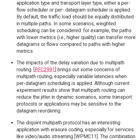
application type and transport layer type, either a per-
flow scheduler or per- datagram scheduler is applied.
By default, the traffic load should be equally distributed
in multiple paths. In some scenarios, weighted
scheduling can be considered: for example, the paths
with lower metrics (i.e., higher quality) can transfer more
datagrams or flows compared to paths with higher
metrics.
The impacts of the delay variation due to multipath
routing. [
RFC2991
] brings out some concerns of
multipath routing, especially variable latencies when
per-datagram scheduling is applied. Although current
experiment results show that multipath routing can
reduce the jitter in dynamic scenarios, some transport
protocols or applications may be sensitive to the
datagram reordering.
The disjoint multipath protocol has an interesting
application with erasure coding, especially for services
like video/audio streaming [WPMC11]. The combination