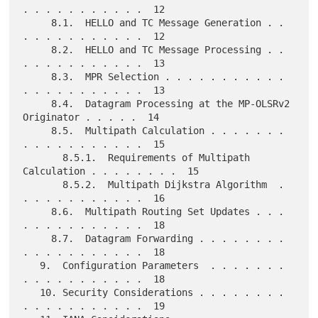
. . . . . . . . . . .  12

     8.1.  HELLO and TC Message Generation . . 
. . . . . . . . . . .  12

     8.2.  HELLO and TC Message Processing . . 
. . . . . . . . . . .  13

     8.3.  MPR Selection . . . . . . . . . . . 
. . . . . . . . . . .  13

     8.4.  Datagram Processing at the MP-OLSRv2 
Originator . . . . .  14

     8.5.  Multipath Calculation . . . . . . . 
. . . . . . . . . . .  15

       8.5.1.  Requirements of Multipath 
Calculation . . . . . . . .  15

       8.5.2.  Multipath Dijkstra Algorithm  . 
. . . . . . . . . . .  16

     8.6.  Multipath Routing Set Updates . . . 
. . . . . . . . . . .  18

     8.7.  Datagram Forwarding . . . . . . . . 
. . . . . . . . . . .  18

   9.  Configuration Parameters  . . . . . . . 
. . . . . . . . . . .  18

   10. Security Considerations . . . . . . . . 
. . . . . . . . . . .  19
