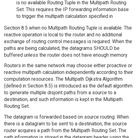
is no available Routing Tuple in the Multipath Routing
Set. This requires the IP forwarding information base
to trigger the multipath calculation specified in
Section 8.5 when no Multipath Routing Tuple is available. The
reactive operation is local to the router and no additional
exchange of routing control messages is required. When the
paths are being calculated, the datagrams SHOULD be
buffered unless the router does not have enough memory.
Routers in the same network may choose either proactive or
reactive multipath calculation independently according to their
computation resources. The Multipath Dijkstra Algorithm
(defined in Section 8.5) is introduced as the default algorithm
to generate multiple disjoint paths from a source to a
destination, and such information is kept in the Multipath
Routing Set.
The datagram is forwarded based on source routing. When
there is a datagram to be sent to a destination, the source
router acquires a path from the Multipath Routing Set. The
path information is stored in the datagram header using the