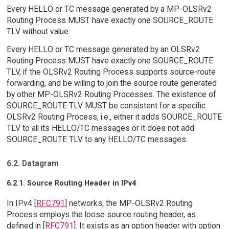
Every HELLO or TC message generated by a MP-OLSRv2
Routing Process MUST have exactly one SOURCE_ROUTE
TLV without value.
Every HELLO or TC message generated by an OLSRv2
Routing Process MUST have exactly one SOURCE_ROUTE
TLV, if the OLSRv2 Routing Process supports source-route
forwarding, and be willing to join the source route generated
by other MP-OLSRv2 Routing Processes. The existence of
SOURCE_ROUTE TLV MUST be consistent for a specific
OLSRv2 Routing Process, i.e., either it adds SOURCE_ROUTE
TLV to all its HELLO/TC messages or it does not add
SOURCE_ROUTE TLV to any HELLO/TC messages.
6.2. Datagram
6.2.1. Source Routing Header in IPv4
In IPv4 [
RFC791
] networks, the MP-OLSRv2 Routing
Process employs the loose source routing header, as
defined in [
RFC791
]. It exists as an option header with option