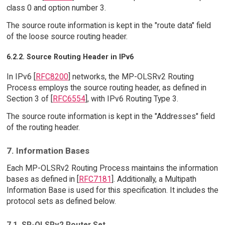
class 0 and option number 3.
The source route information is kept in the "route data" field
of the loose source routing header.
6.2.2. Source Routing Header in IPv6
In IPv6 [
RFC8200
] networks, the MP-OLSRv2 Routing
Process employs the source routing header, as defined in
Section 3 of [
RFC6554
], with IPv6 Routing Type 3.
The source route information is kept in the "Addresses" field
of the routing header.
7. Information Bases
Each MP-OLSRv2 Routing Process maintains the information
bases as defined in [
RFC7181
]. Additionally, a Multipath
Information Base is used for this specification. It includes the
protocol sets as defined below.
7.1. SR-OLSRv2 Router Set