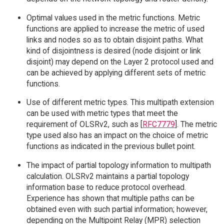
Optimal values used in the metric functions. Metric
functions are applied to increase the metric of used
links and nodes so as to obtain disjoint paths. What
kind of disjointness is desired (node disjoint or link
disjoint) may depend on the Layer 2 protocol used and
can be achieved by applying different sets of metric
functions.
Use of different metric types. This multipath extension
can be used with metric types that meet the
requirement of OLSRv2, such as [
RFC7779
]. The metric
type used also has an impact on the choice of metric
functions as indicated in the previous bullet point.
The impact of partial topology information to multipath
calculation. OLSRv2 maintains a partial topology
information base to reduce protocol overhead.
Experience has shown that multiple paths can be
obtained even with such partial information; however,
depending on the Multipoint Relay (MPR) selection