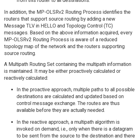
from this router to all destinations.
In addition, the MP-OLSRv2 Routing Process identifies the
routers that support source routing by adding a new
Message TLV in HELLO and Topology Control (TC)
messages. Based on the above information acquired, every
MP-OLSRv2 Routing Process is aware of a reduced
topology map of the network and the routers supporting
source routing.
A Multipath Routing Set containing the multipath information
is maintained. It may be either proactively calculated or
reactively calculated:
In the proactive approach, multiple paths to all possible
destinations are calculated and updated based on
control message exchange. The routes are thus
available before they are actually needed.
In the reactive approach, a multipath algorithm is
invoked on demand, i.e., only when there is a datagram
to be sent from the source to the destination and there