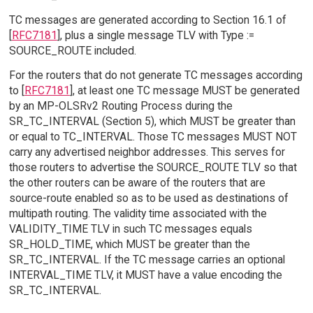
TC messages are generated according to Section 16.1 of
[
RFC7181
], plus a single message TLV with Type :=
SOURCE_ROUTE included.
For the routers that do not generate TC messages according
to [
RFC7181
], at least one TC message MUST be generated
by an MP-OLSRv2 Routing Process during the
SR_TC_INTERVAL (Section 5), which MUST be greater than
or equal to TC_INTERVAL. Those TC messages MUST NOT
carry any advertised neighbor addresses. This serves for
those routers to advertise the SOURCE_ROUTE TLV so that
the other routers can be aware of the routers that are
source-route enabled so as to be used as destinations of
multipath routing. The validity time associated with the
VALIDITY_TIME TLV in such TC messages equals
SR_HOLD_TIME, which MUST be greater than the
SR_TC_INTERVAL. If the TC message carries an optional
INTERVAL_TIME TLV, it MUST have a value encoding the
SR_TC_INTERVAL.