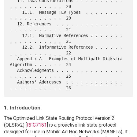
   11. IANA Considerations . . . . . . . . . . 
. . . . . . . . . . .  20

     11.1.  Message TLV Types  . . . . . . . . 
. . . . . . . . . . .  20

   12. References  . . . . . . . . . . . . . . 
. . . . . . . . . . .  21

     12.1.  Normative References . . . . . . . 
. . . . . . . . . . .  21

     12.2.  Informative References . . . . . . 
. . . . . . . . . . .  22

   Appendix A.  Examples of Multipath Dijkstra 
Algorithm . . . . . .  24

   Acknowledgments . . . . . . . . . . . . . . 
. . . . . . . . . . .  25

   Authors' Addresses  . . . . . . . . . . . . 
1. Introduction
The Optimized Link State Routing Protocol version 2
(OLSRv2) [
RFC7181
] is a proactive link state protocol
designed for use in Mobile Ad Hoc Networks (MANETs). It