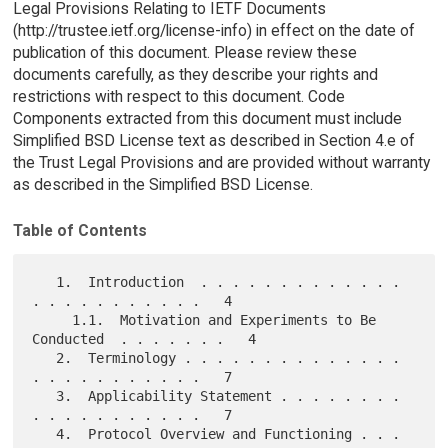
Legal Provisions Relating to IETF Documents
(http://trustee.ietf.org/license-info) in effect on the date of
publication of this document. Please review these
documents carefully, as they describe your rights and
restrictions with respect to this document. Code
Components extracted from this document must include
Simplified BSD License text as described in Section 4.e of
the Trust Legal Provisions and are provided without warranty
as described in the Simplified BSD License.
Table of Contents
   1.  Introduction  . . . . . . . . . . . . . 
. . . . . . . . . . .   4

     1.1.  Motivation and Experiments to Be 
Conducted  . . . . . . .   4

   2.  Terminology . . . . . . . . . . . . . . 
. . . . . . . . . . .   7

   3.  Applicability Statement . . . . . . . . 
. . . . . . . . . . .   7

   4.  Protocol Overview and Functioning . . . 