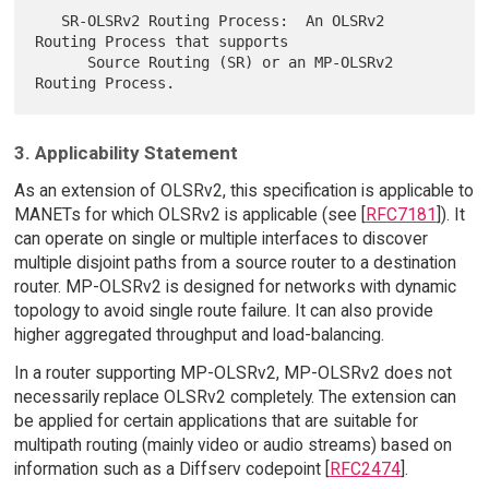
   SR-OLSRv2 Routing Process:  An OLSRv2 
Routing Process that supports

      Source Routing (SR) or an MP-OLSRv2 
3. Applicability Statement
As an extension of OLSRv2, this specification is applicable to
MANETs for which OLSRv2 is applicable (see [
RFC7181
]). It
can operate on single or multiple interfaces to discover
multiple disjoint paths from a source router to a destination
router. MP-OLSRv2 is designed for networks with dynamic
topology to avoid single route failure. It can also provide
higher aggregated throughput and load-balancing.
In a router supporting MP-OLSRv2, MP-OLSRv2 does not
necessarily replace OLSRv2 completely. The extension can
be applied for certain applications that are suitable for
multipath routing (mainly video or audio streams) based on
information such as a Diffserv codepoint [
RFC2474
].