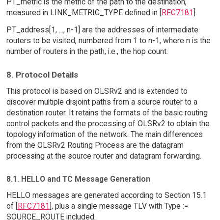
PT_metric is the metric of the path to the destination,
measured in LINK_METRIC_TYPE defined in [
RFC7181
].
PT_address[1, ..., n-1] are the addresses of intermediate
routers to be visited, numbered from 1 to n-1, where n is the
number of routers in the path, i.e., the hop count.
8. Protocol Details
This protocol is based on OLSRv2 and is extended to
discover multiple disjoint paths from a source router to a
destination router. It retains the formats of the basic routing
control packets and the processing of OLSRv2 to obtain the
topology information of the network. The main differences
from the OLSRv2 Routing Process are the datagram
processing at the source router and datagram forwarding.
8.1. HELLO and TC Message Generation
HELLO messages are generated according to Section 15.1
of [
RFC7181
], plus a single message TLV with Type :=
SOURCE_ROUTE included.