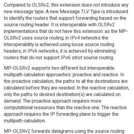
Compared to OLSRv2, this extension does not introduce any
new message type. A new Message TLV Type is introduced
to identify the routers that support forwarding based on the
source routing header. It is interoperable with OLSRv2
implementations that do not have this extension: as the MP-
OLSRv2 uses source routing, in IPv4 networks the
interoperability is achieved using loose source routing
headers; in IPv6 networks, it is achieved by eliminating
routers that do not support IPv6 strict source routing.
MP-OLSRv2 supports two different but interoperable
multipath calculation approaches: proactive and reactive. In
the proactive calculation, the paths to all the destinations are
calculated before they are needed. In the reactive calculation,
only the paths to desired destination(s) are calculated on
demand. The proactive approach requires more
computational resources than the reactive one. The reactive
approach requires the IP forwarding plane to trigger the
multipath calculation.
MP-OLSRv2 forwards datagrams using the source routing