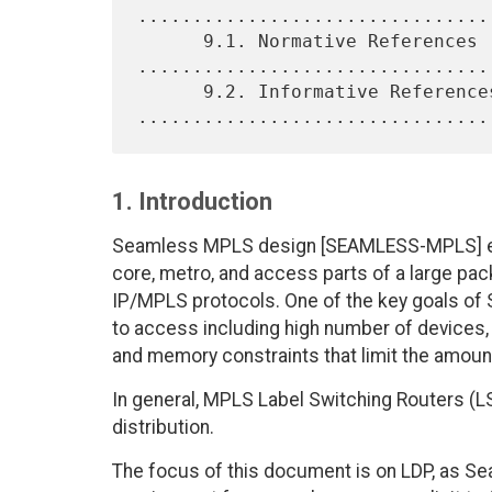
................................
      9.1. Normative References 
.................................
      9.2. Informative References 
1. Introduction
Seamless MPLS design [SEAMLESS-MPLS] ena
core, metro, and access parts of a large pa
IP/MPLS protocols. One of the key goals of
to access including high number of devices,
and memory constraints that limit the amoun
In general, MPLS Label Switching Routers (
distribution.
The focus of this document is on LDP, as S