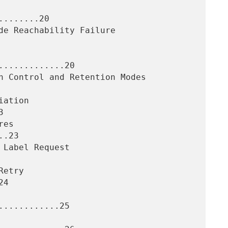
.......20

............20



.23

4

...........25
