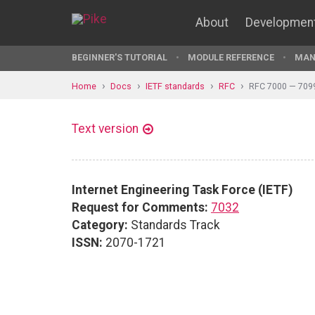
About
Developmen
BEGINNER'S TUTORIAL
MODULE REFERENCE
MAN
Home
Docs
IETF standards
RFC
RFC 7000 — 709
Text version
Internet Engineering Task Force (IETF)
Request for Comments:
7032
Category:
Standards Track
ISSN:
2070-1721