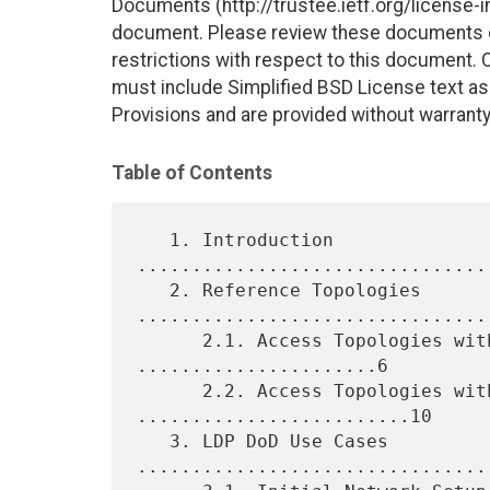
Documents (http://trustee.ietf.org/license-in
document. Please review these documents car
restrictions with respect to this document
must include Simplified BSD License text as 
Provisions and are provided without warranty
Table of Contents
   1. Introduction 
................................
   2. Reference Topologies 
.................................
      2.1. Access Topologies with Static Routing 
......................6

      2.2. Access Topologies with Access IGP 
.........................10

   3. LDP DoD Use Cases 
.................................