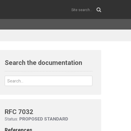
Search the documentation
RFC 7032
Status:
PROPOSED STANDARD
References