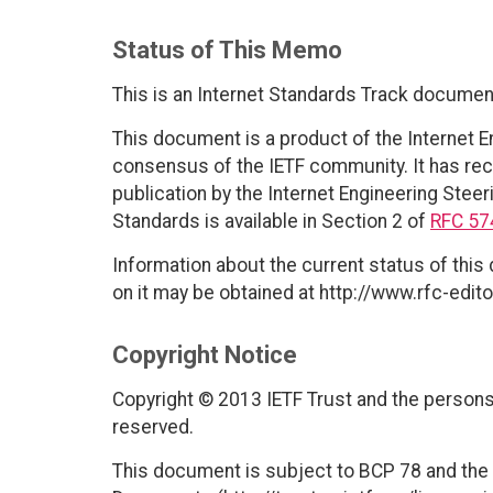
Status of This Memo
This is an Internet Standards Track documen
This document is a product of the Internet E
consensus of the IETF community. It has rec
publication by the Internet Engineering Steer
Standards is available in Section 2 of
RFC 57
Information about the current status of this
on it may be obtained at http://www.rfc-edito
Copyright Notice
Copyright © 2013 IETF Trust and the persons 
reserved.
This document is subject to BCP 78 and the I