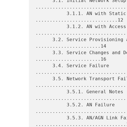
      3.1. Initial Network Setup 
.................................
           3.1.1. AN with Static Routing 
.............................12

           3.1.2. AN with Access IGP 
.................................
      3.2. Service Provisioning and Activation 
.......................14

      3.3. Service Changes and Decommissioning 
.......................16

      3.4. Service Failure 
.................................
      3.5. Network Transport Failure 
.................................
           3.5.1. General Notes 
.................................
           3.5.2. AN Failure 
.................................
           3.5.3. AN/AGN Link Failure 
................................1