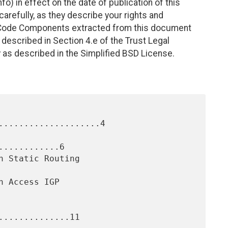
fo) in effect on the date of publication of this
efully, as they describe your rights and
. Code Components extracted from this document
described in Section 4.e of the Trust Legal
 as described in the Simplified BSD License.
....................4

...........6

.............11
