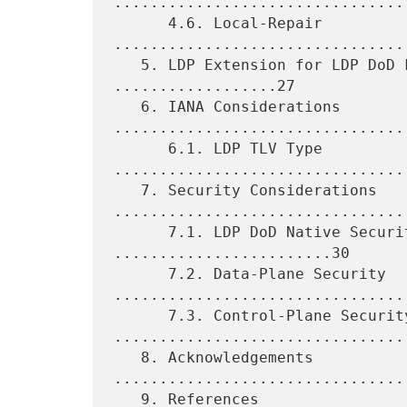
.................................
      4.6. Local-Repair 
.................................
   5. LDP Extension for LDP DoD Fast-Up Convergence 
..................27

   6. IANA Considerations 
.................................
      6.1. LDP TLV Type 
.................................
   7. Security Considerations 
.................................
      7.1. LDP DoD Native Security Properties 
........................30

      7.2. Data-Plane Security 
.................................
      7.3. Control-Plane Security 
.................................
   8. Acknowledgements 
.................................
   9. References 