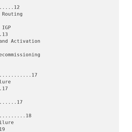
....12

13

..........17

17

.....17

........18

9
