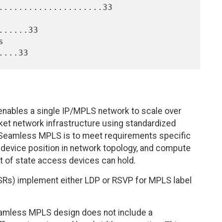
.....................33

.....33

bles a single IP/MPLS network to scale over
cket network infrastructure using standardized
 Seamless MPLS is to meet requirements specific
 device position in network topology, and compute
t of state access devices can hold.
LSRs) implement either LDP or RSVP for MPLS label
eamless MPLS design does not include a