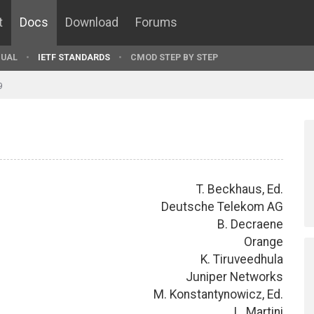
t
Docs
Download
Forums
UAL
IETF STANDARDS
CMOD STEP BY STEP
9
T. Beckhaus, Ed.
Deutsche Telekom AG
B. Decraene
Orange
K. Tiruveedhula
Juniper Networks
M. Konstantynowicz, Ed.
L. Martini