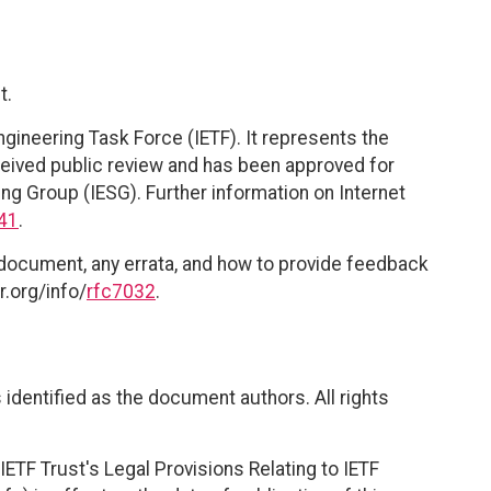
t.
ngineering Task Force (IETF). It represents the
eived public review and has been approved for
ing Group (IESG). Further information on Internet
41
.
 document, any errata, and how to provide feedback
r.org/info/
rfc7032
.
identified as the document authors. All rights
ETF Trust's Legal Provisions Relating to IETF