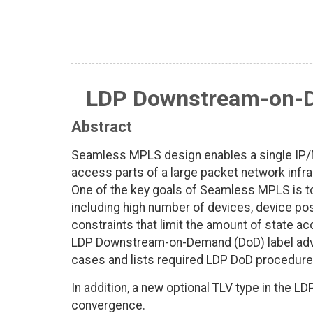
LDP Downstream-on-
Abstract
Seamless MPLS design enables a single IP/M
access parts of a large packet network infr
One of the key goals of Seamless MPLS is 
including high number of devices, device po
constraints that limit the amount of state a
LDP Downstream-on-Demand (DoD) label adv
cases and lists required LDP DoD procedure
In addition, a new optional TLV type in the 
convergence.