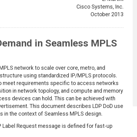
Cisco Systems, Inc.
October 2013
Demand in Seamless MPLS
PLS network to scale over core, metro, and
astructure using standardized IP/MPLS protocols.
to meet requirements specific to access networks
sition in network topology, and compute and memory
ccess devices can hold. This can be achieved with
ertisement. This document describes LDP DoD use
s in the context of Seamless MPLS design.
LDP Label Request message is defined for fast-up