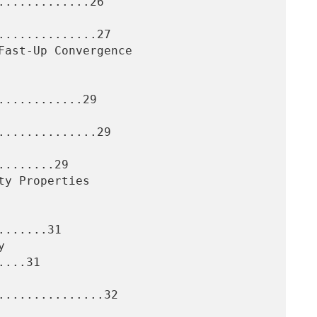
............26

.............27

...........29

.............29

.......29

......31

...31

..............32
