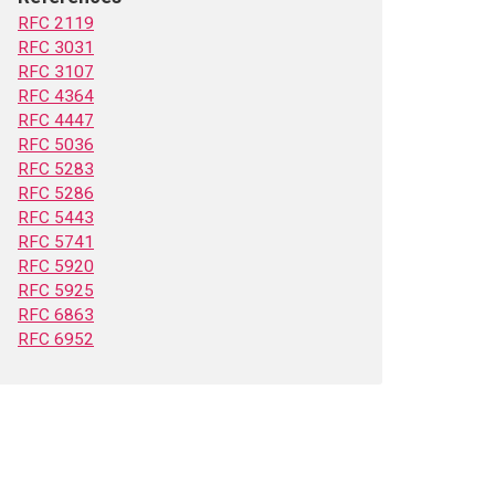
RFC 2119
RFC 3031
RFC 3107
RFC 4364
RFC 4447
RFC 5036
RFC 5283
RFC 5286
RFC 5443
RFC 5741
RFC 5920
RFC 5925
RFC 6863
RFC 6952