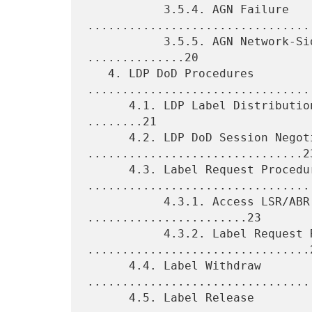
           3.5.4. AGN Failure 
.................................
           3.5.5. AGN Network-Side Reachability Failure 
..............20

   4. LDP DoD Procedures 
.................................
      4.1. LDP Label Distribution Control and Retention Modes 
........21

      4.2. LDP DoD Session Negotiation 
...............................23
      4.3. Label Request Procedures 
.................................
           4.3.1. Access LSR/ABR Label Request 
.......................23

           4.3.2. Label Request Retry 
................................2
      4.4. Label Withdraw 
.................................
      4.5. Label Release 