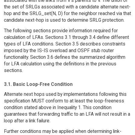
associated with the links from V's parents to V. The union of
the set of SRLGs associated with a candidate alternate next-
hop and the SRLG_set(N, D) for the neighbor reached via that
candidate next-hop is used to determine SRLG protection.
The following sections provide information required for
calculation of LFAs. Sections 3.1 through 3.4 define different
types of LFA conditions. Section 3.5 describes constraints
imposed by the IS-IS overload and OSPF stub router
functionality. Section 3.6 defines the summarized algorithm
for LFA calculation using the definitions in the previous
sections.
3.1. Basic Loop-Free Condition
Alternate next hops used by implementations following this
specification MUST conform to at least the loop-freeness
condition stated above in Inequality 1. This condition
guarantees that forwarding traffic to an LFA will not result in a
loop after a link failure.
Further conditions may be applied when determining link-