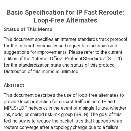
Basic Specification for IP Fast Reroute:
Loop-Free Alternates
Status of This Memo
This document specifies an Internet standards track protocol
for the Internet community, and requests discussion and
suggestions for improvements. Please refer to the current
edition of the "Internet Official Protocol Standards" (STD 1)
for the standardization state and status of this protocol.
Distribution of this memo is unlimited.
Abstract
This document describes the use of loop-free alternates to
provide local protection for unicast traffic in pure IP and
MPLS/LDP networks in the event of a single failure, whether
link, node, or shared risk link group (SRLG). The goal of this
technology is to reduce the packet loss that happens while
routers converge after a topology change due to a failure.