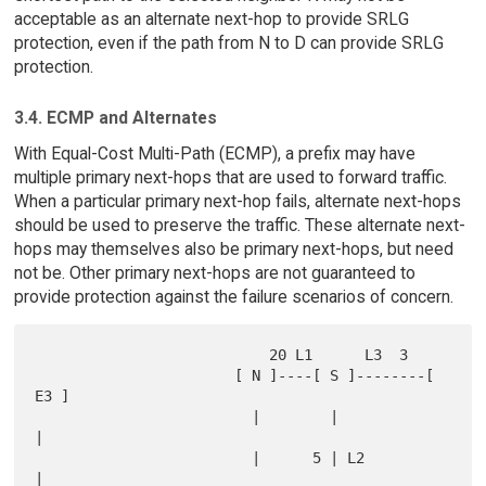
acceptable as an alternate next-hop to provide SRLG
protection, even if the path from N to D can provide SRLG
protection.
3.4. ECMP and Alternates
With Equal-Cost Multi-Path (ECMP), a prefix may have
multiple primary next-hops that are used to forward traffic.
When a particular primary next-hop fails, alternate next-hops
should be used to preserve the traffic. These alternate next-
hops may themselves also be primary next-hops, but need
not be. Other primary next-hops are not guaranteed to
provide protection against the failure scenarios of concern.
                           20 L1      L3  3

                       [ N ]----[ S ]--------[ 
E3 ]

                         |        |            
|

                         |      5 | L2         
|
