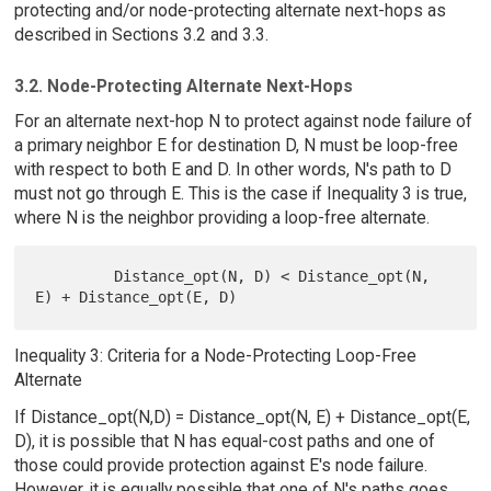
protecting and/or node-protecting alternate next-hops as
described in Sections 3.2 and 3.3.
3.2. Node-Protecting Alternate Next-Hops
For an alternate next-hop N to protect against node failure of
a primary neighbor E for destination D, N must be loop-free
with respect to both E and D. In other words, N's path to D
must not go through E. This is the case if Inequality 3 is true,
where N is the neighbor providing a loop-free alternate.
         Distance_opt(N, D) < Distance_opt(N, 
Inequality 3: Criteria for a Node-Protecting Loop-Free
Alternate
If Distance_opt(N,D) = Distance_opt(N, E) + Distance_opt(E,
D), it is possible that N has equal-cost paths and one of
those could provide protection against E's node failure.
However, it is equally possible that one of N's paths goes