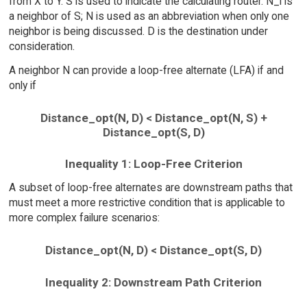
from X to Y. S is used to indicate the calculating router. N_i is
a neighbor of S; N is used as an abbreviation when only one
neighbor is being discussed. D is the destination under
consideration.
A neighbor N can provide a loop-free alternate (LFA) if and
only if
Distance_opt(N, D) < Distance_opt(N, S) +
Distance_opt(S, D)
Inequality 1: Loop-Free Criterion
A subset of loop-free alternates are downstream paths that
must meet a more restrictive condition that is applicable to
more complex failure scenarios:
Distance_opt(N, D) < Distance_opt(S, D)
Inequality 2: Downstream Path Criterion