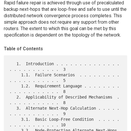
Rapid failure repair is achieved through use of precalculated
backup next-hops that are loop-free and safe to use until the
distributed network convergence process completes. This
simple approach does not require any support from other
routers. The extent to which this goal can be met by this
specification is dependent on the topology of the network.
Table of Contents
   1.  Introduction . . . . . . . . . . . . . . 
. . . . . . . . . . .  3

     1.1.  Failure Scenarios  . . . . . . . . . 
. . . . . . . . . . .  5

     1.2.  Requirement Language . . . . . . . . 
. . . . . . . . . . .  8

   2.  Applicability of Described Mechanisms  . 
. . . . . . . . . . .  8

   3.  Alternate Next-Hop Calculation . . . . . 
. . . . . . . . . . .  9

     3.1.  Basic Loop-Free Condition  . . . . . 
. . . . . . . . . . . 10

     3.2.  Node-Protecting Alternate Next-Hops  