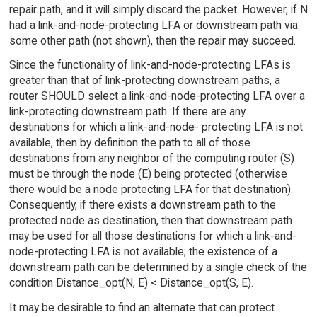
repair path, and it will simply discard the packet. However, if N
had a link-and-node-protecting LFA or downstream path via
some other path (not shown), then the repair may succeed.
Since the functionality of link-and-node-protecting LFAs is
greater than that of link-protecting downstream paths, a
router SHOULD select a link-and-node-protecting LFA over a
link-protecting downstream path. If there are any
destinations for which a link-and-node- protecting LFA is not
available, then by definition the path to all of those
destinations from any neighbor of the computing router (S)
must be through the node (E) being protected (otherwise
there would be a node protecting LFA for that destination).
Consequently, if there exists a downstream path to the
protected node as destination, then that downstream path
may be used for all those destinations for which a link-and-
node-protecting LFA is not available; the existence of a
downstream path can be determined by a single check of the
condition Distance_opt(N, E) < Distance_opt(S, E).
It may be desirable to find an alternate that can protect