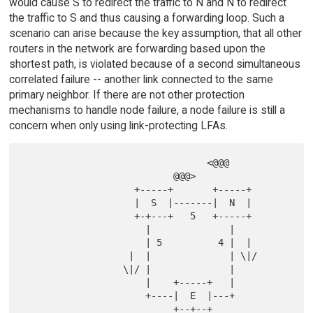
would cause S to redirect the traffic to N and N to redirect
the traffic to S and thus causing a forwarding loop. Such a
scenario can arise because the key assumption, that all other
routers in the network are forwarding based upon the
shortest path, is violated because of a second simultaneous
correlated failure -- another link connected to the same
primary neighbor. If there are not other protection
mechanisms to handle node failure, a node failure is still a
concern when only using link-protecting LFAs.
                                 <@@@

                           @@@>

                    +-----+       +-----+

                    |  S  |-------|  N  |

                    +-+---+   5   +-----+

                      |              |

                      | 5          4 |  |

                   |  |              | \|/

                  \|/ |              |

                      |    +-----+   |

                      +----|  E  |---+

                           +--+--+
