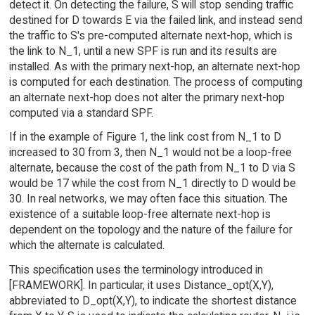
detect it. On detecting the failure, S will stop sending traffic
destined for D towards E via the failed link, and instead send
the traffic to S's pre-computed alternate next-hop, which is
the link to N_1, until a new SPF is run and its results are
installed. As with the primary next-hop, an alternate next-hop
is computed for each destination. The process of computing
an alternate next-hop does not alter the primary next-hop
computed via a standard SPF.
If in the example of Figure 1, the link cost from N_1 to D
increased to 30 from 3, then N_1 would not be a loop-free
alternate, because the cost of the path from N_1 to D via S
would be 17 while the cost from N_1 directly to D would be
30. In real networks, we may often face this situation. The
existence of a suitable loop-free alternate next-hop is
dependent on the topology and the nature of the failure for
which the alternate is calculated.
This specification uses the terminology introduced in
[FRAMEWORK]. In particular, it uses Distance_opt(X,Y),
abbreviated to D_opt(X,Y), to indicate the shortest distance