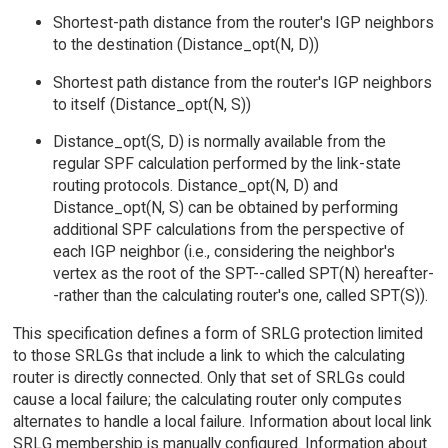
Shortest-path distance from the router's IGP neighbors
to the destination (Distance_opt(N, D))
Shortest path distance from the router's IGP neighbors
to itself (Distance_opt(N, S))
Distance_opt(S, D) is normally available from the
regular SPF calculation performed by the link-state
routing protocols. Distance_opt(N, D) and
Distance_opt(N, S) can be obtained by performing
additional SPF calculations from the perspective of
each IGP neighbor (i.e., considering the neighbor's
vertex as the root of the SPT--called SPT(N) hereafter-
-rather than the calculating router's one, called SPT(S)).
This specification defines a form of SRLG protection limited
to those SRLGs that include a link to which the calculating
router is directly connected. Only that set of SRLGs could
cause a local failure; the calculating router only computes
alternates to handle a local failure. Information about local link
SRLG membership is manually configured. Information about