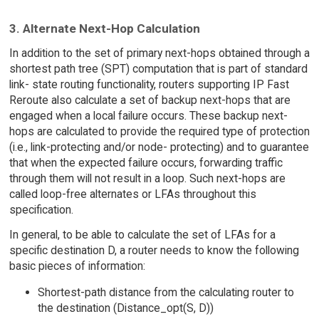
3. Alternate Next-Hop Calculation
In addition to the set of primary next-hops obtained through a
shortest path tree (SPT) computation that is part of standard
link- state routing functionality, routers supporting IP Fast
Reroute also calculate a set of backup next-hops that are
engaged when a local failure occurs. These backup next-
hops are calculated to provide the required type of protection
(i.e., link-protecting and/or node- protecting) and to guarantee
that when the expected failure occurs, forwarding traffic
through them will not result in a loop. Such next-hops are
called loop-free alternates or LFAs throughout this
specification.
In general, to be able to calculate the set of LFAs for a
specific destination D, a router needs to know the following
basic pieces of information:
Shortest-path distance from the calculating router to
the destination (Distance_opt(S, D))