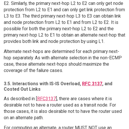
E2. Similarly, the primary next-hop L2 to E2 can only get node
protection from L2 to E1 and can only get link protection from
L3 to E3. The third primary next-hop L3 to E3 can obtain link
and node protection from L2 to E1 and from L2 to E2. It is
possible for both the primary next-hop L2 to E2 and the
primary next-hop L2 to E1 to obtain an alternate next-hop that
provides both link and node protection by using L1.
Alternate next-hops are determined for each primary next-
hop separately. As with alternate selection in the non-ECMP
case, these alternate next-hops should maximize the
coverage of the failure cases.
3.5. Interactions with IS-IS Overload,
RFC 3137
, and
Costed Out Links
As described in [
RFC3137
], there are cases where it is
desirable not to have a router used as a transit node. For
those cases, it is also desirable not to have the router used
on an alternate path.
For computing an alternate, a router MUST NOT use an