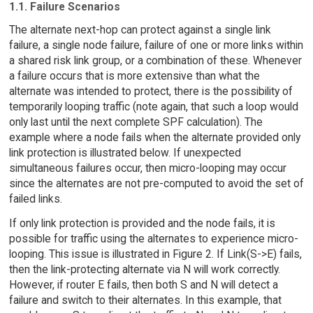
1.1. Failure Scenarios
The alternate next-hop can protect against a single link
failure, a single node failure, failure of one or more links within
a shared risk link group, or a combination of these. Whenever
a failure occurs that is more extensive than what the
alternate was intended to protect, there is the possibility of
temporarily looping traffic (note again, that such a loop would
only last until the next complete SPF calculation). The
example where a node fails when the alternate provided only
link protection is illustrated below. If unexpected
simultaneous failures occur, then micro-looping may occur
since the alternates are not pre-computed to avoid the set of
failed links.
If only link protection is provided and the node fails, it is
possible for traffic using the alternates to experience micro-
looping. This issue is illustrated in Figure 2. If Link(S->E) fails,
then the link-protecting alternate via N will work correctly.
However, if router E fails, then both S and N will detect a
failure and switch to their alternates. In this example, that