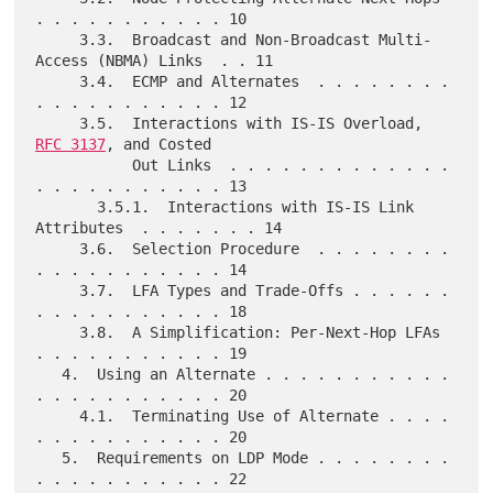
. . . . . . . . . . . 10

     3.3.  Broadcast and Non-Broadcast Multi-
Access (NBMA) Links  . . 11

     3.4.  ECMP and Alternates  . . . . . . . . 
. . . . . . . . . . . 12

     3.5.  Interactions with IS-IS Overload, 
RFC 3137
, and Costed

           Out Links  . . . . . . . . . . . . . 
. . . . . . . . . . . 13

       3.5.1.  Interactions with IS-IS Link 
Attributes  . . . . . . . 14

     3.6.  Selection Procedure  . . . . . . . . 
. . . . . . . . . . . 14

     3.7.  LFA Types and Trade-Offs . . . . . . 
. . . . . . . . . . . 18

     3.8.  A Simplification: Per-Next-Hop LFAs  
. . . . . . . . . . . 19

   4.  Using an Alternate . . . . . . . . . . . 
. . . . . . . . . . . 20

     4.1.  Terminating Use of Alternate . . . . 
. . . . . . . . . . . 20

   5.  Requirements on LDP Mode . . . . . . . . 
. . . . . . . . . . . 22
