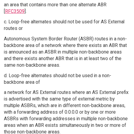
an area that contains more than one alternate ABR
[
RFC3509
].
c. Loop-free alternates should not be used for AS External
routes or
Autonomous System Border Router (ASBR) routes in a non-
backbone area of a network where there exists an ABR that
is announced as an ASBR in multiple non-backbone areas
and there exists another ABR that is in at least two of the
same non-backbone areas.
d. Loop-free alternates should not be used in a non-
backbone area of
a network for AS External routes where an AS External prefix
is advertised with the same type of external metric by
multiple ASBRs, which are in different non-backbone areas,
with a forwarding address of 0.0.0.0 or by one or more
ASBRs with forwarding addresses in multiple non-backbone
areas when an ABR exists simultaneously in two or more of
those non-backbone areas.