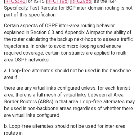
[
RFC5340
] or IS-IS [
RFC1195
] [
RFC2966
] as the IGP.
Specifically, Fast Reroute for BGP inter-domain routing is not
part of this specification.
Certain aspects of OSPF inter-area routing behavior
explained in Section 6.3 and Appendix A impact the ability of
the router calculating the backup next-hops to assess traffic
trajectories. In order to avoid micro-looping and ensure
required coverage, certain constraints are applied to multi-
area OSPF networks:
a. Loop-free alternates should not be used in the backbone
area if
there are any virtual links configured unless, for each transit
area, there is a full mesh of virtual links between all Area
Border Routers (ABRs) in that area. Loop-free alternates may
be used in non-backbone areas regardless of whether there
are virtual links configured.
b. Loop-free alternates should not be used for inter-area
routes in