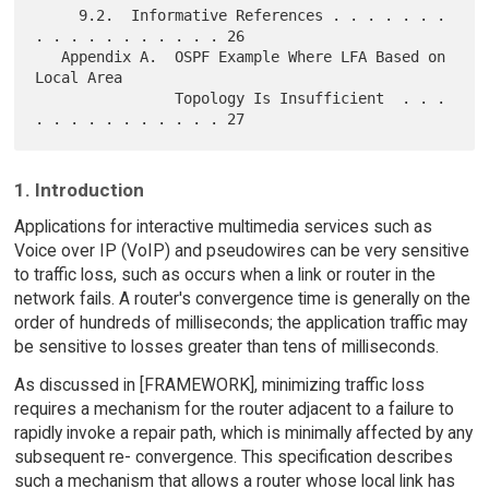
     9.2.  Informative References . . . . . . . 
. . . . . . . . . . . 26

   Appendix A.  OSPF Example Where LFA Based on 
Local Area

                Topology Is Insufficient  . . . 
1. Introduction
Applications for interactive multimedia services such as
Voice over IP (VoIP) and pseudowires can be very sensitive
to traffic loss, such as occurs when a link or router in the
network fails. A router's convergence time is generally on the
order of hundreds of milliseconds; the application traffic may
be sensitive to losses greater than tens of milliseconds.
As discussed in [FRAMEWORK], minimizing traffic loss
requires a mechanism for the router adjacent to a failure to
rapidly invoke a repair path, which is minimally affected by any
subsequent re- convergence. This specification describes
such a mechanism that allows a router whose local link has