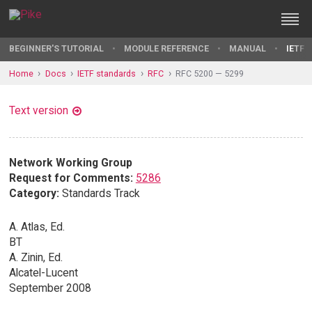
BEGINNER'S TUTORIAL
MODULE REFERENCE
MANUAL
IETF 
Home
Docs
IETF standards
RFC
RFC 5200 — 5299
Text version
Network Working Group
Request for Comments:
5286
Category:
Standards Track
A. Atlas, Ed.
BT
A. Zinin, Ed.
Alcatel-Lucent
September 2008