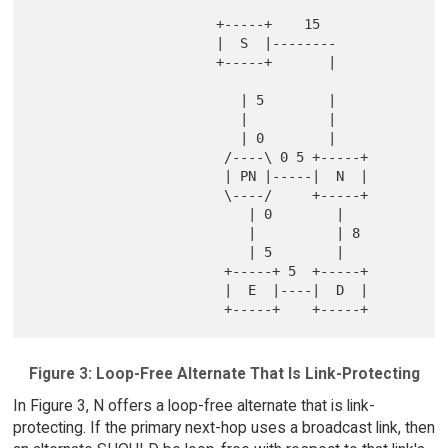
                       +-----+    15

                       |  S  |--------

                       +-----+       |

                          | 5        |

                          |          |

                          | 0        |

                        /----\ 0 5 +-----+

                        | PN |-----|  N  |

                        \----/     +-----+

                           | 0        |

                           |          | 8

                           | 5        |

                        +-----+ 5  +-----+

                        |  E  |----|  D  |

Figure 3: Loop-Free Alternate That Is Link-Protecting
In Figure 3, N offers a loop-free alternate that is link-
protecting. If the primary next-hop uses a broadcast link, then