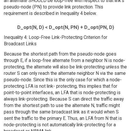
an alternate SHOULD be loop-free with respect to that link's
pseudo-node (PN) to provide link protection. This
requirement is described in Inequality 4 below.
D_opt(N, D) < D_opt(N, PN) + D_opt(PN, D)
Inequality 4: Loop-Free Link-Protecting Criterion for
Broadcast Links
Because the shortest path from the pseudo-node goes
through E, if a loop-free alternate from a neighbor N is node-
protecting, the alternate will also be link-protecting unless the
router S can only reach the alternate neighbor N via the same
pseudo-node. Since this is the only case for which a node-
protecting LFA is not link- protecting, this implies that for
point-to-point interfaces, an LFA that is node-protecting is
always link-protecting. Because S can direct the traffic away
from the shortest path to use the alternate N, traffic might
pass through the same broadcast link as it would when S
sent the traffic to the primary E. Thus, an LFA from N that is
node-protecting is not automatically link-protecting for a