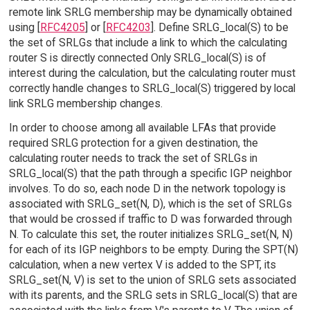
remote link SRLG membership may be dynamically obtained
using [
RFC4205
] or [
RFC4203
]. Define SRLG_local(S) to be
the set of SRLGs that include a link to which the calculating
router S is directly connected Only SRLG_local(S) is of
interest during the calculation, but the calculating router must
correctly handle changes to SRLG_local(S) triggered by local
link SRLG membership changes.
In order to choose among all available LFAs that provide
required SRLG protection for a given destination, the
calculating router needs to track the set of SRLGs in
SRLG_local(S) that the path through a specific IGP neighbor
involves. To do so, each node D in the network topology is
associated with SRLG_set(N, D), which is the set of SRLGs
that would be crossed if traffic to D was forwarded through
N. To calculate this set, the router initializes SRLG_set(N, N)
for each of its IGP neighbors to be empty. During the SPT(N)
calculation, when a new vertex V is added to the SPT, its
SRLG_set(N, V) is set to the union of SRLG sets associated
with its parents, and the SRLG sets in SRLG_local(S) that are