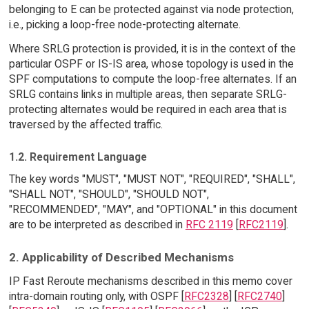
belonging to E can be protected against via node protection,
i.e., picking a loop-free node-protecting alternate.
Where SRLG protection is provided, it is in the context of the
particular OSPF or IS-IS area, whose topology is used in the
SPF computations to compute the loop-free alternates. If an
SRLG contains links in multiple areas, then separate SRLG-
protecting alternates would be required in each area that is
traversed by the affected traffic.
1.2. Requirement Language
The key words "MUST", "MUST NOT", "REQUIRED", "SHALL",
"SHALL NOT", "SHOULD", "SHOULD NOT",
"RECOMMENDED", "MAY", and "OPTIONAL" in this document
are to be interpreted as described in
RFC 2119
[
RFC2119
].
2. Applicability of Described Mechanisms
IP Fast Reroute mechanisms described in this memo cover
intra-domain routing only, with OSPF [
RFC2328
] [
RFC2740
]