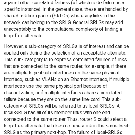
against other correlated failures (of which node failure is a
specific instance). In the general case, these are handled by
shared risk link groups (SRLGs) where any links in the
network can belong to the SRLG. General SRLGs may add
unacceptably to the computational complexity of finding a
loop-free alternate.
However, a sub-category of SRLGs is of interest and can be
applied only during the selection of an acceptable alternate.
This sub- category is to express correlated failures of links
that are connected to the same router, for example, if there
are multiple logical sub-interfaces on the same physical
interface, such as VLANs on an Ethernet interface, if multiple
interfaces use the same physical port because of
channelization, or if multiple interfaces share a correlated
failure because they are on the same line-card. This sub-
category of SRLGs will be referred to as local-SRLGs. A
local-SRLG has all of its member links with one end
connected to the same router. Thus, router S could select a
loop-free alternate that does not use a link in the same local-
SRLG as the primary next-hop. The failure of local-SRLGs