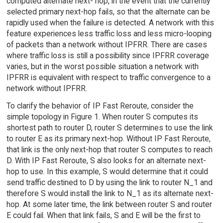
computed alternate next- hop, in the event that the currently
selected primary next-hop fails, so that the alternate can be
rapidly used when the failure is detected. A network with this
feature experiences less traffic loss and less micro-looping
of packets than a network without IPFRR. There are cases
where traffic loss is still a possibility since IPFRR coverage
varies, but in the worst possible situation a network with
IPFRR is equivalent with respect to traffic convergence to a
network without IPFRR.
To clarify the behavior of IP Fast Reroute, consider the
simple topology in Figure 1. When router S computes its
shortest path to router D, router S determines to use the link
to router E as its primary next-hop. Without IP Fast Reroute,
that link is the only next-hop that router S computes to reach
D. With IP Fast Reroute, S also looks for an alternate next-
hop to use. In this example, S would determine that it could
send traffic destined to D by using the link to router N_1 and
therefore S would install the link to N_1 as its alternate next-
hop. At some later time, the link between router S and router
E could fail. When that link fails, S and E will be the first to