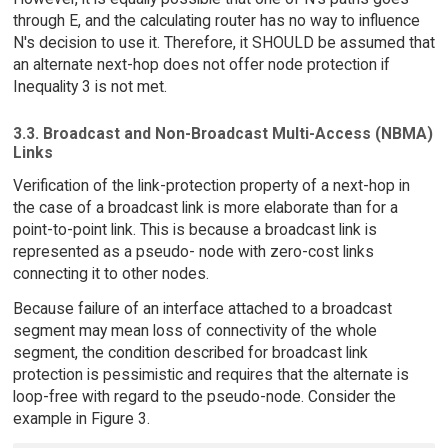
through E, and the calculating router has no way to influence
N's decision to use it. Therefore, it SHOULD be assumed that
an alternate next-hop does not offer node protection if
Inequality 3 is not met.
3.3. Broadcast and Non-Broadcast Multi-Access (NBMA)
Links
Verification of the link-protection property of a next-hop in
the case of a broadcast link is more elaborate than for a
point-to-point link. This is because a broadcast link is
represented as a pseudo- node with zero-cost links
connecting it to other nodes.
Because failure of an interface attached to a broadcast
segment may mean loss of connectivity of the whole
segment, the condition described for broadcast link
protection is pessimistic and requires that the alternate is
loop-free with regard to the pseudo-node. Consider the
example in Figure 3.