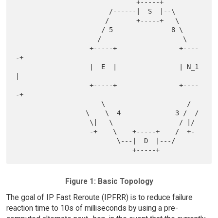
                               +-----+

                        /------|  S  |--\

                       /       +-----+   \

                      / 5               8 \

                     /                     \

                   +-----+                +----
-+

                   |  E  |                | N_1 
|

                   +-----+                +----
-+

                      \                     /

                  \    \  4              3 /  /

                   \|   \                 / |/

                   -+    \    +-----+    /  +-

                          \---|  D  |---/

Figure 1: Basic Topology
The goal of IP Fast Reroute (IPFRR) is to reduce failure
reaction time to 10s of milliseconds by using a pre-