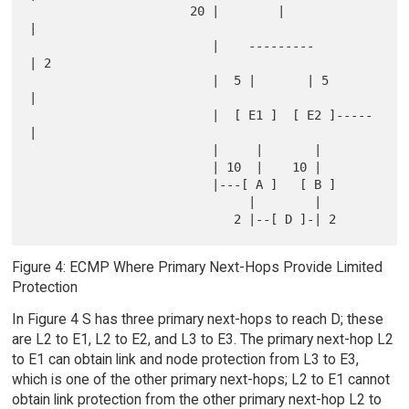
                      20 |        |            
|

                         |    ---------        
| 2

                         |  5 |       | 5      
|

                         |  [ E1 ]  [ E2 ]-----
|

                         |     |       |

                         | 10  |    10 |

                         |---[ A ]   [ B ]

                              |        |

Figure 4: ECMP Where Primary Next-Hops Provide Limited
Protection
In Figure 4 S has three primary next-hops to reach D; these
are L2 to E1, L2 to E2, and L3 to E3. The primary next-hop L2
to E1 can obtain link and node protection from L3 to E3,
which is one of the other primary next-hops; L2 to E1 cannot
obtain link protection from the other primary next-hop L2 to