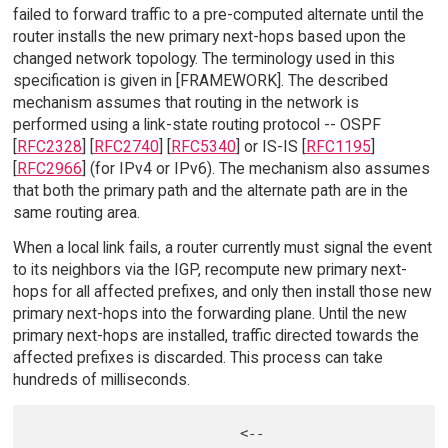
failed to forward traffic to a pre-computed alternate until the
router installs the new primary next-hops based upon the
changed network topology. The terminology used in this
specification is given in [FRAMEWORK]. The described
mechanism assumes that routing in the network is
performed using a link-state routing protocol -- OSPF
[
RFC2328
] [
RFC2740
] [
RFC5340
] or IS-IS [
RFC1195
]
[
RFC2966
] (for IPv4 or IPv6). The mechanism also assumes
that both the primary path and the alternate path are in the
same routing area.
When a local link fails, a router currently must signal the event
to its neighbors via the IGP, recompute new primary next-
hops for all affected prefixes, and only then install those new
primary next-hops into the forwarding plane. Until the new
primary next-hops are installed, traffic directed towards the
affected prefixes is discarded. This process can take
hundreds of milliseconds.
                          <--
