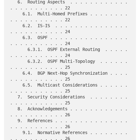
   6.  Routing Aspects  . . . . . . . . . . . . 
. . . . . . . . . . . 22

     6.1.  Multi-Homed Prefixes . . . . . . . . 
. . . . . . . . . . . 22

     6.2.  IS-IS  . . . . . . . . . . . . . . . 
. . . . . . . . . . . 24

     6.3.  OSPF . . . . . . . . . . . . . . . . 
. . . . . . . . . . . 24

       6.3.1.  OSPF External Routing  . . . . . 
. . . . . . . . . . . 24

       6.3.2.  OSPF Multi-Topology  . . . . . . 
. . . . . . . . . . . 25

     6.4.  BGP Next-Hop Synchronization . . . . 
. . . . . . . . . . . 25

     6.5.  Multicast Considerations . . . . . . 
. . . . . . . . . . . 25

   7.  Security Considerations  . . . . . . . . 
. . . . . . . . . . . 25

   8.  Acknowledgements . . . . . . . . . . . . 
. . . . . . . . . . . 26

   9.  References . . . . . . . . . . . . . . . 
. . . . . . . . . . . 26

     9.1.  Normative References . . . . . . . . 
. . . . . . . . . . . 26
