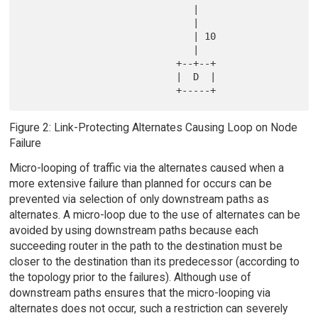
                              |

                              |

                              | 10

                              |

                           +--+--+

                           |  D  |

Figure 2: Link-Protecting Alternates Causing Loop on Node
Failure
Micro-looping of traffic via the alternates caused when a
more extensive failure than planned for occurs can be
prevented via selection of only downstream paths as
alternates. A micro-loop due to the use of alternates can be
avoided by using downstream paths because each
succeeding router in the path to the destination must be
closer to the destination than its predecessor (according to
the topology prior to the failures). Although use of
downstream paths ensures that the micro-looping via
alternates does not occur, such a restriction can severely