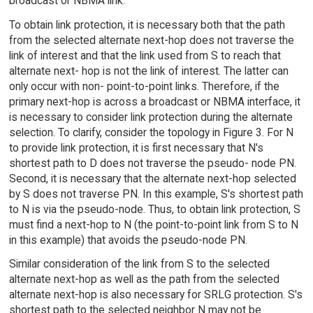
broadcast or NBMA link.
To obtain link protection, it is necessary both that the path
from the selected alternate next-hop does not traverse the
link of interest and that the link used from S to reach that
alternate next- hop is not the link of interest. The latter can
only occur with non- point-to-point links. Therefore, if the
primary next-hop is across a broadcast or NBMA interface, it
is necessary to consider link protection during the alternate
selection. To clarify, consider the topology in Figure 3. For N
to provide link protection, it is first necessary that N's
shortest path to D does not traverse the pseudo- node PN.
Second, it is necessary that the alternate next-hop selected
by S does not traverse PN. In this example, S's shortest path
to N is via the pseudo-node. Thus, to obtain link protection, S
must find a next-hop to N (the point-to-point link from S to N
in this example) that avoids the pseudo-node PN.
Similar consideration of the link from S to the selected
alternate next-hop as well as the path from the selected
alternate next-hop is also necessary for SRLG protection. S's
shortest path to the selected neighbor N may not be