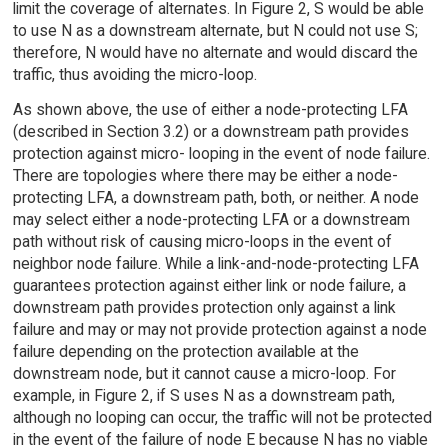
limit the coverage of alternates. In Figure 2, S would be able
to use N as a downstream alternate, but N could not use S;
therefore, N would have no alternate and would discard the
traffic, thus avoiding the micro-loop.
As shown above, the use of either a node-protecting LFA
(described in Section 3.2) or a downstream path provides
protection against micro- looping in the event of node failure.
There are topologies where there may be either a node-
protecting LFA, a downstream path, both, or neither. A node
may select either a node-protecting LFA or a downstream
path without risk of causing micro-loops in the event of
neighbor node failure. While a link-and-node-protecting LFA
guarantees protection against either link or node failure, a
downstream path provides protection only against a link
failure and may or may not provide protection against a node
failure depending on the protection available at the
downstream node, but it cannot cause a micro-loop. For
example, in Figure 2, if S uses N as a downstream path,
although no looping can occur, the traffic will not be protected
in the event of the failure of node E because N has no viable