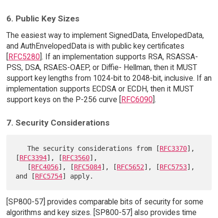
6. Public Key Sizes
The easiest way to implement SignedData, EnvelopedData,
and AuthEnvelopedData is with public key certificates
[
RFC5280
]. If an implementation supports RSA, RSASSA-
PSS, DSA, RSAES-OAEP, or Diffie- Hellman, then it MUST
support key lengths from 1024-bit to 2048-bit, inclusive. If an
implementation supports ECDSA or ECDH, then it MUST
support keys on the P-256 curve [
RFC6090
].
7. Security Considerations
   The security considerations from [
RFC3370
], 
[
RFC3394
], [
RFC3560
],

   [
RFC4056
], [
RFC5084
], [
RFC5652
], [
RFC5753
], 
and [
RFC5754
[SP800-57] provides comparable bits of security for some
algorithms and key sizes. [SP800-57] also provides time