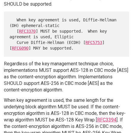
SHOULD be supported.
   When key agreement is used, Diffie-Hellman 
(DH) ephemeral-static

   [
RFC3370
] MUST be supported.  When key 
agreement is used, Elliptic

   Curve Diffie-Hellman (ECDH) [
RFC5753
] 
[
RFC6090
Regardless of the key management technique choice,
implementations MUST support AES-128 in CBC mode [AES]
as the content-encryption algorithm. Implementations
SHOULD support AES-256 in CBC mode [AES] as the
content-encryption algorithm.
When key agreement is used, the same length for the
underlying block algorithm MUST be used. If the content-
encryption algorithm is AES-128 in CBC mode, then the key-
wrap algorithm MUST be AES-128 Key Wrap [
RFC3394
]. If
the content-encryption algorithm is AES-256 in CBC mode,
then the key-wrap algorithm MUST be AES-256 Key Wrap