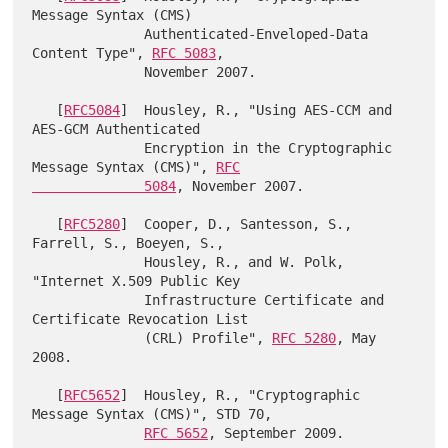
Message Syntax (CMS)

              Authenticated-Enveloped-Data 
Content Type", 
RFC 5083
,

              November 2007.

   [
RFC5084
]  Housley, R., "Using AES-CCM and 
AES-GCM Authenticated

              Encryption in the Cryptographic 
Message Syntax (CMS)", 
RFC

              5084
, November 2007.

   [
RFC5280
]  Cooper, D., Santesson, S., 
Farrell, S., Boeyen, S.,

              Housley, R., and W. Polk, 
"Internet X.509 Public Key

              Infrastructure Certificate and 
Certificate Revocation List

              (CRL) Profile", 
RFC 5280
, May 
2008.

   [
RFC5652
]  Housley, R., "Cryptographic 
Message Syntax (CMS)", STD 70,

RFC 5652
, September 2009.
