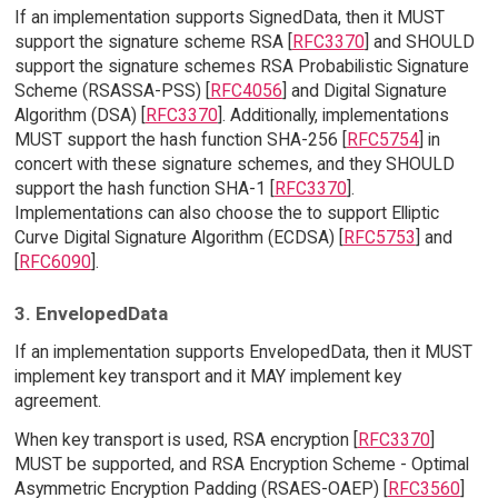
If an implementation supports SignedData, then it MUST
support the signature scheme RSA [
RFC3370
] and SHOULD
support the signature schemes RSA Probabilistic Signature
Scheme (RSASSA-PSS) [
RFC4056
] and Digital Signature
Algorithm (DSA) [
RFC3370
]. Additionally, implementations
MUST support the hash function SHA-256 [
RFC5754
] in
concert with these signature schemes, and they SHOULD
support the hash function SHA-1 [
RFC3370
].
Implementations can also choose the to support Elliptic
Curve Digital Signature Algorithm (ECDSA) [
RFC5753
] and
[
RFC6090
].
3. EnvelopedData
If an implementation supports EnvelopedData, then it MUST
implement key transport and it MAY implement key
agreement.
When key transport is used, RSA encryption [
RFC3370
]
MUST be supported, and RSA Encryption Scheme - Optimal
Asymmetric Encryption Padding (RSAES-OAEP) [
RFC3560
]