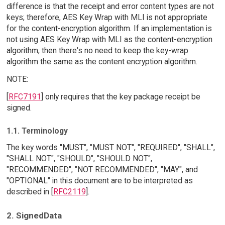
difference is that the receipt and error content types are not
keys; therefore, AES Key Wrap with MLI is not appropriate
for the content-encryption algorithm. If an implementation is
not using AES Key Wrap with MLI as the content-encryption
algorithm, then there's no need to keep the key-wrap
algorithm the same as the content encryption algorithm.
NOTE:
[
RFC7191
] only requires that the key package receipt be
signed.
1.1. Terminology
The key words "MUST", "MUST NOT", "REQUIRED", "SHALL",
"SHALL NOT", "SHOULD", "SHOULD NOT",
"RECOMMENDED", "NOT RECOMMENDED", "MAY", and
"OPTIONAL" in this document are to be interpreted as
described in [
RFC2119
].
2. SignedData