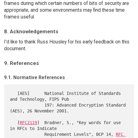
frames during which certain numbers of bits of security are
appropriate, and some environments may find these time
frames useful.
8. Acknowledgements
I'd like to thank Russ Housley for his early feedback on this
document.
9. References
9.1. Normative References
   [AES]      National Institute of Standards 
and Technology, FIPS Pub

              197: Advanced Encryption Standard 
(AES), 26 November 2001.

   [
RFC2119
]  Bradner, S., "Key words for use 
in RFCs to Indicate

              Requirement Levels", BCP 14, 
RFC 