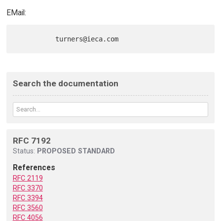
EMail:
Search the documentation
RFC 7192
Status:
PROPOSED STANDARD
References
RFC 2119
RFC 3370
RFC 3394
RFC 3560
RFC 4056