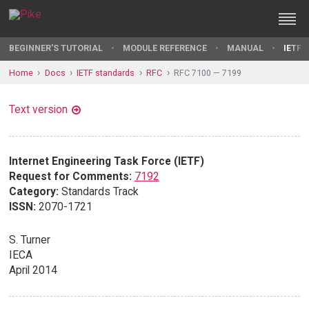
BEGINNER'S TUTORIAL
MODULE REFERENCE
MANUAL
IETF 
Home
Docs
IETF standards
RFC
RFC 7100 — 7199
Text version
Internet Engineering Task Force (IETF)
Request for Comments:
7192
Category:
Standards Track
ISSN:
2070-1721
S. Turner
IECA
April 2014