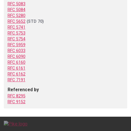
RFC 5083
RFC 5084
RFC 5280
RFC 5652
(STD 70)
RFC 5741
RFC 5753
RFC 5754
RFC 5959
RFC 6033
RFC 6090
RFC 6160
RFC 6161
RFC 6162
RFC 7191
Referenced by
RFC 8295
RFC 9152