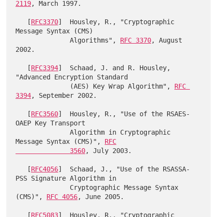
2119
, March 1997.

   [
RFC3370
]  Housley, R., "Cryptographic 
Message Syntax (CMS)

              Algorithms", 
RFC 3370
, August 
2002.

   [
RFC3394
]  Schaad, J. and R. Housley, 
"Advanced Encryption Standard

              (AES) Key Wrap Algorithm", 
RFC 
3394
, September 2002.

   [
RFC3560
]  Housley, R., "Use of the RSAES-
OAEP Key Transport

              Algorithm in Cryptographic 
Message Syntax (CMS)", 
RFC

              3560
, July 2003.

   [
RFC4056
]  Schaad, J., "Use of the RSASSA-
PSS Signature Algorithm in

              Cryptographic Message Syntax 
(CMS)", 
RFC 4056
, June 2005.

   [
RFC5083
]  Housley, R., "Cryptographic 