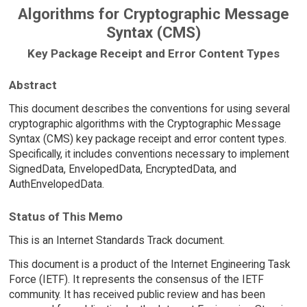
Algorithms for Cryptographic Message
Syntax (CMS)
Key Package Receipt and Error Content Types
Abstract
This document describes the conventions for using several
cryptographic algorithms with the Cryptographic Message
Syntax (CMS) key package receipt and error content types.
Specifically, it includes conventions necessary to implement
SignedData, EnvelopedData, EncryptedData, and
AuthEnvelopedData.
Status of This Memo
This is an Internet Standards Track document.
This document is a product of the Internet Engineering Task
Force (IETF). It represents the consensus of the IETF
community. It has received public review and has been