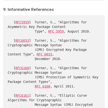
9. Informative References
   [
RFC5959
]  Turner, S., "Algorithms for 
Asymmetric Key Package Content

              Type", 
RFC 5959
, August 2010.

   [
RFC6033
]  Turner, S., "Algorithms for 
Cryptographic Message Syntax

              (CMS) Encrypted Key Package 
Content Type", 
RFC 6033
,

              December 2010.

   [
RFC6160
]  Turner, S., "Algorithms for 
Cryptographic Message Syntax

              (CMS) Protection of Symmetric Key 
Package Content Types",

RFC 6160
, April 2011.

   [
RFC6161
]  Turner, S., "Elliptic Curve 
Algorithms for Cryptographic

              Message Syntax (CMS) Encrypted 