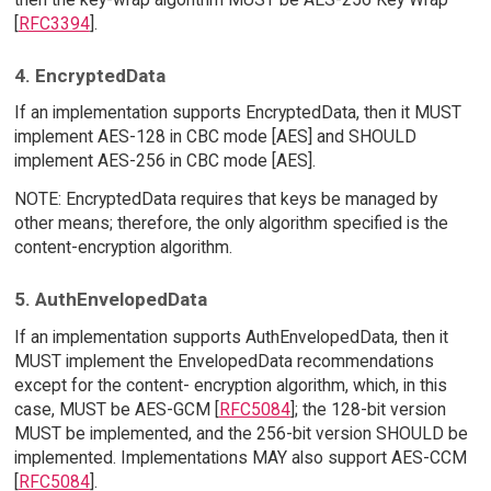
[
RFC3394
].
4. EncryptedData
If an implementation supports EncryptedData, then it MUST
implement AES-128 in CBC mode [AES] and SHOULD
implement AES-256 in CBC mode [AES].
NOTE: EncryptedData requires that keys be managed by
other means; therefore, the only algorithm specified is the
content-encryption algorithm.
5. AuthEnvelopedData
If an implementation supports AuthEnvelopedData, then it
MUST implement the EnvelopedData recommendations
except for the content- encryption algorithm, which, in this
case, MUST be AES-GCM [
RFC5084
]; the 128-bit version
MUST be implemented, and the 256-bit version SHOULD be
implemented. Implementations MAY also support AES-CCM
[
RFC5084
].