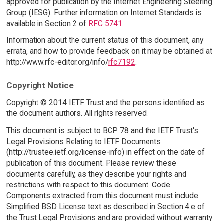
approved for publication by the Internet Engineering Steering
Group (IESG). Further information on Internet Standards is
available in Section 2 of
RFC 5741
.
Information about the current status of this document, any
errata, and how to provide feedback on it may be obtained at
http://www.rfc-editor.org/info/
rfc7192
.
Copyright Notice
Copyright © 2014 IETF Trust and the persons identified as
the document authors. All rights reserved.
This document is subject to BCP 78 and the IETF Trust's
Legal Provisions Relating to IETF Documents
(http://trustee.ietf.org/license-info) in effect on the date of
publication of this document. Please review these
documents carefully, as they describe your rights and
restrictions with respect to this document. Code
Components extracted from this document must include
Simplified BSD License text as described in Section 4.e of
the Trust Legal Provisions and are provided without warranty