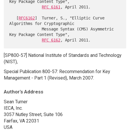
Key Package Content Type",

RFC 6161
, April 2011.

   [
RFC6162
]  Turner, S., "Elliptic Curve 
Algorithms for Cryptographic

              Message Syntax (CMS) Asymmetric 
Key Package Content Type",

RFC 6162
[SP800-57] National Institute of Standards and Technology
(NIST),
Special Publication 800-57: Recommendation for Key
Management - Part 1 (Revised), March 2007.
Author's Address
Sean Turner
IECA, Inc.
3057 Nutley Street, Suite 106
Fairfax, VA 22031
USA