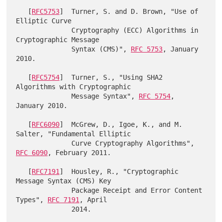
   [
RFC5753
]  Turner, S. and D. Brown, "Use of 
Elliptic Curve

              Cryptography (ECC) Algorithms in 
Cryptographic Message

              Syntax (CMS)", 
RFC 5753
, January 
2010.

   [
RFC5754
]  Turner, S., "Using SHA2 
Algorithms with Cryptographic

              Message Syntax", 
RFC 5754
, 
January 2010.

   [
RFC6090
]  McGrew, D., Igoe, K., and M. 
Salter, "Fundamental Elliptic

              Curve Cryptography Algorithms", 
RFC 6090
, February 2011.

   [
RFC7191
]  Housley, R., "Cryptographic 
Message Syntax (CMS) Key

              Package Receipt and Error Content 
Types", 
RFC 7191
, April
