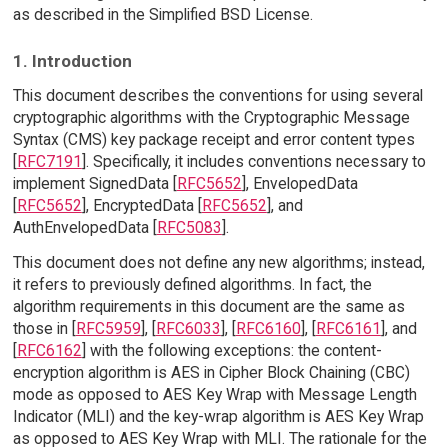
as described in the Simplified BSD License.
1. Introduction
This document describes the conventions for using several
cryptographic algorithms with the Cryptographic Message
Syntax (CMS) key package receipt and error content types
[
RFC7191
]. Specifically, it includes conventions necessary to
implement SignedData [
RFC5652
], EnvelopedData
[
RFC5652
], EncryptedData [
RFC5652
], and
AuthEnvelopedData [
RFC5083
].
This document does not define any new algorithms; instead,
it refers to previously defined algorithms. In fact, the
algorithm requirements in this document are the same as
those in [
RFC5959
], [
RFC6033
], [
RFC6160
], [
RFC6161
], and
[
RFC6162
] with the following exceptions: the content-
encryption algorithm is AES in Cipher Block Chaining (CBC)
mode as opposed to AES Key Wrap with Message Length
Indicator (MLI) and the key-wrap algorithm is AES Key Wrap
as opposed to AES Key Wrap with MLI. The rationale for the