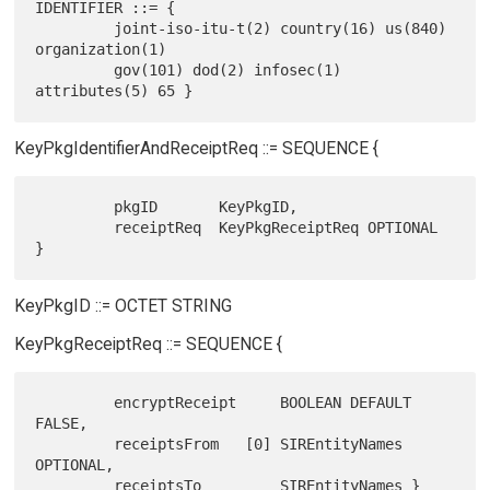
IDENTIFIER ::= {

         joint-iso-itu-t(2) country(16) us(840) 
organization(1)

         gov(101) dod(2) infosec(1) 
KeyPkgIdentifierAndReceiptReq ::= SEQUENCE {
         pkgID       KeyPkgID,

         receiptReq  KeyPkgReceiptReq OPTIONAL 
KeyPkgID ::= OCTET STRING
KeyPkgReceiptReq ::= SEQUENCE {
         encryptReceipt     BOOLEAN DEFAULT 
FALSE,

         receiptsFrom   [0] SIREntityNames 
OPTIONAL,
