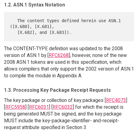
1.2. ASN.1 Syntax Notation
   The content types defined herein use ASN.1 
([X.680], [X.681],

The CONTENT-TYPE definition was updated to the 2008
version of ASN.1 by [
RFC6268
]; however, none of the new
2008 ASN.1 tokens are used in this specification, which
allows compilers that only support the 2002 version of ASN.1
to compile the module in Appendix A.
1.3. Processing Key Package Receipt Requests
The key package or collection of key packages [
RFC4073
]
[
RFC5958
] [
RFC6031
] [
RFC6032
] for which the receipt is
being generated MUST be signed, and the key package
MUST include the key-package-identifier- and-receipt-
request attribute specified in Section 3.