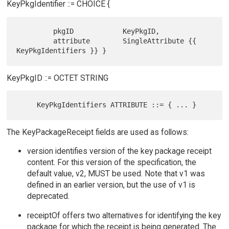
KeyPkgIdentifier ::= CHOICE {
         pkgID            KeyPkgID,

         attribute        SingleAttribute {{ 
KeyPkgID ::= OCTET STRING
The KeyPackageReceipt fields are used as follows:
version identifies version of the key package receipt
content. For this version of the specification, the
default value, v2, MUST be used. Note that v1 was
defined in an earlier version, but the use of v1 is
deprecated.
receiptOf offers two alternatives for identifying the key
package for which the receipt is being generated. The