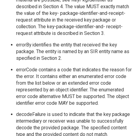
described in Section 4. The value MUST exactly match
the value of the key- package-identifier-and-receipt-
request attribute in the received key package or
collection. The key-package-identifier-and- receipt-
request attribute is described in Section 3.
errorBy identifies the entity that received the key
package. The entity is named by an SIR entity name as
specified in Section 2.
errorCode contains a code that indicates the reason for
the error. It contains either an enumerated error code
from the list below or an extended error code
represented by an object identifier. The enumerated
error code alternative MUST be supported. The object
identifier error code MAY be supported.
decodeFailure is used to indicate that the key package
intermediary or receiver was unable to successfully
decode the provided package. The specified content
type and the provided content do not match.