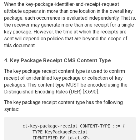
When the key-package-identifier-and-receipt-request
attribute appears in more than one location in the overall key
package, each occurrence is evaluated independently. That is,
the receiver may generate more than one receipt for a single
key package. However, the time at which the receipts are
sent will depend on policies that are beyond the scope of
this document.
4. Key Package Receipt CMS Content Type
The key package receipt content type is used to confirm
receipt of an identified key package or collection of key
packages. This content type MUST be encoded using the
Distinguished Encoding Rules (DER) [X.690].
The key package receipt content type has the following
syntax:
     ct-key-package-receipt CONTENT-TYPE ::= {

         TYPE KeyPackageReceipt

         IDENTIFIED BY id-ct-KP-