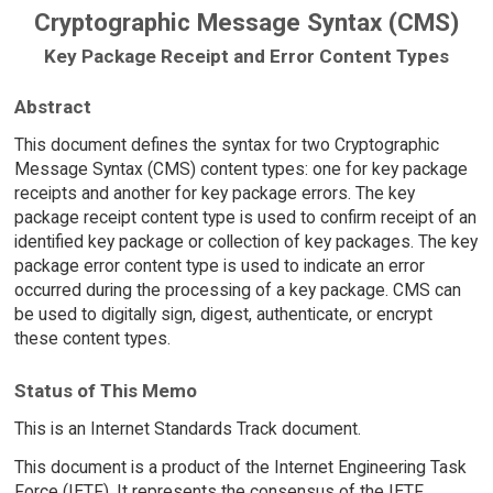
Cryptographic Message Syntax (CMS)
Key Package Receipt and Error Content Types
Abstract
This document defines the syntax for two Cryptographic
Message Syntax (CMS) content types: one for key package
receipts and another for key package errors. The key
package receipt content type is used to confirm receipt of an
identified key package or collection of key packages. The key
package error content type is used to indicate an error
occurred during the processing of a key package. CMS can
be used to digitally sign, digest, authenticate, or encrypt
these content types.
Status of This Memo
This is an Internet Standards Track document.
This document is a product of the Internet Engineering Task
Force (IETF). It represents the consensus of the IETF