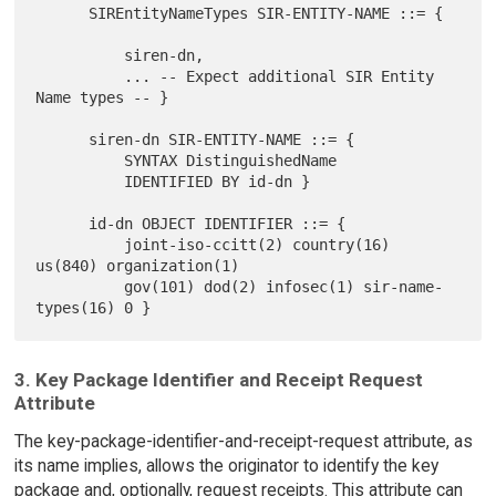
      SIREntityNameTypes SIR-ENTITY-NAME ::= {

          siren-dn,

          ... -- Expect additional SIR Entity 
Name types -- }

      siren-dn SIR-ENTITY-NAME ::= {

          SYNTAX DistinguishedName

          IDENTIFIED BY id-dn }

      id-dn OBJECT IDENTIFIER ::= {

          joint-iso-ccitt(2) country(16) 
us(840) organization(1)

          gov(101) dod(2) infosec(1) sir-name-
3. Key Package Identifier and Receipt Request
Attribute
The key-package-identifier-and-receipt-request attribute, as
its name implies, allows the originator to identify the key
package and, optionally, request receipts. This attribute can