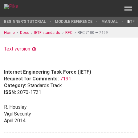
BEGINNER'S TUTORIAL
MODULE REFERENCE
MANUAL
IETF 
Home
Docs
IETF standards
RFC
RFC 7100 — 7199
Text version
Internet Engineering Task Force (IETF)
Request for Comments:
7191
Category:
Standards Track
ISSN:
2070-1721
R. Housley
Vigil Security
April 2014