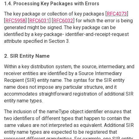
1.4. Processing Key Packages with Errors
The key package or collection of key packages [
RFC4073
]
[
RFC5958
] [
RFC6031
] [
RFC6032
] for which the error is being
generated might be signed. The key package can be
identified by a key-package- identifier-and-receipt-request
attribute specified in Section 3.
2. SIR Entity Name
Within a key distribution system, the source, intermediary, and
receiver entities are identified by a Source Intermediary
Recipient (SIR) entity name. The syntax for the SIR entity
name does not impose any particular structure, and it
accommodates straightforward registration of additional SIR
entity name types.
The inclusion of the nameType object identifier ensures that
two identifiers of different types that happen to contain the
same values are not interpreted as equivalent. Additional SIR
entity name types are expected to be registered that
represent different granularities. For example, one SIR entity