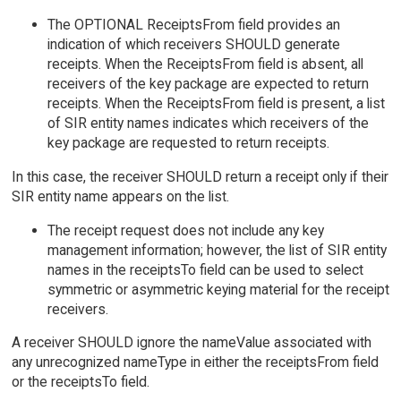
The OPTIONAL ReceiptsFrom field provides an
indication of which receivers SHOULD generate
receipts. When the ReceiptsFrom field is absent, all
receivers of the key package are expected to return
receipts. When the ReceiptsFrom field is present, a list
of SIR entity names indicates which receivers of the
key package are requested to return receipts.
In this case, the receiver SHOULD return a receipt only if their
SIR entity name appears on the list.
The receipt request does not include any key
management information; however, the list of SIR entity
names in the receiptsTo field can be used to select
symmetric or asymmetric keying material for the receipt
receivers.
A receiver SHOULD ignore the nameValue associated with
any unrecognized nameType in either the receiptsFrom field
or the receiptsTo field.