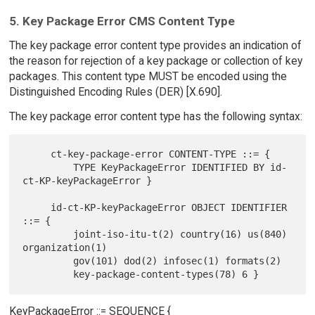
5. Key Package Error CMS Content Type
The key package error content type provides an indication of
the reason for rejection of a key package or collection of key
packages. This content type MUST be encoded using the
Distinguished Encoding Rules (DER) [X.690].
The key package error content type has the following syntax:
     ct-key-package-error CONTENT-TYPE ::= {

         TYPE KeyPackageError IDENTIFIED BY id-
ct-KP-keyPackageError }

     id-ct-KP-keyPackageError OBJECT IDENTIFIER 
::= {

         joint-iso-itu-t(2) country(16) us(840) 
organization(1)

         gov(101) dod(2) infosec(1) formats(2)

KeyPackageError ::= SEQUENCE {