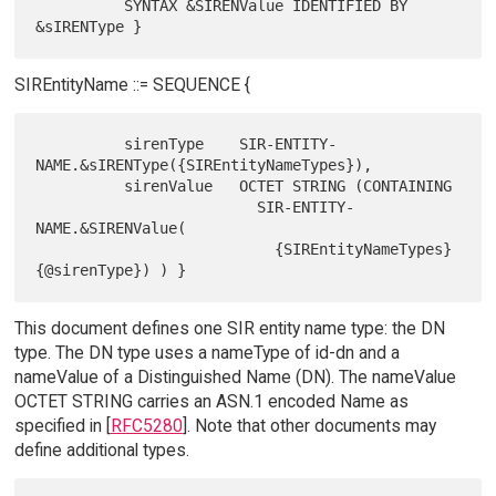
          SYNTAX &SIRENValue IDENTIFIED BY 
SIREntityName ::= SEQUENCE {
          sirenType    SIR-ENTITY-
NAME.&sIRENType({SIREntityNameTypes}),

          sirenValue   OCTET STRING (CONTAINING

                         SIR-ENTITY-
NAME.&SIRENValue(

                           {SIREntityNameTypes}
This document defines one SIR entity name type: the DN
type. The DN type uses a nameType of id-dn and a
nameValue of a Distinguished Name (DN). The nameValue
OCTET STRING carries an ASN.1 encoded Name as
specified in [
RFC5280
]. Note that other documents may
define additional types.