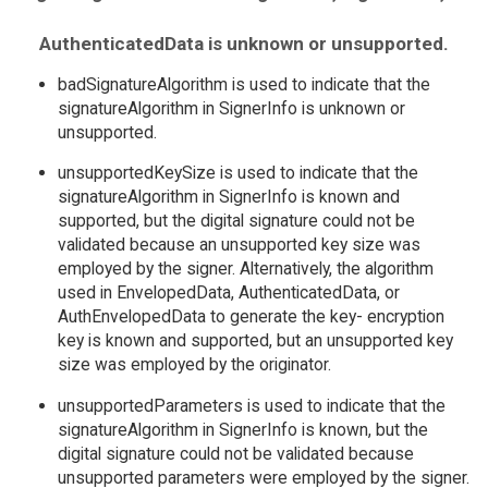
AuthenticatedData is unknown or unsupported.
badSignatureAlgorithm is used to indicate that the
signatureAlgorithm in SignerInfo is unknown or
unsupported.
unsupportedKeySize is used to indicate that the
signatureAlgorithm in SignerInfo is known and
supported, but the digital signature could not be
validated because an unsupported key size was
employed by the signer. Alternatively, the algorithm
used in EnvelopedData, AuthenticatedData, or
AuthEnvelopedData to generate the key- encryption
key is known and supported, but an unsupported key
size was employed by the originator.
unsupportedParameters is used to indicate that the
signatureAlgorithm in SignerInfo is known, but the
digital signature could not be validated because
unsupported parameters were employed by the signer.