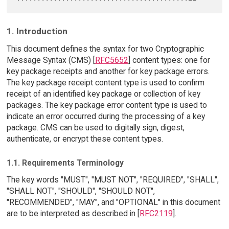
1. Introduction
This document defines the syntax for two Cryptographic
Message Syntax (CMS) [
RFC5652
] content types: one for
key package receipts and another for key package errors.
The key package receipt content type is used to confirm
receipt of an identified key package or collection of key
packages. The key package error content type is used to
indicate an error occurred during the processing of a key
package. CMS can be used to digitally sign, digest,
authenticate, or encrypt these content types.
1.1. Requirements Terminology
The key words "MUST", "MUST NOT", "REQUIRED", "SHALL",
"SHALL NOT", "SHOULD", "SHOULD NOT",
"RECOMMENDED", "MAY", and "OPTIONAL" in this document
are to be interpreted as described in [
RFC2119
].