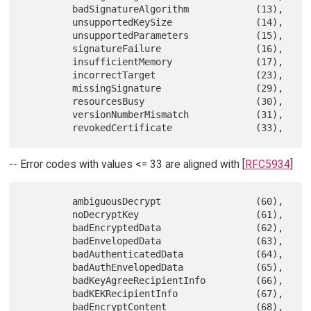
         badSignatureAlgorithm            (13),

         unsupportedKeySize               (14),

         unsupportedParameters            (15),

         signatureFailure                 (16),

         insufficientMemory               (17),

         incorrectTarget                  (23),

         missingSignature                 (29),

         resourcesBusy                    (30),

         versionNumberMismatch            (31),

-- Error codes with values <= 33 are aligned with [
RFC5934
]
         ambiguousDecrypt                 (60),

         noDecryptKey                     (61),

         badEncryptedData                 (62),

         badEnvelopedData                 (63),

         badAuthenticatedData             (64),

         badAuthEnvelopedData             (65),

         badKeyAgreeRecipientInfo         (66),

         badKEKRecipientInfo              (67),

         badEncryptContent                (68),
