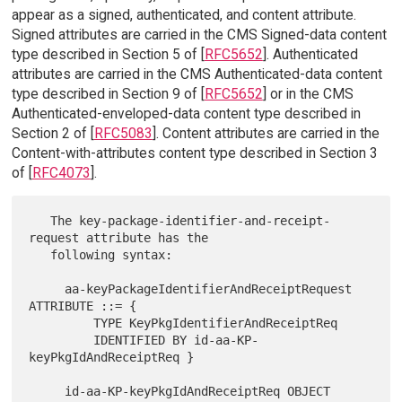
appear as a signed, authenticated, and content attribute.
Signed attributes are carried in the CMS Signed-data content
type described in Section 5 of [
RFC5652
]. Authenticated
attributes are carried in the CMS Authenticated-data content
type described in Section 9 of [
RFC5652
] or in the CMS
Authenticated-enveloped-data content type described in
Section 2 of [
RFC5083
]. Content attributes are carried in the
Content-with-attributes content type described in Section 3
of [
RFC4073
].
   The key-package-identifier-and-receipt-
request attribute has the

   following syntax:

     aa-keyPackageIdentifierAndReceiptRequest 
ATTRIBUTE ::= {

         TYPE KeyPkgIdentifierAndReceiptReq

         IDENTIFIED BY id-aa-KP-
keyPkgIdAndReceiptReq }

     id-aa-KP-keyPkgIdAndReceiptReq OBJECT 