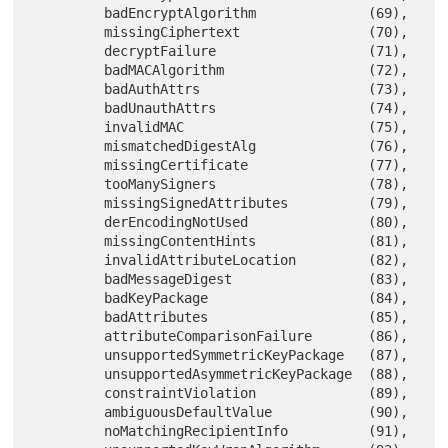
         badEncryptAlgorithm              (69),

         missingCiphertext                (70),

         decryptFailure                   (71),

         badMACAlgorithm                  (72),

         badAuthAttrs                     (73),

         badUnauthAttrs                   (74),

         invalidMAC                       (75),

         mismatchedDigestAlg              (76),

         missingCertificate               (77),

         tooManySigners                   (78),

         missingSignedAttributes          (79),

         derEncodingNotUsed               (80),

         missingContentHints              (81),

         invalidAttributeLocation         (82),

         badMessageDigest                 (83),

         badKeyPackage                    (84),

         badAttributes                    (85),

         attributeComparisonFailure       (86),

         unsupportedSymmetricKeyPackage   (87),

         unsupportedAsymmetricKeyPackage  (88),

         constraintViolation              (89),

         ambiguousDefaultValue            (90),

         noMatchingRecipientInfo          (91),
