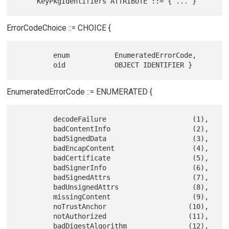
ErrorCodeChoice ::= CHOICE {
         enum           EnumeratedErrorCode,

EnumeratedErrorCode ::= ENUMERATED {
         decodeFailure                     (1),

         badContentInfo                    (2),

         badSignedData                     (3),

         badEncapContent                   (4),

         badCertificate                    (5),

         badSignerInfo                     (6),

         badSignedAttrs                    (7),

         badUnsignedAttrs                  (8),

         missingContent                    (9),

         noTrustAnchor                    (10),

         notAuthorized                    (11),

         badDigestAlgorithm               (12),
