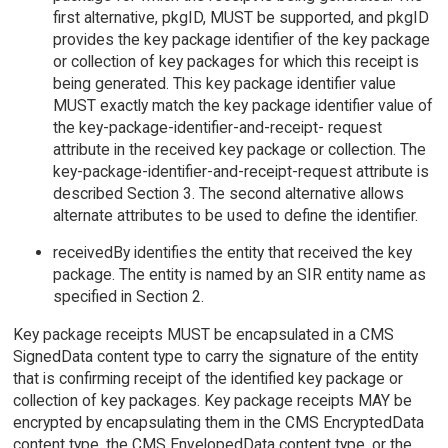
first alternative, pkgID, MUST be supported, and pkgID
provides the key package identifier of the key package
or collection of key packages for which this receipt is
being generated. This key package identifier value
MUST exactly match the key package identifier value of
the key-package-identifier-and-receipt- request
attribute in the received key package or collection. The
key-package-identifier-and-receipt-request attribute is
described Section 3. The second alternative allows
alternate attributes to be used to define the identifier.
receivedBy identifies the entity that received the key
package. The entity is named by an SIR entity name as
specified in Section 2.
Key package receipts MUST be encapsulated in a CMS
SignedData content type to carry the signature of the entity
that is confirming receipt of the identified key package or
collection of key packages. Key package receipts MAY be
encrypted by encapsulating them in the CMS EncryptedData
content type, the CMS EnvelopedData content type, or the