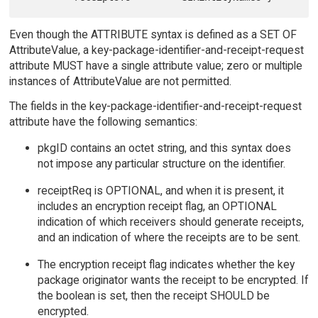
Even though the ATTRIBUTE syntax is defined as a SET OF
AttributeValue, a key-package-identifier-and-receipt-request
attribute MUST have a single attribute value; zero or multiple
instances of AttributeValue are not permitted.
The fields in the key-package-identifier-and-receipt-request
attribute have the following semantics:
pkgID contains an octet string, and this syntax does
not impose any particular structure on the identifier.
receiptReq is OPTIONAL, and when it is present, it
includes an encryption receipt flag, an OPTIONAL
indication of which receivers should generate receipts,
and an indication of where the receipts are to be sent.
The encryption receipt flag indicates whether the key
package originator wants the receipt to be encrypted. If
the boolean is set, then the receipt SHOULD be
encrypted.