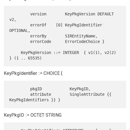
         version        KeyPkgVersion DEFAULT 
v2,

         errorOf    [0] KeyPkgIdentifier 
OPTIONAL,

         errorBy        SIREntityName,

         errorCode      ErrorCodeChoice }

     KeyPkgVersion ::= INTEGER  { v1(1), v2(2) 
KeyPkgIdentifier ::= CHOICE {
         pkgID            KeyPkgID,

         attribute        SingleAttribute {{ 
KeyPkgID ::= OCTET STRING