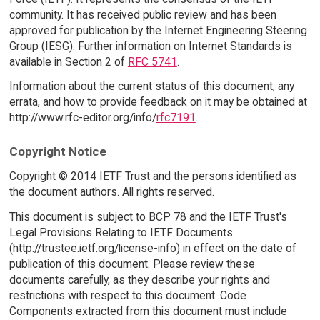
community. It has received public review and has been
approved for publication by the Internet Engineering Steering
Group (IESG). Further information on Internet Standards is
available in Section 2 of
RFC 5741
.
Information about the current status of this document, any
errata, and how to provide feedback on it may be obtained at
http://www.rfc-editor.org/info/
rfc7191
.
Copyright Notice
Copyright © 2014 IETF Trust and the persons identified as
the document authors. All rights reserved.
This document is subject to BCP 78 and the IETF Trust's
Legal Provisions Relating to IETF Documents
(http://trustee.ietf.org/license-info) in effect on the date of
publication of this document. Please review these
documents carefully, as they describe your rights and
restrictions with respect to this document. Code
Components extracted from this document must include