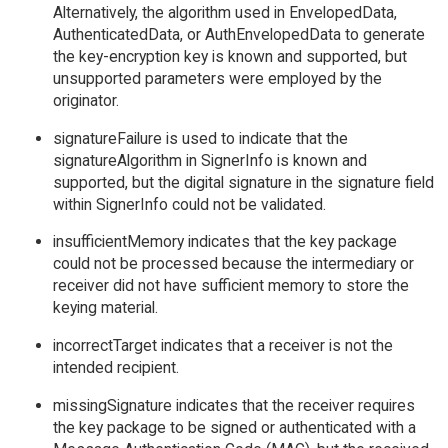
Alternatively, the algorithm used in EnvelopedData,
AuthenticatedData, or AuthEnvelopedData to generate
the key-encryption key is known and supported, but
unsupported parameters were employed by the
originator.
signatureFailure is used to indicate that the
signatureAlgorithm in SignerInfo is known and
supported, but the digital signature in the signature field
within SignerInfo could not be validated.
insufficientMemory indicates that the key package
could not be processed because the intermediary or
receiver did not have sufficient memory to store the
keying material.
incorrectTarget indicates that a receiver is not the
intended recipient.
missingSignature indicates that the receiver requires
the key package to be signed or authenticated with a