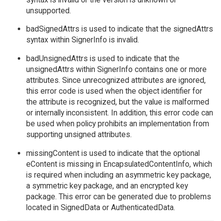
unsupported.
badSignedAttrs is used to indicate that the signedAttrs
syntax within SignerInfo is invalid.
badUnsignedAttrs is used to indicate that the
unsignedAttrs within SignerInfo contains one or more
attributes. Since unrecognized attributes are ignored,
this error code is used when the object identifier for
the attribute is recognized, but the value is malformed
or internally inconsistent. In addition, this error code can
be used when policy prohibits an implementation from
supporting unsigned attributes.
missingContent is used to indicate that the optional
eContent is missing in EncapsulatedContentInfo, which
is required when including an asymmetric key package,
a symmetric key package, and an encrypted key
package. This error can be generated due to problems
located in SignedData or AuthenticatedData.