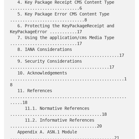
   4. Key Package Receipt CMS Content Type 
............................6

   5. Key Package Error CMS Content Type 
..............................8

   6. Protecting the KeyPackageReceipt and 
KeyPackageError ...........17

   7. Using the application/cms Media Type 
...........................17

   8. IANA Considerations 
............................................17

   9. Security Considerations 
........................................17

   10. Acknowledgements 
..............................................1
8

   11. References 
...............................................
.....18

      11.1. Normative References 
.....................................18

      11.2. Informative References 
...................................20

   Appendix A. ASN.1 Module 