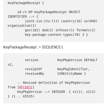
keyPackageReceipt }

     id-ct-KP-keyPackageReceipt OBJECT 
IDENTIFIER ::= {

         joint-iso-itu-t(2) country(16) us(840) 
organization(1)

         gov(101) dod(2) infosec(1) formats(2)

KeyPackageReceipt ::= SEQUENCE {
         version          KeyPkgVersion DEFAULT 
v2,

         receiptOf        KeyPkgIdentifier,

         receivedBy       SIREntityName }

     -- Revised definition of KeyPkgVersion 
from [
RFC6031
]

     KeyPkgVersion ::= INTEGER  { v1(1), v2(2) 