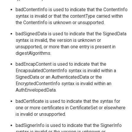
badContentInfo is used to indicate that the ContentInfo
syntax is invalid or that the contentType carried within
the ContentInfo is unknown or unsupported.
badSignedData is used to indicate that the SignedData
syntax is invalid, the version is unknown or
unsupported, or more than one entry is present in
digestAlgorithms.
badEncapContent is used to indicate that the
EncapsulatedContentInfo syntax is invalid within a
SignedData or an AuthenticatedData or the
EncryptedContentInfo syntax is invalid within an
AuthEnvelopedData.
badCertificate is used to indicate that the syntax for
one or more certificates in CertificateSet or elsewhere
is invalid or unsupported.
badSignerInfo is used to indicate that the SignerInfo
syntax is invalid or the version is unknown or