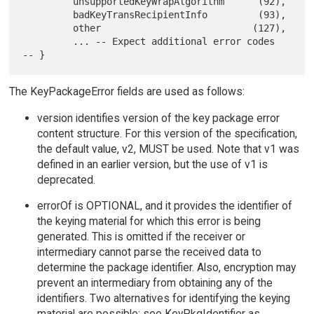
         unsupportedKeyWrapAlgorithm      (92),

         badKeyTransRecipientInfo         (93),

         other                           (127),

         ... -- Expect additional error codes  
The KeyPackageError fields are used as follows:
version identifies version of the key package error
content structure. For this version of the specification,
the default value, v2, MUST be used. Note that v1 was
defined in an earlier version, but the use of v1 is
deprecated.
errorOf is OPTIONAL, and it provides the identifier of
the keying material for which this error is being
generated. This is omitted if the receiver or
intermediary cannot parse the received data to
determine the package identifier. Also, encryption may
prevent an intermediary from obtaining any of the
identifiers. Two alternatives for identifying the keying
material are possible; see KeyPkgIdentifier as