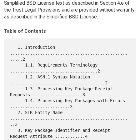
Simplified BSD License text as described in Section 4.e of
the Trust Legal Provisions and are provided without warranty
as described in the Simplified BSD License.
Table of Contents
   1. Introduction 
...............................................
.....2

      1.1. Requirements Terminology 
...................................2

      1.2. ASN.1 Syntax Notation 
......................................2

      1.3. Processing Key Package Receipt 
Requests ....................3

      1.4. Processing Key Packages with Errors 
........................3

   2. SIR Entity Name 
...............................................
..3

   3. Key Package Identifier and Receipt 
Request Attribute ............4
