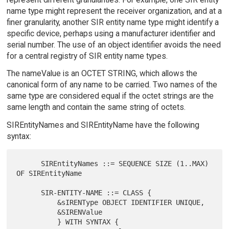
name type might represent the receiver organization, and at a
finer granularity, another SIR entity name type might identify a
specific device, perhaps using a manufacturer identifier and
serial number. The use of an object identifier avoids the need
for a central registry of SIR entity name types.
The nameValue is an OCTET STRING, which allows the
canonical form of any name to be carried. Two names of the
same type are considered equal if the octet strings are the
same length and contain the same string of octets.
SIREntityNames and SIREntityName have the following
syntax:
      SIREntityNames ::= SEQUENCE SIZE (1..MAX) 
OF SIREntityName

      SIR-ENTITY-NAME ::= CLASS {

          &sIRENType OBJECT IDENTIFIER UNIQUE,

          &SIRENValue

          } WITH SYNTAX {
