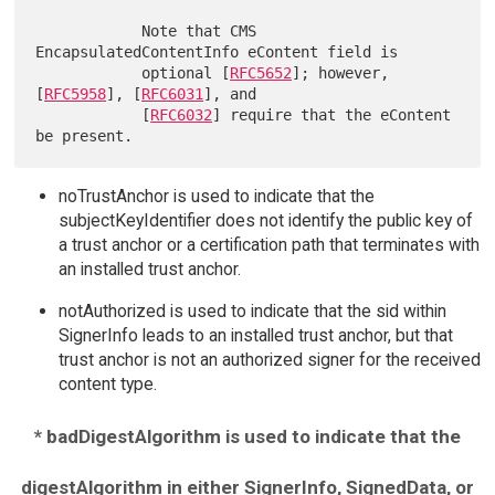
            Note that CMS 
EncapsulatedContentInfo eContent field is

            optional [
RFC5652
]; however, 
[
RFC5958
], [
RFC6031
], and

            [
RFC6032
] require that the eContent 
noTrustAnchor is used to indicate that the
subjectKeyIdentifier does not identify the public key of
a trust anchor or a certification path that terminates with
an installed trust anchor.
notAuthorized is used to indicate that the sid within
SignerInfo leads to an installed trust anchor, but that
trust anchor is not an authorized signer for the received
content type.
* badDigestAlgorithm is used to indicate that the
digestAlgorithm in either SignerInfo, SignedData, or