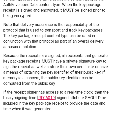
AuthEnvelopedData content type. When the key package
receipt is signed and encrypted, it MUST be signed prior to
being encrypted.
Note that delivery assurance is the responsibility of the
protocol that is used to transport and track key packages.
The key package receipt content type can be used in
conjunction with that protocol as part of an overall delivery
assurance solution.
Because the receipts are signed, all recipients that generate
key package receipts MUST have a private signature key to
sign the receipt as well as store their own certificate or have
a means of obtaining the key identifier of their public key. If
memory is a concern, the public key identifier can be
computed from the public key.
If the receipt signer has access to a real-time clock, then the
binary-signing-time [
RFC6019
] signed attribute SHOULD be
included in the key package receipt to provide the date and
time when it was generated.