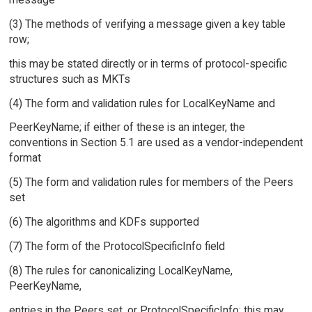
(3) The methods of verifying a message given a key table
row;
this may be stated directly or in terms of protocol-specific
structures such as MKTs
(4) The form and validation rules for LocalKeyName and
PeerKeyName; if either of these is an integer, the
conventions in Section 5.1 are used as a vendor-independent
format
(5) The form and validation rules for members of the Peers
set
(6) The algorithms and KDFs supported
(7) The form of the ProtocolSpecificInfo field
(8) The rules for canonicalizing LocalKeyName,
PeerKeyName,
entries in the Peers set, or ProtocolSpecificInfo; this may