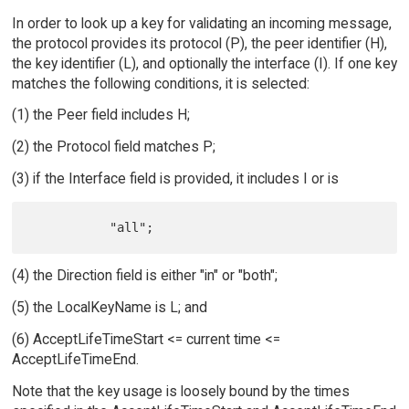
In order to look up a key for validating an incoming message,
the protocol provides its protocol (P), the peer identifier (H),
the key identifier (L), and optionally the interface (I). If one key
matches the following conditions, it is selected:
(1) the Peer field includes H;
(2) the Protocol field matches P;
(3) if the Interface field is provided, it includes I or is
(4) the Direction field is either "in" or "both";
(5) the LocalKeyName is L; and
(6) AcceptLifeTimeStart <= current time <=
AcceptLifeTimeEnd.
Note that the key usage is loosely bound by the times