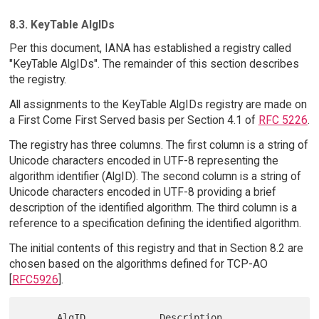
8.3. KeyTable AlgIDs
Per this document, IANA has established a registry called
"KeyTable AlgIDs". The remainder of this section describes
the registry.
All assignments to the KeyTable AlgIDs registry are made on
a First Come First Served basis per Section 4.1 of
RFC 5226
.
The registry has three columns. The first column is a string of
Unicode characters encoded in UTF-8 representing the
algorithm identifier (AlgID). The second column is a string of
Unicode characters encoded in UTF-8 providing a brief
description of the identified algorithm. The third column is a
reference to a specification defining the identified algorithm.
The initial contents of this registry and that in Section 8.2 are
chosen based on the algorithms defined for TCP-AO
[
RFC5926
].
      AlgID             Description                          