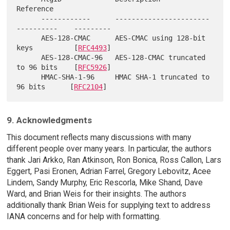
Reference

      ------------      -----------------------
----------    ---------

      AES-128-CMAC      AES-CMAC using 128-bit 
keys          [
RFC4493
]

      AES-128-CMAC-96   AES-128-CMAC truncated 
to 96 bits    [
RFC5926
]

      HMAC-SHA-1-96     HMAC SHA-1 truncated to 
96 bits      [
RFC2104
9. Acknowledgments
This document reflects many discussions with many
different people over many years. In particular, the authors
thank Jari Arkko, Ran Atkinson, Ron Bonica, Ross Callon, Lars
Eggert, Pasi Eronen, Adrian Farrel, Gregory Lebovitz, Acee
Lindem, Sandy Murphy, Eric Rescorla, Mike Shand, Dave
Ward, and Brian Weis for their insights. The authors
additionally thank Brian Weis for supplying text to address
IANA concerns and for help with formatting.