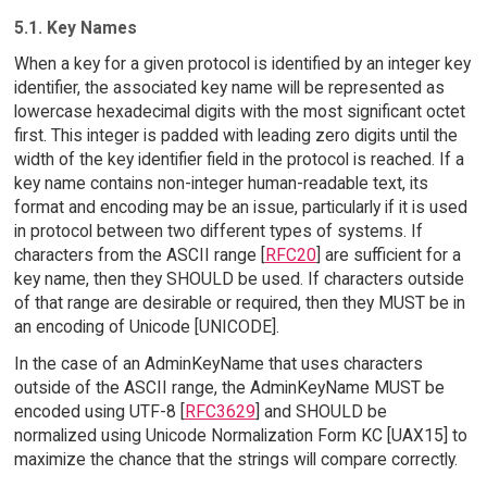
5.1. Key Names
When a key for a given protocol is identified by an integer key
identifier, the associated key name will be represented as
lowercase hexadecimal digits with the most significant octet
first. This integer is padded with leading zero digits until the
width of the key identifier field in the protocol is reached. If a
key name contains non-integer human-readable text, its
format and encoding may be an issue, particularly if it is used
in protocol between two different types of systems. If
characters from the ASCII range [
RFC20
] are sufficient for a
key name, then they SHOULD be used. If characters outside
of that range are desirable or required, then they MUST be in
an encoding of Unicode [UNICODE].
In the case of an AdminKeyName that uses characters
outside of the ASCII range, the AdminKeyName MUST be
encoded using UTF-8 [
RFC3629
] and SHOULD be
normalized using Unicode Normalization Form KC [UAX15] to
maximize the chance that the strings will compare correctly.