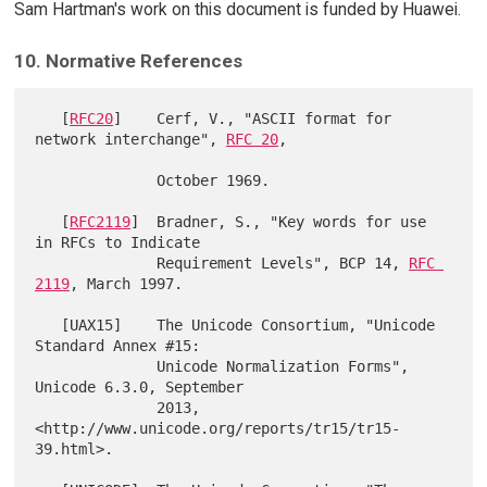
Sam Hartman's work on this document is funded by Huawei.
10. Normative References
   [
RFC20
]    Cerf, V., "ASCII format for 
network interchange", 
RFC 20
,

              October 1969.

   [
RFC2119
]  Bradner, S., "Key words for use 
in RFCs to Indicate

              Requirement Levels", BCP 14, 
RFC 
2119
, March 1997.

   [UAX15]    The Unicode Consortium, "Unicode 
Standard Annex #15:

              Unicode Normalization Forms", 
Unicode 6.3.0, September

              2013, 
<http://www.unicode.org/reports/tr15/tr15-
39.html>.
