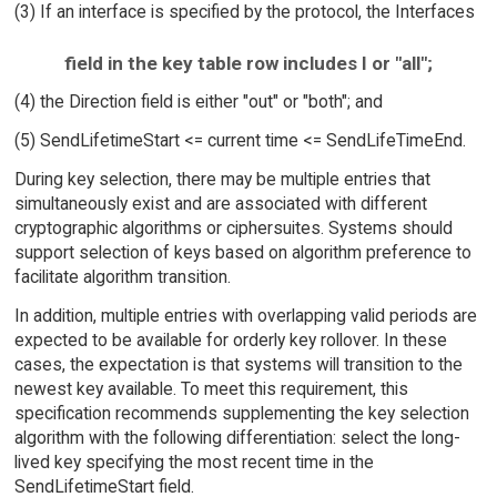
(3) If an interface is specified by the protocol, the Interfaces
field in the key table row includes I or "all";
(4) the Direction field is either "out" or "both"; and
(5) SendLifetimeStart <= current time <= SendLifeTimeEnd.
During key selection, there may be multiple entries that
simultaneously exist and are associated with different
cryptographic algorithms or ciphersuites. Systems should
support selection of keys based on algorithm preference to
facilitate algorithm transition.
In addition, multiple entries with overlapping valid periods are
expected to be available for orderly key rollover. In these
cases, the expectation is that systems will transition to the
newest key available. To meet this requirement, this
specification recommends supplementing the key selection
algorithm with the following differentiation: select the long-
lived key specifying the most recent time in the
SendLifetimeStart field.