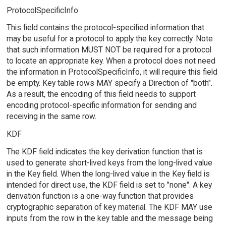
ProtocolSpecificInfo
This field contains the protocol-specified information that
may be useful for a protocol to apply the key correctly. Note
that such information MUST NOT be required for a protocol
to locate an appropriate key. When a protocol does not need
the information in ProtocolSpecificInfo, it will require this field
be empty. Key table rows MAY specify a Direction of "both".
As a result, the encoding of this field needs to support
encoding protocol-specific information for sending and
receiving in the same row.
KDF
The KDF field indicates the key derivation function that is
used to generate short-lived keys from the long-lived value
in the Key field. When the long-lived value in the Key field is
intended for direct use, the KDF field is set to "none". A key
derivation function is a one-way function that provides
cryptographic separation of key material. The KDF MAY use
inputs from the row in the key table and the message being