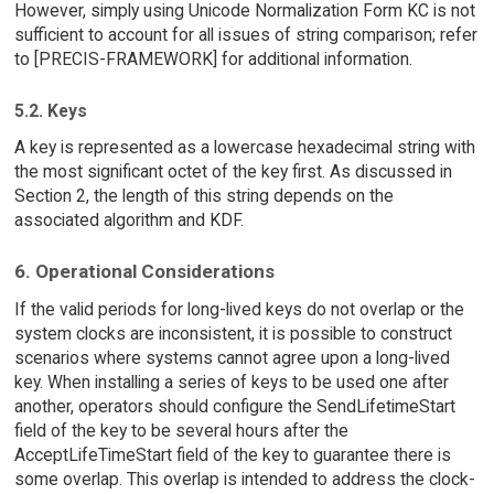
However, simply using Unicode Normalization Form KC is not
sufficient to account for all issues of string comparison; refer
to [PRECIS-FRAMEWORK] for additional information.
5.2. Keys
A key is represented as a lowercase hexadecimal string with
the most significant octet of the key first. As discussed in
Section 2, the length of this string depends on the
associated algorithm and KDF.
6. Operational Considerations
If the valid periods for long-lived keys do not overlap or the
system clocks are inconsistent, it is possible to construct
scenarios where systems cannot agree upon a long-lived
key. When installing a series of keys to be used one after
another, operators should configure the SendLifetimeStart
field of the key to be several hours after the
AcceptLifeTimeStart field of the key to guarantee there is
some overlap. This overlap is intended to address the clock-