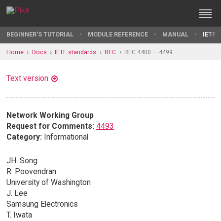
BEGINNER'S TUTORIAL
MODULE REFERENCE
MANUAL
IETF 
Home
Docs
IETF standards
RFC
RFC 4400 — 4499
Text version
Network Working Group
Request for Comments:
4493
Category:
Informational
JH. Song
R. Poovendran
University of Washington
J. Lee
Samsung Electronics
T. Iwata