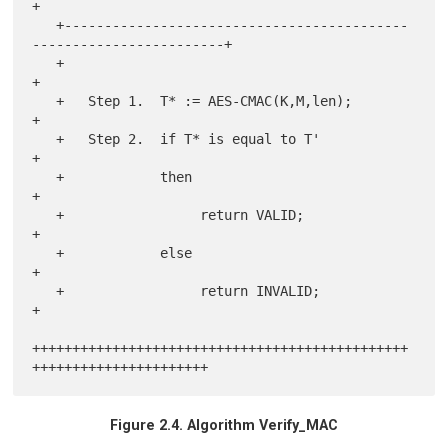
+

   +-------------------------------------------
------------------------+

   +                                                                   
+

   +   Step 1.  T* := AES-CMAC(K,M,len);                               
+

   +   Step 2.  if T* is equal to T'                                   
+

   +            then                                                   
+

   +                 return VALID;                                     
+

   +            else                                                   
+

   +                 return INVALID;                                   
+

+++++++++++++++++++++++++++++++++++++++++++++++
Figure 2.4. Algorithm Verify_MAC