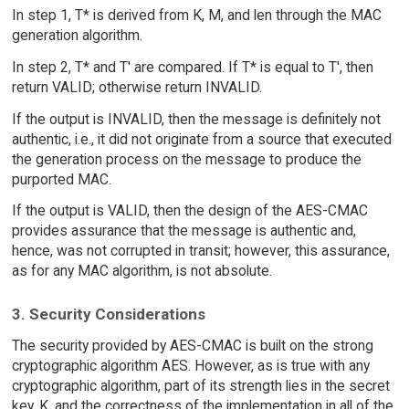
In step 1, T* is derived from K, M, and len through the MAC
generation algorithm.
In step 2, T* and T' are compared. If T* is equal to T', then
return VALID; otherwise return INVALID.
If the output is INVALID, then the message is definitely not
authentic, i.e., it did not originate from a source that executed
the generation process on the message to produce the
purported MAC.
If the output is VALID, then the design of the AES-CMAC
provides assurance that the message is authentic and,
hence, was not corrupted in transit; however, this assurance,
as for any MAC algorithm, is not absolute.
3. Security Considerations
The security provided by AES-CMAC is built on the strong
cryptographic algorithm AES. However, as is true with any
cryptographic algorithm, part of its strength lies in the secret
key, K, and the correctness of the implementation in all of the