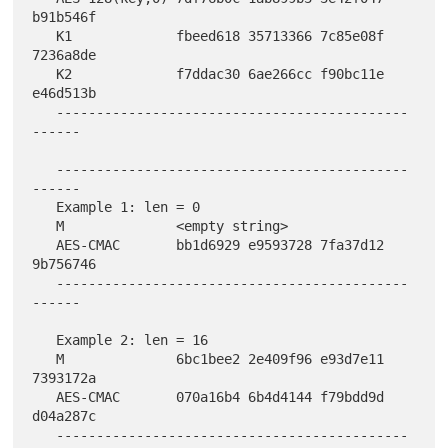
b91b546f

   K1             fbeed618 35713366 7c85e08f 
7236a8de

   K2             f7ddac30 6ae266cc f90bc11e 
e46d513b

   --------------------------------------------
------

   --------------------------------------------
------

   Example 1: len = 0

   M              <empty string>

   AES-CMAC       bb1d6929 e9593728 7fa37d12 
9b756746

   --------------------------------------------
------

   Example 2: len = 16

   M              6bc1bee2 2e409f96 e93d7e11 
7393172a

   AES-CMAC       070a16b4 6b4d4144 f79bdd9d 
d04a287c

   --------------------------------------------