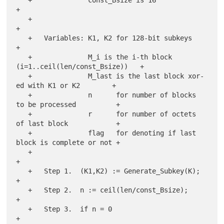
+

   +                                                                   
+

   +   Variables: K1, K2 for 128-bit subkeys                           
+

   +              M_i is the i-th block 
(i=1..ceil(len/const_Bsize))   +

   +              M_last is the last block xor-
ed with K1 or K2        +

   +              n      for number of blocks 
to be processed          +

   +              r      for number of octets 
of last block            +

   +              flag   for denoting if last 
block is complete or not +

   +                                                                   
+

   +   Step 1.  (K1,K2) := Generate_Subkey(K);                         
+

   +   Step 2.  n := ceil(len/const_Bsize);                            
+

   +   Step 3.  if n = 0                                               
+
