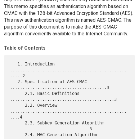
This memo specifies an authentication algorithm based on
CMAC with the 128-bit Advanced Encryption Standard (AES).
This new authentication algorithm is named AES-CMAC. The
purpose of this document is to make the AES-CMAC
algorithm conveniently available to the Internet Community.
Table of Contents
   1. Introduction 
...............................................
.....2

   2. Specification of AES-CMAC 
.......................................3

      2.1. Basic Definitions 
..........................................3

      2.2. Overview 
...............................................
....4

      2.3. Subkey Generation Algorithm 
................................5

      2.4. MAC Generation Algorithm 