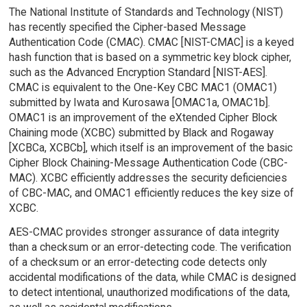
The National Institute of Standards and Technology (NIST)
has recently specified the Cipher-based Message
Authentication Code (CMAC). CMAC [NIST-CMAC] is a keyed
hash function that is based on a symmetric key block cipher,
such as the Advanced Encryption Standard [NIST-AES].
CMAC is equivalent to the One-Key CBC MAC1 (OMAC1)
submitted by Iwata and Kurosawa [OMAC1a, OMAC1b].
OMAC1 is an improvement of the eXtended Cipher Block
Chaining mode (XCBC) submitted by Black and Rogaway
[XCBCa, XCBCb], which itself is an improvement of the basic
Cipher Block Chaining-Message Authentication Code (CBC-
MAC). XCBC efficiently addresses the security deficiencies
of CBC-MAC, and OMAC1 efficiently reduces the key size of
XCBC.
AES-CMAC provides stronger assurance of data integrity
than a checksum or an error-detecting code. The verification
of a checksum or an error-detecting code detects only
accidental modifications of the data, while CMAC is designed
to detect intentional, unauthorized modifications of the data,