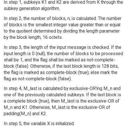
In step 1, subkeys K1 and K2 are derived from K through the
subkey generation algorithm.
In step 2, the number of blocks, n, is calculated. The number
of blocks is the smallest integer value greater than or equal
to the quotient determined by dividing the length parameter
by the block length, 16 octets.
In step 3, the length of the input message is checked. If the
input length is 0 (null), the number of blocks to be processed
shall be 1, and the flag shall be marked as not-complete-
block (false). Otherwise, if the last block length is 128 bits,
the flag is marked as complete-block (true); else mark the
flag as not-complete-block (false).
In step 4, M_last is calculated by exclusive-OR'ing M_n and
one of the previously calculated subkeys. If the last block is
a complete block (true), then M_last is the exclusive-OR of
M_n and K1. Otherwise, M_last is the exclusive-OR of
padding(M_n) and K2.
In step 5, the variable X is initialized.