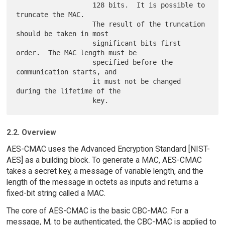
                   128 bits.  It is possible to 
truncate the MAC.

                   The result of the truncation 
should be taken in most

                   significant bits first 
order.  The MAC length must be

                   specified before the 
communication starts, and

                   it must not be changed 
during the lifetime of the

2.2. Overview
AES-CMAC uses the Advanced Encryption Standard [NIST-
AES] as a building block. To generate a MAC, AES-CMAC
takes a secret key, a message of variable length, and the
length of the message in octets as inputs and returns a
fixed-bit string called a MAC.
The core of AES-CMAC is the basic CBC-MAC. For a
message, M, to be authenticated, the CBC-MAC is applied to