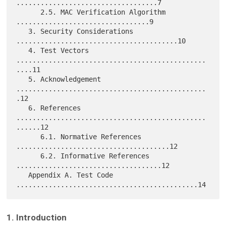
...................................7

      2.5. MAC Verification Algorithm 
.................................9

   3. Security Considerations 
........................................10

   4. Test Vectors 
...............................................
....11

   5. Acknowledgement 
...............................................
.12

   6. References 
...............................................
......12

      6.1. Normative References 
......................................12

      6.2. Informative References 
....................................12

   Appendix A. Test Code 
1. Introduction