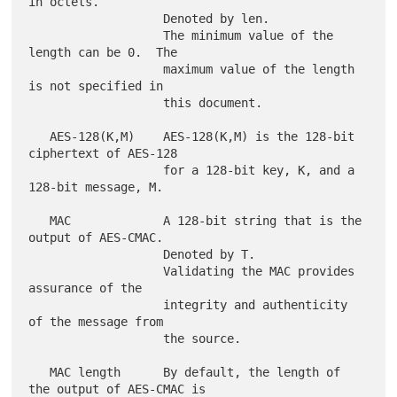
in octets.

                   Denoted by len.

                   The minimum value of the 
length can be 0.  The

                   maximum value of the length 
is not specified in

                   this document.

   AES-128(K,M)    AES-128(K,M) is the 128-bit 
ciphertext of AES-128

                   for a 128-bit key, K, and a 
128-bit message, M.

   MAC             A 128-bit string that is the 
output of AES-CMAC.

                   Denoted by T.

                   Validating the MAC provides 
assurance of the

                   integrity and authenticity 
of the message from

                   the source.

   MAC length      By default, the length of 
the output of AES-CMAC is
