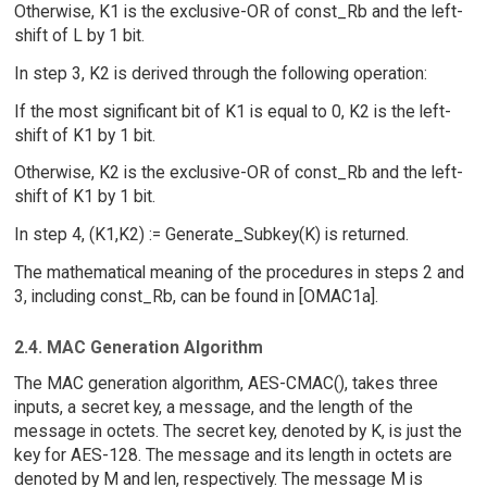
Otherwise, K1 is the exclusive-OR of const_Rb and the left-
shift of L by 1 bit.
In step 3, K2 is derived through the following operation:
If the most significant bit of K1 is equal to 0, K2 is the left-
shift of K1 by 1 bit.
Otherwise, K2 is the exclusive-OR of const_Rb and the left-
shift of K1 by 1 bit.
In step 4, (K1,K2) := Generate_Subkey(K) is returned.
The mathematical meaning of the procedures in steps 2 and
3, including const_Rb, can be found in [OMAC1a].
2.4. MAC Generation Algorithm
The MAC generation algorithm, AES-CMAC(), takes three
inputs, a secret key, a message, and the length of the
message in octets. The secret key, denoted by K, is just the
key for AES-128. The message and its length in octets are
denoted by M and len, respectively. The message M is