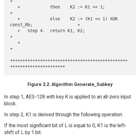
+

   +            then    K2 := K1 << 1;                                 
+

   +            else    K2 := (K1 << 1) XOR 
const_Rb;                  +

   +   Step 4.  return K1, K2;                                         
+

   +                                                                   
+

+++++++++++++++++++++++++++++++++++++++++++++++
Figure 2.2. Algorithm Generate_Subkey
In step 1, AES-128 with key K is applied to an all-zero input
block.
In step 2, K1 is derived through the following operation:
If the most significant bit of L is equal to 0, K1 is the left-
shift of L by 1 bit.