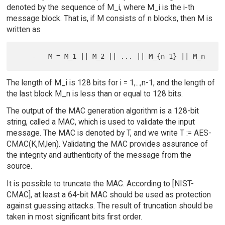
denoted by the sequence of M_i, where M_i is the i-th
message block. That is, if M consists of n blocks, then M is
written as
The length of M_i is 128 bits for i = 1,...,n-1, and the length of
the last block M_n is less than or equal to 128 bits.
The output of the MAC generation algorithm is a 128-bit
string, called a MAC, which is used to validate the input
message. The MAC is denoted by T, and we write T := AES-
CMAC(K,M,len). Validating the MAC provides assurance of
the integrity and authenticity of the message from the
source.
It is possible to truncate the MAC. According to [NIST-
CMAC], at least a 64-bit MAC should be used as protection
against guessing attacks. The result of truncation should be
taken in most significant bits first order.