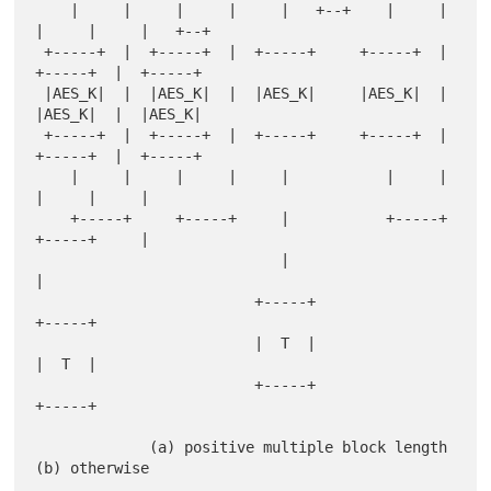
    |     |     |     |     |   +--+    |     |     
|     |     |   +--+

 +-----+  |  +-----+  |  +-----+     +-----+  |  
+-----+  |  +-----+

 |AES_K|  |  |AES_K|  |  |AES_K|     |AES_K|  |  
|AES_K|  |  |AES_K|

 +-----+  |  +-----+  |  +-----+     +-----+  |  
+-----+  |  +-----+

    |     |     |     |     |           |     |     
|     |     |

    +-----+     +-----+     |           +-----+     
+-----+     |

                            |                                   
|

                         +-----+                              
+-----+

                         |  T  |                              
|  T  |

                         +-----+                              
+-----+

             (a) positive multiple block length         