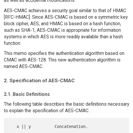
as well as accidental modifications.
AES-CMAC achieves a security goal similar to that of HMAC
[RFC-HMAC]. Since AES-CMAC is based on a symmetric key
block cipher, AES, and HMAC is based on a hash function,
such as SHA-1, AES-CMAC is appropriate for information
systems in which AES is more readily available than a hash
function.
This memo specifies the authentication algorithm based on
CMAC with AES-128. This new authentication algorithm is
named AES-CMAC.
2. Specification of AES-CMAC
2.1. Basic Definitions
The following table describes the basic definitions necessary
to explain the specification of AES-CMAC.
   x || y          Concatenation.
