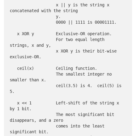
                   x || y is the string x 
concatenated with the string

                   y.

                   0000 || 1111 is 00001111.

   x XOR y         Exclusive-OR operation.

                   For two equal length 
strings, x and y,

                   x XOR y is their bit-wise 
exclusive-OR.

   ceil(x)         Ceiling function.

                   The smallest integer no 
smaller than x.

                   ceil(3.5) is 4.  ceil(5) is 
5.

   x << 1          Left-shift of the string x 
by 1 bit.

                   The most significant bit 
disappears, and a zero

                   comes into the least 
significant bit.
