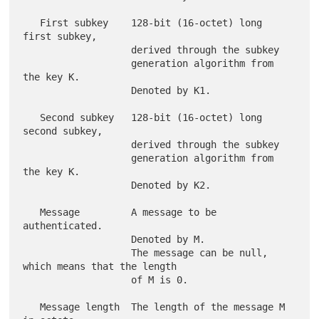
   First subkey    128-bit (16-octet) long 
first subkey,

                   derived through the subkey

                   generation algorithm from 
the key K.

                   Denoted by K1.

   Second subkey   128-bit (16-octet) long 
second subkey,

                   derived through the subkey

                   generation algorithm from 
the key K.

                   Denoted by K2.

   Message         A message to be 
authenticated.

                   Denoted by M.

                   The message can be null, 
which means that the length

                   of M is 0.

   Message length  The length of the message M 