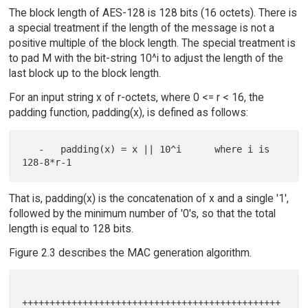
The block length of AES-128 is 128 bits (16 octets). There is
a special treatment if the length of the message is not a
positive multiple of the block length. The special treatment is
to pad M with the bit-string 10^i to adjust the length of the
last block up to the block length.
For an input string x of r-octets, where 0 <= r < 16, the
padding function, padding(x), is defined as follows:
   -   padding(x) = x || 10^i      where i is 
That is, padding(x) is the concatenation of x and a single '1',
followed by the minimum number of '0's, so that the total
length is equal to 128 bits.
Figure 2.3 describes the MAC generation algorithm.
+++++++++++++++++++++++++++++++++++++++++++++++