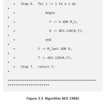
   +   Step 6.  for i := 1 to n-1 do                                   
+

   +                begin                                              
+

   +                  Y := X XOR M_i;                                  
+

   +                  X := AES-128(K,Y);                               
+

   +                end                                                
+

   +            Y := M_last XOR X;                                     
+

   +            T := AES-128(K,Y);                                     
+

   +   Step 7.  return T;                                              
+

+++++++++++++++++++++++++++++++++++++++++++++++
Figure 2.3. Algorithm AES-CMAC