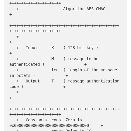
++++++++++++++++++++++

   +                   Algorithm AES-CMAC                              
+

+++++++++++++++++++++++++++++++++++++++++++++++
++++++++++++++++++++++

   +                                                                   
+

   +   Input    : K    ( 128-bit key )                                 
+

   +            : M    ( message to be 
authenticated )                 +

   +            : len  ( length of the message 
in octets )             +

   +   Output   : T    ( message authentication 
code )                 +

   +                                                                   
+

+++++++++++++++++++++++++++++++++++++++++++++++
++++++++++++++++++++++

   +   Constants: const_Zero is 
0x00000000000000000000000000000000     +

   +              const_Bsize is 16                                    