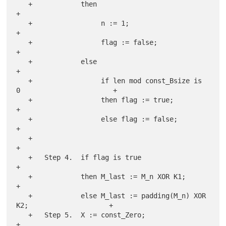
   +            then                                                   
+

   +                 n := 1;                                           
+

   +                 flag := false;                                    
+

   +            else                                                   
+

   +                 if len mod const_Bsize is 
0                       +

   +                 then flag := true;                                
+

   +                 else flag := false;                               
+

   +                                                                   
+

   +   Step 4.  if flag is true                                        
+

   +            then M_last := M_n XOR K1;                             
+

   +            else M_last := padding(M_n) XOR 
K2;                    +

   +   Step 5.  X := const_Zero;                                       
+
