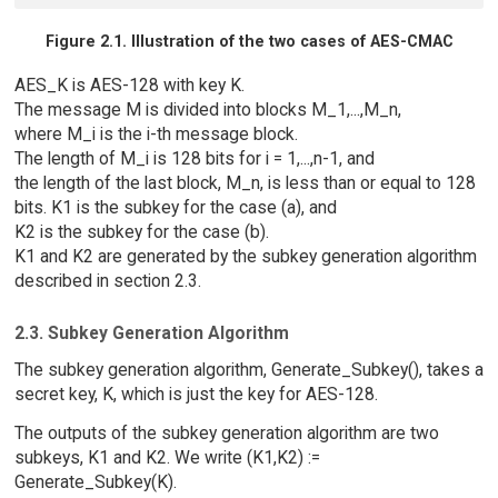
Figure 2.1. Illustration of the two cases of AES-CMAC
AES_K is AES-128 with key K.
The message M is divided into blocks M_1,...,M_n,
where M_i is the i-th message block.
The length of M_i is 128 bits for i = 1,...,n-1, and
the length of the last block, M_n, is less than or equal to 128
bits. K1 is the subkey for the case (a), and
K2 is the subkey for the case (b).
K1 and K2 are generated by the subkey generation algorithm
described in section 2.3.
2.3. Subkey Generation Algorithm
The subkey generation algorithm, Generate_Subkey(), takes a
secret key, K, which is just the key for AES-128.
The outputs of the subkey generation algorithm are two
subkeys, K1 and K2. We write (K1,K2) :=
Generate_Subkey(K).