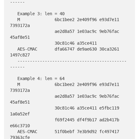
------

   Example 3: len = 40

   M              6bc1bee2 2e409f96 e93d7e11 
7393172a

                  ae2d8a57 1e03ac9c 9eb76fac 
45af8e51

                  30c81c46 a35ce411

   AES-CMAC       dfa66747 de9ae630 30ca3261 
1497c827

   --------------------------------------------
------

   Example 4: len = 64

   M              6bc1bee2 2e409f96 e93d7e11 
7393172a

                  ae2d8a57 1e03ac9c 9eb76fac 
45af8e51

                  30c81c46 a35ce411 e5fbc119 
1a0a52ef

                  f69f2445 df4f9b17 ad2b417b 
e66c3710

   AES-CMAC       51f0bebf 7e3b9d92 fc497417 
79363cfe
