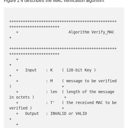
Figure 2.4 describes the MAC verification algorithm.
+++++++++++++++++++++++++++++++++++++++++++++++
++++++++++++++++++++++

   +                      Algorithm Verify_MAC                         
+

+++++++++++++++++++++++++++++++++++++++++++++++
++++++++++++++++++++++

   +                                                                   
+

   +   Input    : K    ( 128-bit Key )                                 
+

   +            : M    ( message to be verified 
)                      +

   +            : len  ( length of the message 
in octets )             +

   +            : T'   ( the received MAC to be 
verified )             +

   +   Output   : INVALID or VALID                                     
+

   +                                                                   