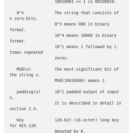
                   10010001 << 1 is 00100010.

   0^n             The string that consists of 
n zero-bits.

                   0^3 means 000 in binary 
format.

                   10^4 means 10000 in binary 
format.

                   10^i means 1 followed by i-
times repeated

                   zeros.

   MSB(x)          The most-significant bit of 
the string x.

                   MSB(10010000) means 1.

   padding(x)      10^i padded output of input 
x.

                   It is described in detail in 
section 2.4.

   Key             128-bit (16-octet) long key 
for AES-128.

                   Denoted by K.
