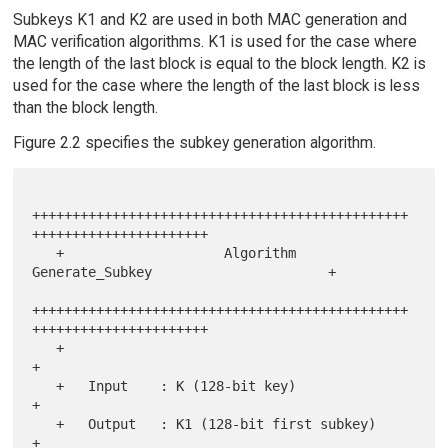
Subkeys K1 and K2 are used in both MAC generation and
MAC verification algorithms. K1 is used for the case where
the length of the last block is equal to the block length. K2 is
used for the case where the length of the last block is less
than the block length.
Figure 2.2 specifies the subkey generation algorithm.
+++++++++++++++++++++++++++++++++++++++++++++++
++++++++++++++++++++++

   +                    Algorithm 
Generate_Subkey                      +

+++++++++++++++++++++++++++++++++++++++++++++++
++++++++++++++++++++++

   +                                                                   
+

   +   Input    : K (128-bit key)                                      
+

   +   Output   : K1 (128-bit first subkey)                            
+
