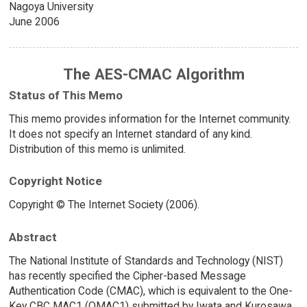
Nagoya University
June 2006
The AES-CMAC Algorithm
Status of This Memo
This memo provides information for the Internet community.
It does not specify an Internet standard of any kind.
Distribution of this memo is unlimited.
Copyright Notice
Copyright © The Internet Society (2006).
Abstract
The National Institute of Standards and Technology (NIST)
has recently specified the Cipher-based Message
Authentication Code (CMAC), which is equivalent to the One-
Key CBC MAC1 (OMAC1) submitted by Iwata and Kurosawa.