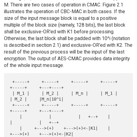
M. There are two cases of operation in CMAC. Figure 2.1
illustrates the operation of CBC-MAC in both cases. If the
size of the input message block is equal to a positive
multiple of the block size (namely, 128 bits), the last block
shall be exclusive-OR'ed with K1 before processing.
Otherwise, the last block shall be padded with 10^i (notation
is described in section 2.1) and exclusive-OR'ed with K2. The
result of the previous process will be the input of the last
encryption. The output of AES-CMAC provides data integrity
of the whole input message.
 +-----+     +-----+     +-----+     +-----+     
+-----+     +---+----+

 | M_1 |     | M_2 |     | M_n |     | M_1 |     
| M_2 |     |M_n|10^i|

 +-----+     +-----+     +-----+     +-----+     
+-----+     +---+----+

    |           |           |   +--+    |           
|           |   +--+

    |     +--->(+)    +--->(+)<-|K1|    |     
+--->(+)    +--->(+)<-|K2|
