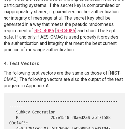
participating systems. If the secret key is compromised or
inappropriately shared, it guarantees neither authentication
nor integrity of message at all. The secret key shall be
generated in a way that meets the pseudo randomness
requirement of
RFC 4086
[
RFC4086
] and should be kept
safe. If and only if AES-CMAC is used properly it provides
the authentication and integrity that meet the best current
practice of message authentication.
4. Test Vectors
The following test vectors are the same as those of [NIST-
CMAC]. The following vectors are also the output of the test
program in Appendix A.
   --------------------------------------------
------

   Subkey Generation

   K              2b7e1516 28aed2a6 abf71588 
09cf4f3c

   AES-128(key,0) 7df76b0c 1ab899b3 3e42f047 