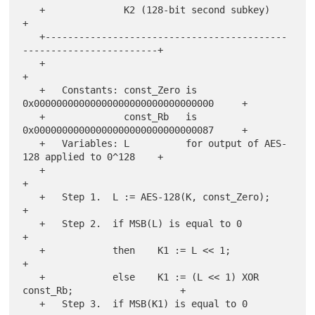
   +              K2 (128-bit second subkey)                           
+

   +-------------------------------------------
------------------------+

   +                                                                   
+

   +   Constants: const_Zero is 
0x00000000000000000000000000000000     +

   +              const_Rb   is 
0x00000000000000000000000000000087     +

   +   Variables: L          for output of AES-
128 applied to 0^128    +

   +                                                                   
+

   +   Step 1.  L := AES-128(K, const_Zero);                           
+

   +   Step 2.  if MSB(L) is equal to 0                                
+

   +            then    K1 := L << 1;                                  
+

   +            else    K1 := (L << 1) XOR 
const_Rb;                   +

   +   Step 3.  if MSB(K1) is equal to 0                               