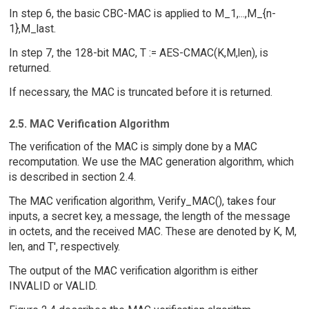
In step 6, the basic CBC-MAC is applied to M_1,...,M_{n-
1},M_last.
In step 7, the 128-bit MAC, T := AES-CMAC(K,M,len), is
returned.
If necessary, the MAC is truncated before it is returned.
2.5. MAC Verification Algorithm
The verification of the MAC is simply done by a MAC
recomputation. We use the MAC generation algorithm, which
is described in section 2.4.
The MAC verification algorithm, Verify_MAC(), takes four
inputs, a secret key, a message, the length of the message
in octets, and the received MAC. These are denoted by K, M,
len, and T', respectively.
The output of the MAC verification algorithm is either
INVALID or VALID.