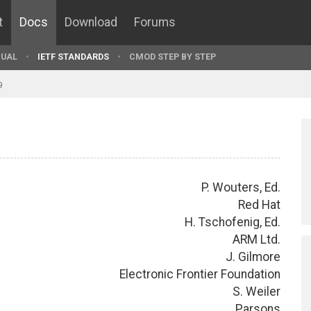
t
Docs
Download
Forums
UAL
IETF STANDARDS
CMOD STEP BY STEP
9
P. Wouters, Ed.
Red Hat
H. Tschofenig, Ed.
ARM Ltd.
J. Gilmore
Electronic Frontier Foundation
S. Weiler
Parsons