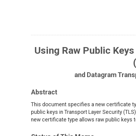
Using Raw Public Keys 
and Datagram Transp
Abstract
This document specifies a new certificate 
public keys in Transport Layer Security (TLS
new certificate type allows raw public keys t