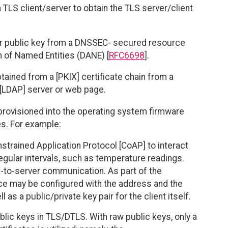
a TLS client/server to obtain the TLS server/client
ver public key from a DNSSEC- secured resource
 of Named Entities (DANE) [
RFC6698
].
btained from a [PKIX] certificate chain from a
[LDAP] server or web page.
 provisioned into the operating system firmware
s. For example:
rained Application Protocol [CoAP] to interact
egular intervals, such as temperature readings.
t-to-server communication. As part of the
e may be configured with the address and the
as a public/private key pair for the client itself.
lic keys in TLS/DTLS. With raw public keys, only a