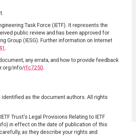
t.
ngineering Task Force (IETF). It represents the
eived public review and has been approved for
ing Group (IESG). Further information on Internet
41
.
 document, any errata, and how to provide feedback
r.org/info/
rfc7250
.
identified as the document authors. All rights
ETF Trust's Legal Provisions Relating to IETF
fo) in effect on the date of publication of this
efully, as they describe your rights and