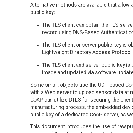
Alternative methods are available that allow 
public key:
The TLS client can obtain the TLS ser
record using DNS-Based Authentication
The TLS client or server public key is o
Lightweight Directory Access Protocol 
The TLS client and server public key is
image and updated via software update
Some smart objects use the UDP-based Const
with a Web server to upload sensor data at r
CoAP can utilize DTLS for securing the clien
manufacturing process, the embedded devic
public key of a dedicated CoAP server, as well 
This document introduces the use of raw pub