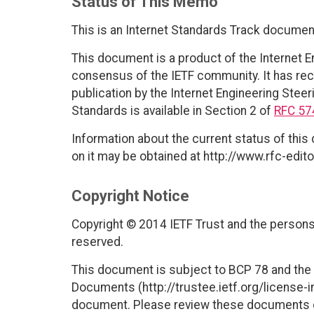
Status of This Memo
This is an Internet Standards Track documen
This document is a product of the Internet E
consensus of the IETF community. It has rec
publication by the Internet Engineering Steer
Standards is available in Section 2 of
RFC 57
Information about the current status of this
on it may be obtained at http://www.rfc-edito
Copyright Notice
Copyright © 2014 IETF Trust and the persons 
reserved.
This document is subject to BCP 78 and the I
Documents (http://trustee.ietf.org/license-in
document. Please review these documents car