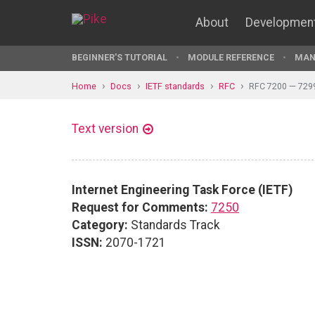
About
Developmen
BEGINNER'S TUTORIAL
MODULE REFERENCE
MAN
Home
Docs
IETF standards
RFC
RFC 7200 — 729
Text version
Internet Engineering Task Force (IETF)
Request for Comments:
7250
Category:
Standards Track
ISSN:
2070-1721