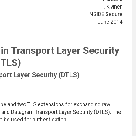
T. Kivinen
INSIDE Secure
June 2014
in Transport Layer Security
(TLS)
ort Layer Security (DTLS)
type and two TLS extensions for exchanging raw
) and Datagram Transport Layer Security (DTLS). The
o be used for authentication.