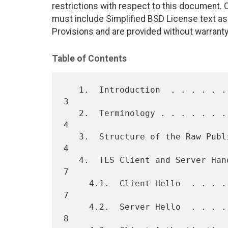
restrictions with respect to this document
must include Simplified BSD License text as 
Provisions and are provided without warranty
Table of Contents
   1.  Introduction  . . . . . . . . . . . . . . . . . . . . . . . .   
3

   2.  Terminology . . . . . . . . . . . . . . . . . . . . . . . . .   
4

   3.  Structure of the Raw Public Key Extension . . . . . . . . . .   
4

   4.  TLS Client and Server Handshake Behavior  . . . . . . . . . .   
7

     4.1.  Client Hello  . . . . . . . . . . . . . . . . . . . . . .   
7

     4.2.  Server Hello  . . . . . . . . . . . . . . . . . . . . . .   
8
