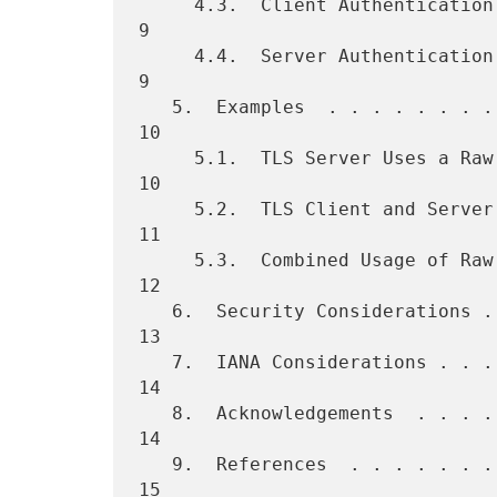
     4.3.  Client Authentication . . . . . . . . . . . . . . . . . .   
9

     4.4.  Server Authentication . . . . . . . . . . . . . . . . . .   
9

   5.  Examples  . . . . . . . . . . . . . . . . . . . . . . . . . .  
10

     5.1.  TLS Server Uses a Raw Public Key  . . . . . . . . . . . .  
10

     5.2.  TLS Client and Server Use Raw Public Keys . . . . . . . .  
11

     5.3.  Combined Usage of Raw Public Keys and X.509 Certificates   
12

   6.  Security Considerations . . . . . . . . . . . . . . . . . . .  
13

   7.  IANA Considerations . . . . . . . . . . . . . . . . . . . . .  
14

   8.  Acknowledgements  . . . . . . . . . . . . . . . . . . . . . .  
14

   9.  References  . . . . . . . . . . . . . . . . . . . . . . . . .  
15
