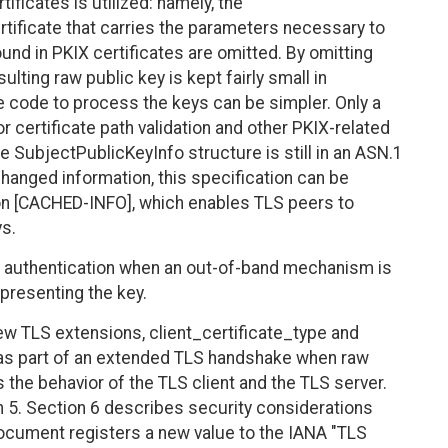
tificates is utilized: namely, the
tificate that carries the parameters necessary to
und in PKIX certificates are omitted. By omitting
ulting raw public key is kept fairly small in
he code to process the keys can be simpler. Only a
 certificate path validation and other PKIX-related
e SubjectPublicKeyInfo structure is still in an ASN.1
changed information, this specification can be
n [CACHED-INFO], which enables TLS peers to
ys.
 authentication when an out-of-band mechanism is
 presenting the key.
ew TLS extensions, client_certificate_type and
 as part of an extended TLS handshake when raw
 the behavior of the TLS client and the TLS server.
 5. Section 6 describes security considerations
s document registers a new value to the IANA "TLS