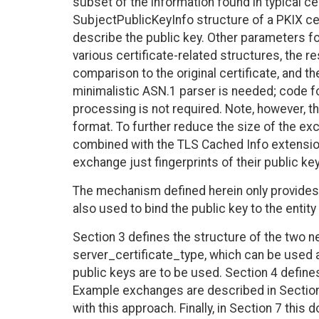
subset of the information found in typical cer
SubjectPublicKeyInfo structure of a PKIX cer
describe the public key. Other parameters fo
various certificate-related structures, the res
comparison to the original certificate, and t
minimalistic ASN.1 parser is needed; code for
processing is not required. Note, however, th
format. To further reduce the size of the ex
combined with the TLS Cached Info extensio
exchange just fingerprints of their public ke
The mechanism defined herein only provides
also used to bind the public key to the entity
Section 3 defines the structure of the two n
server_certificate_type, which can be used
public keys are to be used. Section 4 defines
Example exchanges are described in Section
with this approach. Finally, in Section 7 thi