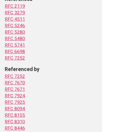
RFC 2119
RFC 3279
RFC 4511
RFC 5246
RFC 5280
RFC 5480
RFC 5741
RFC 6698
RFC 7252
Referenced by
RFC 7252
RFC 7670
RFC 7671
RFC 7924
RFC 7925
RFC 8094
RFC 8155
RFC 8310
RFC 8446