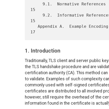
     9.1.  Normative References  . . . . . . . . . . . . . . . . . .  
15

     9.2.  Informative References  . . . . . . . . . . . . . . . . .  
15

   Appendix A.  Example Encoding . . . . . . . . . . . . . . . . . .  
1. Introduction
Traditionally, TLS client and server public ke
the TLS handshake procedure and are validat
certification authority (CA). This method can 
to validate. Examples of such complexity can
commonly used with self-signed certificate
certificates are distributed to all involved p
however, still require the overhead of the ce
information found in the certificate is actual