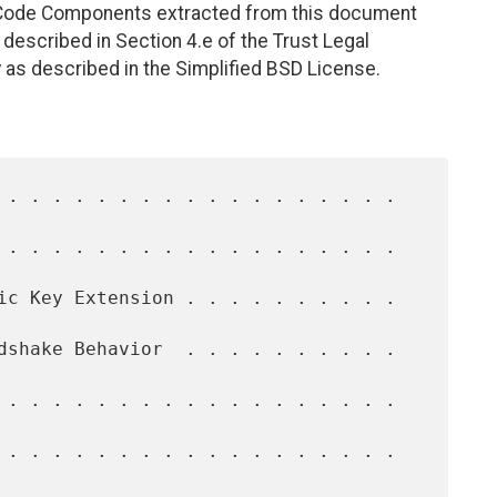
. Code Components extracted from this document
described in Section 4.e of the Trust Legal
 as described in the Simplified BSD License.