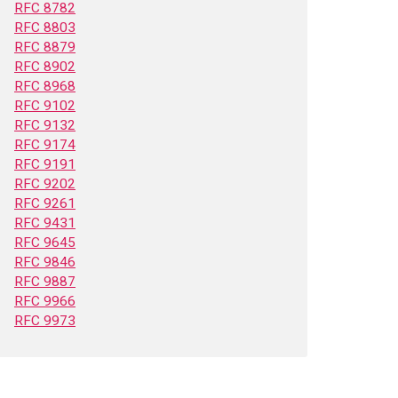
RFC 8782
RFC 8803
RFC 8879
RFC 8902
RFC 8968
RFC 9102
RFC 9132
RFC 9174
RFC 9191
RFC 9202
RFC 9261
RFC 9431
RFC 9645
RFC 9846
RFC 9887
RFC 9966
RFC 9973