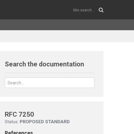
Search the documentation
RFC 7250
Status:
PROPOSED STANDARD
References