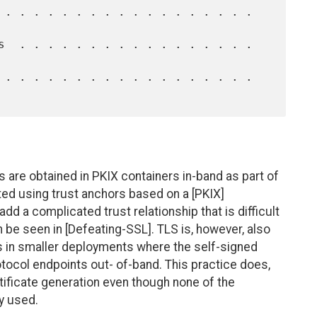
ys are obtained in PKIX containers in-band as part of
ed using trust anchors based on a [PKIX]
add a complicated trust relationship that is difficult
 be seen in [Defeating-SSL]. TLS is, however, also
s in smaller deployments where the self-signed
rotocol endpoints out- of-band. This practice does,
rtificate generation even though none of the
ly used.