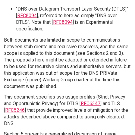
"DNS over Datagram Transport Layer Security (DTLS)"
[
RFC8094
], referred to here as simply "DNS over
DTLS". Note that [
RFC8094
] is an Experimental
specification.
Both documents are limited in scope to communications
between stub clients and recursive resolvers, and the same
scope is applied to this document (see Sections 2 and 3).
The proposals here might be adapted or extended in future
to be used for recursive clients and authoritative servers, but
this application was out of scope for the DNS PRIVate
Exchange (dprive) Working Group charter at the time this
document was published.
This document specifies two usage profiles (Strict Privacy
and Opportunistic Privacy) for DTLS [
RFC6347
] and TLS
[
RFC5246
] that provide improved levels of mitigation for the
attacks described above compared to using only cleartext
DNS.
Section 5 presents a generalized discussion of usage