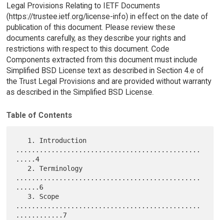
Legal Provisions Relating to IETF Documents
(https://trustee.ietf.org/license-info) in effect on the date of
publication of this document. Please review these
documents carefully, as they describe your rights and
restrictions with respect to this document. Code
Components extracted from this document must include
Simplified BSD License text as described in Section 4.e of
the Trust Legal Provisions and are provided without warranty
as described in the Simplified BSD License.
Table of Contents
   1. Introduction 
...............................................
.....4

   2. Terminology 
...............................................
......6

   3. Scope 
...............................................
............7
