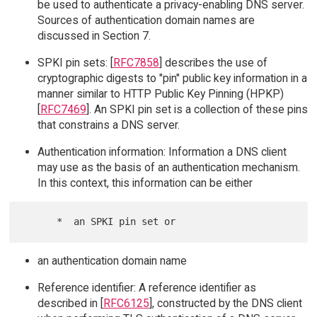
be used to authenticate a privacy-enabling DNS server.
Sources of authentication domain names are
discussed in Section 7.
SPKI pin sets: [
RFC7858
] describes the use of
cryptographic digests to "pin" public key information in a
manner similar to HTTP Public Key Pinning (HPKP)
[
RFC7469
]. An SPKI pin set is a collection of these pins
that constrains a DNS server.
Authentication information: Information a DNS client
may use as the basis of an authentication mechanism.
In this context, this information can be either
an authentication domain name
Reference identifier: A reference identifier as
described in [
RFC6125
], constructed by the DNS client