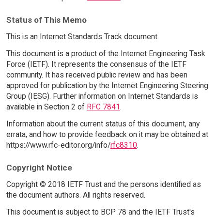
Status of This Memo
This is an Internet Standards Track document.
This document is a product of the Internet Engineering Task
Force (IETF). It represents the consensus of the IETF
community. It has received public review and has been
approved for publication by the Internet Engineering Steering
Group (IESG). Further information on Internet Standards is
available in Section 2 of
RFC 7841
.
Information about the current status of this document, any
errata, and how to provide feedback on it may be obtained at
https://www.rfc-editor.org/info/
rfc8310
.
Copyright Notice
Copyright © 2018 IETF Trust and the persons identified as
the document authors. All rights reserved.
This document is subject to BCP 78 and the IETF Trust's