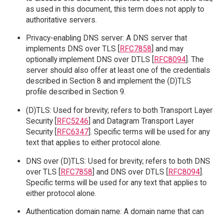
as used in this document, this term does not apply to
authoritative servers.
Privacy-enabling DNS server: A DNS server that
implements DNS over TLS [
RFC7858
] and may
optionally implement DNS over DTLS [
RFC8094
]. The
server should also offer at least one of the credentials
described in Section 8 and implement the (D)TLS
profile described in Section 9.
(D)TLS: Used for brevity; refers to both Transport Layer
Security [
RFC5246
] and Datagram Transport Layer
Security [
RFC6347
]. Specific terms will be used for any
text that applies to either protocol alone.
DNS over (D)TLS: Used for brevity; refers to both DNS
over TLS [
RFC7858
] and DNS over DTLS [
RFC8094
].
Specific terms will be used for any text that applies to
either protocol alone.
Authentication domain name: A domain name that can