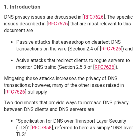
1. Introduction
DNS privacy issues are discussed in [
RFC7626
]. The specific
issues described in [
RFC7626
] that are most relevant to this
document are
Passive attacks that eavesdrop on cleartext DNS
transactions on the wire (Section 2.4 of [
RFC7626
]) and
Active attacks that redirect clients to rogue servers to
monitor DNS traffic (Section 2.5.3 of [
RFC7626
]).
Mitigating these attacks increases the privacy of DNS
transactions; however, many of the other issues raised in
[
RFC7626
] still apply.
Two documents that provide ways to increase DNS privacy
between DNS clients and DNS servers are
"Specification for DNS over Transport Layer Security
(TLS)" [
RFC7858
], referred to here as simply "DNS over
TLS".