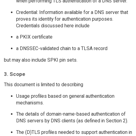
when performing TLS authentication of a DNS server.
Credential: Information available for a DNS server that
proves its identity for authentication purposes.
Credentials discussed here include
a PKIX certificate
a DNSSEC-validated chain to a TLSA record
but may also include SPKI pin sets.
3. Scope
This document is limited to describing
Usage profiles based on general authentication
mechanisms.
The details of domain-name-based authentication of
DNS servers by DNS clients (as defined in Section 2).
The (D)TLS profiles needed to support authentication in