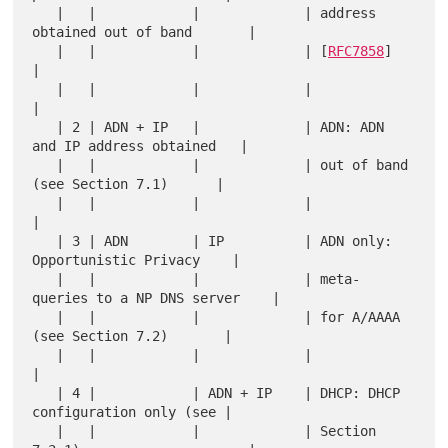
   |   |            |             | address 
obtained out of band       |

   |   |            |             | [
RFC7858
]                          
|

   |   |            |             |                                    
|

   | 2 | ADN + IP   |             | ADN: ADN 
and IP address obtained   |

   |   |            |             | out of band 
(see Section 7.1)      |

   |   |            |             |                                    
|

   | 3 | ADN        | IP          | ADN only: 
Opportunistic Privacy    |

   |   |            |             | meta-
queries to a NP DNS server    |

   |   |            |             | for A/AAAA 
(see Section 7.2)       |

   |   |            |             |                                    
|

   | 4 |            | ADN + IP    | DHCP: DHCP 
configuration only (see |

   |   |            |             | Section 