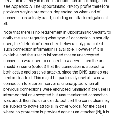
server is if latency is more important than attack mitigation;
see Appendix A. The Opportunistic Privacy profile therefore
provides varying protection, depending on what kind of
connection is actually used, including no attack mitigation at
all.
Note that there is no requirement in Opportunistic Security to
notify the user regarding what type of connection is actually
used; the "detection" described below is only possible if
such connection information is available. However, if it is
available and the user is informed that an unencrypted
connection was used to connect to a server, then the user
should assume (detect) that the connection is subject to
both active and passive attacks, since the DNS queries are
sent in cleartext. This might be particularly useful if a new
connection to a certain server is unencrypted when all
previous connections were encrypted. Similarly, if the user is
informed that an encrypted but unauthenticated connection
was used, then the user can detect that the connection may
be subject to active attacks. In other words, for the cases
where no protection is provided against an attacker (N), it is