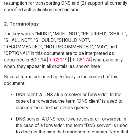
resumption for transporting DNS and (2) support all currently
specified authentication mechanisms.
2. Terminology
The key words "MUST", "MUST NOT", "REQUIRED", "SHALL",
"SHALL NOT", "SHOULD", "SHOULD NOT",
"RECOMMENDED", "NOT RECOMMENDED", "MAY", and
"OPTIONAL" in this document are to be interpreted as
described in BCP 14 [
RFC2119
] [
RFC8174
] when, and only
when, they appear in all capitals, as shown here.
Several terms are used specifically in the context of this
document:
DNS client: A DNS stub resolver or forwarder. In the
case of a forwarder, the term "DNS client" is used to
discuss the side that sends queries.
DNS server: A DNS recursive resolver or forwarder. In
the case of a forwarder, the term "DNS server" is used
to discuss the side that responds to queries. Note that,