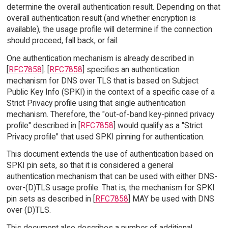
determine the overall authentication result. Depending on that
overall authentication result (and whether encryption is
available), the usage profile will determine if the connection
should proceed, fall back, or fail.
One authentication mechanism is already described in
[
RFC7858
]. [
RFC7858
] specifies an authentication
mechanism for DNS over TLS that is based on Subject
Public Key Info (SPKI) in the context of a specific case of a
Strict Privacy profile using that single authentication
mechanism. Therefore, the "out-of-band key-pinned privacy
profile" described in [
RFC7858
] would qualify as a "Strict
Privacy profile" that used SPKI pinning for authentication.
This document extends the use of authentication based on
SPKI pin sets, so that it is considered a general
authentication mechanism that can be used with either DNS-
over-(D)TLS usage profile. That is, the mechanism for SPKI
pin sets as described in [
RFC7858
] MAY be used with DNS
over (D)TLS.
This document also describes a number of additional