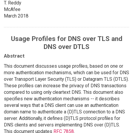
T. Reddy
McAfee
March 2018
Usage Profiles for DNS over TLS and
DNS over DTLS
Abstract
This document discusses usage profiles, based on one or
more authentication mechanisms, which can be used for DNS
over Transport Layer Security (TLS) or Datagram TLS (DTLS).
These profiles can increase the privacy of DNS transactions
compared to using only cleartext DNS. This document also
specifies new authentication mechanisms -- it describes
several ways that a DNS client can use an authentication
domain name to authenticate a (D)TLS connection to a DNS
server. Additionally, it defines (D)TLS protocol profiles for
DNS clients and servers implementing DNS over (D)TLS.
This document updates
RFC 7858
.