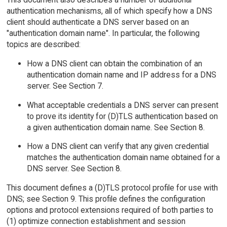
authentication mechanisms, all of which specify how a DNS
client should authenticate a DNS server based on an
"authentication domain name". In particular, the following
topics are described:
How a DNS client can obtain the combination of an
authentication domain name and IP address for a DNS
server. See Section 7.
What acceptable credentials a DNS server can present
to prove its identity for (D)TLS authentication based on
a given authentication domain name. See Section 8.
How a DNS client can verify that any given credential
matches the authentication domain name obtained for a
DNS server. See Section 8.
This document defines a (D)TLS protocol profile for use with
DNS; see Section 9. This profile defines the configuration
options and protocol extensions required of both parties to
(1) optimize connection establishment and session