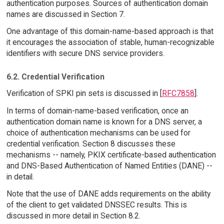
authentication purposes. Sources of authentication domain
names are discussed in Section 7.
One advantage of this domain-name-based approach is that
it encourages the association of stable, human-recognizable
identifiers with secure DNS service providers.
6.2. Credential Verification
Verification of SPKI pin sets is discussed in [
RFC7858
].
In terms of domain-name-based verification, once an
authentication domain name is known for a DNS server, a
choice of authentication mechanisms can be used for
credential verification. Section 8 discusses these
mechanisms -- namely, PKIX certificate-based authentication
and DNS-Based Authentication of Named Entities (DANE) --
in detail.
Note that the use of DANE adds requirements on the ability
of the client to get validated DNSSEC results. This is
discussed in more detail in Section 8.2.