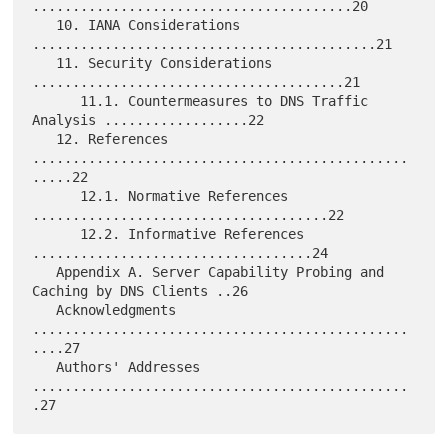
........................................20

   10. IANA Considerations 
...........................................21

   11. Security Considerations 
.......................................21

      11.1. Countermeasures to DNS Traffic 
Analysis ..................22

   12. References 
...............................................
.....22

      12.1. Normative References 
.....................................22

      12.2. Informative References 
...................................24

   Appendix A. Server Capability Probing and 
Caching by DNS Clients ..26

   Acknowledgments 
...............................................
....27

   Authors' Addresses 
...............................................