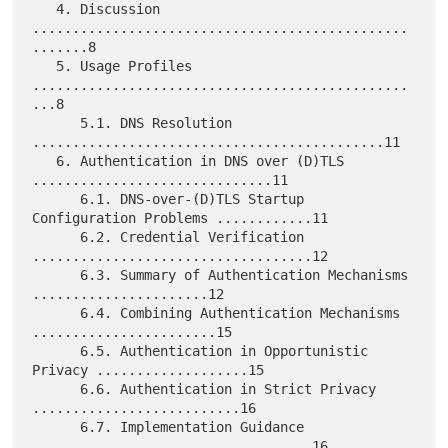
   4. Discussion 
...............................................
.......8

   5. Usage Profiles 
...............................................
...8

      5.1. DNS Resolution 
............................................11

   6. Authentication in DNS over (D)TLS 
..............................11

      6.1. DNS-over-(D)TLS Startup 
Configuration Problems ............11

      6.2. Credential Verification 
...................................12

      6.3. Summary of Authentication Mechanisms 
......................12

      6.4. Combining Authentication Mechanisms 
.......................15

      6.5. Authentication in Opportunistic 
Privacy ...................15

      6.6. Authentication in Strict Privacy 
..........................16

      6.7. Implementation Guidance 
...................................16
