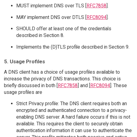
MUST implement DNS over TLS [
RFC7858
].
MAY implement DNS over DTLS [
RFC8094
].
SHOULD offer at least one of the credentials
described in Section 8.
Implements the (D)TLS profile described in Section 9.
5. Usage Profiles
A DNS client has a choice of usage profiles available to
increase the privacy of DNS transactions. This choice is
briefly discussed in both [
RFC7858
] and [
RFC8094
]. These
usage profiles are
Strict Privacy profile: The DNS client requires both an
encrypted and authenticated connection to a privacy-
enabling DNS server. A hard failure occurs if this is not
available. This requires the client to securely obtain
authentication information it can use to authenticate the