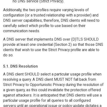
no DNS service (Strict Privacy).
Additionally, the two profiles require varying levels of
configuration (or a trusted relationship with a provider) and
DNS server capabilities; therefore, DNS clients will need to
carefully select which profile to use based on their
communication needs.
A DNS server that implements DNS over (D)TLS SHOULD
provide at least one credential (Section 2) so that those DNS
clients that wish to use the Strict Privacy profile are able to
do so.
5.1. DNS Resolution
A DNS client SHOULD select a particular usage profile when
resolving a query. A DNS client MUST NOT fall back from
Strict Privacy to Opportunistic Privacy during the resolution of
a given query, as this could invalidate the protection offered
against attackers. It is anticipated that DNS clients will use a
particular usage profile for all queries to all configured
servers until an operational issue or policy update dictates a