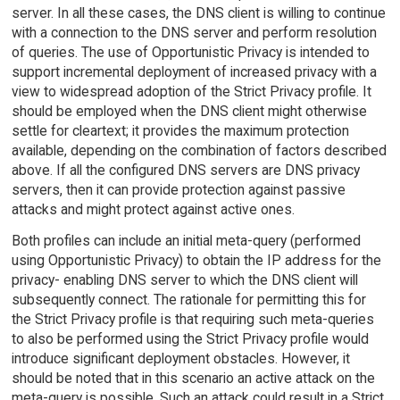
server. In all these cases, the DNS client is willing to continue
with a connection to the DNS server and perform resolution
of queries. The use of Opportunistic Privacy is intended to
support incremental deployment of increased privacy with a
view to widespread adoption of the Strict Privacy profile. It
should be employed when the DNS client might otherwise
settle for cleartext; it provides the maximum protection
available, depending on the combination of factors described
above. If all the configured DNS servers are DNS privacy
servers, then it can provide protection against passive
attacks and might protect against active ones.
Both profiles can include an initial meta-query (performed
using Opportunistic Privacy) to obtain the IP address for the
privacy- enabling DNS server to which the DNS client will
subsequently connect. The rationale for permitting this for
the Strict Privacy profile is that requiring such meta-queries
to also be performed using the Strict Privacy profile would
introduce significant deployment obstacles. However, it
should be noted that in this scenario an active attack on the
meta-query is possible. Such an attack could result in a Strict