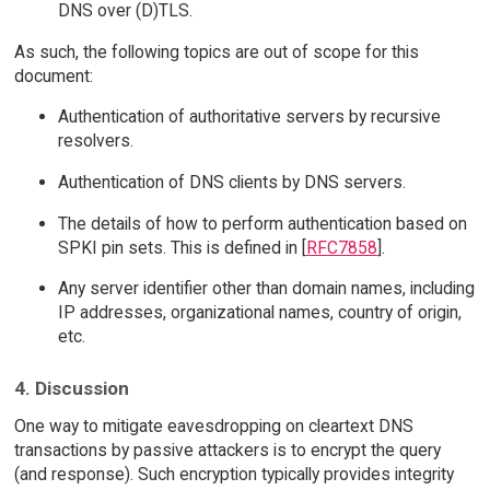
DNS over (D)TLS.
As such, the following topics are out of scope for this
document:
Authentication of authoritative servers by recursive
resolvers.
Authentication of DNS clients by DNS servers.
The details of how to perform authentication based on
SPKI pin sets. This is defined in [
RFC7858
].
Any server identifier other than domain names, including
IP addresses, organizational names, country of origin,
etc.
4. Discussion
One way to mitigate eavesdropping on cleartext DNS
transactions by passive attackers is to encrypt the query
(and response). Such encryption typically provides integrity