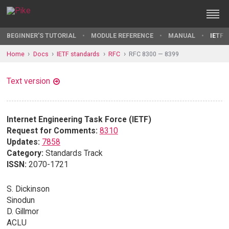
BEGINNER'S TUTORIAL
MODULE REFERENCE
MANUAL
IETF 
Home
Docs
IETF standards
RFC
RFC 8300 — 8399
Text version
Internet Engineering Task Force (IETF)
Request for Comments:
8310
Updates:
7858
Category:
Standards Track
ISSN:
2070-1721
S. Dickinson
Sinodun
D. Gillmor
ACLU