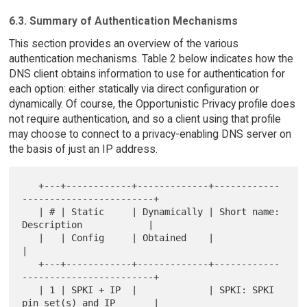
6.3. Summary of Authentication Mechanisms
This section provides an overview of the various
authentication mechanisms. Table 2 below indicates how the
DNS client obtains information to use for authentication for
each option: either statically via direct configuration or
dynamically. Of course, the Opportunistic Privacy profile does
not require authentication, and so a client using that profile
may choose to connect to a privacy-enabling DNS server on
the basis of just an IP address.
   +---+------------+-------------+------------
------------------------+

   | # | Static     | Dynamically | Short name: 
Description            |

   |   | Config     | Obtained    |                                    
|

   +---+------------+-------------+------------
------------------------+

   | 1 | SPKI + IP  |             | SPKI: SPKI 
pin set(s) and IP       |
