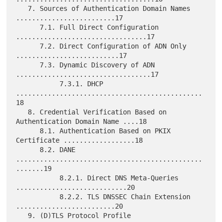
   7. Sources of Authentication Domain Names 
.........................17

      7.1. Full Direct Configuration 
.................................17

      7.2. Direct Configuration of ADN Only 
..........................17

      7.3. Dynamic Discovery of ADN 
..................................17

           7.3.1. DHCP 
...............................................
18

   8. Credential Verification Based on 
Authentication Domain Name ....18

      8.1. Authentication Based on PKIX 
Certificate ..................18

      8.2. DANE 
...............................................
.......19

           8.2.1. Direct DNS Meta-Queries 
............................20

           8.2.2. TLS DNSSEC Chain Extension 
.........................20

   9. (D)TLS Protocol Profile 