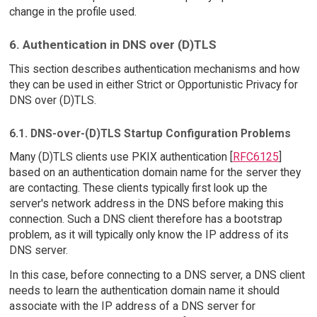
change in the profile used.
6. Authentication in DNS over (D)TLS
This section describes authentication mechanisms and how
they can be used in either Strict or Opportunistic Privacy for
DNS over (D)TLS.
6.1. DNS-over-(D)TLS Startup Configuration Problems
Many (D)TLS clients use PKIX authentication [
RFC6125
]
based on an authentication domain name for the server they
are contacting. These clients typically first look up the
server's network address in the DNS before making this
connection. Such a DNS client therefore has a bootstrap
problem, as it will typically only know the IP address of its
DNS server.
In this case, before connecting to a DNS server, a DNS client
needs to learn the authentication domain name it should
associate with the IP address of a DNS server for