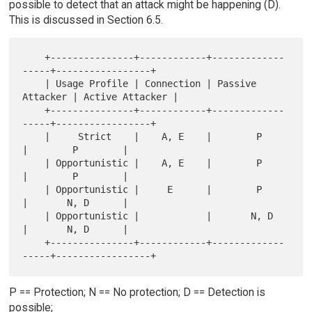
possible to detect that an attack might be happening (D).
This is discussed in Section 6.5.
    +---------------+------------+-------------
-----+-----------------+

    | Usage Profile | Connection | Passive 
Attacker | Active Attacker |

    +---------------+------------+-------------
-----+-----------------+

    |     Strict    |    A, E    |        P         
|        P        |

    | Opportunistic |    A, E    |        P         
|        P        |

    | Opportunistic |     E      |        P         
|       N, D      |

    | Opportunistic |            |       N, D       
|       N, D      |

    +---------------+------------+-------------
P == Protection; N == No protection; D == Detection is
possible;