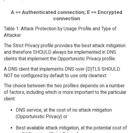
A == Authenticated connection; E == Encrypted
connection
Table 1: Attack Protection by Usage Profile and Type of
Attacker
The Strict Privacy profile provides the best attack mitigation
and therefore SHOULD always be implemented in DNS
clients that implement the Opportunistic Privacy profile.
A DNS client that implements DNS over (D)TLS SHOULD
NOT be configured by default to use only cleartext.
The choice between the two profiles depends on a number
of factors, including which is more important to the particular
client:
DNS service, at the cost of no attack mitigation
(Opportunistic Privacy) or
Best available attack mitigation, at the potential cost of