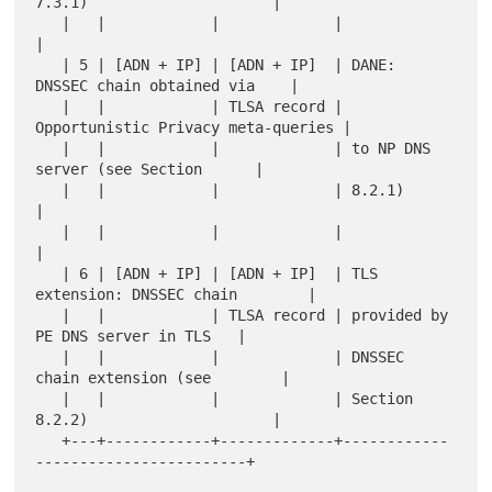
7.3.1)                     |

   |   |            |             |                                    
|

   | 5 | [ADN + IP] | [ADN + IP]  | DANE: 
DNSSEC chain obtained via    |

   |   |            | TLSA record | 
Opportunistic Privacy meta-queries |

   |   |            |             | to NP DNS 
server (see Section      |

   |   |            |             | 8.2.1)                             
|

   |   |            |             |                                    
|

   | 6 | [ADN + IP] | [ADN + IP]  | TLS 
extension: DNSSEC chain        |

   |   |            | TLSA record | provided by 
PE DNS server in TLS   |

   |   |            |             | DNSSEC 
chain extension (see        |

   |   |            |             | Section 
8.2.2)                     |

   +---+------------+-------------+------------
------------------------+
