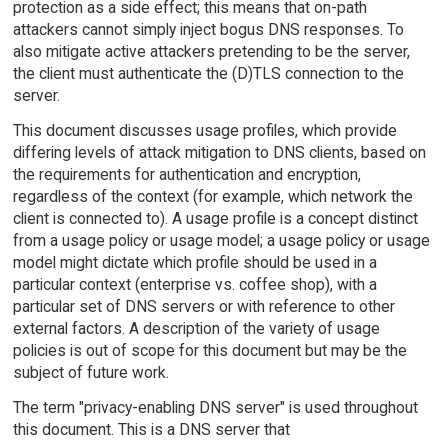
protection as a side effect; this means that on-path
attackers cannot simply inject bogus DNS responses. To
also mitigate active attackers pretending to be the server,
the client must authenticate the (D)TLS connection to the
server.
This document discusses usage profiles, which provide
differing levels of attack mitigation to DNS clients, based on
the requirements for authentication and encryption,
regardless of the context (for example, which network the
client is connected to). A usage profile is a concept distinct
from a usage policy or usage model; a usage policy or usage
model might dictate which profile should be used in a
particular context (enterprise vs. coffee shop), with a
particular set of DNS servers or with reference to other
external factors. A description of the variety of usage
policies is out of scope for this document but may be the
subject of future work.
The term "privacy-enabling DNS server" is used throughout
this document. This is a DNS server that