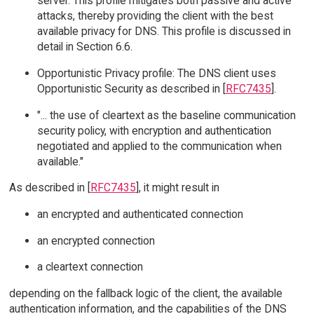
server. This profile mitigates both passive and active
attacks, thereby providing the client with the best
available privacy for DNS. This profile is discussed in
detail in Section 6.6.
Opportunistic Privacy profile: The DNS client uses
Opportunistic Security as described in [
RFC7435
].
"... the use of cleartext as the baseline communication
security policy, with encryption and authentication
negotiated and applied to the communication when
available."
As described in [
RFC7435
], it might result in
an encrypted and authenticated connection
an encrypted connection
a cleartext connection
depending on the fallback logic of the client, the available
authentication information, and the capabilities of the DNS