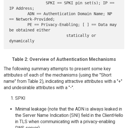
                SPKI == SPKI pin set(s); IP == 
IP Address;

        ADN == Authentication Domain Name; NP 
== Network-Provided;

        PE == Privacy-Enabling; [ ] == Data may 
be obtained either

                         statically or 
Table 2: Overview of Authentication Mechanisms
The following summary attempts to present some key
attributes of each of the mechanisms (using the "Short
name" from Table 2), indicating attractive attributes with a "+"
and undesirable attributes with a "-".
SPKI
Minimal leakage (note that the ADN is always leaked in
the Server Name Indication (SNI) field in the ClientHello
in TLS when communicating with a privacy-enabling
DNS server)