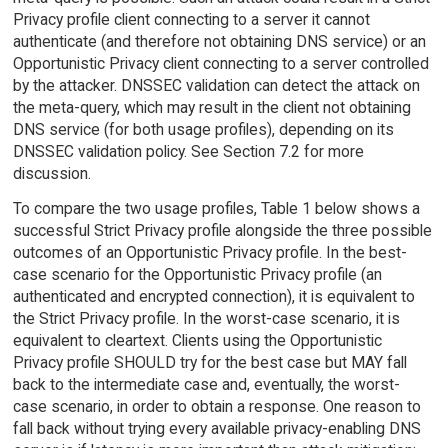
Privacy profile client connecting to a server it cannot
authenticate (and therefore not obtaining DNS service) or an
Opportunistic Privacy client connecting to a server controlled
by the attacker. DNSSEC validation can detect the attack on
the meta-query, which may result in the client not obtaining
DNS service (for both usage profiles), depending on its
DNSSEC validation policy. See Section 7.2 for more
discussion.
To compare the two usage profiles, Table 1 below shows a
successful Strict Privacy profile alongside the three possible
outcomes of an Opportunistic Privacy profile. In the best-
case scenario for the Opportunistic Privacy profile (an
authenticated and encrypted connection), it is equivalent to
the Strict Privacy profile. In the worst-case scenario, it is
equivalent to cleartext. Clients using the Opportunistic
Privacy profile SHOULD try for the best case but MAY fall
back to the intermediate case and, eventually, the worst-
case scenario, in order to obtain a response. One reason to
fall back without trying every available privacy-enabling DNS