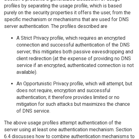
profiles by separating the usage profile, which is based
purely on the security properties it offers the user, from the
specific mechanism or mechanisms that are used for DNS
server authentication. The profiles described are
A Strict Privacy profile, which requires an encrypted
connection and successful authentication of the DNS
server; this mitigates both passive eavesdropping and
client redirection (at the expense of providing no DNS
service if an encrypted, authenticated connection is not
available).
An Opportunistic Privacy profile, which will attempt, but
does not require, encryption and successful
authentication; it therefore provides limited or no
mitigation for such attacks but maximizes the chance
of DNS service.
The above usage profiles attempt authentication of the
server using at least one authentication mechanism. Section
6.4 discusses how to combine authentication mechanisms to