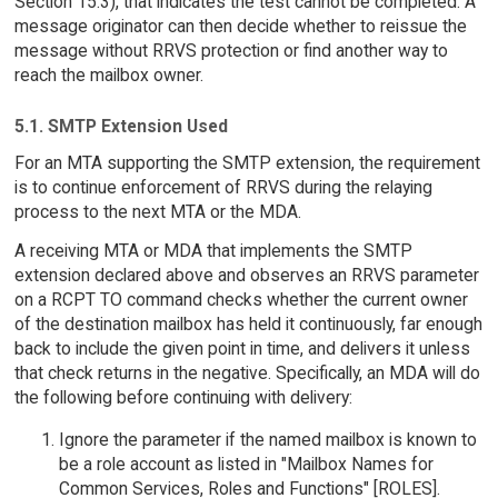
Section 15.3), that indicates the test cannot be completed. A
message originator can then decide whether to reissue the
message without RRVS protection or find another way to
reach the mailbox owner.
5.1. SMTP Extension Used
For an MTA supporting the SMTP extension, the requirement
is to continue enforcement of RRVS during the relaying
process to the next MTA or the MDA.
A receiving MTA or MDA that implements the SMTP
extension declared above and observes an RRVS parameter
on a RCPT TO command checks whether the current owner
of the destination mailbox has held it continuously, far enough
back to include the given point in time, and delivers it unless
that check returns in the negative. Specifically, an MDA will do
the following before continuing with delivery:
Ignore the parameter if the named mailbox is known to
be a role account as listed in "Mailbox Names for
Common Services, Roles and Functions" [ROLES].