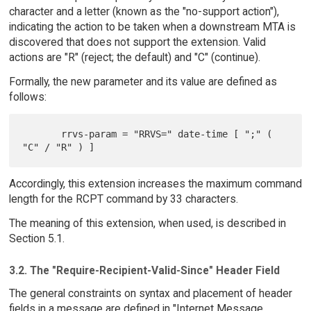
character and a letter (known as the "no-support action"),
indicating the action to be taken when a downstream MTA is
discovered that does not support the extension. Valid
actions are "R" (reject; the default) and "C" (continue).
Formally, the new parameter and its value are defined as
follows:
       rrvs-param = "RRVS=" date-time [ ";" ( 
Accordingly, this extension increases the maximum command
length for the RCPT command by 33 characters.
The meaning of this extension, when used, is described in
Section 5.1.
3.2. The "Require-Recipient-Valid-Since" Header Field
The general constraints on syntax and placement of header
fields in a message are defined in "Internet Message