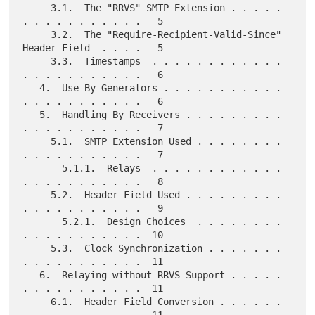
     3.1.  The "RRVS" SMTP Extension . . . . . 
. . . . . . . . . . .   5

     3.2.  The "Require-Recipient-Valid-Since" 
Header Field  . . . .   5

     3.3.  Timestamps  . . . . . . . . . . . . 
. . . . . . . . . . .   6

   4.  Use By Generators . . . . . . . . . . . 
. . . . . . . . . . .   6

   5.  Handling By Receivers . . . . . . . . . 
. . . . . . . . . . .   7

     5.1.  SMTP Extension Used . . . . . . . . 
. . . . . . . . . . .   7

       5.1.1.  Relays  . . . . . . . . . . . . 
. . . . . . . . . . .   8

     5.2.  Header Field Used . . . . . . . . . 
. . . . . . . . . . .   9

       5.2.1.  Design Choices  . . . . . . . . 
. . . . . . . . . . .  10

     5.3.  Clock Synchronization . . . . . . . 
. . . . . . . . . . .  11

   6.  Relaying without RRVS Support . . . . . 
. . . . . . . . . . .  11

     6.1.  Header Field Conversion . . . . . . 