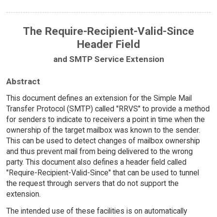
The Require-Recipient-Valid-Since
Header Field
and SMTP Service Extension
Abstract
This document defines an extension for the Simple Mail
Transfer Protocol (SMTP) called "RRVS" to provide a method
for senders to indicate to receivers a point in time when the
ownership of the target mailbox was known to the sender.
This can be used to detect changes of mailbox ownership
and thus prevent mail from being delivered to the wrong
party. This document also defines a header field called
"Require-Recipient-Valid-Since" that can be used to tunnel
the request through servers that do not support the
extension.
The intended use of these facilities is on automatically