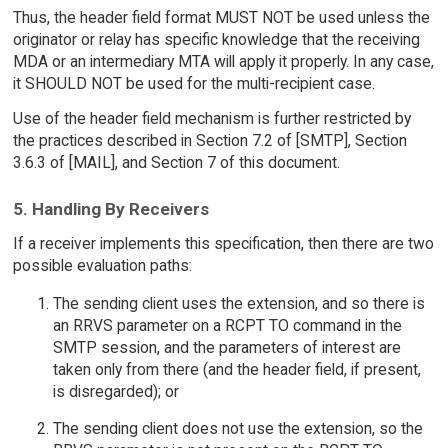
Thus, the header field format MUST NOT be used unless the
originator or relay has specific knowledge that the receiving
MDA or an intermediary MTA will apply it properly. In any case,
it SHOULD NOT be used for the multi-recipient case.
Use of the header field mechanism is further restricted by
the practices described in Section 7.2 of [SMTP], Section
3.6.3 of [MAIL], and Section 7 of this document.
5. Handling By Receivers
If a receiver implements this specification, then there are two
possible evaluation paths:
The sending client uses the extension, and so there is
an RRVS parameter on a RCPT TO command in the
SMTP session, and the parameters of interest are
taken only from there (and the header field, if present,
is disregarded); or
The sending client does not use the extension, so the