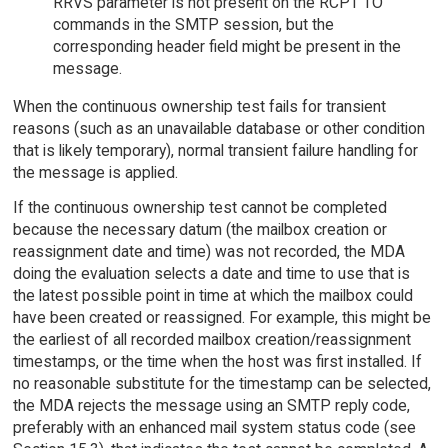
RRVS parameter is not present on the RCPT TO
commands in the SMTP session, but the
corresponding header field might be present in the
message.
When the continuous ownership test fails for transient
reasons (such as an unavailable database or other condition
that is likely temporary), normal transient failure handling for
the message is applied.
If the continuous ownership test cannot be completed
because the necessary datum (the mailbox creation or
reassignment date and time) was not recorded, the MDA
doing the evaluation selects a date and time to use that is
the latest possible point in time at which the mailbox could
have been created or reassigned. For example, this might be
the earliest of all recorded mailbox creation/reassignment
timestamps, or the time when the host was first installed. If
no reasonable substitute for the timestamp can be selected,
the MDA rejects the message using an SMTP reply code,
preferably with an enhanced mail system status code (see