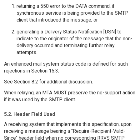
returning a 550 error to the DATA command, if
synchronous service is being provided to the SMTP
client that introduced the message, or
generating a Delivery Status Notification [DSN] to
indicate to the originator of the message that the non-
delivery occurred and terminating further relay
attempts.
An enhanced mail system status code is defined for such
rejections in Section 15.3.
See Section 8.2 for additional discussion.
When relaying, an MTA MUST preserve the no-support action
if it was used by the SMTP client.
5.2. Header Field Used
A receiving system that implements this specification, upon
receiving a message bearing a "Require-Recipient-Valid-
Since" header field when no corresponding RRVS SMTP