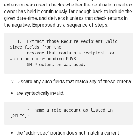
extension was used, checks whether the destination mailbox
owner has held it continuously, far enough back to include the
given date-time, and delivers it unless that check returns in
the negative. Expressed as a sequence of steps:
   1.  Extract those Require-Recipient-Valid-
Since fields from the

       message that contain a recipient for 
which no corresponding RRVS

Discard any such fields that match any of these criteria:
are syntactically invalid;
       *  name a role account as listed in 
the "addr-spec" portion does not match a current