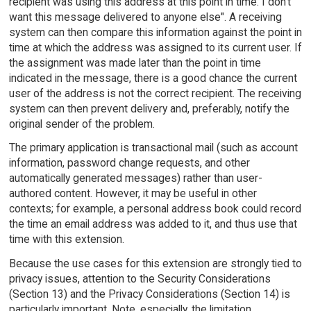
recipient was using this address at this point in time. I don't
want this message delivered to anyone else". A receiving
system can then compare this information against the point in
time at which the address was assigned to its current user. If
the assignment was made later than the point in time
indicated in the message, there is a good chance the current
user of the address is not the correct recipient. The receiving
system can then prevent delivery and, preferably, notify the
original sender of the problem.
The primary application is transactional mail (such as account
information, password change requests, and other
automatically generated messages) rather than user-
authored content. However, it may be useful in other
contexts; for example, a personal address book could record
the time an email address was added to it, and thus use that
time with this extension.
Because the use cases for this extension are strongly tied to
privacy issues, attention to the Security Considerations
(Section 13) and the Privacy Considerations (Section 14) is
particularly important. Note, especially, the limitation