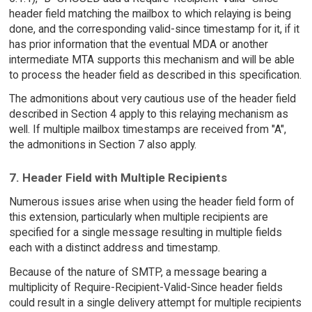
header field matching the mailbox to which relaying is being
done, and the corresponding valid-since timestamp for it, if it
has prior information that the eventual MDA or another
intermediate MTA supports this mechanism and will be able
to process the header field as described in this specification.
The admonitions about very cautious use of the header field
described in Section 4 apply to this relaying mechanism as
well. If multiple mailbox timestamps are received from "A",
the admonitions in Section 7 also apply.
7. Header Field with Multiple Recipients
Numerous issues arise when using the header field form of
this extension, particularly when multiple recipients are
specified for a single message resulting in multiple fields
each with a distinct address and timestamp.
Because of the nature of SMTP, a message bearing a
multiplicity of Require-Recipient-Valid-Since header fields
could result in a single delivery attempt for multiple recipients