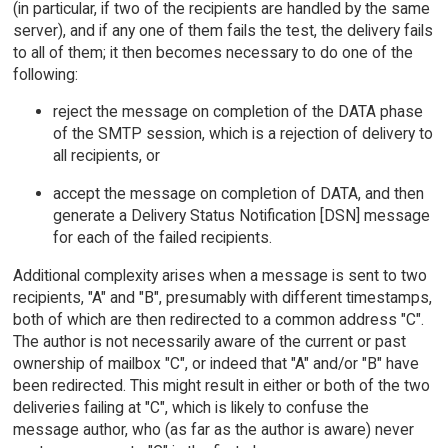
(in particular, if two of the recipients are handled by the same
server), and if any one of them fails the test, the delivery fails
to all of them; it then becomes necessary to do one of the
following:
reject the message on completion of the DATA phase
of the SMTP session, which is a rejection of delivery to
all recipients, or
accept the message on completion of DATA, and then
generate a Delivery Status Notification [DSN] message
for each of the failed recipients.
Additional complexity arises when a message is sent to two
recipients, "A" and "B", presumably with different timestamps,
both of which are then redirected to a common address "C".
The author is not necessarily aware of the current or past
ownership of mailbox "C", or indeed that "A" and/or "B" have
been redirected. This might result in either or both of the two
deliveries failing at "C", which is likely to confuse the
message author, who (as far as the author is aware) never