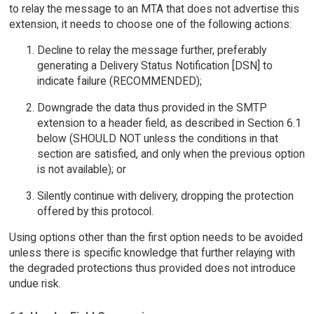
to relay the message to an MTA that does not advertise this
extension, it needs to choose one of the following actions:
Decline to relay the message further, preferably
generating a Delivery Status Notification [DSN] to
indicate failure (RECOMMENDED);
Downgrade the data thus provided in the SMTP
extension to a header field, as described in Section 6.1
below (SHOULD NOT unless the conditions in that
section are satisfied, and only when the previous option
is not available); or
Silently continue with delivery, dropping the protection
offered by this protocol.
Using options other than the first option needs to be avoided
unless there is specific knowledge that further relaying with
the degraded protections thus provided does not introduce
undue risk.