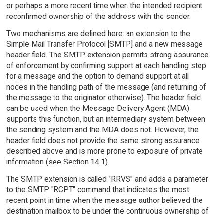
or perhaps a more recent time when the intended recipient
reconfirmed ownership of the address with the sender.
Two mechanisms are defined here: an extension to the
Simple Mail Transfer Protocol [SMTP] and a new message
header field. The SMTP extension permits strong assurance
of enforcement by confirming support at each handling step
for a message and the option to demand support at all
nodes in the handling path of the message (and returning of
the message to the originator otherwise). The header field
can be used when the Message Delivery Agent (MDA)
supports this function, but an intermediary system between
the sending system and the MDA does not. However, the
header field does not provide the same strong assurance
described above and is more prone to exposure of private
information (see Section 14.1).
The SMTP extension is called "RRVS" and adds a parameter
to the SMTP "RCPT" command that indicates the most
recent point in time when the message author believed the
destination mailbox to be under the continuous ownership of