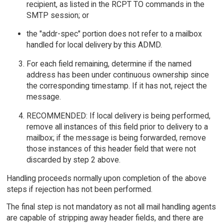
recipient, as listed in the RCPT TO commands in the
SMTP session; or
the "addr-spec" portion does not refer to a mailbox
handled for local delivery by this ADMD.
For each field remaining, determine if the named
address has been under continuous ownership since
the corresponding timestamp. If it has not, reject the
message.
RECOMMENDED: If local delivery is being performed,
remove all instances of this field prior to delivery to a
mailbox; if the message is being forwarded, remove
those instances of this header field that were not
discarded by step 2 above.
Handling proceeds normally upon completion of the above
steps if rejection has not been performed.
The final step is not mandatory as not all mail handling agents
are capable of stripping away header fields, and there are