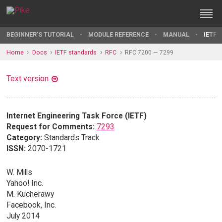
BEGINNER'S TUTORIAL
MODULE REFERENCE
MANUAL
IETF 
Home
Docs
IETF standards
RFC
RFC 7200 — 7299
Text version
Internet Engineering Task Force (IETF)
Request for Comments:
7293
Category:
Standards Track
ISSN:
2070-1721
W. Mills
Yahoo! Inc.
M. Kucherawy
Facebook, Inc.
July 2014