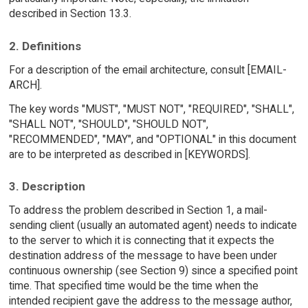
described in Section 13.3.
2. Definitions
For a description of the email architecture, consult [EMAIL-
ARCH].
The key words "MUST", "MUST NOT", "REQUIRED", "SHALL",
"SHALL NOT", "SHOULD", "SHOULD NOT",
"RECOMMENDED", "MAY", and "OPTIONAL" in this document
are to be interpreted as described in [KEYWORDS].
3. Description
To address the problem described in Section 1, a mail-
sending client (usually an automated agent) needs to indicate
to the server to which it is connecting that it expects the
destination address of the message to have been under
continuous ownership (see Section 9) since a specified point
time. That specified time would be the time when the
intended recipient gave the address to the message author,