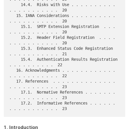
     14.4.  Risks with Use . . . . . . . . . . 
. . . . . . . . . . .  20

   15. IANA Considerations . . . . . . . . . . 
. . . . . . . . . . .  20

     15.1.  SMTP Extension Registration  . . . 
. . . . . . . . . . .  20

     15.2.  Header Field Registration  . . . . 
. . . . . . . . . . .  20

     15.3.  Enhanced Status Code Registration  
. . . . . . . . . . .  21

     15.4.  Authentication Results Registration  
. . . . . . . . . .  22

   16. Acknowledgments . . . . . . . . . . . . 
. . . . . . . . . . .  22

   17. References  . . . . . . . . . . . . . . 
. . . . . . . . . . .  23

     17.1.  Normative References . . . . . . . 
. . . . . . . . . . .  23

     17.2.  Informative References . . . . . . 
1. Introduction