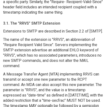
a specific party. Similarly, the "Require- Recipient-Valid-Since"
header field includes an intended recipient coupled with a
timestamp indicating the same thing.
3.1. The "RRVS" SMTP Extension
Extensions to SMTP are described in Section 2.2 of [SMTP].
The name of the extension is "RRVS", an abbreviation of
"Require Recipient Valid Since". Servers implementing the
SMTP extension advertise an additional EHLO keyword of
"RRVS", which has no associated parameters, introduces no
new SMTP commands, and does not alter the MAIL
command.
A Message Transfer Agent (MTA) implementing RRVS can
transmit or accept one new parameter to the RCPT
command. An MDA can also accept this new parameter. The
parameter is "RRVS", and the value is a timestamp
expressed as "date-time" as defined in [DATETIME], with the
added restriction that a "time-secfrac" MUST NOT be used.
The timestamp MAY optionally be followed by a semicolon