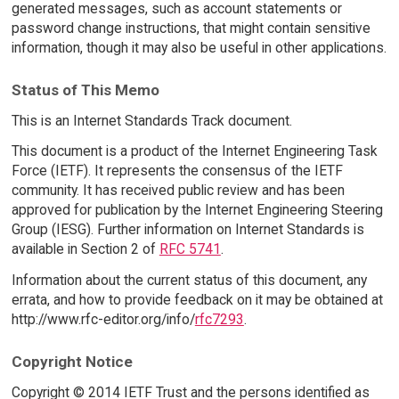
generated messages, such as account statements or
password change instructions, that might contain sensitive
information, though it may also be useful in other applications.
Status of This Memo
This is an Internet Standards Track document.
This document is a product of the Internet Engineering Task
Force (IETF). It represents the consensus of the IETF
community. It has received public review and has been
approved for publication by the Internet Engineering Steering
Group (IESG). Further information on Internet Standards is
available in Section 2 of
RFC 5741
.
Information about the current status of this document, any
errata, and how to provide feedback on it may be obtained at
http://www.rfc-editor.org/info/
rfc7293
.
Copyright Notice
Copyright © 2014 IETF Trust and the persons identified as