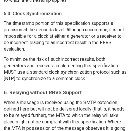
to which the timestamp applies.
5.3. Clock Synchronization
The timestamp portion of this specification supports a
precision at the seconds level. Although uncommon, it is not
impossible for a clock at either a generator or a receiver to
be incorrect, leading to an incorrect result in the RRVS
evaluation.
To minimize the risk of such incorrect results, both
generators and receivers implementing this specification
MUST use a standard clock synchronization protocol such as
[NTP] to synchronize to a common clock.
6. Relaying without RRVS Support
When a message is received using the SMTP extension
defined here but will not be delivered locally (that is, it needs
to be relayed further), the MTA to which the relay will take
place might not be compliant with this specification. Where
the MTA in possession of the message observes it is going