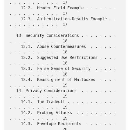
. . . . . . . . . . .  17

     12.2.  Header Field Example . . . . . . . 
. . . . . . . . . . .  17

     12.3.  Authentication-Results Example . . 
. . . . . . . . . . .  17

   13. Security Considerations . . . . . . . . 
. . . . . . . . . . .  18

     13.1.  Abuse Countermeasures  . . . . . . 
. . . . . . . . . . .  18

     13.2.  Suggested Use Restrictions . . . . 
. . . . . . . . . . .  18

     13.3.  False Sense of Security  . . . . . 
. . . . . . . . . . .  18

     13.4.  Reassignment of Mailboxes  . . . . 
. . . . . . . . . . .  19

   14. Privacy Considerations  . . . . . . . . 
. . . . . . . . . . .  19

     14.1.  The Tradeoff . . . . . . . . . . . 
. . . . . . . . . . .  19

     14.2.  Probing Attacks  . . . . . . . . . 
. . . . . . . . . . .  19

     14.3.  Envelope Recipients  . . . . . . . 
. . . . . . . . . . .  20
