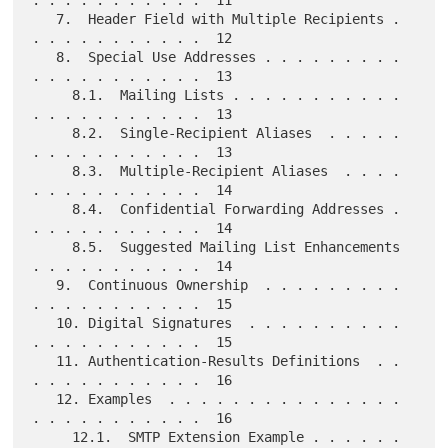
. . . . . . . . . . .  11

   7.  Header Field with Multiple Recipients . 
. . . . . . . . . . .  12

   8.  Special Use Addresses . . . . . . . . . 
. . . . . . . . . . .  13

     8.1.  Mailing Lists . . . . . . . . . . . 
. . . . . . . . . . .  13

     8.2.  Single-Recipient Aliases  . . . . . 
. . . . . . . . . . .  13

     8.3.  Multiple-Recipient Aliases  . . . . 
. . . . . . . . . . .  14

     8.4.  Confidential Forwarding Addresses . 
. . . . . . . . . . .  14

     8.5.  Suggested Mailing List Enhancements 
. . . . . . . . . . .  14

   9.  Continuous Ownership  . . . . . . . . . 
. . . . . . . . . . .  15

   10. Digital Signatures  . . . . . . . . . . 
. . . . . . . . . . .  15

   11. Authentication-Results Definitions  . . 
. . . . . . . . . . .  16

   12. Examples  . . . . . . . . . . . . . . . 
. . . . . . . . . . .  16

     12.1.  SMTP Extension Example . . . . . . 