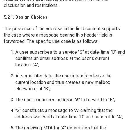
discussion and restrictions.
5.2.1. Design Choices
The presence of the address in the field content supports
the case where a message bearing this header field is
forwarded. The specific use case is as follows:
A user subscribes to a service "S" at date-time "D" and
confirms an email address at the user's current
location, "A";
At some later date, the user intends to leave the
current location and thus creates a new mailbox
elsewhere, at "B";
The user configures address "A" to forward to "B";
"S" constructs a message to "A" claiming that the
address was valid at date-time "D" and sends it to "A";
The receiving MTA for "A" determines that the