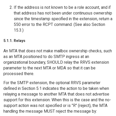
If the address is not known to be a role account, and if
that address has not been under continuous ownership
since the timestamp specified in the extension, return a
550 error to the RCPT command. (See also Section
15.3.)
5.1.1. Relays
An MTA that does not make mailbox ownership checks, such
as an MTA positioned to do SMTP ingress at an
organizational boundary, SHOULD relay the RRVS extension
parameter to the next MTA or MDA so that it can be
processed there.
For the SMTP extension, the optional RRVS parameter
defined in Section 5.1 indicates the action to be taken when
relaying a message to another MTA that does not advertise
support for this extension. When this is the case and the no-
support action was not specified or is "R" (reject), the MTA
handling the message MUST reject the message by: