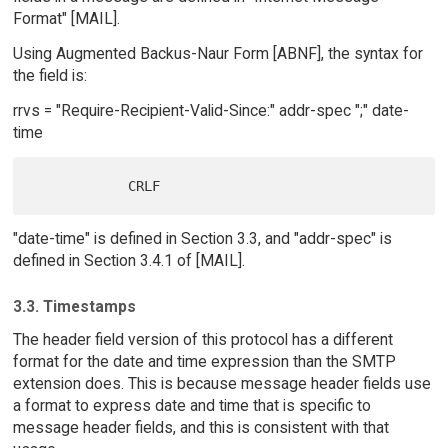
Format" [MAIL].
Using Augmented Backus-Naur Form [ABNF], the syntax for
the field is:
rrvs = "Require-Recipient-Valid-Since:" addr-spec ";" date-
time
"date-time" is defined in Section 3.3, and "addr-spec" is
defined in Section 3.4.1 of [MAIL].
3.3. Timestamps
The header field version of this protocol has a different
format for the date and time expression than the SMTP
extension does. This is because message header fields use
a format to express date and time that is specific to
message header fields, and this is consistent with that