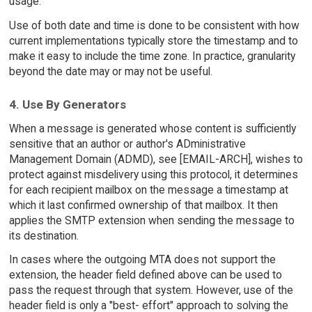
usage.
Use of both date and time is done to be consistent with how
current implementations typically store the timestamp and to
make it easy to include the time zone. In practice, granularity
beyond the date may or may not be useful.
4. Use By Generators
When a message is generated whose content is sufficiently
sensitive that an author or author's ADministrative
Management Domain (ADMD), see [EMAIL-ARCH], wishes to
protect against misdelivery using this protocol, it determines
for each recipient mailbox on the message a timestamp at
which it last confirmed ownership of that mailbox. It then
applies the SMTP extension when sending the message to
its destination.
In cases where the outgoing MTA does not support the
extension, the header field defined above can be used to
pass the request through that system. However, use of the
header field is only a "best- effort" approach to solving the