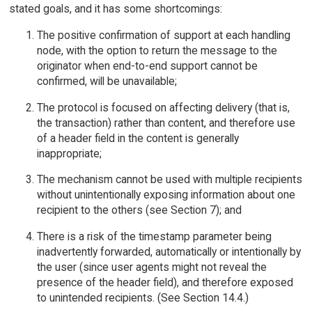
stated goals, and it has some shortcomings:
The positive confirmation of support at each handling
node, with the option to return the message to the
originator when end-to-end support cannot be
confirmed, will be unavailable;
The protocol is focused on affecting delivery (that is,
the transaction) rather than content, and therefore use
of a header field in the content is generally
inappropriate;
The mechanism cannot be used with multiple recipients
without unintentionally exposing information about one
recipient to the others (see Section 7); and
There is a risk of the timestamp parameter being
inadvertently forwarded, automatically or intentionally by
the user (since user agents might not reveal the
presence of the header field), and therefore exposed
to unintended recipients. (See Section 14.4.)