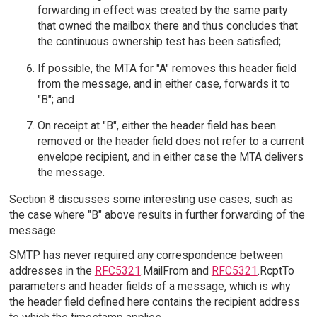
forwarding in effect was created by the same party
that owned the mailbox there and thus concludes that
the continuous ownership test has been satisfied;
If possible, the MTA for "A" removes this header field
from the message, and in either case, forwards it to
"B"; and
On receipt at "B", either the header field has been
removed or the header field does not refer to a current
envelope recipient, and in either case the MTA delivers
the message.
Section 8 discusses some interesting use cases, such as
the case where "B" above results in further forwarding of the
message.
SMTP has never required any correspondence between
addresses in the
RFC5321
.MailFrom and
RFC5321
.RcptTo
parameters and header fields of a message, which is why
the header field defined here contains the recipient address