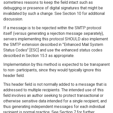
sometimes reasons to keep the field intact such as
debugging or presence of digital signatures that might be
invalidated by such a change. See Section 10 for additional
discussion.
If a message is to be rejected within the SMTP protocol
itself (versus generating a rejection message separately),
servers implementing this protocol SHOULD also implement
the SMTP extension described in "Enhanced Mail System
Status Codes" [ESC] and use the enhanced status codes
described in Section 15.3 as appropriate.
Implementation by this method is expected to be transparent
to non- participants, since they would typically ignore this
header field.
This header field is not normally added to a message that is
addressed to multiple recipients. The intended use of this
field involves an author seeking to protect transactional or
otherwise sensitive data intended for a single recipient, and
thus generating independent messages for each individual
recipient is normal practice. See Section 7 for further