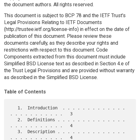
the document authors. All rights reserved.
This document is subject to BCP 78 and the IETF Trust's
Legal Provisions Relating to IETF Documents
(http://trustee.ietf.org/license-info) in effect on the date of
publication of this document. Please review these
documents carefully, as they describe your rights and
restrictions with respect to this document. Code
Components extracted from this document must include
Simplified BSD License text as described in Section 4.e of
the Trust Legal Provisions and are provided without warranty
as described in the Simplified BSD License.
Table of Contents
   1.  Introduction  . . . . . . . . . . . . . 
. . . . . . . . . . .   3

   2.  Definitions . . . . . . . . . . . . . . 
. . . . . . . . . . .   4

   3.  Description . . . . . . . . . . . . . . 
. . . . . . . . . . .   4
