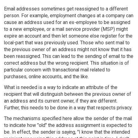
Email addresses sometimes get reassigned to a different
person. For example, employment changes at a company can
cause an address used for an ex-employee to be assigned
to a new employee, or a mail service provider (MSP) might
expire an account and then let someone else register for the
local-part that was previously used. Those who sent mail to
the previous owner of an address might not know that it has
been reassigned. This can lead to the sending of email to the
correct address but the wrong recipient. This situation is of
particular concern with transactional mail related to
purchases, online accounts, and the like.
What is needed is a way to indicate an attribute of the
recipient that will distinguish between the previous owner of
an address and its current owner, if they are different.
Further, this needs to be done in a way that respects privacy.
The mechanisms specified here allow the sender of the mail
to indicate how "old" the address assignment is expected to
be. In effect, the sender is saying, "I know that the intended