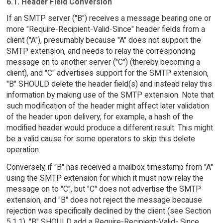
6.1. Header Field Conversion
If an SMTP server ("B") receives a message bearing one or
more "Require-Recipient-Valid-Since" header fields from a
client ("A"), presumably because "A" does not support the
SMTP extension, and needs to relay the corresponding
message on to another server ("C") (thereby becoming a
client), and "C" advertises support for the SMTP extension,
"B" SHOULD delete the header field(s) and instead relay this
information by making use of the SMTP extension. Note that
such modification of the header might affect later validation
of the header upon delivery; for example, a hash of the
modified header would produce a different result. This might
be a valid cause for some operators to skip this delete
operation.
Conversely, if "B" has received a mailbox timestamp from "A"
using the SMTP extension for which it must now relay the
message on to "C", but "C" does not advertise the SMTP
extension, and "B" does not reject the message because
rejection was specifically declined by the client (see Section
5.1.1), "B" SHOULD add a Require-Recipient-Valid- Since