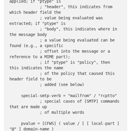
applied; if "ptype" is

             ; "header", this indicates from 
which header field the

             ; value being evaluated was 
extracted; if "ptype" is

             ; "body", this indicates where in 
the message body

             ; a value being evaluated can be 
found (e.g., a specific

             ; offset into the message or a 
reference to a MIME part);

             ; if "ptype" is "policy", then 
this indicates the name

             ; of the policy that caused this 
header field to be

             ; added (see below)

     special-smtp-verb = "mailfrom" / "rcptto"

             ; special cases of [SMTP] commands 
that are made up

             ; of multiple words

     pvalue = [CFWS] ( value / [ [ local-part ] 
"@" ] domain-name )
