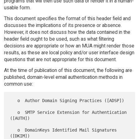
programs that will then use such data or render it in a human-
usable form.
This document specifies the format of this header field and
discusses the implications of its presence or absence.
However, it does not discuss how the data contained in the
header field ought to be used, such as what filtering
decisions are appropriate or how an MUA might render those
results, as these are local policy and/or user interface design
questions that are not appropriate for this document.
At the time of publication of this document, the following are
published, domain-level email authentication methods in
common use:
   o  Author Domain Signing Practices ([ADSP])

   o  SMTP Service Extension for Authentication 
([AUTH])

   o  DomainKeys Identified Mail Signatures 
([DKIM])
