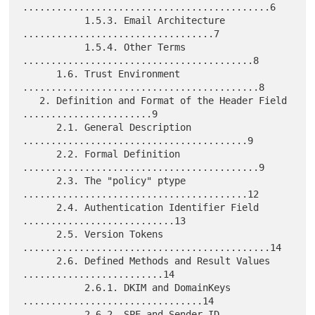
............................................6

           1.5.3. Email Architecture 
..................................7

           1.5.4. Other Terms 
.........................................8

      1.6. Trust Environment 
..........................................8

   2. Definition and Format of the Header Field 
.......................9

      2.1. General Description 
........................................9

      2.2. Formal Definition 
..........................................9

      2.3. The "policy" ptype 
........................................12

      2.4. Authentication Identifier Field 
...........................13

      2.5. Version Tokens 
............................................14

      2.6. Defined Methods and Result Values 
.........................14

           2.6.1. DKIM and DomainKeys 
................................14

           2.6.2. SPF and Sender ID 