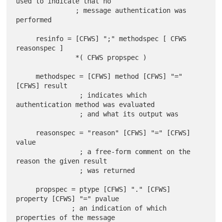
used to indicate that no

               ; message authentication was 
performed

     resinfo = [CFWS] ";" methodspec [ CFWS 
reasonspec ]

               *( CFWS propspec )

     methodspec = [CFWS] method [CFWS] "=" 
[CFWS] result

                ; indicates which 
authentication method was evaluated

                ; and what its output was

     reasonspec = "reason" [CFWS] "=" [CFWS] 
value

                ; a free-form comment on the 
reason the given result

                ; was returned

     propspec = ptype [CFWS] "." [CFWS] 
property [CFWS] "=" pvalue

              ; an indication of which 
properties of the message
