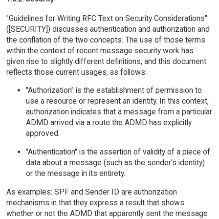
"Guidelines for Writing RFC Text on Security Considerations"
([SECURITY]) discusses authentication and authorization and
the conflation of the two concepts. The use of those terms
within the context of recent message security work has
given rise to slightly different definitions, and this document
reflects those current usages, as follows:
"Authorization" is the establishment of permission to
use a resource or represent an identity. In this context,
authorization indicates that a message from a particular
ADMD arrived via a route the ADMD has explicitly
approved.
"Authentication" is the assertion of validity of a piece of
data about a message (such as the sender's identity)
or the message in its entirety.
As examples: SPF and Sender ID are authorization
mechanisms in that they express a result that shows
whether or not the ADMD that apparently sent the message