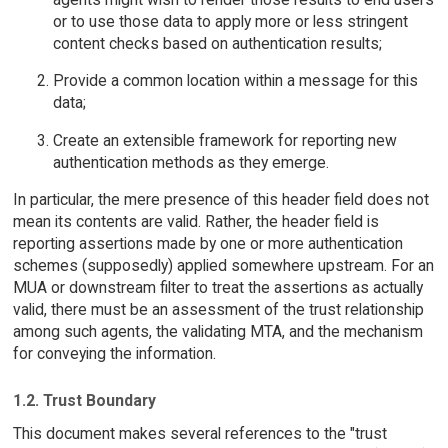
or to use those data to apply more or less stringent
content checks based on authentication results;
Provide a common location within a message for this
data;
Create an extensible framework for reporting new
authentication methods as they emerge.
In particular, the mere presence of this header field does not
mean its contents are valid. Rather, the header field is
reporting assertions made by one or more authentication
schemes (supposedly) applied somewhere upstream. For an
MUA or downstream filter to treat the assertions as actually
valid, there must be an assessment of the trust relationship
among such agents, the validating MTA, and the mechanism
for conveying the information.
1.2. Trust Boundary
This document makes several references to the "trust