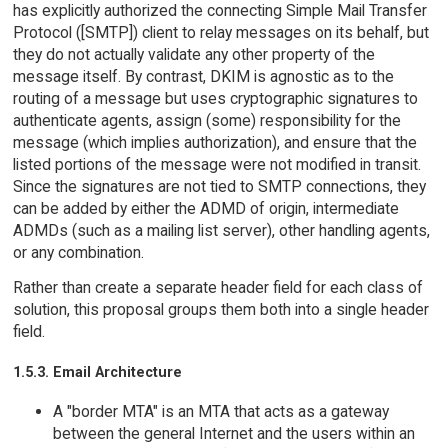
has explicitly authorized the connecting Simple Mail Transfer
Protocol ([SMTP]) client to relay messages on its behalf, but
they do not actually validate any other property of the
message itself. By contrast, DKIM is agnostic as to the
routing of a message but uses cryptographic signatures to
authenticate agents, assign (some) responsibility for the
message (which implies authorization), and ensure that the
listed portions of the message were not modified in transit.
Since the signatures are not tied to SMTP connections, they
can be added by either the ADMD of origin, intermediate
ADMDs (such as a mailing list server), other handling agents,
or any combination.
Rather than create a separate header field for each class of
solution, this proposal groups them both into a single header
field.
1.5.3. Email Architecture
A "border MTA" is an MTA that acts as a gateway
between the general Internet and the users within an