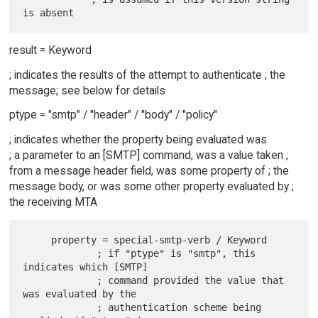
result = Keyword
; indicates the results of the attempt to authenticate ; the
message; see below for details
ptype = "smtp" / "header" / "body" / "policy"
; indicates whether the property being evaluated was
; a parameter to an [SMTP] command, was a value taken ;
from a message header field, was some property of ; the
message body, or was some other property evaluated by ;
the receiving MTA
     property = special-smtp-verb / Keyword

             ; if "ptype" is "smtp", this 
indicates which [SMTP]

             ; command provided the value that 
was evaluated by the

             ; authentication scheme being 