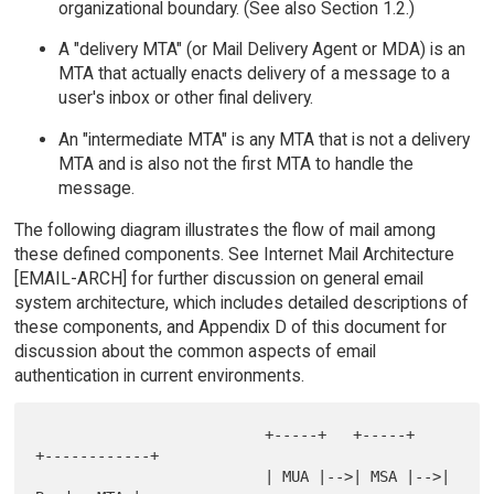
organizational boundary. (See also Section 1.2.)
A "delivery MTA" (or Mail Delivery Agent or MDA) is an
MTA that actually enacts delivery of a message to a
user's inbox or other final delivery.
An "intermediate MTA" is any MTA that is not a delivery
MTA and is also not the first MTA to handle the
message.
The following diagram illustrates the flow of mail among
these defined components. See Internet Mail Architecture
[EMAIL-ARCH] for further discussion on general email
system architecture, which includes detailed descriptions of
these components, and Appendix D of this document for
discussion about the common aspects of email
authentication in current environments.
                          +-----+   +-----+   
+------------+

                          | MUA |-->| MSA |-->| 