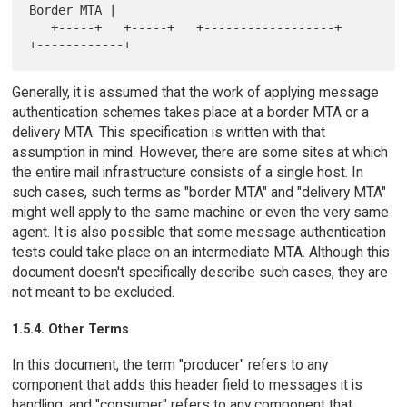
Border MTA |

   +-----+   +-----+   +------------------+   
Generally, it is assumed that the work of applying message
authentication schemes takes place at a border MTA or a
delivery MTA. This specification is written with that
assumption in mind. However, there are some sites at which
the entire mail infrastructure consists of a single host. In
such cases, such terms as "border MTA" and "delivery MTA"
might well apply to the same machine or even the very same
agent. It is also possible that some message authentication
tests could take place on an intermediate MTA. Although this
document doesn't specifically describe such cases, they are
not meant to be excluded.
1.5.4. Other Terms
In this document, the term "producer" refers to any
component that adds this header field to messages it is
handling, and "consumer" refers to any component that