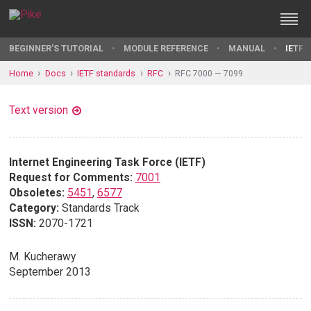
BEGINNER'S TUTORIAL
MODULE REFERENCE
MANUAL
IETF 
Home
Docs
IETF standards
RFC
RFC 7000 — 7099
Text version
Internet Engineering Task Force (IETF)
Request for Comments:
7001
Obsoletes:
5451
,
6577
Category:
Standards Track
ISSN:
2070-1721
M. Kucherawy
September 2013