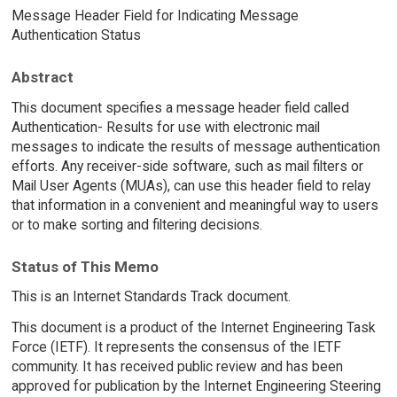
Message Header Field for Indicating Message
Authentication Status
Abstract
This document specifies a message header field called
Authentication- Results for use with electronic mail
messages to indicate the results of message authentication
efforts. Any receiver-side software, such as mail filters or
Mail User Agents (MUAs), can use this header field to relay
that information in a convenient and meaningful way to users
or to make sorting and filtering decisions.
Status of This Memo
This is an Internet Standards Track document.
This document is a product of the Internet Engineering Task
Force (IETF). It represents the consensus of the IETF
community. It has received public review and has been
approved for publication by the Internet Engineering Steering