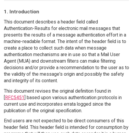
1. Introduction
This document describes a header field called
Authentication-Results for electronic mail messages that
presents the results of a message authentication effort in a
machine-readable format. The intent of the header field is to
create a place to collect such data when message
authentication mechanisms are in use so that a Mail User
Agent (MUA) and downstream filters can make filtering
decisions and/or provide a recommendation to the user as to
the validity of the message's origin and possibly the safety
and integrity of its content.
This document revises the original definition found in
[
RFC5451
] based upon various authentication protocols in
current use and incorporates errata logged since the
publication of the original specification.
End users are not expected to be direct consumers of this
header field. This header field is intended for consumption by