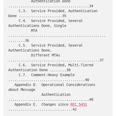
           Authentication Done 
.......................................34

     C.3.  Service Provided, Authentication 
Done .....................35

     C.4.  Service Provided, Several 
Authentications Done, Single

           MTA 
...............................................
........36

     C.5.  Service Provided, Several 
Authentications Done,

           Different MTAs 
............................................37

     C.6.  Service Provided, Multi-Tiered 
Authentication Done ........38

     C.7.  Comment-Heavy Example 
.....................................40

   Appendix D.  Operational Considerations 
about Message

                Authentication 
.......................................40

   Appendix E.  Changes since 
RFC 5451