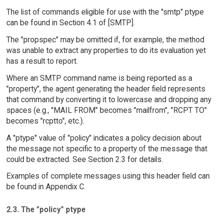
The list of commands eligible for use with the "smtp" ptype
can be found in Section 4.1 of [SMTP].
The "propspec" may be omitted if, for example, the method
was unable to extract any properties to do its evaluation yet
has a result to report.
Where an SMTP command name is being reported as a
"property", the agent generating the header field represents
that command by converting it to lowercase and dropping any
spaces (e.g., "MAIL FROM" becomes "mailfrom", "RCPT TO"
becomes "rcptto", etc.).
A "ptype" value of "policy" indicates a policy decision about
the message not specific to a property of the message that
could be extracted. See Section 2.3 for details.
Examples of complete messages using this header field can
be found in Appendix C.
2.3. The "policy" ptype