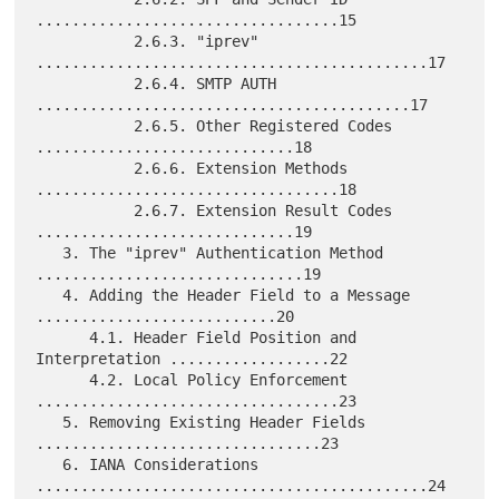
..................................15

           2.6.3. "iprev" 
............................................17

           2.6.4. SMTP AUTH 
..........................................17

           2.6.5. Other Registered Codes 
.............................18

           2.6.6. Extension Methods 
..................................18

           2.6.7. Extension Result Codes 
.............................19

   3. The "iprev" Authentication Method 
..............................19

   4. Adding the Header Field to a Message 
...........................20

      4.1. Header Field Position and 
Interpretation ..................22

      4.2. Local Policy Enforcement 
..................................23

   5. Removing Existing Header Fields 
................................23

   6. IANA Considerations 
............................................24
