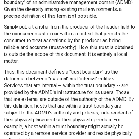
boundary" of an administrative management domain (ADMD).
Given the diversity among existing mail environments, a
precise definition of this term isn't possible.
Simply put, a transfer from the producer of the header field to
the consumer must occur within a context that permits the
consumer to treat assertions by the producer as being
reliable and accurate (trustworthy). How this trust is obtained
is outside the scope of this document. It is entirely a local
matter.
Thus, this document defines a "trust boundary" as the
delineation between "external" and "internal" entities.
Services that are internal -- within the trust boundary -- are
provided by the ADMD's infrastructure for its users. Those
that are external are outside of the authority of the ADMD. By
this definition, hosts that are within a trust boundary are
subject to the ADMD's authority and policies, independent of
their physical placement or their physical operation. For
example, a host within a trust boundary might actually be
operated by a remote service provider and reside physically