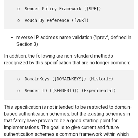
   o  Sender Policy Framework ([SPF])

reverse IP address name validation ("iprev", defined in
Section 3)
In addition, the following are non-standard methods
recognized by this specification that are no longer common:
   o  DomainKeys ([DOMAINKEYS]) (Historic)

This specification is not intended to be restricted to domain-
based authentication schemes, but the existing schemes in
that family have proven to be a good starting point for
implementations. The goal is to give current and future
authentication schemes a common framework within which