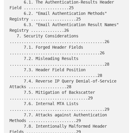
      6.1. The Authentication-Results Header 
Field ...................25

      6.2. "Email Authentication Methods" 
Registry ...................25

      6.3. "Email Authentication Result Names" 
Registry ..............26

   7. Security Considerations 
........................................26

      7.1. Forged Header Fields 
......................................26

      7.2. Misleading Results 
........................................28

      7.3. Header Field Position 
.....................................28

      7.4. Reverse IP Query Denial-of-Service 
Attacks ................28

      7.5. Mitigation of Backscatter 
.................................29

      7.6. Internal MTA Lists 
........................................29

      7.7. Attacks against Authentication 
Methods ....................29

      7.8. Intentionally Malformed Header 
Fields .....................29
