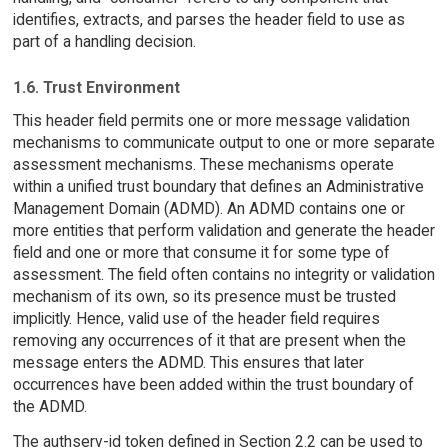
identifies, extracts, and parses the header field to use as
part of a handling decision.
1.6. Trust Environment
This header field permits one or more message validation
mechanisms to communicate output to one or more separate
assessment mechanisms. These mechanisms operate
within a unified trust boundary that defines an Administrative
Management Domain (ADMD). An ADMD contains one or
more entities that perform validation and generate the header
field and one or more that consume it for some type of
assessment. The field often contains no integrity or validation
mechanism of its own, so its presence must be trusted
implicitly. Hence, valid use of the header field requires
removing any occurrences of it that are present when the
message enters the ADMD. This ensures that later
occurrences have been added within the trust boundary of
the ADMD.
The authserv-id token defined in Section 2.2 can be used to