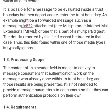
within its data center.
It is possible for a message to be evaluated inside a trust
boundary but then depart and re-enter the trust boundary. An
example might be a forwarded message such as a
message/
rfc822
attachment (see Multipurpose Internet Mail
Extensions [MIME]) or one that is part of a multipart/digest.
The details reported by this field cannot be trusted in that
case. Thus, this field found within one of those media types
is typically ignored.
1.3. Processing Scope
The content of this header field is meant to convey to
message consumers that authentication work on the
message was already done within its trust boundary, and
those results are being presented. It is not intended to
provide message parameters to consumers so that they can
perform authentication protocols on their own.
1.4. Requirements