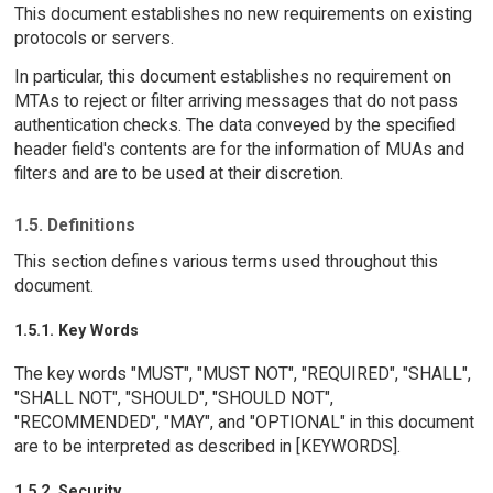
This document establishes no new requirements on existing
protocols or servers.
In particular, this document establishes no requirement on
MTAs to reject or filter arriving messages that do not pass
authentication checks. The data conveyed by the specified
header field's contents are for the information of MUAs and
filters and are to be used at their discretion.
1.5. Definitions
This section defines various terms used throughout this
document.
1.5.1. Key Words
The key words "MUST", "MUST NOT", "REQUIRED", "SHALL",
"SHALL NOT", "SHOULD", "SHOULD NOT",
"RECOMMENDED", "MAY", and "OPTIONAL" in this document
are to be interpreted as described in [KEYWORDS].
1.5.2. Security