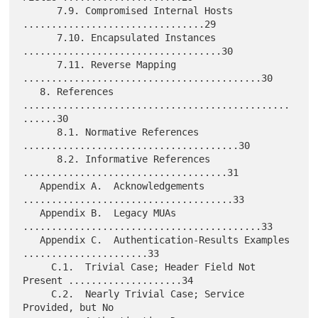
      7.9. Compromised Internal Hosts 
................................29

      7.10. Encapsulated Instances 
...................................30

      7.11. Reverse Mapping 
..........................................30

   8. References 
...............................................
......30

      8.1. Normative References 
......................................30

      8.2. Informative References 
....................................31

   Appendix A.  Acknowledgements 
.....................................33

   Appendix B.  Legacy MUAs 
..........................................33

   Appendix C.  Authentication-Results Examples 
......................33

     C.1.  Trivial Case; Header Field Not 
Present ....................34

     C.2.  Nearly Trivial Case; Service 
Provided, but No
