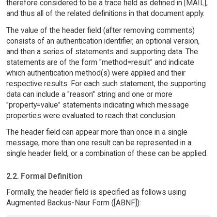
therefore considered to be a trace field as defined in [MAIL],
and thus all of the related definitions in that document apply.
The value of the header field (after removing comments)
consists of an authentication identifier, an optional version,
and then a series of statements and supporting data. The
statements are of the form "method=result" and indicate
which authentication method(s) were applied and their
respective results. For each such statement, the supporting
data can include a "reason" string and one or more
"property=value" statements indicating which message
properties were evaluated to reach that conclusion.
The header field can appear more than once in a single
message, more than one result can be represented in a
single header field, or a combination of these can be applied.
2.2. Formal Definition
Formally, the header field is specified as follows using
Augmented Backus-Naur Form ([ABNF]):