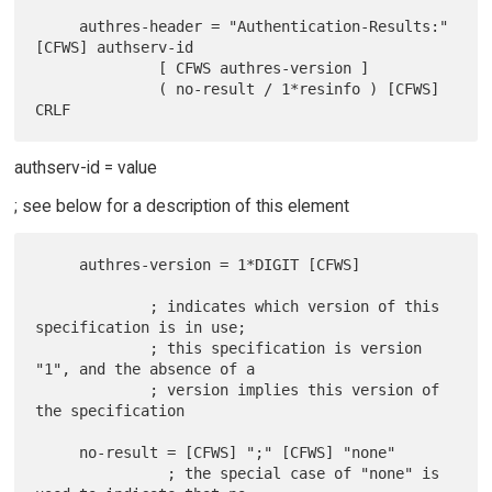
     authres-header = "Authentication-Results:" 
[CFWS] authserv-id

              [ CFWS authres-version ]

              ( no-result / 1*resinfo ) [CFWS] 
authserv-id = value
; see below for a description of this element
     authres-version = 1*DIGIT [CFWS]

             ; indicates which version of this 
specification is in use;

             ; this specification is version 
"1", and the absence of a

             ; version implies this version of 
the specification

     no-result = [CFWS] ";" [CFWS] "none"

               ; the special case of "none" is 