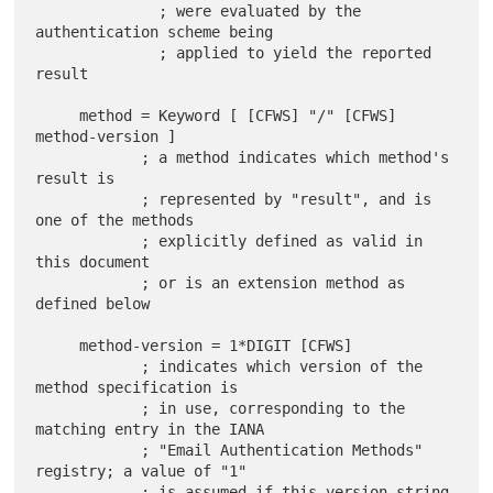
              ; were evaluated by the 
authentication scheme being

              ; applied to yield the reported 
result

     method = Keyword [ [CFWS] "/" [CFWS] 
method-version ]

            ; a method indicates which method's 
result is

            ; represented by "result", and is 
one of the methods

            ; explicitly defined as valid in 
this document

            ; or is an extension method as 
defined below

     method-version = 1*DIGIT [CFWS]

            ; indicates which version of the 
method specification is

            ; in use, corresponding to the 
matching entry in the IANA

            ; "Email Authentication Methods" 
registry; a value of "1"

            ; is assumed if this version string 