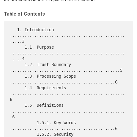
Table of Contents
   1. Introduction 
...............................................
.....3

      1.1. Purpose 
...............................................
.....4

      1.2. Trust Boundary 
.............................................5

      1.3. Processing Scope 
...........................................6

      1.4. Requirements 
...............................................
6

      1.5. Definitions 
...............................................
.6

           1.5.1. Key Words 
...........................................6

           1.5.2. Security 