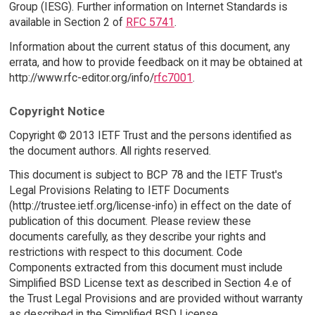
Group (IESG). Further information on Internet Standards is
available in Section 2 of
RFC 5741
.
Information about the current status of this document, any
errata, and how to provide feedback on it may be obtained at
http://www.rfc-editor.org/info/
rfc7001
.
Copyright Notice
Copyright © 2013 IETF Trust and the persons identified as
the document authors. All rights reserved.
This document is subject to BCP 78 and the IETF Trust's
Legal Provisions Relating to IETF Documents
(http://trustee.ietf.org/license-info) in effect on the date of
publication of this document. Please review these
documents carefully, as they describe your rights and
restrictions with respect to this document. Code
Components extracted from this document must include
Simplified BSD License text as described in Section 4.e of
the Trust Legal Provisions and are provided without warranty
as described in the Simplified BSD License.