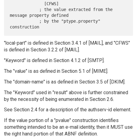
              [CFWS]

            ; the value extracted from the 
message property defined

            ; by the "ptype.property" 
"local-part" is defined in Section 3.4.1 of [MAIL], and "CFWS"
is defined in Section 3.2.2 of [MAIL].
"Keyword" is defined in Section 4.1.2 of [SMTP].
The "value" is as defined in Section 5.1 of [MIME].
The "domain-name" is as defined in Section 3.5 of [DKIM].
The "Keyword" used in "result" above is further constrained
by the necessity of being enumerated in Section 2.6.
See Section 2.4 for a description of the authserv-id element.
If the value portion of a "pvalue" construction identifies
something intended to be an e-mail identity, then it MUST use
the right hand portion of that ABNF definition.