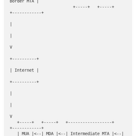
Border MTA |

                          +-----+   +-----+   
+------------+

|

|

V

+----------+

| Internet |

+----------+

|

|

V

   +-----+   +-----+   +------------------+   
+------------+

   | MUA |<--| MDA |<--| Intermediate MTA |<--| 