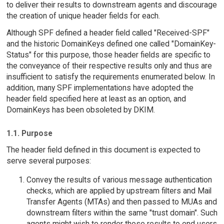
to deliver their results to downstream agents and discourage
the creation of unique header fields for each.
Although SPF defined a header field called "Received-SPF"
and the historic DomainKeys defined one called "DomainKey-
Status" for this purpose, those header fields are specific to
the conveyance of their respective results only and thus are
insufficient to satisfy the requirements enumerated below. In
addition, many SPF implementations have adopted the
header field specified here at least as an option, and
DomainKeys has been obsoleted by DKIM.
1.1. Purpose
The header field defined in this document is expected to
serve several purposes:
Convey the results of various message authentication
checks, which are applied by upstream filters and Mail
Transfer Agents (MTAs) and then passed to MUAs and
downstream filters within the same "trust domain". Such
agents might wish to render those results to end users