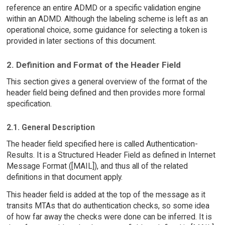
reference an entire ADMD or a specific validation engine
within an ADMD. Although the labeling scheme is left as an
operational choice, some guidance for selecting a token is
provided in later sections of this document.
2. Definition and Format of the Header Field
This section gives a general overview of the format of the
header field being defined and then provides more formal
specification.
2.1. General Description
The header field specified here is called Authentication-
Results. It is a Structured Header Field as defined in Internet
Message Format ([MAIL]), and thus all of the related
definitions in that document apply.
This header field is added at the top of the message as it
transits MTAs that do authentication checks, so some idea
of how far away the checks were done can be inferred. It is