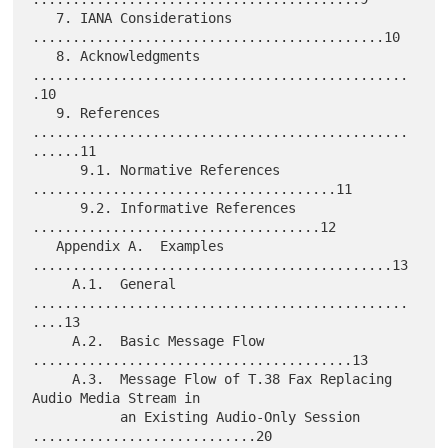
   7. IANA Considerations 
............................................10

   8. Acknowledgments 
...............................................
.10

   9. References 
...............................................
......11

      9.1. Normative References 
......................................11

      9.2. Informative References 
....................................12

   Appendix A.  Examples 
.............................................13

     A.1.  General 
...............................................
....13

     A.2.  Basic Message Flow 
........................................13

     A.3.  Message Flow of T.38 Fax Replacing 
Audio Media Stream in

           an Existing Audio-Only Session 