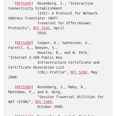
   [
RFC5245
]  Rosenberg, J., "Interactive 
Connectivity Establishment

              (ICE): A Protocol for Network 
Address Translator (NAT)

              Traversal for Offer/Answer 
Protocols", 
RFC 5245
, April

              2010.

   [
RFC5280
]  Cooper, D., Santesson, S., 
Farrell, S., Boeyen, S.,

              Housley, R., and W. Polk, 
"Internet X.509 Public Key

              Infrastructure Certificate and 
Certificate Revocation List

              (CRL) Profile", 
RFC 5280
, May 
2008.

   [
RFC5389
]  Rosenberg, J., Mahy, R., 
Matthews, P., and D. Wing,

              "Session Traversal Utilities for 
NAT (STUN)", 
RFC 5389
,

              October 2008.
