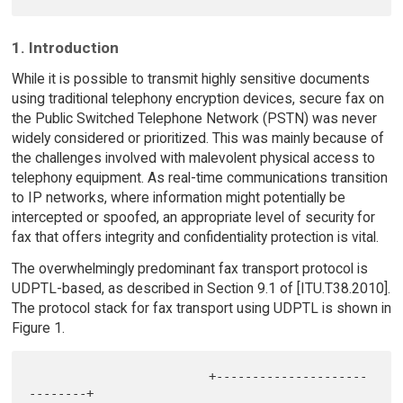
1. Introduction
While it is possible to transmit highly sensitive documents
using traditional telephony encryption devices, secure fax on
the Public Switched Telephone Network (PSTN) was never
widely considered or prioritized. This was mainly because of
the challenges involved with malevolent physical access to
telephony equipment. As real-time communications transition
to IP networks, where information might potentially be
intercepted or spoofed, an appropriate level of security for
fax that offers integrity and confidentiality protection is vital.
The overwhelmingly predominant fax transport protocol is
UDPTL-based, as described in Section 9.1 of [ITU.T38.2010].
The protocol stack for fax transport using UDPTL is shown in
Figure 1.
                         +---------------------
--------+
