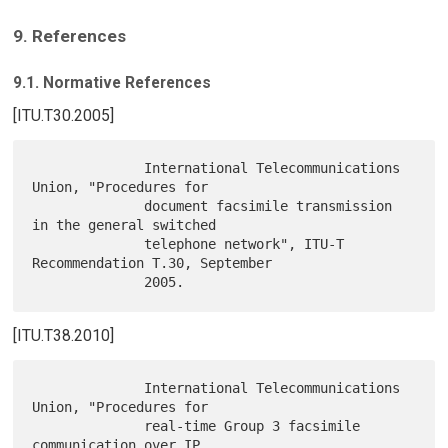
9. References
9.1. Normative References
[ITU.T30.2005]
              International Telecommunications 
Union, "Procedures for

              document facsimile transmission 
in the general switched

              telephone network", ITU-T 
Recommendation T.30, September

[ITU.T38.2010]
              International Telecommunications 
Union, "Procedures for

              real-time Group 3 facsimile 
communication over IP
