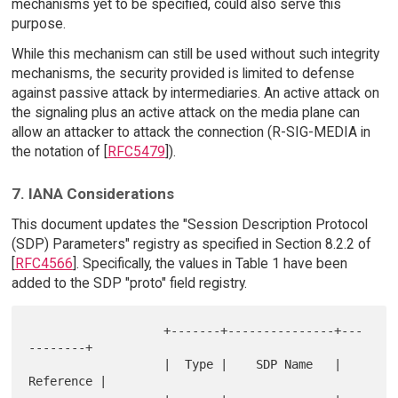
mechanisms yet to be specified, could also serve this
purpose.
While this mechanism can still be used without such integrity
mechanisms, the security provided is limited to defense
against passive attack by intermediaries. An active attack on
the signaling plus an active attack on the media plane can
allow an attacker to attack the connection (R-SIG-MEDIA in
the notation of [
RFC5479
]).
7. IANA Considerations
This document updates the "Session Description Protocol
(SDP) Parameters" registry as specified in Section 8.2.2 of
[
RFC4566
]. Specifically, the values in Table 1 have been
added to the SDP "proto" field registry.
                   +-------+---------------+---
--------+

                   |  Type |    SDP Name   | 
Reference |

                   +-------+---------------+---