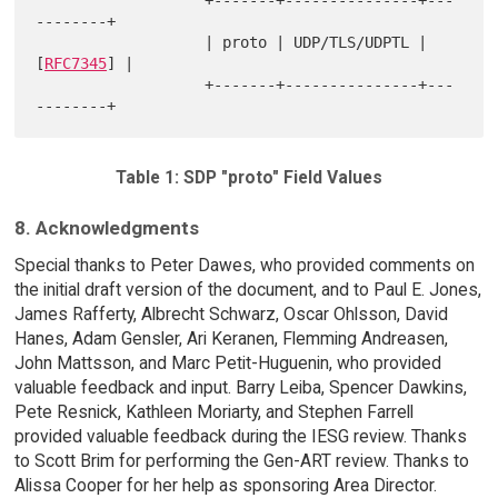
--------+

                   | proto | UDP/TLS/UDPTL | 
[
RFC7345
] |

                   +-------+---------------+---
Table 1: SDP "proto" Field Values
8. Acknowledgments
Special thanks to Peter Dawes, who provided comments on
the initial draft version of the document, and to Paul E. Jones,
James Rafferty, Albrecht Schwarz, Oscar Ohlsson, David
Hanes, Adam Gensler, Ari Keranen, Flemming Andreasen,
John Mattsson, and Marc Petit-Huguenin, who provided
valuable feedback and input. Barry Leiba, Spencer Dawkins,
Pete Resnick, Kathleen Moriarty, and Stephen Farrell
provided valuable feedback during the IESG review. Thanks
to Scott Brim for performing the Gen-ART review. Thanks to
Alissa Cooper for her help as sponsoring Area Director.