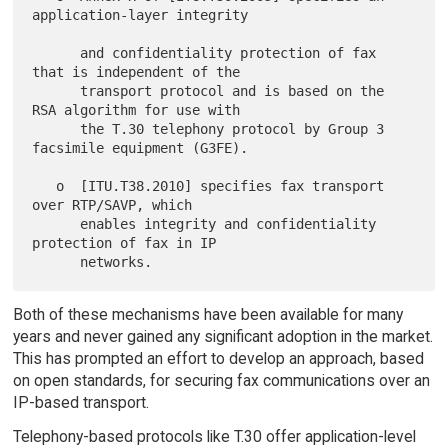
application-layer integrity

      and confidentiality protection of fax 
that is independent of the

      transport protocol and is based on the 
RSA algorithm for use with

      the T.30 telephony protocol by Group 3 
facsimile equipment (G3FE).

   o  [ITU.T38.2010] specifies fax transport 
over RTP/SAVP, which

      enables integrity and confidentiality 
protection of fax in IP

Both of these mechanisms have been available for many
years and never gained any significant adoption in the market.
This has prompted an effort to develop an approach, based
on open standards, for securing fax communications over an
IP-based transport.
Telephony-based protocols like T.30 offer application-level