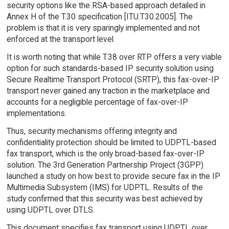
security options like the RSA-based approach detailed in
Annex H of the T.30 specification [ITU.T30.2005]. The
problem is that it is very sparingly implemented and not
enforced at the transport level.
It is worth noting that while T.38 over RTP offers a very viable
option for such standards-based IP security solution using
Secure Realtime Transport Protocol (SRTP), this fax-over-IP
transport never gained any traction in the marketplace and
accounts for a negligible percentage of fax-over-IP
implementations.
Thus, security mechanisms offering integrity and
confidentiality protection should be limited to UDPTL-based
fax transport, which is the only broad-based fax-over-IP
solution. The 3rd Generation Partnership Project (3GPP)
launched a study on how best to provide secure fax in the IP
Multimedia Subsystem (IMS) for UDPTL. Results of the
study confirmed that this security was best achieved by
using UDPTL over DTLS.
This document specifies fax transport using UDPTL over