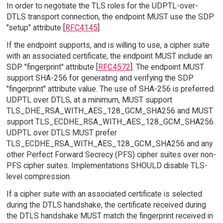
In order to negotiate the TLS roles for the UDPTL-over-
DTLS transport connection, the endpoint MUST use the SDP
"setup" attribute [
RFC4145
].
If the endpoint supports, and is willing to use, a cipher suite
with an associated certificate, the endpoint MUST include an
SDP "fingerprint" attribute [
RFC4572
]. The endpoint MUST
support SHA-256 for generating and verifying the SDP
"fingerprint" attribute value. The use of SHA-256 is preferred.
UDPTL over DTLS, at a minimum, MUST support
TLS_DHE_RSA_WITH_AES_128_GCM_SHA256 and MUST
support TLS_ECDHE_RSA_WITH_AES_128_GCM_SHA256.
UDPTL over DTLS MUST prefer
TLS_ECDHE_RSA_WITH_AES_128_GCM_SHA256 and any
other Perfect Forward Secrecy (PFS) cipher suites over non-
PFS cipher suites. Implementations SHOULD disable TLS-
level compression.
If a cipher suite with an associated certificate is selected
during the DTLS handshake, the certificate received during
the DTLS handshake MUST match the fingerprint received in