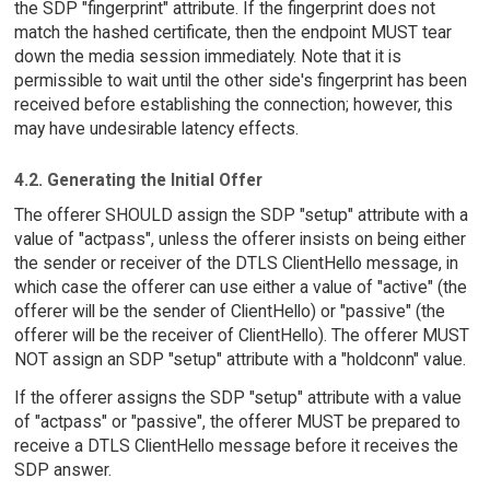
the SDP "fingerprint" attribute. If the fingerprint does not
match the hashed certificate, then the endpoint MUST tear
down the media session immediately. Note that it is
permissible to wait until the other side's fingerprint has been
received before establishing the connection; however, this
may have undesirable latency effects.
4.2. Generating the Initial Offer
The offerer SHOULD assign the SDP "setup" attribute with a
value of "actpass", unless the offerer insists on being either
the sender or receiver of the DTLS ClientHello message, in
which case the offerer can use either a value of "active" (the
offerer will be the sender of ClientHello) or "passive" (the
offerer will be the receiver of ClientHello). The offerer MUST
NOT assign an SDP "setup" attribute with a "holdconn" value.
If the offerer assigns the SDP "setup" attribute with a value
of "actpass" or "passive", the offerer MUST be prepared to
receive a DTLS ClientHello message before it receives the
SDP answer.