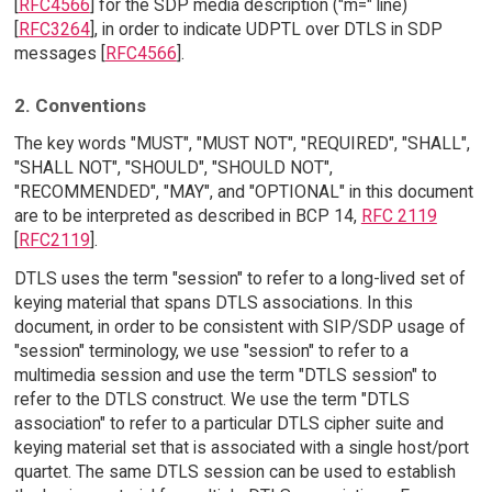
[
RFC4566
] for the SDP media description ("m=" line)
[
RFC3264
], in order to indicate UDPTL over DTLS in SDP
messages [
RFC4566
].
2. Conventions
The key words "MUST", "MUST NOT", "REQUIRED", "SHALL",
"SHALL NOT", "SHOULD", "SHOULD NOT",
"RECOMMENDED", "MAY", and "OPTIONAL" in this document
are to be interpreted as described in BCP 14,
RFC 2119
[
RFC2119
].
DTLS uses the term "session" to refer to a long-lived set of
keying material that spans DTLS associations. In this
document, in order to be consistent with SIP/SDP usage of
"session" terminology, we use "session" to refer to a
multimedia session and use the term "DTLS session" to
refer to the DTLS construct. We use the term "DTLS
association" to refer to a particular DTLS cipher suite and
keying material set that is associated with a single host/port
quartet. The same DTLS session can be used to establish