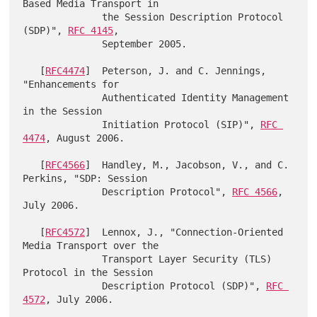
Based Media Transport in

              the Session Description Protocol 
(SDP)", 
RFC 4145
,

              September 2005.

   [
RFC4474
]  Peterson, J. and C. Jennings, 
"Enhancements for

              Authenticated Identity Management 
in the Session

              Initiation Protocol (SIP)", 
RFC 
4474
, August 2006.

   [
RFC4566
]  Handley, M., Jacobson, V., and C. 
Perkins, "SDP: Session

              Description Protocol", 
RFC 4566
, 
July 2006.

   [
RFC4572
]  Lennox, J., "Connection-Oriented 
Media Transport over the

              Transport Layer Security (TLS) 
Protocol in the Session

              Description Protocol (SDP)", 
RFC 
4572
, July 2006.
