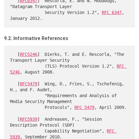
   [
RFC6347
]  Rescorla, E. and N. Modadugu, 
"Datagram Transport Layer

              Security Version 1.2", 
RFC 6347
, 
9.2. Informative References
   [
RFC5246
]  Dierks, T. and E. Rescorla, "The 
Transport Layer Security

              (TLS) Protocol Version 1.2", 
RFC 
5246
, August 2008.

   [
RFC5479
]  Wing, D., Fries, S., Tschofenig, 
H., and F. Audet,

              "Requirements and Analysis of 
Media Security Management

              Protocols", 
RFC 5479
, April 2009.

   [
RFC5939
]  Andreasen, F., "Session 
Description Protocol (SDP)

              Capability Negotiation", 
RFC 
5939