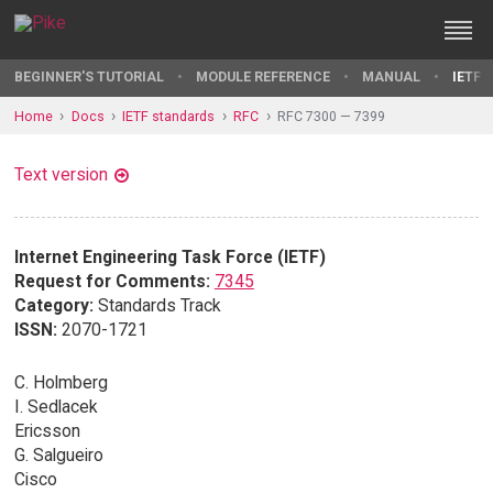
BEGINNER'S TUTORIAL
MODULE REFERENCE
MANUAL
IETF 
Home
Docs
IETF standards
RFC
RFC 7300 — 7399
Text version
Internet Engineering Task Force (IETF)
Request for Comments:
7345
Category:
Standards Track
ISSN:
2070-1721
C. Holmberg
I. Sedlacek
Ericsson
G. Salgueiro
Cisco