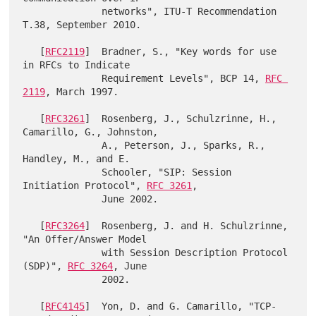
              networks", ITU-T Recommendation 
T.38, September 2010.

   [
RFC2119
]  Bradner, S., "Key words for use 
in RFCs to Indicate

              Requirement Levels", BCP 14, 
RFC 
2119
, March 1997.

   [
RFC3261
]  Rosenberg, J., Schulzrinne, H., 
Camarillo, G., Johnston,

              A., Peterson, J., Sparks, R., 
Handley, M., and E.

              Schooler, "SIP: Session 
Initiation Protocol", 
RFC 3261
,

              June 2002.

   [
RFC3264
]  Rosenberg, J. and H. Schulzrinne, 
"An Offer/Answer Model

              with Session Description Protocol 
(SDP)", 
RFC 3264
, June

              2002.

   [
RFC4145
]  Yon, D. and G. Camarillo, "TCP-