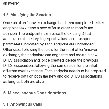
answerer.
4.5. Modifying the Session
Once an offer/answer exchange has been completed, either
endpoint MAY send a new offer in order to modify the
session. The endpoints can reuse the existing DTLS
association if the key fingerprint values and transport
parameters indicated by each endpoint are unchanged.
Otherwise, following the rules for the initial offer/answer
exchange, the endpoints can negotiate and create a new
DTLS association and, once created, delete the previous
DTLS association, following the same rules for the initial
offer/answer exchange. Each endpoint needs to be prepared
to receive data on both the new and old DTLS associations
as long as both are alive.
5. Miscellaneous Considerations
5.1. Anonymous Calls