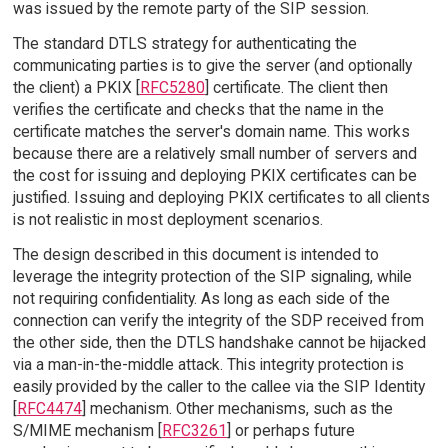
was issued by the remote party of the SIP session.
The standard DTLS strategy for authenticating the
communicating parties is to give the server (and optionally
the client) a PKIX [
RFC5280
] certificate. The client then
verifies the certificate and checks that the name in the
certificate matches the server's domain name. This works
because there are a relatively small number of servers and
the cost for issuing and deploying PKIX certificates can be
justified. Issuing and deploying PKIX certificates to all clients
is not realistic in most deployment scenarios.
The design described in this document is intended to
leverage the integrity protection of the SIP signaling, while
not requiring confidentiality. As long as each side of the
connection can verify the integrity of the SDP received from
the other side, then the DTLS handshake cannot be hijacked
via a man-in-the-middle attack. This integrity protection is
easily provided by the caller to the callee via the SIP Identity
[
RFC4474
] mechanism. Other mechanisms, such as the
S/MIME mechanism [
RFC3261
] or perhaps future