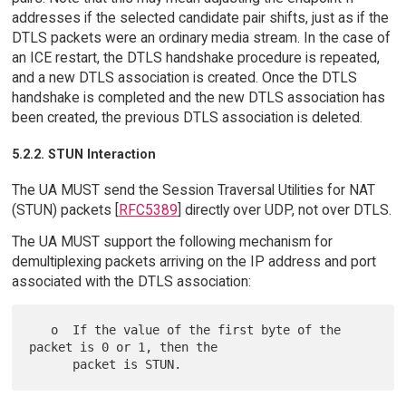
addresses if the selected candidate pair shifts, just as if the
DTLS packets were an ordinary media stream. In the case of
an ICE restart, the DTLS handshake procedure is repeated,
and a new DTLS association is created. Once the DTLS
handshake is completed and the new DTLS association has
been created, the previous DTLS association is deleted.
5.2.2. STUN Interaction
The UA MUST send the Session Traversal Utilities for NAT
(STUN) packets [
RFC5389
] directly over UDP, not over DTLS.
The UA MUST support the following mechanism for
demultiplexing packets arriving on the IP address and port
associated with the DTLS association:
   o  If the value of the first byte of the 
packet is 0 or 1, then the
