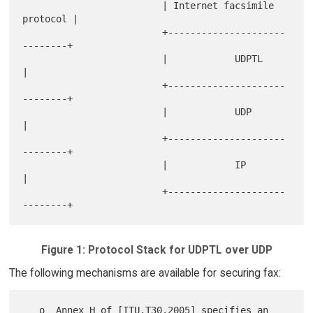
                         | Internet facsimile 
protocol |

                         +---------------------
--------+

                         |            UDPTL            
|

                         +---------------------
--------+

                         |            UDP              
|

                         +---------------------
--------+

                         |            IP               
|

                         +---------------------
Figure 1: Protocol Stack for UDPTL over UDP
The following mechanisms are available for securing fax:
   o  Annex H of [ITU.T30.2005] specifies an 