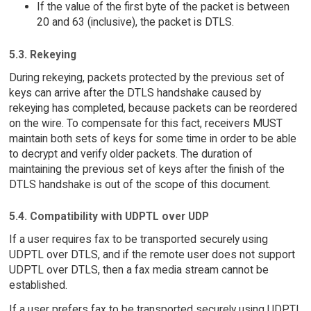
If the value of the first byte of the packet is between
20 and 63 (inclusive), the packet is DTLS.
5.3. Rekeying
During rekeying, packets protected by the previous set of
keys can arrive after the DTLS handshake caused by
rekeying has completed, because packets can be reordered
on the wire. To compensate for this fact, receivers MUST
maintain both sets of keys for some time in order to be able
to decrypt and verify older packets. The duration of
maintaining the previous set of keys after the finish of the
DTLS handshake is out of the scope of this document.
5.4. Compatibility with UDPTL over UDP
If a user requires fax to be transported securely using
UDPTL over DTLS, and if the remote user does not support
UDPTL over DTLS, then a fax media stream cannot be
established.
If a user prefers fax to be transported securely using UDPTL