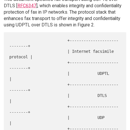
DTLS [
RFC6347
], which enables integrity and confidentiality
protection of fax in IP networks. The protocol stack that
enhances fax transport to offer integrity and confidentiality
using UDPTL over DTLS is shown in Figure 2.
                         +---------------------
--------+

                         | Internet facsimile 
protocol |

                         +---------------------
--------+

                         |            UDPTL            
|

                         +---------------------
--------+

                         |            DTLS             
|

                         +---------------------
--------+

                         |            UDP              
|

                         +---------------------