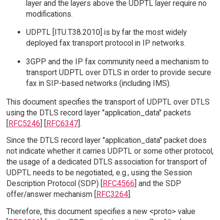
layer and the layers above the UDPTL layer require no
modifications.
UDPTL [ITU.T38.2010] is by far the most widely
deployed fax transport protocol in IP networks.
3GPP and the IP fax community need a mechanism to
transport UDPTL over DTLS in order to provide secure
fax in SIP-based networks (including IMS).
This document specifies the transport of UDPTL over DTLS
using the DTLS record layer "application_data" packets
[
RFC5246
] [
RFC6347
].
Since the DTLS record layer "application_data" packet does
not indicate whether it carries UDPTL or some other protocol,
the usage of a dedicated DTLS association for transport of
UDPTL needs to be negotiated, e.g., using the Session
Description Protocol (SDP) [
RFC4566
] and the SDP
offer/answer mechanism [
RFC3264
].
Therefore, this document specifies a new <proto> value