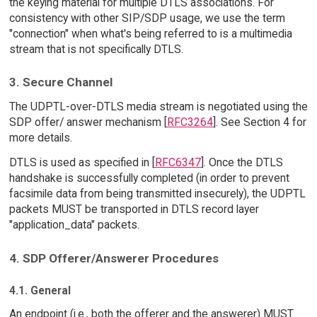
the keying material for multiple DTLS associations. For
consistency with other SIP/SDP usage, we use the term
"connection" when what's being referred to is a multimedia
stream that is not specifically DTLS.
3. Secure Channel
The UDPTL-over-DTLS media stream is negotiated using the
SDP offer/ answer mechanism [
RFC3264
]. See Section 4 for
more details.
DTLS is used as specified in [
RFC6347
]. Once the DTLS
handshake is successfully completed (in order to prevent
facsimile data from being transmitted insecurely), the UDPTL
packets MUST be transported in DTLS record layer
"application_data" packets.
4. SDP Offerer/Answerer Procedures
4.1. General
An endpoint (i.e., both the offerer and the answerer) MUST