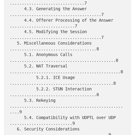
...............................7

      4.3. Generating the Answer 
......................................7

      4.4. Offerer Processing of the Answer 
...........................7

      4.5. Modifying the Session 
......................................7

   5. Miscellaneous Considerations 
....................................8

      5.1. Anonymous Calls 
............................................8

      5.2. NAT Traversal 
..............................................8

           5.2.1. ICE Usage 
...........................................8

           5.2.2. STUN Interaction 
....................................8

      5.3. Rekeying 
...............................................
....9

      5.4. Compatibility with UDPTL over UDP 
..........................9

   6. Security Considerations 
.........................................9
