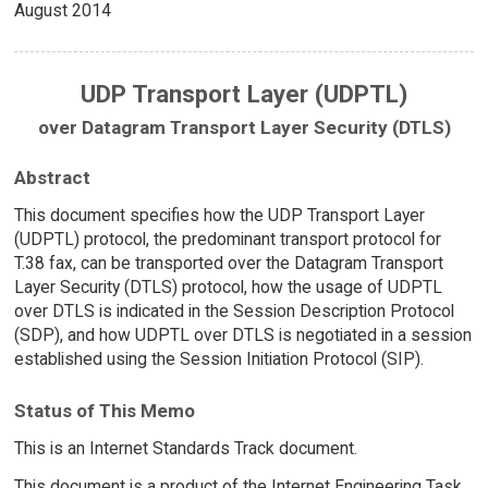
August 2014
UDP Transport Layer (UDPTL)
over Datagram Transport Layer Security (DTLS)
Abstract
This document specifies how the UDP Transport Layer
(UDPTL) protocol, the predominant transport protocol for
T.38 fax, can be transported over the Datagram Transport
Layer Security (DTLS) protocol, how the usage of UDPTL
over DTLS is indicated in the Session Description Protocol
(SDP), and how UDPTL over DTLS is negotiated in a session
established using the Session Initiation Protocol (SIP).
Status of This Memo
This is an Internet Standards Track document.
This document is a product of the Internet Engineering Task