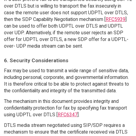
over DTLS but is willing to transport the fax insecurely in
case the remote user does not support UDPTL over DTLS,
then the SDP Capability Negotiation mechanism [
RFC5939
]
can be used to offer both UDPTL over DTLS and UDPTL
over UDP. Alternatively, if the remote user rejects an SDP
offer for UDPTL over DTLS, a new SDP offer for a UDPTL-
over- UDP media stream can be sent.
6. Security Considerations
Fax may be used to transmit a wide range of sensitive data,
including personal, corporate, and governmental information.
It is therefore critical to be able to protect against threats to
the confidentiality and integrity of the transmitted data.
The mechanism in this document provides integrity and
confidentiality protection for fax by specifying fax transport
using UDPTL over DTLS [
RFC6347
].
DTLS media stream negotiated using SIP/SDP requires a
mechanism to ensure that the certificate received via DTLS