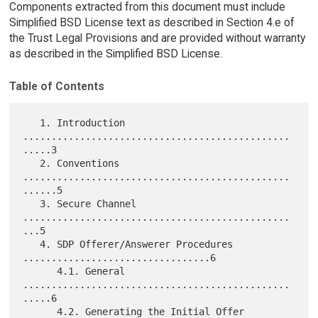
Components extracted from this document must include
Simplified BSD License text as described in Section 4.e of
the Trust Legal Provisions and are provided without warranty
as described in the Simplified BSD License.
Table of Contents
   1. Introduction 
...............................................
.....3

   2. Conventions 
...............................................
......5

   3. Secure Channel 
...............................................
...5

   4. SDP Offerer/Answerer Procedures 
.................................6

      4.1. General 
...............................................
.....6

      4.2. Generating the Initial Offer 