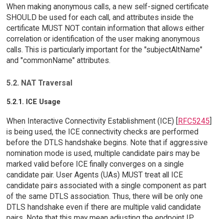
When making anonymous calls, a new self-signed certificate
SHOULD be used for each call, and attributes inside the
certificate MUST NOT contain information that allows either
correlation or identification of the user making anonymous
calls. This is particularly important for the "subjectAltName"
and "commonName" attributes.
5.2. NAT Traversal
5.2.1. ICE Usage
When Interactive Connectivity Establishment (ICE) [
RFC5245
]
is being used, the ICE connectivity checks are performed
before the DTLS handshake begins. Note that if aggressive
nomination mode is used, multiple candidate pairs may be
marked valid before ICE finally converges on a single
candidate pair. User Agents (UAs) MUST treat all ICE
candidate pairs associated with a single component as part
of the same DTLS association. Thus, there will be only one
DTLS handshake even if there are multiple valid candidate
pairs. Note that this may mean adjusting the endpoint IP