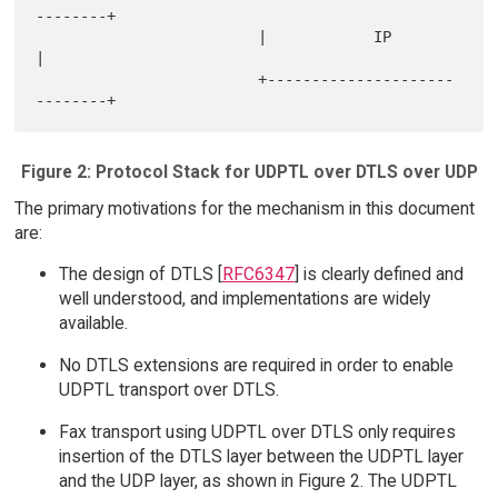
--------+

                         |            IP               
|

                         +---------------------
Figure 2: Protocol Stack for UDPTL over DTLS over UDP
The primary motivations for the mechanism in this document
are:
The design of DTLS [
RFC6347
] is clearly defined and
well understood, and implementations are widely
available.
No DTLS extensions are required in order to enable
UDPTL transport over DTLS.
Fax transport using UDPTL over DTLS only requires
insertion of the DTLS layer between the UDPTL layer
and the UDP layer, as shown in Figure 2. The UDPTL