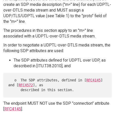
create an SDP media description ("m=" line) for each UDPTL-
over-DTLS media stream and MUST assign a
UDP/TLS/UDPTL value (see Table 1) to the "proto" field of
the "m=" line.
The procedures in this section apply to an "m=" line
associated with a UDPTL-over-DTLS media stream.
In order to negotiate a UDPTL-over-DTLS media stream, the
following SDP attributes are used:
The SDP attributes defined for UDPTL over UDP, as
described in [ITU.T38.2010]; and
   o  The SDP attributes, defined in [
RFC4145
] 
and [
RFC4572
], as

The endpoint MUST NOT use the SDP "connection" attribute
[
RFC4145
].