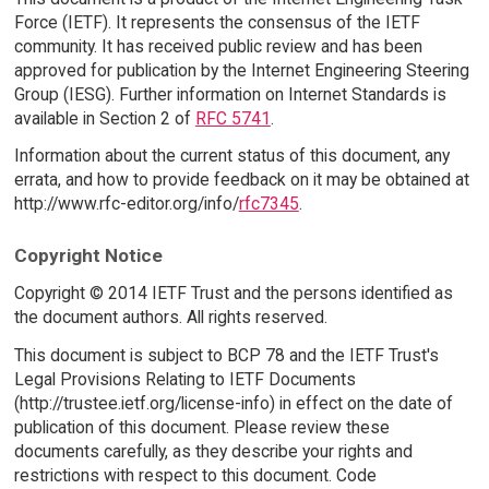
Force (IETF). It represents the consensus of the IETF
community. It has received public review and has been
approved for publication by the Internet Engineering Steering
Group (IESG). Further information on Internet Standards is
available in Section 2 of
RFC 5741
.
Information about the current status of this document, any
errata, and how to provide feedback on it may be obtained at
http://www.rfc-editor.org/info/
rfc7345
.
Copyright Notice
Copyright © 2014 IETF Trust and the persons identified as
the document authors. All rights reserved.
This document is subject to BCP 78 and the IETF Trust's
Legal Provisions Relating to IETF Documents
(http://trustee.ietf.org/license-info) in effect on the date of
publication of this document. Please review these
documents carefully, as they describe your rights and
restrictions with respect to this document. Code