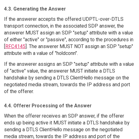
4.3. Generating the Answer
If the answerer accepts the offered UDPTL-over-DTLS
transport connection, in the associated SDP answer, the
answerer MUST assign an SDP "setup" attribute with a value
of either "active" or "passive", according to the procedures in
[
RFC4145
]. The answerer MUST NOT assign an SDP "setup"
attribute with a value of "holdconn".
If the answerer assigns an SDP "setup" attribute with a value
of "active" value, the answerer MUST initiate a DTLS
handshake by sending a DTLS ClientHello message on the
negotiated media stream, towards the IP address and port
of the offerer.
4.4. Offerer Processing of the Answer
When the offerer receives an SDP answer, if the offerer
ends up being active it MUST initiate a DTLS handshake by
sending a DTLS ClientHello message on the negotiated
media stream, towards the IP address and port of the