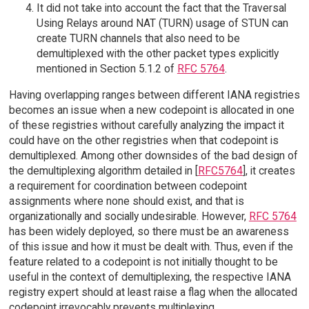
It did not take into account the fact that the Traversal
Using Relays around NAT (TURN) usage of STUN can
create TURN channels that also need to be
demultiplexed with the other packet types explicitly
mentioned in Section 5.1.2 of
RFC 5764
.
Having overlapping ranges between different IANA registries
becomes an issue when a new codepoint is allocated in one
of these registries without carefully analyzing the impact it
could have on the other registries when that codepoint is
demultiplexed. Among other downsides of the bad design of
the demultiplexing algorithm detailed in [
RFC5764
], it creates
a requirement for coordination between codepoint
assignments where none should exist, and that is
organizationally and socially undesirable. However,
RFC 5764
has been widely deployed, so there must be an awareness
of this issue and how it must be dealt with. Thus, even if the
feature related to a codepoint is not initially thought to be
useful in the context of demultiplexing, the respective IANA
registry expert should at least raise a flag when the allocated
codepoint irrevocably prevents multiplexing.