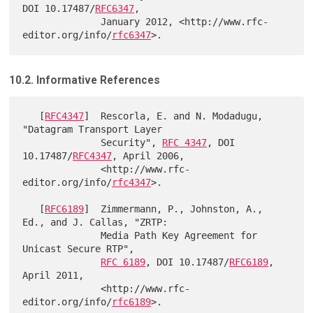
DOI 10.17487/
RFC6347
,

              January 2012, <http://www.rfc-
editor.org/info/
rfc6347
10.2. Informative References
   [
RFC4347
]  Rescorla, E. and N. Modadugu, 
"Datagram Transport Layer

              Security", 
RFC 4347
, DOI 
10.17487/
RFC4347
, April 2006,

              <http://www.rfc-
editor.org/info/
rfc4347
>.

   [
RFC6189
]  Zimmermann, P., Johnston, A., 
Ed., and J. Callas, "ZRTP:

              Media Path Key Agreement for 
Unicast Secure RTP",

RFC 6189
, DOI 10.17487/
RFC6189
, 
April 2011,

              <http://www.rfc-
editor.org/info/
rfc6189
>.
