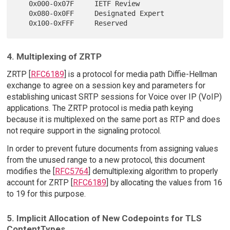
   0x000-0x07F     IETF Review

   0x080-0x0FF     Designated Expert

4. Multiplexing of ZRTP
ZRTP [
RFC6189
] is a protocol for media path Diffie-Hellman
exchange to agree on a session key and parameters for
establishing unicast SRTP sessions for Voice over IP (VoIP)
applications. The ZRTP protocol is media path keying
because it is multiplexed on the same port as RTP and does
not require support in the signaling protocol.
In order to prevent future documents from assigning values
from the unused range to a new protocol, this document
modifies the [
RFC5764
] demultiplexing algorithm to properly
account for ZRTP [
RFC6189
] by allocating the values from 16
to 19 for this purpose.
5. Implicit Allocation of New Codepoints for TLS
ContentTypes