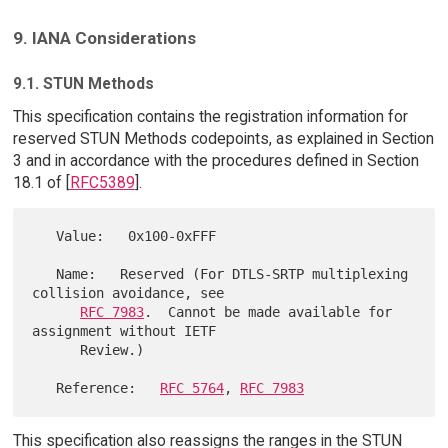
9. IANA Considerations
9.1. STUN Methods
This specification contains the registration information for
reserved STUN Methods codepoints, as explained in Section
3 and in accordance with the procedures defined in Section
18.1 of [
RFC5389
].
   Value:   0x100-0xFFF

   Name:   Reserved (For DTLS-SRTP multiplexing 
collision avoidance, see

RFC 7983
.  Cannot be made available for 
assignment without IETF

      Review.)

   Reference:   
RFC 5764
, 
RFC 7983
This specification also reassigns the ranges in the STUN