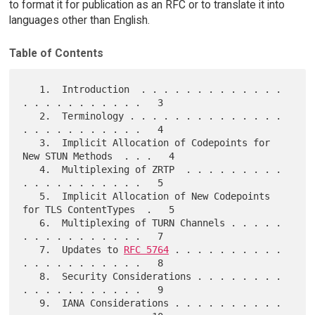
to format it for publication as an RFC or to translate it into
languages other than English.
Table of Contents
   1.  Introduction  . . . . . . . . . . . . . 
. . . . . . . . . . .   3

   2.  Terminology . . . . . . . . . . . . . . 
. . . . . . . . . . .   4

   3.  Implicit Allocation of Codepoints for 
New STUN Methods  . . .   4

   4.  Multiplexing of ZRTP  . . . . . . . . . 
. . . . . . . . . . .   5

   5.  Implicit Allocation of New Codepoints 
for TLS ContentTypes  .   5

   6.  Multiplexing of TURN Channels . . . . . 
. . . . . . . . . . .   7

   7.  Updates to 
RFC 5764
 . . . . . . . . . . 
. . . . . . . . . . .   8

   8.  Security Considerations . . . . . . . . 
. . . . . . . . . . .   9

   9.  IANA Considerations . . . . . . . . . . 