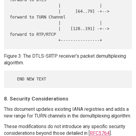
                    |                |

                    |      [64..79] -+--> 
forward to TURN Channel

                    |                |

                    |    [128..191] -+--> 
forward to RTP/RTCP

Figure 3: The DTLS-SRTP receiver's packet demultiplexing
algorithm.
8. Security Considerations
This document updates existing IANA registries and adds a
new range for TURN channels in the demultiplexing algorithm.
These modifications do not introduce any specific security
considerations beyond those detailed in [
RFC5764
].