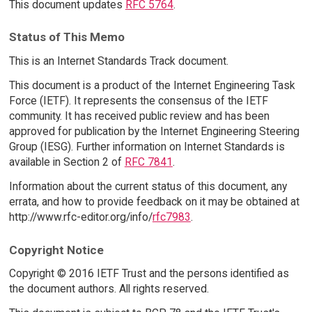
This document updates
RFC 5764
.
Status of This Memo
This is an Internet Standards Track document.
This document is a product of the Internet Engineering Task
Force (IETF). It represents the consensus of the IETF
community. It has received public review and has been
approved for publication by the Internet Engineering Steering
Group (IESG). Further information on Internet Standards is
available in Section 2 of
RFC 7841
.
Information about the current status of this document, any
errata, and how to provide feedback on it may be obtained at
http://www.rfc-editor.org/info/
rfc7983
.
Copyright Notice
Copyright © 2016 IETF Trust and the persons identified as
the document authors. All rights reserved.