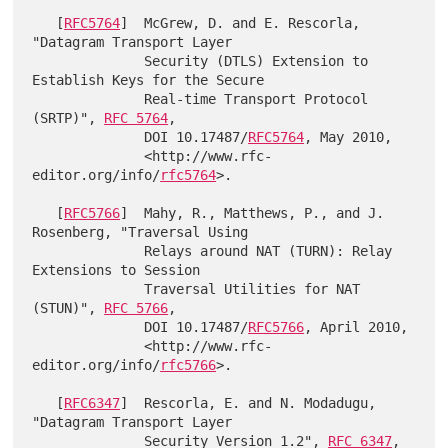
   [
RFC5764
]  McGrew, D. and E. Rescorla, 
"Datagram Transport Layer

              Security (DTLS) Extension to 
Establish Keys for the Secure

              Real-time Transport Protocol 
(SRTP)", 
RFC 5764
,

              DOI 10.17487/
RFC5764
, May 2010,

              <http://www.rfc-
editor.org/info/
rfc5764
>.

   [
RFC5766
]  Mahy, R., Matthews, P., and J. 
Rosenberg, "Traversal Using

              Relays around NAT (TURN): Relay 
Extensions to Session

              Traversal Utilities for NAT 
(STUN)", 
RFC 5766
,

              DOI 10.17487/
RFC5766
, April 2010,

              <http://www.rfc-
editor.org/info/
rfc5766
>.

   [
RFC6347
]  Rescorla, E. and N. Modadugu, 
"Datagram Transport Layer

              Security Version 1.2", 
RFC 6347
, 