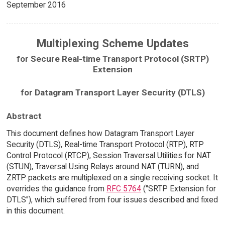
September 2016
Multiplexing Scheme Updates
for Secure Real-time Transport Protocol (SRTP)
Extension
for Datagram Transport Layer Security (DTLS)
Abstract
This document defines how Datagram Transport Layer
Security (DTLS), Real-time Transport Protocol (RTP), RTP
Control Protocol (RTCP), Session Traversal Utilities for NAT
(STUN), Traversal Using Relays around NAT (TURN), and
ZRTP packets are multiplexed on a single receiving socket. It
overrides the guidance from
RFC 5764
("SRTP Extension for
DTLS"), which suffered from four issues described and fixed
in this document.