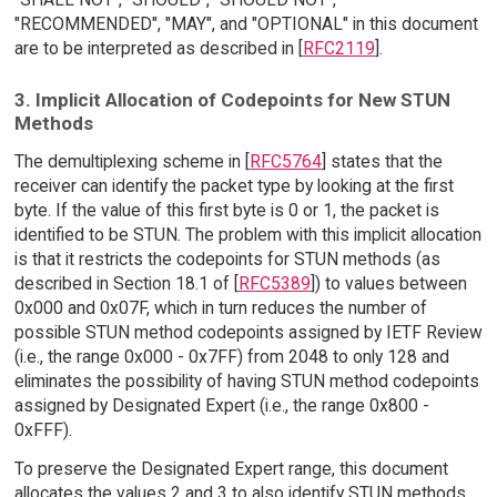
"RECOMMENDED", "MAY", and "OPTIONAL" in this document
are to be interpreted as described in [
RFC2119
].
3. Implicit Allocation of Codepoints for New STUN
Methods
The demultiplexing scheme in [
RFC5764
] states that the
receiver can identify the packet type by looking at the first
byte. If the value of this first byte is 0 or 1, the packet is
identified to be STUN. The problem with this implicit allocation
is that it restricts the codepoints for STUN methods (as
described in Section 18.1 of [
RFC5389
]) to values between
0x000 and 0x07F, which in turn reduces the number of
possible STUN method codepoints assigned by IETF Review
(i.e., the range 0x000 - 0x7FF) from 2048 to only 128 and
eliminates the possibility of having STUN method codepoints
assigned by Designated Expert (i.e., the range 0x800 -
0xFFF).
To preserve the Designated Expert range, this document
allocates the values 2 and 3 to also identify STUN methods.