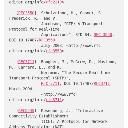
editor.org/info/
rfc2119
>.

   [
RFC3550
]  Schulzrinne, H., Casner, S., 
Frederick, R., and V.

              Jacobson, "RTP: A Transport 
Protocol for Real-Time

              Applications", STD 64, 
RFC 3550
, 
DOI 10.17487/
RFC3550
,

              July 2003, <http://www.rfc-
editor.org/info/
rfc3550
>.

   [
RFC3711
]  Baugher, M., McGrew, D., Naslund, 
M., Carrara, E., and K.

              Norrman, "The Secure Real-time 
Transport Protocol (SRTP)",

RFC 3711
, DOI 10.17487/
RFC3711
, 
March 2004,

              <http://www.rfc-
editor.org/info/
rfc3711
>.

   [
RFC5245
]  Rosenberg, J., "Interactive 
Connectivity Establishment

              (ICE): A Protocol for Network 
Address Translator (NAT)
