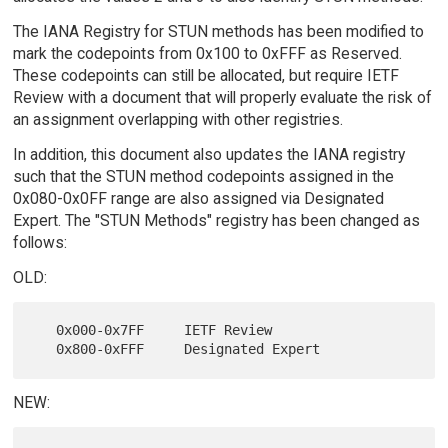
The IANA Registry for STUN methods has been modified to
mark the codepoints from 0x100 to 0xFFF as Reserved.
These codepoints can still be allocated, but require IETF
Review with a document that will properly evaluate the risk of
an assignment overlapping with other registries.
In addition, this document also updates the IANA registry
such that the STUN method codepoints assigned in the
0x080-0x0FF range are also assigned via Designated
Expert. The "STUN Methods" registry has been changed as
follows:
OLD:
   0x000-0x7FF     IETF Review

NEW: