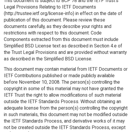
This document is subject to BCP 78 and the IETF Trust's
Legal Provisions Relating to IETF Documents
(http://trustee.ietf.org/license-info) in effect on the date of
publication of this document. Please review these
documents carefully, as they describe your rights and
restrictions with respect to this document. Code
Components extracted from this document must include
Simplified BSD License text as described in Section 4.e of
the Trust Legal Provisions and are provided without warranty
as described in the Simplified BSD License.
This document may contain material from IETF Documents or
IETF Contributions published or made publicly available
before November 10, 2008. The person(s) controlling the
copyright in some of this material may not have granted the
IETF Trust the right to allow modifications of such material
outside the IETF Standards Process. Without obtaining an
adequate license from the person(s) controlling the copyright
in such materials, this document may not be modified outside
the IETF Standards Process, and derivative works of it may
not be created outside the IETF Standards Process, except