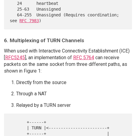
   24      heartbeat

   25-63   Unassigned

   64-255  Unassigned (Requires coordination; 
see 
RFC 7983
6. Multiplexing of TURN Channels
When used with Interactive Connectivity Establishment (ICE)
[
RFC5245
], an implementation of
RFC 5764
can receive
packets on the same socket from three different paths, as
shown in Figure 1:
Directly from the source
Through a NAT
Relayed by a TURN server
       +------+

       | TURN |<------------------------+

       +------+                         |
