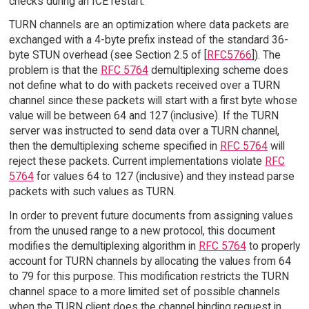
checks during an ICE restart.
TURN channels are an optimization where data packets are
exchanged with a 4-byte prefix instead of the standard 36-
byte STUN overhead (see Section 2.5 of [
RFC5766
]). The
problem is that the
RFC 5764
demultiplexing scheme does
not define what to do with packets received over a TURN
channel since these packets will start with a first byte whose
value will be between 64 and 127 (inclusive). If the TURN
server was instructed to send data over a TURN channel,
then the demultiplexing scheme specified in
RFC 5764
will
reject these packets. Current implementations violate
RFC
5764
for values 64 to 127 (inclusive) and they instead parse
packets with such values as TURN.
In order to prevent future documents from assigning values
from the unused range to a new protocol, this document
modifies the demultiplexing algorithm in
RFC 5764
to properly
account for TURN channels by allocating the values from 64
to 79 for this purpose. This modification restricts the TURN
channel space to a more limited set of possible channels
when the TURN client does the channel binding request in