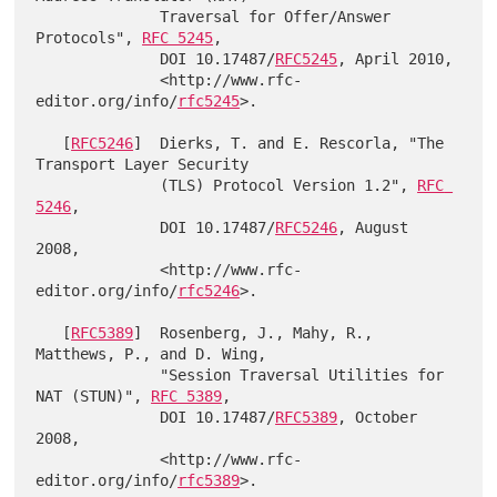
              Traversal for Offer/Answer 
Protocols", 
RFC 5245
,

              DOI 10.17487/
RFC5245
, April 2010,

              <http://www.rfc-
editor.org/info/
rfc5245
>.

   [
RFC5246
]  Dierks, T. and E. Rescorla, "The 
Transport Layer Security

              (TLS) Protocol Version 1.2", 
RFC 
5246
,

              DOI 10.17487/
RFC5246
, August 
2008,

              <http://www.rfc-
editor.org/info/
rfc5246
>.

   [
RFC5389
]  Rosenberg, J., Mahy, R., 
Matthews, P., and D. Wing,

              "Session Traversal Utilities for 
NAT (STUN)", 
RFC 5389
,

              DOI 10.17487/
RFC5389
, October 
2008,

              <http://www.rfc-
editor.org/info/
rfc5389
>.
