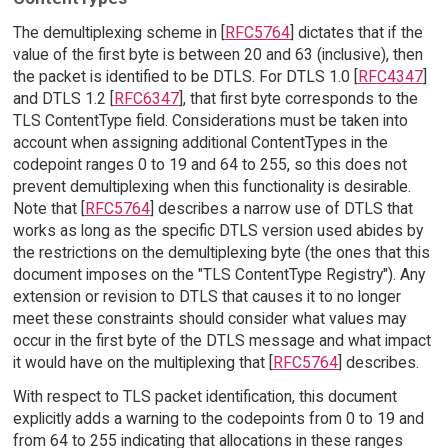
The demultiplexing scheme in [
RFC5764
] dictates that if the
value of the first byte is between 20 and 63 (inclusive), then
the packet is identified to be DTLS. For DTLS 1.0 [
RFC4347
]
and DTLS 1.2 [
RFC6347
], that first byte corresponds to the
TLS ContentType field. Considerations must be taken into
account when assigning additional ContentTypes in the
codepoint ranges 0 to 19 and 64 to 255, so this does not
prevent demultiplexing when this functionality is desirable.
Note that [
RFC5764
] describes a narrow use of DTLS that
works as long as the specific DTLS version used abides by
the restrictions on the demultiplexing byte (the ones that this
document imposes on the "TLS ContentType Registry"). Any
extension or revision to DTLS that causes it to no longer
meet these constraints should consider what values may
occur in the first byte of the DTLS message and what impact
it would have on the multiplexing that [
RFC5764
] describes.
With respect to TLS packet identification, this document
explicitly adds a warning to the codepoints from 0 to 19 and
from 64 to 255 indicating that allocations in these ranges