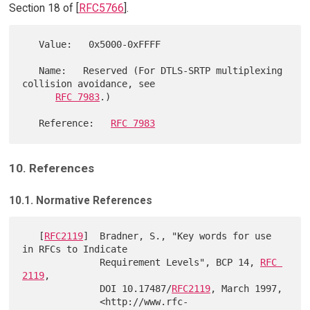
Section 18 of [
RFC5766
].
   Value:   0x5000-0xFFFF

   Name:   Reserved (For DTLS-SRTP multiplexing 
collision avoidance, see

RFC 7983
.)

   Reference:   
RFC 7983
10. References
10.1. Normative References
   [
RFC2119
]  Bradner, S., "Key words for use 
in RFCs to Indicate

              Requirement Levels", BCP 14, 
RFC 
2119
,

              DOI 10.17487/
RFC2119
, March 1997,

              <http://www.rfc-