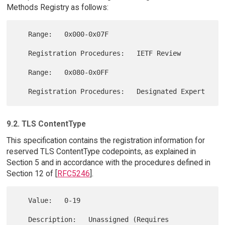
Methods Registry as follows:
   Range:   0x000-0x07F

   Registration Procedures:   IETF Review

   Range:   0x080-0x0FF

9.2. TLS ContentType
This specification contains the registration information for
reserved TLS ContentType codepoints, as explained in
Section 5 and in accordance with the procedures defined in
Section 12 of [
RFC5246
].
   Value:   0-19

   Description:   Unassigned (Requires 