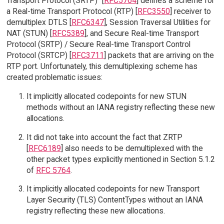
Transport Protocol (SRTP)" [
RFC5764
] defines a scheme for
a Real-time Transport Protocol (RTP) [
RFC3550
] receiver to
demultiplex DTLS [
RFC6347
], Session Traversal Utilities for
NAT (STUN) [
RFC5389
], and Secure Real-time Transport
Protocol (SRTP) / Secure Real-time Transport Control
Protocol (SRTCP) [
RFC3711
] packets that are arriving on the
RTP port. Unfortunately, this demultiplexing scheme has
created problematic issues:
It implicitly allocated codepoints for new STUN
methods without an IANA registry reflecting these new
allocations.
It did not take into account the fact that ZRTP
[
RFC6189
] also needs to be demultiplexed with the
other packet types explicitly mentioned in Section 5.1.2
of
RFC 5764
.
It implicitly allocated codepoints for new Transport
Layer Security (TLS) ContentTypes without an IANA
registry reflecting these new allocations.