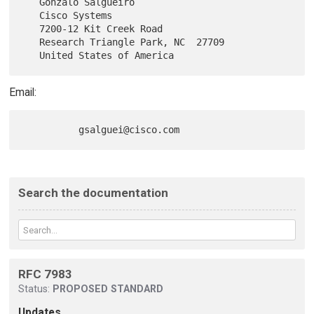
   Gonzalo Salgueiro

   Cisco Systems

   7200-12 Kit Creek Road

   Research Triangle Park, NC  27709

Email:
Search the documentation
RFC 7983
Status:
PROPOSED STANDARD
Updates