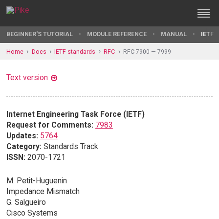
BEGINNER'S TUTORIAL
MODULE REFERENCE
MANUAL
IETF 
Home
Docs
IETF standards
RFC
RFC 7900 — 7999
Text version
Internet Engineering Task Force (IETF)
Request for Comments:
7983
Updates:
5764
Category:
Standards Track
ISSN:
2070-1721
M. Petit-Huguenin
Impedance Mismatch
G. Salgueiro
Cisco Systems