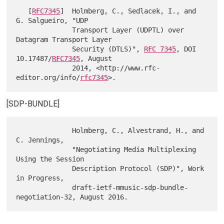
   [
RFC7345
]  Holmberg, C., Sedlacek, I., and 
G. Salgueiro, "UDP

              Transport Layer (UDPTL) over 
Datagram Transport Layer

              Security (DTLS)", 
RFC 7345
, DOI 
10.17487/
RFC7345
, August

              2014, <http://www.rfc-
editor.org/info/
rfc7345
[SDP-BUNDLE]
              Holmberg, C., Alvestrand, H., and 
C. Jennings,

              "Negotiating Media Multiplexing 
Using the Session

              Description Protocol (SDP)", Work 
in Progress,

              draft-ietf-mmusic-sdp-bundle-