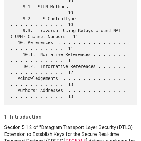
. . . . . . . . . . .  10

     9.1.  STUN Methods  . . . . . . . . . . . 
. . . . . . . . . . .  10

     9.2.  TLS ContentType . . . . . . . . . . 
. . . . . . . . . . .  10

     9.3.  Traversal Using Relays around NAT 
(TURN) Channel Numbers   11

   10. References  . . . . . . . . . . . . . . 
. . . . . . . . . . .  11

     10.1.  Normative References . . . . . . . 
. . . . . . . . . . .  11

     10.2.  Informative References . . . . . . 
. . . . . . . . . . .  12

   Acknowledgements  . . . . . . . . . . . . . 
. . . . . . . . . . .  13

   Authors' Addresses  . . . . . . . . . . . . 
1. Introduction
Section 5.1.2 of "Datagram Transport Layer Security (DTLS)
Extension to Establish Keys for the Secure Real-time