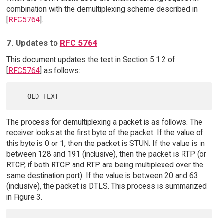
combination with the demultiplexing scheme described in
[
RFC5764
].
7. Updates to
RFC 5764
This document updates the text in Section 5.1.2 of
[
RFC5764
] as follows:
The process for demultiplexing a packet is as follows. The
receiver looks at the first byte of the packet. If the value of
this byte is 0 or 1, then the packet is STUN. If the value is in
between 128 and 191 (inclusive), then the packet is RTP (or
RTCP, if both RTCP and RTP are being multiplexed over the
same destination port). If the value is between 20 and 63
(inclusive), the packet is DTLS. This process is summarized
in Figure 3.