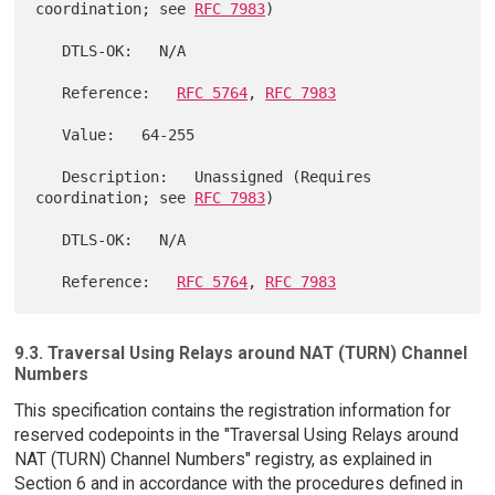
coordination; see 
RFC 7983
)

   DTLS-OK:   N/A

   Reference:   
RFC 5764
, 
RFC 7983
   Value:   64-255

   Description:   Unassigned (Requires 
coordination; see 
RFC 7983
)

   DTLS-OK:   N/A

   Reference:   
RFC 5764
, 
RFC 7983
9.3. Traversal Using Relays around NAT (TURN) Channel
Numbers
This specification contains the registration information for
reserved codepoints in the "Traversal Using Relays around
NAT (TURN) Channel Numbers" registry, as explained in
Section 6 and in accordance with the procedures defined in