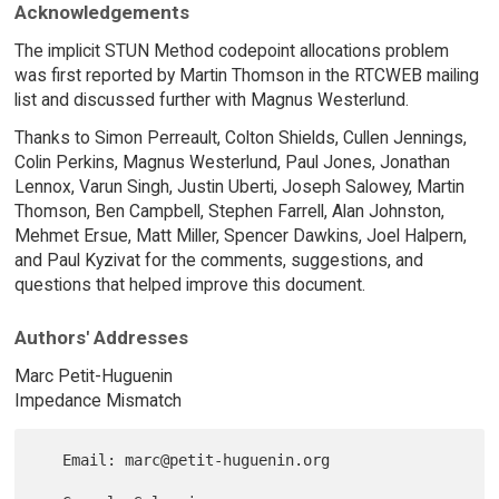
Acknowledgements
The implicit STUN Method codepoint allocations problem
was first reported by Martin Thomson in the RTCWEB mailing
list and discussed further with Magnus Westerlund.
Thanks to Simon Perreault, Colton Shields, Cullen Jennings,
Colin Perkins, Magnus Westerlund, Paul Jones, Jonathan
Lennox, Varun Singh, Justin Uberti, Joseph Salowey, Martin
Thomson, Ben Campbell, Stephen Farrell, Alan Johnston,
Mehmet Ersue, Matt Miller, Spencer Dawkins, Joel Halpern,
and Paul Kyzivat for the comments, suggestions, and
questions that helped improve this document.
Authors' Addresses
Marc Petit-Huguenin
Impedance Mismatch
   Email: marc@petit-huguenin.org
