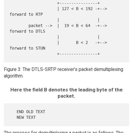
                    +----------------+

                    | 127 < B < 192 -+--> 
forward to RTP

                    |                |

        packet -->  |  19 < B < 64  -+--> 
forward to DTLS

                    |                |

                    |       B < 2   -+--> 
forward to STUN

Figure 3: The DTLS-SRTP receiver's packet demultiplexing
algorithm.
Here the field B denotes the leading byte of the
packet.
   END OLD TEXT

The process for demultiplexing a packet is as follows. The