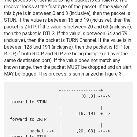
receiver looks at the first byte of the packet. If the value of
this byte is in between 0 and 3 (inclusive), then the packet is
STUN. If the value is between 16 and 19 (inclusive), then the
packet is ZRTP. If the value is between 20 and 63 (inclusive),
then the packet is DTLS. If the value is between 64 and 79
(inclusive), then the packet is TURN Channel. If the value is in
between 128 and 191 (inclusive), then the packet is RTP (or
RTCP, if both RTCP and RTP are being multiplexed over the
same destination port). If the value does not match any
known range, then the packet MUST be dropped and an alert
MAY be logged. This process is summarized in Figure 3.
                    +----------------+

                    |        [0..3] -+--> 
forward to STUN

                    |                |

                    |      [16..19] -+--> 
forward to ZRTP

                    |                |

        packet -->  |      [20..63] -+--> 
forward to DTLS
