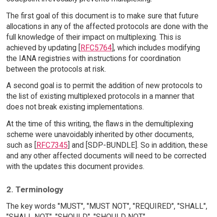
The first goal of this document is to make sure that future
allocations in any of the affected protocols are done with the
full knowledge of their impact on multiplexing. This is
achieved by updating [
RFC5764
], which includes modifying
the IANA registries with instructions for coordination
between the protocols at risk.
A second goal is to permit the addition of new protocols to
the list of existing multiplexed protocols in a manner that
does not break existing implementations.
At the time of this writing, the flaws in the demultiplexing
scheme were unavoidably inherited by other documents,
such as [
RFC7345
] and [SDP-BUNDLE]. So in addition, these
and any other affected documents will need to be corrected
with the updates this document provides.
2. Terminology
The key words "MUST", "MUST NOT", "REQUIRED", "SHALL",
"SHALL NOT", "SHOULD", "SHOULD NOT",