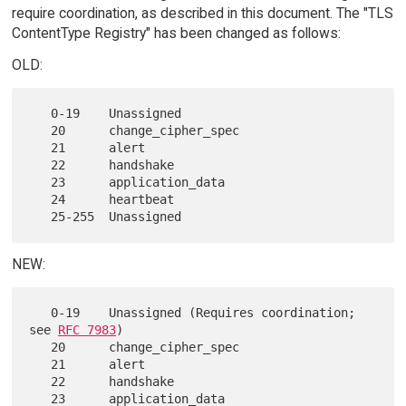
require coordination, as described in this document. The "TLS
ContentType Registry" has been changed as follows:
OLD:
   0-19    Unassigned

   20      change_cipher_spec

   21      alert

   22      handshake

   23      application_data

   24      heartbeat

NEW:
   0-19    Unassigned (Requires coordination; 
see 
RFC 7983
)

   20      change_cipher_spec

   21      alert

   22      handshake

   23      application_data
