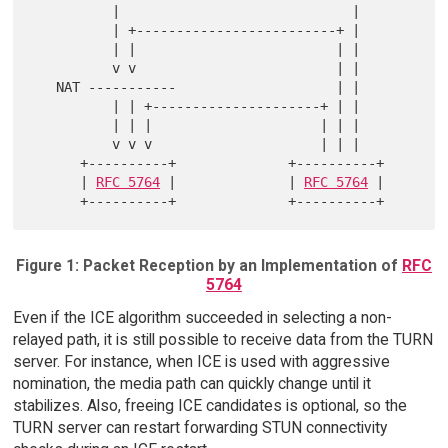
          |                             |

          | +-------------------------+ |

          | |                         | |

          v v                         | |

   NAT -----------                    | |

          | | +---------------------+ | |

          | | |                     | | |

          v v v                     | | |

      +----------+              +----------+

      | 
RFC 5764
 |              | 
RFC 5764
 |

Figure 1: Packet Reception by an Implementation of
RFC
5764
Even if the ICE algorithm succeeded in selecting a non-
relayed path, it is still possible to receive data from the TURN
server. For instance, when ICE is used with aggressive
nomination, the media path can quickly change until it
stabilizes. Also, freeing ICE candidates is optional, so the
TURN server can restart forwarding STUN connectivity