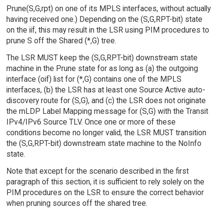
Prune(S,G,rpt) on one of its MPLS interfaces, without actually
having received one.) Depending on the (S,G,RPT-bit) state
on the iif, this may result in the LSR using PIM procedures to
prune S off the Shared (*,G) tree.
The LSR MUST keep the (S,G,RPT-bit) downstream state
machine in the Prune state for as long as (a) the outgoing
interface (oif) list for (*,G) contains one of the MPLS
interfaces, (b) the LSR has at least one Source Active auto-
discovery route for (S,G), and (c) the LSR does not originate
the mLDP Label Mapping message for (S,G) with the Transit
IPv4/IPv6 Source TLV. Once one or more of these
conditions become no longer valid, the LSR MUST transition
the (S,G,RPT-bit) downstream state machine to the NoInfo
state.
Note that except for the scenario described in the first
paragraph of this section, it is sufficient to rely solely on the
PIM procedures on the LSR to ensure the correct behavior
when pruning sources off the shared tree.