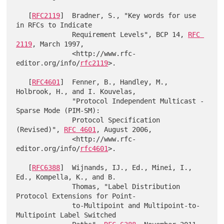
   [
RFC2119
]  Bradner, S., "Key words for use 
in RFCs to Indicate

              Requirement Levels", BCP 14, 
RFC 
2119
, March 1997,

              <http://www.rfc-
editor.org/info/
rfc2119
>.

   [
RFC4601
]  Fenner, B., Handley, M., 
Holbrook, H., and I. Kouvelas,

              "Protocol Independent Multicast - 
Sparse Mode (PIM-SM):

              Protocol Specification 
(Revised)", 
RFC 4601
, August 2006,

              <http://www.rfc-
editor.org/info/
rfc4601
>.

   [
RFC6388
]  Wijnands, IJ., Ed., Minei, I., 
Ed., Kompella, K., and B.

              Thomas, "Label Distribution 
Protocol Extensions for Point-

              to-Multipoint and Multipoint-to-
Multipoint Label Switched
