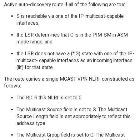
Active auto-discovery route if all of the following are true:
S is reachable via one of the IP-multicast-capable
interfaces,
the LSR determines that G is in the PIM-SM in ASM
mode range, and
the LSR does not have a (*,G) state with one of the IP-
multicast- capable interfaces as an incoming interface
(iif) for that state.
The route carries a single MCAST-VPN NLRI, constructed as
follows:
The RD in this NLRI is set to 0.
The Multicast Source field is set to S. The Multicast
Source Length field is set appropriately to reflect this
address type.
The Multicast Group field is set to G. The Multicast