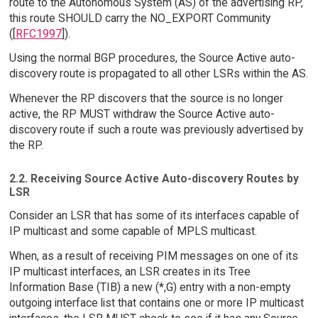
route to the Autonomous System (AS) of the advertising RP,
this route SHOULD carry the NO_EXPORT Community
([
RFC1997
]).
Using the normal BGP procedures, the Source Active auto-
discovery route is propagated to all other LSRs within the AS.
Whenever the RP discovers that the source is no longer
active, the RP MUST withdraw the Source Active auto-
discovery route if such a route was previously advertised by
the RP.
2.2. Receiving Source Active Auto-discovery Routes by
LSR
Consider an LSR that has some of its interfaces capable of
IP multicast and some capable of MPLS multicast.
When, as a result of receiving PIM messages on one of its
IP multicast interfaces, an LSR creates in its Tree
Information Base (TIB) a new (*,G) entry with a non-empty
outgoing interface list that contains one or more IP multicast