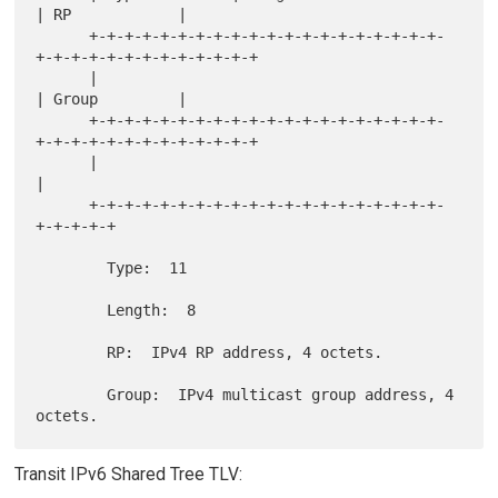
| RP            |

      +-+-+-+-+-+-+-+-+-+-+-+-+-+-+-+-+-+-+-+-
+-+-+-+-+-+-+-+-+-+-+-+-+

      |                                               
| Group         |

      +-+-+-+-+-+-+-+-+-+-+-+-+-+-+-+-+-+-+-+-
+-+-+-+-+-+-+-+-+-+-+-+-+

      |                                               
|

      +-+-+-+-+-+-+-+-+-+-+-+-+-+-+-+-+-+-+-+-
+-+-+-+-+

        Type:  11

        Length:  8

        RP:  IPv4 RP address, 4 octets.

        Group:  IPv4 multicast group address, 4 
Transit IPv6 Shared Tree TLV: