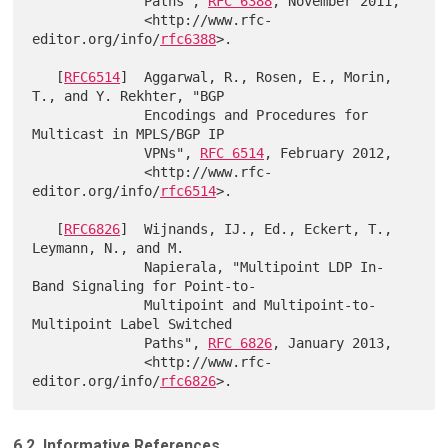
              Paths", 
RFC 6388
, November 2011,

              <http://www.rfc-
editor.org/info/
rfc6388
>.

   [
RFC6514
]  Aggarwal, R., Rosen, E., Morin, 
T., and Y. Rekhter, "BGP

              Encodings and Procedures for 
Multicast in MPLS/BGP IP

              VPNs", 
RFC 6514
, February 2012,

              <http://www.rfc-
editor.org/info/
rfc6514
>.

   [
RFC6826
]  Wijnands, IJ., Ed., Eckert, T., 
Leymann, N., and M.

              Napierala, "Multipoint LDP In-
Band Signaling for Point-to-

              Multipoint and Multipoint-to-
Multipoint Label Switched

              Paths", 
RFC 6826
, January 2013,

              <http://www.rfc-
editor.org/info/
rfc6826
6.2. Informative References