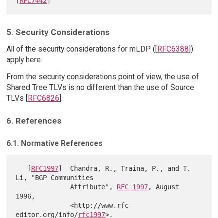
[
RFC7442
5. Security Considerations
All of the security considerations for mLDP ([
RFC6388
])
apply here.
From the security considerations point of view, the use of
Shared Tree TLVs is no different than the use of Source
TLVs [
RFC6826
].
6. References
6.1. Normative References
   [
RFC1997
]  Chandra, R., Traina, P., and T. 
Li, "BGP Communities

              Attribute", 
RFC 1997
, August 
1996,

              <http://www.rfc-
editor.org/info/
rfc1997
>.
