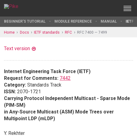
BEGINNER'S TUTORIAL
MODULE REFERENCE
MANUAL
IETF 
Home
Docs
IETF standards
RFC
RFC 7400 — 7499
Text version
Internet Engineering Task Force (IETF)
Request for Comments:
7442
Category:
Standards Track
ISSN:
2070-1721
Carrying Protocol Independent Multicast - Sparse Mode
(PIM-SM)
in Any-Source Multicast (ASM) Mode Trees over
Multipoint LDP (mLDP)
Y. Rekhter