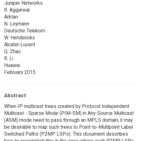
Juniper Networks
R. Aggarwal
Arktan
N. Leymann
Deutsche Telekom
W. Henderickx
Alcatel-Lucent
Q. Zhao
R. Li
Huawei
February 2015
Abstract
When IP multicast trees created by Protocol Independent
Multicast - Sparse Mode (PIM-SM) in Any-Source Multicast
(ASM) mode need to pass through an MPLS domain, it may
be desirable to map such trees to Point-to-Multipoint Label
Switched Paths (P2MP LSPs). This document describes
how to accomplish this in the case where such P2MP LSPs