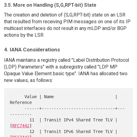
3.5. More on Handling (S,G,RPT-bit) State
The creation and deletion of (S,G,RPT-bit) state on an LSR
that resulted from receiving PIM messages on one of its IP
multicast interfaces do not result in any mLDP and/or BGP
actions by the LSR.
4. IANA Considerations
IANA maintains a registry called "Label Distribution Protocol
(LDP) Parameters" with a subregistry called "LDP MP
Opaque Value Element basic type". IANA has allocated two
new values, as follows:
      Value | Name                         | 
Reference

      ------+------------------------------+---
---------

        11  | Transit IPv4 Shared Tree TLV | 
[
RFC7442
]

        12  | Transit IPv6 Shared Tree TLV | 