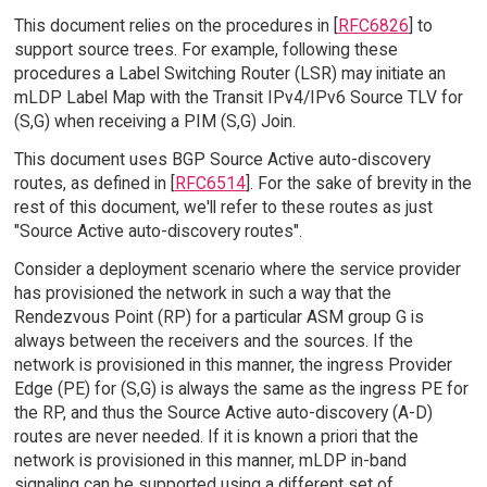
This document relies on the procedures in [
RFC6826
] to
support source trees. For example, following these
procedures a Label Switching Router (LSR) may initiate an
mLDP Label Map with the Transit IPv4/IPv6 Source TLV for
(S,G) when receiving a PIM (S,G) Join.
This document uses BGP Source Active auto-discovery
routes, as defined in [
RFC6514
]. For the sake of brevity in the
rest of this document, we'll refer to these routes as just
"Source Active auto-discovery routes".
Consider a deployment scenario where the service provider
has provisioned the network in such a way that the
Rendezvous Point (RP) for a particular ASM group G is
always between the receivers and the sources. If the
network is provisioned in this manner, the ingress Provider
Edge (PE) for (S,G) is always the same as the ingress PE for
the RP, and thus the Source Active auto-discovery (A-D)
routes are never needed. If it is known a priori that the
network is provisioned in this manner, mLDP in-band
signaling can be supported using a different set of