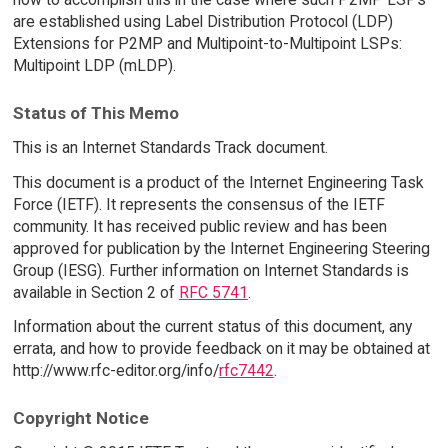
are established using Label Distribution Protocol (LDP)
Extensions for P2MP and Multipoint-to-Multipoint LSPs:
Multipoint LDP (mLDP).
Status of This Memo
This is an Internet Standards Track document.
This document is a product of the Internet Engineering Task
Force (IETF). It represents the consensus of the IETF
community. It has received public review and has been
approved for publication by the Internet Engineering Steering
Group (IESG). Further information on Internet Standards is
available in Section 2 of
RFC 5741
.
Information about the current status of this document, any
errata, and how to provide feedback on it may be obtained at
http://www.rfc-editor.org/info/
rfc7442
.
Copyright Notice