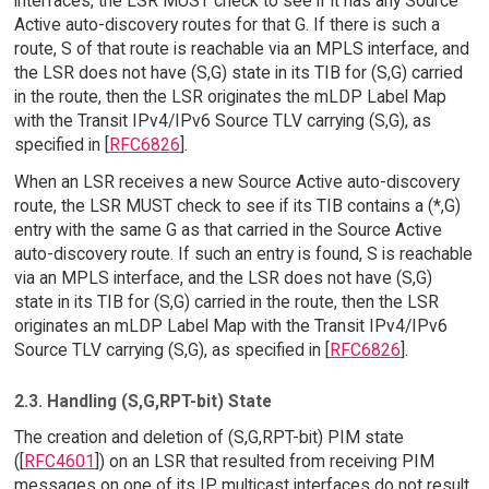
interfaces, the LSR MUST check to see if it has any Source
Active auto-discovery routes for that G. If there is such a
route, S of that route is reachable via an MPLS interface, and
the LSR does not have (S,G) state in its TIB for (S,G) carried
in the route, then the LSR originates the mLDP Label Map
with the Transit IPv4/IPv6 Source TLV carrying (S,G), as
specified in [
RFC6826
].
When an LSR receives a new Source Active auto-discovery
route, the LSR MUST check to see if its TIB contains a (*,G)
entry with the same G as that carried in the Source Active
auto-discovery route. If such an entry is found, S is reachable
via an MPLS interface, and the LSR does not have (S,G)
state in its TIB for (S,G) carried in the route, then the LSR
originates an mLDP Label Map with the Transit IPv4/IPv6
Source TLV carrying (S,G), as specified in [
RFC6826
].
2.3. Handling (S,G,RPT-bit) State
The creation and deletion of (S,G,RPT-bit) PIM state
([
RFC4601
]) on an LSR that resulted from receiving PIM
messages on one of its IP multicast interfaces do not result