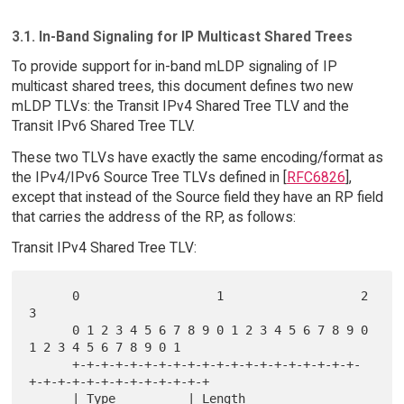
3.1. In-Band Signaling for IP Multicast Shared Trees
To provide support for in-band mLDP signaling of IP
multicast shared trees, this document defines two new
mLDP TLVs: the Transit IPv4 Shared Tree TLV and the
Transit IPv6 Shared Tree TLV.
These two TLVs have exactly the same encoding/format as
the IPv4/IPv6 Source Tree TLVs defined in [
RFC6826
],
except that instead of the Source field they have an RP field
that carries the address of the RP, as follows:
Transit IPv4 Shared Tree TLV:
      0                   1                   2                   
3

      0 1 2 3 4 5 6 7 8 9 0 1 2 3 4 5 6 7 8 9 0 
1 2 3 4 5 6 7 8 9 0 1

      +-+-+-+-+-+-+-+-+-+-+-+-+-+-+-+-+-+-+-+-
+-+-+-+-+-+-+-+-+-+-+-+-+

      | Type          | Length                        