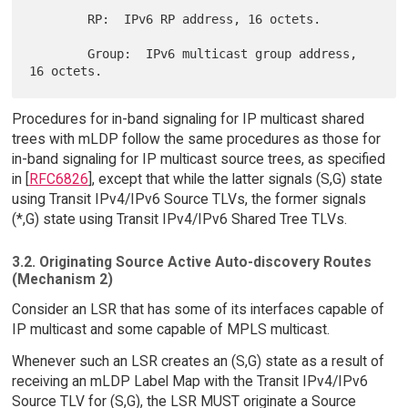
        RP:  IPv6 RP address, 16 octets.

        Group:  IPv6 multicast group address, 
Procedures for in-band signaling for IP multicast shared
trees with mLDP follow the same procedures as those for
in-band signaling for IP multicast source trees, as specified
in [
RFC6826
], except that while the latter signals (S,G) state
using Transit IPv4/IPv6 Source TLVs, the former signals
(*,G) state using Transit IPv4/IPv6 Shared Tree TLVs.
3.2. Originating Source Active Auto-discovery Routes
(Mechanism 2)
Consider an LSR that has some of its interfaces capable of
IP multicast and some capable of MPLS multicast.
Whenever such an LSR creates an (S,G) state as a result of
receiving an mLDP Label Map with the Transit IPv4/IPv6
Source TLV for (S,G), the LSR MUST originate a Source