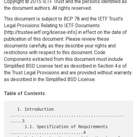
Copyright © 2015 IETF Trust and the persons identified as
the document authors. All rights reserved.
This document is subject to BCP 78 and the IETF Trust's
Legal Provisions Relating to IETF Documents
(http://trustee.ietf.org/license-info) in effect on the date of
publication of this document. Please review these
documents carefully, as they describe your rights and
restrictions with respect to this document. Code
Components extracted from this document must include
Simplified BSD License text as described in Section 4.e of
the Trust Legal Provisions and are provided without warranty
as described in the Simplified BSD License.
Table of Contents
   1. Introduction 
...............................................
.....3

      1.1. Specification of Requirements 
..............................4
