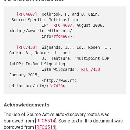
   [
RFC4607
]  Holbrook, H. and B. Cain, 
"Source-Specific Multicast for

              IP", 
RFC 4607
, August 2006, 
<http://www.rfc-editor.org/

              info/
rfc4607
>.

   [
RFC7438
]  Wijnands, IJ., Ed., Rosen, E., 
Gulko, A., Joorde, U., and

              J.  Tantsura, "Multipoint LDP 
(mLDP) In-Band Signaling

              with Wildcards", 
RFC 7438
, 
January 2015,

              <http://www.rfc-
editor.org/info/
rfc7438
Acknowledgements
The use of Source Active auto-discovery routes was
borrowed from [
RFC6514
]. Some text in this document was
borrowed from [
RFC6514
].