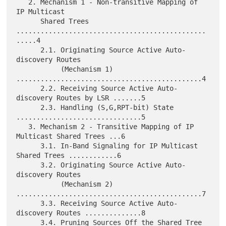
   2. Mechanism 1 - Non-transitive Mapping of 
IP Multicast

      Shared Trees 
...............................................
.....4

      2.1. Originating Source Active Auto-
discovery Routes

           (Mechanism 1) 
..............................................4

      2.2. Receiving Source Active Auto-
discovery Routes by LSR .......5

      2.3. Handling (S,G,RPT-bit) State 
...............................5

   3. Mechanism 2 - Transitive Mapping of IP 
Multicast Shared Trees ...6

      3.1. In-Band Signaling for IP Multicast 
Shared Trees ............6

      3.2. Originating Source Active Auto-
discovery Routes

           (Mechanism 2) 
..............................................7

      3.3. Receiving Source Active Auto-
discovery Routes ..............8

      3.4. Pruning Sources Off the Shared Tree 