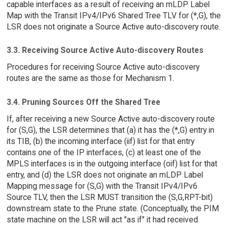
capable interfaces as a result of receiving an mLDP Label
Map with the Transit IPv4/IPv6 Shared Tree TLV for (*,G), the
LSR does not originate a Source Active auto-discovery route.
3.3. Receiving Source Active Auto-discovery Routes
Procedures for receiving Source Active auto-discovery
routes are the same as those for Mechanism 1.
3.4. Pruning Sources Off the Shared Tree
If, after receiving a new Source Active auto-discovery route
for (S,G), the LSR determines that (a) it has the (*,G) entry in
its TIB, (b) the incoming interface (iif) list for that entry
contains one of the IP interfaces, (c) at least one of the
MPLS interfaces is in the outgoing interface (oif) list for that
entry, and (d) the LSR does not originate an mLDP Label
Mapping message for (S,G) with the Transit IPv4/IPv6
Source TLV, then the LSR MUST transition the (S,G,RPT-bit)
downstream state to the Prune state. (Conceptually, the PIM
state machine on the LSR will act "as if" it had received