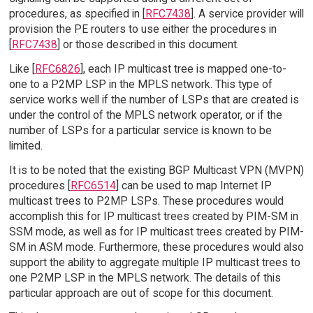
procedures, as specified in [
RFC7438
]. A service provider will
provision the PE routers to use either the procedures in
[
RFC7438
] or those described in this document.
Like [
RFC6826
], each IP multicast tree is mapped one-to-
one to a P2MP LSP in the MPLS network. This type of
service works well if the number of LSPs that are created is
under the control of the MPLS network operator, or if the
number of LSPs for a particular service is known to be
limited.
It is to be noted that the existing BGP Multicast VPN (MVPN)
procedures [
RFC6514
] can be used to map Internet IP
multicast trees to P2MP LSPs. These procedures would
accomplish this for IP multicast trees created by PIM-SM in
SSM mode, as well as for IP multicast trees created by PIM-
SM in ASM mode. Furthermore, these procedures would also
support the ability to aggregate multiple IP multicast trees to
one P2MP LSP in the MPLS network. The details of this
particular approach are out of scope for this document.