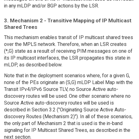
in any mLDP and/or BGP actions by the LSR.
3. Mechanism 2 - Transitive Mapping of IP Multicast
Shared Trees
This mechanism enables transit of IP multicast shared trees
over the MPLS network. Therefore, when an LSR creates
(*,G) state as a result of receiving PIM messages on one of
its IP multicast interfaces, the LSR propagates this state in
mLDP, as described below.
Note that in the deployment scenarios where, for a given G,
none of the PEs originate an (S,G) mLDP Label Map with the
Transit IPv4/IPv6 Source TLV, no Source Active auto-
discovery routes will be used. One other scenario where no
Source Active auto-discovery routes will be used is
described in Section 3.2 ("Originating Source Active Auto-
discovery Routes (Mechanism 2)"). In all of these scenarios,
the only part of Mechanism 2 that is used is the in-band
signaling for IP Multicast Shared Trees, as described in the
next section.