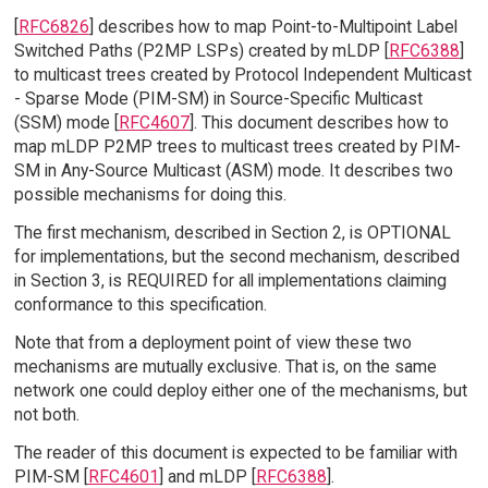
[
RFC6826
] describes how to map Point-to-Multipoint Label
Switched Paths (P2MP LSPs) created by mLDP [
RFC6388
]
to multicast trees created by Protocol Independent Multicast
- Sparse Mode (PIM-SM) in Source-Specific Multicast
(SSM) mode [
RFC4607
]. This document describes how to
map mLDP P2MP trees to multicast trees created by PIM-
SM in Any-Source Multicast (ASM) mode. It describes two
possible mechanisms for doing this.
The first mechanism, described in Section 2, is OPTIONAL
for implementations, but the second mechanism, described
in Section 3, is REQUIRED for all implementations claiming
conformance to this specification.
Note that from a deployment point of view these two
mechanisms are mutually exclusive. That is, on the same
network one could deploy either one of the mechanisms, but
not both.
The reader of this document is expected to be familiar with
PIM-SM [
RFC4601
] and mLDP [
RFC6388
].