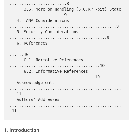
........................8

      3.5. More on Handling (S,G,RPT-bit) State 
.......................9

   4. IANA Considerations 
.............................................9

   5. Security Considerations 
.........................................9

   6. References 
...............................................
......10

      6.1. Normative References 
......................................10

      6.2. Informative References 
....................................10

   Acknowledgements 
...............................................
...11

   Authors' Addresses 
...............................................
1. Introduction