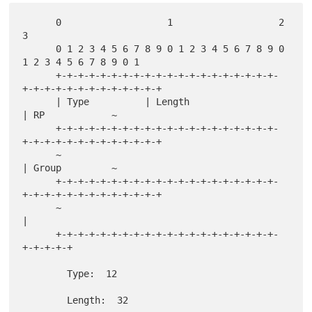
      0                   1                   2                   
3

      0 1 2 3 4 5 6 7 8 9 0 1 2 3 4 5 6 7 8 9 0 
1 2 3 4 5 6 7 8 9 0 1

      +-+-+-+-+-+-+-+-+-+-+-+-+-+-+-+-+-+-+-+-
+-+-+-+-+-+-+-+-+-+-+-+-+

      | Type          | Length                        
| RP            ~

      +-+-+-+-+-+-+-+-+-+-+-+-+-+-+-+-+-+-+-+-
+-+-+-+-+-+-+-+-+-+-+-+-+

      ~                                               
| Group         ~

      +-+-+-+-+-+-+-+-+-+-+-+-+-+-+-+-+-+-+-+-
+-+-+-+-+-+-+-+-+-+-+-+-+

      ~                                               
|

      +-+-+-+-+-+-+-+-+-+-+-+-+-+-+-+-+-+-+-+-
+-+-+-+-+

        Type:  12

        Length:  32
