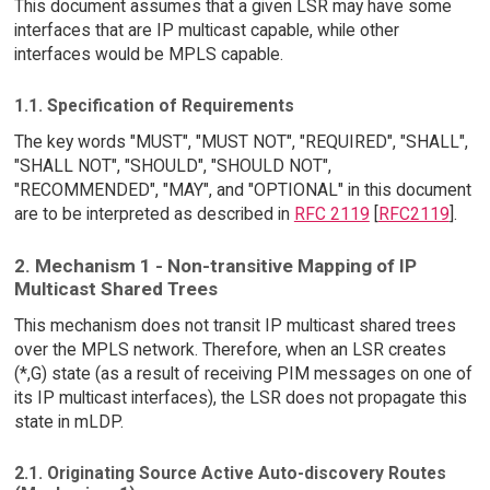
This document assumes that a given LSR may have some
interfaces that are IP multicast capable, while other
interfaces would be MPLS capable.
1.1. Specification of Requirements
The key words "MUST", "MUST NOT", "REQUIRED", "SHALL",
"SHALL NOT", "SHOULD", "SHOULD NOT",
"RECOMMENDED", "MAY", and "OPTIONAL" in this document
are to be interpreted as described in
RFC 2119
[
RFC2119
].
2. Mechanism 1 - Non-transitive Mapping of IP
Multicast Shared Trees
This mechanism does not transit IP multicast shared trees
over the MPLS network. Therefore, when an LSR creates
(*,G) state (as a result of receiving PIM messages on one of
its IP multicast interfaces), the LSR does not propagate this
state in mLDP.
2.1. Originating Source Active Auto-discovery Routes