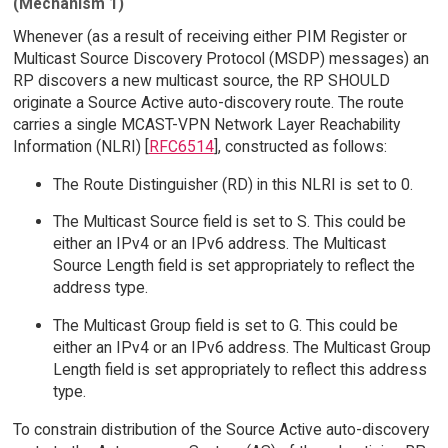
(Mechanism 1)
Whenever (as a result of receiving either PIM Register or
Multicast Source Discovery Protocol (MSDP) messages) an
RP discovers a new multicast source, the RP SHOULD
originate a Source Active auto-discovery route. The route
carries a single MCAST-VPN Network Layer Reachability
Information (NLRI) [
RFC6514
], constructed as follows:
The Route Distinguisher (RD) in this NLRI is set to 0.
The Multicast Source field is set to S. This could be
either an IPv4 or an IPv6 address. The Multicast
Source Length field is set appropriately to reflect the
address type.
The Multicast Group field is set to G. This could be
either an IPv4 or an IPv6 address. The Multicast Group
Length field is set appropriately to reflect this address
type.
To constrain distribution of the Source Active auto-discovery