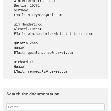
   Winterfeldtstrasse 21

   Berlin  10781

   Germany

   EMail: N.Leymann@telekom.de

   Wim Henderickx

   Alcatel-Lucent

   EMail: wim.henderickx@alcatel-lucent.com

   Quintin Zhao

   Huawei

   EMail: quintin.zhao@huawei.com

   Richard Li

   Huawei

Search the documentation