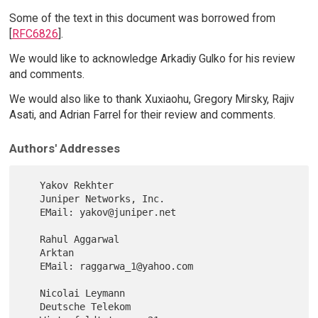
Some of the text in this document was borrowed from
[
RFC6826
].
We would like to acknowledge Arkadiy Gulko for his review
and comments.
We would also like to thank Xuxiaohu, Gregory Mirsky, Rajiv
Asati, and Adrian Farrel for their review and comments.
Authors' Addresses
   Yakov Rekhter

   Juniper Networks, Inc.

   EMail: yakov@juniper.net

   Rahul Aggarwal

   Arktan

   EMail: raggarwa_1@yahoo.com

   Nicolai Leymann

   Deutsche Telekom
