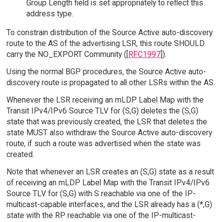
Group Length field is set appropriately to reflect this
address type.
To constrain distribution of the Source Active auto-discovery
route to the AS of the advertising LSR, this route SHOULD
carry the NO_EXPORT Community ([
RFC1997
]).
Using the normal BGP procedures, the Source Active auto-
discovery route is propagated to all other LSRs within the AS.
Whenever the LSR receiving an mLDP Label Map with the
Transit IPv4/IPv6 Source TLV for (S,G) deletes the (S,G)
state that was previously created, the LSR that deletes the
state MUST also withdraw the Source Active auto-discovery
route, if such a route was advertised when the state was
created.
Note that whenever an LSR creates an (S,G) state as a result
of receiving an mLDP Label Map with the Transit IPv4/IPv6
Source TLV for (S,G) with S reachable via one of the IP-
multicast-capable interfaces, and the LSR already has a (*,G)
state with the RP reachable via one of the IP-multicast-