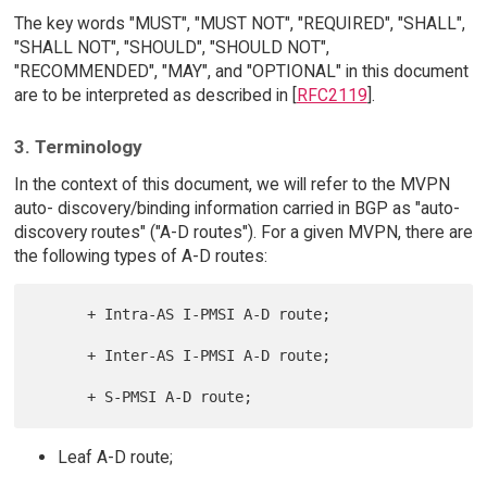
The key words "MUST", "MUST NOT", "REQUIRED", "SHALL",
"SHALL NOT", "SHOULD", "SHOULD NOT",
"RECOMMENDED", "MAY", and "OPTIONAL" in this document
are to be interpreted as described in [
RFC2119
].
3. Terminology
In the context of this document, we will refer to the MVPN
auto- discovery/binding information carried in BGP as "auto-
discovery routes" ("A-D routes"). For a given MVPN, there are
the following types of A-D routes:
      + Intra-AS I-PMSI A-D route;

      + Inter-AS I-PMSI A-D route;

Leaf A-D route;