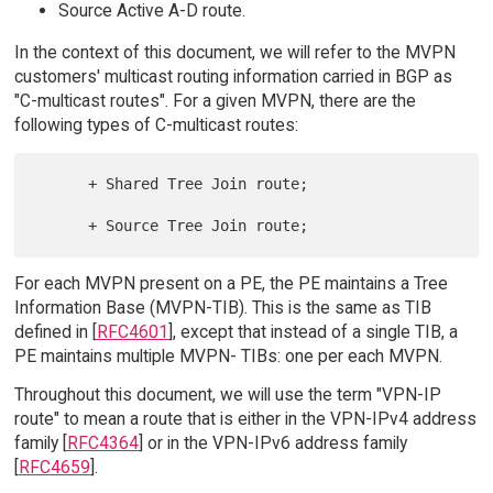
Source Active A-D route.
In the context of this document, we will refer to the MVPN
customers' multicast routing information carried in BGP as
"C-multicast routes". For a given MVPN, there are the
following types of C-multicast routes:
      + Shared Tree Join route;

For each MVPN present on a PE, the PE maintains a Tree
Information Base (MVPN-TIB). This is the same as TIB
defined in [
RFC4601
], except that instead of a single TIB, a
PE maintains multiple MVPN- TIBs: one per each MVPN.
Throughout this document, we will use the term "VPN-IP
route" to mean a route that is either in the VPN-IPv4 address
family [
RFC4364
] or in the VPN-IPv6 address family
[
RFC4659
].