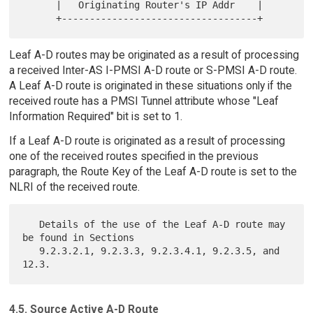
      |   Originating Router's IP Addr    |

Leaf A-D routes may be originated as a result of processing
a received Inter-AS I-PMSI A-D route or S-PMSI A-D route.
A Leaf A-D route is originated in these situations only if the
received route has a PMSI Tunnel attribute whose "Leaf
Information Required" bit is set to 1.
If a Leaf A-D route is originated as a result of processing
one of the received routes specified in the previous
paragraph, the Route Key of the Leaf A-D route is set to the
NLRI of the received route.
   Details of the use of the Leaf A-D route may 
be found in Sections

   9.2.3.2.1, 9.2.3.3, 9.2.3.4.1, 9.2.3.5, and 
4.5. Source Active A-D Route