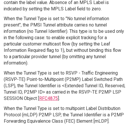
contain the label value. Absence of an MPLS Label is
indicated by setting the MPLS Label field to zero.
When the Tunnel Type is set to "No tunnel information
present", the PMSI Tunnel attribute carries no tunnel
information (no Tunnel Identifier). This type is to be used only
in the following case: to enable explicit tracking for a
particular customer multicast flow (by setting the Leaf
Information Required flag to 1), but without binding this flow
to a particular provider tunnel (by omitting any tunnel
information).
When the Tunnel Type is set to RSVP - Traffic Engineering
(RSVP-TE) Point-to-Multipoint (P2MP) Label Switched Path
(LSP), the Tunnel Identifier is <Extended Tunnel ID, Reserved,
Tunnel ID, P2MP ID> as carried in the RSVP-TE P2MP LSP
SESSION Object [
RFC4875
].
When the Tunnel Type is set to multipoint Label Distribution
Protocol (mLDP) P2MP LSP, the Tunnel Identifier is a P2MP
Forwarding Equivalence Class (FEC) Element [mLDP].