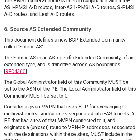
The PMSI Tunnel attribute is used in conjunction with Intra-
AS I-PMSI A-D routes, Inter-AS I-PMSI A-D routes, S-PMSI
A-D routes, and Leaf A-D routes.
6. Source AS Extended Community
This document defines a new BGP Extended Community
called "Source AS".
The Source AS is an AS-specific Extended Community, of an
extended type, and is transitive across AS boundaries
[
RFC4360
].
The Global Administrator field of this Community MUST be
set to the ASN of the PE. The Local Administrator field of this
Community MUST be set to 0.
Consider a given MVPN that uses BGP for exchanging C-
multicast routes, and/or uses segmented inter-AS tunnels. A
PE that has sites of that MVPN connected to it, and
originates a (unicast) route to VPN-IP addresses associated
with the destinations within these sites, MUST include in the