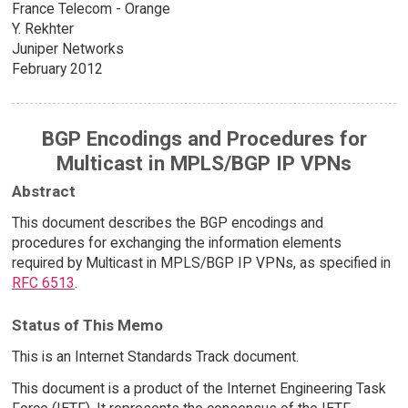
France Telecom - Orange
Y. Rekhter
Juniper Networks
February 2012
BGP Encodings and Procedures for
Multicast in MPLS/BGP IP VPNs
Abstract
This document describes the BGP encodings and
procedures for exchanging the information elements
required by Multicast in MPLS/BGP IP VPNs, as specified in
RFC 6513
.
Status of This Memo
This is an Internet Standards Track document.
This document is a product of the Internet Engineering Task