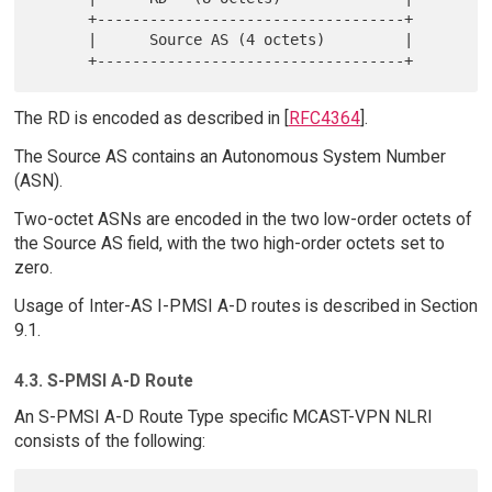
      +-----------------------------------+

      |      Source AS (4 octets)         |

The RD is encoded as described in [
RFC4364
].
The Source AS contains an Autonomous System Number
(ASN).
Two-octet ASNs are encoded in the two low-order octets of
the Source AS field, with the two high-order octets set to
zero.
Usage of Inter-AS I-PMSI A-D routes is described in Section
9.1.
4.3. S-PMSI A-D Route
An S-PMSI A-D Route Type specific MCAST-VPN NLRI
consists of the following: