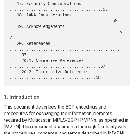
   17. Security Considerations 
.......................................55

   18. IANA Considerations 
...........................................56

   19. Acknowledgements 
..............................................5
7

   20. References 
...............................................
.....57

     20.1. Normative References 
......................................57

     20.2. Informative References 
1. Introduction
This document describes the BGP encodings and
procedures for exchanging the information elements
required by Multicast in MPLS/BGP IP VPNs, as specified in
[MVPN]. This document assumes a thorough familiarity with
the procedures, concepts, and terms described in [MVPN].