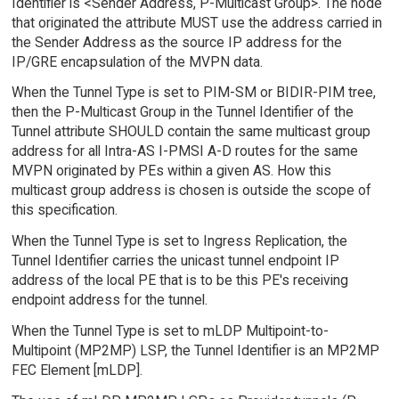
Identifier is <Sender Address, P-Multicast Group>. The node
that originated the attribute MUST use the address carried in
the Sender Address as the source IP address for the
IP/GRE encapsulation of the MVPN data.
When the Tunnel Type is set to PIM-SM or BIDIR-PIM tree,
then the P-Multicast Group in the Tunnel Identifier of the
Tunnel attribute SHOULD contain the same multicast group
address for all Intra-AS I-PMSI A-D routes for the same
MVPN originated by PEs within a given AS. How this
multicast group address is chosen is outside the scope of
this specification.
When the Tunnel Type is set to Ingress Replication, the
Tunnel Identifier carries the unicast tunnel endpoint IP
address of the local PE that is to be this PE's receiving
endpoint address for the tunnel.
When the Tunnel Type is set to mLDP Multipoint-to-
Multipoint (MP2MP) LSP, the Tunnel Identifier is an MP2MP
FEC Element [mLDP].