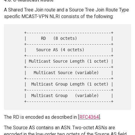
A Shared Tree Join route and a Source Tree Join Route Type
specific MCAST-VPN NLRI consists of the following:
      +-----------------------------------+

      |      RD   (8 octets)              |

      +-----------------------------------+

      |    Source AS (4 octets)           |

      +-----------------------------------+

      | Multicast Source Length (1 octet) |

      +-----------------------------------+

      |   Multicast Source (variable)     |

      +-----------------------------------+

      |  Multicast Group Length (1 octet) |

      +-----------------------------------+

      |  Multicast Group   (variable)     |

The RD is encoded as described in [
RFC4364
].
The Source AS contains an ASN. Two-octet ASNs are
encoded in the low-order two octets of the Source AS field.