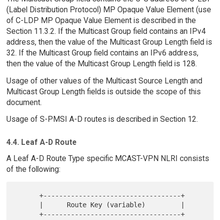
(Label Distribution Protocol) MP Opaque Value Element (use
of C-LDP MP Opaque Value Element is described in the
Section 11.3.2. If the Multicast Group field contains an IPv4
address, then the value of the Multicast Group Length field is
32. If the Multicast Group field contains an IPv6 address,
then the value of the Multicast Group Length field is 128.
Usage of other values of the Multicast Source Length and
Multicast Group Length fields is outside the scope of this
document.
Usage of S-PMSI A-D routes is described in Section 12.
4.4. Leaf A-D Route
A Leaf A-D Route Type specific MCAST-VPN NLRI consists
of the following:
      +-----------------------------------+

      |      Route Key (variable)         |

      +-----------------------------------+
