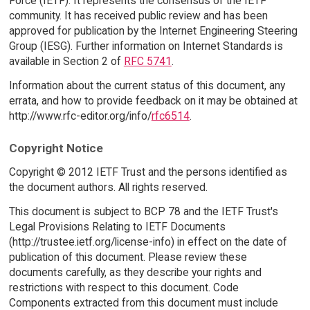
Force (IETF). It represents the consensus of the IETF
community. It has received public review and has been
approved for publication by the Internet Engineering Steering
Group (IESG). Further information on Internet Standards is
available in Section 2 of
RFC 5741
.
Information about the current status of this document, any
errata, and how to provide feedback on it may be obtained at
http://www.rfc-editor.org/info/
rfc6514
.
Copyright Notice
Copyright © 2012 IETF Trust and the persons identified as
the document authors. All rights reserved.
This document is subject to BCP 78 and the IETF Trust's
Legal Provisions Relating to IETF Documents
(http://trustee.ietf.org/license-info) in effect on the date of
publication of this document. Please review these
documents carefully, as they describe your rights and
restrictions with respect to this document. Code
Components extracted from this document must include