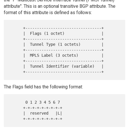
attribute". This is an optional transitive BGP attribute. The
format of this attribute is defined as follows:
      +---------------------------------+

      |  Flags (1 octet)                |

      +---------------------------------+

      |  Tunnel Type (1 octets)         |

      +---------------------------------+

      |  MPLS Label (3 octets)          |

      +---------------------------------+

      |  Tunnel Identifier (variable)   |

The Flags field has the following format:
       0 1 2 3 4 5 6 7

      +-+-+-+-+-+-+-+-+

      |  reserved   |L|
