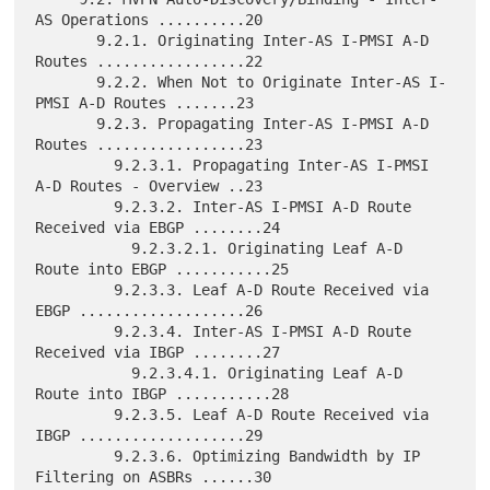
AS Operations ..........20

       9.2.1. Originating Inter-AS I-PMSI A-D 
Routes .................22

       9.2.2. When Not to Originate Inter-AS I-
PMSI A-D Routes .......23

       9.2.3. Propagating Inter-AS I-PMSI A-D 
Routes .................23

         9.2.3.1. Propagating Inter-AS I-PMSI 
A-D Routes - Overview ..23

         9.2.3.2. Inter-AS I-PMSI A-D Route 
Received via EBGP ........24

           9.2.3.2.1. Originating Leaf A-D 
Route into EBGP ...........25

         9.2.3.3. Leaf A-D Route Received via 
EBGP ...................26

         9.2.3.4. Inter-AS I-PMSI A-D Route 
Received via IBGP ........27

           9.2.3.4.1. Originating Leaf A-D 
Route into IBGP ...........28

         9.2.3.5. Leaf A-D Route Received via 
IBGP ...................29

         9.2.3.6. Optimizing Bandwidth by IP 
Filtering on ASBRs ......30
