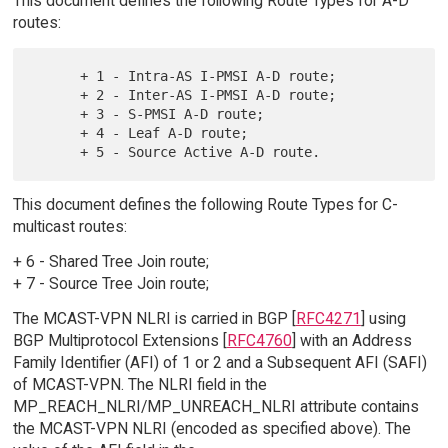
This document defines the following Route Types for A-D
routes:
      + 1 - Intra-AS I-PMSI A-D route;

      + 2 - Inter-AS I-PMSI A-D route;

      + 3 - S-PMSI A-D route;

      + 4 - Leaf A-D route;

This document defines the following Route Types for C-
multicast routes:
+ 6 - Shared Tree Join route;
+ 7 - Source Tree Join route;
The MCAST-VPN NLRI is carried in BGP [
RFC4271
] using
BGP Multiprotocol Extensions [
RFC4760
] with an Address
Family Identifier (AFI) of 1 or 2 and a Subsequent AFI (SAFI)
of MCAST-VPN. The NLRI field in the
MP_REACH_NLRI/MP_UNREACH_NLRI attribute contains
the MCAST-VPN NLRI (encoded as specified above). The