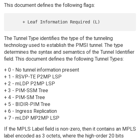
This document defines the following flags:
The Tunnel Type identifies the type of the tunneling
technology used to establish the PMSI tunnel. The type
determines the syntax and semantics of the Tunnel Identifier
field. This document defines the following Tunnel Types:
+ 0 - No tunnel information present
+ 1 - RSVP-TE P2MP LSP
+ 2 - mLDP P2MP LSP
+ 3 - PIM-SSM Tree
+ 4 - PIM-SM Tree
+ 5 - BIDIR-PIM Tree
+ 6 - Ingress Replication
+ 7 - mLDP MP2MP LSP
If the MPLS Label field is non-zero, then it contains an MPLS
label encoded as 3 octets, where the high-order 20 bits