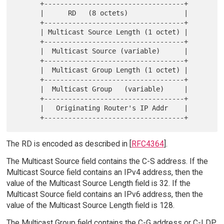
      +-----------------------------------+

      |      RD   (8 octets)              |

      +-----------------------------------+

      | Multicast Source Length (1 octet) |

      +-----------------------------------+

      |  Multicast Source (variable)      |

      +-----------------------------------+

      |  Multicast Group Length (1 octet) |

      +-----------------------------------+

      |  Multicast Group   (variable)     |

      +-----------------------------------+

      |   Originating Router's IP Addr    |

The RD is encoded as described in [
RFC4364
].
The Multicast Source field contains the C-S address. If the
Multicast Source field contains an IPv4 address, then the
value of the Multicast Source Length field is 32. If the
Multicast Source field contains an IPv6 address, then the
value of the Multicast Source Length field is 128.
The Multicast Group field contains the C-G address or C-LDP