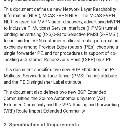
This document defines a new Network Layer Reachability
Information (NLRI), MCAST-VPN NLRI. The MCAST-VPN
NLRI is used for MVPN auto- discovery, advertising MVPN
to Inclusive P-Multicast Service Interface (I-PMSI) tunnel
binding, advertising (C-S,C-G) to Selective PMSI (S-PMSI)
tunnel binding, VPN customer multicast routing information
exchange among Provider Edge routers (PEs), choosing a
single forwarder PE, and for procedures in support of co-
locating a Customer Rendezvous Point (C-RP) on a PE.
This document specifies two new BGP attributes: the P-
Multicast Service Interface Tunnel (PMSI Tunnel) attribute
and the PE Distinguisher Label attribute.
This document also defines two new BGP Extended
Communities: the Source Autonomous System (AS)
Extended Community and the VPN Routing and Forwarding
(VRF) Route Import Extended Community.
2. Specification of Requirements