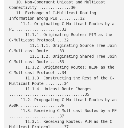
   10. Non-Congruent Unicast and Multicast 
Connectivity ..............30

   11. Exchange of C-Multicast Routing 
Information among PEs .........32

     11.1. Originating C-Multicast Routes by a 
PE ....................32

       11.1.1. Originating Routes: PIM as the 
C-Multicast Protocol ...32

         11.1.1.1. Originating Source Tree Join 
C-Multicast Route ....33

         11.1.1.2. Originating Shared Tree Join 
C-Multicast Route ....33

       11.1.2. Originating Routes: mLDP as the 
C-Multicast Protocol ..34

       11.1.3. Constructing the Rest of the C-
Multicast Route ........34

       11.1.4. Unicast Route Changes 
.................................35

     11.2. Propagating C-Multicast Routes by an 
ASBR .................36

     11.3. Receiving C-Multicast Routes by a PE 
......................37

       11.3.1. Receiving Routes: PIM as the C-
Multicast Protocol .....37
