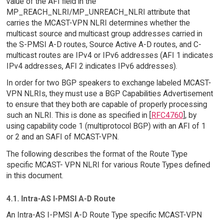
value of the AFI field in the
MP_REACH_NLRI/MP_UNREACH_NLRI attribute that
carries the MCAST-VPN NLRI determines whether the
multicast source and multicast group addresses carried in
the S-PMSI A-D routes, Source Active A-D routes, and C-
multicast routes are IPv4 or IPv6 addresses (AFI 1 indicates
IPv4 addresses, AFI 2 indicates IPv6 addresses).
In order for two BGP speakers to exchange labeled MCAST-
VPN NLRIs, they must use a BGP Capabilities Advertisement
to ensure that they both are capable of properly processing
such an NLRI. This is done as specified in [
RFC4760
], by
using capability code 1 (multiprotocol BGP) with an AFI of 1
or 2 and an SAFI of MCAST-VPN.
The following describes the format of the Route Type
specific MCAST- VPN NLRI for various Route Types defined
in this document.
4.1. Intra-AS I-PMSI A-D Route
An Intra-AS I-PMSI A-D Route Type specific MCAST-VPN