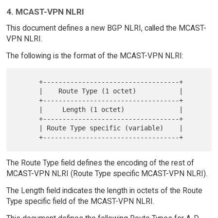
4. MCAST-VPN NLRI
This document defines a new BGP NLRI, called the MCAST-
VPN NLRI.
The following is the format of the MCAST-VPN NLRI:
      +-----------------------------------+

      |    Route Type (1 octet)           |

      +-----------------------------------+

      |     Length (1 octet)              |

      +-----------------------------------+

      | Route Type specific (variable)    |

The Route Type field defines the encoding of the rest of
MCAST-VPN NLRI (Route Type specific MCAST-VPN NLRI).
The Length field indicates the length in octets of the Route
Type specific field of the MCAST-VPN NLRI.