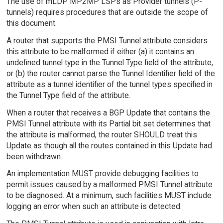
The use of mLDP MP2MP LSPs as Provider tunnels (P-
tunnels) requires procedures that are outside the scope of
this document.
A router that supports the PMSI Tunnel attribute considers
this attribute to be malformed if either (a) it contains an
undefined tunnel type in the Tunnel Type field of the attribute,
or (b) the router cannot parse the Tunnel Identifier field of the
attribute as a tunnel identifier of the tunnel types specified in
the Tunnel Type field of the attribute.
When a router that receives a BGP Update that contains the
PMSI Tunnel attribute with its Partial bit set determines that
the attribute is malformed, the router SHOULD treat this
Update as though all the routes contained in this Update had
been withdrawn.
An implementation MUST provide debugging facilities to
permit issues caused by a malformed PMSI Tunnel attribute
to be diagnosed. At a minimum, such facilities MUST include
logging an error when such an attribute is detected.