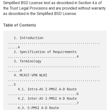
Simplified BSD License text as described in Section 4.e of
the Trust Legal Provisions and are provided without warranty
as described in the Simplified BSD License.
Table of Contents
   1. Introduction 
...............................................
.....4

   2. Specification of Requirements 
...................................4

   3. Terminology 
...............................................
......4

   4. MCAST-VPN NLRI 
...............................................
...5

     4.1. Intra-AS I-PMSI A-D Route 
...................................6

     4.2. Inter-AS I-PMSI A-D Route 
...................................7

     4.3. S-PMSI A-D Route 