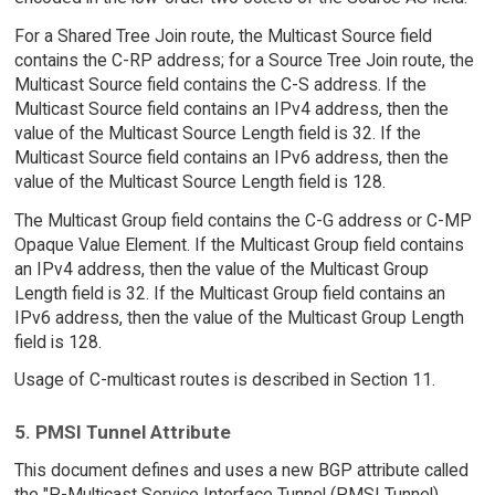
For a Shared Tree Join route, the Multicast Source field
contains the C-RP address; for a Source Tree Join route, the
Multicast Source field contains the C-S address. If the
Multicast Source field contains an IPv4 address, then the
value of the Multicast Source Length field is 32. If the
Multicast Source field contains an IPv6 address, then the
value of the Multicast Source Length field is 128.
The Multicast Group field contains the C-G address or C-MP
Opaque Value Element. If the Multicast Group field contains
an IPv4 address, then the value of the Multicast Group
Length field is 32. If the Multicast Group field contains an
IPv6 address, then the value of the Multicast Group Length
field is 128.
Usage of C-multicast routes is described in Section 11.
5. PMSI Tunnel Attribute
This document defines and uses a new BGP attribute called
the "P-Multicast Service Interface Tunnel (PMSI Tunnel)