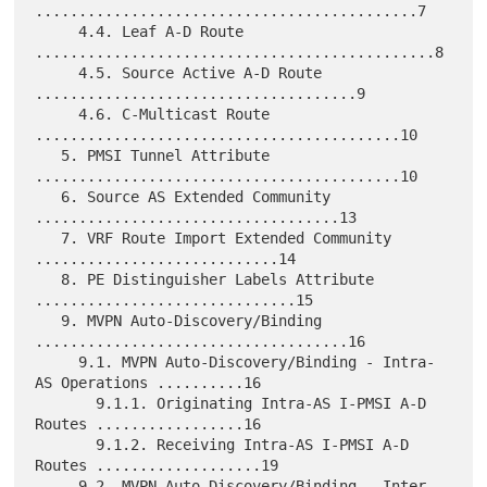
............................................7

     4.4. Leaf A-D Route 
..............................................8

     4.5. Source Active A-D Route 
.....................................9

     4.6. C-Multicast Route 
..........................................10

   5. PMSI Tunnel Attribute 
..........................................10

   6. Source AS Extended Community 
...................................13

   7. VRF Route Import Extended Community 
............................14

   8. PE Distinguisher Labels Attribute 
..............................15

   9. MVPN Auto-Discovery/Binding 
....................................16

     9.1. MVPN Auto-Discovery/Binding - Intra-
AS Operations ..........16

       9.1.1. Originating Intra-AS I-PMSI A-D 
Routes .................16

       9.1.2. Receiving Intra-AS I-PMSI A-D 
Routes ...................19

     9.2. MVPN Auto-Discovery/Binding - Inter-