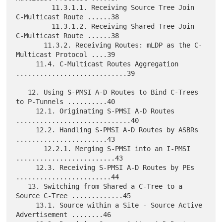
         11.3.1.1. Receiving Source Tree Join 
C-Multicast Route ......38

         11.3.1.2. Receiving Shared Tree Join 
C-Multicast Route ......38

       11.3.2. Receiving Routes: mLDP as the C-
Multicast Protocol ....39

     11.4. C-Multicast Routes Aggregation 
............................39

   12. Using S-PMSI A-D Routes to Bind C-Trees 
to P-Tunnels ..........40

     12.1. Originating S-PMSI A-D Routes 
.............................40

     12.2. Handling S-PMSI A-D Routes by ASBRs 
.......................43

       12.2.1. Merging S-PMSI into an I-PMSI 
.........................43

     12.3. Receiving S-PMSI A-D Routes by PEs 
........................44

   13. Switching from Shared a C-Tree to a 
Source C-Tree .............45

     13.1. Source within a Site - Source Active 
Advertisement ........46
