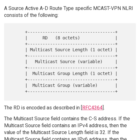
A Source Active A-D Route Type specific MCAST-VPN NLRI
consists of the following:
      +-----------------------------------+

      |      RD   (8 octets)              |

      +-----------------------------------+

      | Multicast Source Length (1 octet) |

      +-----------------------------------+

      |   Multicast Source (variable)     |

      +-----------------------------------+

      |  Multicast Group Length (1 octet) |

      +-----------------------------------+

      |  Multicast Group (variable)       |

The RD is encoded as described in [
RFC4364
].
The Multicast Source field contains the C-S address. If the
Multicast Source field contains an IPv4 address, then the
value of the Multicast Source Length field is 32. If the
Multicast Source field contains an IPv6 address, then the