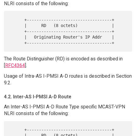
NLRI consists of the following:
      +-----------------------------------+

      |      RD   (8 octets)              |

      +-----------------------------------+

      |   Originating Router's IP Addr    |

The Route Distinguisher (RD) is encoded as described in
[
RFC4364
].
Usage of Intra-AS I-PMSI A-D routes is described in Section
9.2.
4.2. Inter-AS I-PMSI A-D Route
An Inter-AS I-PMSI A-D Route Type specific MCAST-VPN
NLRI consists of the following:
      +-----------------------------------+

      |      RD   (8 octets)              |
