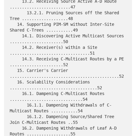
     13.2. Receiving Source Active A-D Route 
.........................47

       13.2.1. Pruning Sources off the Shared 
Tree ...................48

   14. Supporting PIM-SM without Inter-Site 
Shared C-Trees ...........49

     14.1. Discovering Active Multicast Sources 
......................50

     14.2. Receiver(s) within a Site 
.................................51

     14.3. Receiving C-Multicast Routes by a PE 
......................52

   15. Carrier's Carrier 
.............................................52

   16. Scalability Considerations 
....................................52

     16.1. Dampening C-Multicast Routes 
..............................54

       16.1.1. Dampening Withdrawals of C-
Multicast Routes ...........54

       16.1.2. Dampening Source/Shared Tree 
Join C-Multicast Routes ..55

     16.2. Dampening Withdrawals of Leaf A-D 
Routes ..................55
