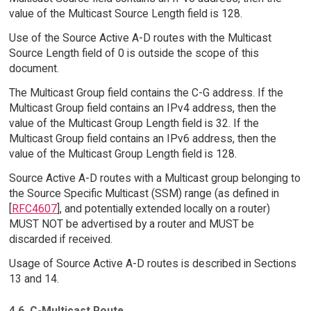
value of the Multicast Source Length field is 128.
Use of the Source Active A-D routes with the Multicast
Source Length field of 0 is outside the scope of this
document.
The Multicast Group field contains the C-G address. If the
Multicast Group field contains an IPv4 address, then the
value of the Multicast Group Length field is 32. If the
Multicast Group field contains an IPv6 address, then the
value of the Multicast Group Length field is 128.
Source Active A-D routes with a Multicast group belonging to
the Source Specific Multicast (SSM) range (as defined in
[
RFC4607
], and potentially extended locally on a router)
MUST NOT be advertised by a router and MUST be
discarded if received.
Usage of Source Active A-D routes is described in Sections
13 and 14.
4.6. C-Multicast Route