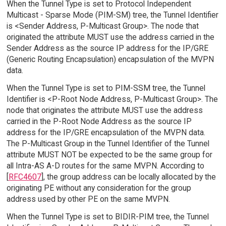
When the Tunnel Type is set to Protocol Independent
Multicast - Sparse Mode (PIM-SM) tree, the Tunnel Identifier
is <Sender Address, P-Multicast Group>. The node that
originated the attribute MUST use the address carried in the
Sender Address as the source IP address for the IP/GRE
(Generic Routing Encapsulation) encapsulation of the MVPN
data.
When the Tunnel Type is set to PIM-SSM tree, the Tunnel
Identifier is <P-Root Node Address, P-Multicast Group>. The
node that originates the attribute MUST use the address
carried in the P-Root Node Address as the source IP
address for the IP/GRE encapsulation of the MVPN data.
The P-Multicast Group in the Tunnel Identifier of the Tunnel
attribute MUST NOT be expected to be the same group for
all Intra-AS A-D routes for the same MVPN. According to
[
RFC4607
], the group address can be locally allocated by the
originating PE without any consideration for the group
address used by other PE on the same MVPN.
When the Tunnel Type is set to BIDIR-PIM tree, the Tunnel