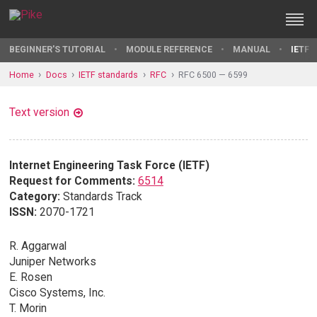
BEGINNER'S TUTORIAL
MODULE REFERENCE
MANUAL
IETF 
Home
Docs
IETF standards
RFC
RFC 6500 — 6599
Text version
Internet Engineering Task Force (IETF)
Request for Comments:
6514
Category:
Standards Track
ISSN:
2070-1721
R. Aggarwal
Juniper Networks
E. Rosen
Cisco Systems, Inc.
T. Morin