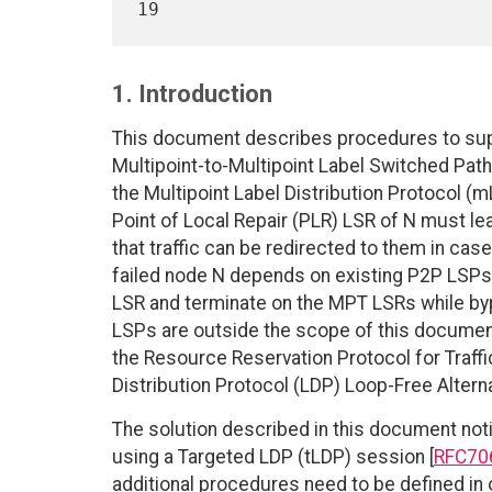
1. Introduction
This document describes procedures to supp
Multipoint-to-Multipoint Label Switched Pa
the Multipoint Label Distribution Protocol (m
Point of Local Repair (PLR) LSR of N must l
that traffic can be redirected to them in case
failed node N depends on existing P2P LSPs
LSR and terminate on the MPT LSRs while by
LSPs are outside the scope of this documen
the Resource Reservation Protocol for Traffi
Distribution Protocol (LDP) Loop-Free Alterna
The solution described in this document noti
using a Targeted LDP (tLDP) session [
RFC70
additional procedures need to be defined i