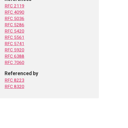
RFC 2119
RFC 4090
RFC 5036
RFC 5286
RFC 5420
RFC 5561
RFC 5741
RFC 5920
RFC 6388
RFC 7060
Referenced by
RFC 8223
RFC 8320