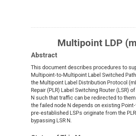
Multipoint LDP (
Abstract
This document describes procedures to supp
Multipoint-to-Multipoint Label Switched Pa
the Multipoint Label Distribution Protocol (m
Repair (PLR) Label Switching Router (LSR) o
N such that traffic can be redirected to them 
the failed node N depends on existing Point
pre-established LSPs originate from the PL
bypassing LSR N.