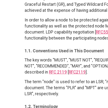
Graceful Restart (GR), and Typed Wildcard For
achieved at the expense of having addition
In order to allow a node to be protected agai
functionality as well as the protected node 
document. LDP capability negotiation [
RFC55
functionality between the participating node
1.1. Conventions Used in This Document
The key words "MUST", "MUST NOT", "REQUI
NOT", "RECOMMENDED", "MAY", and "OPTIONAL"
described in
RFC 2119
[
RFC2119
].
The term "node" is used to refer to an LSR; "
document. The terms "PLR" and "MPT" are us
LSR", respectively.
1.2. Terminology