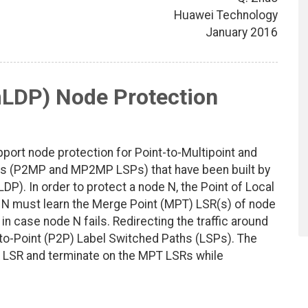
Huawei Technology
January 2016
mLDP) Node Protection
ort node protection for Point-to-Multipoint and
ths (P2MP and MP2MP LSPs) that have been built by
LDP). In order to protect a node N, the Point of Local
f N must learn the Merge Point (MPT) LSR(s) of node
in case node N fails. Redirecting the traffic around
-to-Point (P2P) Label Switched Paths (LSPs). The
R LSR and terminate on the MPT LSRs while