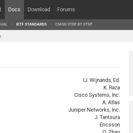
t
Docs
Download
Forums
UAL
IETF STANDARDS
CMOD STEP BY STEP
9
IJ. Wijnands, Ed.
K. Raza
Cisco Systems, Inc.
A. Atlas
Juniper Networks, Inc.
J. Tantsura
Ericsson
Q. Zhao