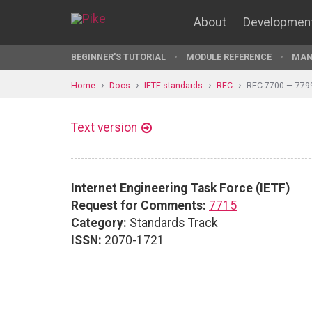
About
Developmen
BEGINNER'S TUTORIAL
MODULE REFERENCE
MAN
Home
Docs
IETF standards
RFC
RFC 7700 — 779
Text version
Internet Engineering Task Force (IETF)
Request for Comments:
7715
Category:
Standards Track
ISSN:
2070-1721