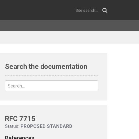
Search the documentation
RFC 7715
Status:
PROPOSED STANDARD
References