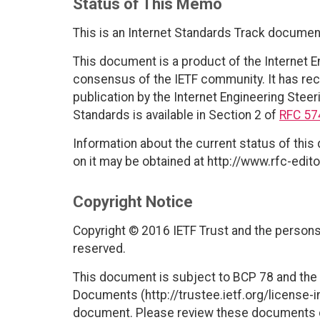
Status of This Memo
This is an Internet Standards Track documen
This document is a product of the Internet E
consensus of the IETF community. It has rec
publication by the Internet Engineering Steer
Standards is available in Section 2 of
RFC 57
Information about the current status of this
on it may be obtained at http://www.rfc-edito
Copyright Notice
Copyright © 2016 IETF Trust and the persons 
reserved.
This document is subject to BCP 78 and the I
Documents (http://trustee.ietf.org/license-in
document. Please review these documents car