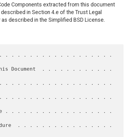
. Code Components extracted from this document
described in Section 4.e of the Trust Legal
 as described in the Simplified BSD License.