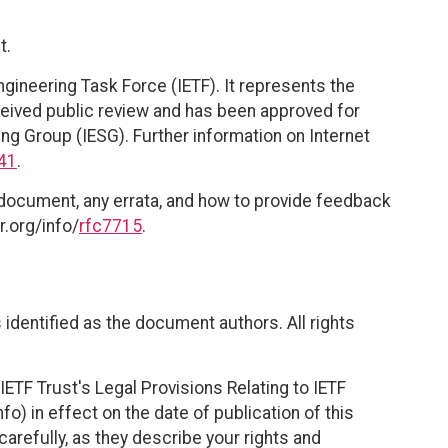
t.
ngineering Task Force (IETF). It represents the
eived public review and has been approved for
ing Group (IESG). Further information on Internet
41
.
 document, any errata, and how to provide feedback
r.org/info/
rfc7715
.
identified as the document authors. All rights
ETF Trust's Legal Provisions Relating to IETF
fo) in effect on the date of publication of this
efully, as they describe your rights and