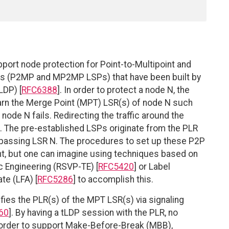
ort node protection for Point-to-Multipoint and
ths (P2MP and MP2MP LSPs) that have been built by
LDP) [
RFC6388
]. In order to protect a node N, the
earn the Merge Point (MPT) LSR(s) of node N such
 node N fails. Redirecting the traffic around the
. The pre-established LSPs originate from the PLR
passing LSR N. The procedures to set up these P2P
t, but one can imagine using techniques based on
c Engineering (RSVP-TE) [
RFC5420
] or Label
te (LFA) [
RFC5286
] to accomplish this.
fies the PLR(s) of the MPT LSR(s) via signaling
60
]. By having a tLDP session with the PLR, no
n order to support Make-Before-Break (MBB),