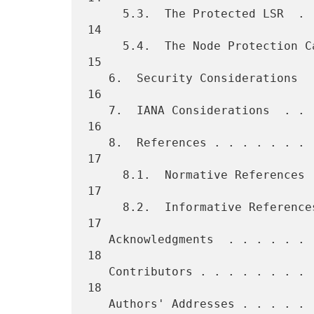
     5.3.  The Protected LSR  . . . . . . . . . . . . . . . . . . . . 
14

     5.4.  The Node Protection Capability . . . . . . . . . . . . . . 
15

   6.  Security Considerations  . . . . . . . . . . . . . . . . . . . 
16

   7.  IANA Considerations  . . . . . . . . . . . . . . . . . . . . . 
16

   8.  References . . . . . . . . . . . . . . . . . . . . . . . . . . 
17

     8.1.  Normative References . . . . . . . . . . . . . . . . . . . 
17

     8.2.  Informative References . . . . . . . . . . . . . . . . . . 
17

   Acknowledgments  . . . . . . . . . . . . . . . . . . . . . . . . . 
18

   Contributors . . . . . . . . . . . . . . . . . . . . . . . . . . . 
18

   Authors' Addresses . . . . . . . . . . . . . . . . . . . . . . . . 