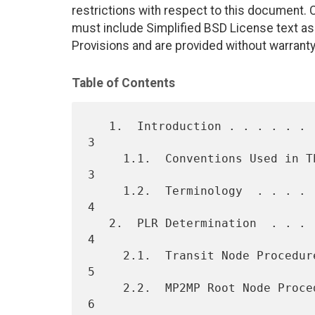
restrictions with respect to this document
must include Simplified BSD License text as 
Provisions and are provided without warranty
Table of Contents
   1.  Introduction . . . . . . . . . . . . . . . . . . . . . . . . .  
3

     1.1.  Conventions Used in This Document  . . . . . . . . . . . .  
3

     1.2.  Terminology  . . . . . . . . . . . . . . . . . . . . . . .  
4

   2.  PLR Determination  . . . . . . . . . . . . . . . . . . . . . .  
4

     2.1.  Transit Node Procedure . . . . . . . . . . . . . . . . . .  
5

     2.2.  MP2MP Root Node Procedure  . . . . . . . . . . . . . . . .  
6
