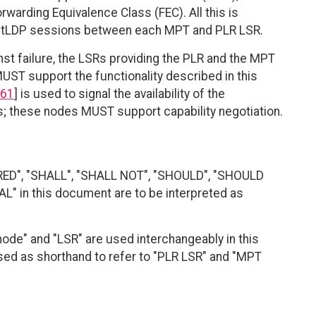
warding Equivalence Class (FEC). All this is
al tLDP sessions between each MPT and PLR LSR.
nst failure, the LSRs providing the PLR and the MPT
MUST support the functionality described in this
61
] is used to signal the availability of the
s; these nodes MUST support capability negotiation.
RED", "SHALL", "SHALL NOT", "SHOULD", "SHOULD
 in this document are to be interpreted as
node" and "LSR" are used interchangeably in this
ed as shorthand to refer to "PLR LSR" and "MPT