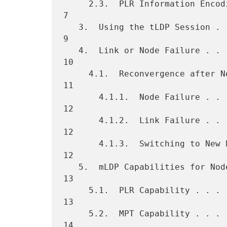
     2.3.  PLR Information Encoding . . . . . . . . . . . . . . . . .  
7

   3.  Using the tLDP Session . . . . . . . . . . . . . . . . . . . .  
9

   4.  Link or Node Failure . . . . . . . . . . . . . . . . . . . . . 
10

     4.1.  Reconvergence after Node or Link Failure . . . . . . . . . 
11

       4.1.1.  Node Failure . . . . . . . . . . . . . . . . . . . . . 
12

       4.1.2.  Link Failure . . . . . . . . . . . . . . . . . . . . . 
12

       4.1.3.  Switching to New Primary Path  . . . . . . . . . . . . 
12

   5.  mLDP Capabilities for Node Protection  . . . . . . . . . . . . 
13

     5.1.  PLR Capability . . . . . . . . . . . . . . . . . . . . . . 
13

     5.2.  MPT Capability . . . . . . . . . . . . . . . . . . . . . . 
14
