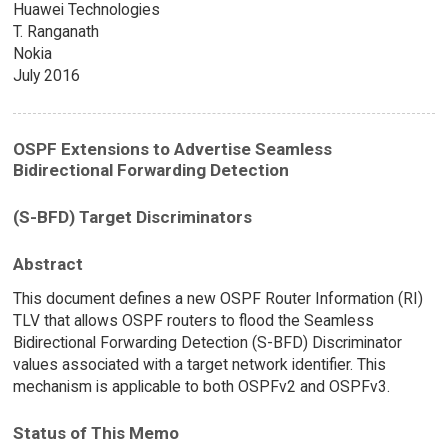
Huawei Technologies
T. Ranganath
Nokia
July 2016
OSPF Extensions to Advertise Seamless
Bidirectional Forwarding Detection
(S-BFD) Target Discriminators
Abstract
This document defines a new OSPF Router Information (RI)
TLV that allows OSPF routers to flood the Seamless
Bidirectional Forwarding Detection (S-BFD) Discriminator
values associated with a target network identifier. This
mechanism is applicable to both OSPFv2 and OSPFv3.
Status of This Memo