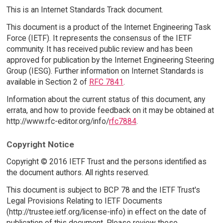
This is an Internet Standards Track document.
This document is a product of the Internet Engineering Task
Force (IETF). It represents the consensus of the IETF
community. It has received public review and has been
approved for publication by the Internet Engineering Steering
Group (IESG). Further information on Internet Standards is
available in Section 2 of
RFC 7841
.
Information about the current status of this document, any
errata, and how to provide feedback on it may be obtained at
http://www.rfc-editor.org/info/
rfc7884
.
Copyright Notice
Copyright © 2016 IETF Trust and the persons identified as
the document authors. All rights reserved.
This document is subject to BCP 78 and the IETF Trust's
Legal Provisions Relating to IETF Documents
(http://trustee.ietf.org/license-info) in effect on the date of
publication of this document. Please review these