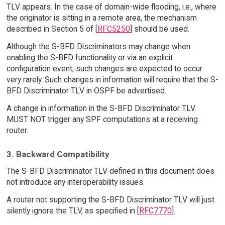
TLV appears. In the case of domain-wide flooding, i.e., where
the originator is sitting in a remote area, the mechanism
described in Section 5 of [
RFC5250
] should be used.
Although the S-BFD Discriminators may change when
enabling the S-BFD functionality or via an explicit
configuration event, such changes are expected to occur
very rarely. Such changes in information will require that the S-
BFD Discriminator TLV in OSPF be advertised.
A change in information in the S-BFD Discriminator TLV
MUST NOT trigger any SPF computations at a receiving
router.
3. Backward Compatibility
The S-BFD Discriminator TLV defined in this document does
not introduce any interoperability issues.
A router not supporting the S-BFD Discriminator TLV will just
silently ignore the TLV, as specified in [
RFC7770
].