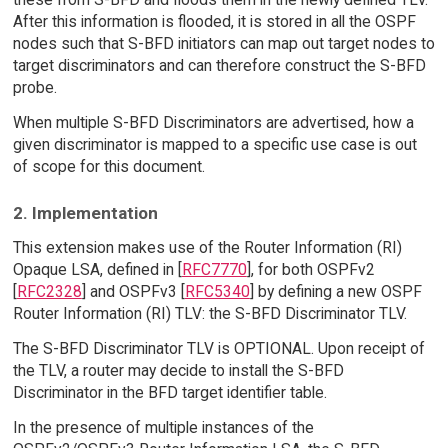
After this information is flooded, it is stored in all the OSPF
nodes such that S-BFD initiators can map out target nodes to
target discriminators and can therefore construct the S-BFD
probe.
When multiple S-BFD Discriminators are advertised, how a
given discriminator is mapped to a specific use case is out
of scope for this document.
2. Implementation
This extension makes use of the Router Information (RI)
Opaque LSA, defined in [
RFC7770
], for both OSPFv2
[
RFC2328
] and OSPFv3 [
RFC5340
] by defining a new OSPF
Router Information (RI) TLV: the S-BFD Discriminator TLV.
The S-BFD Discriminator TLV is OPTIONAL. Upon receipt of
the TLV, a router may decide to install the S-BFD
Discriminator in the BFD target identifier table.
In the presence of multiple instances of the