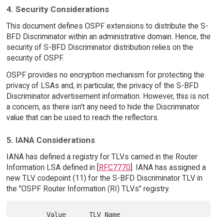
4. Security Considerations
This document defines OSPF extensions to distribute the S-
BFD Discriminator within an administrative domain. Hence, the
security of S-BFD Discriminator distribution relies on the
security of OSPF.
OSPF provides no encryption mechanism for protecting the
privacy of LSAs and, in particular, the privacy of the S-BFD
Discriminator advertisement information. However, this is not
a concern, as there isn't any need to hide the Discriminator
value that can be used to reach the reflectors.
5. IANA Considerations
IANA has defined a registry for TLVs carried in the Router
Information LSA defined in [
RFC7770
]. IANA has assigned a
new TLV codepoint (11) for the S-BFD Discriminator TLV in
the "OSPF Router Information (RI) TLVs" registry.
        Value      TLV Name                 