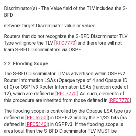
Discriminator(s) - The Value field of the TLV includes the S-
BFD
network target Discriminator value or values.
Routers that do not recognize the S-BFD Discriminator TLV
Type will ignore the TLV [
RFC7770
] and therefore will not
learn S-BFD Discriminators via OSPF.
2.2. Flooding Scope
The S-BFD Discriminator TLV is advertised within OSPFv2
Router Information LSAs (Opaque type of 4 and Opaque ID
of 0) or OSPFv3 Router Information LSAs (function code of
12), which are defined in [
RFC7770
]. As such, elements of
this procedure are inherited from those defined in [
RFC7770
].
The flooding scope is controlled by the Opaque LSA type (as
defined in [
RFC5250
]) in OSPFv2 and by the S1/S2 bits (as
defined in [
RFC5340
]) in OSPFv3. If the flooding scope is
area local, then the S-BFD Discriminator TLV MUST be