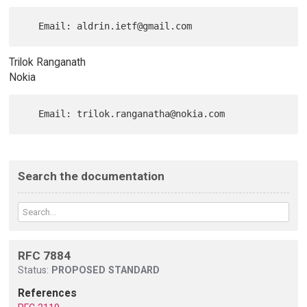
Trilok Ranganath
Nokia
Search the documentation
RFC 7884
Status:
PROPOSED STANDARD
References