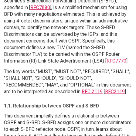
Seamless Bidirectional Forwarding Detection (S-BFD),
specified in [
RFC7880
], is a simplified mechanism for using
BFD with many negotiations eliminated. This is achieved by
using 4-octet discriminators, unique within an administrative
domain, to identify the network targets. These S-BFD
Discriminators can be advertised by the IGPs, and this
document concerns itself with OSPF. Specifically, this
document defines a new TLV (named the S-BFD
Discriminator TLV) to be carried within the OSPF Router
Information (RI) Link State Advertisement (LSA) [
RFC7770
].
The key words "MUST", "MUST NOT", "REQUIRED", "SHALL",
"SHALL NOT", "SHOULD", "SHOULD NOT",
"RECOMMENDED", "MAY", and "OPTIONAL" in this document
are to be interpreted as described in
RFC 2119
[
RFC2119
].
1.1. Relationship between OSPF and S-BFD
This document implicitly defines a relationship between
OSPF and S-BFD. S-BFD assigns one or more discriminators
to each S-BFD reflector node. OSPF, in turn, learns about
these from S-BFD and floods them in the newly defined TLV.