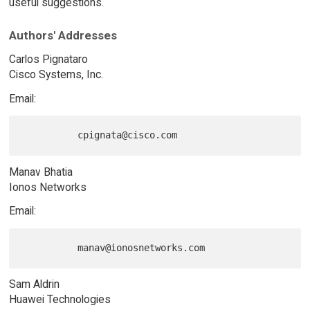
useful suggestions.
Authors' Addresses
Carlos Pignataro
Cisco Systems, Inc.
Email:
Manav Bhatia
Ionos Networks
Email:
Sam Aldrin
Huawei Technologies