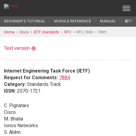
BEGINNER'S TUTORIAL
MODULE REFERENCE
MANUAL
IETF 
Home
Docs
IETF standards
RFC
RFC 7800 — 7899
Text version
Internet Engineering Task Force (IETF)
Request for Comments:
7884
Category:
Standards Track
ISSN:
2070-1721
C. Pignataro
Cisco
M. Bhatia
Ionos Networks
S. Aldrin