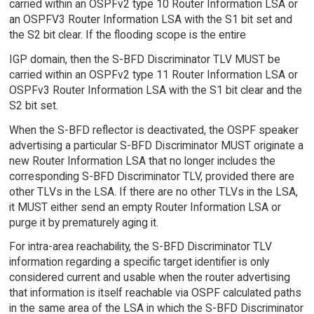
carried within an OSPFv2 type 10 Router Information LSA or
an OSPFV3 Router Information LSA with the S1 bit set and
the S2 bit clear. If the flooding scope is the entire
IGP domain, then the S-BFD Discriminator TLV MUST be
carried within an OSPFv2 type 11 Router Information LSA or
OSPFv3 Router Information LSA with the S1 bit clear and the
S2 bit set.
When the S-BFD reflector is deactivated, the OSPF speaker
advertising a particular S-BFD Discriminator MUST originate a
new Router Information LSA that no longer includes the
corresponding S-BFD Discriminator TLV, provided there are
other TLVs in the LSA. If there are no other TLVs in the LSA,
it MUST either send an empty Router Information LSA or
purge it by prematurely aging it.
For intra-area reachability, the S-BFD Discriminator TLV
information regarding a specific target identifier is only
considered current and usable when the router advertising
that information is itself reachable via OSPF calculated paths
in the same area of the LSA in which the S-BFD Discriminator