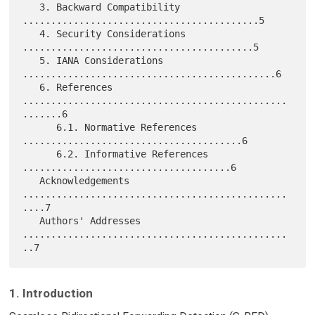
   3. Backward Compatibility 
..........................................5

   4. Security Considerations 
.........................................5

   5. IANA Considerations 
.............................................6

   6. References 
...............................................
.......6

      6.1. Normative References 
.......................................6

      6.2. Informative References 
.....................................6

   Acknowledgements 
...............................................
....7

   Authors' Addresses 
...............................................
1. Introduction