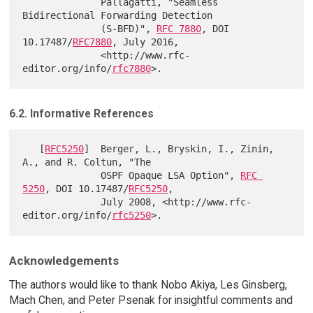
              Pallagatti, "Seamless 
Bidirectional Forwarding Detection

              (S-BFD)", 
RFC 7880
, DOI 
10.17487/
RFC7880
, July 2016,

              <http://www.rfc-
editor.org/info/
rfc7880
6.2. Informative References
   [
RFC5250
]  Berger, L., Bryskin, I., Zinin, 
A., and R. Coltun, "The

              OSPF Opaque LSA Option", 
RFC 
5250
, DOI 10.17487/
RFC5250
,

              July 2008, <http://www.rfc-
editor.org/info/
rfc5250
Acknowledgements
The authors would like to thank Nobo Akiya, Les Ginsberg,
Mach Chen, and Peter Psenak for insightful comments and