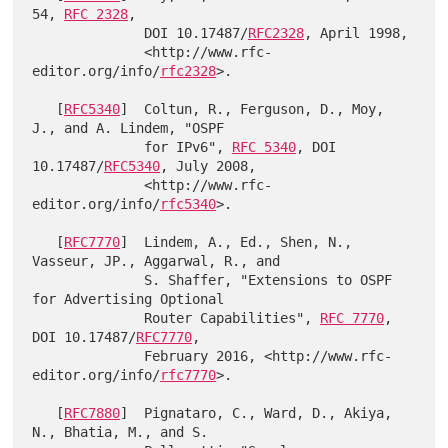
54, 
RFC 2328
,

              DOI 10.17487/
RFC2328
, April 1998,

              <http://www.rfc-
editor.org/info/
rfc2328
>.

   [
RFC5340
]  Coltun, R., Ferguson, D., Moy, 
J., and A. Lindem, "OSPF

              for IPv6", 
RFC 5340
, DOI 
10.17487/
RFC5340
, July 2008,

              <http://www.rfc-
editor.org/info/
rfc5340
>.

   [
RFC7770
]  Lindem, A., Ed., Shen, N., 
Vasseur, JP., Aggarwal, R., and

              S. Shaffer, "Extensions to OSPF 
for Advertising Optional

              Router Capabilities", 
RFC 7770
, 
DOI 10.17487/
RFC7770
,

              February 2016, <http://www.rfc-
editor.org/info/
rfc7770
>.

   [
RFC7880
]  Pignataro, C., Ward, D., Akiya, 
N., Bhatia, M., and S.
