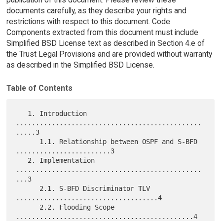
documents carefully, as they describe your rights and
restrictions with respect to this document. Code
Components extracted from this document must include
Simplified BSD License text as described in Section 4.e of
the Trust Legal Provisions and are provided without warranty
as described in the Simplified BSD License.
Table of Contents
   1. Introduction 
...............................................
.....3

      1.1. Relationship between OSPF and S-BFD 
........................3

   2. Implementation 
...............................................
...3

      2.1. S-BFD Discriminator TLV 
....................................4

      2.2. Flooding Scope 
.............................................4
