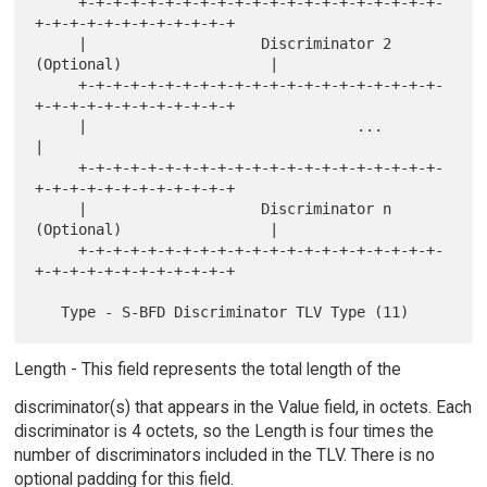
     +-+-+-+-+-+-+-+-+-+-+-+-+-+-+-+-+-+-+-+-+-
+-+-+-+-+-+-+-+-+-+-+-+

     |                    Discriminator 2 
(Optional)                 |

     +-+-+-+-+-+-+-+-+-+-+-+-+-+-+-+-+-+-+-+-+-
+-+-+-+-+-+-+-+-+-+-+-+

     |                               ...                             
|

     +-+-+-+-+-+-+-+-+-+-+-+-+-+-+-+-+-+-+-+-+-
+-+-+-+-+-+-+-+-+-+-+-+

     |                    Discriminator n 
(Optional)                 |

     +-+-+-+-+-+-+-+-+-+-+-+-+-+-+-+-+-+-+-+-+-
+-+-+-+-+-+-+-+-+-+-+-+

Length - This field represents the total length of the
discriminator(s) that appears in the Value field, in octets. Each
discriminator is 4 octets, so the Length is four times the
number of discriminators included in the TLV. There is no
optional padding for this field.