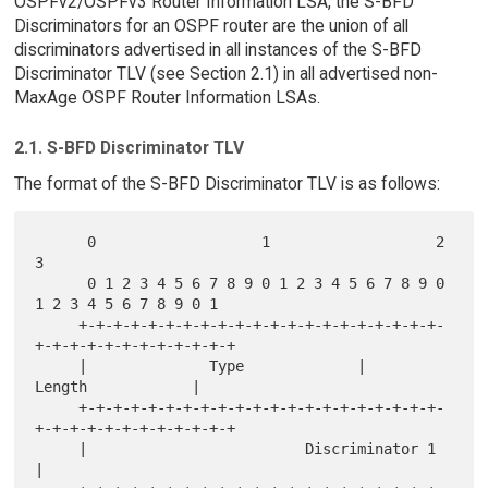
OSPFv2/OSPFv3 Router Information LSA, the S-BFD
Discriminators for an OSPF router are the union of all
discriminators advertised in all instances of the S-BFD
Discriminator TLV (see Section 2.1) in all advertised non-
MaxAge OSPF Router Information LSAs.
2.1. S-BFD Discriminator TLV
The format of the S-BFD Discriminator TLV is as follows:
      0                   1                   2                   
3

      0 1 2 3 4 5 6 7 8 9 0 1 2 3 4 5 6 7 8 9 0 
1 2 3 4 5 6 7 8 9 0 1

     +-+-+-+-+-+-+-+-+-+-+-+-+-+-+-+-+-+-+-+-+-
+-+-+-+-+-+-+-+-+-+-+-+

     |              Type             |             
Length            |

     +-+-+-+-+-+-+-+-+-+-+-+-+-+-+-+-+-+-+-+-+-
+-+-+-+-+-+-+-+-+-+-+-+

     |                         Discriminator 1                       
|
