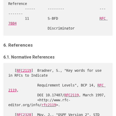
Reference

        -----      --------                 ---
-------

        11         S-BFD                    
RFC 
7884
6. References
6.1. Normative References
   [
RFC2119
]  Bradner, S., "Key words for use 
in RFCs to Indicate

              Requirement Levels", BCP 14, 
RFC 
2119
,

              DOI 10.17487/
RFC2119
, March 1997,

              <http://www.rfc-
editor.org/info/
rfc2119
>.

   [
RFC2328
]  Moy, J., "OSPF Version 2", STD 