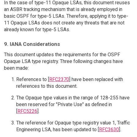
In the case of type-11 Opaque LSAs, this document reuses
an ASBR tracking mechanism that is already employed in
basic OSPF for type-5 LSAs. Therefore, applying it to type-
11 Opaque LSAs does not create any threats that are not
already known for type-5 LSAs.
9. IANA Considerations
This document updates the requirements for the OSPF
Opaque LSA type registry. Three following changes have
been made:
References to [
RFC2370
] have been replaced with
references to this document.
The Opaque type values in the range of 128-255 have
been reserved for "Private Use" as defined in
[
RFC5226
].
The reference for Opaque type registry value 1, Traffic
Engineering LSA, has been updated to [
RFC3630
].