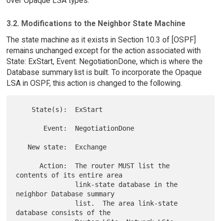
over Opaque LSA types.
3.2. Modifications to the Neighbor State Machine
The state machine as it exists in Section 10.3 of [OSPF]
remains unchanged except for the action associated with
State: ExStart, Event: NegotiationDone, which is where the
Database summary list is built. To incorporate the Opaque
LSA in OSPF, this action is changed to the following.
    State(s):  ExStart

       Event:  NegotiationDone

   New state:  Exchange

      Action:  The router MUST list the 
contents of its entire area

               link-state database in the 
neighbor Database summary

               list.  The area link-state 
database consists of the
