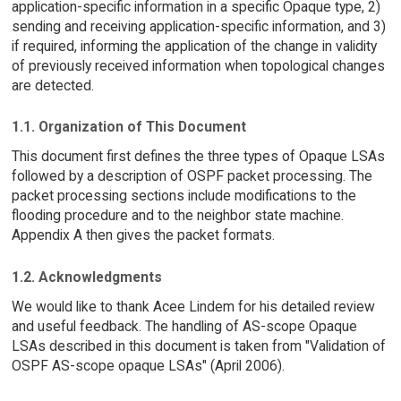
application-specific information in a specific Opaque type, 2)
sending and receiving application-specific information, and 3)
if required, informing the application of the change in validity
of previously received information when topological changes
are detected.
1.1. Organization of This Document
This document first defines the three types of Opaque LSAs
followed by a description of OSPF packet processing. The
packet processing sections include modifications to the
flooding procedure and to the neighbor state machine.
Appendix A then gives the packet formats.
1.2. Acknowledgments
We would like to thank Acee Lindem for his detailed review
and useful feedback. The handling of AS-scope Opaque
LSAs described in this document is taken from "Validation of
OSPF AS-scope opaque LSAs" (April 2006).