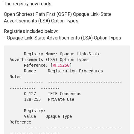
The registry now reads:
Open Shortest Path First (OSPF) Opaque Link-State
Advertisements (LSA) Option Types
Registries included below:
- Opaque Link-State Advertisements (LSA) Option Types
      Registry Name: Opaque Link-State 
Advertisements (LSA) Option Types

      Reference: [
RFC5250
]

      Range     Registration Procedures                     
Notes

      --------  -------------------------------
-----------  --------

      0-127     IETF Consensus

      128-255   Private Use

      Registry:

      Value    Opaque Type                                 
Reference

      -------  --------------------------------
----------  ---------
