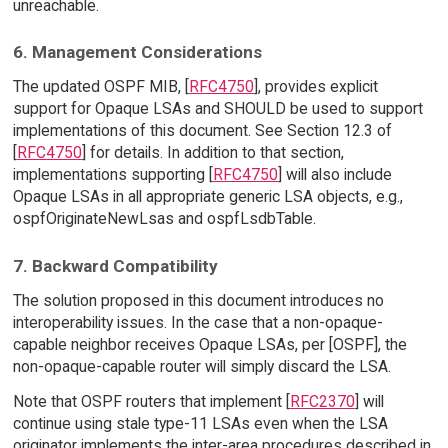
unreachable.
6. Management Considerations
The updated OSPF MIB, [
RFC4750
], provides explicit
support for Opaque LSAs and SHOULD be used to support
implementations of this document. See Section 12.3 of
[
RFC4750
] for details. In addition to that section,
implementations supporting [
RFC4750
] will also include
Opaque LSAs in all appropriate generic LSA objects, e.g.,
ospfOriginateNewLsas and ospfLsdbTable.
7. Backward Compatibility
The solution proposed in this document introduces no
interoperability issues. In the case that a non-opaque-
capable neighbor receives Opaque LSAs, per [OSPF], the
non-opaque-capable router will simply discard the LSA.
Note that OSPF routers that implement [
RFC2370
] will
continue using stale type-11 LSAs even when the LSA
originator implements the inter-area procedures described in