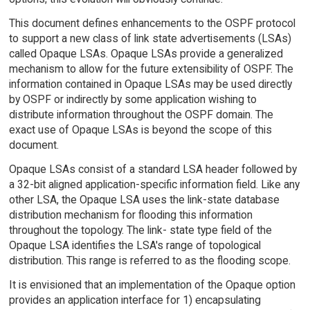
This document defines enhancements to the OSPF protocol
to support a new class of link state advertisements (LSAs)
called Opaque LSAs. Opaque LSAs provide a generalized
mechanism to allow for the future extensibility of OSPF. The
information contained in Opaque LSAs may be used directly
by OSPF or indirectly by some application wishing to
distribute information throughout the OSPF domain. The
exact use of Opaque LSAs is beyond the scope of this
document.
Opaque LSAs consist of a standard LSA header followed by
a 32-bit aligned application-specific information field. Like any
other LSA, the Opaque LSA uses the link-state database
distribution mechanism for flooding this information
throughout the topology. The link- state type field of the
Opaque LSA identifies the LSA's range of topological
distribution. This range is referred to as the flooding scope.
It is envisioned that an implementation of the Opaque option
provides an application interface for 1) encapsulating