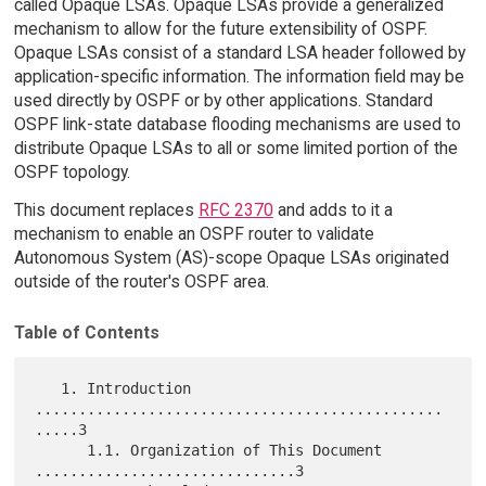
called Opaque LSAs. Opaque LSAs provide a generalized
mechanism to allow for the future extensibility of OSPF.
Opaque LSAs consist of a standard LSA header followed by
application-specific information. The information field may be
used directly by OSPF or by other applications. Standard
OSPF link-state database flooding mechanisms are used to
distribute Opaque LSAs to all or some limited portion of the
OSPF topology.
This document replaces
RFC 2370
and adds to it a
mechanism to enable an OSPF router to validate
Autonomous System (AS)-scope Opaque LSAs originated
outside of the router's OSPF area.
Table of Contents
   1. Introduction 
...............................................
.....3

      1.1. Organization of This Document 
..............................3
