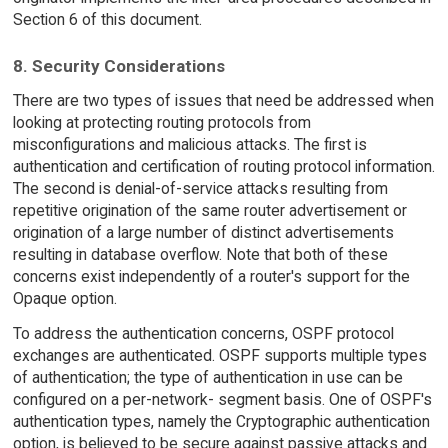
Section 6 of this document.
8. Security Considerations
There are two types of issues that need be addressed when
looking at protecting routing protocols from
misconfigurations and malicious attacks. The first is
authentication and certification of routing protocol information.
The second is denial-of-service attacks resulting from
repetitive origination of the same router advertisement or
origination of a large number of distinct advertisements
resulting in database overflow. Note that both of these
concerns exist independently of a router's support for the
Opaque option.
To address the authentication concerns, OSPF protocol
exchanges are authenticated. OSPF supports multiple types
of authentication; the type of authentication in use can be
configured on a per-network- segment basis. One of OSPF's
authentication types, namely the Cryptographic authentication
option, is believed to be secure against passive attacks and