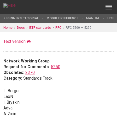
BEGINNER'S TUTORIAL
MODULE REFERENCE
MANUAL
IETF 
Home
Docs
IETF standards
RFC
RFC 5200 — 5299
Text version
Network Working Group
Request for Comments:
5250
Obsoletes:
2370
Category:
Standards Track
L. Berger
LabN
I. Bryskin
Adva
A. Zinin