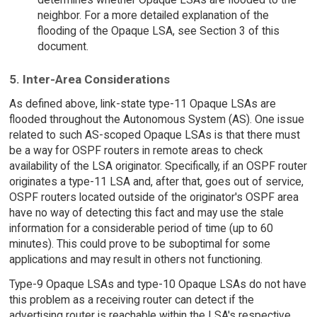
neighbor. For a more detailed explanation of the
flooding of the Opaque LSA, see Section 3 of this
document.
5. Inter-Area Considerations
As defined above, link-state type-11 Opaque LSAs are
flooded throughout the Autonomous System (AS). One issue
related to such AS-scoped Opaque LSAs is that there must
be a way for OSPF routers in remote areas to check
availability of the LSA originator. Specifically, if an OSPF router
originates a type-11 LSA and, after that, goes out of service,
OSPF routers located outside of the originator's OSPF area
have no way of detecting this fact and may use the stale
information for a considerable period of time (up to 60
minutes). This could prove to be suboptimal for some
applications and may result in others not functioning.
Type-9 Opaque LSAs and type-10 Opaque LSAs do not have
this problem as a receiving router can detect if the
advertising router is reachable within the LSA's respective