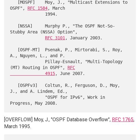
   [MOSPF]    Moy, J., "Multicast Extensions to 
OSPF", 
RFC 1584
, March

              1994.

   [NSSA]     Murphy P., "The OSPF Not-So-
Stubby Area (NSSA) Option",

RFC 3101
, January 2003.

   [OSPF-MT]  Psenak, P., Mirtorabi, S., Roy, 
A., Nguyen, L., and P.

              Pillay-Esnault, "Multi-Topology 
(MT) Routing in OSPF", 
RFC

              4915
, June 2007.

   [OSPFv3]   Coltun, R., Ferguson, D., Moy, 
J., and A. Lindem, Ed.,

              "OSPF for IPv6", Work in 
[OVERFLOW] Moy, J., "OSPF Database Overflow",
RFC 1765
,
March 1995.