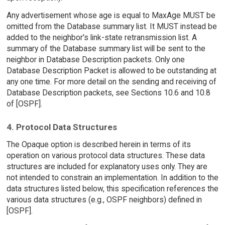
Any advertisement whose age is equal to MaxAge MUST be
omitted from the Database summary list. It MUST instead be
added to the neighbor's link-state retransmission list. A
summary of the Database summary list will be sent to the
neighbor in Database Description packets. Only one
Database Description Packet is allowed to be outstanding at
any one time. For more detail on the sending and receiving of
Database Description packets, see Sections 10.6 and 10.8
of [OSPF].
4. Protocol Data Structures
The Opaque option is described herein in terms of its
operation on various protocol data structures. These data
structures are included for explanatory uses only. They are
not intended to constrain an implementation. In addition to the
data structures listed below, this specification references the
various data structures (e.g., OSPF neighbors) defined in
[OSPF].