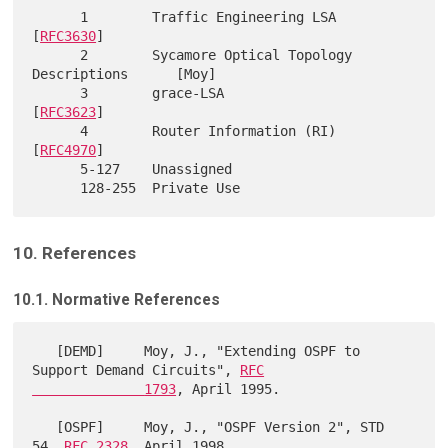
      1        Traffic Engineering LSA                     
[
RFC3630
]

      2        Sycamore Optical Topology 
Descriptions      [Moy]

      3        grace-LSA                                   
[
RFC3623
]

      4        Router Information (RI)                     
[
RFC4970
]

      5-127    Unassigned

10. References
10.1. Normative References
   [DEMD]     Moy, J., "Extending OSPF to 
Support Demand Circuits", 
RFC

              1793
, April 1995.

   [OSPF]     Moy, J., "OSPF Version 2", STD 
54, 
RFC 2328
, April 1998.
