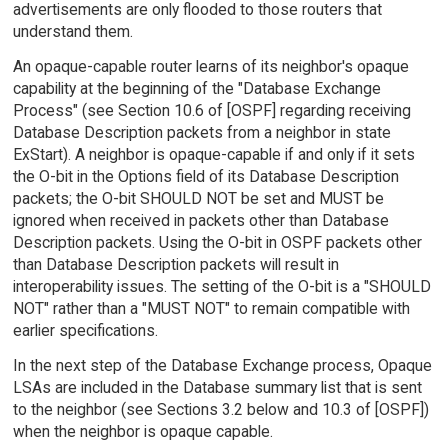
advertisements are only flooded to those routers that
understand them.
An opaque-capable router learns of its neighbor's opaque
capability at the beginning of the "Database Exchange
Process" (see Section 10.6 of [OSPF] regarding receiving
Database Description packets from a neighbor in state
ExStart). A neighbor is opaque-capable if and only if it sets
the O-bit in the Options field of its Database Description
packets; the O-bit SHOULD NOT be set and MUST be
ignored when received in packets other than Database
Description packets. Using the O-bit in OSPF packets other
than Database Description packets will result in
interoperability issues. The setting of the O-bit is a "SHOULD
NOT" rather than a "MUST NOT" to remain compatible with
earlier specifications.
In the next step of the Database Exchange process, Opaque
LSAs are included in the Database summary list that is sent
to the neighbor (see Sections 3.2 below and 10.3 of [OSPF])
when the neighbor is opaque capable.