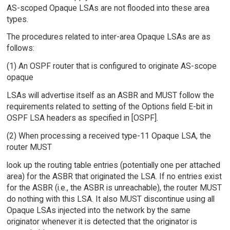
AS-scoped Opaque LSAs are not flooded into these area
types.
The procedures related to inter-area Opaque LSAs are as
follows:
(1) An OSPF router that is configured to originate AS-scope
opaque
LSAs will advertise itself as an ASBR and MUST follow the
requirements related to setting of the Options field E-bit in
OSPF LSA headers as specified in [OSPF].
(2) When processing a received type-11 Opaque LSA, the
router MUST
look up the routing table entries (potentially one per attached
area) for the ASBR that originated the LSA. If no entries exist
for the ASBR (i.e., the ASBR is unreachable), the router MUST
do nothing with this LSA. It also MUST discontinue using all
Opaque LSAs injected into the network by the same
originator whenever it is detected that the originator is