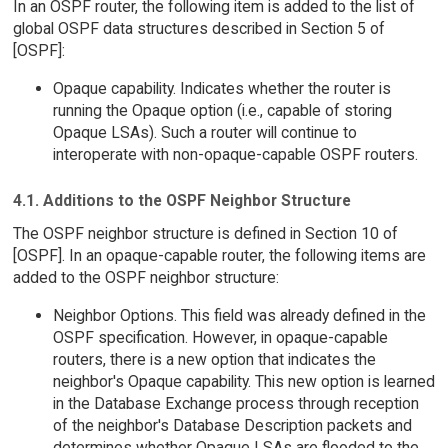
In an OSPF router, the following item is added to the list of
global OSPF data structures described in Section 5 of
[OSPF]:
Opaque capability. Indicates whether the router is
running the Opaque option (i.e., capable of storing
Opaque LSAs). Such a router will continue to
interoperate with non-opaque-capable OSPF routers.
4.1. Additions to the OSPF Neighbor Structure
The OSPF neighbor structure is defined in Section 10 of
[OSPF]. In an opaque-capable router, the following items are
added to the OSPF neighbor structure:
Neighbor Options. This field was already defined in the
OSPF specification. However, in opaque-capable
routers, there is a new option that indicates the
neighbor's Opaque capability. This new option is learned
in the Database Exchange process through reception
of the neighbor's Database Description packets and
determines whether Opaque LSAs are flooded to the