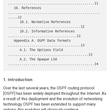
............................................11

   10. References 
...............................................
.....12

      10.1. Normative References 
.....................................12

      10.2. Informative References 
...................................12

   Appendix A. OSPF Data formats 
.....................................13

      A.1. The Options Field 
.........................................13

      A.2. The Opaque LSA 
1. Introduction
Over the last several years, the OSPF routing protocol
[OSPF] has been widely deployed throughout the Internet. As
a result of this deployment and the evolution of networking
technology, OSPF has been extended to support many
options; this evolution will obviously continue.