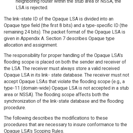
neighboring router within the stub area or NSSA, the
LSA is rejected.
The link-state ID of the Opaque LSA is divided into an
Opaque type field (the first 8 bits) and a type-specific ID (the
remaining 24 bits). The packet format of the Opaque LSA is
given in Appendix A. Section 7 describes Opaque type
allocation and assignment.
The responsibility for proper handling of the Opaque LSA's
flooding scope is placed on both the sender and receiver of
the LSA. The receiver must always store a valid received
Opaque LSA in its link- state database. The receiver must not
accept Opaque LSAs that violate the flooding scope (e.g., a
type-11 (domain-wide) Opaque LSA is not accepted in a stub
area or NSSA). The flooding scope affects both the
synchronization of the link-state database and the flooding
procedure.
The following describes the modifications to these
procedures that are necessary to insure conformance to the
Opaque LSA's Scoping Rules.