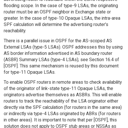
flooding scope. In the case of type-9 LSAs, the originating
router must be an OSPF neighbor in Exchange state or
greater. In the case of type-10 Opaque LSAs, the intra-area
SPF calculation will determine the advertising router's
reachability.
There is a parallel issue in OSPF for the AS-scoped AS
External LSAs (type-5 LSAs). OSPF addresses this by using
AS border information advertised in AS boundary router
(ASBR) Summary LSAs (type-4 LSAs); see Section 16.4 of
[OSPF]. This same mechanism is reused by this document
for type-11 Opaque LSAs.
To enable OSPF routers in remote areas to check availability
of the originator of link-state type-11 Opaque LSAs, the
originators advertise themselves as ASBRs. This will enable
routers to track the reachability of the LSA originator either
directly via the SPF calculation (for routers in the same area)
or indirectly via type-4 LSAs originated by ABRs (for routers
in other areas). It is important to note that per [OSPF], this
solution does not apply to OSPF stub areas or NSSAs as