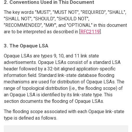
2. Conventions Used in This Document
The key words "MUST", "MUST NOT", "REQUIRED", "SHALL",
"SHALL NOT", "SHOULD", "SHOULD NOT",
"RECOMMENDED", "MAY", and "OPTIONAL" in this document
are to be interpreted as described in [
RFC2119
].
3. The Opaque LSA
Opaque LSAs are types 9, 10, and 11 link state
advertisements. Opaque LSAs consist of a standard LSA
header followed by a 32-bit aligned application-specific
information field. Standard link-state database flooding
mechanisms are used for distribution of Opaque LSAs. The
range of topological distribution (i.e., the flooding scope) of
an Opaque LSA is identified by its link-state type. This
section documents the flooding of Opaque LSAs.
The flooding scope associated with each Opaque link-state
type is defined as follows.