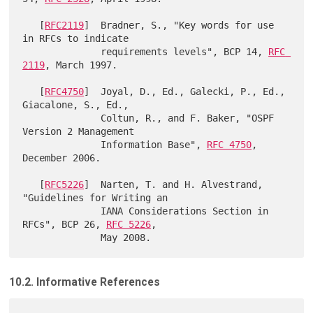
   [
RFC2119
]  Bradner, S., "Key words for use 
in RFCs to indicate

              requirements levels", BCP 14, 
RFC 
2119
, March 1997.

   [
RFC4750
]  Joyal, D., Ed., Galecki, P., Ed., 
Giacalone, S., Ed.,

              Coltun, R., and F. Baker, "OSPF 
Version 2 Management

              Information Base", 
RFC 4750
, 
December 2006.

   [
RFC5226
]  Narten, T. and H. Alvestrand, 
"Guidelines for Writing an

              IANA Considerations Section in 
RFCs", BCP 26, 
RFC 5226
,

10.2. Informative References