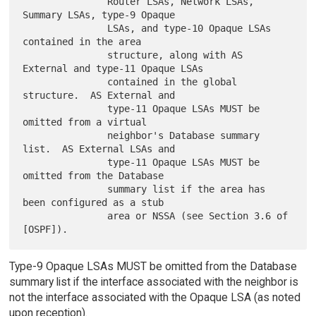
               Router LSAs, Network LSAs, 
Summary LSAs, type-9 Opaque

               LSAs, and type-10 Opaque LSAs 
contained in the area

               structure, along with AS 
External and type-11 Opaque LSAs

               contained in the global 
structure.  AS External and

               type-11 Opaque LSAs MUST be 
omitted from a virtual

               neighbor's Database summary 
list.  AS External LSAs and

               type-11 Opaque LSAs MUST be 
omitted from the Database

               summary list if the area has 
been configured as a stub

               area or NSSA (see Section 3.6 of 
Type-9 Opaque LSAs MUST be omitted from the Database
summary list if the interface associated with the neighbor is
not the interface associated with the Opaque LSA (as noted
upon reception).