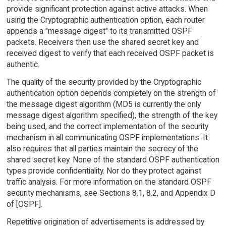
provide significant protection against active attacks. When
using the Cryptographic authentication option, each router
appends a "message digest" to its transmitted OSPF
packets. Receivers then use the shared secret key and
received digest to verify that each received OSPF packet is
authentic.
The quality of the security provided by the Cryptographic
authentication option depends completely on the strength of
the message digest algorithm (MD5 is currently the only
message digest algorithm specified), the strength of the key
being used, and the correct implementation of the security
mechanism in all communicating OSPF implementations. It
also requires that all parties maintain the secrecy of the
shared secret key. None of the standard OSPF authentication
types provide confidentiality. Nor do they protect against
traffic analysis. For more information on the standard OSPF
security mechanisms, see Sections 8.1, 8.2, and Appendix D
of [OSPF].
Repetitive origination of advertisements is addressed by