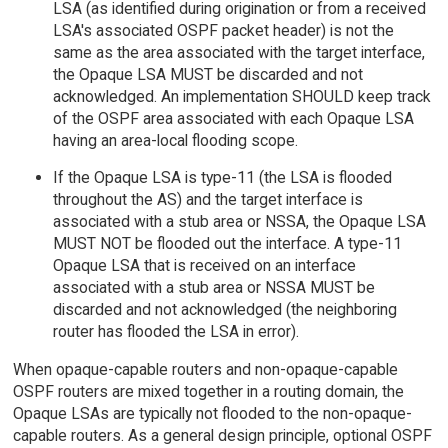
LSA (as identified during origination or from a received
LSA's associated OSPF packet header) is not the
same as the area associated with the target interface,
the Opaque LSA MUST be discarded and not
acknowledged. An implementation SHOULD keep track
of the OSPF area associated with each Opaque LSA
having an area-local flooding scope.
If the Opaque LSA is type-11 (the LSA is flooded
throughout the AS) and the target interface is
associated with a stub area or NSSA, the Opaque LSA
MUST NOT be flooded out the interface. A type-11
Opaque LSA that is received on an interface
associated with a stub area or NSSA MUST be
discarded and not acknowledged (the neighboring
router has flooded the LSA in error).
When opaque-capable routers and non-opaque-capable
OSPF routers are mixed together in a routing domain, the
Opaque LSAs are typically not flooded to the non-opaque-
capable routers. As a general design principle, optional OSPF