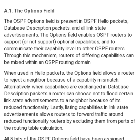
A.1. The Options Field
The OSPF Options field is present in OSPF Hello packets,
Database Description packets, and all link state
advertisements. The Options field enables OSPF routers to
support (or not support) optional capabilities, and to
communicate their capability level to other OSPF routers.
Through this mechanism, routers of differing capabilities can
be mixed within an OSPF routing domain.
When used in Hello packets, the Options field allows a router
to reject a neighbor because of a capability mismatch.
Alternatively, when capabilities are exchanged in Database
Description packets a router can choose not to flood certain
link state advertisements to a neighbor because of its
reduced functionality. Lastly, listing capabilities in link state
advertisements allows routers to forward traffic around
reduced functionality routers by excluding them from parts of
the routing table calculation.
All 8 bits of the OSPF Options field have been assigned,