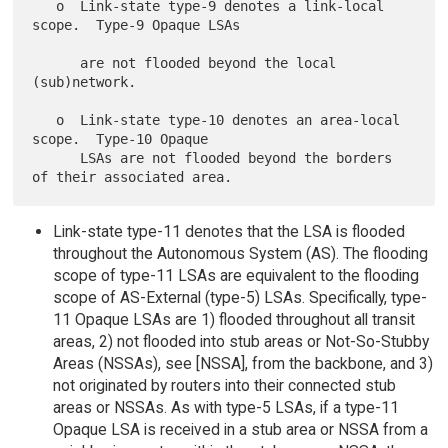
   o  Link-state type-9 denotes a link-local 
scope.  Type-9 Opaque LSAs

      are not flooded beyond the local 
(sub)network.

   o  Link-state type-10 denotes an area-local 
scope.  Type-10 Opaque

      LSAs are not flooded beyond the borders 
Link-state type-11 denotes that the LSA is flooded
throughout the Autonomous System (AS). The flooding
scope of type-11 LSAs are equivalent to the flooding
scope of AS-External (type-5) LSAs. Specifically, type-
11 Opaque LSAs are 1) flooded throughout all transit
areas, 2) not flooded into stub areas or Not-So-Stubby
Areas (NSSAs), see [NSSA], from the backbone, and 3)
not originated by routers into their connected stub
areas or NSSAs. As with type-5 LSAs, if a type-11
Opaque LSA is received in a stub area or NSSA from a