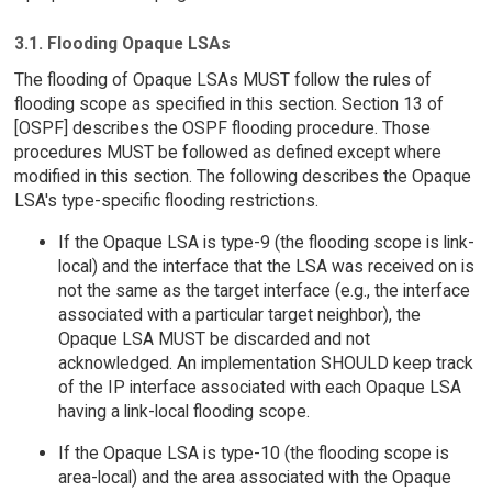
3.1. Flooding Opaque LSAs
The flooding of Opaque LSAs MUST follow the rules of
flooding scope as specified in this section. Section 13 of
[OSPF] describes the OSPF flooding procedure. Those
procedures MUST be followed as defined except where
modified in this section. The following describes the Opaque
LSA's type-specific flooding restrictions.
If the Opaque LSA is type-9 (the flooding scope is link-
local) and the interface that the LSA was received on is
not the same as the target interface (e.g., the interface
associated with a particular target neighbor), the
Opaque LSA MUST be discarded and not
acknowledged. An implementation SHOULD keep track
of the IP interface associated with each Opaque LSA
having a link-local flooding scope.
If the Opaque LSA is type-10 (the flooding scope is
area-local) and the area associated with the Opaque