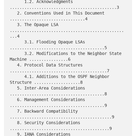
      1.2. Acknowledgments 
............................................3

   2. Conventions Used in This Document 
...............................4

   3. The Opaque LSA 
...............................................
...4

      3.1. Flooding Opaque LSAs 
.......................................5

      3.2. Modifications to the Neighbor State 
Machine ................6

   4. Protocol Data Structures 
........................................7

      4.1. Additions to the OSPF Neighbor 
Structure ...................8

   5. Inter-Area Considerations 
.......................................8

   6. Management Considerations 
.......................................9

   7. Backward Compatibility 
..........................................9

   8. Security Considerations 
.........................................9

   9. IANA Considerations 