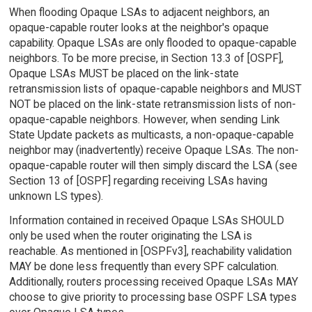
When flooding Opaque LSAs to adjacent neighbors, an
opaque-capable router looks at the neighbor's opaque
capability. Opaque LSAs are only flooded to opaque-capable
neighbors. To be more precise, in Section 13.3 of [OSPF],
Opaque LSAs MUST be placed on the link-state
retransmission lists of opaque-capable neighbors and MUST
NOT be placed on the link-state retransmission lists of non-
opaque-capable neighbors. However, when sending Link
State Update packets as multicasts, a non-opaque-capable
neighbor may (inadvertently) receive Opaque LSAs. The non-
opaque-capable router will then simply discard the LSA (see
Section 13 of [OSPF] regarding receiving LSAs having
unknown LS types).
Information contained in received Opaque LSAs SHOULD
only be used when the router originating the LSA is
reachable. As mentioned in [OSPFv3], reachability validation
MAY be done less frequently than every SPF calculation.
Additionally, routers processing received Opaque LSAs MAY
choose to give priority to processing base OSPF LSA types