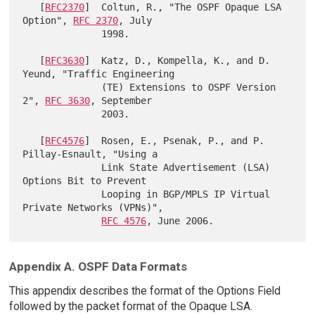
   [
RFC2370
]  Coltun, R., "The OSPF Opaque LSA 
Option", 
RFC 2370
, July

              1998.

   [
RFC3630
]  Katz, D., Kompella, K., and D. 
Yeund, "Traffic Engineering

              (TE) Extensions to OSPF Version 
2", 
RFC 3630
, September

              2003.

   [
RFC4576
]  Rosen, E., Psenak, P., and P. 
Pillay-Esnault, "Using a

              Link State Advertisement (LSA) 
Options Bit to Prevent

              Looping in BGP/MPLS IP Virtual 
Private Networks (VPNs)",

RFC 4576
Appendix A. OSPF Data Formats
This appendix describes the format of the Options Field
followed by the packet format of the Opaque LSA.