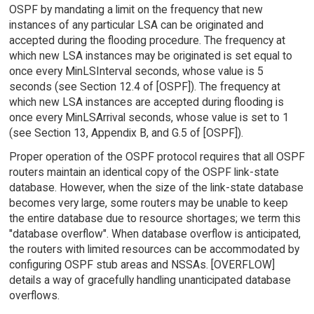
OSPF by mandating a limit on the frequency that new
instances of any particular LSA can be originated and
accepted during the flooding procedure. The frequency at
which new LSA instances may be originated is set equal to
once every MinLSInterval seconds, whose value is 5
seconds (see Section 12.4 of [OSPF]). The frequency at
which new LSA instances are accepted during flooding is
once every MinLSArrival seconds, whose value is set to 1
(see Section 13, Appendix B, and G.5 of [OSPF]).
Proper operation of the OSPF protocol requires that all OSPF
routers maintain an identical copy of the OSPF link-state
database. However, when the size of the link-state database
becomes very large, some routers may be unable to keep
the entire database due to resource shortages; we term this
"database overflow". When database overflow is anticipated,
the routers with limited resources can be accommodated by
configuring OSPF stub areas and NSSAs. [OVERFLOW]
details a way of gracefully handling unanticipated database
overflows.