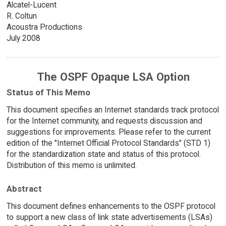
Alcatel-Lucent
R. Coltun
Acoustra Productions
July 2008
The OSPF Opaque LSA Option
Status of This Memo
This document specifies an Internet standards track protocol
for the Internet community, and requests discussion and
suggestions for improvements. Please refer to the current
edition of the "Internet Official Protocol Standards" (STD 1)
for the standardization state and status of this protocol.
Distribution of this memo is unlimited.
Abstract
This document defines enhancements to the OSPF protocol
to support a new class of link state advertisements (LSAs)