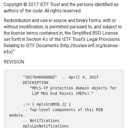
Copyright © 2017 IETF Trust and the persons identified as
authors of the code. All rights reserved.
Redistribution and use in source and binary forms, with or
without modification, is permitted pursuant to, and subject to
the license terms contained in, the Simplified BSD License
set forth in Section 4.c of the IETF Trust's Legal Provisions
Relating to IETF Documents (http://trustee.ietf.org/license-
info)."
REVISION
      "201704040000Z"  -- April 4, 2017

      DESCRIPTION

         "MPLS-TP protection domain objects for

          LSP MEG End Points (MEPs)."

      ::= { mplsStdMIB 22 }

      -- Top-level components of this MIB 
module.

      -- Notifications

      mplsLpsNotifications
