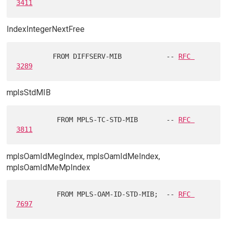
3411
IndexIntegerNextFree
         FROM DIFFSERV-MIB           -- 
RFC 
3289
mplsStdMIB
          FROM MPLS-TC-STD-MIB       -- 
RFC 
3811
mplsOamIdMegIndex, mplsOamIdMeIndex,
mplsOamIdMeMpIndex
          FROM MPLS-OAM-ID-STD-MIB;  -- 
RFC 
7697