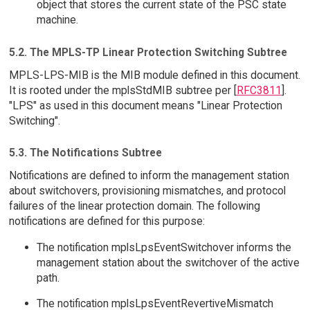
object that stores the current state of the PSC state
machine.
5.2. The MPLS-TP Linear Protection Switching Subtree
MPLS-LPS-MIB is the MIB module defined in this document.
It is rooted under the mplsStdMIB subtree per [
RFC3811
].
"LPS" as used in this document means "Linear Protection
Switching".
5.3. The Notifications Subtree
Notifications are defined to inform the management station
about switchovers, provisioning mismatches, and protocol
failures of the linear protection domain. The following
notifications are defined for this purpose:
The notification mplsLpsEventSwitchover informs the
management station about the switchover of the active
path.
The notification mplsLpsEventRevertiveMismatch