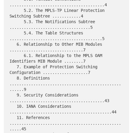
........................................4

      5.2. The MPLS-TP Linear Protection 
Switching Subtree ............4

      5.3. The Notifications Subtree 
..................................5

      5.4. The Table Structures 
.......................................5

   6. Relationship to Other MIB Modules 
...............................7

      6.1. Relationship to the MPLS OAM 
Identifiers MIB Module ........7

   7. Example of Protection Switching 
Configuration ...................7

   8. Definitions 
...............................................
......9

   9. Security Considerations 
........................................43

   10. IANA Considerations 
...........................................44

   11. References 
...............................................
.....45
