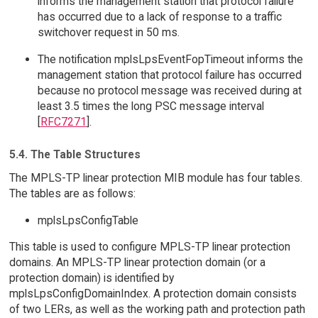
informs the management station that protocol failure
has occurred due to a lack of response to a traffic
switchover request in 50 ms.
The notification mplsLpsEventFopTimeout informs the
management station that protocol failure has occurred
because no protocol message was received during at
least 3.5 times the long PSC message interval
[
RFC7271
].
5.4. The Table Structures
The MPLS-TP linear protection MIB module has four tables.
The tables are as follows:
mplsLpsConfigTable
This table is used to configure MPLS-TP linear protection
domains. An MPLS-TP linear protection domain (or a
protection domain) is identified by
mplsLpsConfigDomainIndex. A protection domain consists
of two LERs, as well as the working path and protection path