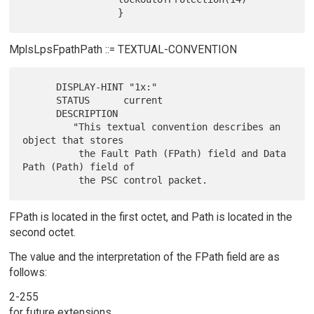
MplsLpsFpathPath ::= TEXTUAL-CONVENTION
      DISPLAY-HINT "1x:"

      STATUS      current

      DESCRIPTION

         "This textual convention describes an 
object that stores

          the Fault Path (FPath) field and Data 
Path (Path) field of

FPath is located in the first octet, and Path is located in the
second octet.
The value and the interpretation of the FPath field are as
follows:
2-255
for future extensions