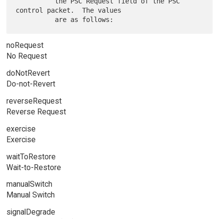
          the PSC Request field of the PSC 
control packet.  The values

noRequest
No Request
doNotRevert
Do-not-Revert
reverseRequest
Reverse Request
exercise
Exercise
waitToRestore
Wait-to-Restore
manualSwitch
Manual Switch
signalDegrade