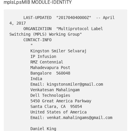
mplsLpsMIB MODULE-IDENTITY
      LAST-UPDATED  "201704040000Z"  -- April 
4, 2017

      ORGANIZATION  "Multiprotocol Label 
Switching (MPLS) Working Group"

      CONTACT-INFO

         "

         Kingston Smiler Selvaraj

         IP Infusion

         RMZ Centennial

         Mahadevapura Post

         Bangalore  560048

         India

         Email: kingstonsmiler@gmail.com

         Venkatesan Mahalingam

         Dell Technologies

         5450 Great America Parkway

         Santa Clara, CA  95054

         United States of America

         Email: venkat.mahalingams@gmail.com

         Daniel King
