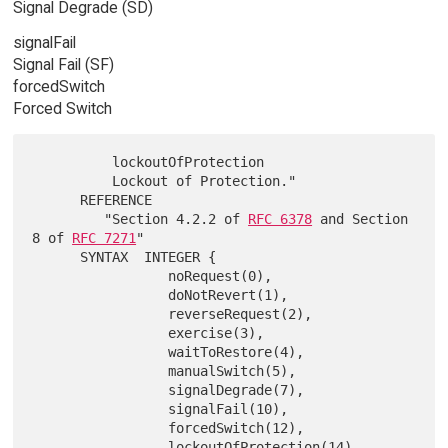
Signal Degrade (SD)
signalFail
Signal Fail (SF)
forcedSwitch
Forced Switch
          lockoutOfProtection

          Lockout of Protection."

      REFERENCE

         "Section 4.2.2 of 
RFC 6378
 and Section 
8 of 
RFC 7271
"

      SYNTAX  INTEGER {

                 noRequest(0),

                 doNotRevert(1),

                 reverseRequest(2),

                 exercise(3),

                 waitToRestore(4),

                 manualSwitch(5),

                 signalDegrade(7),

                 signalFail(10),

                 forcedSwitch(12),

                 lockoutOfProtection(14)
