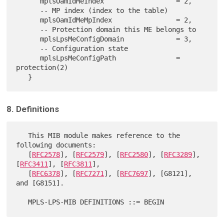
      mplsOamIdMeIndex                  = 2,

      -- MP index (index to the table)

      mplsOamIdMeMpIndex                = 2,

      -- Protection domain this ME belongs to

      mplsLpsMeConfigDomain             = 3,

      -- Configuration state

      mplsLpsMeConfigPath               = 
protection(2)

8. Definitions
   This MIB module makes reference to the 
following documents:

   [
RFC2578
], [
RFC2579
], [
RFC2580
], [
RFC3289
], 
[
RFC3411
], [
RFC3811
],

   [
RFC6378
], [
RFC7271
], [
RFC7697
], [G8121], 
and [G8151].
