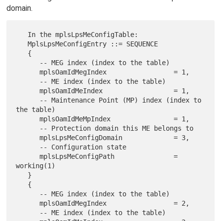
domain.
   In the mplsLpsMeConfigTable:

   MplsLpsMeConfigEntry ::= SEQUENCE

   {

      -- MEG index (index to the table)

      mplsOamIdMegIndex                 = 1,

      -- ME index (index to the table)

      mplsOamIdMeIndex                  = 1,

      -- Maintenance Point (MP) index (index to 
the table)

      mplsOamIdMeMpIndex                = 1,

      -- Protection domain this ME belongs to

      mplsLpsMeConfigDomain             = 3,

      -- Configuration state

      mplsLpsMeConfigPath               = 
working(1)

   }

   {

      -- MEG index (index to the table)

      mplsOamIdMegIndex                 = 2,

      -- ME index (index to the table)
