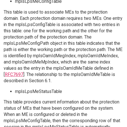
mplsLpsMeConfigTable
This table is used to associate MEs to the protection
domain. Each protection domain requires two MEs. One entry
in the mplsLpsConfigTable is associated with two entries in
this table: one for the working path and the other for the
protection path of the protection domain. The
mplsLpsMeConfigPath object in this table indicates that the
path is either the working path or the protection path. The ME
is identified by mplsOamIdMegIndex, mplsOamIdMeIndex,
and mplsOamIdMeMpIndex, which are the same index
values as the entry in the mplsOamIdMeTable defined in
[
RFC7697
]. The relationship to the mplsOamIdMeTable is
described in Section 6.1.
mplsLpsMeStatusTable
This table provides current information about the protection
status of MEs that have been configured on the system.
When an ME is configured or deleted in the
mplsLpsMeConfigTable, then the corresponding row of that
session in the mplsLpsMeStatusTable is automatically