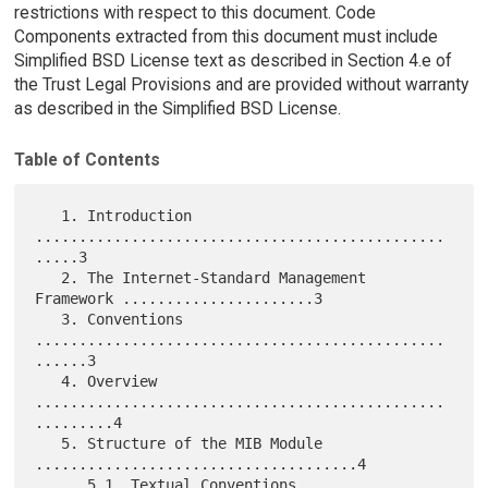
restrictions with respect to this document. Code
Components extracted from this document must include
Simplified BSD License text as described in Section 4.e of
the Trust Legal Provisions and are provided without warranty
as described in the Simplified BSD License.
Table of Contents
   1. Introduction 
...............................................
.....3

   2. The Internet-Standard Management 
Framework ......................3

   3. Conventions 
...............................................
......3

   4. Overview 
...............................................
.........4

   5. Structure of the MIB Module 
.....................................4

      5.1. Textual Conventions 