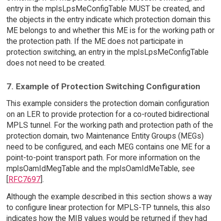
entry in the mplsLpsMeConfigTable MUST be created, and
the objects in the entry indicate which protection domain this
ME belongs to and whether this ME is for the working path or
the protection path. If the ME does not participate in
protection switching, an entry in the mplsLpsMeConfigTable
does not need to be created.
7. Example of Protection Switching Configuration
This example considers the protection domain configuration
on an LER to provide protection for a co-routed bidirectional
MPLS tunnel. For the working path and protection path of the
protection domain, two Maintenance Entity Groups (MEGs)
need to be configured, and each MEG contains one ME for a
point-to-point transport path. For more information on the
mplsOamIdMegTable and the mplsOamIdMeTable, see
[
RFC7697
].
Although the example described in this section shows a way
to configure linear protection for MPLS-TP tunnels, this also
indicates how the MIB values would be returned if they had