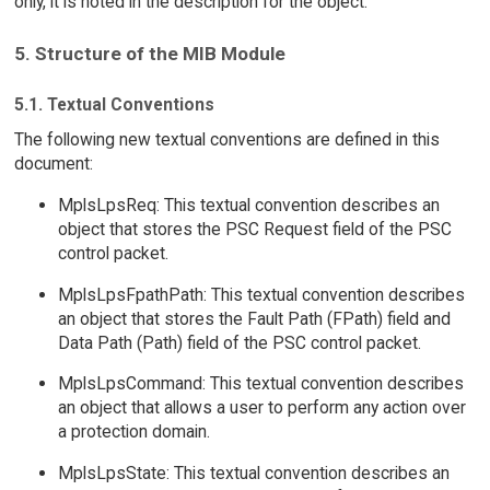
only, it is noted in the description for the object.
5. Structure of the MIB Module
5.1. Textual Conventions
The following new textual conventions are defined in this
document:
MplsLpsReq: This textual convention describes an
object that stores the PSC Request field of the PSC
control packet.
MplsLpsFpathPath: This textual convention describes
an object that stores the Fault Path (FPath) field and
Data Path (Path) field of the PSC control packet.
MplsLpsCommand: This textual convention describes
an object that allows a user to perform any action over
a protection domain.
MplsLpsState: This textual convention describes an