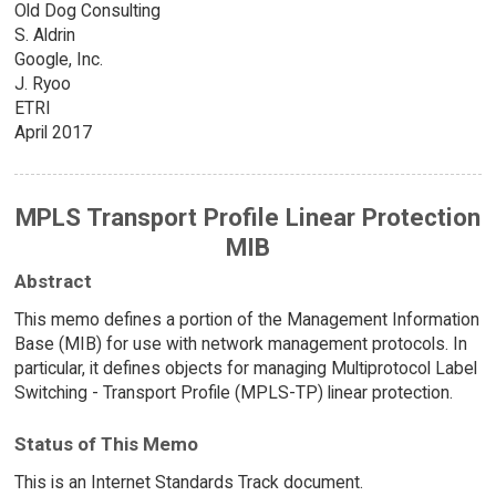
Old Dog Consulting
S. Aldrin
Google, Inc.
J. Ryoo
ETRI
April 2017
MPLS Transport Profile Linear Protection
MIB
Abstract
This memo defines a portion of the Management Information
Base (MIB) for use with network management protocols. In
particular, it defines objects for managing Multiprotocol Label
Switching - Transport Profile (MPLS-TP) linear protection.
Status of This Memo
This is an Internet Standards Track document.