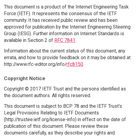
This document is a product of the Internet Engineering Task
Force (IETF). It represents the consensus of the IETF
community. It has received public review and has been
approved for publication by the Internet Engineering Steering
Group (IESG). Further information on Internet Standards is
available in Section 2 of
RFC 7841
.
Information about the current status of this document, any
errata, and how to provide feedback on it may be obtained at
http://www.rfc-editor.org/info/
rfc8150
.
Copyright Notice
Copyright © 2017 IETF Trust and the persons identified as
the document authors. All rights reserved.
This document is subject to BCP 78 and the IETF Trust's
Legal Provisions Relating to IETF Documents
(http://trustee.ietf.org/license-info) in effect on the date of
publication of this document. Please review these
documents carefully, as they describe your rights and