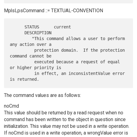
MplsLpsCommand ::= TEXTUAL-CONVENTION
      STATUS      current

      DESCRIPTION

         "This command allows a user to perform 
any action over a

          protection domain.  If the protection 
command cannot be

          executed because a request of equal 
or higher priority is

          in effect, an inconsistentValue error 
The command values are as follows:
noCmd
This value should be returned by a read request when no
command has been written to the object in question since
initialization. This value may not be used in a write operation.
If noCmd is used in a write operation, a wrongValue error is