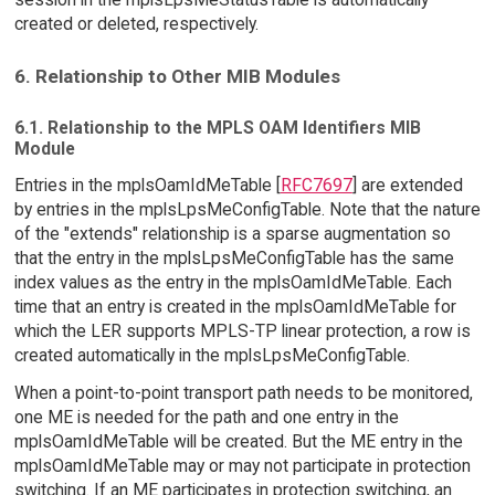
created or deleted, respectively.
6. Relationship to Other MIB Modules
6.1. Relationship to the MPLS OAM Identifiers MIB
Module
Entries in the mplsOamIdMeTable [
RFC7697
] are extended
by entries in the mplsLpsMeConfigTable. Note that the nature
of the "extends" relationship is a sparse augmentation so
that the entry in the mplsLpsMeConfigTable has the same
index values as the entry in the mplsOamIdMeTable. Each
time that an entry is created in the mplsOamIdMeTable for
which the LER supports MPLS-TP linear protection, a row is
created automatically in the mplsLpsMeConfigTable.
When a point-to-point transport path needs to be monitored,
one ME is needed for the path and one entry in the
mplsOamIdMeTable will be created. But the ME entry in the
mplsOamIdMeTable may or may not participate in protection
switching. If an ME participates in protection switching, an