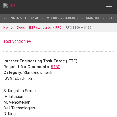
BEGINNER'S TUTORIAL
MODULE REFERENCE
MANUAL
IETF 
Home
Docs
IETF standards
RFC
RFC 8100 — 8199
Text version
Internet Engineering Task Force (IETF)
Request for Comments:
8150
Category:
Standards Track
ISSN:
2070-1721
S. Kingston Smiler
IP Infusion
M. Venkatesan
Dell Technologies
D. King