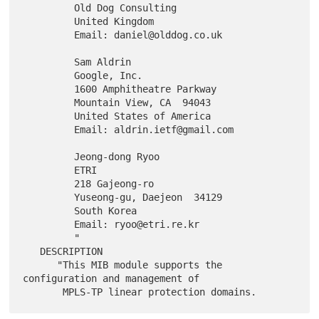
         Old Dog Consulting

         United Kingdom

         Email: daniel@olddog.co.uk

         Sam Aldrin

         Google, Inc.

         1600 Amphitheatre Parkway

         Mountain View, CA  94043

         United States of America

         Email: aldrin.ietf@gmail.com

         Jeong-dong Ryoo

         ETRI

         218 Gajeong-ro

         Yuseong-gu, Daejeon  34129

         South Korea

         Email: ryoo@etri.re.kr

         "

   DESCRIPTION

      "This MIB module supports the 
configuration and management of
