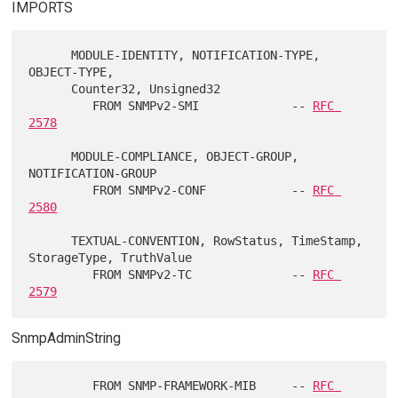
IMPORTS
      MODULE-IDENTITY, NOTIFICATION-TYPE, 
OBJECT-TYPE,

      Counter32, Unsigned32

         FROM SNMPv2-SMI             -- 
RFC 
2578
      MODULE-COMPLIANCE, OBJECT-GROUP, 
NOTIFICATION-GROUP

         FROM SNMPv2-CONF            -- 
RFC 
2580
      TEXTUAL-CONVENTION, RowStatus, TimeStamp, 
StorageType, TruthValue

         FROM SNMPv2-TC              -- 
RFC 
2579
SnmpAdminString
         FROM SNMP-FRAMEWORK-MIB     -- 
RFC 