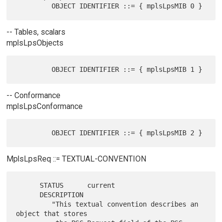
-- Tables, scalars
mplsLpsObjects
-- Conformance
mplsLpsConformance
MplsLpsReq ::= TEXTUAL-CONVENTION
      STATUS      current

      DESCRIPTION

         "This textual convention describes an 
object that stores
