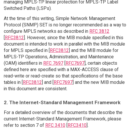
managing MPLS-TP linear protection for MPLS-TP Label
Switched Paths (LSPs).
At the time of this writing, Simple Network Management
Protocol (SNMP) SET is no longer recommended as a way to
configure MPLS networks as described in
RFC 3812
[
RFC3812
]. However, since the MIB module specified in this
document is intended to work in parallel with the MIB module
for MPLS specified in [
RFC3812
] and the MIB module for
MPLS-TP Operations, Administration, and Maintenance
(OAM) identifiers in
RFC 7697
[
RFC7697
], certain objects
defined here are specified with a MAX-ACCESS clause of
read-write or read-create so that specifications of the base
tables in [
RFC3812
] and [
RFC7697
] and the new MIB module
in this document are consistent.
2. The Internet-Standard Management Framework
For a detailed overview of the documents that describe the
current Internet-Standard Management Framework, please
refer to section 7 of
RFC 3410
[
RFC3410
].