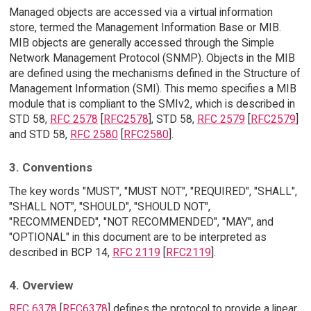
Managed objects are accessed via a virtual information
store, termed the Management Information Base or MIB.
MIB objects are generally accessed through the Simple
Network Management Protocol (SNMP). Objects in the MIB
are defined using the mechanisms defined in the Structure of
Management Information (SMI). This memo specifies a MIB
module that is compliant to the SMIv2, which is described in
STD 58,
RFC 2578
[
RFC2578
], STD 58,
RFC 2579
[
RFC2579
]
and STD 58,
RFC 2580
[
RFC2580
].
3. Conventions
The key words "MUST", "MUST NOT", "REQUIRED", "SHALL",
"SHALL NOT", "SHOULD", "SHOULD NOT",
"RECOMMENDED", "NOT RECOMMENDED", "MAY", and
"OPTIONAL" in this document are to be interpreted as
described in BCP 14,
RFC 2119
[
RFC2119
].
4. Overview
RFC 6378
[
RFC6378
] defines the protocol to provide a linear