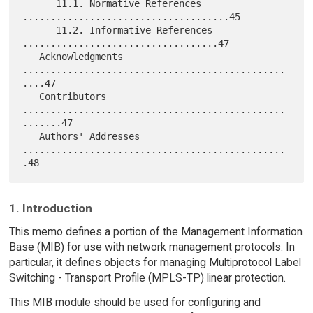
      11.1. Normative References 
.....................................45

      11.2. Informative References 
...................................47

   Acknowledgments 
...............................................
....47

   Contributors 
...............................................
.......47

   Authors' Addresses 
...............................................
1. Introduction
This memo defines a portion of the Management Information
Base (MIB) for use with network management protocols. In
particular, it defines objects for managing Multiprotocol Label
Switching - Transport Profile (MPLS-TP) linear protection.
This MIB module should be used for configuring and