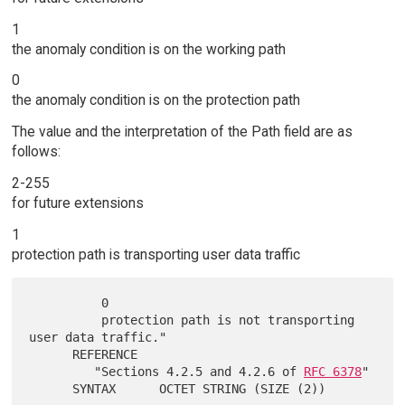
1
the anomaly condition is on the working path
0
the anomaly condition is on the protection path
The value and the interpretation of the Path field are as
follows:
2-255
for future extensions
1
protection path is transporting user data traffic
          0

          protection path is not transporting 
user data traffic."

      REFERENCE

         "Sections 4.2.5 and 4.2.6 of 
RFC 6378
"
