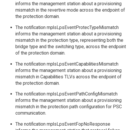
informs the management station about a provisioning
mismatch in the revertive mode across the endpoint of
the protection domain.
The notification mplsLpsEventProtecTypeMismatch
informs the management station about a provisioning
mismatch in the protection type, representing both the
bridge type and the switching type, across the endpoint
of the protection domain.
The notification mplsLpsEventCapabilitiesMismatch
informs the management station about a provisioning
mismatch in Capabilities TLVs across the endpoint of
the protection domain.
The notification mplsLpsEventPathConfigMismatch
informs the management station about a provisioning
mismatch in the protection path configuration for PSC
communication.
The notification mplsLpsEventFopNoResponse