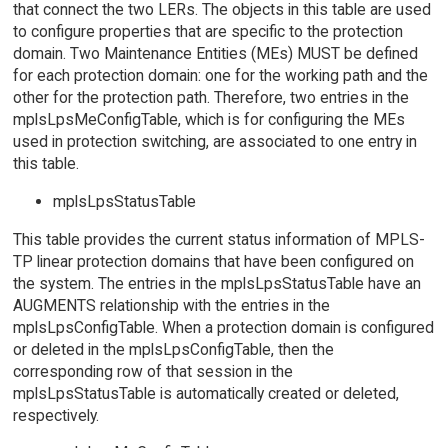
that connect the two LERs. The objects in this table are used
to configure properties that are specific to the protection
domain. Two Maintenance Entities (MEs) MUST be defined
for each protection domain: one for the working path and the
other for the protection path. Therefore, two entries in the
mplsLpsMeConfigTable, which is for configuring the MEs
used in protection switching, are associated to one entry in
this table.
mplsLpsStatusTable
This table provides the current status information of MPLS-
TP linear protection domains that have been configured on
the system. The entries in the mplsLpsStatusTable have an
AUGMENTS relationship with the entries in the
mplsLpsConfigTable. When a protection domain is configured
or deleted in the mplsLpsConfigTable, then the
corresponding row of that session in the
mplsLpsStatusTable is automatically created or deleted,
respectively.