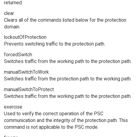
returned.
clear
Clears all of the commands listed below for the protection
domain.
lockoutOfProtection
Prevents switching traffic to the protection path.
forcedSwitch
Switches traffic from the working path to the protection path.
manualSwitchToWork
Switches traffic from the protection path to the working path.
manualSwitchToProtect
Switches traffic from the working path to the protection path.
exercise
Used to verify the correct operation of the PSC
communication and the integrity of the protection path. This
command is not applicable to the PSC mode.