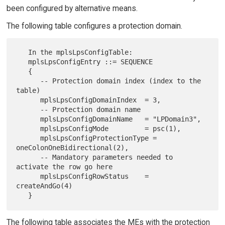
been configured by alternative means.
The following table configures a protection domain.
   In the mplsLpsConfigTable:

   mplsLpsConfigEntry ::= SEQUENCE

   {

      -- Protection domain index (index to the 
table)

      mplsLpsConfigDomainIndex  = 3,

      -- Protection domain name

      mplsLpsConfigDomainName   = "LPDomain3",

      mplsLpsConfigMode         = psc(1),

      mplsLpsConfigProtectionType = 
oneColonOneBidirectional(2),

      -- Mandatory parameters needed to 
activate the row go here

      mplsLpsConfigRowStatus    = 
createAndGo(4)

The following table associates the MEs with the protection