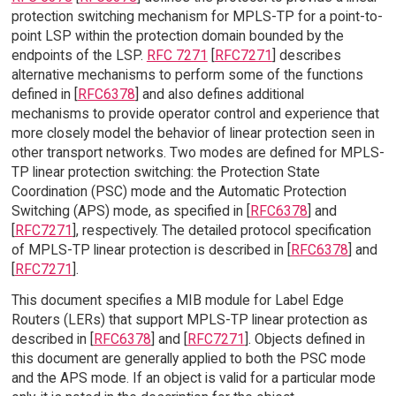
protection switching mechanism for MPLS-TP for a point-to-
point LSP within the protection domain bounded by the
endpoints of the LSP.
RFC 7271
[
RFC7271
] describes
alternative mechanisms to perform some of the functions
defined in [
RFC6378
] and also defines additional
mechanisms to provide operator control and experience that
more closely model the behavior of linear protection seen in
other transport networks. Two modes are defined for MPLS-
TP linear protection switching: the Protection State
Coordination (PSC) mode and the Automatic Protection
Switching (APS) mode, as specified in [
RFC6378
] and
[
RFC7271
], respectively. The detailed protocol specification
of MPLS-TP linear protection is described in [
RFC6378
] and
[
RFC7271
].
This document specifies a MIB module for Label Edge
Routers (LERs) that support MPLS-TP linear protection as
described in [
RFC6378
] and [
RFC7271
]. Objects defined in
this document are generally applied to both the PSC mode
and the APS mode. If an object is valid for a particular mode