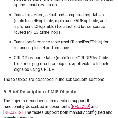
up the tunnel resources.
Tunnel specified, actual, and computed hop tables
(mplsTunnelHopTable, mplsTunnelARHopTable, and
mplsTunnelCHopTable) for strict and loose source
routed MPLS tunnel hops.
Tunnel performance table (mplsTunnelPerfTable) for
measuring tunnel performance.
CRLDP resource table (mplsTunnelCRLDPResTable)
for specifying resource objects applicable to tunnels
signaled using CRLDP.
These tables are described in the subsequent sections.
6. Brief Description of MIB Objects
The objects described in this section support the
functionality described in documents [
RFC3209
] and
[
RFC3212
]. The tables support both manually configured and