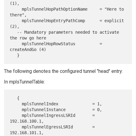
(1),

     mplsTunnelHopPathOptionName     = "Here to 
there",

     mplsTunnelHopEntryPathComp      = explicit 
(2),

   -- Mandatory parameters needed to activate 
the row go here

     mplsTunnelHopRowStatus          = 
createAndGo (4)

The following denotes the configured tunnel "head" entry:
In mplsTunnelTable:
   {

     mplsTunnelIndex              = 1,

     mplsTunnelInstance           = 0,

     mplsTunnelIngressLSRId       = 
192.168.100.1,

     mplsTunnelEgressLSRId        = 
192.168.101.1,
