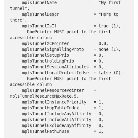
     mplsTunnelName               = "My first 
tunnel",

     mplsTunnelDescr              = "Here to 
there",

     mplsTunnelIsIf               = true (1),

   --  RowPointer MUST point to the first 
accessible column

     mplsTunnelXCPointer          = 0.0,

     mplsTunnelSignallingProto    = none (1),

     mplsTunnelSetupPrio          = 0,

     mplsTunnelHoldingPrio        = 0,

     mplsTunnelSessionAttributes  = 0,

     mplsTunnelLocalProtectInUse  = false (0),

   --  RowPointer MUST point to the first 
accessible column

     mplsTunnelResourcePointer    = 
mplsTunnelResourceMaxRate.5,

     mplsTunnelInstancePriority   = 1,

     mplsTunnelHopTableIndex      = 1,

     mplsTunnelIncludeAnyAffinity = 0,

     mplsTunnelIncludeAllAffinity = 0,

     mplsTunnelExcludeAnyAffinity = 0,

     mplsTunnelPathInUse          = 1,
