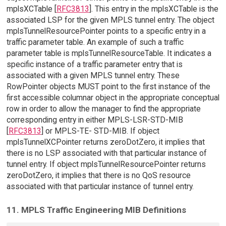
mplsXCTable [
RFC3813
]. This entry in the mplsXCTable is the
associated LSP for the given MPLS tunnel entry. The object
mplsTunnelResourcePointer points to a specific entry in a
traffic parameter table. An example of such a traffic
parameter table is mplsTunnelResourceTable. It indicates a
specific instance of a traffic parameter entry that is
associated with a given MPLS tunnel entry. These
RowPointer objects MUST point to the first instance of the
first accessible columnar object in the appropriate conceptual
row in order to allow the manager to find the appropriate
corresponding entry in either MPLS-LSR-STD-MIB
[
RFC3813
] or MPLS-TE- STD-MIB. If object
mplsTunnelXCPointer returns zeroDotZero, it implies that
there is no LSP associated with that particular instance of
tunnel entry. If object mplsTunnelResourcePointer returns
zeroDotZero, it implies that there is no QoS resource
associated with that particular instance of tunnel entry.
11. MPLS Traffic Engineering MIB Definitions