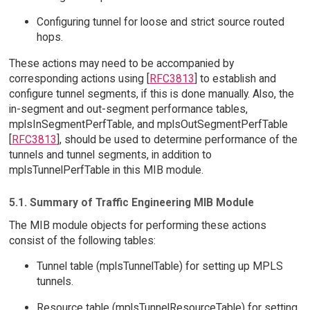
Configuring tunnel for loose and strict source routed
hops.
These actions may need to be accompanied by
corresponding actions using [
RFC3813
] to establish and
configure tunnel segments, if this is done manually. Also, the
in-segment and out-segment performance tables,
mplsInSegmentPerfTable, and mplsOutSegmentPerfTable
[
RFC3813
], should be used to determine performance of the
tunnels and tunnel segments, in addition to
mplsTunnelPerfTable in this MIB module.
5.1. Summary of Traffic Engineering MIB Module
The MIB module objects for performing these actions
consist of the following tables:
Tunnel table (mplsTunnelTable) for setting up MPLS
tunnels.
Resource table (mplsTunnelResourceTable) for setting