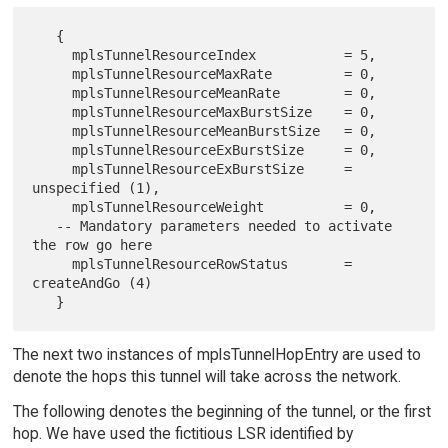
   {

     mplsTunnelResourceIndex           = 5,

     mplsTunnelResourceMaxRate         = 0,

     mplsTunnelResourceMeanRate        = 0,

     mplsTunnelResourceMaxBurstSize    = 0,

     mplsTunnelResourceMeanBurstSize   = 0,

     mplsTunnelResourceExBurstSize     = 0,

     mplsTunnelResourceExBurstSize     = 
unspecified (1),

     mplsTunnelResourceWeight          = 0,

   -- Mandatory parameters needed to activate 
the row go here

     mplsTunnelResourceRowStatus       = 
createAndGo (4)

The next two instances of mplsTunnelHopEntry are used to
denote the hops this tunnel will take across the network.
The following denotes the beginning of the tunnel, or the first
hop. We have used the fictitious LSR identified by