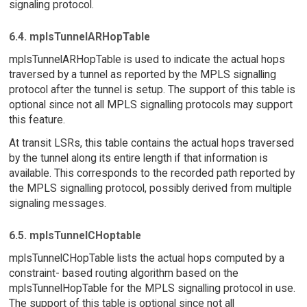
signaling protocol.
6.4. mplsTunnelARHopTable
mplsTunnelARHopTable is used to indicate the actual hops
traversed by a tunnel as reported by the MPLS signalling
protocol after the tunnel is setup. The support of this table is
optional since not all MPLS signalling protocols may support
this feature.
At transit LSRs, this table contains the actual hops traversed
by the tunnel along its entire length if that information is
available. This corresponds to the recorded path reported by
the MPLS signalling protocol, possibly derived from multiple
signaling messages.
6.5. mplsTunnelCHoptable
mplsTunnelCHopTable lists the actual hops computed by a
constraint- based routing algorithm based on the
mplsTunnelHopTable for the MPLS signalling protocol in use.
The support of this table is optional since not all