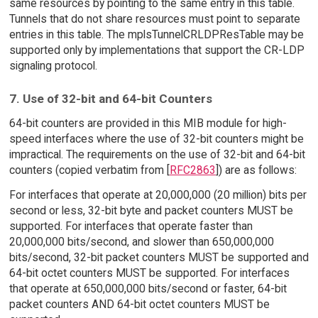
same resources by pointing to the same entry in this table.
Tunnels that do not share resources must point to separate
entries in this table. The mplsTunnelCRLDPResTable may be
supported only by implementations that support the CR-LDP
signaling protocol.
7. Use of 32-bit and 64-bit Counters
64-bit counters are provided in this MIB module for high-
speed interfaces where the use of 32-bit counters might be
impractical. The requirements on the use of 32-bit and 64-bit
counters (copied verbatim from [
RFC2863
]) are as follows:
For interfaces that operate at 20,000,000 (20 million) bits per
second or less, 32-bit byte and packet counters MUST be
supported. For interfaces that operate faster than
20,000,000 bits/second, and slower than 650,000,000
bits/second, 32-bit packet counters MUST be supported and
64-bit octet counters MUST be supported. For interfaces
that operate at 650,000,000 bits/second or faster, 64-bit
packet counters AND 64-bit octet counters MUST be