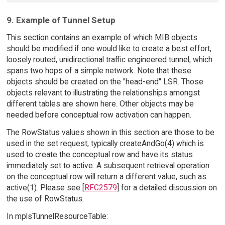
9. Example of Tunnel Setup
This section contains an example of which MIB objects
should be modified if one would like to create a best effort,
loosely routed, unidirectional traffic engineered tunnel, which
spans two hops of a simple network. Note that these
objects should be created on the "head-end" LSR. Those
objects relevant to illustrating the relationships amongst
different tables are shown here. Other objects may be
needed before conceptual row activation can happen.
The RowStatus values shown in this section are those to be
used in the set request, typically createAndGo(4) which is
used to create the conceptual row and have its status
immediately set to active. A subsequent retrieval operation
on the conceptual row will return a different value, such as
active(1). Please see [
RFC2579
] for a detailed discussion on
the use of RowStatus.
In mplsTunnelResourceTable: