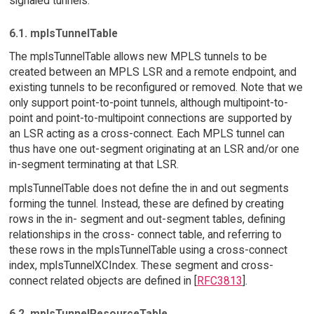
signaled tunnels.
6.1. mplsTunnelTable
The mplsTunnelTable allows new MPLS tunnels to be
created between an MPLS LSR and a remote endpoint, and
existing tunnels to be reconfigured or removed. Note that we
only support point-to-point tunnels, although multipoint-to-
point and point-to-multipoint connections are supported by
an LSR acting as a cross-connect. Each MPLS tunnel can
thus have one out-segment originating at an LSR and/or one
in-segment terminating at that LSR.
mplsTunnelTable does not define the in and out segments
forming the tunnel. Instead, these are defined by creating
rows in the in- segment and out-segment tables, defining
relationships in the cross- connect table, and referring to
these rows in the mplsTunnelTable using a cross-connect
index, mplsTunnelXCIndex. These segment and cross-
connect related objects are defined in [
RFC3813
].
6.2. mplsTunnelResourceTable