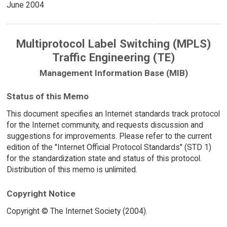
June 2004
Multiprotocol Label Switching (MPLS)
Traffic Engineering (TE)
Management Information Base (MIB)
Status of this Memo
This document specifies an Internet standards track protocol
for the Internet community, and requests discussion and
suggestions for improvements. Please refer to the current
edition of the "Internet Official Protocol Standards" (STD 1)
for the standardization state and status of this protocol.
Distribution of this memo is unlimited.
Copyright Notice
Copyright © The Internet Society (2004).