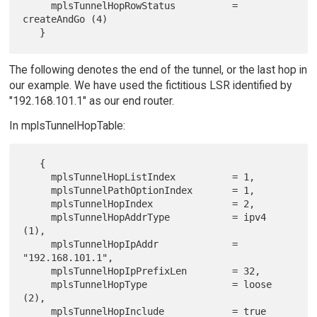
     mplsTunnelHopRowStatus          = 
createAndGo (4)

The following denotes the end of the tunnel, or the last hop in
our example. We have used the fictitious LSR identified by
"192.168.101.1" as our end router.
In mplsTunnelHopTable:
   {

     mplsTunnelHopListIndex          = 1,

     mplsTunnelPathOptionIndex       = 1,

     mplsTunnelHopIndex              = 2,

     mplsTunnelHopAddrType           = ipv4 
(1),

     mplsTunnelHopIpAddr             = 
"192.168.101.1",

     mplsTunnelHopIpPrefixLen        = 32,

     mplsTunnelHopType               = loose 
(2),

     mplsTunnelHopInclude            = true 