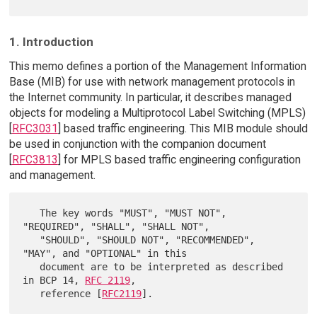
1. Introduction
This memo defines a portion of the Management Information
Base (MIB) for use with network management protocols in
the Internet community. In particular, it describes managed
objects for modeling a Multiprotocol Label Switching (MPLS)
[
RFC3031
] based traffic engineering. This MIB module should
be used in conjunction with the companion document
[
RFC3813
] for MPLS based traffic engineering configuration
and management.
   The key words "MUST", "MUST NOT", 
"REQUIRED", "SHALL", "SHALL NOT",

   "SHOULD", "SHOULD NOT", "RECOMMENDED",  
"MAY", and "OPTIONAL" in this

   document are to be interpreted as described 
in BCP 14, 
RFC 2119
,

   reference [
RFC2119