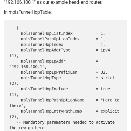
"192.168.100.1" as our example head-end router.
In mplsTunnelHopTable:
   {

     mplsTunnelHopListIndex          = 1,

     mplsTunnelPathOptionIndex       = 1,

     mplsTunnelHopIndex              = 1,

     mplsTunnelHopAddrType           = ipv4 
(1),

     mplsTunnelHopIpAddr             = 
"192.168.100.1",

     mplsTunnelHopIpPrefixLen        = 32,

     mplsTunnelHopType               = strict 
(2),

     mplsTunnelHopInclude            = true 
(1),

     mplsTunnelHopPathOptionName     = "Here to 
there",

     mplsTunnelHopEntryPathComp      = explicit 
(2),

   -- Mandatory parameters needed to activate 
the row go here
