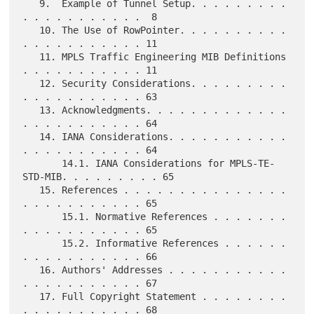
   9.  Example of Tunnel Setup. . . . . . . . . 
. . . . . . . . . . .  8

   10. The Use of RowPointer. . . . . . . . . . 
. . . . . . . . . . . 11

   11. MPLS Traffic Engineering MIB Definitions 
. . . . . . . . . . . 11

   12. Security Considerations. . . . . . . . . 
. . . . . . . . . . . 63

   13. Acknowledgments. . . . . . . . . . . . . 
. . . . . . . . . . . 64

   14. IANA Considerations. . . . . . . . . . . 
. . . . . . . . . . . 64

       14.1. IANA Considerations for MPLS-TE-
STD-MIB. . . . . . . . . 65

   15. References . . . . . . . . . . . . . . . 
. . . . . . . . . . . 65

       15.1. Normative References . . . . . . . 
. . . . . . . . . . . 65

       15.2. Informative References . . . . . . 
. . . . . . . . . . . 66

   16. Authors' Addresses . . . . . . . . . . . 
. . . . . . . . . . . 67

   17. Full Copyright Statement . . . . . . . . 