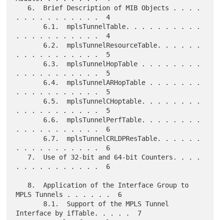
   6.  Brief Description of MIB Objects . . . . 
. . . . . . . . . . .  4

       6.1.  mplsTunnelTable. . . . . . . . . . 
. . . . . . . . . . .  4

       6.2.  mplsTunnelResourceTable. . . . . . 
. . . . . . . . . . .  5

       6.3.  mplsTunnelHopTable . . . . . . . . 
. . . . . . . . . . .  5

       6.4.  mplsTunnelARHopTable . . . . . . . 
. . . . . . . . . . .  5

       6.5.  mplsTunnelCHoptable. . . . . . . . 
. . . . . . . . . . .  5

       6.6.  mplsTunnelPerfTable. . . . . . . . 
. . . . . . . . . . .  6

       6.7.  mplsTunnelCRLDPResTable. . . . . . 
. . . . . . . . . . .  6

   7.  Use of 32-bit and 64-bit Counters. . . . 
. . . . . . . . . . .  6

   8.  Application of the Interface Group to 
MPLS Tunnels . . . . . .  6

       8.1.  Support of the MPLS Tunnel 
Interface by ifTable. . . . .  7
