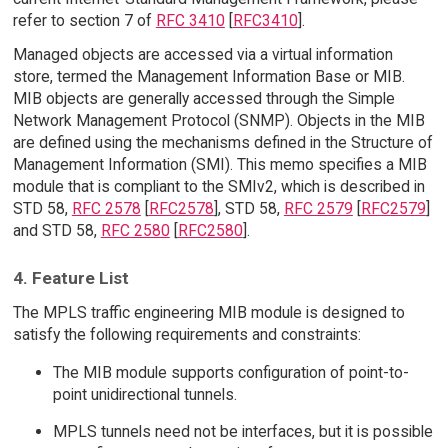
refer to section 7 of
RFC 3410
[
RFC3410
].
Managed objects are accessed via a virtual information
store, termed the Management Information Base or MIB.
MIB objects are generally accessed through the Simple
Network Management Protocol (SNMP). Objects in the MIB
are defined using the mechanisms defined in the Structure of
Management Information (SMI). This memo specifies a MIB
module that is compliant to the SMIv2, which is described in
STD 58,
RFC 2578
[
RFC2578
], STD 58,
RFC 2579
[
RFC2579
]
and STD 58,
RFC 2580
[
RFC2580
].
4. Feature List
The MPLS traffic engineering MIB module is designed to
satisfy the following requirements and constraints:
The MIB module supports configuration of point-to-
point unidirectional tunnels.
MPLS tunnels need not be interfaces, but it is possible