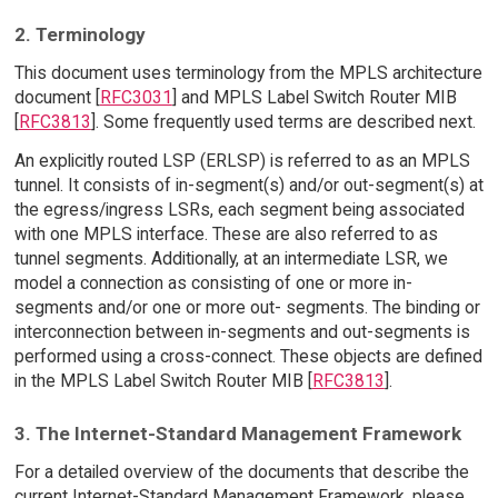
2. Terminology
This document uses terminology from the MPLS architecture
document [
RFC3031
] and MPLS Label Switch Router MIB
[
RFC3813
]. Some frequently used terms are described next.
An explicitly routed LSP (ERLSP) is referred to as an MPLS
tunnel. It consists of in-segment(s) and/or out-segment(s) at
the egress/ingress LSRs, each segment being associated
with one MPLS interface. These are also referred to as
tunnel segments. Additionally, at an intermediate LSR, we
model a connection as consisting of one or more in-
segments and/or one or more out- segments. The binding or
interconnection between in-segments and out-segments is
performed using a cross-connect. These objects are defined
in the MPLS Label Switch Router MIB [
RFC3813
].
3. The Internet-Standard Management Framework
For a detailed overview of the documents that describe the
current Internet-Standard Management Framework, please