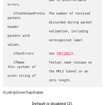
errors.

   ifInUnknownProtos  The number of received 
packets

                      discarded during packet 
header

                      validation, including 
packets with

                      unrecognized label 
values.

   ifOutErrors        See [
RFC2863
].

   ifName             Textual name (unique on 
this system) of

                      the MPLS tunnel or an 
octet string of

ifLinkUpDownTrapEnable
Default is disabled (2).