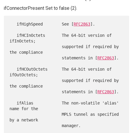
ifConnectorPresent Set to false (2).
   ifHighSpeed        See [
RFC2863
].

   ifHCInOctets       The 64-bit version of 
ifInOctets;

                      supported if required by 
the compliance

                      statements in [
RFC2863
].

   ifHCOutOctets      The 64-bit version of 
ifOutOctets;

                      supported if required by 
the compliance

                      statements in [
RFC2863
].

   ifAlias            The non-volatile 'alias' 
name for the

                      MPLS tunnel as specified 
by a network
