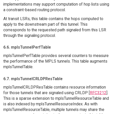
implementations may support computation of hop lists using
a constraint-based routing protocol.
At transit LSRs, this table contains the hops computed to
apply to the downstream part of this tunnel. This
corresponds to the requested path signaled from this LSR
through the signaling protocol.
6.6. mplsTunnelPerfTable
mplsTunnelPerfTable provides several counters to measure
the performance of the MPLS tunnels. This table augments
mplsTunnelTable.
6.7. mplsTunnelCRLDPResTable
mplsTunnelCRLDPResTable contains resource information
for those tunnels that are signaled using CRLDP [
RFC3212
].
This is a sparse extension to mplsTunnelResourceTable and
is also indexed by mplsTunnelResourceIndex. As with
mplsTunnelResourceTable, multiple tunnels may share the