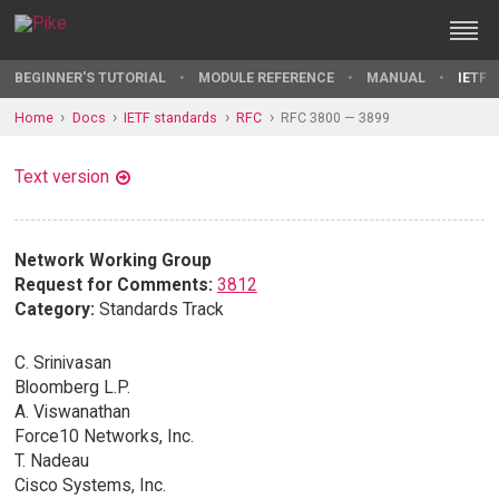
BEGINNER'S TUTORIAL
MODULE REFERENCE
MANUAL
IETF 
Home
Docs
IETF standards
RFC
RFC 3800 — 3899
Text version
Network Working Group
Request for Comments:
3812
Category:
Standards Track
C. Srinivasan
Bloomberg L.P.
A. Viswanathan
Force10 Networks, Inc.
T. Nadeau
Cisco Systems, Inc.