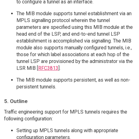
to configure a tunnel as an interface.
The MIB module supports tunnel establishment via an
MPLS signalling protocol wherein the tunnel
parameters are specified using this MIB module at the
head end of the LSP, and end-to-end tunnel LSP
establishment is accomplished via signalling. The MIB
module also supports manually configured tunnels, i.e.,
those for which label associations at each hop of the
tunnel LSP are provisioned by the administrator via the
LSR MIB [
RFC3813
].
The MIB module supports persistent, as well as non-
persistent tunnels.
5. Outline
Traffic engineering support for MPLS tunnels requires the
following configuration:
Setting up MPLS tunnels along with appropriate
configuration parameters.