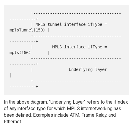
         +-------------------------------------
-----------+

         | MPLS tunnel interface ifType = 
mplsTunnel(150) |

         +-------------------------------------
-----------+

         |        MPLS interface ifType = 
mpls(166)       |

         +-------------------------------------
-----------+

         |               Underlying layer                 
|

         +-------------------------------------
In the above diagram, "Underlying Layer" refers to the ifIndex
of any interface type for which MPLS internetworking has
been defined. Examples include ATM, Frame Relay, and
Ethernet.