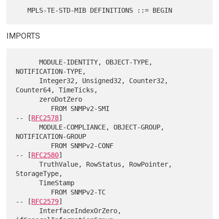
IMPORTS
      MODULE-IDENTITY, OBJECT-TYPE, 
NOTIFICATION-TYPE,

      Integer32, Unsigned32, Counter32, 
Counter64, TimeTicks,

      zeroDotZero

         FROM SNMPv2-SMI                                    
-- [
RFC2578
]

      MODULE-COMPLIANCE, OBJECT-GROUP, 
NOTIFICATION-GROUP

         FROM SNMPv2-CONF                                   
-- [
RFC2580
]

      TruthValue, RowStatus, RowPointer, 
StorageType,

      TimeStamp

         FROM SNMPv2-TC                                     
-- [
RFC2579
]

      InterfaceIndexOrZero, 