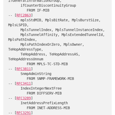
ifGeneralInformationGroup,

      ifCounterDiscontinuityGroup

         FROM IF-MIB                                        
-- [
RFC2863
]

      mplsStdMIB, MplsBitRate, MplsBurstSize, 
MplsLSPID,

      MplsTunnelIndex, MplsTunnelInstanceIndex,

      MplsTunnelAffinity, MplsExtendedTunnelId, 
MplsPathIndex,

      MplsPathIndexOrZero, MplsOwner, 
TeHopAddressType,

      TeHopAddress, TeHopAddressAS, 
TeHopAddressUnnum

         FROM MPLS-TC-STD-MIB                               
-- [
RFC3811
]

      SnmpAdminString

         FROM SNMP-FRAMEWORK-MIB                            
-- [
RFC3411
]

      IndexIntegerNextFree

         FROM DIFFSERV-MIB                                  
-- [
RFC3289
]

      InetAddressPrefixLength

         FROM INET-ADDRESS-MIB                              
-- [
RFC3291
]
