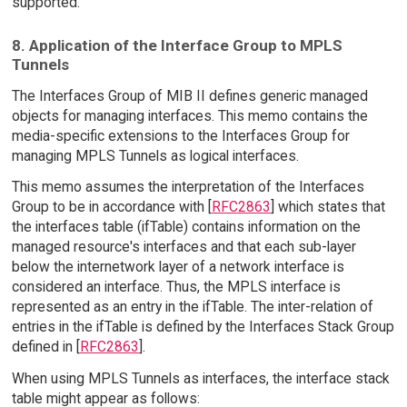
supported.
8. Application of the Interface Group to MPLS
Tunnels
The Interfaces Group of MIB II defines generic managed
objects for managing interfaces. This memo contains the
media-specific extensions to the Interfaces Group for
managing MPLS Tunnels as logical interfaces.
This memo assumes the interpretation of the Interfaces
Group to be in accordance with [
RFC2863
] which states that
the interfaces table (ifTable) contains information on the
managed resource's interfaces and that each sub-layer
below the internetwork layer of a network interface is
considered an interface. Thus, the MPLS interface is
represented as an entry in the ifTable. The inter-relation of
entries in the ifTable is defined by the Interfaces Stack Group
defined in [
RFC2863
].
When using MPLS Tunnels as interfaces, the interface stack
table might appear as follows: