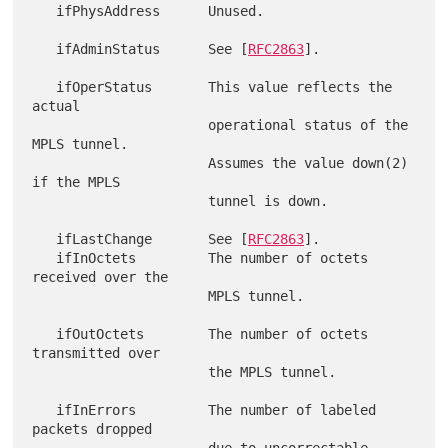
   ifPhysAddress      Unused.

   ifAdminStatus      See [
RFC2863
].

   ifOperStatus       This value reflects the 
actual

                      operational status of the 
MPLS tunnel.

                      Assumes the value down(2) 
if the MPLS

                      tunnel is down.

   ifLastChange       See [
RFC2863
].

   ifInOctets         The number of octets 
received over the

                      MPLS tunnel.

   ifOutOctets        The number of octets 
transmitted over

                      the MPLS tunnel.

   ifInErrors         The number of labeled 
packets dropped

                      due to uncorrectable 