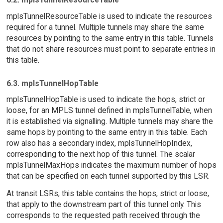
mplsTunnelResourceTable is used to indicate the resources
required for a tunnel. Multiple tunnels may share the same
resources by pointing to the same entry in this table. Tunnels
that do not share resources must point to separate entries in
this table.
6.3. mplsTunnelHopTable
mplsTunnelHopTable is used to indicate the hops, strict or
loose, for an MPLS tunnel defined in mplsTunnelTable, when
it is established via signalling. Multiple tunnels may share the
same hops by pointing to the same entry in this table. Each
row also has a secondary index, mplsTunnelHopIndex,
corresponding to the next hop of this tunnel. The scalar
mplsTunnelMaxHops indicates the maximum number of hops
that can be specified on each tunnel supported by this LSR.
At transit LSRs, this table contains the hops, strict or loose,
that apply to the downstream part of this tunnel only. This
corresponds to the requested path received through the