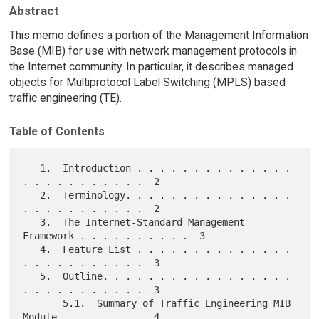
Abstract
This memo defines a portion of the Management Information
Base (MIB) for use with network management protocols in
the Internet community. In particular, it describes managed
objects for Multiprotocol Label Switching (MPLS) based
traffic engineering (TE).
Table of Contents
   1.  Introduction . . . . . . . . . . . . . . 
. . . . . . . . . . .  2

   2.  Terminology. . . . . . . . . . . . . . . 
. . . . . . . . . . .  2

   3.  The Internet-Standard Management 
Framework . . . . . . . . . .  3

   4.  Feature List . . . . . . . . . . . . . . 
. . . . . . . . . . .  3

   5.  Outline. . . . . . . . . . . . . . . . . 
. . . . . . . . . . .  3

       5.1.  Summary of Traffic Engineering MIB 
Module. . . . . . . .  4
