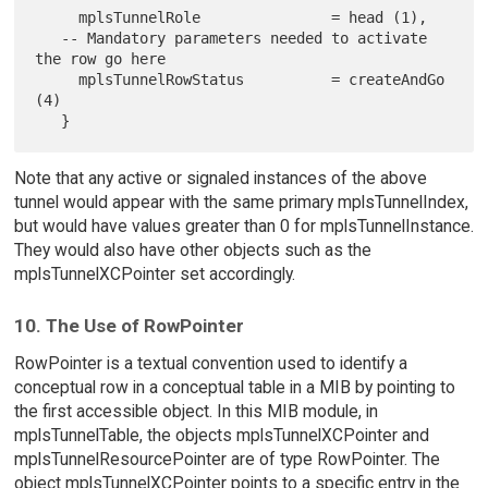
     mplsTunnelRole               = head (1),

   -- Mandatory parameters needed to activate 
the row go here

     mplsTunnelRowStatus          = createAndGo 
(4)

Note that any active or signaled instances of the above
tunnel would appear with the same primary mplsTunnelIndex,
but would have values greater than 0 for mplsTunnelInstance.
They would also have other objects such as the
mplsTunnelXCPointer set accordingly.
10. The Use of RowPointer
RowPointer is a textual convention used to identify a
conceptual row in a conceptual table in a MIB by pointing to
the first accessible object. In this MIB module, in
mplsTunnelTable, the objects mplsTunnelXCPointer and
mplsTunnelResourcePointer are of type RowPointer. The
object mplsTunnelXCPointer points to a specific entry in the