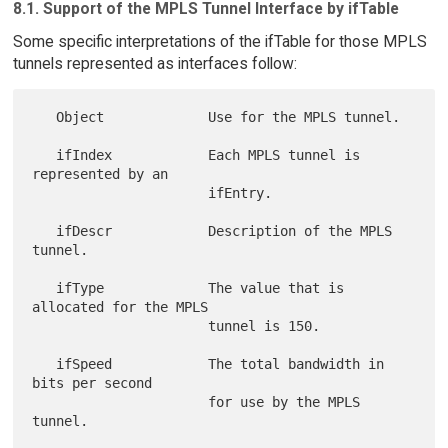
8.1. Support of the MPLS Tunnel Interface by ifTable
Some specific interpretations of the ifTable for those MPLS
tunnels represented as interfaces follow:
   Object             Use for the MPLS tunnel.

   ifIndex            Each MPLS tunnel is 
represented by an

                      ifEntry.

   ifDescr            Description of the MPLS 
tunnel.

   ifType             The value that is 
allocated for the MPLS

                      tunnel is 150.

   ifSpeed            The total bandwidth in 
bits per second

                      for use by the MPLS 
tunnel.
