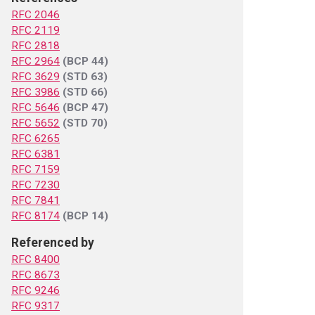
RFC 2046
RFC 2119
RFC 2818
RFC 2964
(BCP 44)
RFC 3629
(STD 63)
RFC 3986
(STD 66)
RFC 5646
(BCP 47)
RFC 5652
(STD 70)
RFC 6265
RFC 6381
RFC 7159
RFC 7230
RFC 7841
RFC 8174
(BCP 14)
Referenced by
RFC 8400
RFC 8673
RFC 9246
RFC 9317