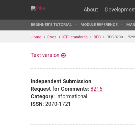
About
Developmen
BEGINNER'S TUTORIAL
MODULE REFERENCE
MAN
Home
Docs
IETF standards
RFC
RFC 8200 — 829
Text version
Independent Submission
Request for Comments:
8216
Category:
Informational
ISSN:
2070-1721