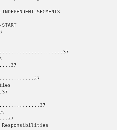


......................37

...37

...........37

37

.............37

..37
