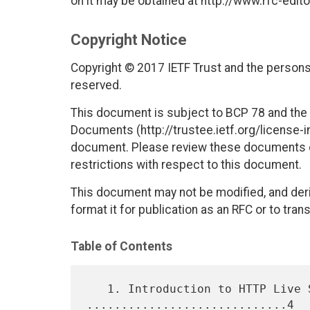
on it may be obtained at http://www.rfc-edito
Copyright Notice
Copyright © 2017 IETF Trust and the persons 
reserved.
This document is subject to BCP 78 and the I
Documents (http://trustee.ietf.org/license-in
document. Please review these documents car
restrictions with respect to this document.
This document may not be modified, and deri
format it for publication as an RFC or to trans
Table of Contents
   1. Introduction to HTTP Live Streaming 
.............................4
