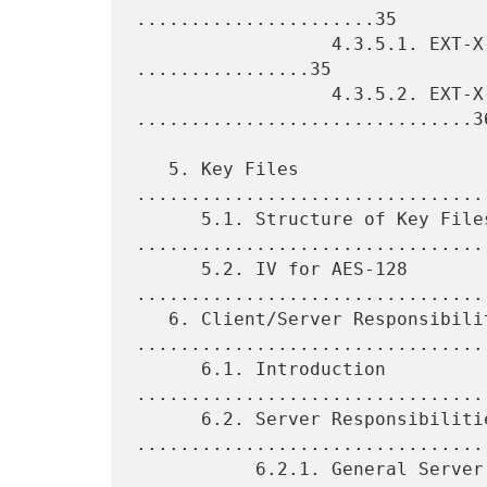
......................35

                  4.3.5.1. EXT-X-INDEPENDENT-SEGMENTS 
................35

                  4.3.5.2. EXT-X-START 
...............................36
   5. Key Files 
................................
      5.1. Structure of Key Files 
.................................
      5.2. IV for AES-128 
.................................
   6. Client/Server Responsibilities 
.................................
      6.1. Introduction 
.................................
      6.2. Server Responsibilities 
.................................
           6.2.1. General Server Responsibilities 