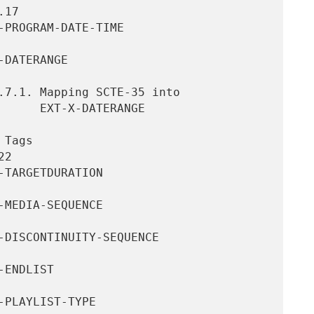
17

ATERANGE 
2
