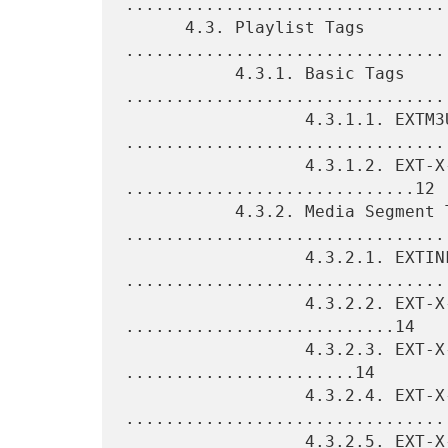
.................................
      4.3. Playlist Tags 
.................................
           4.3.1. Basic Tags 
.................................
                  4.3.1.1. EXTM3U 
.................................
                  4.3.1.2. EXT-X-VERSION 
.............................12

           4.3.2. Media Segment Tags 
.................................
                  4.3.2.1. EXTINF 
.................................
                  4.3.2.2. EXT-X-BYTERANGE 
...........................14

                  4.3.2.3. EXT-X-DISCONTINUITY 
.......................14

                  4.3.2.4. EXT-X-KEY 
.................................
                  4.3.2.5. EXT-X-MAP 