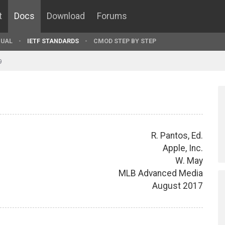
t
Docs
Download
Forums
UAL
IETF STANDARDS
CMOD STEP BY STEP
9
R. Pantos, Ed.
Apple, Inc.
W. May
MLB Advanced Media
August 2017