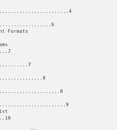
........................4

..................6

..7

.........7

..............8

.....................8

.......................9

.10
