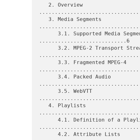
   2. Overview 
................................
   3. Media Segments 
................................
      3.1. Supported Media Segment Formats 
............................6

      3.2. MPEG-2 Transport Streams 
.................................
      3.3. Fragmented MPEG-4 
.................................
      3.4. Packed Audio 
.................................
      3.5. WebVTT 
................................
   4. Playlists 
................................
      4.1. Definition of a Playlist 
.................................
      4.2. Attribute Lists 