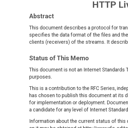
HTTP Li
Abstract
This document describes a protocol for tran
specifies the data format of the files and th
clients (receivers) of the streams. It describ
Status of This Memo
This document is not an Internet Standards Tr
purposes.
This is a contribution to the RFC Series, ind
has chosen to publish this document at its 
for implementation or deployment. Documents
a candidate for any level of Internet Standar
Information about the current status of this