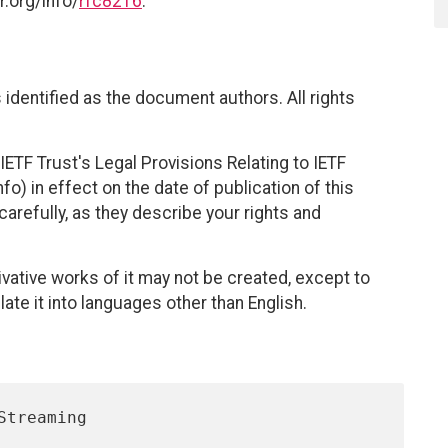
r.org/info/
rfc8216
.
identified as the document authors. All rights
ETF Trust's Legal Provisions Relating to IETF
fo) in effect on the date of publication of this
efully, as they describe your rights and
vative works of it may not be created, except to
late it into languages other than English.