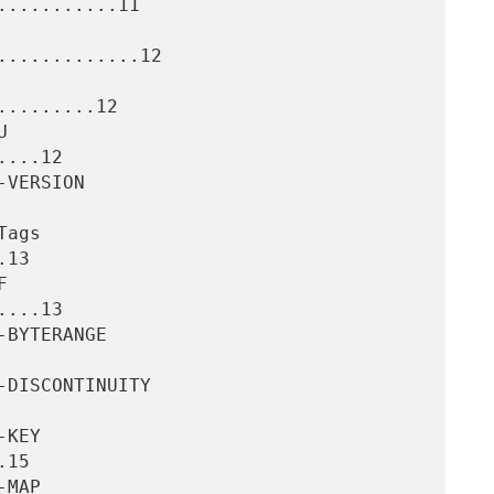
..........11

............12

........12

...12

13

...13

15
