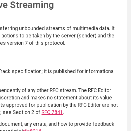
ve Streaming
sferring unbounded streams of multimedia data. It
e actions to be taken by the server (sender) and the
es version 7 of this protocol.
ack specification; it is published for informational
ependently of any other RFC stream. The RFC Editor
discretion and makes no statement about its value
 approved for publication by the RFC Editor are not
d; see Section 2 of
RFC 7841
.
 document, any errata, and how to provide feedback