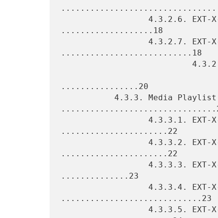
.................................
                  4.3.2.6. EXT-X-PROGRAM-DATE-TIME 
...................18

                  4.3.2.7. EXT-X-DATERANGE 
...........................18

                           4.3.2.7.1. Mapping SCTE-35 into

                                      EXT-X-D
................20

           4.3.3. Media Playlist Tags 
................................2
                  4.3.3.1. EXT-X-TARGETDURATION 
......................22

                  4.3.3.2. EXT-X-MEDIA-SEQUENCE 
......................22

                  4.3.3.3. EXT-X-DISCONTINUITY-SEQUENCE 
..............23

                  4.3.3.4. EXT-X-ENDLIST 
.............................23

                  4.3.3.5. EXT-X-PLAYLIST-TYPE 