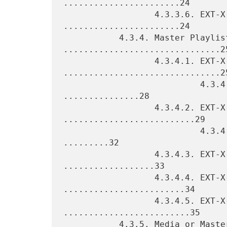
.......................24

                  4.3.3.6. EXT-X-I-FRAMES-ONLY 
.......................24

           4.3.4. Master Playlist Tags 
...............................25
                  4.3.4.1. EXT-X-MEDIA 
...............................25
                           4.3.4.1.1. Rendition Groups 
...............28

                  4.3.4.2. EXT-X-STREAM-INF 
..........................29

                           4.3.4.2.1. Alternative Renditions 
.........32

                  4.3.4.3. EXT-X-I-FRAME-STREAM-INF 
..................33

                  4.3.4.4. EXT-X-SESSION-DATA 
........................34

                  4.3.4.5. EXT-X-SESSION-KEY 
.........................35

           4.3.5. Media or Master Playlist Tags 