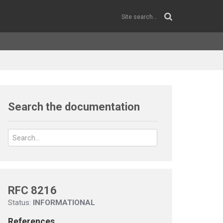
Search the documentation
RFC 8216
Status:
INFORMATIONAL
References