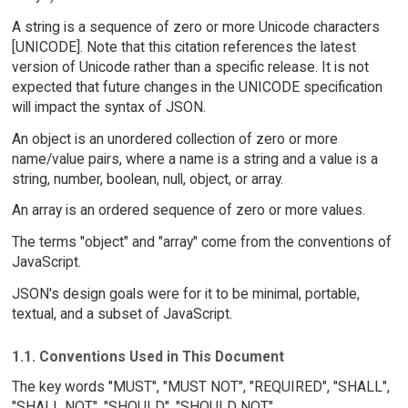
A string is a sequence of zero or more Unicode characters
[UNICODE]. Note that this citation references the latest
version of Unicode rather than a specific release. It is not
expected that future changes in the UNICODE specification
will impact the syntax of JSON.
An object is an unordered collection of zero or more
name/value pairs, where a name is a string and a value is a
string, number, boolean, null, object, or array.
An array is an ordered sequence of zero or more values.
The terms "object" and "array" come from the conventions of
JavaScript.
JSON's design goals were for it to be minimal, portable,
textual, and a subset of JavaScript.
1.1. Conventions Used in This Document
The key words "MUST", "MUST NOT", "REQUIRED", "SHALL",
"SHALL NOT", "SHOULD", "SHOULD NOT",