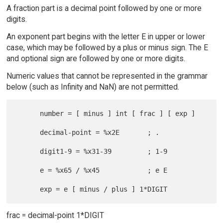
A fraction part is a decimal point followed by one or more
digits.
An exponent part begins with the letter E in upper or lower
case, which may be followed by a plus or minus sign. The E
and optional sign are followed by one or more digits.
Numeric values that cannot be represented in the grammar
below (such as Infinity and NaN) are not permitted.
      number = [ minus ] int [ frac ] [ exp ]

      decimal-point = %x2E       ; .

      digit1-9 = %x31-39         ; 1-9

      e = %x65 / %x45            ; e E

frac = decimal-point 1*DIGIT