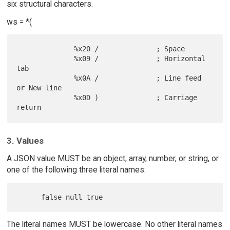
six structural characters.
ws = *(
              %x20 /              ; Space

              %x09 /              ; Horizontal 
tab

              %x0A /              ; Line feed 
or New line

              %x0D )              ; Carriage 
3. Values
A JSON value MUST be an object, array, number, or string, or
one of the following three literal names:
The literal names MUST be lowercase. No other literal names