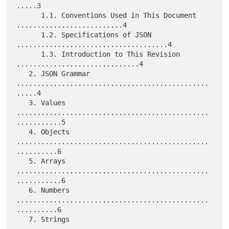
.....3

      1.1. Conventions Used in This Document 
..........................4

      1.2. Specifications of JSON 
.....................................4

      1.3. Introduction to This Revision 
..............................4

   2. JSON Grammar 
...............................................
.....4

   3. Values 
...............................................
...........5

   4. Objects 
...............................................
..........6

   5. Arrays 
...............................................
...........6

   6. Numbers 
...............................................
..........6

   7. Strings 