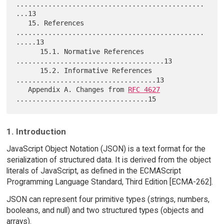
...............................................
...13

   15. References 
...............................................
.....13

      15.1. Normative References 
.....................................13

      15.2. Informative References 
...................................13

   Appendix A. Changes from 
RFC 4627
1. Introduction
JavaScript Object Notation (JSON) is a text format for the
serialization of structured data. It is derived from the object
literals of JavaScript, as defined in the ECMAScript
Programming Language Standard, Third Edition [ECMA-262].
JSON can represent four primitive types (strings, numbers,
booleans, and null) and two structured types (objects and
arrays).