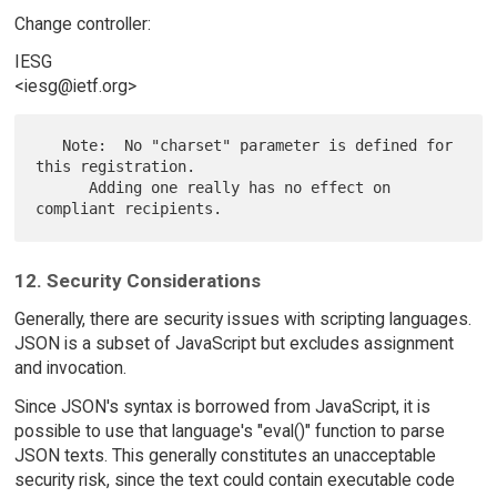
Change controller:
IESG
<iesg@ietf.org>
   Note:  No "charset" parameter is defined for 
this registration.

      Adding one really has no effect on 
12. Security Considerations
Generally, there are security issues with scripting languages.
JSON is a subset of JavaScript but excludes assignment
and invocation.
Since JSON's syntax is borrowed from JavaScript, it is
possible to use that language's "eval()" function to parse
JSON texts. This generally constitutes an unacceptable
security risk, since the text could contain executable code