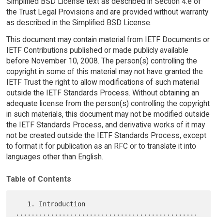
Simplified BSD License text as described in Section 4.e of
the Trust Legal Provisions and are provided without warranty
as described in the Simplified BSD License.
This document may contain material from IETF Documents or
IETF Contributions published or made publicly available
before November 10, 2008. The person(s) controlling the
copyright in some of this material may not have granted the
IETF Trust the right to allow modifications of such material
outside the IETF Standards Process. Without obtaining an
adequate license from the person(s) controlling the copyright
in such materials, this document may not be modified outside
the IETF Standards Process, and derivative works of it may
not be created outside the IETF Standards Process, except
to format it for publication as an RFC or to translate it into
languages other than English.
Table of Contents
   1. Introduction 
...............................................