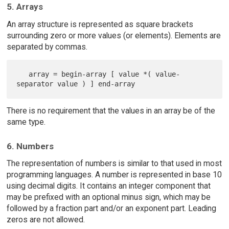
5. Arrays
An array structure is represented as square brackets
surrounding zero or more values (or elements). Elements are
separated by commas.
   array = begin-array [ value *( value-
There is no requirement that the values in an array be of the
same type.
6. Numbers
The representation of numbers is similar to that used in most
programming languages. A number is represented in base 10
using decimal digits. It contains an integer component that
may be prefixed with an optional minus sign, which may be
followed by a fraction part and/or an exponent part. Leading
zeros are not allowed.