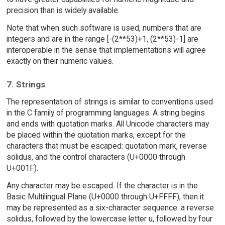
precision than is widely available.
Note that when such software is used, numbers that are
integers and are in the range [-(2**53)+1, (2**53)-1] are
interoperable in the sense that implementations will agree
exactly on their numeric values.
7. Strings
The representation of strings is similar to conventions used
in the C family of programming languages. A string begins
and ends with quotation marks. All Unicode characters may
be placed within the quotation marks, except for the
characters that must be escaped: quotation mark, reverse
solidus, and the control characters (U+0000 through
U+001F).
Any character may be escaped. If the character is in the
Basic Multilingual Plane (U+0000 through U+FFFF), then it
may be represented as a six-character sequence: a reverse
solidus, followed by the lowercase letter u, followed by four