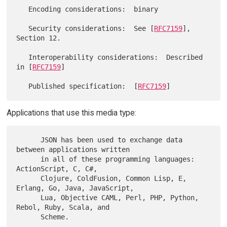
   Encoding considerations:  binary

   Security considerations:  See [
RFC7159
], 
Section 12.

   Interoperability considerations:  Described 
in [
RFC7159
]

   Published specification:  [
RFC7159
Applications that use this media type:
      JSON has been used to exchange data 
between applications written

      in all of these programming languages: 
ActionScript, C, C#,

      Clojure, ColdFusion, Common Lisp, E, 
Erlang, Go, Java, JavaScript,

      Lua, Objective CAML, Perl, PHP, Python, 
Rebol, Ruby, Scala, and
