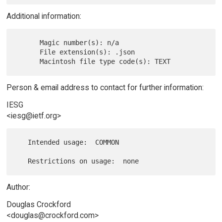
Additional information:
      Magic number(s): n/a

      File extension(s): .json

Person & email address to contact for further information:
IESG
<iesg@ietf.org>
   Intended usage:  COMMON

Author:
Douglas Crockford
<douglas@crockford.com>