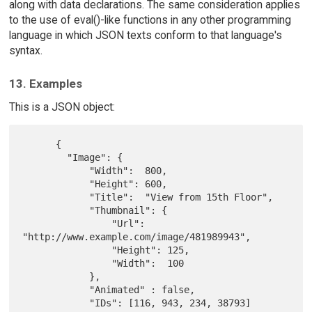
along with data declarations. The same consideration applies
to the use of eval()-like functions in any other programming
language in which JSON texts conform to that language's
syntax.
13. Examples
This is a JSON object:
      {

        "Image": {

            "Width":  800,

            "Height": 600,

            "Title":  "View from 15th Floor",

            "Thumbnail": {

                "Url":    
"http://www.example.com/image/481989943",

                "Height": 125,

                "Width":  100

            },

            "Animated" : false,

            "IDs": [116, 943, 234, 38793]
