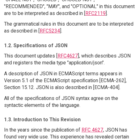
"RECOMMENDED", "MAY", and "OPTIONAL" in this document
are to be interpreted as described in [
RFC2119
].
The grammatical rules in this document are to be interpreted
as described in [
RFC5234
].
1.2. Specifications of JSON
This document updates [
RFC4627
], which describes JSON
and registers the media type "application/json".
A description of JSON in ECMAScript terms appears in
Version 5.1 of the ECMAScript specification [ECMA-262],
Section 15.12. JSON is also described in [ECMA-404].
All of the specifications of JSON syntax agree on the
syntactic elements of the language.
1.3. Introduction to This Revision
In the years since the publication of
RFC 4627
, JSON has
found very wide use. This experience has revealed certain