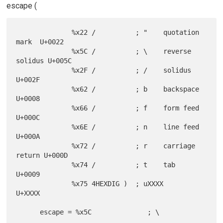
escape (
              %x22 /          ; "    quotation 
mark  U+0022

              %x5C /          ; \    reverse 
solidus U+005C

              %x2F /          ; /    solidus         
U+002F

              %x62 /          ; b    backspace       
U+0008

              %x66 /          ; f    form feed       
U+000C

              %x6E /          ; n    line feed       
U+000A

              %x72 /          ; r    carriage 
return U+000D

              %x74 /          ; t    tab             
U+0009

              %x75 4HEXDIG )  ; uXXXX                
U+XXXX

      escape = %x5C              ; \
