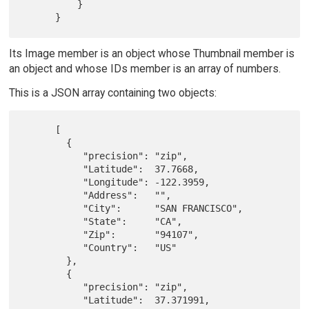
          }

Its Image member is an object whose Thumbnail member is
an object and whose IDs member is an array of numbers.
This is a JSON array containing two objects:
      [

        {

           "precision": "zip",

           "Latitude":  37.7668,

           "Longitude": -122.3959,

           "Address":   "",

           "City":      "SAN FRANCISCO",

           "State":     "CA",

           "Zip":       "94107",

           "Country":   "US"

        },

        {

           "precision": "zip",

           "Latitude":  37.371991,
