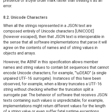
presence of a byte order mark rather than treating it as an
error.
8.2. Unicode Characters
When all the strings represented in a JSON text are
composed entirely of Unicode characters [UNICODE]
(however escaped), then that JSON text is interoperable in
the sense that all software implementations that parse it will
agree on the contents of names and of string values in
objects and arrays.
However, the ABNF in this specification allows member
names and string values to contain bit sequences that cannot
encode Unicode characters; for example, "\uDEAD" (a single
unpaired UTF-16 surrogate). Instances of this have been
observed, for example, when a library truncates a UTF-16
string without checking whether the truncation split a
surrogate pair. The behavior of software that receives JSON
texts containing such values is unpredictable; for example,
implementations might return different values for the length
of a string value or even suffer fatal runtime exceptions.