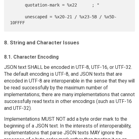
      quotation-mark = %x22      ; "

      unescaped = %x20-21 / %x23-5B / %x5D-
8. String and Character Issues
8.1. Character Encoding
JSON text SHALL be encoded in UTF-8, UTF-16, or UTF-32.
The default encoding is UTF-8, and JSON texts that are
encoded in UTF-8 are interoperable in the sense that they will
be read successfully by the maximum number of
implementations; there are many implementations that cannot
successfully read texts in other encodings (such as UTF-16
and UTF-32).
Implementations MUST NOT add a byte order mark to the
beginning of a JSON text. In the interests of interoperability,
implementations that parse JSON texts MAY ignore the