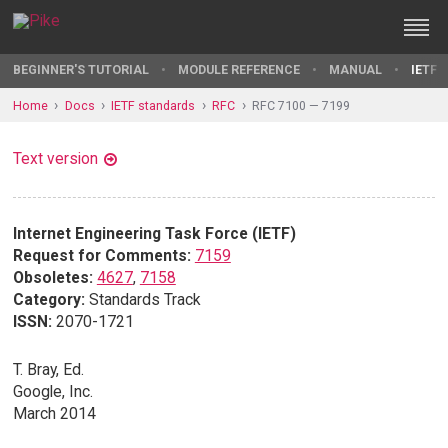
BEGINNER'S TUTORIAL
MODULE REFERENCE
MANUAL
IETF 
Home
Docs
IETF standards
RFC
RFC 7100 — 7199
Text version
Internet Engineering Task Force (IETF)
Request for Comments:
7159
Obsoletes:
4627
,
7158
Category:
Standards Track
ISSN:
2070-1721
T. Bray, Ed.
Google, Inc.
March 2014