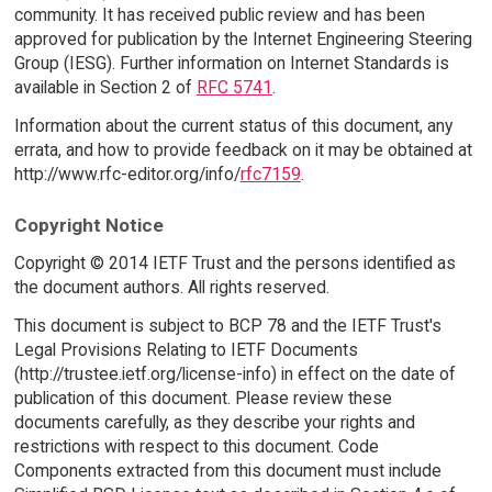
community. It has received public review and has been
approved for publication by the Internet Engineering Steering
Group (IESG). Further information on Internet Standards is
available in Section 2 of
RFC 5741
.
Information about the current status of this document, any
errata, and how to provide feedback on it may be obtained at
http://www.rfc-editor.org/info/
rfc7159
.
Copyright Notice
Copyright © 2014 IETF Trust and the persons identified as
the document authors. All rights reserved.
This document is subject to BCP 78 and the IETF Trust's
Legal Provisions Relating to IETF Documents
(http://trustee.ietf.org/license-info) in effect on the date of
publication of this document. Please review these
documents carefully, as they describe your rights and
restrictions with respect to this document. Code
Components extracted from this document must include