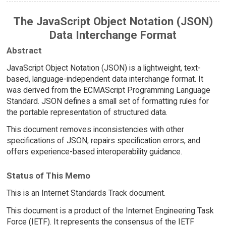
The JavaScript Object Notation (JSON)
Data Interchange Format
Abstract
JavaScript Object Notation (JSON) is a lightweight, text-
based, language-independent data interchange format. It
was derived from the ECMAScript Programming Language
Standard. JSON defines a small set of formatting rules for
the portable representation of structured data.
This document removes inconsistencies with other
specifications of JSON, repairs specification errors, and
offers experience-based interoperability guidance.
Status of This Memo
This is an Internet Standards Track document.
This document is a product of the Internet Engineering Task
Force (IETF). It represents the consensus of the IETF