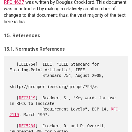
RFC 4627
was written by Douglas Crockford. This document
was constructed by making a relatively small number of
changes to that document; thus, the vast majority of the text
here is his.
15. References
15.1. Normative References
   [IEEE754]  IEEE, "IEEE Standard for 
Floating-Point Arithmetic", IEEE

              Standard 754, August 2008,

<http://grouper.ieee.org/groups/754/>.

   [
RFC2119
]  Bradner, S., "Key words for use 
in RFCs to Indicate

              Requirement Levels", BCP 14, 
RFC 
2119
, March 1997.

   [
RFC5234
]  Crocker, D. and P. Overell, 
"Augmented BNF for Syntax
