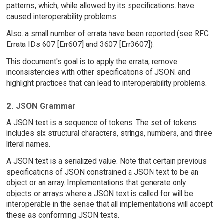
patterns, which, while allowed by its specifications, have
caused interoperability problems.
Also, a small number of errata have been reported (see RFC
Errata IDs 607 [Err607] and 3607 [Err3607]).
This document's goal is to apply the errata, remove
inconsistencies with other specifications of JSON, and
highlight practices that can lead to interoperability problems.
2. JSON Grammar
A JSON text is a sequence of tokens. The set of tokens
includes six structural characters, strings, numbers, and three
literal names.
A JSON text is a serialized value. Note that certain previous
specifications of JSON constrained a JSON text to be an
object or an array. Implementations that generate only
objects or arrays where a JSON text is called for will be
interoperable in the sense that all implementations will accept
these as conforming JSON texts.