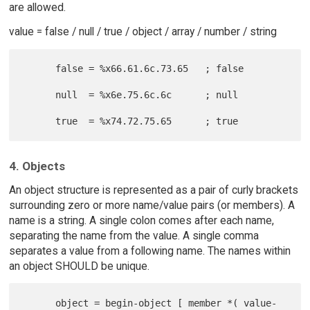
are allowed.
value = false / null / true / object / array / number / string
      false = %x66.61.6c.73.65   ; false

      null  = %x6e.75.6c.6c      ; null

4. Objects
An object structure is represented as a pair of curly brackets
surrounding zero or more name/value pairs (or members). A
name is a string. A single colon comes after each name,
separating the name from the value. A single comma
separates a value from a following name. The names within
an object SHOULD be unique.
      object = begin-object [ member *( value-