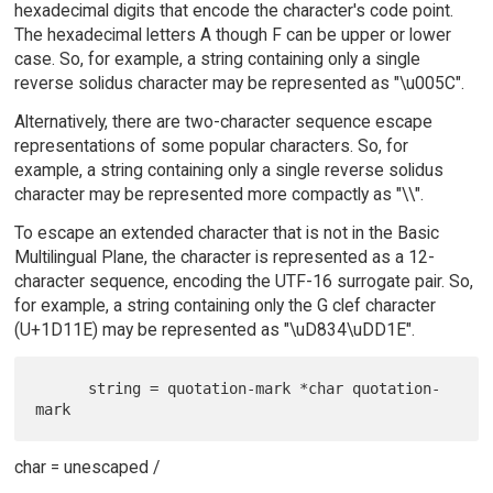
hexadecimal digits that encode the character's code point.
The hexadecimal letters A though F can be upper or lower
case. So, for example, a string containing only a single
reverse solidus character may be represented as "\u005C".
Alternatively, there are two-character sequence escape
representations of some popular characters. So, for
example, a string containing only a single reverse solidus
character may be represented more compactly as "\\".
To escape an extended character that is not in the Basic
Multilingual Plane, the character is represented as a 12-
character sequence, encoding the UTF-16 surrogate pair. So,
for example, a string containing only the G clef character
(U+1D11E) may be represented as "\uD834\uDD1E".
      string = quotation-mark *char quotation-
char = unescaped /