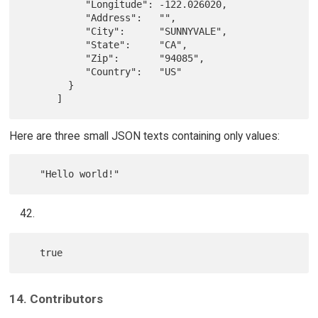
           "Longitude": -122.026020,

           "Address":   "",

           "City":      "SUNNYVALE",

           "State":     "CA",

           "Zip":       "94085",

           "Country":   "US"

        }

Here are three small JSON texts containing only values:
14. Contributors