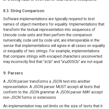
8.3. String Comparison
Software implementations are typically required to test
names of object members for equality. Implementations that
transform the textual representation into sequences of
Unicode code units and then perform the comparison
numerically, code unit by code unit, are interoperable in the
sense that implementations will agree in all cases on equality
or inequality of two strings. For example, implementations
that compare strings with escaped characters unconverted
may incorrectly find that "a\\b" and "a\u005Cb" are not equal.
9. Parsers
A JSON parser transforms a JSON text into another
representation. A JSON parser MUST accept all texts that
conform to the JSON grammar. A JSON parser MAY accept
non-JSON forms or extensions.
An implementation may set limits on the size of texts that it