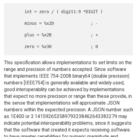
      int = zero / ( digit1-9 *DIGIT )

      minus = %x2D               ; -

      plus = %x2B                ; +

This specification allows implementations to set limits on the
range and precision of numbers accepted. Since software
that implements IEEE 754-2008 binary64 (double precision)
numbers [IEEE754] is generally available and widely used,
good interoperability can be achieved by implementations
that expect no more precision or range than these provide, in
the sense that implementations will approximate JSON
numbers within the expected precision. A JSON number such
as 1E400 or 3.141592653589793238462643383279 may
indicate potential interoperability problems, since it suggests
that the software that created it expects receiving software
to have greater capabilities for numeric magnitude and