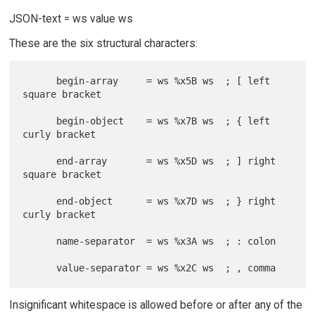
JSON-text = ws value ws
These are the six structural characters:
      begin-array     = ws %x5B ws  ; [ left 
square bracket

      begin-object    = ws %x7B ws  ; { left 
curly bracket

      end-array       = ws %x5D ws  ; ] right 
square bracket

      end-object      = ws %x7D ws  ; } right 
curly bracket

      name-separator  = ws %x3A ws  ; : colon

Insignificant whitespace is allowed before or after any of the