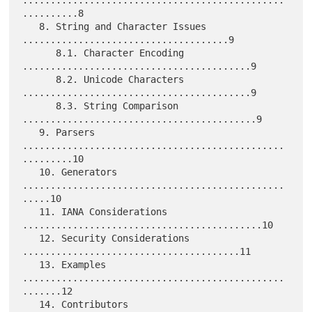
...............................................
..........8

   8. String and Character Issues 
.....................................9

      8.1. Character Encoding 
.........................................9

      8.2. Unicode Characters 
.........................................9

      8.3. String Comparison 
..........................................9

   9. Parsers 
...............................................
.........10

   10. Generators 
...............................................
.....10

   11. IANA Considerations 
...........................................10

   12. Security Considerations 
.......................................11

   13. Examples 
...............................................
.......12

   14. Contributors 