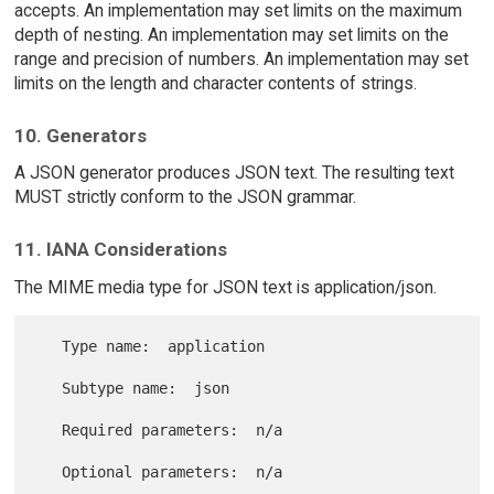
accepts. An implementation may set limits on the maximum
depth of nesting. An implementation may set limits on the
range and precision of numbers. An implementation may set
limits on the length and character contents of strings.
10. Generators
A JSON generator produces JSON text. The resulting text
MUST strictly conform to the JSON grammar.
11. IANA Considerations
The MIME media type for JSON text is application/json.
   Type name:  application

   Subtype name:  json

   Required parameters:  n/a

   Optional parameters:  n/a
