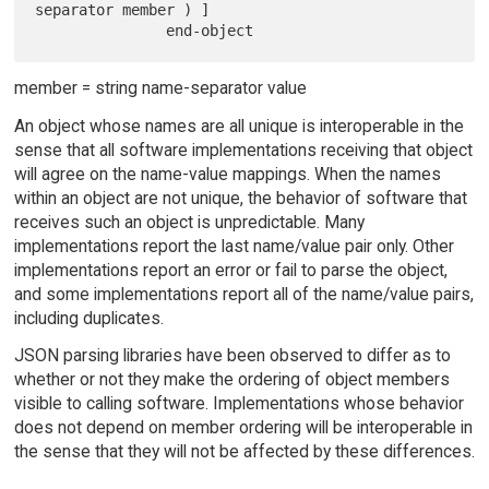
separator member ) ]

member = string name-separator value
An object whose names are all unique is interoperable in the
sense that all software implementations receiving that object
will agree on the name-value mappings. When the names
within an object are not unique, the behavior of software that
receives such an object is unpredictable. Many
implementations report the last name/value pair only. Other
implementations report an error or fail to parse the object,
and some implementations report all of the name/value pairs,
including duplicates.
JSON parsing libraries have been observed to differ as to
whether or not they make the ordering of object members
visible to calling software. Implementations whose behavior
does not depend on member ordering will be interoperable in
the sense that they will not be affected by these differences.