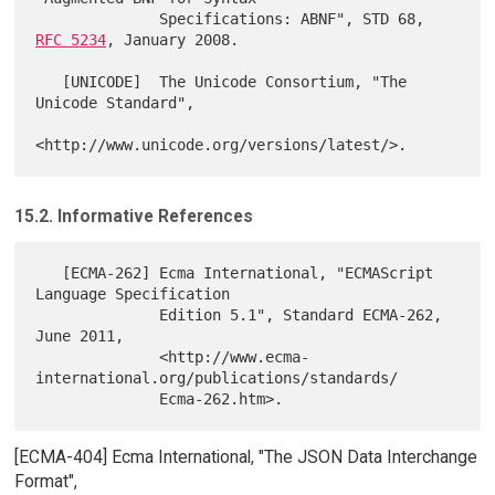
              Specifications: ABNF", STD 68, 
RFC 5234
, January 2008.

   [UNICODE]  The Unicode Consortium, "The 
Unicode Standard",

15.2. Informative References
   [ECMA-262] Ecma International, "ECMAScript 
Language Specification

              Edition 5.1", Standard ECMA-262, 
June 2011,

              <http://www.ecma-
international.org/publications/standards/

[ECMA-404] Ecma International, "The JSON Data Interchange
Format",