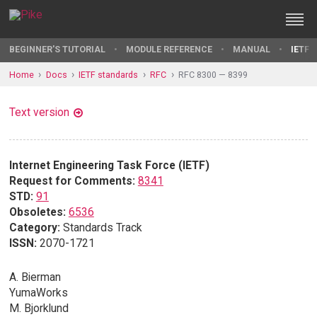
BEGINNER'S TUTORIAL
MODULE REFERENCE
MANUAL
IETF 
Home
Docs
IETF standards
RFC
RFC 8300 — 8399
Text version
Internet Engineering Task Force (IETF)
Request for Comments:
8341
STD:
91
Obsoletes:
6536
Category:
Standards Track
ISSN:
2070-1721
A. Bierman
YumaWorks
M. Bjorklund