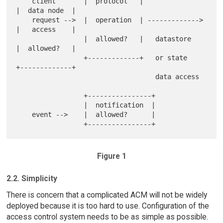
    client       |  protocol   |                 
|  data node  |

    request -->  |  operation  | ------------->  
|   access    |

                 |  allowed?   |   datastore     
|  allowed?   |

                 +-------------+   or state      
+-------------+

                                   data access

                 +----------------+

                 |  notification  |

    event -->    |  allowed?      |

Figure 1
2.2. Simplicity
There is concern that a complicated ACM will not be widely
deployed because it is too hard to use. Configuration of the
access control system needs to be as simple as possible.