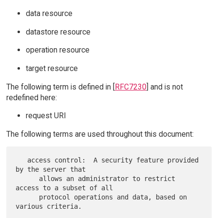
data resource
datastore resource
operation resource
target resource
The following term is defined in [
RFC7230
] and is not
redefined here:
request URI
The following terms are used throughout this document:
   access control:  A security feature provided 
by the server that

      allows an administrator to restrict 
access to a subset of all

      protocol operations and data, based on 
various criteria.
