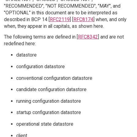
"RECOMMENDED", "NOT RECOMMENDED", "MAY", and
"OPTIONAL" in this document are to be interpreted as
described in BCP 14 [
RFC2119
] [
RFC8174
] when, and only
when, they appear in all capitals, as shown here.
The following terms are defined in [
RFC8342
] and are not
redefined here:
datastore
configuration datastore
conventional configuration datastore
candidate configuration datastore
running configuration datastore
startup configuration datastore
operational state datastore
client