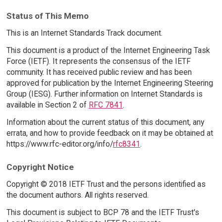
Status of This Memo
This is an Internet Standards Track document.
This document is a product of the Internet Engineering Task
Force (IETF). It represents the consensus of the IETF
community. It has received public review and has been
approved for publication by the Internet Engineering Steering
Group (IESG). Further information on Internet Standards is
available in Section 2 of
RFC 7841
.
Information about the current status of this document, any
errata, and how to provide feedback on it may be obtained at
https://www.rfc-editor.org/info/
rfc8341
.
Copyright Notice
Copyright © 2018 IETF Trust and the persons identified as
the document authors. All rights reserved.
This document is subject to BCP 78 and the IETF Trust's