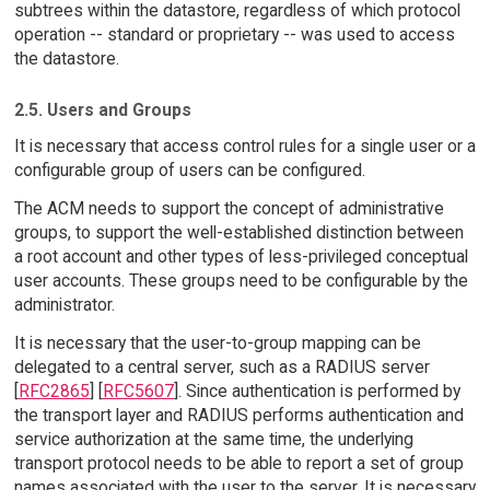
subtrees within the datastore, regardless of which protocol
operation -- standard or proprietary -- was used to access
the datastore.
2.5. Users and Groups
It is necessary that access control rules for a single user or a
configurable group of users can be configured.
The ACM needs to support the concept of administrative
groups, to support the well-established distinction between
a root account and other types of less-privileged conceptual
user accounts. These groups need to be configurable by the
administrator.
It is necessary that the user-to-group mapping can be
delegated to a central server, such as a RADIUS server
[
RFC2865
] [
RFC5607
]. Since authentication is performed by
the transport layer and RADIUS performs authentication and
service authorization at the same time, the underlying
transport protocol needs to be able to report a set of group
names associated with the user to the server. It is necessary