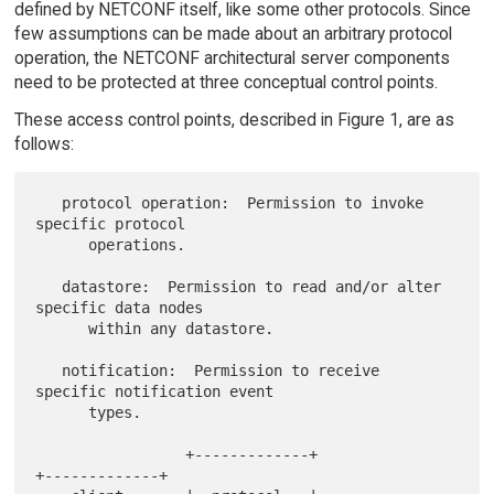
defined by NETCONF itself, like some other protocols. Since
few assumptions can be made about an arbitrary protocol
operation, the NETCONF architectural server components
need to be protected at three conceptual control points.
These access control points, described in Figure 1, are as
follows:
   protocol operation:  Permission to invoke 
specific protocol

      operations.

   datastore:  Permission to read and/or alter 
specific data nodes

      within any datastore.

   notification:  Permission to receive 
specific notification event

      types.

                 +-------------+                 
+-------------+
