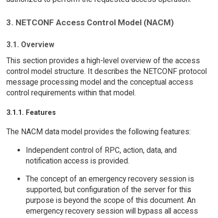
3. NETCONF Access Control Model (NACM)
3.1. Overview
This section provides a high-level overview of the access
control model structure. It describes the NETCONF protocol
message processing model and the conceptual access
control requirements within that model.
3.1.1. Features
The NACM data model provides the following features:
Independent control of RPC, action, data, and
notification access is provided.
The concept of an emergency recovery session is
supported, but configuration of the server for this
purpose is beyond the scope of this document. An
emergency recovery session will bypass all access