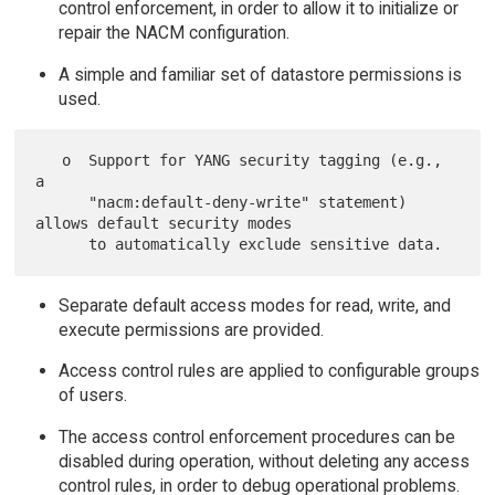
control enforcement, in order to allow it to initialize or
repair the NACM configuration.
A simple and familiar set of datastore permissions is
used.
   o  Support for YANG security tagging (e.g., 
a

      "nacm:default-deny-write" statement) 
allows default security modes

Separate default access modes for read, write, and
execute permissions are provided.
Access control rules are applied to configurable groups
of users.
The access control enforcement procedures can be
disabled during operation, without deleting any access
control rules, in order to debug operational problems.