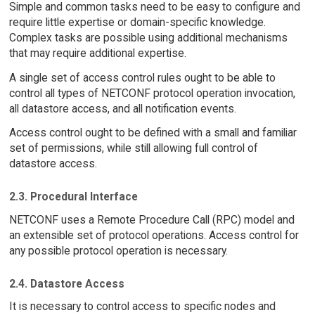
Simple and common tasks need to be easy to configure and
require little expertise or domain-specific knowledge.
Complex tasks are possible using additional mechanisms
that may require additional expertise.
A single set of access control rules ought to be able to
control all types of NETCONF protocol operation invocation,
all datastore access, and all notification events.
Access control ought to be defined with a small and familiar
set of permissions, while still allowing full control of
datastore access.
2.3. Procedural Interface
NETCONF uses a Remote Procedure Call (RPC) model and
an extensible set of protocol operations. Access control for
any possible protocol operation is necessary.
2.4. Datastore Access
It is necessary to control access to specific nodes and