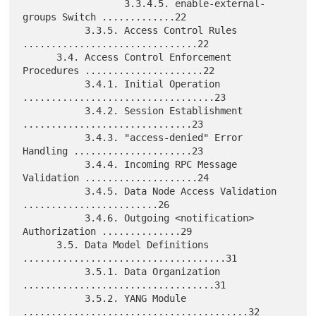
                  3.3.4.5. enable-external-
groups Switch .............22

           3.3.5. Access Control Rules 
...............................22

      3.4. Access Control Enforcement 
Procedures .....................22

           3.4.1. Initial Operation 
..................................23

           3.4.2. Session Establishment 
..............................23

           3.4.3. "access-denied" Error 
Handling .....................23

           3.4.4. Incoming RPC Message 
Validation ....................24

           3.4.5. Data Node Access Validation 
........................26

           3.4.6. Outgoing <notification> 
Authorization ..............29

      3.5. Data Model Definitions 
....................................31

           3.5.1. Data Organization 
..................................31

           3.5.2. YANG Module 
........................................32
