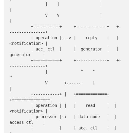
               |    |                 |         
|

               V    V                 |         
|

         +===========+     +-------------+   +-
---------------+

         | operation |---> |    reply    |   | 
<notification> |

         | acc. ctl  |     |  generator  |   |  
generator     |

         +===========+     +-------------+   +-
---------------+

               |              ^    ^                
^

               V       +------+    |                
|

         +-----------+ |   +=============+  
+================+

         | operation | |   |    read     |  | 
<notification> |

         | processor |-+   | data node   |  |  
access ctl    |

         |           |     | acc. ctl    |  |                