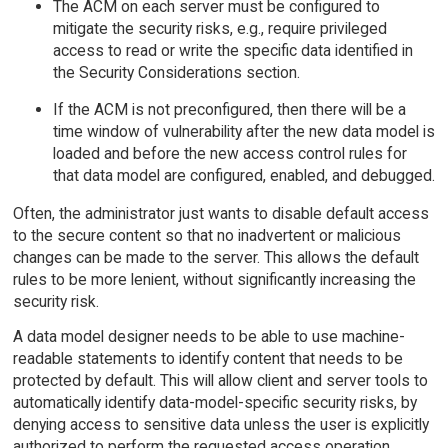
The ACM on each server must be configured to
mitigate the security risks, e.g., require privileged
access to read or write the specific data identified in
the Security Considerations section.
If the ACM is not preconfigured, then there will be a
time window of vulnerability after the new data model is
loaded and before the new access control rules for
that data model are configured, enabled, and debugged.
Often, the administrator just wants to disable default access
to the secure content so that no inadvertent or malicious
changes can be made to the server. This allows the default
rules to be more lenient, without significantly increasing the
security risk.
A data model designer needs to be able to use machine-
readable statements to identify content that needs to be
protected by default. This will allow client and server tools to
automatically identify data-model-specific security risks, by
denying access to sensitive data unless the user is explicitly
authorized to perform the requested access operation.