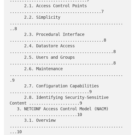
      2.1. Access Control Points 
......................................7

      2.2. Simplicity 
...............................................
..8

      2.3. Procedural Interface 
.......................................8

      2.4. Datastore Access 
...........................................8

      2.5. Users and Groups 
...........................................8

      2.6. Maintenance 
...............................................
.9

      2.7. Configuration Capabilities 
.................................9

      2.8. Identifying Security-Sensitive 
Content .....................9

   3. NETCONF Access Control Model (NACM) 
............................10

      3.1. Overview 
...............................................
...10
