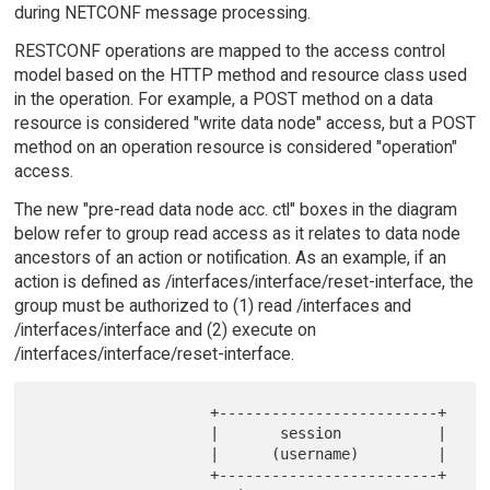
during NETCONF message processing.
RESTCONF operations are mapped to the access control
model based on the HTTP method and resource class used
in the operation. For example, a POST method on a data
resource is considered "write data node" access, but a POST
method on an operation resource is considered "operation"
access.
The new "pre-read data node acc. ctl" boxes in the diagram
below refer to group read access as it relates to data node
ancestors of an action or notification. As an example, if an
action is defined as /interfaces/interface/reset-interface, the
group must be authorized to (1) read /interfaces and
/interfaces/interface and (2) execute on
/interfaces/interface/reset-interface.
                    +-------------------------+

                    |       session           |

                    |      (username)         |

                    +-------------------------+
