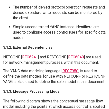
The number of denied protocol operation requests and
denied datastore write requests can be monitored by
the client.
Simple unconstrained YANG instance-identifiers are
used to configure access control rules for specific data
nodes.
3.1.2. External Dependencies
NETCONF [
RFC6241
] and RESTCONF [
RFC8040
] are used
for network management purposes within this document.
The YANG data modeling language [
RFC7950
] is used to
define the data models for use with NETCONF or RESTCONF.
YANG is also used to define the data model in this document.
3.1.3. Message Processing Model
The following diagram shows the conceptual message flow
model, including the points at which access control is applied