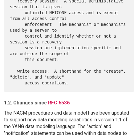
   recovery session:  A special administrative 
session that is given

      unlimited NETCONF access and is exempt 
from all access control

      enforcement.  The mechanism or mechanisms 
used by a server to

      control and identify whether or not a 
session is a recovery

      session are implementation specific and 
are outside the scope of

      this document.

   write access:  A shorthand for the "create", 
"delete", and "update"

1.2. Changes since
RFC 6536
The NACM procedures and data model have been updated
to support new data modeling capabilities in version 1.1 of
the YANG data modeling language. The "action" and
"notification" statements can be used within data nodes to