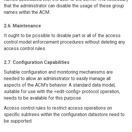
that the administrator can disable the usage of these group
names within the ACM.
2.6. Maintenance
It ought to be possible to disable part or all of the access
control model enforcement procedures without deleting any
access control rules.
2.7. Configuration Capabilities
Suitable configuration and monitoring mechanisms are
needed to allow an administrator to easily manage all
aspects of the ACM's behavior. A standard data model,
suitable for use with the <edit-config> protocol operation,
needs to be available for this purpose.
Access control rules to restrict access operations on
specific subtrees within the configuration datastore need to
be supported.