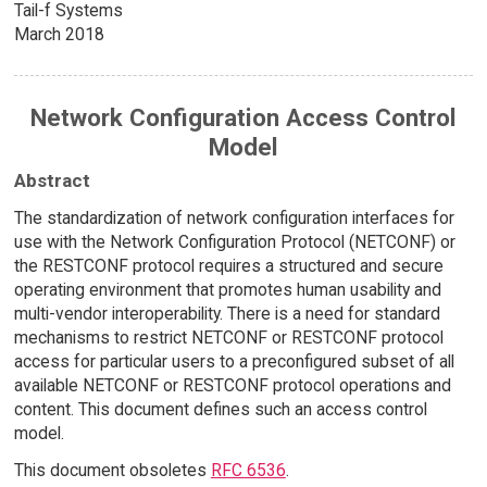
Tail-f Systems
March 2018
Network Configuration Access Control
Model
Abstract
The standardization of network configuration interfaces for
use with the Network Configuration Protocol (NETCONF) or
the RESTCONF protocol requires a structured and secure
operating environment that promotes human usability and
multi-vendor interoperability. There is a need for standard
mechanisms to restrict NETCONF or RESTCONF protocol
access for particular users to a preconfigured subset of all
available NETCONF or RESTCONF protocol operations and
content. This document defines such an access control
model.
This document obsoletes
RFC 6536
.