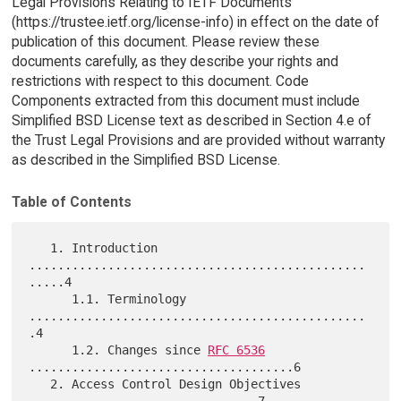
Legal Provisions Relating to IETF Documents
(https://trustee.ietf.org/license-info) in effect on the date of
publication of this document. Please review these
documents carefully, as they describe your rights and
restrictions with respect to this document. Code
Components extracted from this document must include
Simplified BSD License text as described in Section 4.e of
the Trust Legal Provisions and are provided without warranty
as described in the Simplified BSD License.
Table of Contents
   1. Introduction 
...............................................
.....4

      1.1. Terminology 
...............................................
.4

      1.2. Changes since 
RFC 6536
.....................................6

   2. Access Control Design Objectives 
................................7
