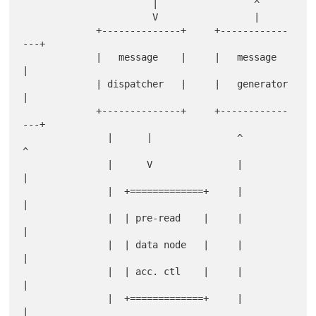
                       |                 ^

                       V                 |

             +--------------+     +------------
---+

             |   message    |     |   message     
|

             | dispatcher   |     |   generator   
|

             +--------------+     +------------
---+

               |      |               ^         
^

               |      V               |         
|

               |  +=============+     |         
|

               |  | pre-read    |     |         
|

               |  | data node   |     |         
|

               |  | acc. ctl    |     |         
|

               |  +=============+     |         
|
