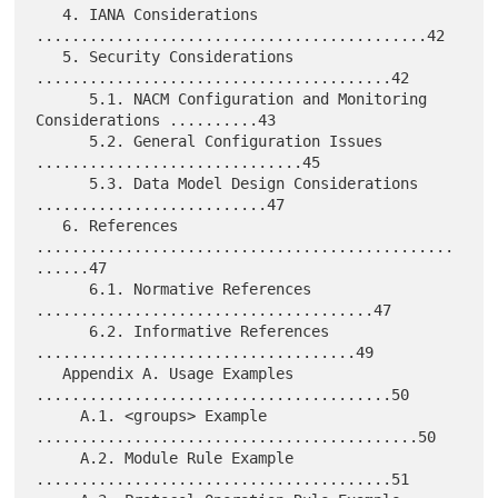
   4. IANA Considerations 
............................................42

   5. Security Considerations 
........................................42

      5.1. NACM Configuration and Monitoring 
Considerations ..........43

      5.2. General Configuration Issues 
..............................45

      5.3. Data Model Design Considerations 
..........................47

   6. References 
...............................................
......47

      6.1. Normative References 
......................................47

      6.2. Informative References 
....................................49

   Appendix A. Usage Examples 
........................................50

     A.1. <groups> Example 
...........................................50

     A.2. Module Rule Example 
........................................51
