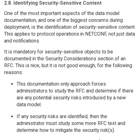
2.8. Identifying Security-Sensitive Content
One of the most important aspects of the data model
documentation, and one of the biggest concerns during
deployment, is the identification of security-sensitive content.
This applies to protocol operations in NETCONF, not just data
and notifications.
It is mandatory for security-sensitive objects to be
documented in the Security Considerations section of an
RFC. This is nice, but it is not good enough, for the following
reasons:
This documentation-only approach forces
administrators to study the RFC and determine if there
are any potential security risks introduced by a new
data model.
If any security risks are identified, then the
administrator must study some more RFC text and
determine how to mitigate the security risk(s).