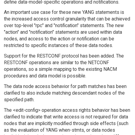
define data-model-specific operations and notifications.
An important use case for these new YANG statements is
the increased access control granularity that can be achieved
over top-level "rpc" and "notification" statements. The new
"action" and "notification" statements are used within data
nodes, and access to the action or notification can be
restricted to specific instances of these data nodes.
Support for the RESTCONF protocol has been added. The
RESTCONF operations are similar to the NETCONF
operations, so a simple mapping to the existing NACM
procedures and data model is possible.
The data node access behavior for path matches has been
clarified to also include matching descendant nodes of the
specified path.
The <edit-config> operation access rights behavior has been
clarified to indicate that write access is not required for data
nodes that are implicitly modified through side effects (such
as the evaluation of YANG when-stmts, or data nodes