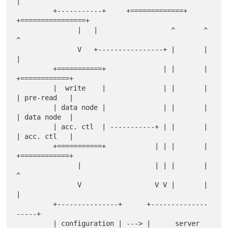
|

         +-----------+     +=============+  
+================+

               |   |                  ^       ^     
^

               V   +----------------+ |       |     
|

         +===========+              | |       | 
+============+

         |  write    |              | |       | 
| pre-read   |

         | data node |              | |       | 
| data node  |

         | acc. ctl  | -----------+ | |       | 
| acc. ctl   |

         +===========+            | | |       | 
+============+

               |                  | | |       |   
^

               V                  V V |       |   
|

         +---------------+      +--------------
-----+

         | configuration | ---> |      server       