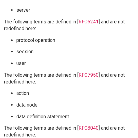
server
The following terms are defined in [
RFC6241
] and are not
redefined here:
protocol operation
session
user
The following terms are defined in [
RFC7950
] and are not
redefined here:
action
data node
data definition statement
The following terms are defined in [
RFC8040
] and are not
redefined here: