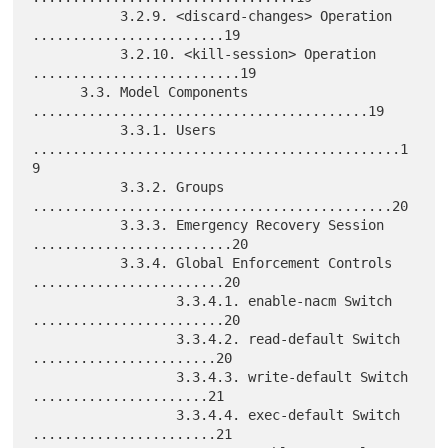
           3.2.9. <discard-changes> Operation 
........................19

           3.2.10. <kill-session> Operation 
..........................19

      3.3. Model Components 
..........................................19

           3.3.1. Users 
..............................................1
9

           3.3.2. Groups 
.............................................20

           3.3.3. Emergency Recovery Session 
.........................20

           3.3.4. Global Enforcement Controls 
........................20

                  3.3.4.1. enable-nacm Switch 
........................20

                  3.3.4.2. read-default Switch 
.......................20

                  3.3.4.3. write-default Switch 
......................21

                  3.3.4.4. exec-default Switch 
.......................21
