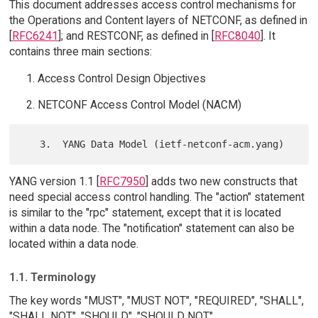
This document addresses access control mechanisms for
the Operations and Content layers of NETCONF, as defined in
[
RFC6241
]; and RESTCONF, as defined in [
RFC8040
]. It
contains three main sections:
Access Control Design Objectives
NETCONF Access Control Model (NACM)
YANG version 1.1 [
RFC7950
] adds two new constructs that
need special access control handling. The "action" statement
is similar to the "rpc" statement, except that it is located
within a data node. The "notification" statement can also be
located within a data node.
1.1. Terminology
The key words "MUST", "MUST NOT", "REQUIRED", "SHALL",
"SHALL NOT", "SHOULD", "SHOULD NOT",