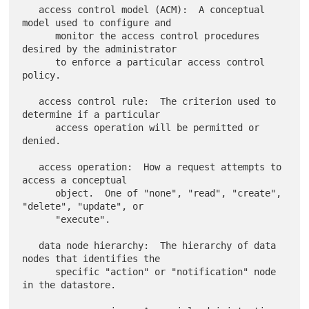
   access control model (ACM):  A conceptual 
model used to configure and

      monitor the access control procedures 
desired by the administrator

      to enforce a particular access control 
policy.

   access control rule:  The criterion used to 
determine if a particular

      access operation will be permitted or 
denied.

   access operation:  How a request attempts to 
access a conceptual

      object.  One of "none", "read", "create", 
"delete", "update", or

      "execute".

   data node hierarchy:  The hierarchy of data 
nodes that identifies the

      specific "action" or "notification" node 
in the datastore.
