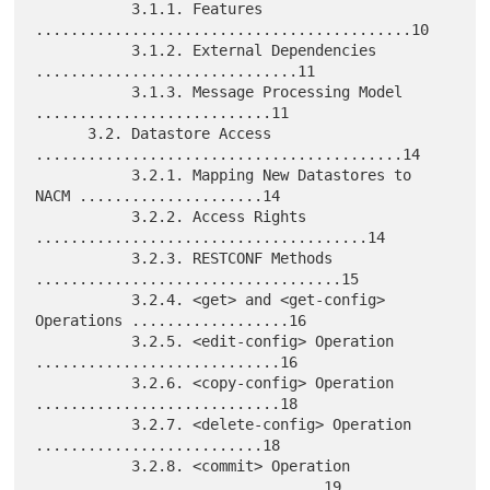
           3.1.1. Features 
...........................................10

           3.1.2. External Dependencies 
..............................11

           3.1.3. Message Processing Model 
...........................11

      3.2. Datastore Access 
..........................................14

           3.2.1. Mapping New Datastores to 
NACM .....................14

           3.2.2. Access Rights 
......................................14

           3.2.3. RESTCONF Methods 
...................................15

           3.2.4. <get> and <get-config> 
Operations ..................16

           3.2.5. <edit-config> Operation 
............................16

           3.2.6. <copy-config> Operation 
............................18

           3.2.7. <delete-config> Operation 
..........................18

           3.2.8. <commit> Operation 
.................................19
