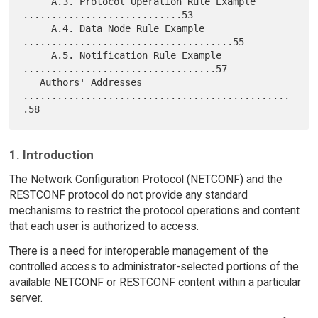
     A.3. Protocol Operation Rule Example 
............................53

     A.4. Data Node Rule Example 
.....................................55

     A.5. Notification Rule Example 
..................................57

   Authors' Addresses 
...............................................
1. Introduction
The Network Configuration Protocol (NETCONF) and the
RESTCONF protocol do not provide any standard
mechanisms to restrict the protocol operations and content
that each user is authorized to access.
There is a need for interoperable management of the
controlled access to administrator-selected portions of the
available NETCONF or RESTCONF content within a particular
server.