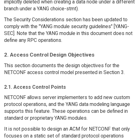
implicitly deleted when creating a data node under a different
branch under a YANG choice-stmt).
The Security Considerations section has been updated to
comply with the "YANG module security guidelines" [YANG-
SEC]. Note that the YANG module in this document does not
define any RPC operations.
2. Access Control Design Objectives
This section documents the design objectives for the
NETCONF access control model presented in Section 3.
2.1. Access Control Points
NETCONF allows server implementers to add new custom
protocol operations, and the YANG data modeling language
supports this feature. These operations can be defined in
standard or proprietary YANG modules.
It is not possible to design an ACM for NETCONF that only
focuses on a static set of standard protocol operations