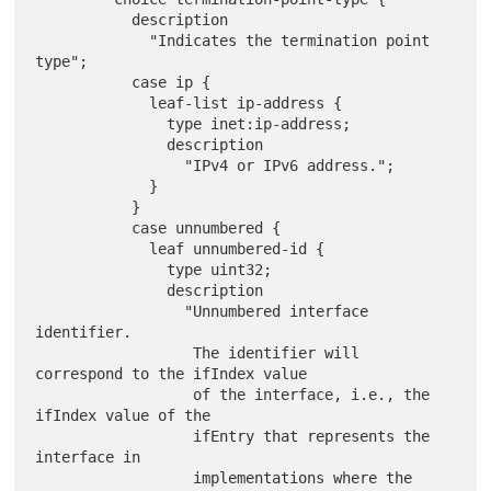
           description

             "Indicates the termination point 
type";

           case ip {

             leaf-list ip-address {

               type inet:ip-address;

               description

                 "IPv4 or IPv6 address.";

             }

           }

           case unnumbered {

             leaf unnumbered-id {

               type uint32;

               description

                 "Unnumbered interface 
identifier.

                  The identifier will 
correspond to the ifIndex value

                  of the interface, i.e., the 
ifIndex value of the

                  ifEntry that represents the 
interface in

                  implementations where the 