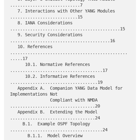
............................7

   7. Interactions with Other YANG Modules 
...........................15

   8. IANA Considerations 
............................................15

   9. Security Considerations 
........................................16

   10. References 
...............................................
.....17

      10.1. Normative References 
.....................................17

      10.2. Informative References 
...................................19

   Appendix A.  Companion YANG Data Model for 
Implementations Not

                Compliant with NMDA 
..................................20

   Appendix B.  Extending the Model 
..................................24

     B.1.  Example OSPF Topology 
.....................................24

       B.1.1.  Model Overview 