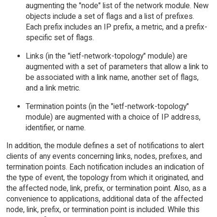
augmenting the "node" list of the network module. New
objects include a set of flags and a list of prefixes.
Each prefix includes an IP prefix, a metric, and a prefix-
specific set of flags.
Links (in the "ietf-network-topology" module) are
augmented with a set of parameters that allow a link to
be associated with a link name, another set of flags,
and a link metric.
Termination points (in the "ietf-network-topology"
module) are augmented with a choice of IP address,
identifier, or name.
In addition, the module defines a set of notifications to alert
clients of any events concerning links, nodes, prefixes, and
termination points. Each notification includes an indication of
the type of event, the topology from which it originated, and
the affected node, link, prefix, or termination point. Also, as a
convenience to applications, additional data of the affected
node, link, prefix, or termination point is included. While this