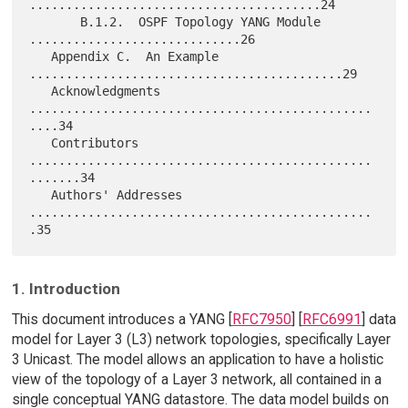
........................................24

       B.1.2.  OSPF Topology YANG Module 
.............................26

   Appendix C.  An Example 
...........................................29

   Acknowledgments 
...............................................
....34

   Contributors 
...............................................
.......34

   Authors' Addresses 
...............................................
1. Introduction
This document introduces a YANG [
RFC7950
] [
RFC6991
] data
model for Layer 3 (L3) network topologies, specifically Layer
3 Unicast. The model allows an application to have a holistic
view of the topology of a Layer 3 network, all contained in a
single conceptual YANG datastore. The data model builds on