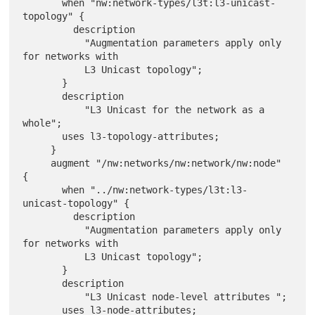
       when "nw:network-types/l3t:l3-unicast-
topology" {

         description

           "Augmentation parameters apply only 
for networks with

           L3 Unicast topology";

       }

       description

           "L3 Unicast for the network as a 
whole";

       uses l3-topology-attributes;

     }

     augment "/nw:networks/nw:network/nw:node" 
{

       when "../nw:network-types/l3t:l3-
unicast-topology" {

         description

           "Augmentation parameters apply only 
for networks with

           L3 Unicast topology";

       }

       description

           "L3 Unicast node-level attributes ";

       uses l3-node-attributes;
