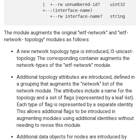
             |  +--rw unnumbered-id?    uint32

             +--:(interface-name)

The module augments the original "ietf-network" and "ietf-
network- topology" modules as follows:
A new network topology type is introduced, l3-unicast-
topology. The corresponding container augments the
network-types of the "ietf-network" module.
Additional topology attributes are introduced, defined in
a grouping that augments the "network" list of the
network module. The attributes include a name for the
topology and a set of flags (represented by a leaf-list).
Each type of flag is represented by a separate identity.
This allows additional flags to be introduced in
augmenting modules using additional identities without
needing to revise this module.
Additional data objects for nodes are introduced by