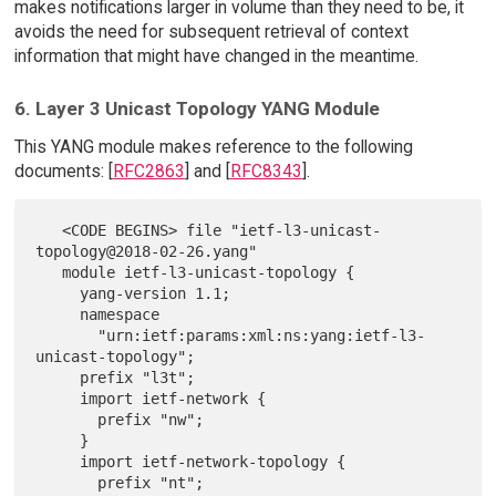
makes notifications larger in volume than they need to be, it
avoids the need for subsequent retrieval of context
information that might have changed in the meantime.
6. Layer 3 Unicast Topology YANG Module
This YANG module makes reference to the following
documents: [
RFC2863
] and [
RFC8343
].
   <CODE BEGINS> file "ietf-l3-unicast-
topology@2018-02-26.yang"

   module ietf-l3-unicast-topology {

     yang-version 1.1;

     namespace

       "urn:ietf:params:xml:ns:yang:ietf-l3-
unicast-topology";

     prefix "l3t";

     import ietf-network {

       prefix "nw";

     }

     import ietf-network-topology {

       prefix "nt";
