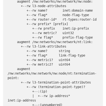
     augment /nw:networks/nw:network/nw:node:

       +--rw l3-node-attributes

          +--rw name?        inet:domain-name

          +--rw flag*        node-flag-type

          +--rw router-id*   rt-types:router-id

          +--rw prefix* [prefix]

             +--rw prefix    inet:ip-prefix

             +--rw metric?   uint32

             +--rw flag*     prefix-flag-type

     augment /nw:networks/nw:network/nt:link:

       +--rw l3-link-attributes

          +--rw name?      string

          +--rw flag*      link-flag-type

          +--rw metric1?   uint64

          +--rw metric2?   uint64

     augment 
/nw:networks/nw:network/nw:node/nt:termination-
point:

       +--rw l3-termination-point-attributes

          +--rw (termination-point-type)?

             +--:(ip)

             |  +--rw ip-address*       
inet:ip-address

             +--:(unnumbered)
