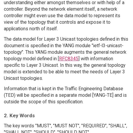
understanding either amongst themselves or with help of a
controller. Beyond the network element itself, a network
controller might even use the data model to represent its
view of the topology that it controls and expose it to
applications north of itself.
The data model for Layer 3 Unicast topologies defined in this
document is specified in the YANG module "ietf-l3-unicast-
topology". This YANG module augments the general network
topology model defined in [
RFC8345
] with information
specific to Layer 3 Unicast. In this way, the general topology
model is extended to be able to meet the needs of Layer 3
Unicast topologies.
Information that is kept in the Traffic Engineering Database
(TED) will be specified in a separate model [YANG-TE] and is
outside the scope of this specification.
2. Key Words
The key words "MUST", "MUST NOT", "REQUIRED", "SHALL",
"SHALL NOT", "SHOULD", "SHOULD NOT",