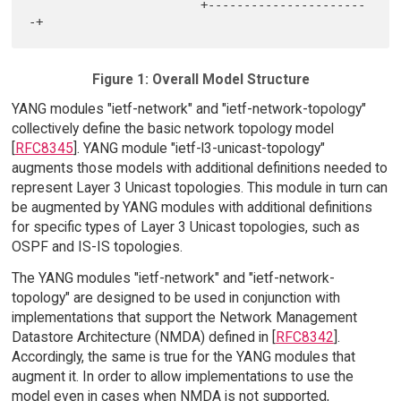
                        +----------------------
Figure 1: Overall Model Structure
YANG modules "ietf-network" and "ietf-network-topology"
collectively define the basic network topology model
[
RFC8345
]. YANG module "ietf-l3-unicast-topology"
augments those models with additional definitions needed to
represent Layer 3 Unicast topologies. This module in turn can
be augmented by YANG modules with additional definitions
for specific types of Layer 3 Unicast topologies, such as
OSPF and IS-IS topologies.
The YANG modules "ietf-network" and "ietf-network-
topology" are designed to be used in conjunction with
implementations that support the Network Management
Datastore Architecture (NMDA) defined in [
RFC8342
].
Accordingly, the same is true for the YANG modules that
augment it. In order to allow implementations to use the
model even in cases when NMDA is not supported,