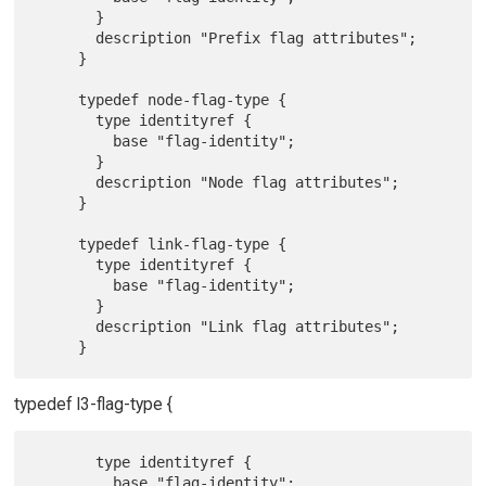
       }

       description "Prefix flag attributes";

     }

     typedef node-flag-type {

       type identityref {

         base "flag-identity";

       }

       description "Node flag attributes";

     }

     typedef link-flag-type {

       type identityref {

         base "flag-identity";

       }

       description "Link flag attributes";

typedef l3-flag-type {
       type identityref {

         base "flag-identity";
