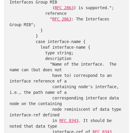
Interfaces Group MIB

                  (
RFC 2863
) is supported.";

               reference

                 "
RFC 2863
: The Interfaces 
Group MIB";

             }

           }

           case interface-name {

             leaf interface-name {

               type string;

               description

                 "Name of the interface.  The 
name can (but does not

                  have to) correspond to an 
interface reference of a

                  containing node's interface, 
i.e., the path name of a

                  corresponding interface data 
node on the containing

                  node reminiscent of data type 
interface-ref defined

                  in 
RFC 8343
. It should be 
noted that data type

                  interface-ref of 
RFC 8343