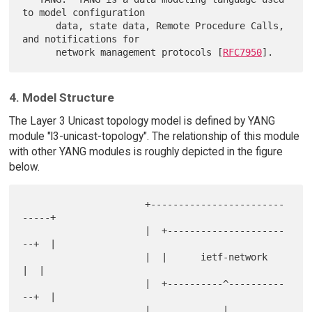
to model configuration

      data, state data, Remote Procedure Calls, 
and notifications for

      network management protocols [
RFC7950
4. Model Structure
The Layer 3 Unicast topology model is defined by YANG
module "l3-unicast-topology". The relationship of this module
with other YANG modules is roughly depicted in the figure
below.
                      +------------------------
-----+

                      |  +---------------------
--+  |

                      |  |      ietf-network     
|  |

                      |  +----------^----------
--+  |

                      |             |               