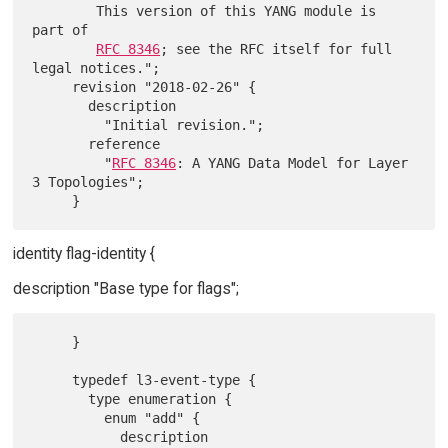
        This version of this YANG module is 
part of

RFC 8346
; see the RFC itself for full 
legal notices.";

     revision "2018-02-26" {

       description

         "Initial revision.";

       reference

         "
RFC 8346
: A YANG Data Model for Layer 
3 Topologies";

identity flag-identity {
description "Base type for flags";
     }

     typedef l3-event-type {

       type enumeration {

         enum "add" {

           description
