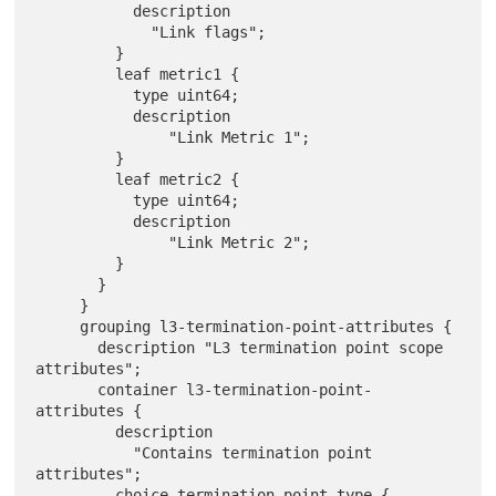
           description

             "Link flags";

         }

         leaf metric1 {

           type uint64;

           description

               "Link Metric 1";

         }

         leaf metric2 {

           type uint64;

           description

               "Link Metric 2";

         }

       }

     }

     grouping l3-termination-point-attributes {

       description "L3 termination point scope 
attributes";

       container l3-termination-point-
attributes {

         description

           "Contains termination point 
attributes";

         choice termination-point-type {
