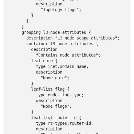
           description

             "Topology flags";

         }

       }

     }

     grouping l3-node-attributes {

       description "L3 node scope attributes";

       container l3-node-attributes {

         description

           "Contains node attributes";

         leaf name {

           type inet:domain-name;

           description

             "Node name";

         }

         leaf-list flag {

           type node-flag-type;

           description

             "Node flags";

         }

         leaf-list router-id {

           type rt-types:router-id;

           description
