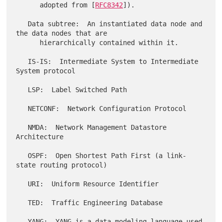
      adopted from [
RFC8342
]).

   Data subtree:  An instantiated data node and 
the data nodes that are

      hierarchically contained within it.

   IS-IS:  Intermediate System to Intermediate 
System protocol

   LSP:  Label Switched Path

   NETCONF:  Network Configuration Protocol

   NMDA:  Network Management Datastore 
Architecture

   OSPF:  Open Shortest Path First (a link-
state routing protocol)

   URI:  Uniform Resource Identifier

   TED:  Traffic Engineering Database

   YANG:  YANG is a data modeling language used 