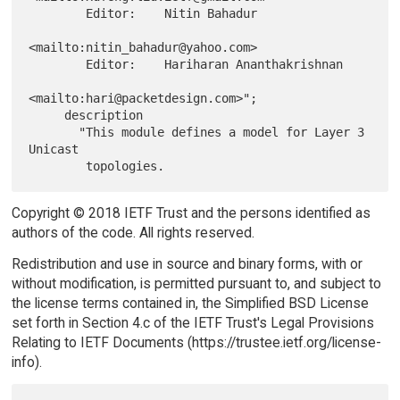
        Editor:    Nitin Bahadur

<mailto:nitin_bahadur@yahoo.com>

        Editor:    Hariharan Ananthakrishnan

<mailto:hari@packetdesign.com>";

     description

       "This module defines a model for Layer 3 
Unicast

Copyright © 2018 IETF Trust and the persons identified as
authors of the code. All rights reserved.
Redistribution and use in source and binary forms, with or
without modification, is permitted pursuant to, and subject to
the license terms contained in, the Simplified BSD License
set forth in Section 4.c of the IETF Trust's Legal Provisions
Relating to IETF Documents (https://trustee.ietf.org/license-
info).