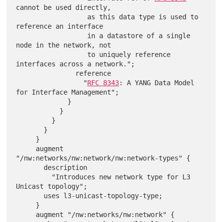
cannot be used directly,

                  as this data type is used to 
reference an interface

                  in a datastore of a single 
node in the network, not

                  to uniquely reference 
interfaces across a network.";

               reference

                 "
RFC 8343
: A YANG Data Model 
for Interface Management";

             }

           }

         }

       }

     }

     augment 
"/nw:networks/nw:network/nw:network-types" {

       description

         "Introduces new network type for L3 
Unicast topology";

       uses l3-unicast-topology-type;

     }

     augment "/nw:networks/nw:network" {
