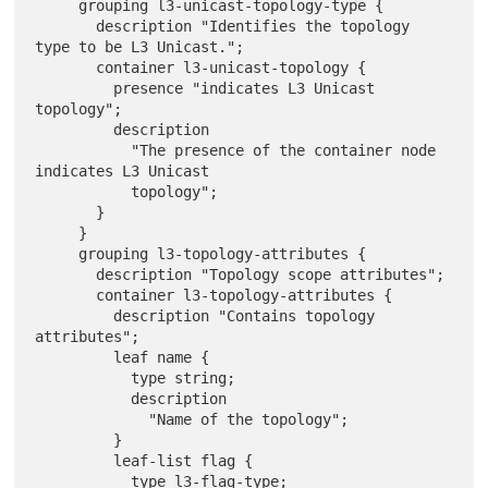
     grouping l3-unicast-topology-type {

       description "Identifies the topology 
type to be L3 Unicast.";

       container l3-unicast-topology {

         presence "indicates L3 Unicast 
topology";

         description

           "The presence of the container node 
indicates L3 Unicast

           topology";

       }

     }

     grouping l3-topology-attributes {

       description "Topology scope attributes";

       container l3-topology-attributes {

         description "Contains topology 
attributes";

         leaf name {

           type string;

           description

             "Name of the topology";

         }

         leaf-list flag {

           type l3-flag-type;
