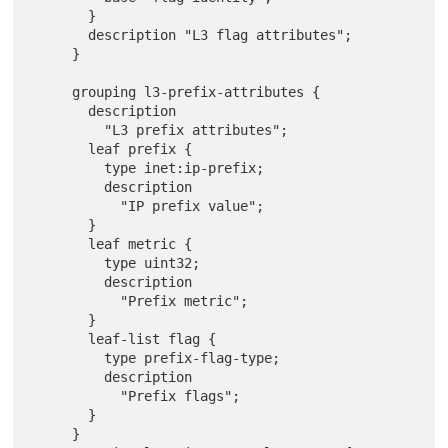
       }

       description "L3 flag attributes";

     }

     grouping l3-prefix-attributes {

       description

         "L3 prefix attributes";

       leaf prefix {

         type inet:ip-prefix;

         description

           "IP prefix value";

       }

       leaf metric {

         type uint32;

         description

           "Prefix metric";

       }

       leaf-list flag {

         type prefix-flag-type;

         description

           "Prefix flags";

       }

     }
