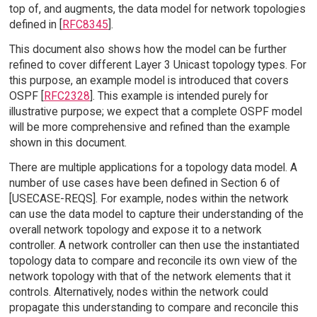
top of, and augments, the data model for network topologies
defined in [
RFC8345
].
This document also shows how the model can be further
refined to cover different Layer 3 Unicast topology types. For
this purpose, an example model is introduced that covers
OSPF [
RFC2328
]. This example is intended purely for
illustrative purpose; we expect that a complete OSPF model
will be more comprehensive and refined than the example
shown in this document.
There are multiple applications for a topology data model. A
number of use cases have been defined in Section 6 of
[USECASE-REQS]. For example, nodes within the network
can use the data model to capture their understanding of the
overall network topology and expose it to a network
controller. A network controller can then use the instantiated
topology data to compare and reconcile its own view of the
network topology with that of the network elements that it
controls. Alternatively, nodes within the network could
propagate this understanding to compare and reconcile this