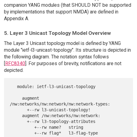
companion YANG modules (that SHOULD NOT be supported
by implementations that support NMDA) are defined in
Appendix A.
5. Layer 3 Unicast Topology Model Overview
The Layer 3 Unicast topology model is defined by YANG
module "ietf-l3-unicast-topology". Its structure is depicted in
the following diagram. The notation syntax follows
[
RFC8340
]. For purposes of brevity, notifications are not
depicted.
   module: ietf-l3-unicast-topology

     augment 
/nw:networks/nw:network/nw:network-types:

       +--rw l3-unicast-topology!

     augment /nw:networks/nw:network:

       +--rw l3-topology-attributes

          +--rw name?   string

          +--rw flag*   l3-flag-type
