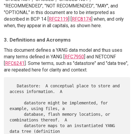
"RECOMMENDED", "NOT RECOMMENDED", "MAY", and
"OPTIONAL" in this document are to be interpreted as
described in BCP 14 [
RFC2119
] [
RFC8174
] when, and only
when, they appear in all capitals, as shown here.
3. Definitions and Acronyms
This document defines a YANG data model and thus uses
many terms defined in YANG [
RFC7950
] and NETCONF
[
RFC6241
]. Some terms, such as "datastore" and "data tree",
are repeated here for clarity and context.
   Datastore:  A conceptual place to store and 
access information.  A

      datastore might be implemented, for 
example, using files, a

      database, flash memory locations, or 
combinations thereof.  A

      datastore maps to an instantiated YANG 
data tree (definition
