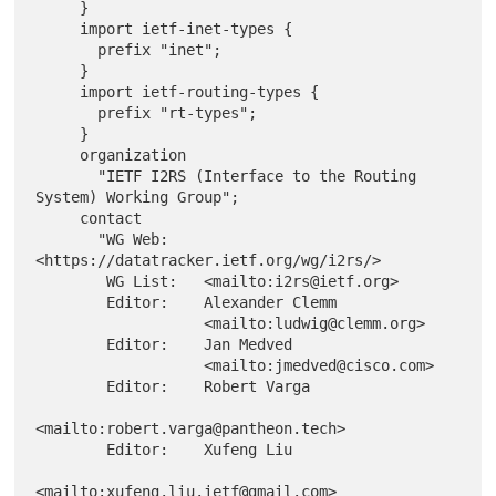
     }

     import ietf-inet-types {

       prefix "inet";

     }

     import ietf-routing-types {

       prefix "rt-types";

     }

     organization

       "IETF I2RS (Interface to the Routing 
System) Working Group";

     contact

       "WG Web:    
<https://datatracker.ietf.org/wg/i2rs/>

        WG List:   <mailto:i2rs@ietf.org>

        Editor:    Alexander Clemm

                   <mailto:ludwig@clemm.org>

        Editor:    Jan Medved

                   <mailto:jmedved@cisco.com>

        Editor:    Robert Varga

<mailto:robert.varga@pantheon.tech>

        Editor:    Xufeng Liu

<mailto:xufeng.liu.ietf@gmail.com>
