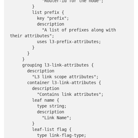
             "Router-id for the node";

         }

         list prefix {

           key "prefix";

           description

             "A list of prefixes along with 
their attributes";

           uses l3-prefix-attributes;

         }

       }

     }

     grouping l3-link-attributes {

       description

         "L3 link scope attributes";

       container l3-link-attributes {

         description

           "Contains link attributes";

         leaf name {

           type string;

           description

             "Link Name";

         }

         leaf-list flag {

           type link-flag-type;
