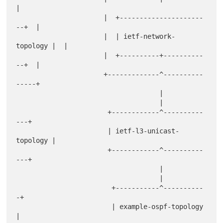
|

                      |  +---------------------
--+  |

                      |  | ietf-network-
topology |  |

                      |  +----------+----------
--+  |

                      +-------------^----------
-----+

                                    |

                                    |

                       +------------^----------
---+

                       | ietf-l3-unicast-
topology |

                       +------------^----------
---+

                                    |

                                    |

                        +-----------^----------
-+

                        | example-ospf-topology 
|
