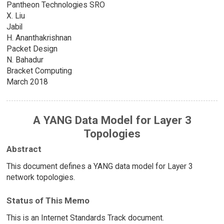
Pantheon Technologies SRO
X. Liu
Jabil
H. Ananthakrishnan
Packet Design
N. Bahadur
Bracket Computing
March 2018
A YANG Data Model for Layer 3
Topologies
Abstract
This document defines a YANG data model for Layer 3
network topologies.
Status of This Memo
This is an Internet Standards Track document.