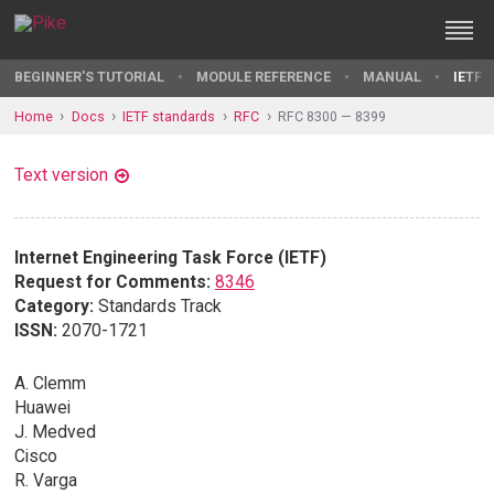
BEGINNER'S TUTORIAL
MODULE REFERENCE
MANUAL
IETF 
Home
Docs
IETF standards
RFC
RFC 8300 — 8399
Text version
Internet Engineering Task Force (IETF)
Request for Comments:
8346
Category:
Standards Track
ISSN:
2070-1721
A. Clemm
Huawei
J. Medved
Cisco
R. Varga