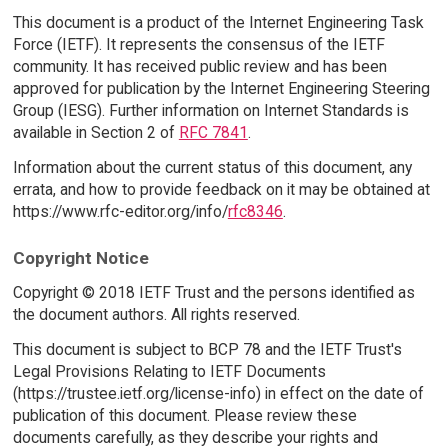
This document is a product of the Internet Engineering Task
Force (IETF). It represents the consensus of the IETF
community. It has received public review and has been
approved for publication by the Internet Engineering Steering
Group (IESG). Further information on Internet Standards is
available in Section 2 of
RFC 7841
.
Information about the current status of this document, any
errata, and how to provide feedback on it may be obtained at
https://www.rfc-editor.org/info/
rfc8346
.
Copyright Notice
Copyright © 2018 IETF Trust and the persons identified as
the document authors. All rights reserved.
This document is subject to BCP 78 and the IETF Trust's
Legal Provisions Relating to IETF Documents
(https://trustee.ietf.org/license-info) in effect on the date of
publication of this document. Please review these
documents carefully, as they describe your rights and