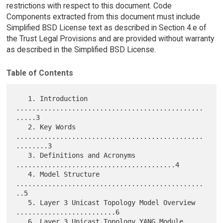
restrictions with respect to this document. Code
Components extracted from this document must include
Simplified BSD License text as described in Section 4.e of
the Trust Legal Provisions and are provided without warranty
as described in the Simplified BSD License.
Table of Contents
   1. Introduction 
...............................................
.....3

   2. Key Words 
...............................................
........3

   3. Definitions and Acronyms 
........................................4

   4. Model Structure 
...............................................
..5

   5. Layer 3 Unicast Topology Model Overview 
.........................6

   6. Layer 3 Unicast Topology YANG Module 