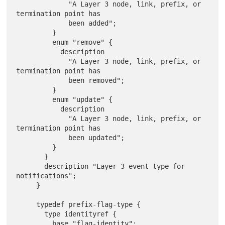
             "A Layer 3 node, link, prefix, or 
termination point has

             been added";

         }

         enum "remove" {

           description

             "A Layer 3 node, link, prefix, or 
termination point has

             been removed";

         }

         enum "update" {

           description

             "A Layer 3 node, link, prefix, or 
termination point has

             been updated";

         }

       }

       description "Layer 3 event type for 
notifications";

     }

     typedef prefix-flag-type {

       type identityref {

         base "flag-identity";
