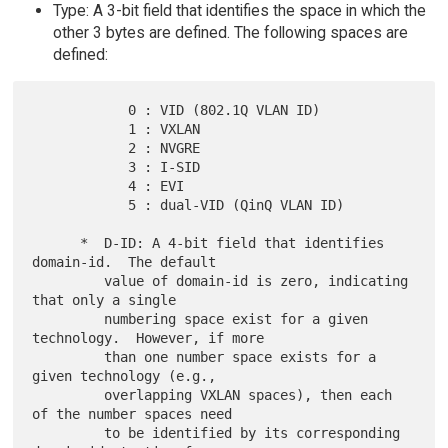
Type: A 3-bit field that identifies the space in which the
other 3 bytes are defined. The following spaces are
defined:
            0 : VID (802.1Q VLAN ID)

            1 : VXLAN

            2 : NVGRE

            3 : I-SID

            4 : EVI

            5 : dual-VID (QinQ VLAN ID)

      *  D-ID: A 4-bit field that identifies 
domain-id.  The default

         value of domain-id is zero, indicating 
that only a single

         numbering space exist for a given 
technology.  However, if more

         than one number space exists for a 
given technology (e.g.,

         overlapping VXLAN spaces), then each 
of the number spaces need

         to be identified by its corresponding 