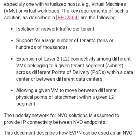
especially one with virtualized hosts, e.g., Virtual Machines
(VMs) or virtual workloads. The key requirements of such a
solution, as described in [
RFC7364
], are the following:
Isolation of network traffic per tenant
Support for a large number of tenants (tens or
hundreds of thousands)
Extension of Layer 2 (L2) connectivity among different
VMs belonging to a given tenant segment (subnet)
across different Points of Delivery (PoDs) within a data
center or between different data centers
Allowing a given VM to move between different
physical points of attachment within a given L2
segment
The underlay network for NVO solutions is assumed to
provide IP connectivity between NVO endpoints.
This document describes how EVPN can be used as an NVO