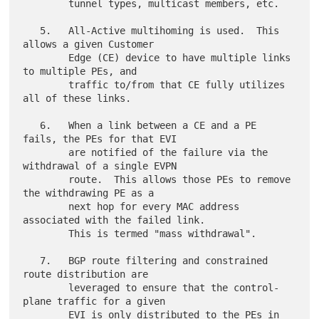
        tunnel types, multicast members, etc.

   5.   All-Active multihoming is used.  This 
allows a given Customer

        Edge (CE) device to have multiple links 
to multiple PEs, and

        traffic to/from that CE fully utilizes 
all of these links.

   6.   When a link between a CE and a PE 
fails, the PEs for that EVI

        are notified of the failure via the 
withdrawal of a single EVPN

        route.  This allows those PEs to remove 
the withdrawing PE as a

        next hop for every MAC address 
associated with the failed link.

        This is termed "mass withdrawal".

   7.   BGP route filtering and constrained 
route distribution are

        leveraged to ensure that the control-
plane traffic for a given

        EVI is only distributed to the PEs in 