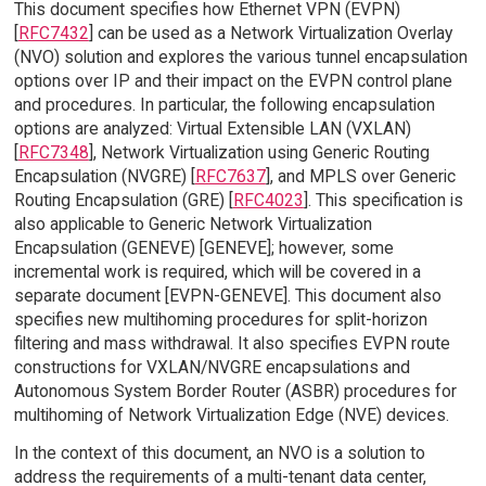
This document specifies how Ethernet VPN (EVPN)
[
RFC7432
] can be used as a Network Virtualization Overlay
(NVO) solution and explores the various tunnel encapsulation
options over IP and their impact on the EVPN control plane
and procedures. In particular, the following encapsulation
options are analyzed: Virtual Extensible LAN (VXLAN)
[
RFC7348
], Network Virtualization using Generic Routing
Encapsulation (NVGRE) [
RFC7637
], and MPLS over Generic
Routing Encapsulation (GRE) [
RFC4023
]. This specification is
also applicable to Generic Network Virtualization
Encapsulation (GENEVE) [GENEVE]; however, some
incremental work is required, which will be covered in a
separate document [EVPN-GENEVE]. This document also
specifies new multihoming procedures for split-horizon
filtering and mass withdrawal. It also specifies EVPN route
constructions for VXLAN/NVGRE encapsulations and
Autonomous System Border Router (ASBR) procedures for
multihoming of Network Virtualization Edge (NVE) devices.
In the context of this document, an NVO is a solution to
address the requirements of a multi-tenant data center,