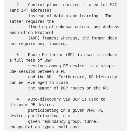
   2.   Control-plane learning is used for MAC 
(and IP) addresses

        instead of data-plane learning.  The 
latter requires the

        flooding of unknown unicast and Address 
Resolution Protocol

        (ARP) frames; whereas, the former does 
not require any flooding.

   3.   Route Reflector (RR) is used to reduce 
a full mesh of BGP

        sessions among PE devices to a single 
BGP session between a PE

        and the RR.  Furthermore, RR hierarchy 
can be leveraged to scale

        the number of BGP routes on the RR.

   4.   Auto-discovery via BGP is used to 
discover PE devices

        participating in a given VPN, PE 
devices participating in a

        given redundancy group, tunnel 
encapsulation types, multicast
