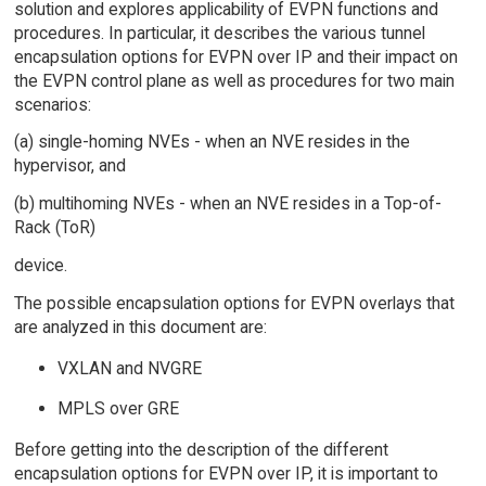
solution and explores applicability of EVPN functions and
procedures. In particular, it describes the various tunnel
encapsulation options for EVPN over IP and their impact on
the EVPN control plane as well as procedures for two main
scenarios:
(a) single-homing NVEs - when an NVE resides in the
hypervisor, and
(b) multihoming NVEs - when an NVE resides in a Top-of-
Rack (ToR)
device.
The possible encapsulation options for EVPN overlays that
are analyzed in this document are:
VXLAN and NVGRE
MPLS over GRE
Before getting into the description of the different
encapsulation options for EVPN over IP, it is important to