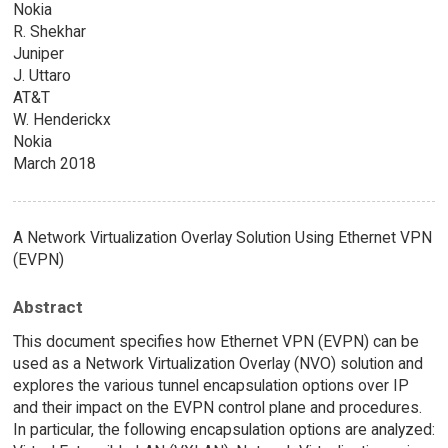
Nokia
R. Shekhar
Juniper
J. Uttaro
AT&T
W. Henderickx
Nokia
March 2018
A Network Virtualization Overlay Solution Using Ethernet VPN
(EVPN)
Abstract
This document specifies how Ethernet VPN (EVPN) can be
used as a Network Virtualization Overlay (NVO) solution and
explores the various tunnel encapsulation options over IP
and their impact on the EVPN control plane and procedures.
In particular, the following encapsulation options are analyzed: