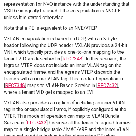
representation for NVO instance with the understanding that
VSID can equally be used if the encapsulation is NVGRE
unless it is stated otherwise.
Note that a PE is equivalent to an NVE/VTEP.
VXLAN encapsulation is based on UDP, with an 8-byte
header following the UDP header. VXLAN provides a 24-bit
VNI, which typically provides a one-to-one mapping to the
tenant VID, as described in [
RFC7348
]. In this scenario, the
ingress VTEP does not include an inner VLAN tag on the
encapsulated frame, and the egress VTEP discards the
frames with an inner VLAN tag. This mode of operation in
[
RFC7348
] maps to VLAN-Based Service in [
RFC7432
],
where a tenant VID gets mapped to an EVI.
VXLAN also provides an option of including an inner VLAN
tag in the encapsulated frame, if explicitly configured at the
VTEP. This mode of operation can map to VLAN Bundle
Service in [
RFC7432
] because all the tenant's tagged frames
map to a single bridge table / MAC-VRF, and the inner VLAN