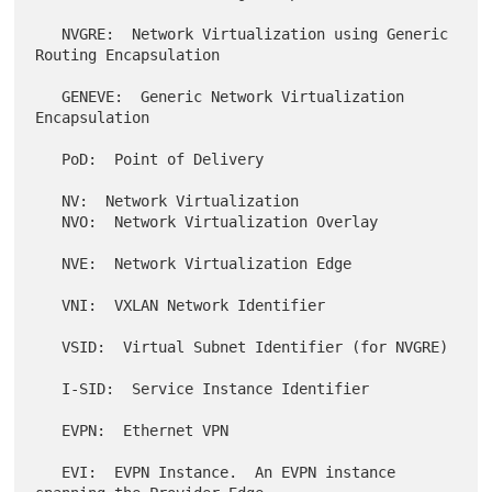
   NVGRE:  Network Virtualization using Generic 
Routing Encapsulation

   GENEVE:  Generic Network Virtualization 
Encapsulation

   PoD:  Point of Delivery

   NV:  Network Virtualization

   NVO:  Network Virtualization Overlay

   NVE:  Network Virtualization Edge

   VNI:  VXLAN Network Identifier

   VSID:  Virtual Subnet Identifier (for NVGRE)

   I-SID:  Service Instance Identifier

   EVPN:  Ethernet VPN

   EVI:  EVPN Instance.  An EVPN instance 