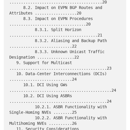
........................................20

      8.2. Impact on EVPN BGP Routes and 
Attributes ..................20

      8.3. Impact on EVPN Procedures 
.................................20

           8.3.1. Split Horizon 
......................................21

           8.3.2. Aliasing and Backup Path 
...........................22

           8.3.3. Unknown Unicast Traffic 
Designation ................22

   9. Support for Multicast 
..........................................23

   10. Data-Center Interconnections (DCIs) 
...........................24

      10.1. DCI Using GWs 
............................................24

      10.2. DCI Using ASBRs 
..........................................24

           10.2.1. ASBR Functionality with 
Single-Homing NVEs ........25

           10.2.2. ASBR Functionality with 
Multihoming NVEs ..........26

   11. Security Considerations 