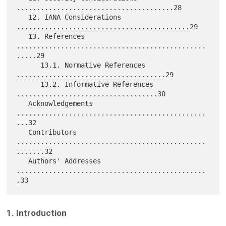
.......................................28

   12. IANA Considerations 
...........................................29

   13. References 
...............................................
.....29

      13.1. Normative References 
.....................................29

      13.2. Informative References 
...................................30

   Acknowledgements 
...............................................
...32

   Contributors 
...............................................
.......32

   Authors' Addresses 
...............................................
1. Introduction