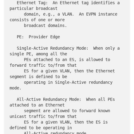
   Ethernet Tag:  An Ethernet tag identifies a 
particular broadcast

      domain, e.g., a VLAN.  An EVPN instance 
consists of one or more

      broadcast domains.

   PE:  Provider Edge

   Single-Active Redundancy Mode:  When only a 
single PE, among all the

      PEs attached to an ES, is allowed to 
forward traffic to/from that

      ES for a given VLAN, then the Ethernet 
segment is defined to be

      operating in Single-Active redundancy 
mode.

   All-Active Redundancy Mode:  When all PEs 
attached to an Ethernet

      segment are allowed to forward known 
unicast traffic to/from that

      ES for a given VLAN, then the ES is 
defined to be operating in

      All-Active redundancy mode.
