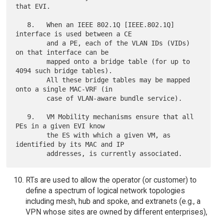
that EVI.

   8.   When an IEEE 802.1Q [IEEE.802.1Q] 
interface is used between a CE

        and a PE, each of the VLAN IDs (VIDs) 
on that interface can be

        mapped onto a bridge table (for up to 
4094 such bridge tables).

        All these bridge tables may be mapped 
onto a single MAC-VRF (in

        case of VLAN-aware bundle service).

   9.   VM Mobility mechanisms ensure that all 
PEs in a given EVI know

        the ES with which a given VM, as 
identified by its MAC and IP

RTs are used to allow the operator (or customer) to
define a spectrum of logical network topologies
including mesh, hub and spoke, and extranets (e.g., a
VPN whose sites are owned by different enterprises),