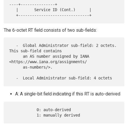
----+---------------+

   |       Service ID (Cont.)      |

The 6-octet RT field consists of two sub-fields:
   -  Global Administrator sub-field: 2 octets.  
This sub-field contains

      an AS number assigned by IANA 
<https://www.iana.org/assignments/

      as-numbers/>.

A: A single-bit field indicating if this RT is auto-derived
            0: auto-derived
