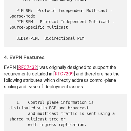
   PIM-SM:  Protocol Independent Multicast - 
Sparse-Mode

   PIM-SSM:  Protocol Independent Multicast - 
Source-Specific Multicast

4. EVPN Features
EVPN [
RFC7432
] was originally designed to support the
requirements detailed in [
RFC7209
] and therefore has the
following attributes which directly address control-plane
scaling and ease of deployment issues.
   1.   Control-plane information is 
distributed with BGP and broadcast

        and multicast traffic is sent using a 
shared multicast tree or

        with ingress replication.
