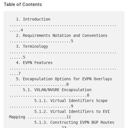
Table of Contents
   1. Introduction 
...............................................
.....4

   2. Requirements Notation and Conventions 
...........................5

   3. Terminology 
...............................................
......5

   4. EVPN Features 
...............................................
....7

   5. Encapsulation Options for EVPN Overlays 
.........................8

      5.1. VXLAN/NVGRE Encapsulation 
..................................8

           5.1.1. Virtual Identifiers Scope 
...........................9

           5.1.2. Virtual Identifiers to EVI 
Mapping .................11

           5.1.3. Constructing EVPN BGP Routes 
.......................13
