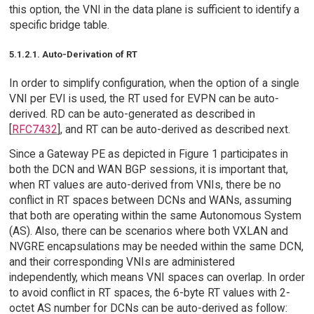
this option, the VNI in the data plane is sufficient to identify a
specific bridge table.
5.1.2.1. Auto-Derivation of RT
In order to simplify configuration, when the option of a single
VNI per EVI is used, the RT used for EVPN can be auto-
derived. RD can be auto-generated as described in
[
RFC7432
], and RT can be auto-derived as described next.
Since a Gateway PE as depicted in Figure 1 participates in
both the DCN and WAN BGP sessions, it is important that,
when RT values are auto-derived from VNIs, there be no
conflict in RT spaces between DCNs and WANs, assuming
that both are operating within the same Autonomous System
(AS). Also, there can be scenarios where both VXLAN and
NVGRE encapsulations may be needed within the same DCN,
and their corresponding VNIs are administered
independently, which means VNI spaces can overlap. In order
to avoid conflict in RT spaces, the 6-byte RT values with 2-
octet AS number for DCNs can be auto-derived as follow: