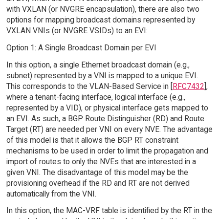
with VXLAN (or NVGRE encapsulation), there are also two
options for mapping broadcast domains represented by
VXLAN VNIs (or NVGRE VSIDs) to an EVI:
Option 1: A Single Broadcast Domain per EVI
In this option, a single Ethernet broadcast domain (e.g.,
subnet) represented by a VNI is mapped to a unique EVI.
This corresponds to the VLAN-Based Service in [
RFC7432
],
where a tenant-facing interface, logical interface (e.g.,
represented by a VID), or physical interface gets mapped to
an EVI. As such, a BGP Route Distinguisher (RD) and Route
Target (RT) are needed per VNI on every NVE. The advantage
of this model is that it allows the BGP RT constraint
mechanisms to be used in order to limit the propagation and
import of routes to only the NVEs that are interested in a
given VNI. The disadvantage of this model may be the
provisioning overhead if the RD and RT are not derived
automatically from the VNI.
In this option, the MAC-VRF table is identified by the RT in the