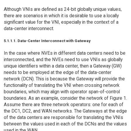
Although VNIs are defined as 24-bit globally unique values,
there are scenarios in which it is desirable to use a locally
significant value for the VNI, especially in the context of a
data-center interconnect.
5.1.1.1. Data-Center Interconnect with Gateway
In the case where NVEs in different data centers need to be
interconnected, and the NVEs need to use VNIs as globally
unique identifiers within a data center, then a Gateway (GW)
needs to be employed at the edge of the data-center
network (DCN). This is because the Gateway will provide the
functionality of translating the VNI when crossing network
boundaries, which may align with operator span-of-control
boundaries. As an example, consider the network of Figure 1.
Assume there are three network operators: one for each of
the DC1, DC2, and WAN networks. The Gateways at the edge
of the data centers are responsible for translating the VNIs
between the values used in each of the DCNs and the values
used in the WAN.