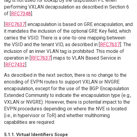
tag is not used for lookup by the disposition PE when
performing VXLAN decapsulation as described in Section 6
of [
RFC7348
].
[
RFC7637
] encapsulation is based on GRE encapsulation, and
it mandates the inclusion of the optional GRE Key field, which
carries the VSID. There is a one-to-one mapping between
the VSID and the tenant VID, as described in [
RFC7637
]. The
inclusion of an inner VLAN tag is prohibited. This mode of
operation in [
RFC7637
] maps to VLAN Based Service in
[
RFC7432
].
As described in the next section, there is no change to the
encoding of EVPN routes to support VXLAN or NVGRE
encapsulation, except for the use of the BGP Encapsulation
Extended Community to indicate the encapsulation type (e.g.,
VXLAN or NVGRE). However, there is potential impact to the
EVPN procedures depending on where the NVE is located
(i.e., in hypervisor or ToR) and whether multihoming
capabilities are required.
5.1.1. Virtual Identifiers Scope