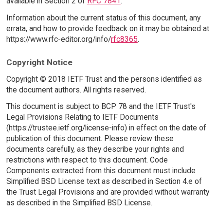
available in Section 2 of
RFC 7841
.
Information about the current status of this document, any
errata, and how to provide feedback on it may be obtained at
https://www.rfc-editor.org/info/
rfc8365
.
Copyright Notice
Copyright © 2018 IETF Trust and the persons identified as
the document authors. All rights reserved.
This document is subject to BCP 78 and the IETF Trust's
Legal Provisions Relating to IETF Documents
(https://trustee.ietf.org/license-info) in effect on the date of
publication of this document. Please review these
documents carefully, as they describe your rights and
restrictions with respect to this document. Code
Components extracted from this document must include
Simplified BSD License text as described in Section 4.e of
the Trust Legal Provisions and are provided without warranty
as described in the Simplified BSD License.