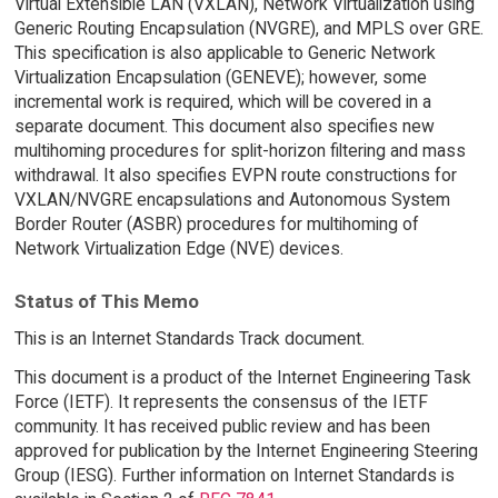
Virtual Extensible LAN (VXLAN), Network Virtualization using
Generic Routing Encapsulation (NVGRE), and MPLS over GRE.
This specification is also applicable to Generic Network
Virtualization Encapsulation (GENEVE); however, some
incremental work is required, which will be covered in a
separate document. This document also specifies new
multihoming procedures for split-horizon filtering and mass
withdrawal. It also specifies EVPN route constructions for
VXLAN/NVGRE encapsulations and Autonomous System
Border Router (ASBR) procedures for multihoming of
Network Virtualization Edge (NVE) devices.
Status of This Memo
This is an Internet Standards Track document.
This document is a product of the Internet Engineering Task
Force (IETF). It represents the consensus of the IETF
community. It has received public review and has been
approved for publication by the Internet Engineering Steering
Group (IESG). Further information on Internet Standards is