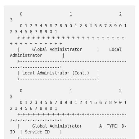
    0                   1                   2                   
3

    0 1 2 3 4 5 6 7 8 9 0 1 2 3 4 5 6 7 8 9 0 1 
2 3 4 5 6 7 8 9 0 1

   +-+-+-+-+-+-+-+-+-+-+-+-+-+-+-+-+-+-+-+-+-+-
+-+-+-+-+-+-+-+-+-+-+

   |     Global Administrator      |    Local 
Administrator        |

   +-------------------------------------------
----+---------------+

   | Local Administrator (Cont.)   |

   +-------------------------------+

    0                   1                   2                   
3

    0 1 2 3 4 5 6 7 8 9 0 1 2 3 4 5 6 7 8 9 0 1 
2 3 4 5 6 7 8 9 0 1

   +-+-+-+-+-+-+-+-+-+-+-+-+-+-+-+-+-+-+-+-+-+-
+-+-+-+-+-+-+-+-+-+-+

   |     Global Administrator      |A| TYPE| D-
ID  | Service ID    |

   +-------------------------------------------