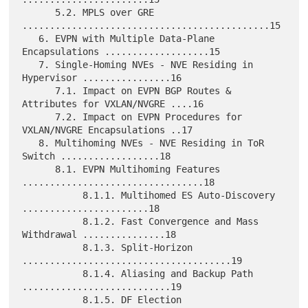
      5.2. MPLS over GRE 
.............................................15

   6. EVPN with Multiple Data-Plane 
Encapsulations ...................15

   7. Single-Homing NVEs - NVE Residing in 
Hypervisor ................16

      7.1. Impact on EVPN BGP Routes & 
Attributes for VXLAN/NVGRE ....16

      7.2. Impact on EVPN Procedures for 
VXLAN/NVGRE Encapsulations ..17

   8. Multihoming NVEs - NVE Residing in ToR 
Switch ..................18

      8.1. EVPN Multihoming Features 
.................................18

           8.1.1. Multihomed ES Auto-Discovery 
.......................18

           8.1.2. Fast Convergence and Mass 
Withdrawal ...............18

           8.1.3. Split-Horizon 
......................................19

           8.1.4. Aliasing and Backup Path 
...........................19

           8.1.5. DF Election 