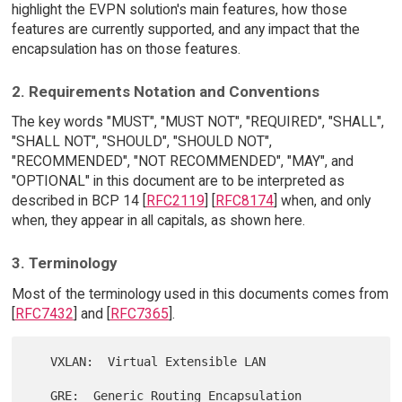
highlight the EVPN solution's main features, how those
features are currently supported, and any impact that the
encapsulation has on those features.
2. Requirements Notation and Conventions
The key words "MUST", "MUST NOT", "REQUIRED", "SHALL",
"SHALL NOT", "SHOULD", "SHOULD NOT",
"RECOMMENDED", "NOT RECOMMENDED", "MAY", and
"OPTIONAL" in this document are to be interpreted as
described in BCP 14 [
RFC2119
] [
RFC8174
] when, and only
when, they appear in all capitals, as shown here.
3. Terminology
Most of the terminology used in this documents comes from
[
RFC7432
] and [
RFC7365
].
   VXLAN:  Virtual Extensible LAN

   GRE:  Generic Routing Encapsulation
