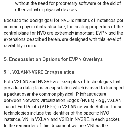
without the need for proprietary software or the aid of
other virtual or physical devices.
Because the design goal for NVO is millions of instances per
common physical infrastructure, the scaling properties of the
control plane for NVO are extremely important. EVPN and the
extensions described herein, are designed with this level of
scalability in mind.
5. Encapsulation Options for EVPN Overlays
5.1. VXLAN/NVGRE Encapsulation
Both VXLAN and NVGRE are examples of technologies that
provide a data plane encapsulation which is used to transport
a packet over the common physical IP infrastructure
between Network Virtualization Edges (NVEs) - e.g., VXLAN
Tunnel End Points (VTEPs) in VXLAN network. Both of these
technologies include the identifier of the specific NVO
instance, VNI in VXLAN and VSID in NVGRE, in each packet.
In the remainder of this document we use VNI as the