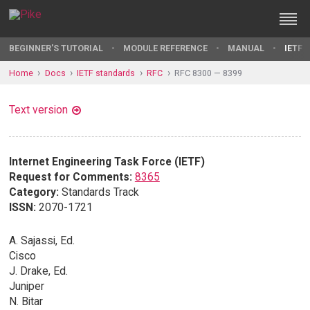
BEGINNER'S TUTORIAL
MODULE REFERENCE
MANUAL
IETF 
Home
Docs
IETF standards
RFC
RFC 8300 — 8399
Text version
Internet Engineering Task Force (IETF)
Request for Comments:
8365
Category:
Standards Track
ISSN:
2070-1721
A. Sajassi, Ed.
Cisco
J. Drake, Ed.
Juniper
N. Bitar