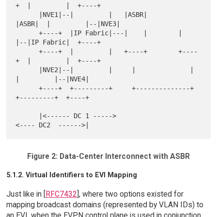
+  |         |  +----+

      |NVE1|--|         |   |ASBR|        
|ASBR|  |         |--|NVE3|

      +----+  |IP Fabric|---|    |        |    
|--|IP Fabric|  +----+

      +----+  |         |   +----+        +----
+  |         |  +----+

      |NVE2|--|         |     |              |    
|         |--|NVE4|

      +----+  +---------+     +--------------+    
+---------+  +----+

      |<------ DC 1 ----->                        
Figure 2: Data-Center Interconnect with ASBR
5.1.2. Virtual Identifiers to EVI Mapping
Just like in [
RFC7432
], where two options existed for
mapping broadcast domains (represented by VLAN IDs) to
an EVI, when the EVPN control plane is used in conjunction