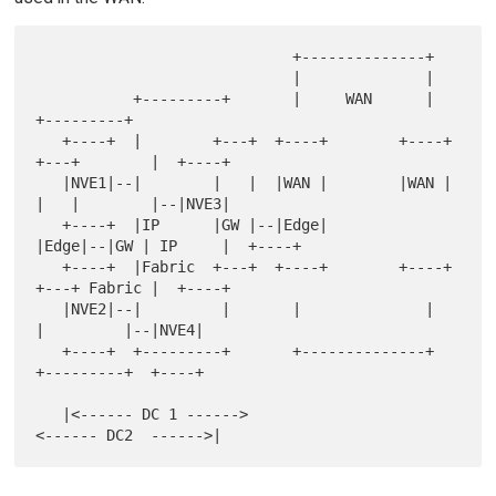
                             +--------------+

                             |              |

           +---------+       |     WAN      |       
+---------+

   +----+  |        +---+  +----+        +----+  
+---+        |  +----+

   |NVE1|--|        |   |  |WAN |        |WAN |  
|   |        |--|NVE3|

   +----+  |IP      |GW |--|Edge|        
|Edge|--|GW | IP     |  +----+

   +----+  |Fabric  +---+  +----+        +----+  
+---+ Fabric |  +----+

   |NVE2|--|         |       |              |       
|         |--|NVE4|

   +----+  +---------+       +--------------+       
+---------+  +----+

   |<------ DC 1 ------>                          