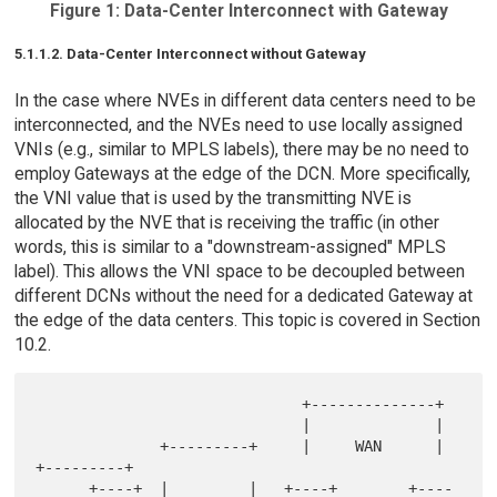
Figure 1: Data-Center Interconnect with Gateway
5.1.1.2. Data-Center Interconnect without Gateway
In the case where NVEs in different data centers need to be
interconnected, and the NVEs need to use locally assigned
VNIs (e.g., similar to MPLS labels), there may be no need to
employ Gateways at the edge of the DCN. More specifically,
the VNI value that is used by the transmitting NVE is
allocated by the NVE that is receiving the traffic (in other
words, this is similar to a "downstream-assigned" MPLS
label). This allows the VNI space to be decoupled between
different DCNs without the need for a dedicated Gateway at
the edge of the data centers. This topic is covered in Section
10.2.
                              +--------------+

                              |              |

              +---------+     |     WAN      |    
+---------+

      +----+  |         |   +----+        +----