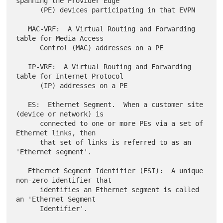
spanning the Provider Edge

      (PE) devices participating in that EVPN

   MAC-VRF:  A Virtual Routing and Forwarding 
table for Media Access

      Control (MAC) addresses on a PE

   IP-VRF:  A Virtual Routing and Forwarding 
table for Internet Protocol

      (IP) addresses on a PE

   ES:  Ethernet Segment.  When a customer site 
(device or network) is

      connected to one or more PEs via a set of 
Ethernet links, then

      that set of links is referred to as an 
'Ethernet segment'.

   Ethernet Segment Identifier (ESI):  A unique 
non-zero identifier that

      identifies an Ethernet segment is called 
an 'Ethernet Segment

      Identifier'.
