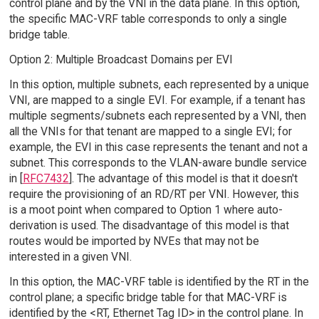
control plane and by the VNI in the data plane. In this option,
the specific MAC-VRF table corresponds to only a single
bridge table.
Option 2: Multiple Broadcast Domains per EVI
In this option, multiple subnets, each represented by a unique
VNI, are mapped to a single EVI. For example, if a tenant has
multiple segments/subnets each represented by a VNI, then
all the VNIs for that tenant are mapped to a single EVI; for
example, the EVI in this case represents the tenant and not a
subnet. This corresponds to the VLAN-aware bundle service
in [
RFC7432
]. The advantage of this model is that it doesn't
require the provisioning of an RD/RT per VNI. However, this
is a moot point when compared to Option 1 where auto-
derivation is used. The disadvantage of this model is that
routes would be imported by NVEs that may not be
interested in a given VNI.
In this option, the MAC-VRF table is identified by the RT in the
control plane; a specific bridge table for that MAC-VRF is
identified by the <RT, Ethernet Tag ID> in the control plane. In