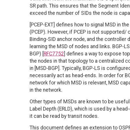
SR path. This ensures that the Segment Iden
exceed the number of SIDs the node is capa
[PCEP-EXT] defines how to signal MSD in t
(PCEP). However, if PCEP is not supported/ c
Binding-SID anchor node, and the controller do
learning the MSD of nodes and links. BGP-LS 
BGP) [
RFC7752
] defines a way to expose top
the nodes in that topology to a centralized 
in [MSD-BGP]. Typically, BGP-LS is configure
necessarily act as head-ends. In order for BG
network for which MSD is relevant, MSD cap
in the network.
Other types of MSDs are known to be useful.
Label Depth (ERLD), which is used by a head-
it can be read by transit nodes.
This document defines an extension to OSPF