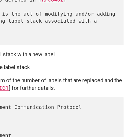
el stack with a new label
e label stack
m of the number of labels that are replaced and the
031
] for further details.