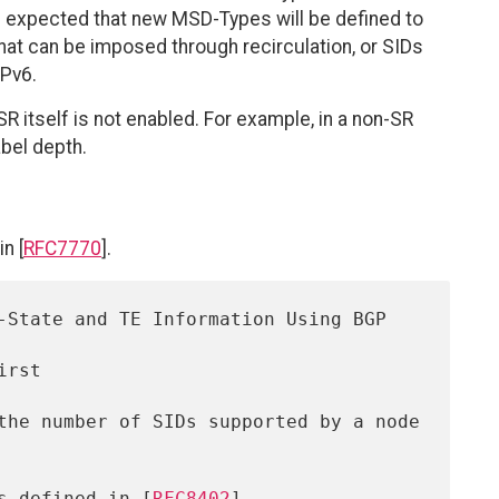
t is expected that new MSD-Types will be defined to
s that can be imposed through recirculation, or SIDs
IPv6.
 itself is not enabled. For example, in a non-SR
bel depth.
n [
RFC7770
].
as defined in [
RFC8402
]
