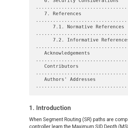
   6. Security Considerations 
.................................
   7. References 
................................
      7.1. Normative References 
.................................
      7.2. Informative References 
.................................
   Acknowledgements 
................................
   Contributors 
................................
   Authors' Addresses 
1. Introduction
When Segment Routing (SR) paths are computed 
controller learn the Maximum SID Depth (MSD