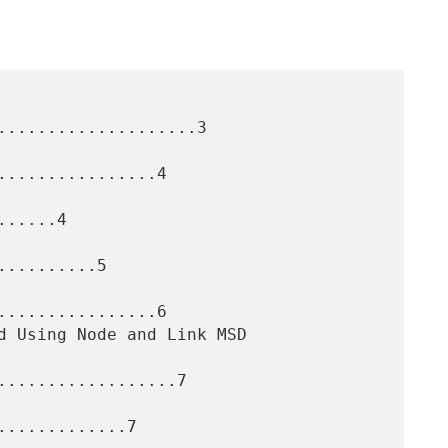
....................3

...............4

.....4

.........5

...............6

..................7

............7
