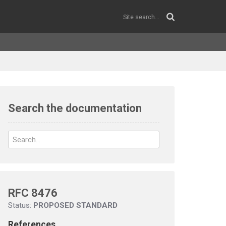
Search the documentation
RFC 8476
Status:
PROPOSED STANDARD
References