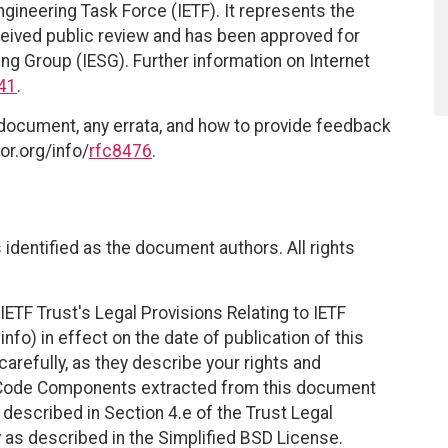
ngineering Task Force (IETF). It represents the
eived public review and has been approved for
ing Group (IESG). Further information on Internet
41
.
 document, any errata, and how to provide feedback
or.org/info/
rfc8476
.
identified as the document authors. All rights
ETF Trust's Legal Provisions Relating to IETF
nfo) in effect on the date of publication of this
efully, as they describe your rights and
. Code Components extracted from this document
described in Section 4.e of the Trust Legal
 as described in the Simplified BSD License.