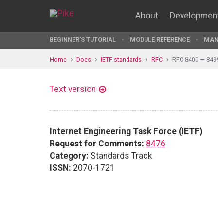
About
Developmen
BEGINNER'S TUTORIAL
MODULE REFERENCE
MAN
Home
Docs
IETF standards
RFC
RFC 8400 — 849
Text version
Internet Engineering Task Force (IETF)
Request for Comments:
8476
Category:
Standards Track
ISSN:
2070-1721