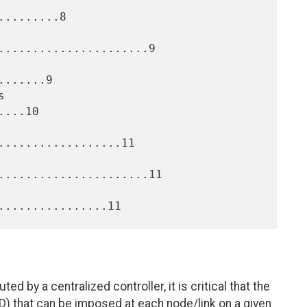
........8

......................9

......9

...10

..................11

......................11

by a centralized controller, it is critical that the
) that can be imposed at each node/link on a given