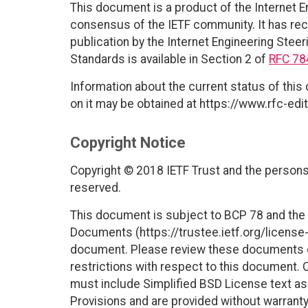
This document is a product of the Internet E
consensus of the IETF community. It has rec
publication by the Internet Engineering Steer
Standards is available in Section 2 of
RFC 78
Information about the current status of this
on it may be obtained at https://www.rfc-edit
Copyright Notice
Copyright © 2018 IETF Trust and the persons 
reserved.
This document is subject to BCP 78 and the I
Documents (https://trustee.ietf.org/license-i
document. Please review these documents car
restrictions with respect to this document
must include Simplified BSD License text as 
Provisions and are provided without warranty