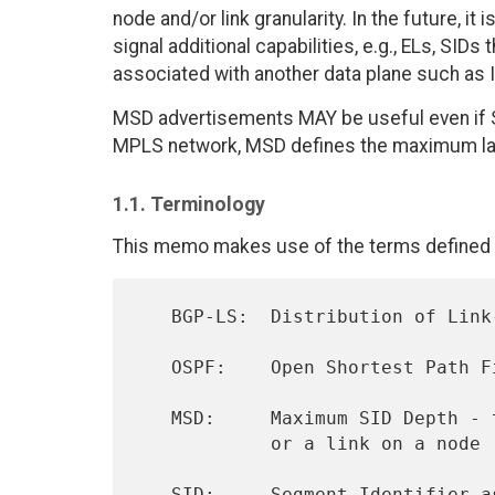
node and/or link granularity. In the future, i
signal additional capabilities, e.g., ELs, SID
associated with another data plane such as 
MSD advertisements MAY be useful even if SR
MPLS network, MSD defines the maximum la
1.1. Terminology
This memo makes use of the terms defined i
   BGP-LS:  Distribution of Link-State and TE Information Using BGP

   OSPF:    Open Shortest Path First

   MSD:     Maximum SID Depth - the number of SIDs supported by a node

            or a link on a node

   SID:     Segment Identifier 