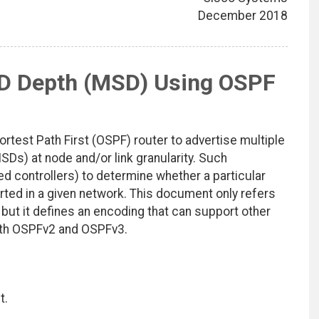
December 2018
D Depth (MSD) Using OSPF
test Path First (OSPF) router to advertise multiple
s) at node and/or link granularity. Such
zed controllers) to determine whether a particular
rted in a given network. This document only refers
, but it defines an encoding that can support other
oth OSPFv2 and OSPFv3.
t.