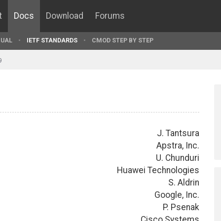
t
Docs
Download
Forums
UAL
IETF STANDARDS
CMOD STEP BY STEP
9
J. Tantsura
Apstra, Inc.
U. Chunduri
Huawei Technologies
S. Aldrin
Google, Inc.
P. Psenak
Cisco Systems