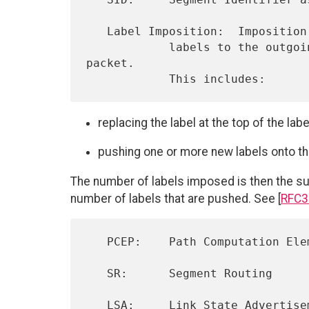
   Label Imposition:  Imposition is the act of modifying and/or adding

            labels to the outgoing label stack associated with a 
packet.

replacing the label at the top of the lab
pushing one or more new labels onto th
The number of labels imposed is then the su
number of labels that are pushed. See [
RFC3
   PCEP:    Path Computation Element Communication Protocol

   SR:      Segment Routing

   LSA:     Link State Advertisement
