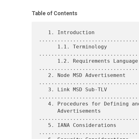
Table of Contents
   1. Introduction 
................................
      1.1. Terminology 
.................................
      1.2. Requirements Language 
.................................
   2. Node MSD Advertisement 
.................................
   3. Link MSD Sub-TLV 
.................................
   4. Procedures for Defining and Using Node and Link MSD

      Advertisements 
................................
   5. IANA Considerations 
.................................