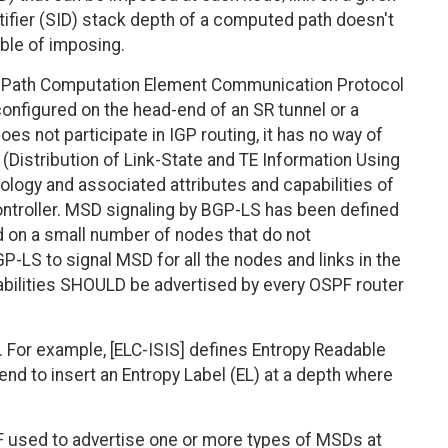
tifier (SID) stack depth of a computed path doesn't
ble of imposing.
he Path Computation Element Communication Protocol
onfigured on the head-end of an SR tunnel or a
es not participate in IGP routing, it has no way of
(Distribution of Link-State and TE Information Using
ology and associated attributes and capabilities of
controller. MSD signaling by BGP-LS has been defined
d on a small number of nodes that do not
P-LS to signal MSD for all the nodes and links in the
abilities SHOULD be advertised by every OSPF router
 For example, [ELC-ISIS] defines Entropy Readable
end to insert an Entropy Label (EL) at a depth where
 used to advertise one or more types of MSDs at