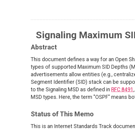
Signaling Maximum SI
Abstract
This document defines a way for an Open Shor
types of supported Maximum SID Depths (MSD
advertisements allow entities (e.g., centrali
Segment Identifier (SID) stack can be suppo
to the Signaling MSD as defined in
RFC 8491
MSD types. Here, the term "OSPF" means b
Status of This Memo
This is an Internet Standards Track documen