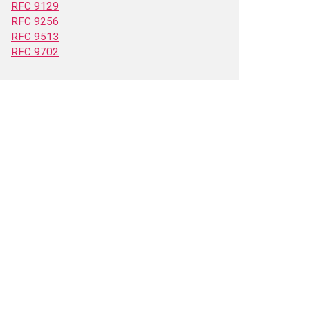
RFC 9129
RFC 9256
RFC 9513
RFC 9702