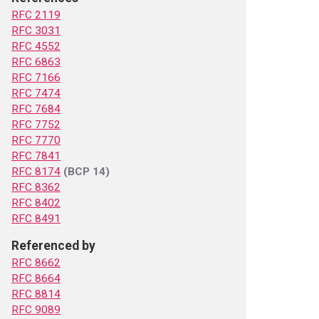
RFC 2119
RFC 3031
RFC 4552
RFC 6863
RFC 7166
RFC 7474
RFC 7684
RFC 7752
RFC 7770
RFC 7841
RFC 8174
(BCP 14)
RFC 8362
RFC 8402
RFC 8491
Referenced by
RFC 8662
RFC 8664
RFC 8814
RFC 9089