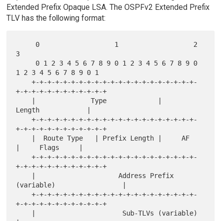
Extended Prefix Opaque LSA. The OSPFv2 Extended Prefix
TLV has the following format:
     0                   1                   2                   
3

     0 1 2 3 4 5 6 7 8 9 0 1 2 3 4 5 6 7 8 9 0 
1 2 3 4 5 6 7 8 9 0 1

    +-+-+-+-+-+-+-+-+-+-+-+-+-+-+-+-+-+-+-+-+-
+-+-+-+-+-+-+-+-+-+-+-+

    |              Type             |             
Length            |

    +-+-+-+-+-+-+-+-+-+-+-+-+-+-+-+-+-+-+-+-+-
+-+-+-+-+-+-+-+-+-+-+-+

    |  Route Type   | Prefix Length |     AF        
|     Flags     |

    +-+-+-+-+-+-+-+-+-+-+-+-+-+-+-+-+-+-+-+-+-
+-+-+-+-+-+-+-+-+-+-+-+

    |                     Address Prefix 
(variable)                 |

    +-+-+-+-+-+-+-+-+-+-+-+-+-+-+-+-+-+-+-+-+-
+-+-+-+-+-+-+-+-+-+-+-+

    |                      Sub-TLVs (variable)                      