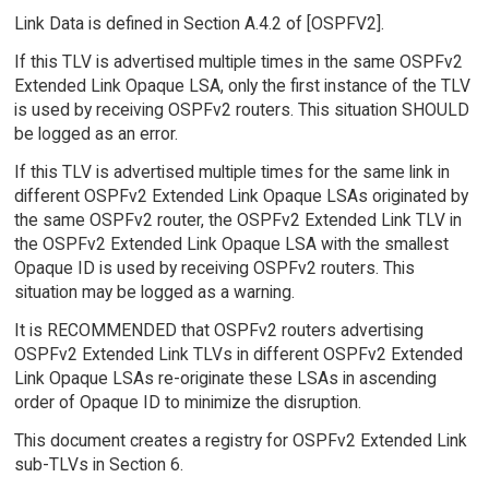
Link Data is defined in Section A.4.2 of [OSPFV2].
If this TLV is advertised multiple times in the same OSPFv2
Extended Link Opaque LSA, only the first instance of the TLV
is used by receiving OSPFv2 routers. This situation SHOULD
be logged as an error.
If this TLV is advertised multiple times for the same link in
different OSPFv2 Extended Link Opaque LSAs originated by
the same OSPFv2 router, the OSPFv2 Extended Link TLV in
the OSPFv2 Extended Link Opaque LSA with the smallest
Opaque ID is used by receiving OSPFv2 routers. This
situation may be logged as a warning.
It is RECOMMENDED that OSPFv2 routers advertising
OSPFv2 Extended Link TLVs in different OSPFv2 Extended
Link Opaque LSAs re-originate these LSAs in ascending
order of Opaque ID to minimize the disruption.
This document creates a registry for OSPFv2 Extended Link
sub-TLVs in Section 6.