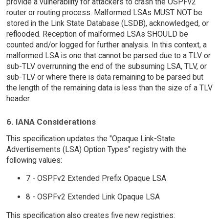
provide a vulnerability for attackers to crash the OSPFv2
router or routing process. Malformed LSAs MUST NOT be
stored in the Link State Database (LSDB), acknowledged, or
reflooded. Reception of malformed LSAs SHOULD be
counted and/or logged for further analysis. In this context, a
malformed LSA is one that cannot be parsed due to a TLV or
sub-TLV overrunning the end of the subsuming LSA, TLV, or
sub-TLV or where there is data remaining to be parsed but
the length of the remaining data is less than the size of a TLV
header.
6. IANA Considerations
This specification updates the "Opaque Link-State
Advertisements (LSA) Option Types" registry with the
following values:
7 - OSPFv2 Extended Prefix Opaque LSA
8 - OSPFv2 Extended Link Opaque LSA
This specification also creates five new registries: