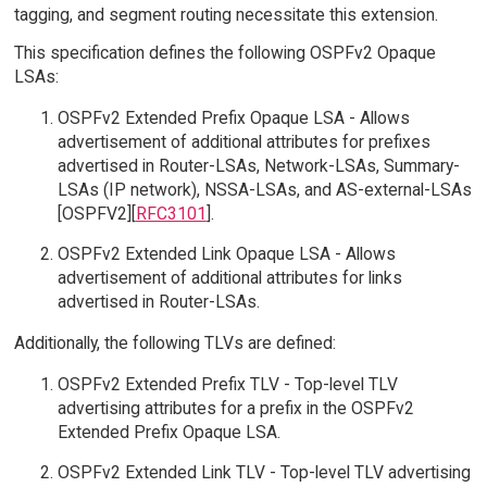
tagging, and segment routing necessitate this extension.
This specification defines the following OSPFv2 Opaque
LSAs:
OSPFv2 Extended Prefix Opaque LSA - Allows
advertisement of additional attributes for prefixes
advertised in Router-LSAs, Network-LSAs, Summary-
LSAs (IP network), NSSA-LSAs, and AS-external-LSAs
[OSPFV2][
RFC3101
].
OSPFv2 Extended Link Opaque LSA - Allows
advertisement of additional attributes for links
advertised in Router-LSAs.
Additionally, the following TLVs are defined:
OSPFv2 Extended Prefix TLV - Top-level TLV
advertising attributes for a prefix in the OSPFv2
Extended Prefix Opaque LSA.
OSPFv2 Extended Link TLV - Top-level TLV advertising