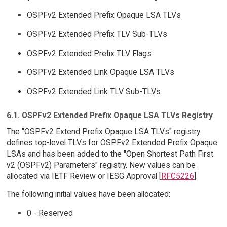
OSPFv2 Extended Prefix Opaque LSA TLVs
OSPFv2 Extended Prefix TLV Sub-TLVs
OSPFv2 Extended Prefix TLV Flags
OSPFv2 Extended Link Opaque LSA TLVs
OSPFv2 Extended Link TLV Sub-TLVs
6.1. OSPFv2 Extended Prefix Opaque LSA TLVs Registry
The "OSPFv2 Extend Prefix Opaque LSA TLVs" registry
defines top-level TLVs for OSPFv2 Extended Prefix Opaque
LSAs and has been added to the "Open Shortest Path First
v2 (OSPFv2) Parameters" registry. New values can be
allocated via IETF Review or IESG Approval [
RFC5226
].
The following initial values have been allocated:
0 - Reserved