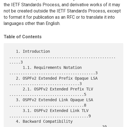
the IETF Standards Process, and derivative works of it may
not be created outside the IETF Standards Process, except
to format it for publication as an RFC or to translate it into
languages other than English.
Table of Contents
   1. Introduction 
...............................................
.....3

      1.1. Requirements Notation 
......................................3

   2. OSPFv2 Extended Prefix Opaque LSA 
...............................3

      2.1. OSPFv2 Extended Prefix TLV 
.................................5

   3. OSPFv2 Extended Link Opaque LSA 
.................................8

      3.1. OSPFv2 Extended Link TLV 
...................................9

   4. Backward Compatibility 
.........................................10
