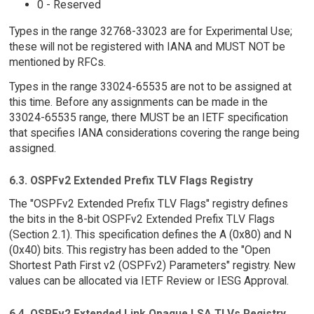
0 - Reserved
Types in the range 32768-33023 are for Experimental Use;
these will not be registered with IANA and MUST NOT be
mentioned by RFCs.
Types in the range 33024-65535 are not to be assigned at
this time. Before any assignments can be made in the
33024-65535 range, there MUST be an IETF specification
that specifies IANA considerations covering the range being
assigned.
6.3. OSPFv2 Extended Prefix TLV Flags Registry
The "OSPFv2 Extended Prefix TLV Flags" registry defines
the bits in the 8-bit OSPFv2 Extended Prefix TLV Flags
(Section 2.1). This specification defines the A (0x80) and N
(0x40) bits. This registry has been added to the "Open
Shortest Path First v2 (OSPFv2) Parameters" registry. New
values can be allocated via IETF Review or IESG Approval.
6.4. OSPFv2 Extended Link Opaque LSA TLVs Registry