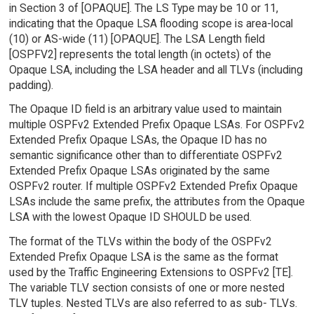
in Section 3 of [OPAQUE]. The LS Type may be 10 or 11,
indicating that the Opaque LSA flooding scope is area-local
(10) or AS-wide (11) [OPAQUE]. The LSA Length field
[OSPFV2] represents the total length (in octets) of the
Opaque LSA, including the LSA header and all TLVs (including
padding).
The Opaque ID field is an arbitrary value used to maintain
multiple OSPFv2 Extended Prefix Opaque LSAs. For OSPFv2
Extended Prefix Opaque LSAs, the Opaque ID has no
semantic significance other than to differentiate OSPFv2
Extended Prefix Opaque LSAs originated by the same
OSPFv2 router. If multiple OSPFv2 Extended Prefix Opaque
LSAs include the same prefix, the attributes from the Opaque
LSA with the lowest Opaque ID SHOULD be used.
The format of the TLVs within the body of the OSPFv2
Extended Prefix Opaque LSA is the same as the format
used by the Traffic Engineering Extensions to OSPFv2 [TE].
The variable TLV section consists of one or more nested
TLV tuples. Nested TLVs are also referred to as sub- TLVs.