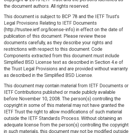
the document authors. All rights reserved.
This document is subject to BCP 78 and the IETF Trust's
Legal Provisions Relating to IETF Documents
(http://trustee.ietf.org/license-info) in effect on the date of
publication of this document. Please review these
documents carefully, as they describe your rights and
restrictions with respect to this document. Code
Components extracted from this document must include
Simplified BSD License text as described in Section 4.e of
the Trust Legal Provisions and are provided without warranty
as described in the Simplified BSD License.
This document may contain material from IETF Documents or
IETF Contributions published or made publicly available
before November 10, 2008. The person(s) controlling the
copyright in some of this material may not have granted the
IETF Trust the right to allow modifications of such material
outside the IETF Standards Process. Without obtaining an
adequate license from the person(s) controlling the copyright
in such materials, this document may not be modified outside