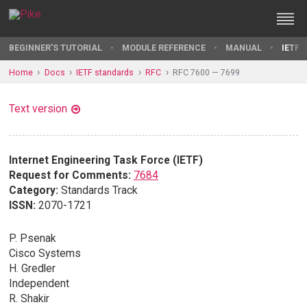
BEGINNER'S TUTORIAL
MODULE REFERENCE
MANUAL
IETF 
Home
Docs
IETF standards
RFC
RFC 7600 — 7699
Text version
Internet Engineering Task Force (IETF)
Request for Comments:
7684
Category:
Standards Track
ISSN:
2070-1721
P. Psenak
Cisco Systems
H. Gredler
Independent
R. Shakir