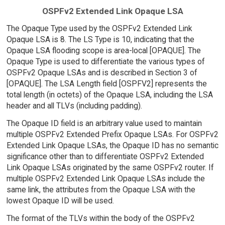
OSPFv2 Extended Link Opaque LSA
The Opaque Type used by the OSPFv2 Extended Link
Opaque LSA is 8. The LS Type is 10, indicating that the
Opaque LSA flooding scope is area-local [OPAQUE]. The
Opaque Type is used to differentiate the various types of
OSPFv2 Opaque LSAs and is described in Section 3 of
[OPAQUE]. The LSA Length field [OSPFV2] represents the
total length (in octets) of the Opaque LSA, including the LSA
header and all TLVs (including padding).
The Opaque ID field is an arbitrary value used to maintain
multiple OSPFv2 Extended Prefix Opaque LSAs. For OSPFv2
Extended Link Opaque LSAs, the Opaque ID has no semantic
significance other than to differentiate OSPFv2 Extended
Link Opaque LSAs originated by the same OSPFv2 router. If
multiple OSPFv2 Extended Link Opaque LSAs include the
same link, the attributes from the Opaque LSA with the
lowest Opaque ID will be used.
The format of the TLVs within the body of the OSPFv2