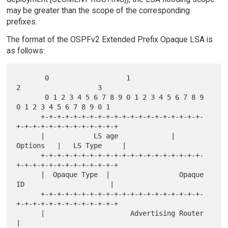
may be greater than the scope of the corresponding
prefixes.
The format of the OSPFv2 Extended Prefix Opaque LSA is
as follows:
       0                   1                   
2                   3

       0 1 2 3 4 5 6 7 8 9 0 1 2 3 4 5 6 7 8 9 
0 1 2 3 4 5 6 7 8 9 0 1

      +-+-+-+-+-+-+-+-+-+-+-+-+-+-+-+-+-+-+-+-
+-+-+-+-+-+-+-+-+-+-+-+-+

      |            LS age             |     
Options   |   LS Type     |

      +-+-+-+-+-+-+-+-+-+-+-+-+-+-+-+-+-+-+-+-
+-+-+-+-+-+-+-+-+-+-+-+-+

      |  Opaque Type  |                 Opaque 
ID                     |

      +-+-+-+-+-+-+-+-+-+-+-+-+-+-+-+-+-+-+-+-
+-+-+-+-+-+-+-+-+-+-+-+-+

      |                     Advertising Router                        
|
