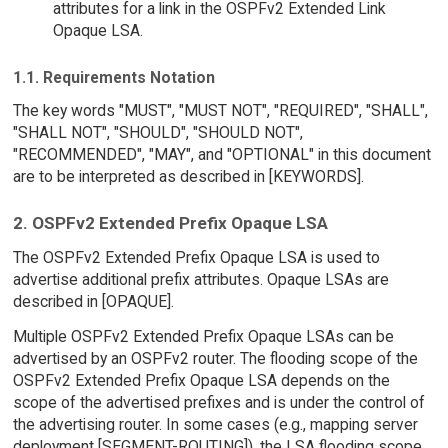
attributes for a link in the OSPFv2 Extended Link
Opaque LSA.
1.1. Requirements Notation
The key words "MUST", "MUST NOT", "REQUIRED", "SHALL",
"SHALL NOT", "SHOULD", "SHOULD NOT",
"RECOMMENDED", "MAY", and "OPTIONAL" in this document
are to be interpreted as described in [KEYWORDS].
2. OSPFv2 Extended Prefix Opaque LSA
The OSPFv2 Extended Prefix Opaque LSA is used to
advertise additional prefix attributes. Opaque LSAs are
described in [OPAQUE].
Multiple OSPFv2 Extended Prefix Opaque LSAs can be
advertised by an OSPFv2 router. The flooding scope of the
OSPFv2 Extended Prefix Opaque LSA depends on the
scope of the advertised prefixes and is under the control of
the advertising router. In some cases (e.g., mapping server
deployment [SEGMENT-ROUTING]), the LSA flooding scope