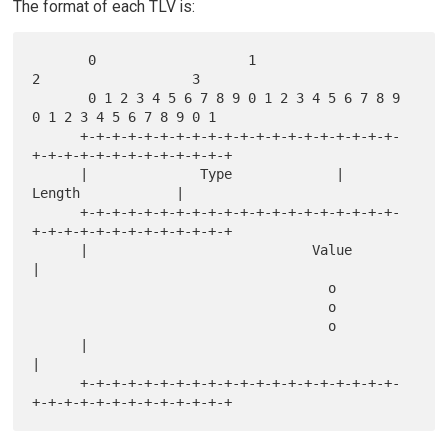
The format of each TLV is:
       0                   1                   
2                   3

       0 1 2 3 4 5 6 7 8 9 0 1 2 3 4 5 6 7 8 9 
0 1 2 3 4 5 6 7 8 9 0 1

      +-+-+-+-+-+-+-+-+-+-+-+-+-+-+-+-+-+-+-+-
+-+-+-+-+-+-+-+-+-+-+-+-+

      |              Type             |             
Length            |

      +-+-+-+-+-+-+-+-+-+-+-+-+-+-+-+-+-+-+-+-
+-+-+-+-+-+-+-+-+-+-+-+-+

      |                            Value                              
|

                                     o

                                     o

                                     o

      |                                                               
|

      +-+-+-+-+-+-+-+-+-+-+-+-+-+-+-+-+-+-+-+-