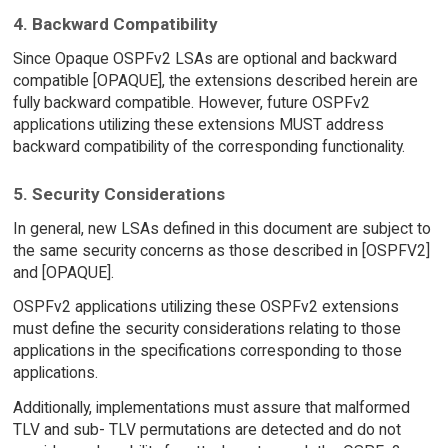
4. Backward Compatibility
Since Opaque OSPFv2 LSAs are optional and backward
compatible [OPAQUE], the extensions described herein are
fully backward compatible. However, future OSPFv2
applications utilizing these extensions MUST address
backward compatibility of the corresponding functionality.
5. Security Considerations
In general, new LSAs defined in this document are subject to
the same security concerns as those described in [OSPFV2]
and [OPAQUE].
OSPFv2 applications utilizing these OSPFv2 extensions
must define the security considerations relating to those
applications in the specifications corresponding to those
applications.
Additionally, implementations must assure that malformed
TLV and sub- TLV permutations are detected and do not