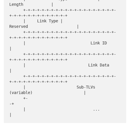
Length            |

      +-+-+-+-+-+-+-+-+-+-+-+-+-+-+-+-+-+-+-+-
+-+-+-+-+-+-+-+-+-+-+-+-+

      |     Link Type |                  
Reserved                     |

      +-+-+-+-+-+-+-+-+-+-+-+-+-+-+-+-+-+-+-+-
+-+-+-+-+-+-+-+-+-+-+-+-+

      |                            Link ID                            
|

      +-+-+-+-+-+-+-+-+-+-+-+-+-+-+-+-+-+-+-+-
+-+-+-+-+-+-+-+-+-+-+-+-+

      |                           Link Data                           
|

      +-+-+-+-+-+-+-+-+-+-+-+-+-+-+-+-+-+-+-+-
+-+-+-+-+-+-+-+-+-+-+-+-+

      |                      Sub-TLVs 
(variable)                      |

      +-                                                             
-+

      |                             ...                               