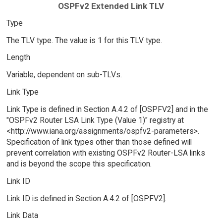
OSPFv2 Extended Link TLV
Type
The TLV type. The value is 1 for this TLV type.
Length
Variable, dependent on sub-TLVs.
Link Type
Link Type is defined in Section A.4.2 of [OSPFV2] and in the
"OSPFv2 Router LSA Link Type (Value 1)" registry at
<http://www.iana.org/assignments/ospfv2-parameters>.
Specification of link types other than those defined will
prevent correlation with existing OSPFv2 Router-LSA links
and is beyond the scope this specification.
Link ID
Link ID is defined in Section A.4.2 of [OSPFV2].
Link Data