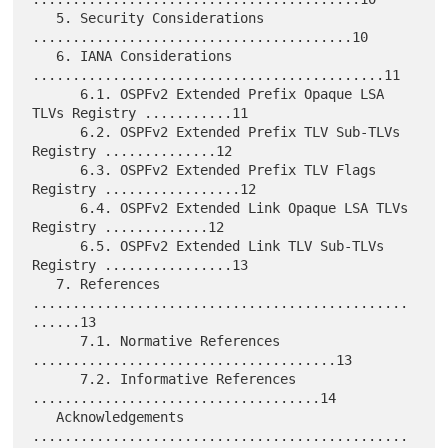
   5. Security Considerations 
........................................10

   6. IANA Considerations 
............................................11

      6.1. OSPFv2 Extended Prefix Opaque LSA 
TLVs Registry ...........11

      6.2. OSPFv2 Extended Prefix TLV Sub-TLVs 
Registry ..............12

      6.3. OSPFv2 Extended Prefix TLV Flags 
Registry .................12

      6.4. OSPFv2 Extended Link Opaque LSA TLVs 
Registry .............12

      6.5. OSPFv2 Extended Link TLV Sub-TLVs 
Registry ................13

   7. References 
...............................................
......13

      7.1. Normative References 
......................................13

      7.2. Informative References 
....................................14

   Acknowledgements 
...............................................