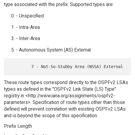
type associated with the prefix. Supported types are:
- Unspecified
- Intra-Area
- Inter-Area
- Autonomous System (AS) External
These route types correspond directly to the OSPFv2 LSAs
types as defined in the "OSPFv2 Link State (LS) Type"
registry in <http://www.iana.org/assignments/ospfv2-
parameters>. Specification of route types other than those
defined will prevent correlation with existing OSPFv2 LSAs
and is beyond the scope of this specification.
Prefix Length