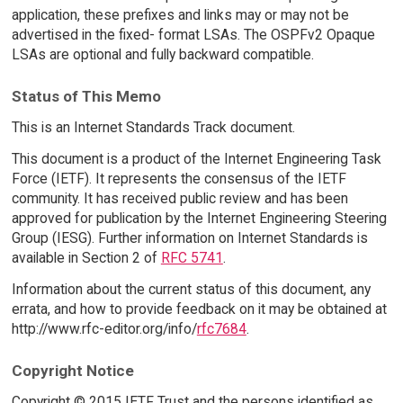
application, these prefixes and links may or may not be
advertised in the fixed- format LSAs. The OSPFv2 Opaque
LSAs are optional and fully backward compatible.
Status of This Memo
This is an Internet Standards Track document.
This document is a product of the Internet Engineering Task
Force (IETF). It represents the consensus of the IETF
community. It has received public review and has been
approved for publication by the Internet Engineering Steering
Group (IESG). Further information on Internet Standards is
available in Section 2 of
RFC 5741
.
Information about the current status of this document, any
errata, and how to provide feedback on it may be obtained at
http://www.rfc-editor.org/info/
rfc7684
.
Copyright Notice
Copyright © 2015 IETF Trust and the persons identified as