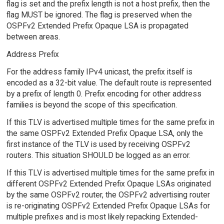
flag is set and the prefix length is not a host prefix, then the
flag MUST be ignored. The flag is preserved when the
OSPFv2 Extended Prefix Opaque LSA is propagated
between areas.
Address Prefix
For the address family IPv4 unicast, the prefix itself is
encoded as a 32-bit value. The default route is represented
by a prefix of length 0. Prefix encoding for other address
families is beyond the scope of this specification.
If this TLV is advertised multiple times for the same prefix in
the same OSPFv2 Extended Prefix Opaque LSA, only the
first instance of the TLV is used by receiving OSPFv2
routers. This situation SHOULD be logged as an error.
If this TLV is advertised multiple times for the same prefix in
different OSPFv2 Extended Prefix Opaque LSAs originated
by the same OSPFv2 router, the OSPFv2 advertising router
is re-originating OSPFv2 Extended Prefix Opaque LSAs for
multiple prefixes and is most likely repacking Extended-