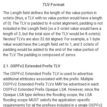
TLV Format
The Length field defines the length of the value portion in
octets (thus, a TLV with no value portion would have a length
of 0). The TLV is padded to 4-octet alignment; padding is not
included in the Length field (so a 3-octet value would have a
length of 3, but the total size of the TLV would be 8 octets).
Nested TLVs are also 32-bit aligned. For example, a 1-byte
value would have the Length field set to 1, and 3 octets of
padding would be added to the end of the value portion of
the TLV. The padding is composed of zeros.
2.1. OSPFv2 Extended Prefix TLV
The OSPFv2 Extended Prefix TLV is used to advertise
additional attributes associated with the prefix. Multiple
OSPFv2 Extended Prefix TLVs MAY be advertised in each
OSPFv2 Extended Prefix Opaque LSA. However, since the
Opaque LSA type defines the flooding scope, the LSA
flooding scope MUST satisfy the application-specific
requirements for all the prefixes included in a single OSPFv2