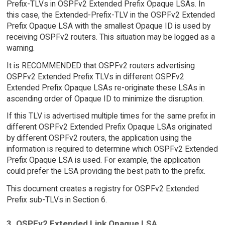
Prefix-TLVs in OSPFv2 Extended Prefix Opaque LSAs. In
this case, the Extended-Prefix-TLV in the OSPFv2 Extended
Prefix Opaque LSA with the smallest Opaque ID is used by
receiving OSPFv2 routers. This situation may be logged as a
warning.
It is RECOMMENDED that OSPFv2 routers advertising
OSPFv2 Extended Prefix TLVs in different OSPFv2
Extended Prefix Opaque LSAs re-originate these LSAs in
ascending order of Opaque ID to minimize the disruption.
If this TLV is advertised multiple times for the same prefix in
different OSPFv2 Extended Prefix Opaque LSAs originated
by different OSPFv2 routers, the application using the
information is required to determine which OSPFv2 Extended
Prefix Opaque LSA is used. For example, the application
could prefer the LSA providing the best path to the prefix.
This document creates a registry for OSPFv2 Extended
Prefix sub-TLVs in Section 6.
3. OSPFv2 Extended Link Opaque LSA