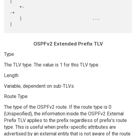
|

    +-                                                             
-+

    |                             ...                               
OSPFv2 Extended Prefix TLV
Type
The TLV type. The value is 1 for this TLV type.
Length
Variable, dependent on sub-TLVs.
Route Type
The type of the OSPFv2 route. If the route type is 0
(Unspecified), the information inside the OSPFv2 External
Prefix TLV applies to the prefix regardless of prefix's route
type. This is useful when prefix-specific attributes are
advertised by an external entity that is not aware of the route