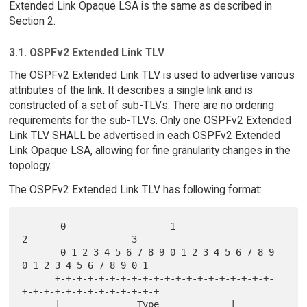
Extended Link Opaque LSA is the same as described in
Section 2.
3.1. OSPFv2 Extended Link TLV
The OSPFv2 Extended Link TLV is used to advertise various
attributes of the link. It describes a single link and is
constructed of a set of sub-TLVs. There are no ordering
requirements for the sub-TLVs. Only one OSPFv2 Extended
Link TLV SHALL be advertised in each OSPFv2 Extended
Link Opaque LSA, allowing for fine granularity changes in the
topology.
The OSPFv2 Extended Link TLV has following format:
       0                   1                   
2                   3

       0 1 2 3 4 5 6 7 8 9 0 1 2 3 4 5 6 7 8 9 
0 1 2 3 4 5 6 7 8 9 0 1

      +-+-+-+-+-+-+-+-+-+-+-+-+-+-+-+-+-+-+-+-
+-+-+-+-+-+-+-+-+-+-+-+-+

      |              Type             |             