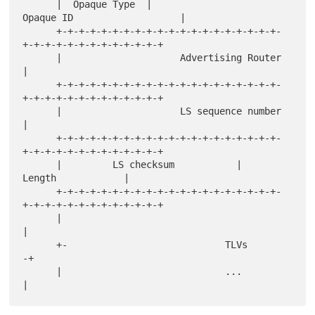
      |  Opaque Type  |                   
Opaque ID                   |

      +-+-+-+-+-+-+-+-+-+-+-+-+-+-+-+-+-+-+-+-
+-+-+-+-+-+-+-+-+-+-+-+-+

      |                     Advertising Router                        
|

      +-+-+-+-+-+-+-+-+-+-+-+-+-+-+-+-+-+-+-+-
+-+-+-+-+-+-+-+-+-+-+-+-+

      |                     LS sequence number                        
|

      +-+-+-+-+-+-+-+-+-+-+-+-+-+-+-+-+-+-+-+-
+-+-+-+-+-+-+-+-+-+-+-+-+

      |         LS checksum           |             
Length            |

      +-+-+-+-+-+-+-+-+-+-+-+-+-+-+-+-+-+-+-+-
+-+-+-+-+-+-+-+-+-+-+-+-+

      |                                                               
|

      +-                            TLVs                             
-+

      |                             ...                               