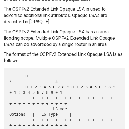
The OSPFv2 Extended Link Opaque LSA is used to
advertise additional link attributes. Opaque LSAs are
described in [OPAQUE].
The OSPFv2 Extended Link Opaque LSA has an area
flooding scope. Multiple OSPFv2 Extended Link Opaque
LSAs can be advertised by a single router in an area.
The format of the OSPFv2 Extended Link Opaque LSA is as
follows:
       0                   1                   
2                   3

       0 1 2 3 4 5 6 7 8 9 0 1 2 3 4 5 6 7 8 9 
0 1 2 3 4 5 6 7 8 9 0 1

      +-+-+-+-+-+-+-+-+-+-+-+-+-+-+-+-+-+-+-+-
+-+-+-+-+-+-+-+-+-+-+-+-+

      |            LS age             |     
Options   |   LS Type     |

      +-+-+-+-+-+-+-+-+-+-+-+-+-+-+-+-+-+-+-+-
+-+-+-+-+-+-+-+-+-+-+-+-+
