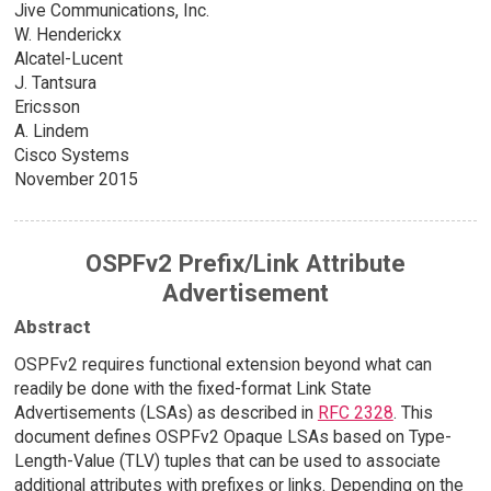
Jive Communications, Inc.
W. Henderickx
Alcatel-Lucent
J. Tantsura
Ericsson
A. Lindem
Cisco Systems
November 2015
OSPFv2 Prefix/Link Attribute
Advertisement
Abstract
OSPFv2 requires functional extension beyond what can
readily be done with the fixed-format Link State
Advertisements (LSAs) as described in
RFC 2328
. This
document defines OSPFv2 Opaque LSAs based on Type-
Length-Value (TLV) tuples that can be used to associate
additional attributes with prefixes or links. Depending on the