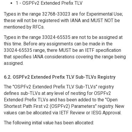
1 - OSPFv2 Extended Prefix TLV
Types in the range 32768-33023 are for Experimental Use;
these will not be registered with IANA and MUST NOT be
mentioned by RFCs.
Types in the range 33024-65535 are not to be assigned at
this time. Before any assignments can be made in the
33024-65535 range, there MUST be an IETF specification
that specifies IANA considerations covering the range being
assigned.
6.2. OSPFv2 Extended Prefix TLV Sub-TLVs Registry
The "OSPFv2 Extended Prefix TLV Sub-TLVs" registry
defines sub-TLVs at any level of nesting for OSPFv2
Extended Prefix TLVs and has been added to the "Open
Shortest Path First v2 (OSPFv2) Parameters" registry. New
values can be allocated via IETF Review or IESG Approval.
The following initial value has been allocated: