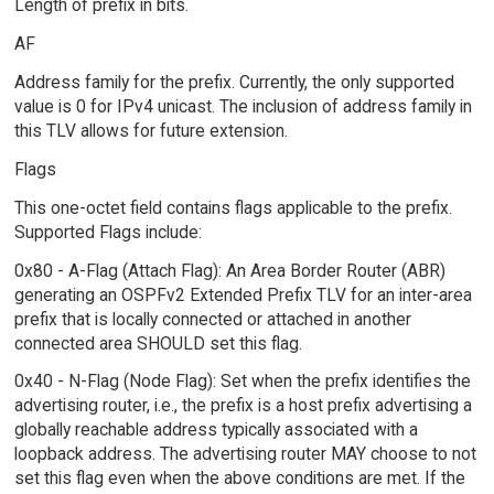
Length of prefix in bits.
AF
Address family for the prefix. Currently, the only supported
value is 0 for IPv4 unicast. The inclusion of address family in
this TLV allows for future extension.
Flags
This one-octet field contains flags applicable to the prefix.
Supported Flags include:
0x80 - A-Flag (Attach Flag): An Area Border Router (ABR)
generating an OSPFv2 Extended Prefix TLV for an inter-area
prefix that is locally connected or attached in another
connected area SHOULD set this flag.
0x40 - N-Flag (Node Flag): Set when the prefix identifies the
advertising router, i.e., the prefix is a host prefix advertising a
globally reachable address typically associated with a
loopback address. The advertising router MAY choose to not
set this flag even when the above conditions are met. If the