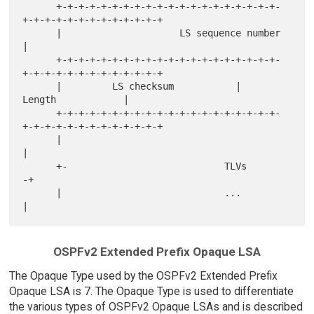
      +-+-+-+-+-+-+-+-+-+-+-+-+-+-+-+-+-+-+-+-
+-+-+-+-+-+-+-+-+-+-+-+-+

      |                     LS sequence number                        
|

      +-+-+-+-+-+-+-+-+-+-+-+-+-+-+-+-+-+-+-+-
+-+-+-+-+-+-+-+-+-+-+-+-+

      |         LS checksum           |             
Length            |

      +-+-+-+-+-+-+-+-+-+-+-+-+-+-+-+-+-+-+-+-
+-+-+-+-+-+-+-+-+-+-+-+-+

      |                                                               
|

      +-                            TLVs                             
-+

      |                             ...                               
OSPFv2 Extended Prefix Opaque LSA
The Opaque Type used by the OSPFv2 Extended Prefix
Opaque LSA is 7. The Opaque Type is used to differentiate
the various types of OSPFv2 Opaque LSAs and is described