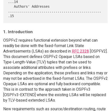
...14

   Authors' Addresses 
...............................................
1. Introduction
OSPFv2 requires functional extension beyond what can
readily be done with the fixed-format Link State
Advertisements (LSAs) as described in
RFC 2328
[OSPFV2].
This document defines OSPFv2 Opaque LSAs based on
Type-Length-Value (TLV) tuples that can be used to
associate additional attributes with prefixes or links.
Depending on the application, these prefixes and links may or
may not be advertised in the fixed-format LSAs. The OSPFv2
Opaque LSAs are optional and fully backward compatible.
This is in contrast to the approach taken in OSPFv3
[OSPFv3-EXTEND] where the existing LSAs will be replaced
by TLV-based extended LSAs.
New requirements such as source/destination routing, route