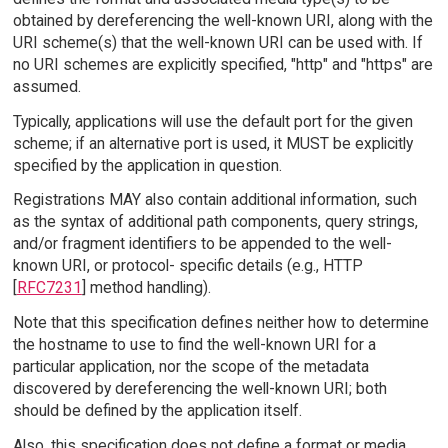
obtained by dereferencing the well-known URI, along with the
URI scheme(s) that the well-known URI can be used with. If
no URI schemes are explicitly specified, "http" and "https" are
assumed.
Typically, applications will use the default port for the given
scheme; if an alternative port is used, it MUST be explicitly
specified by the application in question.
Registrations MAY also contain additional information, such
as the syntax of additional path components, query strings,
and/or fragment identifiers to be appended to the well-
known URI, or protocol- specific details (e.g., HTTP
[
RFC7231
] method handling).
Note that this specification defines neither how to determine
the hostname to use to find the well-known URI for a
particular application, nor the scope of the metadata
discovered by dereferencing the well-known URI; both
should be defined by the application itself.
Also, this specification does not define a format or media