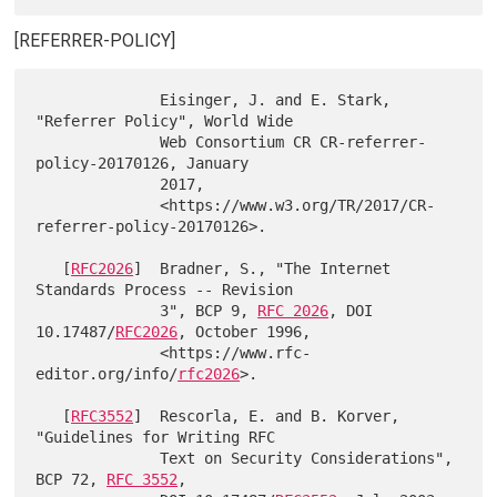
[REFERRER-POLICY]
              Eisinger, J. and E. Stark, 
"Referrer Policy", World Wide

              Web Consortium CR CR-referrer-
policy-20170126, January

              2017,

              <https://www.w3.org/TR/2017/CR-
referrer-policy-20170126>.

   [
RFC2026
]  Bradner, S., "The Internet 
Standards Process -- Revision

              3", BCP 9, 
RFC 2026
, DOI 
10.17487/
RFC2026
, October 1996,

              <https://www.rfc-
editor.org/info/
rfc2026
>.

   [
RFC3552
]  Rescorla, E. and B. Korver, 
"Guidelines for Writing RFC

              Text on Security Considerations", 
BCP 72, 
RFC 3552
,
