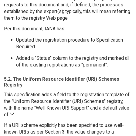
requests to this document and, if defined, the processes
established by the expert(s); typically, this will mean referring
them to the registry Web page.
Per this document, IANA has:
Updated the registration procedure to Specification
Required.
Added a "Status" column to the registry and marked all
of the existing registrations as "permanent".
5.2. The Uniform Resource Identifier (URI) Schemes
Registry
This specification adds a field to the registration template of
the "Uniform Resource Identifier (URI) Schemes" registry,
with the name "Well-Known URI Support" and a default value
of "-".
If a URI scheme explicitly has been specified to use well-
known URIs as per Section 3, the value changes to a