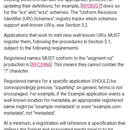
updating their definitions; for example, [
RFC8307
] does so
for the "ws" and "wss" schemes. The "Uniform Resource
Identifier (URI) Schemes" registry tracks which schemes
support well-known URIs; see Section 5.2.
Applications that wish to mint new well-known URIs MUST
register them, following the procedures in Section 5.1,
subject to the following requirements.
Registered names MUST conform to the "segment-nz"
production in [
RFC3986
]. This means they cannot contain the
"/" character.
Registered names for a specific application SHOULD be
correspondingly precise; "squatting" on generic terms is not
encouraged. For example, if the Example application wants a
well-known location for metadata, an appropriate registered
name might be "example-metadata" or even "example.com-
metadata", not "metadata".
At a minimum, a registration will reference a specification that
defines the format and associated media type(s) to be