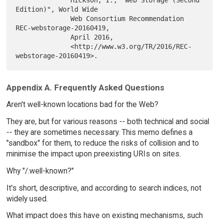
              Hickson, I., "Web Storage (Second 
Edition)", World Wide

              Web Consortium Recommendation 
REC-webstorage-20160419,

              April 2016,

              <http://www.w3.org/TR/2016/REC-
Appendix A. Frequently Asked Questions
Aren't well-known locations bad for the Web?
They are, but for various reasons -- both technical and social
-- they are sometimes necessary. This memo defines a
"sandbox" for them, to reduce the risks of collision and to
minimise the impact upon preexisting URIs on sites.
Why "/.well-known?"
It's short, descriptive, and according to search indices, not
widely used.
What impact does this have on existing mechanisms, such