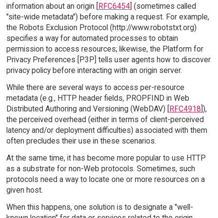
information about an origin [
RFC6454
] (sometimes called
"site-wide metadata") before making a request. For example,
the Robots Exclusion Protocol (http://www.robotstxt.org)
specifies a way for automated processes to obtain
permission to access resources; likewise, the Platform for
Privacy Preferences [P3P] tells user agents how to discover
privacy policy before interacting with an origin server.
While there are several ways to access per-resource
metadata (e.g., HTTP header fields, PROPFIND in Web
Distributed Authoring and Versioning (WebDAV) [
RFC4918
]),
the perceived overhead (either in terms of client-perceived
latency and/or deployment difficulties) associated with them
often precludes their use in these scenarios.
At the same time, it has become more popular to use HTTP
as a substrate for non-Web protocols. Sometimes, such
protocols need a way to locate one or more resources on a
given host.
When this happens, one solution is to designate a "well-
known location" for data or services related to the origin