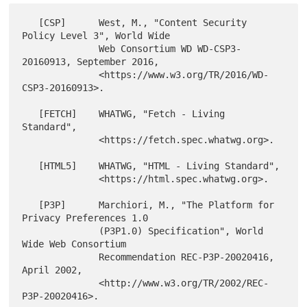
   [CSP]      West, M., "Content Security 
Policy Level 3", World Wide

              Web Consortium WD WD-CSP3-
20160913, September 2016,

              <https://www.w3.org/TR/2016/WD-
CSP3-20160913>.

   [FETCH]    WHATWG, "Fetch - Living 
Standard",

              <https://fetch.spec.whatwg.org>.

   [HTML5]    WHATWG, "HTML - Living Standard",

              <https://html.spec.whatwg.org>.

   [P3P]      Marchiori, M., "The Platform for 
Privacy Preferences 1.0

              (P3P1.0) Specification", World 
Wide Web Consortium

              Recommendation REC-P3P-20020416, 
April 2002,

              <http://www.w3.org/TR/2002/REC-