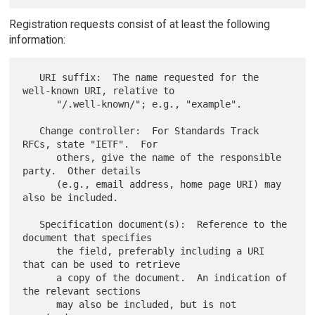
Registration requests consist of at least the following
information:
   URI suffix:  The name requested for the 
well-known URI, relative to

      "/.well-known/"; e.g., "example".

   Change controller:  For Standards Track 
RFCs, state "IETF".  For

      others, give the name of the responsible 
party.  Other details

      (e.g., email address, home page URI) may 
also be included.

   Specification document(s):  Reference to the 
document that specifies

      the field, preferably including a URI 
that can be used to retrieve

      a copy of the document.  An indication of 
the relevant sections

      may also be included, but is not 