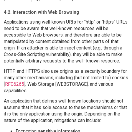
4.2. Interaction with Web Browsing
Applications using well-known URIs for "http" or "https" URLs
need to be aware that well-known resources will be
accessible to Web browsers, and therefore are able to be
manipulated by content obtained from other parts of that
origin. If an attacker is able to inject content (e.g., through a
Cross-Site Scripting vulnerability), they will be able to make
potentially arbitrary requests to the well- known resource.
HTTP and HTTPS also use origins as a security boundary for
many other mechanisms, including (but not limited to) cookies
[
RFC6265
], Web Storage [WEBSTORAGE], and various
capabilities.
An application that defines well-known locations should not
assume that it has sole access to these mechanisms or that
it is the only application using the origin. Depending on the
nature of the application, mitigations can include:
Encrypting sensitive information