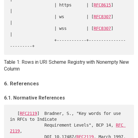
                  | https      | [
RFC8615
]              
|

                  | ws         | [
RFC8307
]              
|

                  | wss        | [
RFC8307
]              
|

                  +------------+---------------
Table 1: Rows in URI Scheme Registry with Nonempty New
Column
6. References
6.1. Normative References
   [
RFC2119
]  Bradner, S., "Key words for use 
in RFCs to Indicate

              Requirement Levels", BCP 14, 
RFC 
2119
,

              DOI 10.17487/
RFC2119
, March 1997,
