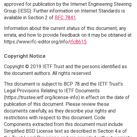
approved for publication by the Internet Engineering Steering
Group (IESG). Further information on Internet Standards is
available in Section 2 of
RFC 7841
.
Information about the current status of this document, any
errata, and how to provide feedback on it may be obtained at
https://www.rfc-editor.org/info/
rfc8615
.
Copyright Notice
Copyright © 2019 IETF Trust and the persons identified as
the document authors. All rights reserved.
This document is subject to BCP 78 and the IETF Trust's
Legal Provisions Relating to IETF Documents
(https://trustee.ietf.org/license-info) in effect on the date of
publication of this document. Please review these
documents carefully, as they describe your rights and
restrictions with respect to this document. Code
Components extracted from this document must include
Simplified BSD License text as described in Section 4.e of