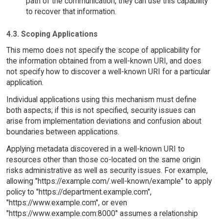
path of the communication, they can use this capability
to recover that information.
4.3. Scoping Applications
This memo does not specify the scope of applicability for
the information obtained from a well-known URI, and does
not specify how to discover a well-known URI for a particular
application.
Individual applications using this mechanism must define
both aspects; if this is not specified, security issues can
arise from implementation deviations and confusion about
boundaries between applications.
Applying metadata discovered in a well-known URI to
resources other than those co-located on the same origin
risks administrative as well as security issues. For example,
allowing "https://example.com/.well-known/example" to apply
policy to "https://department.example.com",
"https://www.example.com", or even
"https://www.example.com:8000" assumes a relationship