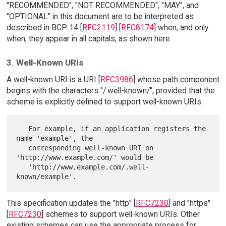
"RECOMMENDED", "NOT RECOMMENDED", "MAY", and
"OPTIONAL" in this document are to be interpreted as
described in BCP 14 [
RFC2119
] [
RFC8174
] when, and only
when, they appear in all capitals, as shown here.
3. Well-Known URIs
A well-known URI is a URI [
RFC3986
] whose path component
begins with the characters "/.well-known/", provided that the
scheme is explicitly defined to support well-known URIs.
   For example, if an application registers the 
name 'example', the

   corresponding well-known URI on 
'http://www.example.com/' would be

   'http://www.example.com/.well-
This specification updates the "http" [
RFC7230
] and "https"
[
RFC7230
] schemes to support well-known URIs. Other
existing schemes can use the appropriate process for