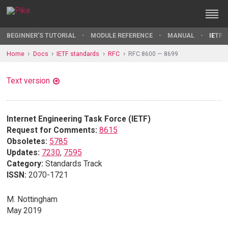
BEGINNER'S TUTORIAL
MODULE REFERENCE
MANUAL
IETF 
Home
Docs
IETF standards
RFC
RFC 8600 — 8699
Text version
Internet Engineering Task Force (IETF)
Request for Comments:
8615
Obsoletes:
5785
Updates:
7230
,
7595
Category:
Standards Track
ISSN:
2070-1721
M. Nottingham
May 2019