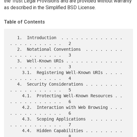
the Trust Legal Provisions and are provided without warranty
as described in the Simplified BSD License.
Table of Contents
   1.  Introduction  . . . . . . . . . . . . . 
. . . . . . . . . . .   2

   2.  Notational Conventions  . . . . . . . . 
. . . . . . . . . . .   3

   3.  Well-Known URIs . . . . . . . . . . . . 
. . . . . . . . . . .   3

     3.1.  Registering Well-Known URIs . . . . 
. . . . . . . . . . .   4

   4.  Security Considerations . . . . . . . . 
. . . . . . . . . . .   5

     4.1.  Protecting Well-Known Resources . . 
. . . . . . . . . . .   6

     4.2.  Interaction with Web Browsing . . . 
. . . . . . . . . . .   6

     4.3.  Scoping Applications  . . . . . . . 
. . . . . . . . . . .   7

     4.4.  Hidden Capabilities . . . . . . . . 
. . . . . . . . . . .   8
