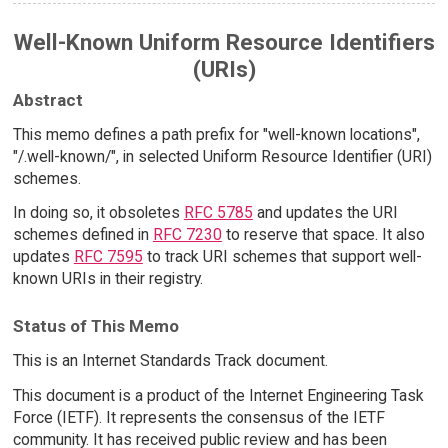
Well-Known Uniform Resource Identifiers
(URIs)
Abstract
This memo defines a path prefix for "well-known locations",
"/.well-known/", in selected Uniform Resource Identifier (URI)
schemes.
In doing so, it obsoletes
RFC 5785
and updates the URI
schemes defined in
RFC 7230
to reserve that space. It also
updates
RFC 7595
to track URI schemes that support well-
known URIs in their registry.
Status of This Memo
This is an Internet Standards Track document.
This document is a product of the Internet Engineering Task
Force (IETF). It represents the consensus of the IETF
community. It has received public review and has been