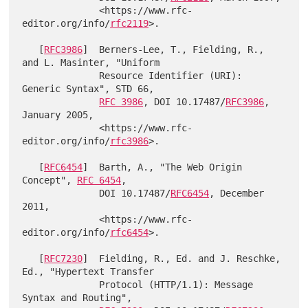
              <https://www.rfc-
editor.org/info/
rfc2119
>.

   [
RFC3986
]  Berners-Lee, T., Fielding, R., 
and L. Masinter, "Uniform

              Resource Identifier (URI): 
Generic Syntax", STD 66,

RFC 3986
, DOI 10.17487/
RFC3986
, 
January 2005,

              <https://www.rfc-
editor.org/info/
rfc3986
>.

   [
RFC6454
]  Barth, A., "The Web Origin 
Concept", 
RFC 6454
,

              DOI 10.17487/
RFC6454
, December 
2011,

              <https://www.rfc-
editor.org/info/
rfc6454
>.

   [
RFC7230
]  Fielding, R., Ed. and J. Reschke, 
Ed., "Hypertext Transfer

              Protocol (HTTP/1.1): Message 
Syntax and Routing",
