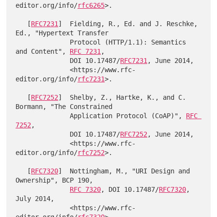
editor.org/info/
rfc6265
>.

   [
RFC7231
]  Fielding, R., Ed. and J. Reschke, 
Ed., "Hypertext Transfer

              Protocol (HTTP/1.1): Semantics 
and Content", 
RFC 7231
,

              DOI 10.17487/
RFC7231
, June 2014,

              <https://www.rfc-
editor.org/info/
rfc7231
>.

   [
RFC7252
]  Shelby, Z., Hartke, K., and C. 
Bormann, "The Constrained

              Application Protocol (CoAP)", 
RFC 
7252
,

              DOI 10.17487/
RFC7252
, June 2014,

              <https://www.rfc-
editor.org/info/
rfc7252
>.

   [
RFC7320
]  Nottingham, M., "URI Design and 
Ownership", BCP 190,

RFC 7320
, DOI 10.17487/
RFC7320
, 
July 2014,

              <https://www.rfc-