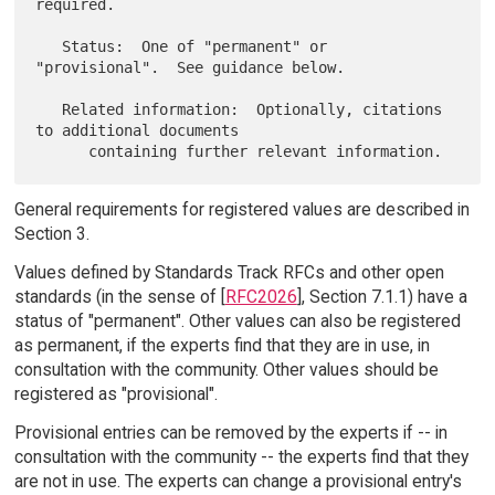
required.

   Status:  One of "permanent" or 
"provisional".  See guidance below.

   Related information:  Optionally, citations 
to additional documents

General requirements for registered values are described in
Section 3.
Values defined by Standards Track RFCs and other open
standards (in the sense of [
RFC2026
], Section 7.1.1) have a
status of "permanent". Other values can also be registered
as permanent, if the experts find that they are in use, in
consultation with the community. Other values should be
registered as "provisional".
Provisional entries can be removed by the experts if -- in
consultation with the community -- the experts find that they
are not in use. The experts can change a provisional entry's