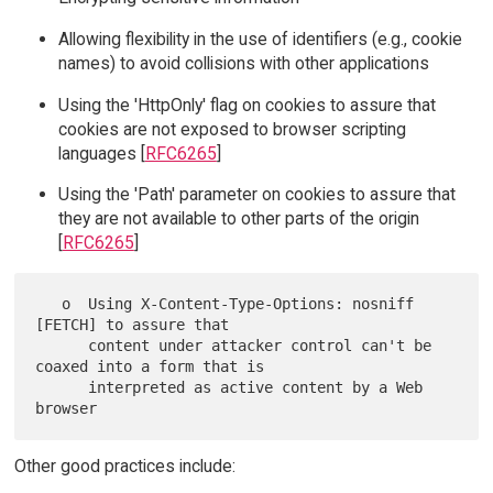
Allowing flexibility in the use of identifiers (e.g., cookie
names) to avoid collisions with other applications
Using the 'HttpOnly' flag on cookies to assure that
cookies are not exposed to browser scripting
languages [
RFC6265
]
Using the 'Path' parameter on cookies to assure that
they are not available to other parts of the origin
[
RFC6265
]
   o  Using X-Content-Type-Options: nosniff 
[FETCH] to assure that

      content under attacker control can't be 
coaxed into a form that is

      interpreted as active content by a Web 
Other good practices include: