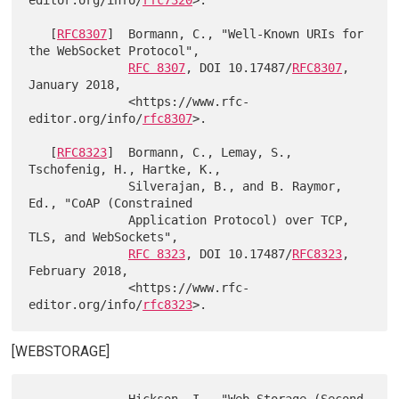
editor.org/info/
rfc7320
>.

   [
RFC8307
]  Bormann, C., "Well-Known URIs for 
the WebSocket Protocol",

RFC 8307
, DOI 10.17487/
RFC8307
, 
January 2018,

              <https://www.rfc-
editor.org/info/
rfc8307
>.

   [
RFC8323
]  Bormann, C., Lemay, S., 
Tschofenig, H., Hartke, K.,

              Silverajan, B., and B. Raymor, 
Ed., "CoAP (Constrained

              Application Protocol) over TCP, 
TLS, and WebSockets",

RFC 8323
, DOI 10.17487/
RFC8323
, 
February 2018,

              <https://www.rfc-
editor.org/info/
rfc8323
[WEBSTORAGE]