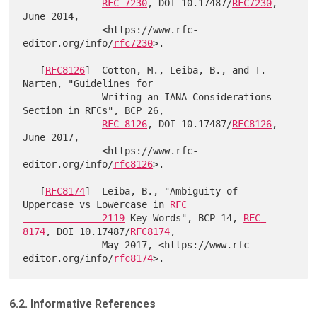
RFC 7230
, DOI 10.17487/
RFC7230
, 
June 2014,

              <https://www.rfc-
editor.org/info/
rfc7230
>.

   [
RFC8126
]  Cotton, M., Leiba, B., and T. 
Narten, "Guidelines for

              Writing an IANA Considerations 
Section in RFCs", BCP 26,

RFC 8126
, DOI 10.17487/
RFC8126
, 
June 2017,

              <https://www.rfc-
editor.org/info/
rfc8126
>.

   [
RFC8174
]  Leiba, B., "Ambiguity of 
Uppercase vs Lowercase in 
RFC

              2119
 Key Words", BCP 14, 
RFC 
8174
, DOI 10.17487/
RFC8174
,

              May 2017, <https://www.rfc-
editor.org/info/
rfc8174
6.2. Informative References