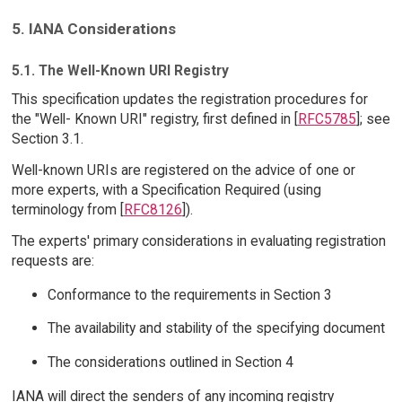
5. IANA Considerations
5.1. The Well-Known URI Registry
This specification updates the registration procedures for
the "Well- Known URI" registry, first defined in [
RFC5785
]; see
Section 3.1.
Well-known URIs are registered on the advice of one or
more experts, with a Specification Required (using
terminology from [
RFC8126
]).
The experts' primary considerations in evaluating registration
requests are:
Conformance to the requirements in Section 3
The availability and stability of the specifying document
The considerations outlined in Section 4
IANA will direct the senders of any incoming registry