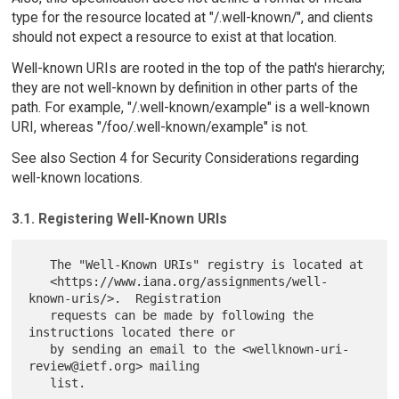
type for the resource located at "/.well-known/", and clients
should not expect a resource to exist at that location.
Well-known URIs are rooted in the top of the path's hierarchy;
they are not well-known by definition in other parts of the
path. For example, "/.well-known/example" is a well-known
URI, whereas "/foo/.well-known/example" is not.
See also Section 4 for Security Considerations regarding
well-known locations.
3.1. Registering Well-Known URIs
   The "Well-Known URIs" registry is located at

   <https://www.iana.org/assignments/well-
known-uris/>.  Registration

   requests can be made by following the 
instructions located there or

   by sending an email to the <wellknown-uri-
review@ietf.org> mailing
