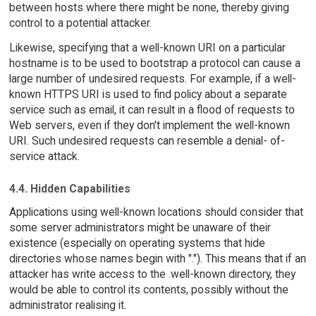
between hosts where there might be none, thereby giving
control to a potential attacker.
Likewise, specifying that a well-known URI on a particular
hostname is to be used to bootstrap a protocol can cause a
large number of undesired requests. For example, if a well-
known HTTPS URI is used to find policy about a separate
service such as email, it can result in a flood of requests to
Web servers, even if they don't implement the well-known
URI. Such undesired requests can resemble a denial- of-
service attack.
4.4. Hidden Capabilities
Applications using well-known locations should consider that
some server administrators might be unaware of their
existence (especially on operating systems that hide
directories whose names begin with "."). This means that if an
attacker has write access to the .well-known directory, they
would be able to control its contents, possibly without the
administrator realising it.