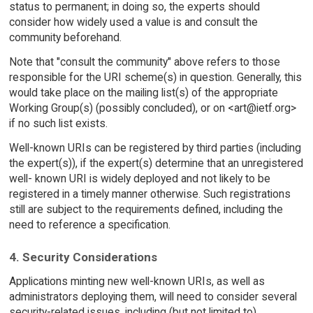
status to permanent; in doing so, the experts should
consider how widely used a value is and consult the
community beforehand.
Note that "consult the community" above refers to those
responsible for the URI scheme(s) in question. Generally, this
would take place on the mailing list(s) of the appropriate
Working Group(s) (possibly concluded), or on <art@ietf.org>
if no such list exists.
Well-known URIs can be registered by third parties (including
the expert(s)), if the expert(s) determine that an unregistered
well- known URI is widely deployed and not likely to be
registered in a timely manner otherwise. Such registrations
still are subject to the requirements defined, including the
need to reference a specification.
4. Security Considerations
Applications minting new well-known URIs, as well as
administrators deploying them, will need to consider several
security-related issues, including (but not limited to)