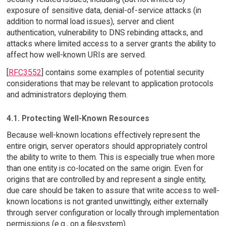
exposure of sensitive data, denial-of-service attacks (in
addition to normal load issues), server and client
authentication, vulnerability to DNS rebinding attacks, and
attacks where limited access to a server grants the ability to
affect how well-known URIs are served.
[
RFC3552
] contains some examples of potential security
considerations that may be relevant to application protocols
and administrators deploying them.
4.1. Protecting Well-Known Resources
Because well-known locations effectively represent the
entire origin, server operators should appropriately control
the ability to write to them. This is especially true when more
than one entity is co-located on the same origin. Even for
origins that are controlled by and represent a single entity,
due care should be taken to assure that write access to well-
known locations is not granted unwittingly, either externally
through server configuration or locally through implementation
permissions (e.g., on a filesystem).