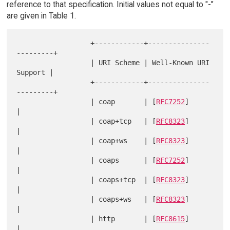
reference to that specification. Initial values not equal to "-"
are given in Table 1.
                  +------------+---------------
---------+

                  | URI Scheme | Well-Known URI 
Support |

                  +------------+---------------
---------+

                  | coap       | [
RFC7252
]              
|

                  | coap+tcp   | [
RFC8323
]              
|

                  | coap+ws    | [
RFC8323
]              
|

                  | coaps      | [
RFC7252
]              
|

                  | coaps+tcp  | [
RFC8323
]              
|

                  | coaps+ws   | [
RFC8323
]              
|

                  | http       | [
RFC8615
]              
|
