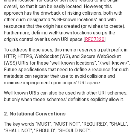
overall, so that it can be easily located. However, this
approach has the drawback of risking collisions, both with
other such designated "well-known locations" and with
resources that the origin has created (or wishes to create).
Furthermore, defining well-known locations usurps the
origin's control over its own URI space [
RFC7320
].
To address these uses, this memo reserves a path prefix in
HTTP, HTTPS, WebSocket (WS), and Secure WebSocket
(WSS) URIs for these "well-known locations", "/.well-known/".
Future specifications that need to define a resource for such
metadata can register their use to avoid collisions and
minimise impingement upon origins' URI space.
Well-known URIs can also be used with other URI schemes,
but only when those schemes' definitions explicitly allow it.
2. Notational Conventions
The key words "MUST", "MUST NOT", "REQUIRED", "SHALL",
"SHALL NOT", "SHOULD", "SHOULD NOT",