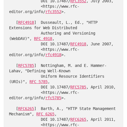
              DOI 10.17487/
RFC3552
, July 2003,

              <https://www.rfc-
editor.org/info/
rfc3552
>.

   [
RFC4918
]  Dusseault, L., Ed., "HTTP 
Extensions for Web Distributed

              Authoring and Versioning 
(WebDAV)", 
RFC 4918
,

              DOI 10.17487/
RFC4918
, June 2007,

              <https://www.rfc-
editor.org/info/
rfc4918
>.

   [
RFC5785
]  Nottingham, M. and E. Hammer-
Lahav, "Defining Well-Known

              Uniform Resource Identifiers 
(URIs)", 
RFC 5785
,

              DOI 10.17487/
RFC5785
, April 2010,

              <https://www.rfc-
editor.org/info/
rfc5785
>.

   [
RFC6265
]  Barth, A., "HTTP State Management 
Mechanism", 
RFC 6265
,

              DOI 10.17487/
RFC6265
, April 2011,

              <https://www.rfc-