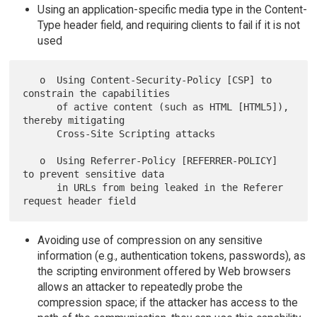
Using an application-specific media type in the Content-
Type header field, and requiring clients to fail if it is not
used
   o  Using Content-Security-Policy [CSP] to 
constrain the capabilities

      of active content (such as HTML [HTML5]), 
thereby mitigating

      Cross-Site Scripting attacks

   o  Using Referrer-Policy [REFERRER-POLICY] 
to prevent sensitive data

      in URLs from being leaked in the Referer 
Avoiding use of compression on any sensitive
information (e.g., authentication tokens, passwords), as
the scripting environment offered by Web browsers
allows an attacker to repeatedly probe the
compression space; if the attacker has access to the