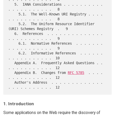
   5.  IANA Considerations . . . . . . . . . . 
. . . . . . . . . . .   8

     5.1.  The Well-Known URI Registry . . . . 
. . . . . . . . . . .   8

     5.2.  The Uniform Resource Identifier 
(URI) Schemes Registry  .   9

   6.  References  . . . . . . . . . . . . . . 
. . . . . . . . . . .   9

     6.1.  Normative References  . . . . . . . 
. . . . . . . . . . .   9

     6.2.  Informative References  . . . . . . 
. . . . . . . . . . .  10

   Appendix A.  Frequently Asked Questions . . 
. . . . . . . . . . .  12

   Appendix B.  Changes from 
RFC 5785
  . . . . 
. . . . . . . . . . .  12

   Author's Address  . . . . . . . . . . . . . 
1. Introduction
Some applications on the Web require the discovery of