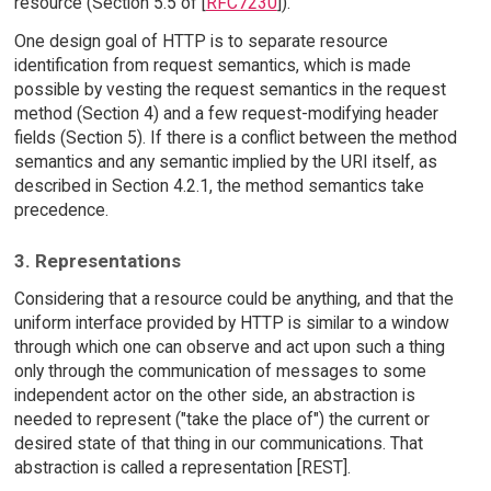
resource (Section 5.5 of [
RFC7230
]).
One design goal of HTTP is to separate resource
identification from request semantics, which is made
possible by vesting the request semantics in the request
method (Section 4) and a few request-modifying header
fields (Section 5). If there is a conflict between the method
semantics and any semantic implied by the URI itself, as
described in Section 4.2.1, the method semantics take
precedence.
3. Representations
Considering that a resource could be anything, and that the
uniform interface provided by HTTP is similar to a window
through which one can observe and act upon such a thing
only through the communication of messages to some
independent actor on the other side, an abstraction is
needed to represent ("take the place of") the current or
desired state of that thing in our communications. That
abstraction is called a representation [REST].