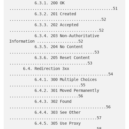
           6.3.1. 200 OK 
.............................................51

           6.3.2. 201 Created 
........................................52

           6.3.3. 202 Accepted 
.......................................52

           6.3.4. 203 Non-Authoritative 
Information ..................52

           6.3.5. 204 No Content 
.....................................53

           6.3.6. 205 Reset Content 
..................................53

      6.4. Redirection 3xx 
...........................................54

           6.4.1. 300 Multiple Choices 
...............................55

           6.4.2. 301 Moved Permanently 
..............................56

           6.4.3. 302 Found 
..........................................56

           6.4.4. 303 See Other 
......................................57

           6.4.5. 305 Use Proxy 
......................................58
