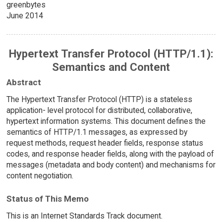
greenbytes
June 2014
Hypertext Transfer Protocol (HTTP/1.1):
Semantics and Content
Abstract
The Hypertext Transfer Protocol (HTTP) is a stateless
application- level protocol for distributed, collaborative,
hypertext information systems. This document defines the
semantics of HTTP/1.1 messages, as expressed by
request methods, request header fields, response status
codes, and response header fields, along with the payload of
messages (metadata and body content) and mechanisms for
content negotiation.
Status of This Memo
This is an Internet Standards Track document.