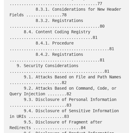
.....................................77

           8.3.1. Considerations for New Header 
Fields ...............78

           8.3.2. Registrations 
......................................80

      8.4. Content Coding Registry 
...................................81

           8.4.1. Procedure 
..........................................81

           8.4.2. Registrations 
......................................81

   9. Security Considerations 
........................................81

      9.1. Attacks Based on File and Path Names 
......................82

      9.2. Attacks Based on Command, Code, or 
Query Injection ........82

      9.3. Disclosure of Personal Information 
........................83

      9.4. Disclosure of Sensitive Information 
in URIs ...............83

      9.5. Disclosure of Fragment after 
Redirects ....................84
