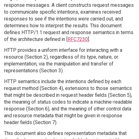
response messages. A client constructs request messages
to communicate specific intentions, examines received
responses to see if the intentions were carried out, and
determines how to interpret the results. This document
defines HTTP/1.1 request and response semantics in terms
of the architecture defined in [
RFC7230
].
HTTP provides a uniform interface for interacting with a
resource (Section 2), regardless of its type, nature, or
implementation, via the manipulation and transfer of
representations (Section 3).
HTTP semantics include the intentions defined by each
request method (Section 4), extensions to those semantics
that might be described in request header fields (Section 5),
the meaning of status codes to indicate a machine-readable
response (Section 6), and the meaning of other control data
and resource metadata that might be given in response
header fields (Section 7).
This document also defines representation metadata that