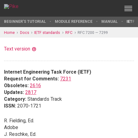
BEGINNER'S TUTORIAL
MODULE REFERENCE
MANUAL
IETF 
Home
Docs
IETF standards
RFC
RFC 7200 — 7299
Text version
Internet Engineering Task Force (IETF)
Request for Comments:
7231
Obsoletes:
2616
Updates:
2817
Category:
Standards Track
ISSN:
2070-1721
R. Fielding, Ed.
Adobe
J. Reschke, Ed.