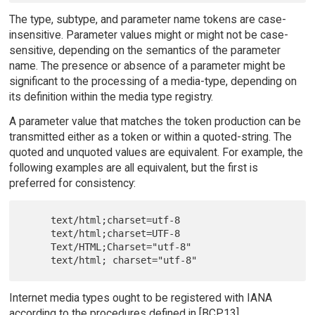
The type, subtype, and parameter name tokens are case-
insensitive. Parameter values might or might not be case-
sensitive, depending on the semantics of the parameter
name. The presence or absence of a parameter might be
significant to the processing of a media-type, depending on
its definition within the media type registry.
A parameter value that matches the token production can be
transmitted either as a token or within a quoted-string. The
quoted and unquoted values are equivalent. For example, the
following examples are all equivalent, but the first is
preferred for consistency:
     text/html;charset=utf-8

     text/html;charset=UTF-8

     Text/HTML;Charset="utf-8"

Internet media types ought to be registered with IANA
according to the procedures defined in [BCP13].