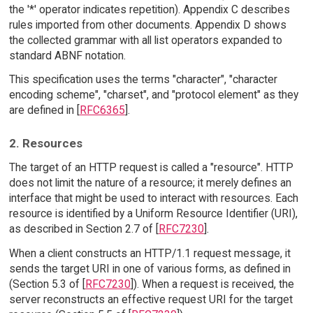
the '*' operator indicates repetition). Appendix C describes
rules imported from other documents. Appendix D shows
the collected grammar with all list operators expanded to
standard ABNF notation.
This specification uses the terms "character", "character
encoding scheme", "charset", and "protocol element" as they
are defined in [
RFC6365
].
2. Resources
The target of an HTTP request is called a "resource". HTTP
does not limit the nature of a resource; it merely defines an
interface that might be used to interact with resources. Each
resource is identified by a Uniform Resource Identifier (URI),
as described in Section 2.7 of [
RFC7230
].
When a client constructs an HTTP/1.1 request message, it
sends the target URI in one of various forms, as defined in
(Section 5.3 of [
RFC7230
]). When a request is received, the
server reconstructs an effective request URI for the target