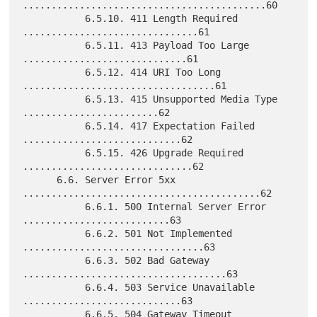
...........................................60

           6.5.10. 411 Length Required 
...............................61

           6.5.11. 413 Payload Too Large 
.............................61

           6.5.12. 414 URI Too Long 
..................................61

           6.5.13. 415 Unsupported Media Type 
........................62

           6.5.14. 417 Expectation Failed 
............................62

           6.5.15. 426 Upgrade Required 
..............................62

      6.6. Server Error 5xx 
..........................................62

           6.6.1. 500 Internal Server Error 
..........................63

           6.6.2. 501 Not Implemented 
................................63

           6.6.3. 502 Bad Gateway 
....................................63

           6.6.4. 503 Service Unavailable 
............................63

           6.6.5. 504 Gateway Timeout 