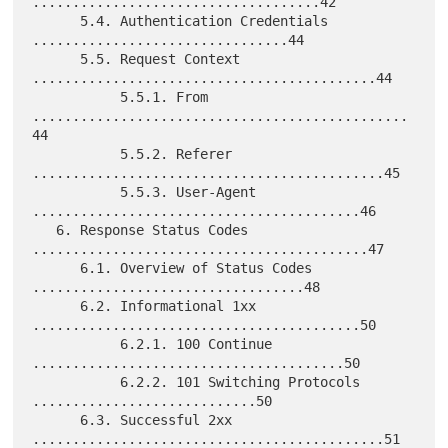
....................................42

      5.4. Authentication Credentials 
................................44

      5.5. Request Context 
...........................................44

           5.5.1. From 
...............................................
44

           5.5.2. Referer 
............................................45

           5.5.3. User-Agent 
.........................................46

   6. Response Status Codes 
..........................................47

      6.1. Overview of Status Codes 
..................................48

      6.2. Informational 1xx 
.........................................50

           6.2.1. 100 Continue 
.......................................50

           6.2.2. 101 Switching Protocols 
............................50

      6.3. Successful 2xx 
............................................51
