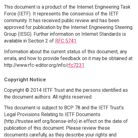
This document is a product of the Internet Engineering Task
Force (IETF). It represents the consensus of the IETF
community. It has received public review and has been
approved for publication by the Internet Engineering Steering
Group (IESG). Further information on Internet Standards is
available in Section 2 of
RFC 5741
.
Information about the current status of this document, any
errata, and how to provide feedback on it may be obtained at
http://www.rfc-editor.org/info/
rfc7231
.
Copyright Notice
Copyright © 2014 IETF Trust and the persons identified as
the document authors. All rights reserved.
This document is subject to BCP 78 and the IETF Trust's
Legal Provisions Relating to IETF Documents
(http://trustee.ietf.org/license-info) in effect on the date of
publication of this document. Please review these
documents carefully, as they describe your rights and