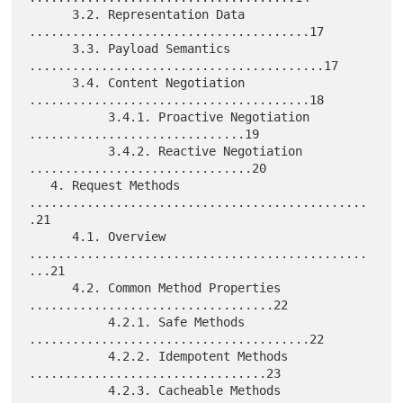
      3.2. Representation Data 
.......................................17

      3.3. Payload Semantics 
.........................................17

      3.4. Content Negotiation 
.......................................18

           3.4.1. Proactive Negotiation 
..............................19

           3.4.2. Reactive Negotiation 
...............................20

   4. Request Methods 
...............................................
.21

      4.1. Overview 
...............................................
...21

      4.2. Common Method Properties 
..................................22

           4.2.1. Safe Methods 
.......................................22

           4.2.2. Idempotent Methods 
.................................23

           4.2.3. Cacheable Methods 