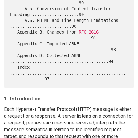
............................90

      A.5. Conversion of Content-Transfer-
Encoding ...................90

      A.6. MHTML and Line Length Limitations 
.........................90

   Appendix B. Changes from 
RFC 2616
.................................91

   Appendix C. Imported ABNF 
.........................................93

   Appendix D. Collected ABNF 
........................................94

   Index 
...............................................
1. Introduction
Each Hypertext Transfer Protocol (HTTP) message is either
a request or a response. A server listens on a connection for
a request, parses each message received, interprets the
message semantics in relation to the identified request
target, and responds to that request with one or more