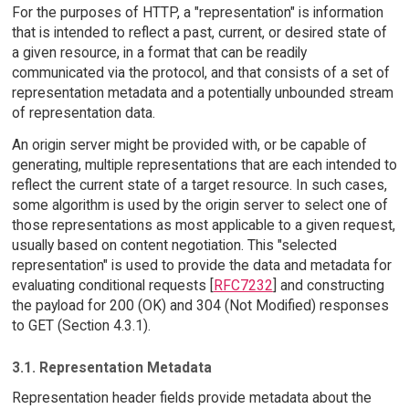
For the purposes of HTTP, a "representation" is information
that is intended to reflect a past, current, or desired state of
a given resource, in a format that can be readily
communicated via the protocol, and that consists of a set of
representation metadata and a potentially unbounded stream
of representation data.
An origin server might be provided with, or be capable of
generating, multiple representations that are each intended to
reflect the current state of a target resource. In such cases,
some algorithm is used by the origin server to select one of
those representations as most applicable to a given request,
usually based on content negotiation. This "selected
representation" is used to provide the data and metadata for
evaluating conditional requests [
RFC7232
] and constructing
the payload for 200 (OK) and 304 (Not Modified) responses
to GET (Section 4.3.1).
3.1. Representation Metadata
Representation header fields provide metadata about the