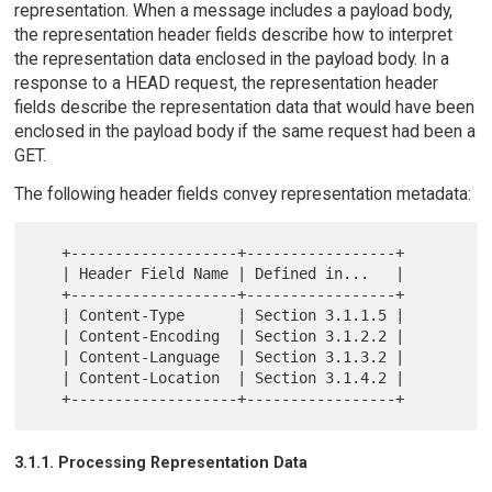
representation. When a message includes a payload body,
the representation header fields describe how to interpret
the representation data enclosed in the payload body. In a
response to a HEAD request, the representation header
fields describe the representation data that would have been
enclosed in the payload body if the same request had been a
GET.
The following header fields convey representation metadata:
   +-------------------+-----------------+

   | Header Field Name | Defined in...   |

   +-------------------+-----------------+

   | Content-Type      | Section 3.1.1.5 |

   | Content-Encoding  | Section 3.1.2.2 |

   | Content-Language  | Section 3.1.3.2 |

   | Content-Location  | Section 3.1.4.2 |

3.1.1. Processing Representation Data