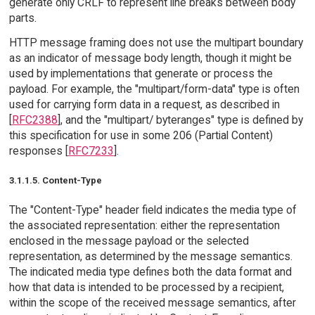
generate only CRLF to represent line breaks between body
parts.
HTTP message framing does not use the multipart boundary
as an indicator of message body length, though it might be
used by implementations that generate or process the
payload. For example, the "multipart/form-data" type is often
used for carrying form data in a request, as described in
[
RFC2388
], and the "multipart/ byteranges" type is defined by
this specification for use in some 206 (Partial Content)
responses [
RFC7233
].
3.1.1.5. Content-Type
The "Content-Type" header field indicates the media type of
the associated representation: either the representation
enclosed in the message payload or the selected
representation, as determined by the message semantics.
The indicated media type defines both the data format and
how that data is intended to be processed by a recipient,
within the scope of the received message semantics, after