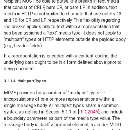
recipient MUST be able to parse, line breaks in text media
that consist of CRLF, bare CR, or bare LF. In addition, text
media in HTTP is not limited to charsets that use octets 13
and 10 for CR and LF, respectively. This flexibility regarding
line breaks applies only to text within a representation that
has been assigned a "text" media type; it does not apply to
"multipart" types or HTTP elements outside the payload body
(e.g., header fields).
If a representation is encoded with a content-coding, the
underlying data ought to be in a form defined above prior to
being encoded.
3.1.1.4. Multipart Types
MIME provides for a number of "multipart" types --
encapsulations of one or more representations within a
single message body. All multipart types share a common
syntax, as defined in Section 5.1.1 of [
RFC2046
], and include
a boundary parameter as part of the media type value. The
message body is itself a protocol element; a sender MUST