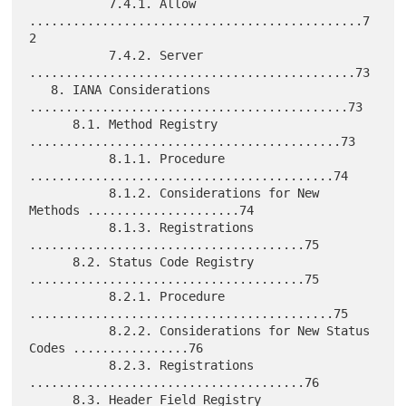
           7.4.1. Allow 
..............................................7
2

           7.4.2. Server 
.............................................73

   8. IANA Considerations 
............................................73

      8.1. Method Registry 
...........................................73

           8.1.1. Procedure 
..........................................74

           8.1.2. Considerations for New 
Methods .....................74

           8.1.3. Registrations 
......................................75

      8.2. Status Code Registry 
......................................75

           8.2.1. Procedure 
..........................................75

           8.2.2. Considerations for New Status 
Codes ................76

           8.2.3. Registrations 
......................................76

      8.3. Header Field Registry 