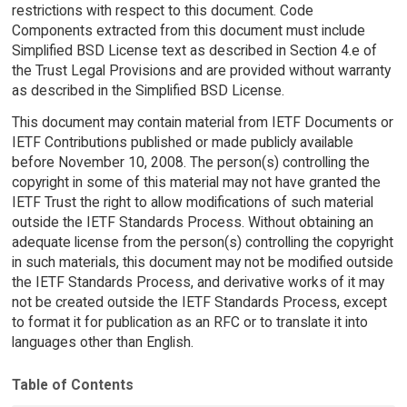
restrictions with respect to this document. Code
Components extracted from this document must include
Simplified BSD License text as described in Section 4.e of
the Trust Legal Provisions and are provided without warranty
as described in the Simplified BSD License.
This document may contain material from IETF Documents or
IETF Contributions published or made publicly available
before November 10, 2008. The person(s) controlling the
copyright in some of this material may not have granted the
IETF Trust the right to allow modifications of such material
outside the IETF Standards Process. Without obtaining an
adequate license from the person(s) controlling the copyright
in such materials, this document may not be modified outside
the IETF Standards Process, and derivative works of it may
not be created outside the IETF Standards Process, except
to format it for publication as an RFC or to translate it into
languages other than English.
Table of Contents