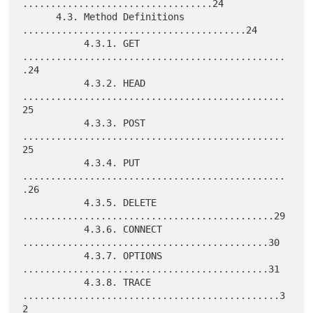
..................................24

      4.3. Method Definitions 
........................................24

           4.3.1. GET 
...............................................
.24

           4.3.2. HEAD 
...............................................
25

           4.3.3. POST 
...............................................
25

           4.3.4. PUT 
...............................................
.26

           4.3.5. DELETE 
.............................................29

           4.3.6. CONNECT 
............................................30

           4.3.7. OPTIONS 
............................................31

           4.3.8. TRACE 
..............................................3
2
