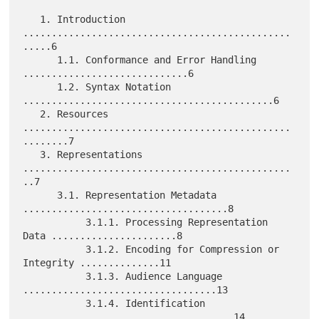
   1. Introduction 
...............................................
.....6

      1.1. Conformance and Error Handling 
.............................6

      1.2. Syntax Notation 
............................................6

   2. Resources 
...............................................
........7

   3. Representations 
...............................................
..7

      3.1. Representation Metadata 
....................................8

           3.1.1. Processing Representation 
Data ......................8

           3.1.2. Encoding for Compression or 
Integrity ..............11

           3.1.3. Audience Language 
..................................13

           3.1.4. Identification 
.....................................14
