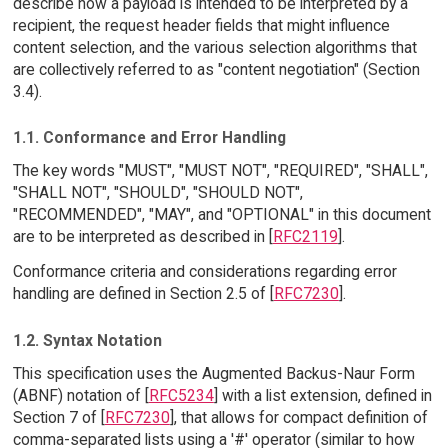
describe how a payload is intended to be interpreted by a
recipient, the request header fields that might influence
content selection, and the various selection algorithms that
are collectively referred to as "content negotiation" (Section
3.4).
1.1. Conformance and Error Handling
The key words "MUST", "MUST NOT", "REQUIRED", "SHALL",
"SHALL NOT", "SHOULD", "SHOULD NOT",
"RECOMMENDED", "MAY", and "OPTIONAL" in this document
are to be interpreted as described in [
RFC2119
].
Conformance criteria and considerations regarding error
handling are defined in Section 2.5 of [
RFC7230
].
1.2. Syntax Notation
This specification uses the Augmented Backus-Naur Form
(ABNF) notation of [
RFC5234
] with a list extension, defined in
Section 7 of [
RFC7230
], that allows for compact definition of
comma-separated lists using a '#' operator (similar to how