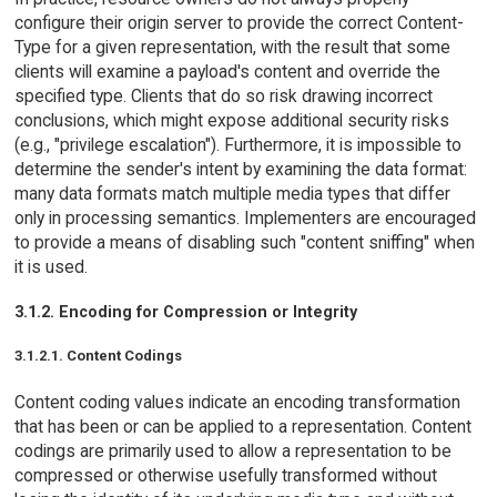
configure their origin server to provide the correct Content-
Type for a given representation, with the result that some
clients will examine a payload's content and override the
specified type. Clients that do so risk drawing incorrect
conclusions, which might expose additional security risks
(e.g., "privilege escalation"). Furthermore, it is impossible to
determine the sender's intent by examining the data format:
many data formats match multiple media types that differ
only in processing semantics. Implementers are encouraged
to provide a means of disabling such "content sniffing" when
it is used.
3.1.2. Encoding for Compression or Integrity
3.1.2.1. Content Codings
Content coding values indicate an encoding transformation
that has been or can be applied to a representation. Content
codings are primarily used to allow a representation to be
compressed or otherwise usefully transformed without