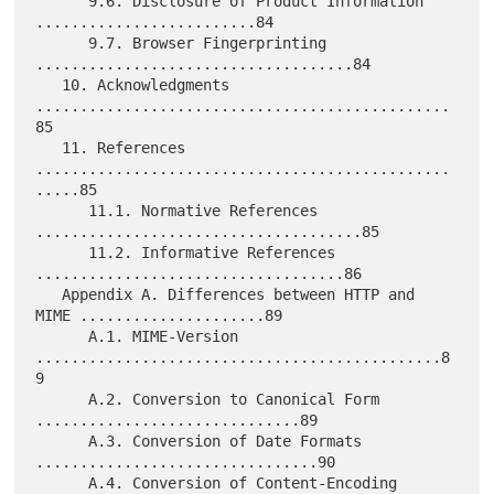
      9.6. Disclosure of Product Information 
.........................84

      9.7. Browser Fingerprinting 
....................................84

   10. Acknowledgments 
...............................................
85

   11. References 
...............................................
.....85

      11.1. Normative References 
.....................................85

      11.2. Informative References 
...................................86

   Appendix A. Differences between HTTP and 
MIME .....................89

      A.1. MIME-Version 
..............................................8
9

      A.2. Conversion to Canonical Form 
..............................89

      A.3. Conversion of Date Formats 
................................90

      A.4. Conversion of Content-Encoding 