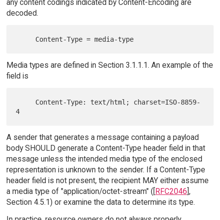
any content codings indicated by Content-Encoding are
decoded.
Media types are defined in Section 3.1.1.1. An example of the
field is
     Content-Type: text/html; charset=ISO-8859-
A sender that generates a message containing a payload
body SHOULD generate a Content-Type header field in that
message unless the intended media type of the enclosed
representation is unknown to the sender. If a Content-Type
header field is not present, the recipient MAY either assume
a media type of "application/octet-stream" ([
RFC2046
],
Section 4.5.1) or examine the data to determine its type.
In practice, resource owners do not always properly