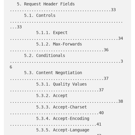
   5. Request Header Fields 
..........................................33

      5.1. Controls 
...............................................
...33

           5.1.1. Expect 
.............................................34

           5.1.2. Max-Forwards 
.......................................36

      5.2. Conditionals 
..............................................3
6

      5.3. Content Negotiation 
.......................................37

           5.3.1. Quality Values 
.....................................37

           5.3.2. Accept 
.............................................38

           5.3.3. Accept-Charset 
.....................................40

           5.3.4. Accept-Encoding 
....................................41

           5.3.5. Accept-Language 