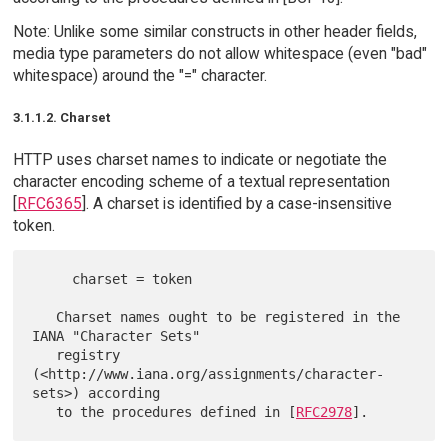
Note: Unlike some similar constructs in other header fields,
media type parameters do not allow whitespace (even "bad"
whitespace) around the "=" character.
3.1.1.2. Charset
HTTP uses charset names to indicate or negotiate the
character encoding scheme of a textual representation
[
RFC6365
]. A charset is identified by a case-insensitive
token.
     charset = token

   Charset names ought to be registered in the 
IANA "Character Sets"

   registry 
(<http://www.iana.org/assignments/character-
sets>) according

   to the procedures defined in [
RFC2978