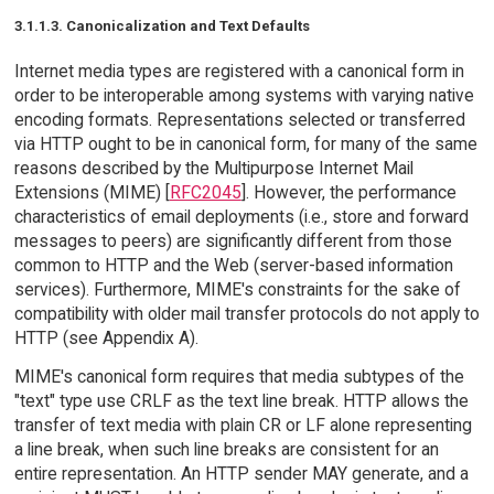
3.1.1.3. Canonicalization and Text Defaults
Internet media types are registered with a canonical form in
order to be interoperable among systems with varying native
encoding formats. Representations selected or transferred
via HTTP ought to be in canonical form, for many of the same
reasons described by the Multipurpose Internet Mail
Extensions (MIME) [
RFC2045
]. However, the performance
characteristics of email deployments (i.e., store and forward
messages to peers) are significantly different from those
common to HTTP and the Web (server-based information
services). Furthermore, MIME's constraints for the sake of
compatibility with older mail transfer protocols do not apply to
HTTP (see Appendix A).
MIME's canonical form requires that media subtypes of the
"text" type use CRLF as the text line break. HTTP allows the
transfer of text media with plain CR or LF alone representing
a line break, when such line breaks are consistent for an
entire representation. An HTTP sender MAY generate, and a