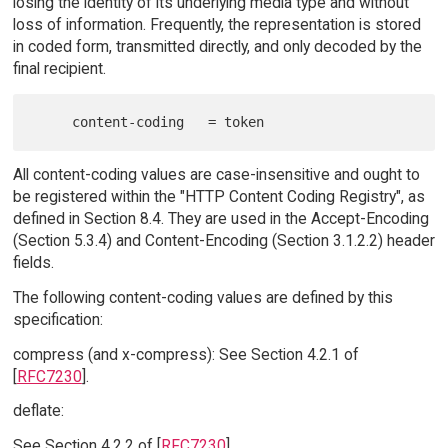
losing the identity of its underlying media type and without
loss of information. Frequently, the representation is stored
in coded form, transmitted directly, and only decoded by the
final recipient.
All content-coding values are case-insensitive and ought to
be registered within the "HTTP Content Coding Registry", as
defined in Section 8.4. They are used in the Accept-Encoding
(Section 5.3.4) and Content-Encoding (Section 3.1.2.2) header
fields.
The following content-coding values are defined by this
specification:
compress (and x-compress): See Section 4.2.1 of
[
RFC7230
].
deflate:
See Section 4.2.2 of [
RFC7230
].