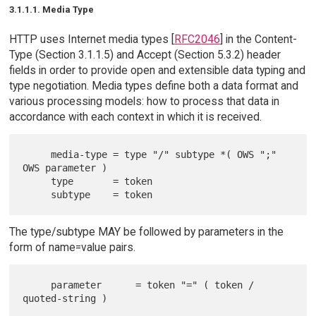
3.1.1.1. Media Type
HTTP uses Internet media types [
RFC2046
] in the Content-
Type (Section 3.1.1.5) and Accept (Section 5.3.2) header
fields in order to provide open and extensible data typing and
type negotiation. Media types define both a data format and
various processing models: how to process that data in
accordance with each context in which it is received.
     media-type = type "/" subtype *( OWS ";" 
OWS parameter )

     type       = token

The type/subtype MAY be followed by parameters in the
form of name=value pairs.
     parameter      = token "=" ( token / 