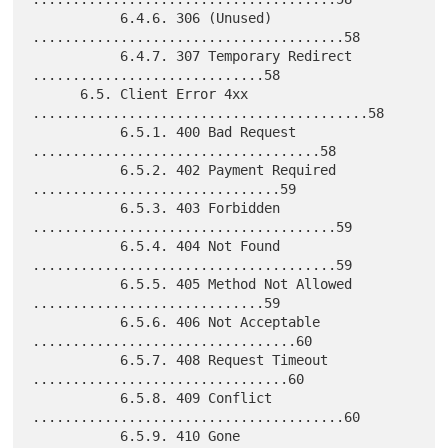
           6.4.6. 306 (Unused) 
.......................................58

           6.4.7. 307 Temporary Redirect 
.............................58

      6.5. Client Error 4xx 
..........................................58

           6.5.1. 400 Bad Request 
....................................58

           6.5.2. 402 Payment Required 
...............................59

           6.5.3. 403 Forbidden 
......................................59

           6.5.4. 404 Not Found 
......................................59

           6.5.5. 405 Method Not Allowed 
.............................59

           6.5.6. 406 Not Acceptable 
.................................60

           6.5.7. 408 Request Timeout 
................................60

           6.5.8. 409 Conflict 
.......................................60

           6.5.9. 410 Gone 