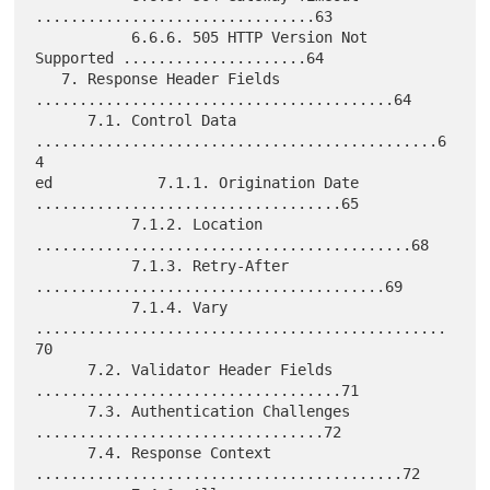
................................63

           6.6.6. 505 HTTP Version Not 
Supported .....................64

   7. Response Header Fields 
.........................................64

      7.1. Control Data 
..............................................6
4

ed            7.1.1. Origination Date 
...................................65

           7.1.2. Location 
...........................................68

           7.1.3. Retry-After 
........................................69

           7.1.4. Vary 
...............................................
70

      7.2. Validator Header Fields 
...................................71

      7.3. Authentication Challenges 
.................................72

      7.4. Response Context 
..........................................72
