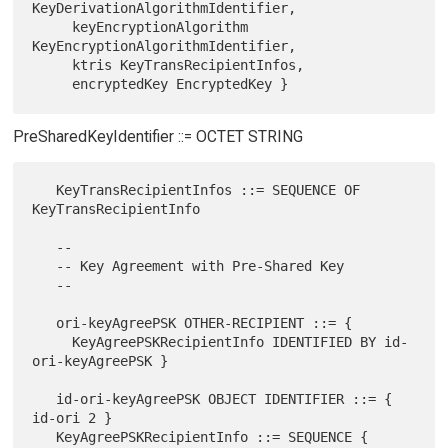
KeyDerivationAlgorithmIdentifier,

     keyEncryptionAlgorithm 
KeyEncryptionAlgorithmIdentifier,

     ktris KeyTransRecipientInfos,

PreSharedKeyIdentifier ::= OCTET STRING
   KeyTransRecipientInfos ::= SEQUENCE OF 
KeyTransRecipientInfo

   --

   -- Key Agreement with Pre-Shared Key

   --

   ori-keyAgreePSK OTHER-RECIPIENT ::= {

     KeyAgreePSKRecipientInfo IDENTIFIED BY id-
ori-keyAgreePSK }

   id-ori-keyAgreePSK OBJECT IDENTIFIER ::= { 
id-ori 2 }

   KeyAgreePSKRecipientInfo ::= SEQUENCE {
