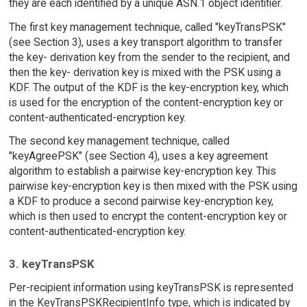
they are each identified by a unique ASN.1 object identifier.
The first key management technique, called "keyTransPSK"
(see Section 3), uses a key transport algorithm to transfer
the key- derivation key from the sender to the recipient, and
then the key- derivation key is mixed with the PSK using a
KDF. The output of the KDF is the key-encryption key, which
is used for the encryption of the content-encryption key or
content-authenticated-encryption key.
The second key management technique, called
"keyAgreePSK" (see Section 4), uses a key agreement
algorithm to establish a pairwise key-encryption key. This
pairwise key-encryption key is then mixed with the PSK using
a KDF to produce a second pairwise key-encryption key,
which is then used to encrypt the content-encryption key or
content-authenticated-encryption key.
3. keyTransPSK
Per-recipient information using keyTransPSK is represented
in the KeyTransPSKRecipientInfo type, which is indicated by