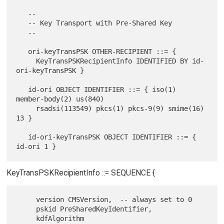
   --

   -- Key Transport with Pre-Shared Key

   --

   ori-keyTransPSK OTHER-RECIPIENT ::= {

     KeyTransPSKRecipientInfo IDENTIFIED BY id-
ori-keyTransPSK }

   id-ori OBJECT IDENTIFIER ::= { iso(1) 
member-body(2) us(840)

     rsadsi(113549) pkcs(1) pkcs-9(9) smime(16) 
13 }

   id-ori-keyTransPSK OBJECT IDENTIFIER ::= { 
KeyTransPSKRecipientInfo ::= SEQUENCE {
     version CMSVersion,  -- always set to 0

     pskid PreSharedKeyIdentifier,

     kdfAlgorithm 