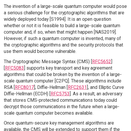
The invention of a large-scale quantum computer would pose
a serious challenge for the cryptographic algorithms that are
widely deployed today [S1994]. It is an open question
whether or not it is feasible to build a large-scale quantum
computer and, if so, when that might happen [NAS2019].
However, if such a quantum computer is invented, many of
the cryptographic algorithms and the security protocols that
use them would become vulnerable.
The Cryptographic Message Syntax (CMS) [
RFC5652
]
[
RFC5083
] supports key transport and key agreement
algorithms that could be broken by the invention of a large-
scale quantum computer [C2PQ]. These algorithms include
RSA [
RFC8017
], Diffie-Hellman [
RFC2631
], and Elliptic Curve
Diffie-Hellman (ECDH) [
RFC5753
]. As a result, an adversary
that stores CMS-protected communications today could
decrypt those communications in the future when a large-
scale quantum computer becomes available.
Once quantum-secure key management algorithms are
available, the CMS will be extended to support them if the