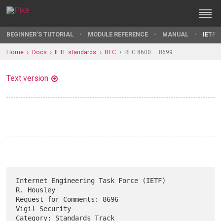
BEGINNER'S TUTORIAL
MODULE REFERENCE
MANUAL
IETF 
Home
Docs
IETF standards
RFC
RFC 8600 — 8699
Text version
Internet Engineering Task Force (IETF)                        
R. Housley

Request for Comments: 8696                                
Vigil Security

Category: Standards Track                                  