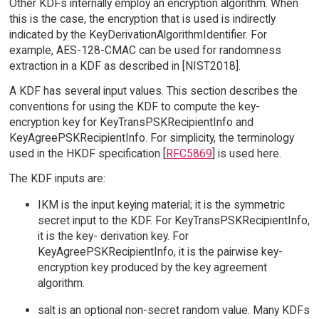
Other KDFs internally employ an encryption algorithm. When
this is the case, the encryption that is used is indirectly
indicated by the KeyDerivationAlgorithmIdentifier. For
example, AES-128-CMAC can be used for randomness
extraction in a KDF as described in [NIST2018].
A KDF has several input values. This section describes the
conventions for using the KDF to compute the key-
encryption key for KeyTransPSKRecipientInfo and
KeyAgreePSKRecipientInfo. For simplicity, the terminology
used in the HKDF specification [
RFC5869
] is used here.
The KDF inputs are:
IKM is the input keying material; it is the symmetric
secret input to the KDF. For KeyTransPSKRecipientInfo,
it is the key- derivation key. For
KeyAgreePSKRecipientInfo, it is the pairwise key-
encryption key produced by the key agreement
algorithm.
salt is an optional non-secret random value. Many KDFs