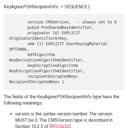
KeyAgreePSKRecipientInfo ::= SEQUENCE {
        version CMSVersion,  -- always set to 0

        pskid PreSharedKeyIdentifier,

        originator [0] EXPLICIT 
OriginatorIdentifierOrKey,

        ukm [1] EXPLICIT UserKeyingMaterial 
OPTIONAL,

        kdfAlgorithm 
KeyDerivationAlgorithmIdentifier,

        keyEncryptionAlgorithm 
KeyEncryptionAlgorithmIdentifier,

        recipientEncryptedKeys 
The fields of the KeyAgreePSKRecipientInfo type have the
following meanings:
version is the syntax version number. The version
MUST be 0. The CMSVersion type is described in
Section 10.2.5 of [
RFC5652
].