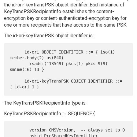
the id-ori- keyTransPSK object identifier. Each instance of
KeyTransPSKRecipientInfo establishes the content-
encryption key or content-authenticated-encryption key for
one or more recipients that have access to the same PSK.
The id-ori-keyTransPSK object identifier is:
      id-ori OBJECT IDENTIFIER ::= { iso(1) 
member-body(2) us(840)

        rsadsi(113549) pkcs(1) pkcs-9(9) 
smime(16) 13 }

      id-ori-keyTransPSK OBJECT IDENTIFIER ::= 
The KeyTransPSKRecipientInfo type is:
KeyTransPSKRecipientInfo ::= SEQUENCE {
        version CMSVersion,  -- always set to 0

        pskid PreSharedKeyIdentifier,
