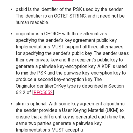
pskid is the identifier of the PSK used by the sender.
The identifier is an OCTET STRING, and it need not be
human readable.
originator is a CHOICE with three alternatives
specifying the sender's key agreement public key.
Implementations MUST support all three alternatives
for specifying the sender's public key. The sender uses
their own private key and the recipient's public key to
generate a pairwise key-encryption key. A KDF is used
to mix the PSK and the pairwise key-encryption key to
produce a second key-encryption key. The
OriginatorIdentifierOrKey type is described in Section
6.2.2 of [
RFC5652
].
ukm is optional. With some key agreement algorithms,
the sender provides a User Keying Material (UKM) to
ensure that a different key is generated each time the
same two parties generate a pairwise key.
Implementations MUST accept a