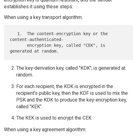
establishes it using these steps:
When using a key transport algorithm:
   1.  The content-encryption key or the 
content-authenticated-

       encryption key, called "CEK", is 
The key-derivation key, called "KDK", is generated at
random.
For each recipient, the KDK is encrypted in the
recipient's public key, then the KDF is used to mix the
PSK and the KDK to produce the key-encryption key,
called "KEK".
The KEK is used to encrypt the CEK.
When using a key agreement algorithm: