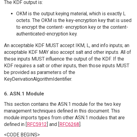
The KDF output is:
OKM is the output keying material, which is exactly L
octets. The OKM is the key-encryption key that is used
to encrypt the content- encryption key or the content-
authenticated-encryption key.
An acceptable KDF MUST accept IKM, L, and info inputs; an
acceptable KDF MAY also accept salt and other inputs. All of
these inputs MUST influence the output of the KDF. If the
KDF requires a salt or other inputs, then those inputs MUST
be provided as parameters of the
KeyDerivationAlgorithmIdentifier.
6. ASN.1 Module
This section contains the ASN.1 module for the two key
management techniques defined in this document. This
module imports types from other ASN.1 modules that are
defined in [
RFC5912
] and [
RFC6268
].
<CODE BEGINS>