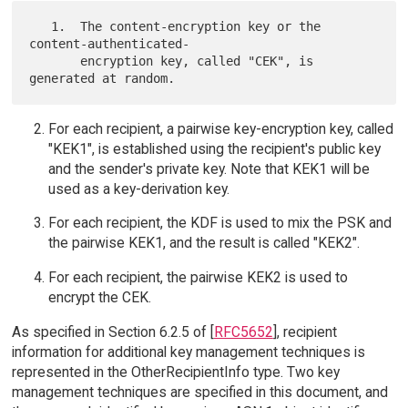
   1.  The content-encryption key or the 
content-authenticated-

       encryption key, called "CEK", is 
For each recipient, a pairwise key-encryption key, called
"KEK1", is established using the recipient's public key
and the sender's private key. Note that KEK1 will be
used as a key-derivation key.
For each recipient, the KDF is used to mix the PSK and
the pairwise KEK1, and the result is called "KEK2".
For each recipient, the pairwise KEK2 is used to
encrypt the CEK.
As specified in Section 6.2.5 of [
RFC5652
], recipient
information for additional key management techniques is
represented in the OtherRecipientInfo type. Two key
management techniques are specified in this document, and