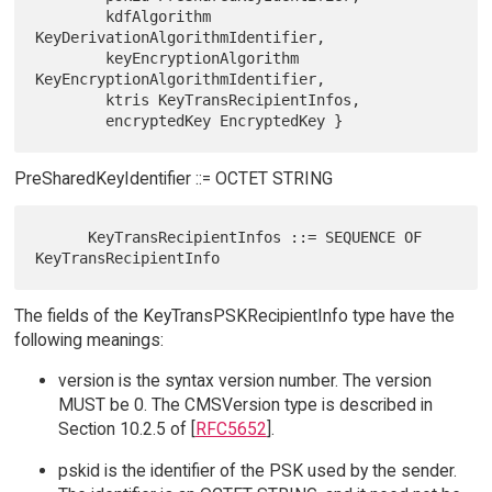
        kdfAlgorithm 
KeyDerivationAlgorithmIdentifier,

        keyEncryptionAlgorithm 
KeyEncryptionAlgorithmIdentifier,

        ktris KeyTransRecipientInfos,

PreSharedKeyIdentifier ::= OCTET STRING
      KeyTransRecipientInfos ::= SEQUENCE OF 
The fields of the KeyTransPSKRecipientInfo type have the
following meanings:
version is the syntax version number. The version
MUST be 0. The CMSVersion type is described in
Section 10.2.5 of [
RFC5652
].
pskid is the identifier of the PSK used by the sender.