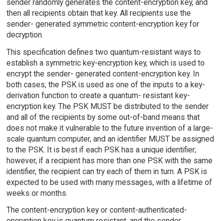
sender randomly generates the content-encryption key, and
then all recipients obtain that key. All recipients use the
sender- generated symmetric content-encryption key for
decryption.
This specification defines two quantum-resistant ways to
establish a symmetric key-encryption key, which is used to
encrypt the sender- generated content-encryption key. In
both cases, the PSK is used as one of the inputs to a key-
derivation function to create a quantum- resistant key-
encryption key. The PSK MUST be distributed to the sender
and all of the recipients by some out-of-band means that
does not make it vulnerable to the future invention of a large-
scale quantum computer, and an identifier MUST be assigned
to the PSK. It is best if each PSK has a unique identifier;
however, if a recipient has more than one PSK with the same
identifier, the recipient can try each of them in turn. A PSK is
expected to be used with many messages, with a lifetime of
weeks or months.
The content-encryption key or content-authenticated-
encryption key is quantum resistant, and the sender