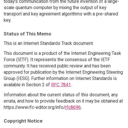
today's communication from the future invention of a large-
scale quantum computer by mixing the output of key
transport and key agreement algorithms with a pre-shared
key.
Status of This Memo
This is an Internet Standards Track document.
This document is a product of the Internet Engineering Task
Force (IETF). It represents the consensus of the IETF
community. It has received public review and has been
approved for publication by the Internet Engineering Steering
Group (IESG). Further information on Internet Standards is
available in Section 2 of
RFC 7841
.
Information about the current status of this document, any
errata, and how to provide feedback on it may be obtained at
https://www.rfc-editor.org/info/
rfc8696
.
Copyright Notice