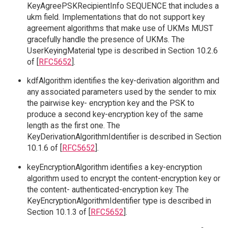
KeyAgreePSKRecipientInfo SEQUENCE that includes a
ukm field. Implementations that do not support key
agreement algorithms that make use of UKMs MUST
gracefully handle the presence of UKMs. The
UserKeyingMaterial type is described in Section 10.2.6
of [
RFC5652
].
kdfAlgorithm identifies the key-derivation algorithm and
any associated parameters used by the sender to mix
the pairwise key- encryption key and the PSK to
produce a second key-encryption key of the same
length as the first one. The
KeyDerivationAlgorithmIdentifier is described in Section
10.1.6 of [
RFC5652
].
keyEncryptionAlgorithm identifies a key-encryption
algorithm used to encrypt the content-encryption key or
the content- authenticated-encryption key. The
KeyEncryptionAlgorithmIdentifier type is described in
Section 10.1.3 of [
RFC5652
].