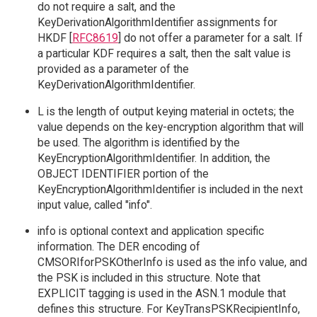
do not require a salt, and the
KeyDerivationAlgorithmIdentifier assignments for
HKDF [
RFC8619
] do not offer a parameter for a salt. If
a particular KDF requires a salt, then the salt value is
provided as a parameter of the
KeyDerivationAlgorithmIdentifier.
L is the length of output keying material in octets; the
value depends on the key-encryption algorithm that will
be used. The algorithm is identified by the
KeyEncryptionAlgorithmIdentifier. In addition, the
OBJECT IDENTIFIER portion of the
KeyEncryptionAlgorithmIdentifier is included in the next
input value, called "info".
info is optional context and application specific
information. The DER encoding of
CMSORIforPSKOtherInfo is used as the info value, and
the PSK is included in this structure. Note that
EXPLICIT tagging is used in the ASN.1 module that
defines this structure. For KeyTransPSKRecipientInfo,