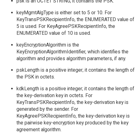
psk is an OCTET STRING; it contains the PSK.
keyMgmtAlgType is either set to 5 or 10. For
KeyTransPSKRecipientInfo, the ENUMERATED value of
5 is used. For KeyAgreePSKRecipientInfo, the
ENUMERATED value of 10 is used.
keyEncryptionAlgorithm is the
KeyEncryptionAlgorithmIdentifier, which identifies the
algorithm and provides algorithm parameters, if any.
pskLength is a positive integer; it contains the length of
the PSK in octets.
kdkLength is a positive integer; it contains the length of
the key-derivation key in octets. For
KeyTransPSKRecipientInfo, the key-derivation key is
generated by the sender. For
KeyAgreePSKRecipientInfo, the key-derivation key is
the pairwise key-encryption key produced by the key
agreement algorithm.