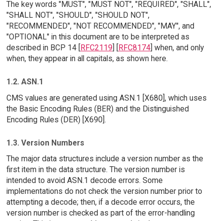
The key words "MUST", "MUST NOT", "REQUIRED", "SHALL",
"SHALL NOT", "SHOULD", "SHOULD NOT",
"RECOMMENDED", "NOT RECOMMENDED", "MAY", and
"OPTIONAL" in this document are to be interpreted as
described in BCP 14 [
RFC2119
] [
RFC8174
] when, and only
when, they appear in all capitals, as shown here.
1.2. ASN.1
CMS values are generated using ASN.1 [X680], which uses
the Basic Encoding Rules (BER) and the Distinguished
Encoding Rules (DER) [X690].
1.3. Version Numbers
The major data structures include a version number as the
first item in the data structure. The version number is
intended to avoid ASN.1 decode errors. Some
implementations do not check the version number prior to
attempting a decode; then, if a decode error occurs, the
version number is checked as part of the error-handling