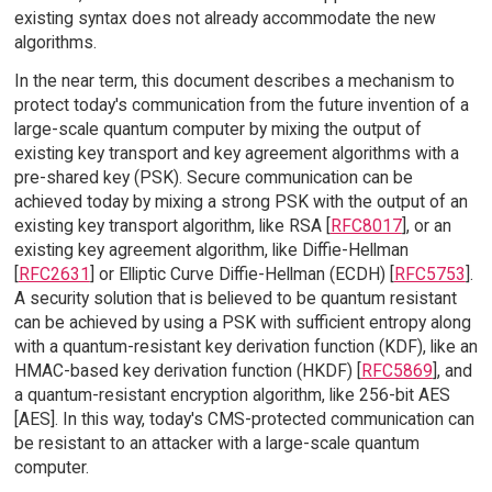
existing syntax does not already accommodate the new
algorithms.
In the near term, this document describes a mechanism to
protect today's communication from the future invention of a
large-scale quantum computer by mixing the output of
existing key transport and key agreement algorithms with a
pre-shared key (PSK). Secure communication can be
achieved today by mixing a strong PSK with the output of an
existing key transport algorithm, like RSA [
RFC8017
], or an
existing key agreement algorithm, like Diffie-Hellman
[
RFC2631
] or Elliptic Curve Diffie-Hellman (ECDH) [
RFC5753
].
A security solution that is believed to be quantum resistant
can be achieved by using a PSK with sufficient entropy along
with a quantum-resistant key derivation function (KDF), like an
HMAC-based key derivation function (HKDF) [
RFC5869
], and
a quantum-resistant encryption algorithm, like 256-bit AES
[AES]. In this way, today's CMS-protected communication can
be resistant to an attacker with a large-scale quantum
computer.