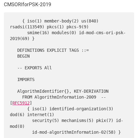
CMSORIforPSK-2019
     { iso(1) member-body(2) us(840) 
rsadsi(113549) pkcs(1) pkcs-9(9)

       smime(16) modules(0) id-mod-cms-ori-psk-
2019(69) }

   DEFINITIONS EXPLICIT TAGS ::=

   BEGIN

   -- EXPORTS All

   IMPORTS

   AlgorithmIdentifier{}, KEY-DERIVATION

     FROM AlgorithmInformation-2009  -- 
[
RFC5912
]

       { iso(1) identified-organization(3) 
dod(6) internet(1)

         security(5) mechanisms(5) pkix(7) id-
mod(0)

         id-mod-algorithmInformation-02(58) }
