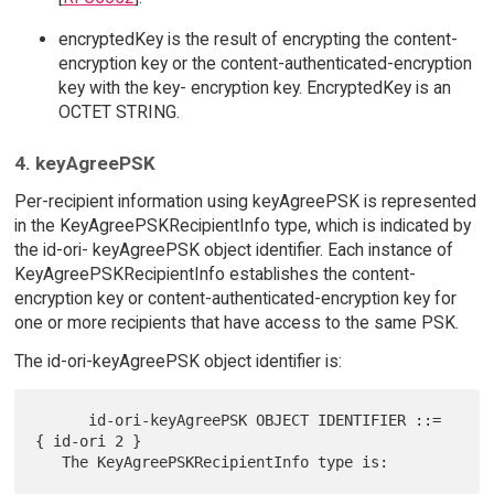
encryptedKey is the result of encrypting the content-
encryption key or the content-authenticated-encryption
key with the key- encryption key. EncryptedKey is an
OCTET STRING.
4. keyAgreePSK
Per-recipient information using keyAgreePSK is represented
in the KeyAgreePSKRecipientInfo type, which is indicated by
the id-ori- keyAgreePSK object identifier. Each instance of
KeyAgreePSKRecipientInfo establishes the content-
encryption key or content-authenticated-encryption key for
one or more recipients that have access to the same PSK.
The id-ori-keyAgreePSK object identifier is:
      id-ori-keyAgreePSK OBJECT IDENTIFIER ::= 
{ id-ori 2 }
