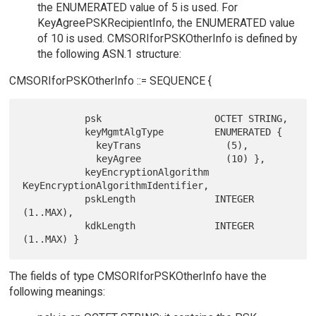
the ENUMERATED value of 5 is used. For
KeyAgreePSKRecipientInfo, the ENUMERATED value
of 10 is used. CMSORIforPSKOtherInfo is defined by
the following ASN.1 structure:
CMSORIforPSKOtherInfo ::= SEQUENCE {
           psk                    OCTET STRING,

           keyMgmtAlgType         ENUMERATED {

             keyTrans               (5),

             keyAgree               (10) },

           keyEncryptionAlgorithm 
KeyEncryptionAlgorithmIdentifier,

           pskLength              INTEGER 
(1..MAX),

           kdkLength              INTEGER 
The fields of type CMSORIforPSKOtherInfo have the
following meanings: