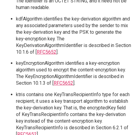
The identifier is an OCTET STRING, and it need not be
human readable.
kdfAlgorithm identifies the key-derivation algorithm and
any associated parameters used by the sender to mix
the key-derivation key and the PSK to generate the
key-encryption key. The
KeyDerivationAlgorithmIdentifier is described in Section
10.1.6 of [
RFC5652
].
keyEncryptionAlgorithm identifies a key-encryption
algorithm used to encrypt the content-encryption key.
The KeyEncryptionAlgorithmIdentifier is described in
Section 10.1.3 of [
RFC5652
].
ktris contains one KeyTransRecipientInfo type for each
recipient; it uses a key transport algorithm to establish
the key-derivation key. That is, the encryptedKey field
of KeyTransRecipientInfo contains the key-derivation
key instead of the content-encryption key.
KeyTransRecipientInfo is described in Section 6.2.1 of
[
RFC5652
].