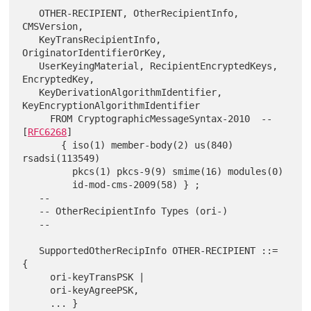
   OTHER-RECIPIENT, OtherRecipientInfo, 
CMSVersion,

   KeyTransRecipientInfo, 
OriginatorIdentifierOrKey,

   UserKeyingMaterial, RecipientEncryptedKeys, 
EncryptedKey,

   KeyDerivationAlgorithmIdentifier, 
KeyEncryptionAlgorithmIdentifier

     FROM CryptographicMessageSyntax-2010  -- 
[
RFC6268
]

       { iso(1) member-body(2) us(840) 
rsadsi(113549)

         pkcs(1) pkcs-9(9) smime(16) modules(0)

         id-mod-cms-2009(58) } ;

   --

   -- OtherRecipientInfo Types (ori-)

   --

   SupportedOtherRecipInfo OTHER-RECIPIENT ::= 
{

     ori-keyTransPSK |

     ori-keyAgreePSK,

     ... }
