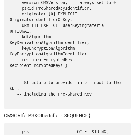
     version CMSVersion,  -- always set to 0

     pskid PreSharedKeyIdentifier,

     originator [0] EXPLICIT 
OriginatorIdentifierOrKey,

     ukm [1] EXPLICIT UserKeyingMaterial 
OPTIONAL,

     kdfAlgorithm 
KeyDerivationAlgorithmIdentifier,

     keyEncryptionAlgorithm 
KeyEncryptionAlgorithmIdentifier,

     recipientEncryptedKeys 
RecipientEncryptedKeys }

   --

   -- Structure to provide 'info' input to the 
KDF,

   -- including the Pre-Shared Key

CMSORIforPSKOtherInfo ::= SEQUENCE {
     psk                    OCTET STRING,
