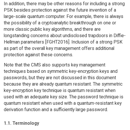
In addition, there may be other reasons for including a strong
PSK besides protection against the future invention of a
large-scale quantum computer. For example, there is always
the possibility of a cryptoanalytic breakthrough on one or
more classic public key algorithms, and there are
longstanding concerns about undisclosed trapdoors in Diffie-
Hellman parameters [FGHT2016]. Inclusion of a strong PSK
as part of the overall key management offers additional
protection against these concerns.
Note that the CMS also supports key management
techniques based on symmetric key-encryption keys and
passwords, but they are not discussed in this document
because they are already quantum resistant. The symmetric
key-encryption key technique is quantum resistant when
used with an adequate key size. The password technique is
quantum resistant when used with a quantum-resistant key
derivation function and a sufficiently large password.
1.1. Terminology