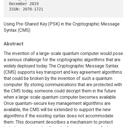
December 2019

Using Pre-Shared Key (PSK) in the Cryptographic Message
Syntax (CMS)
Abstract
The invention of a large-scale quantum computer would pose
a serious challenge for the cryptographic algorithms that are
widely deployed today. The Cryptographic Message Syntax
(CMS) supports key transport and key agreement algorithms
that could be broken by the invention of such a quantum
computer. By storing communications that are protected with
the CMS today, someone could decrypt them in the future
when a large-scale quantum computer becomes available.
Once quantum-secure key management algorithms are
available, the CMS will be extended to support the new
algorithms if the existing syntax does not accommodate
them. This document describes a mechanism to protect