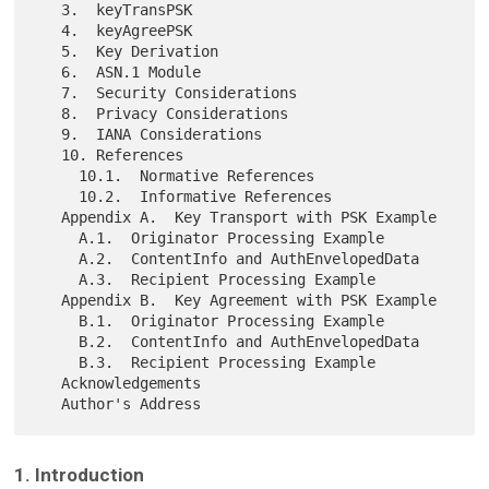
   3.  keyTransPSK

   4.  keyAgreePSK

   5.  Key Derivation

   6.  ASN.1 Module

   7.  Security Considerations

   8.  Privacy Considerations

   9.  IANA Considerations

   10. References

     10.1.  Normative References

     10.2.  Informative References

   Appendix A.  Key Transport with PSK Example

     A.1.  Originator Processing Example

     A.2.  ContentInfo and AuthEnvelopedData

     A.3.  Recipient Processing Example

   Appendix B.  Key Agreement with PSK Example

     B.1.  Originator Processing Example

     B.2.  ContentInfo and AuthEnvelopedData

     B.3.  Recipient Processing Example

   Acknowledgements

1. Introduction