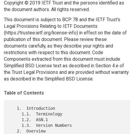
Copyright © 2019 IETF Trust and the persons identified as
the document authors. All rights reserved.
This document is subject to BCP 78 and the IETF Trust's
Legal Provisions Relating to IETF Documents
(https://trustee.ietf.org/license-info) in effect on the date of
publication of this document. Please review these
documents carefully, as they describe your rights and
restrictions with respect to this document. Code
Components extracted from this document must include
Simplified BSD License text as described in Section 4.e of
the Trust Legal Provisions and are provided without warranty
as described in the Simplified BSD License.
Table of Contents
   1.  Introduction

     1.1.  Terminology

     1.2.  ASN.1

     1.3.  Version Numbers

   2.  Overview
