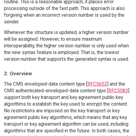
routine. This is a reasonable approach; it places error
processing outside of the fast path. This approach is also
forgiving when an incorrect version number is used by the
sender.
Whenever the structure is updated, a higher version number
will be assigned. However, to ensure maximum
interoperability, the higher version number is only used when
the new syntax feature is employed. That is, the lowest
version number that supports the generated syntax is used.
2. Overview
The CMS enveloped-data content type [
RFC5652
] and the
CMS authenticated-enveloped-data content type [
RFC5083
]
support both key transport and key agreement public key
algorithms to establish the key used to encrypt the content.
No restrictions are imposed on the key transport or key
agreement public key algorithms, which means that any key
transport or key agreement algorithm can be used, including
algorithms that are specified in the future. In both cases, the