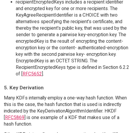
recipientEncryptedKeys includes a recipient identifier
and encrypted key for one or more recipients. The
KeyAgreeRecipientIdentifier is a CHOICE with two
alternatives specifying the recipient's certificate, and
thereby the recipient's public key, that was used by the
sender to generate a pairwise key-encryption key. The
encryptedKey is the result of encrypting the content-
encryption key or the content- authenticated-encryption
key with the second pairwise key- encryption key.
EncryptedKey is an OCTET STRING. The
RecipientEncryptedKeys type is defined in Section 6.2.2
of [
RFC5652
].
5. Key Derivation
Many KDFs internally employ a one-way hash function. When
this is the case, the hash function that is used is indirectly
indicated by the KeyDerivationAlgorithmIdentifier. HKDF
[
RFC5869
] is one example of a KDF that makes use of a
hash function.