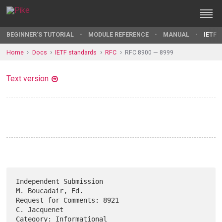
BEGINNER'S TUTORIAL
MODULE REFERENCE
MANUAL
IETF 
Home
Docs
IETF standards
RFC
RFC 8900 — 8999
Text version
Independent Submission                                 
M. Boucadair, Ed.

Request for Comments: 8921                                  
C. Jacquenet

Category: Informational                                           