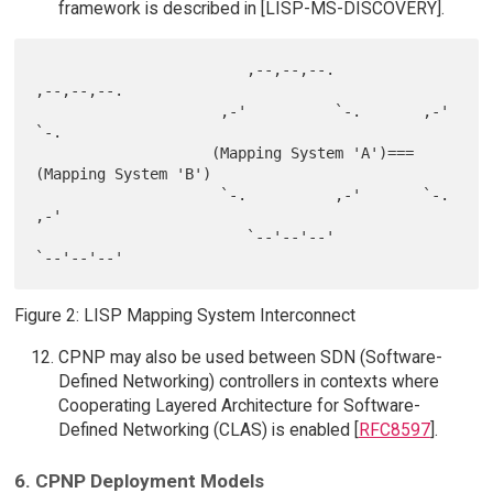
framework is described in [LISP-MS-DISCOVERY].
                        ,--,--,--.             
,--,--,--.

                     ,-'          `-.       ,-'          
`-.

                    (Mapping System 'A')===
(Mapping System 'B')

                     `-.          ,-'       `-.           
,-'

                        `--'--'--'             
Figure 2: LISP Mapping System Interconnect
CPNP may also be used between SDN (Software-
Defined Networking) controllers in contexts where
Cooperating Layered Architecture for Software-
Defined Networking (CLAS) is enabled [
RFC8597
].
6. CPNP Deployment Models