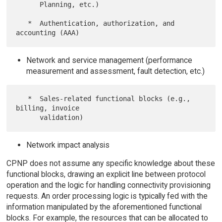
      Planning, etc.)

   *  Authentication, authorization, and 
Network and service management (performance
measurement and assessment, fault detection, etc.)
   *  Sales-related functional blocks (e.g., 
billing, invoice

Network impact analysis
CPNP does not assume any specific knowledge about these
functional blocks, drawing an explicit line between protocol
operation and the logic for handling connectivity provisioning
requests. An order processing logic is typically fed with the
information manipulated by the aforementioned functional
blocks. For example, the resources that can be allocated to