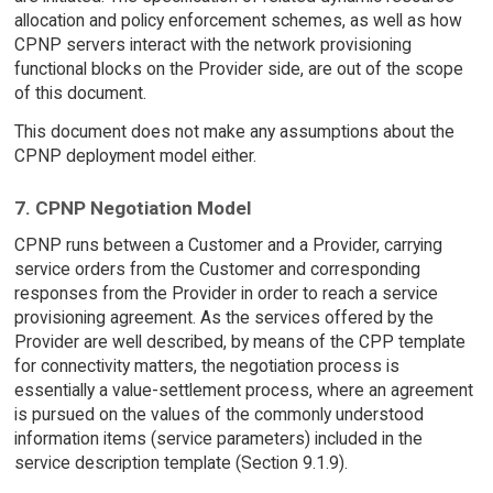
allocation and policy enforcement schemes, as well as how
CPNP servers interact with the network provisioning
functional blocks on the Provider side, are out of the scope
of this document.
This document does not make any assumptions about the
CPNP deployment model either.
7. CPNP Negotiation Model
CPNP runs between a Customer and a Provider, carrying
service orders from the Customer and corresponding
responses from the Provider in order to reach a service
provisioning agreement. As the services offered by the
Provider are well described, by means of the CPP template
for connectivity matters, the negotiation process is
essentially a value-settlement process, where an agreement
is pursued on the values of the commonly understood
information items (service parameters) included in the
service description template (Section 9.1.9).