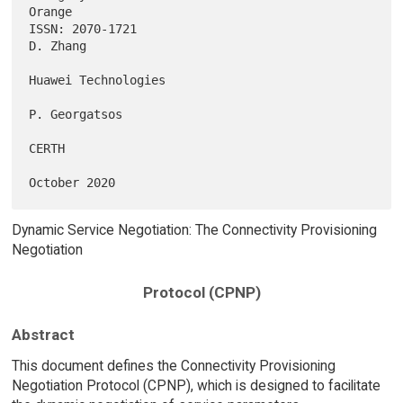
Orange

ISSN: 2070-1721                                                 
D. Zhang

Huawei Technologies

P. Georgatsos

CERTH

Dynamic Service Negotiation: The Connectivity Provisioning
Negotiation
Protocol (CPNP)
Abstract
This document defines the Connectivity Provisioning
Negotiation Protocol (CPNP), which is designed to facilitate