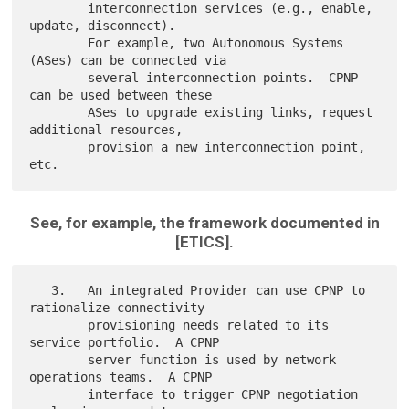
        interconnection services (e.g., enable, 
update, disconnect).

        For example, two Autonomous Systems 
(ASes) can be connected via

        several interconnection points.  CPNP 
can be used between these

        ASes to upgrade existing links, request 
additional resources,

        provision a new interconnection point, 
See, for example, the framework documented in
[ETICS].
   3.   An integrated Provider can use CPNP to 
rationalize connectivity

        provisioning needs related to its 
service portfolio.  A CPNP

        server function is used by network 
operations teams.  A CPNP

        interface to trigger CPNP negotiation 