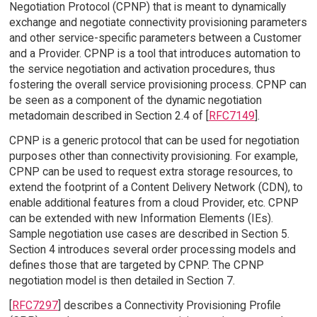
Negotiation Protocol (CPNP) that is meant to dynamically
exchange and negotiate connectivity provisioning parameters
and other service-specific parameters between a Customer
and a Provider. CPNP is a tool that introduces automation to
the service negotiation and activation procedures, thus
fostering the overall service provisioning process. CPNP can
be seen as a component of the dynamic negotiation
metadomain described in Section 2.4 of [
RFC7149
].
CPNP is a generic protocol that can be used for negotiation
purposes other than connectivity provisioning. For example,
CPNP can be used to request extra storage resources, to
extend the footprint of a Content Delivery Network (CDN), to
enable additional features from a cloud Provider, etc. CPNP
can be extended with new Information Elements (IEs).
Sample negotiation use cases are described in Section 5.
Section 4 introduces several order processing models and
defines those that are targeted by CPNP. The CPNP
negotiation model is then detailed in Section 7.
[
RFC7297
] describes a Connectivity Provisioning Profile