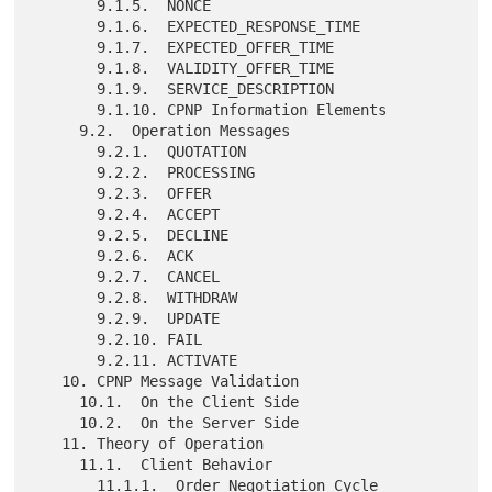
       9.1.5.  NONCE

       9.1.6.  EXPECTED_RESPONSE_TIME

       9.1.7.  EXPECTED_OFFER_TIME

       9.1.8.  VALIDITY_OFFER_TIME

       9.1.9.  SERVICE_DESCRIPTION

       9.1.10. CPNP Information Elements

     9.2.  Operation Messages

       9.2.1.  QUOTATION

       9.2.2.  PROCESSING

       9.2.3.  OFFER

       9.2.4.  ACCEPT

       9.2.5.  DECLINE

       9.2.6.  ACK

       9.2.7.  CANCEL

       9.2.8.  WITHDRAW

       9.2.9.  UPDATE

       9.2.10. FAIL

       9.2.11. ACTIVATE

   10. CPNP Message Validation

     10.1.  On the Client Side

     10.2.  On the Server Side

   11. Theory of Operation

     11.1.  Client Behavior

       11.1.1.  Order Negotiation Cycle
