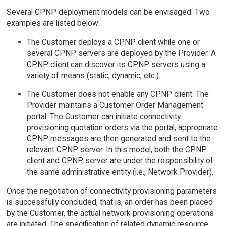
Several CPNP deployment models can be envisaged. Two
examples are listed below:
The Customer deploys a CPNP client while one or
several CPNP servers are deployed by the Provider. A
CPNP client can discover its CPNP servers using a
variety of means (static, dynamic, etc.).
The Customer does not enable any CPNP client. The
Provider maintains a Customer Order Management
portal. The Customer can initiate connectivity
provisioning quotation orders via the portal; appropriate
CPNP messages are then generated and sent to the
relevant CPNP server. In this model, both the CPNP
client and CPNP server are under the responsibility of
the same administrative entity (i.e., Network Provider).
Once the negotiation of connectivity provisioning parameters
is successfully concluded, that is, an order has been placed
by the Customer, the actual network provisioning operations
are initiated. The specification of related dynamic resource