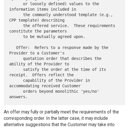
      or loosely defined) values to the 
information items included in

      the commonly understood template (e.g., 
CPP template) describing

      the offered service.  These requirements 
constitute the parameters

      to be mutually agreed upon.

   Offer:  Refers to a response made by the 
Provider to a Customer's

      quotation order that describes the 
ability of the Provider to

      satisfy the order at the time of its 
receipt.  Offers reflect the

      capability of the Provider in 
accommodating received Customer

      orders beyond monolithic 'yes/no' 
An offer may fully or partially meet the requirements of the
corresponding order. In the latter case, it may include
alternative suggestions that the Customer may take into