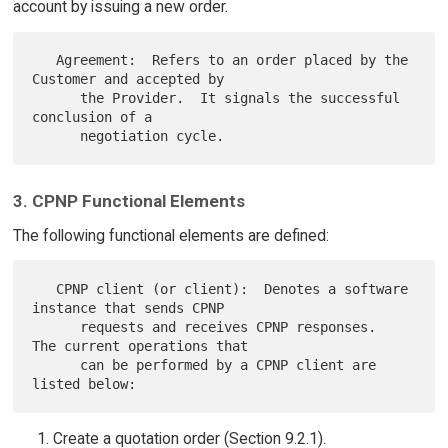
account by issuing a new order.
   Agreement:  Refers to an order placed by the 
Customer and accepted by

      the Provider.  It signals the successful 
conclusion of a

3. CPNP Functional Elements
The following functional elements are defined:
   CPNP client (or client):  Denotes a software 
instance that sends CPNP

      requests and receives CPNP responses.  
The current operations that

      can be performed by a CPNP client are 
Create a quotation order (Section 9.2.1).