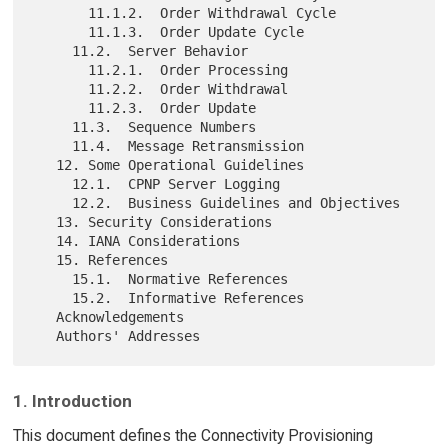
       11.1.2.  Order Withdrawal Cycle

       11.1.3.  Order Update Cycle

     11.2.  Server Behavior

       11.2.1.  Order Processing

       11.2.2.  Order Withdrawal

       11.2.3.  Order Update

     11.3.  Sequence Numbers

     11.4.  Message Retransmission

   12. Some Operational Guidelines

     12.1.  CPNP Server Logging

     12.2.  Business Guidelines and Objectives

   13. Security Considerations

   14. IANA Considerations

   15. References

     15.1.  Normative References

     15.2.  Informative References

   Acknowledgements

1. Introduction
This document defines the Connectivity Provisioning