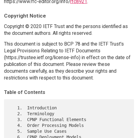
https://www.rfc-editor.org/info/
rfc8921
.
Copyright Notice
Copyright © 2020 IETF Trust and the persons identified as
the document authors. All rights reserved.
This document is subject to BCP 78 and the IETF Trust's
Legal Provisions Relating to IETF Documents
(https://trustee.ietf.org/license-info) in effect on the date of
publication of this document. Please review these
documents carefully, as they describe your rights and
restrictions with respect to this document.
Table of Contents
   1.  Introduction

   2.  Terminology

   3.  CPNP Functional Elements

   4.  Order Processing Models

   5.  Sample Use Cases

   6.  CPNP Deployment Models
