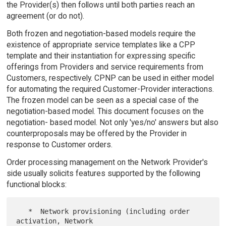
the Provider(s) then follows until both parties reach an
agreement (or do not).
Both frozen and negotiation-based models require the
existence of appropriate service templates like a CPP
template and their instantiation for expressing specific
offerings from Providers and service requirements from
Customers, respectively. CPNP can be used in either model
for automating the required Customer-Provider interactions.
The frozen model can be seen as a special case of the
negotiation-based model. This document focuses on the
negotiation- based model. Not only 'yes/no' answers but also
counterproposals may be offered by the Provider in
response to Customer orders.
Order processing management on the Network Provider's
side usually solicits features supported by the following
functional blocks:
   *  Network provisioning (including order 
activation, Network
