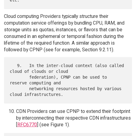
Cloud computing Providers typically structure their
computation service offerings by bundling CPU, RAM, and
storage units as quotas, instances, or flavors that can be
consumed in an ephemeral or temporal fashion during the
lifetime of the required function. A similar approach is
followed by CPNP (see for example, Section 9.2.11).
   9.   In the inter-cloud context (also called 
cloud of clouds or cloud

        federation), CPNP can be used to 
reserve computing and

        networking resources hosted by various 
CDN Providers can use CPNP to extend their footprint
by interconnecting their respective CDN infrastructures
[
RFC6770
] (see Figure 1).