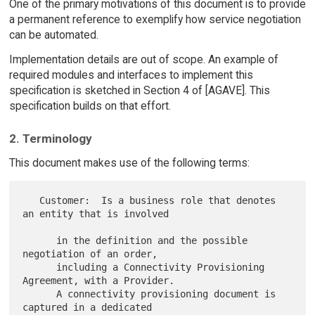
One of the primary motivations of this document is to provide
a permanent reference to exemplify how service negotiation
can be automated.
Implementation details are out of scope. An example of
required modules and interfaces to implement this
specification is sketched in Section 4 of [AGAVE]. This
specification builds on that effort.
2. Terminology
This document makes use of the following terms:
   Customer:  Is a business role that denotes 
an entity that is involved

      in the definition and the possible 
negotiation of an order,

      including a Connectivity Provisioning 
Agreement, with a Provider.

      A connectivity provisioning document is 
captured in a dedicated
