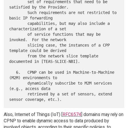
        set of requirements that need to be 
satisfied by the Provider.

        Such requirements are not restricted to 
basic IP forwarding

        capabilities, but may also include a 
characterization of a set

        of service functions that may be 
invoked.  For the network

        slicing case, the instances of a CPP 
template could be derived

        from the network slice template 
documented in [TEAS-SLICE-NBI].

   6.   CPNP can be used in Machine-to-Machine 
(M2M) environments to

        dynamically subscribe to M2M services 
(e.g., access data

        retrieved by a set of sensors, extend 
Also, Internet of Things (IoT) [
RFC6574
] domains may rely on
CPNP to enable dynamic access to data produced by
involved objects, according to their specific policies, to