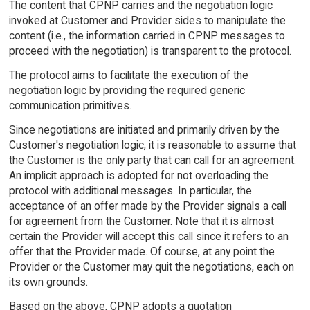
The content that CPNP carries and the negotiation logic
invoked at Customer and Provider sides to manipulate the
content (i.e., the information carried in CPNP messages to
proceed with the negotiation) is transparent to the protocol.
The protocol aims to facilitate the execution of the
negotiation logic by providing the required generic
communication primitives.
Since negotiations are initiated and primarily driven by the
Customer's negotiation logic, it is reasonable to assume that
the Customer is the only party that can call for an agreement.
An implicit approach is adopted for not overloading the
protocol with additional messages. In particular, the
acceptance of an offer made by the Provider signals a call
for agreement from the Customer. Note that it is almost
certain the Provider will accept this call since it refers to an
offer that the Provider made. Of course, at any point the
Provider or the Customer may quit the negotiations, each on
its own grounds.
Based on the above, CPNP adopts a quotation