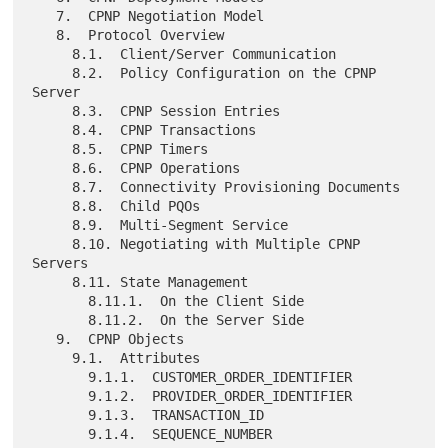
   7.  CPNP Negotiation Model

   8.  Protocol Overview

     8.1.  Client/Server Communication

     8.2.  Policy Configuration on the CPNP 
Server

     8.3.  CPNP Session Entries

     8.4.  CPNP Transactions

     8.5.  CPNP Timers

     8.6.  CPNP Operations

     8.7.  Connectivity Provisioning Documents

     8.8.  Child PQOs

     8.9.  Multi-Segment Service

     8.10. Negotiating with Multiple CPNP 
Servers

     8.11. State Management

       8.11.1.  On the Client Side

       8.11.2.  On the Server Side

   9.  CPNP Objects

     9.1.  Attributes

       9.1.1.  CUSTOMER_ORDER_IDENTIFIER

       9.1.2.  PROVIDER_ORDER_IDENTIFIER

       9.1.3.  TRANSACTION_ID

       9.1.4.  SEQUENCE_NUMBER
