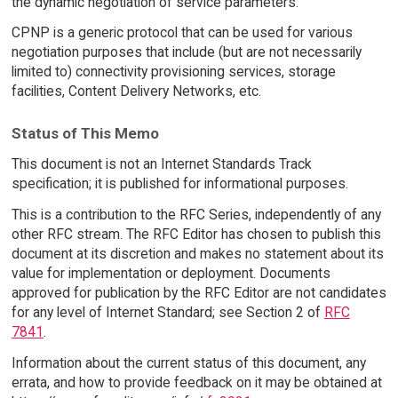
the dynamic negotiation of service parameters.
CPNP is a generic protocol that can be used for various
negotiation purposes that include (but are not necessarily
limited to) connectivity provisioning services, storage
facilities, Content Delivery Networks, etc.
Status of This Memo
This document is not an Internet Standards Track
specification; it is published for informational purposes.
This is a contribution to the RFC Series, independently of any
other RFC stream. The RFC Editor has chosen to publish this
document at its discretion and makes no statement about its
value for implementation or deployment. Documents
approved for publication by the RFC Editor are not candidates
for any level of Internet Standard; see Section 2 of
RFC
7841
.
Information about the current status of this document, any
errata, and how to provide feedback on it may be obtained at