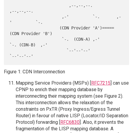
                         ,--,--,--.             
,--,--,--.

                      ,-'          `-.       ,-
'          `-.

                     (CDN Provider 'A')=====
(CDN Provider 'B')

                      `-.  (CDN-A) ,-'       
`-. (CDN-B)  ,-'

                        `--'--'--'             
Figure 1: CDN Interconnection
Mapping Service Providers (MSPs) [
RFC7215
] can use
CPNP to enrich their mapping database by
interconnecting their mapping system (see Figure 2).
This interconnection allows the relaxation of the
constraints on PxTR (Proxy Ingress/Egress Tunnel
Router) in favour of native LISP (Locator/ID Separation
Protocol) forwarding [
RFC6830
]. Also, it prevents the
fragmentation of the LISP mapping database. A