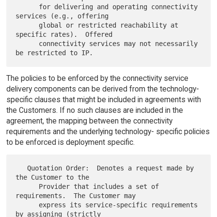
      for delivering and operating connectivity 
services (e.g., offering

      global or restricted reachability at 
specific rates).  Offered

      connectivity services may not necessarily 
The policies to be enforced by the connectivity service
delivery components can be derived from the technology-
specific clauses that might be included in agreements with
the Customers. If no such clauses are included in the
agreement, the mapping between the connectivity
requirements and the underlying technology- specific policies
to be enforced is deployment specific.
   Quotation Order:  Denotes a request made by 
the Customer to the

      Provider that includes a set of 
requirements.  The Customer may

      express its service-specific requirements 
by assigning (strictly
