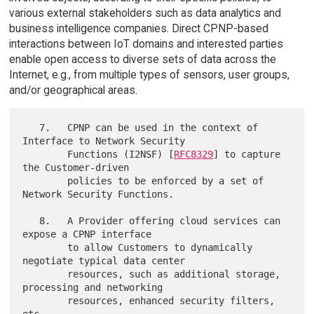
various external stakeholders such as data analytics and
business intelligence companies. Direct CPNP-based
interactions between IoT domains and interested parties
enable open access to diverse sets of data across the
Internet, e.g., from multiple types of sensors, user groups,
and/or geographical areas.
   7.   CPNP can be used in the context of 
Interface to Network Security

        Functions (I2NSF) [
RFC8329
] to capture 
the Customer-driven

        policies to be enforced by a set of 
Network Security Functions.

   8.   A Provider offering cloud services can 
expose a CPNP interface

        to allow Customers to dynamically 
negotiate typical data center

        resources, such as additional storage, 
processing and networking

        resources, enhanced security filters, 