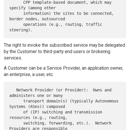
      CPP template-based document, which may 
specify (among other

      information) the sites to be connected, 
border nodes, outsourced

      operations (e.g., routing, traffic 
The right to invoke the subscribed service may be delegated
by the Customer to third-party end users or brokering
services.
A Customer can be a Service Provider, an application owner,
an enterprise, a user, etc.
   Network Provider (or Provider):  Owns and 
administers one or many

      transport domain(s) (typically Autonomous 
Systems (ASes)) composed

      of (IP) switching and transmission 
resources (e.g., routing,

      switching, forwarding, etc.).  Network 
Providers are responsible
