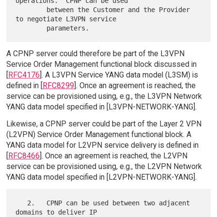
operations.  CPNP can be used

        between the Customer and the Provider 
to negotiate L3VPN service

A CPNP server could therefore be part of the L3VPN
Service Order Management functional block discussed in
[
RFC4176
]. A L3VPN Service YANG data model (L3SM) is
defined in [
RFC8299
]. Once an agreement is reached, the
service can be provisioned using, e.g., the L3VPN Network
YANG data model specified in [L3VPN-NETWORK-YANG].
Likewise, a CPNP server could be part of the Layer 2 VPN
(L2VPN) Service Order Management functional block. A
YANG data model for L2VPN service delivery is defined in
[
RFC8466
]. Once an agreement is reached, the L2VPN
service can be provisioned using, e.g., the L2VPN Network
YANG data model specified in [L2VPN-NETWORK-YANG].
   2.   CPNP can be used between two adjacent 
domains to deliver IP
