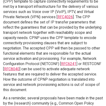
(CPP) template to capture connectivity requirements to be
met by a transport infrastructure for the delivery of various
services such as Voice over IP (VoIP), IPTV, and Virtual
Private Network (VPN) services [
RFC4026
]. The CPP
document defines the set of IP transfer parameters that
reflect the guarantees that can be provided by the underlying
transport network together with reachability scope and
capacity needs. CPNP uses the CPP template to encode
connectivity provisioning clauses that are subject to
negotiation. The accepted CPP will then be passed to other
functional elements that are responsible for the actual
service activation and provisioning. For example, Network
Configuration Protocol (NETCONF) [
RFC6241
] or RESTCONF
[
RFC8040
] can be used to activate adequate network
features that are required to deliver the accepted service.
How the outcome of CPNP negotiation is translated into
service and network provisioning actions is out of scope of
this document.
As a reminder, several proposals have been made in the past
by the (research) community (e.g., Common Open Policy