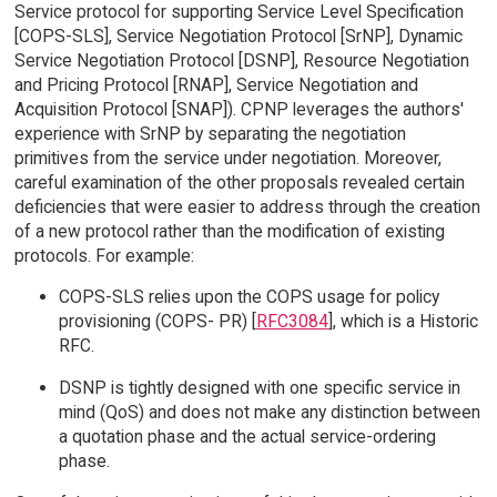
Service protocol for supporting Service Level Specification
[COPS-SLS], Service Negotiation Protocol [SrNP], Dynamic
Service Negotiation Protocol [DSNP], Resource Negotiation
and Pricing Protocol [RNAP], Service Negotiation and
Acquisition Protocol [SNAP]). CPNP leverages the authors'
experience with SrNP by separating the negotiation
primitives from the service under negotiation. Moreover,
careful examination of the other proposals revealed certain
deficiencies that were easier to address through the creation
of a new protocol rather than the modification of existing
protocols. For example:
COPS-SLS relies upon the COPS usage for policy
provisioning (COPS- PR) [
RFC3084
], which is a Historic
RFC.
DSNP is tightly designed with one specific service in
mind (QoS) and does not make any distinction between
a quotation phase and the actual service-ordering
phase.