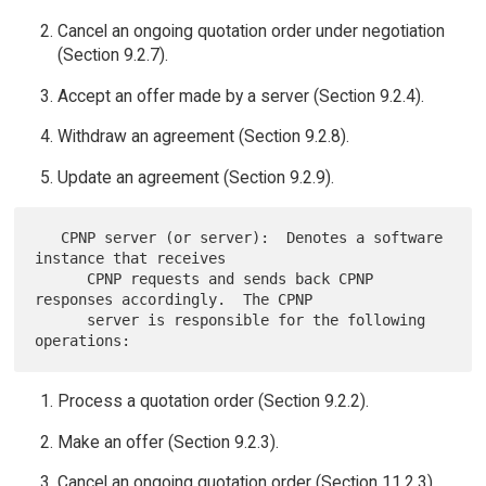
Cancel an ongoing quotation order under negotiation
(Section 9.2.7).
Accept an offer made by a server (Section 9.2.4).
Withdraw an agreement (Section 9.2.8).
Update an agreement (Section 9.2.9).
   CPNP server (or server):  Denotes a software 
instance that receives

      CPNP requests and sends back CPNP 
responses accordingly.  The CPNP

      server is responsible for the following 
Process a quotation order (Section 9.2.2).
Make an offer (Section 9.2.3).
Cancel an ongoing quotation order (Section 11.2.3).