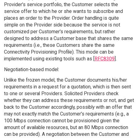
Provider's service portfolio, the Customer selects the
service offer to which he or she wants to subscribe and
places an order to the Provider. Order handling is quite
simple on the Provider side because the service is not
customized per Customer's requirements, but rather
designed to address a Customer base that shares the same
requirements (i.e., these Customers share the same
Connectivity Provisioning Profile). This mode can be
implemented using existing tools such as [
RFC8309
].
Negotiation-based model:
Unlike the frozen model, the Customer documents his/her
requirements in a request for a quotation, which is then sent
to one or several Providers. Solicited Providers check
whether they can address these requirements or not, and get
back to the Customer accordingly, possibly with an offer that
may not exactly match the Customer's requirements (e.g., a
100 Mbps connection cannot be provisioned given the
amount of available resources, but an 80 Mbps connection
can be provided). A negotiation between the Customer and