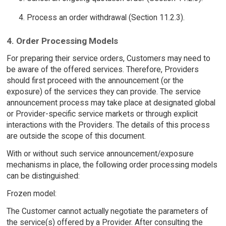
Process an order withdrawal (Section 11.2.3).
4. Order Processing Models
For preparing their service orders, Customers may need to
be aware of the offered services. Therefore, Providers
should first proceed with the announcement (or the
exposure) of the services they can provide. The service
announcement process may take place at designated global
or Provider-specific service markets or through explicit
interactions with the Providers. The details of this process
are outside the scope of this document.
With or without such service announcement/exposure
mechanisms in place, the following order processing models
can be distinguished:
Frozen model:
The Customer cannot actually negotiate the parameters of
the service(s) offered by a Provider. After consulting the