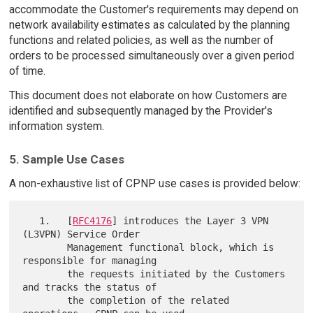
accommodate the Customer's requirements may depend on
network availability estimates as calculated by the planning
functions and related policies, as well as the number of
orders to be processed simultaneously over a given period
of time.
This document does not elaborate on how Customers are
identified and subsequently managed by the Provider's
information system.
5. Sample Use Cases
A non-exhaustive list of CPNP use cases is provided below:
   1.   [
RFC4176
] introduces the Layer 3 VPN 
(L3VPN) Service Order

        Management functional block, which is 
responsible for managing

        the requests initiated by the Customers 
and tracks the status of

        the completion of the related 