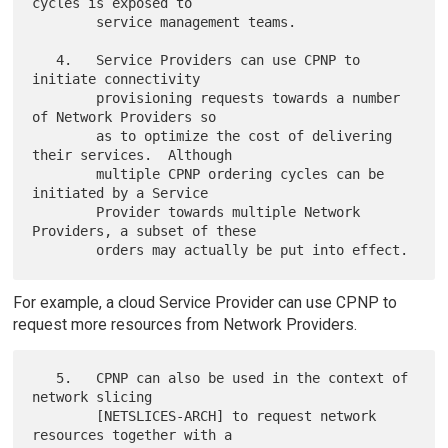
cycles is exposed to

        service management teams.

   4.   Service Providers can use CPNP to 
initiate connectivity

        provisioning requests towards a number 
of Network Providers so

        as to optimize the cost of delivering 
their services.  Although

        multiple CPNP ordering cycles can be 
initiated by a Service

        Provider towards multiple Network 
Providers, a subset of these

For example, a cloud Service Provider can use CPNP to
request more resources from Network Providers.
   5.   CPNP can also be used in the context of 
network slicing

        [NETSLICES-ARCH] to request network 
resources together with a
